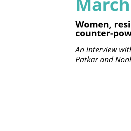
March
Women, resi
counter-pow
An interview wi
Patkar and No