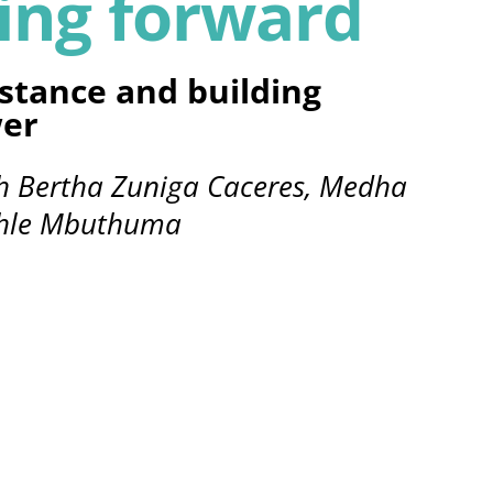
ing forward
stance and building
er
th Bertha Zuniga Caceres, Medha
nhle Mbuthuma