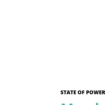
STATE OF POWER