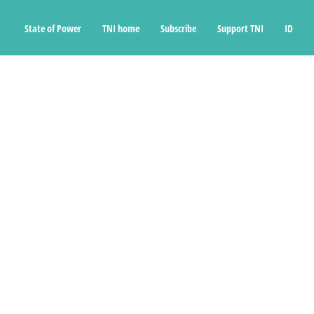
State of Power
TNI home
Subscribe
Support TNI
ID