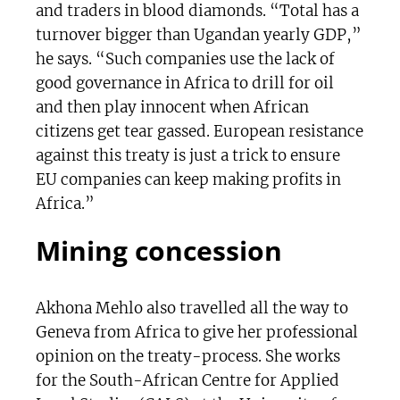
and traders in blood diamonds. “Total has a
turnover bigger than Ugandan yearly GDP,”
he says. “Such companies use the lack of
good governance in Africa to drill for oil
and then play innocent when African
citizens get tear gassed. European resistance
against this treaty is just a trick to ensure
EU companies can keep making profits in
Africa.”
Mining concession
Akhona Mehlo also travelled all the way to
Geneva from Africa to give her professional
opinion on the treaty-process. She works
for the South-African Centre for Applied