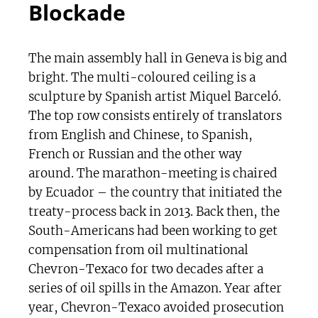
Blockade
The main assembly hall in Geneva is big and
bright. The multi-coloured ceiling is a
sculpture by Spanish artist Miquel Barceló.
The top row consists entirely of translators
from English and Chinese, to Spanish,
French or Russian and the other way
around. The marathon-meeting is chaired
by Ecuador – the country that initiated the
treaty-process back in 2013. Back then, the
South-Americans had been working to get
compensation from oil multinational
Chevron-Texaco for two decades after a
series of oil spills in the Amazon. Year after
year, Chevron-Texaco avoided prosecution