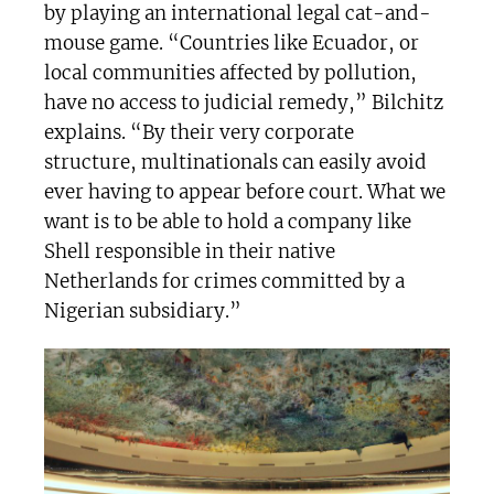
by playing an international legal cat-and-
mouse game. “Countries like Ecuador, or
local communities affected by pollution,
have no access to judicial remedy,” Bilchitz
explains. “By their very corporate
structure, multinationals can easily avoid
ever having to appear before court. What we
want is to be able to hold a company like
Shell responsible in their native
Netherlands for crimes committed by a
Nigerian subsidiary.”