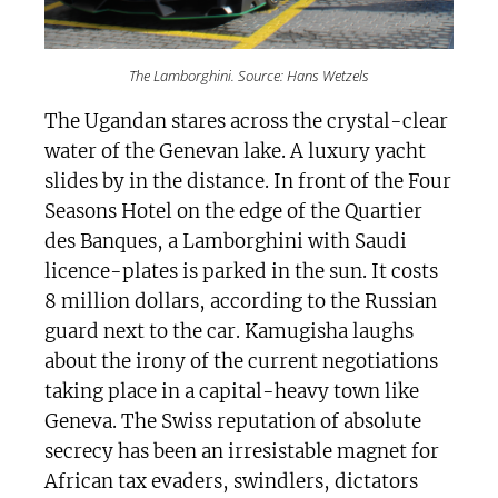
The Lamborghini. Source: Hans Wetzels
The Ugandan stares across the crystal-clear
water of the Genevan lake. A luxury yacht
slides by in the distance. In front of the Four
Seasons Hotel on the edge of the Quartier
des Banques, a Lamborghini with Saudi
licence-plates is parked in the sun. It costs
8 million dollars, according to the Russian
guard next to the car. Kamugisha laughs
about the irony of the current negotiations
taking place in a capital-heavy town like
Geneva. The Swiss reputation of absolute
secrecy has been an irresistable magnet for
African tax evaders, swindlers, dictators