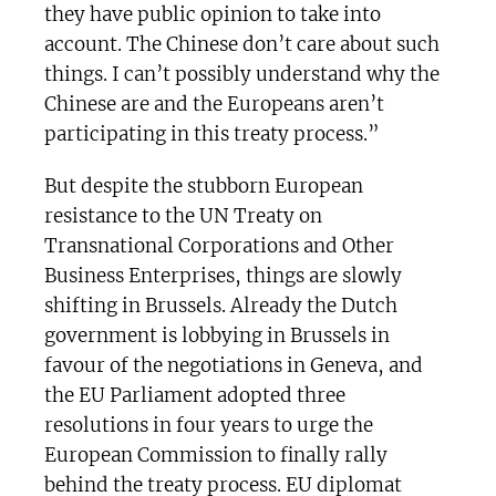
they have public opinion to take into
account. The Chinese don’t care about such
things. I can’t possibly understand why the
Chinese are and the Europeans aren’t
participating in this treaty process.”
But despite the stubborn European
resistance to the UN Treaty on
Transnational Corporations and Other
Business Enterprises, things are slowly
shifting in Brussels. Already the Dutch
government is lobbying in Brussels in
favour of the negotiations in Geneva, and
the EU Parliament adopted three
resolutions in four years to urge the
European Commission to finally rally
behind the treaty process. EU diplomat