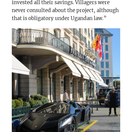
invested all their savings. Villagers were
never consulted about the project, although
that is obligatory under Ugandan law.”