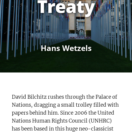
Treaty
Hans Wetzels
David Bilchitz rushes through the Palace of
Nations, dragging a small trolley filled with
papers behind him. Since 2006 the United
Nations Human Rights Council (UNHRC)
has been based in this huge neo-classicist