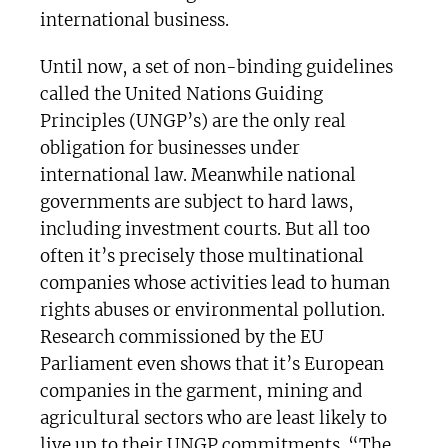
international business.
Until now, a set of non-binding guidelines
called the United Nations Guiding
Principles (UNGP’s) are the only real
obligation for businesses under
international law. Meanwhile national
governments are subject to hard laws,
including investment courts. But all too
often it’s precisely those multinational
companies whose activities lead to human
rights abuses or environmental pollution.
Research commissioned by the EU
Parliament even shows that it’s European
companies in the garment, mining and
agricultural sectors who are least likely to
live up to their UNGP commitments. “The