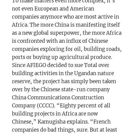
To make matters even more complex, it’s
not even European and American
companies anymore who are most active in
Africa. The more China is manifesting itself
as a new global superpower, the more Africa
is confronted with an influx of Chinese
companies exploring for oil, building roads,
ports or buying up agricultural produce.
Since AFIEGO decided to sue Total over
building activities in the Ugandan nature
reserve, the project has simply been taken
over by the Chinese state-run company
China Communications Construction
Company (CCCC). “Eighty percent of all
building projects in Africa are now
Chinese,” Kamugisha explains. “French
companies do bad things, sure. But at least