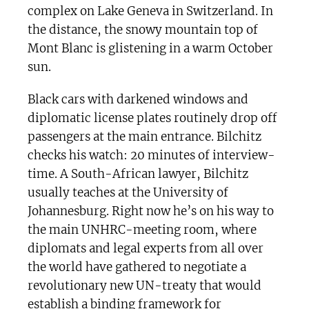
complex on Lake Geneva in Switzerland. In
the distance, the snowy mountain top of
Mont Blanc is glistening in a warm October
sun.
Black cars with darkened windows and
diplomatic license plates routinely drop off
passengers at the main entrance. Bilchitz
checks his watch: 20 minutes of interview-
time. A South-African lawyer, Bilchitz
usually teaches at the University of
Johannesburg. Right now he’s on his way to
the main UNHRC-meeting room, where
diplomats and legal experts from all over
the world have gathered to negotiate a
revolutionary new UN-treaty that would
establish a binding framework for