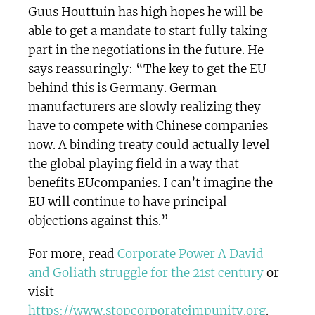
Guus Houttuin has high hopes he will be
able to get a mandate to start fully taking
part in the negotiations in the future. He
says reassuringly: “The key to get the EU
behind this is Germany. German
manufacturers are slowly realizing they
have to compete with Chinese companies
now. A binding treaty could actually level
the global playing field in a way that
benefits EUcompanies. I can’t imagine the
EU will continue to have principal
objections against this.”
For more, read
Corporate Power A David
and Goliath struggle for the 21st century
or
visit
https://www.stopcorporateimpunity.org
.