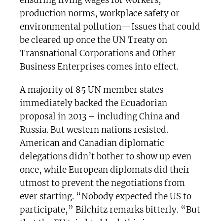
production norms, workplace safety or
environmental pollution—Issues that could
be cleared up once the UN Treaty on
Transnational Corporations and Other
Business Enterprises comes into effect.
A majority of 85 UN member states
immediately backed the Ecuadorian
proposal in 2013 – including China and
Russia. But western nations resisted.
American and Canadian diplomatic
delegations didn’t bother to show up even
once, while European diplomats did their
utmost to prevent the negotiations from
ever starting. “Nobody expected the US to
participate,” Bilchitz remarks bitterly. “But