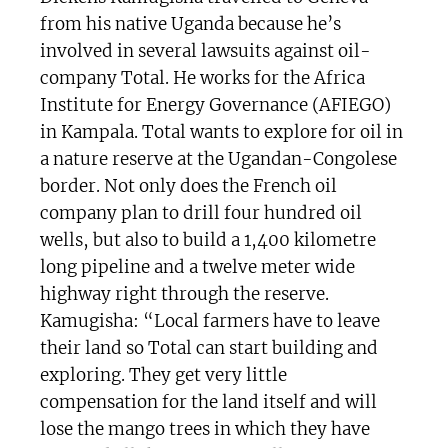
from his native Uganda because he’s
involved in several lawsuits against oil-
company Total. He works for the Africa
Institute for Energy Governance (AFIEGO)
in Kampala. Total wants to explore for oil in
a nature reserve at the Ugandan-Congolese
border. Not only does the French oil
company plan to drill four hundred oil
wells, but also to build a 1,400 kilometre
long pipeline and a twelve meter wide
highway right through the reserve.
Kamugisha: “Local farmers have to leave
their land so Total can start building and
exploring. They get very little
compensation for the land itself and will
lose the mango trees in which they have