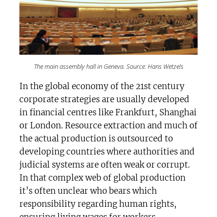
The main assembly hall in Geneva. Source: Hans Wetzels
In the global economy of the 21st century
corporate strategies are usually developed
in financial centres like Frankfurt, Shanghai
or London. Resource extraction and much of
the actual production is outsourced to
developing countries where authorities and
judicial systems are often weak or corrupt.
In that complex web of global production
it’s often unclear who bears which
responsibility regarding human rights,
ensuring living wages for workers,