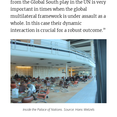
from the Global South play in the UN is very
important in times when the global
multilateral framework is under assault as a
whole. In this case their dynamic
interaction is crucial for a robust outcome.”
Inside the Palace of Nations. Source: Hans Wetzels