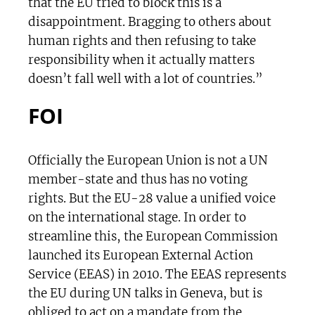
that the EU tried to block this is a
disappointment. Bragging to others about
human rights and then refusing to take
responsibility when it actually matters
doesn’t fall well with a lot of countries.”
FOI
Officially the European Union is not a UN
member-state and thus has no voting
rights. But the EU-28 value a unified voice
on the international stage. In order to
streamline this, the European Commission
launched its European External Action
Service (EEAS) in 2010. The EEAS represents
the EU during UN talks in Geneva, but is
obliged to act on a mandate from the