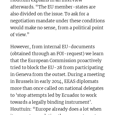
Houttuin explains in an interview
afterwards. “The EU member-states are
also divided on the issue. To ask for a
negotiation mandate under these conditions
would make no sense, from a political point
of view.”
However, from internal EU-documents
(obtained through an FOI-request) we learn
that the European Commission proactively
tried to block the EU-28 from participating
in Geneva from the outset. During a meeting
in Brussels in early 2014, EEAS diplomats
more than once called on national delegates
to ‘stop attempts led by Ecuador to work
towards a legally binding instrument’.
Houttuin: “Europe already does a lot when