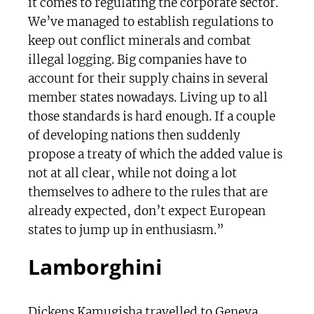
it comes to regulating the corporate sector.
We’ve managed to establish regulations to
keep out conflict minerals and combat
illegal logging. Big companies have to
account for their supply chains in several
member states nowadays. Living up to all
those standards is hard enough. If a couple
of developing nations then suddenly
propose a treaty of which the added value is
not at all clear, while not doing a lot
themselves to adhere to the rules that are
already expected, don’t expect European
states to jump up in enthusiasm.”
Lamborghini
Dickens Kamugisha travelled to Geneva