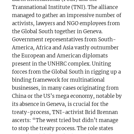
Transnational Institute (TNI). The alliance
managed to gather an impressive number of
activists, lawyers and NGO employees from
the Global South together in Geneva.
Government representatives from South-
America, Africa and Asia vastly outnumber
the European and American diplomats
present in the UNHRC complex. Uniting
forces from the Global South in rigging up a
binding framework for multinational
businesses, in many cases originating from
China or the US’s mega economy, notable by
its absence in Geneva, is crucial for the
treaty-process, TNI-activist Brid Brennan
ascerts: “The west tried but didn’t manage
to stop the treaty process. The role states