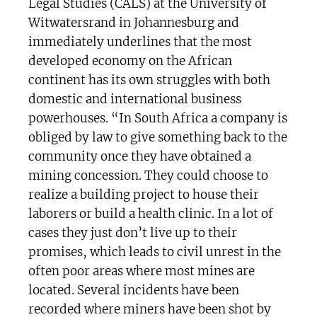
Legal Studies (CALS) at the University of
Witwatersrand in Johannesburg and
immediately underlines that the most
developed economy on the African
continent has its own struggles with both
domestic and international business
powerhouses. “In South Africa a company is
obliged by law to give something back to the
community once they have obtained a
mining concession. They could choose to
realize a building project to house their
laborers or build a health clinic. In a lot of
cases they just don’t live up to their
promises, which leads to civil unrest in the
often poor areas where most mines are
located. Several incidents have been
recorded where miners have been shot by