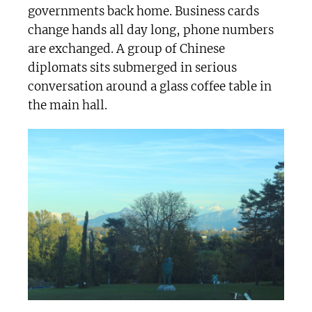
governments back home. Business cards
change hands all day long, phone numbers
are exchanged. A group of Chinese
diplomats sits submerged in serious
conversation around a glass coffee table in
the main hall.