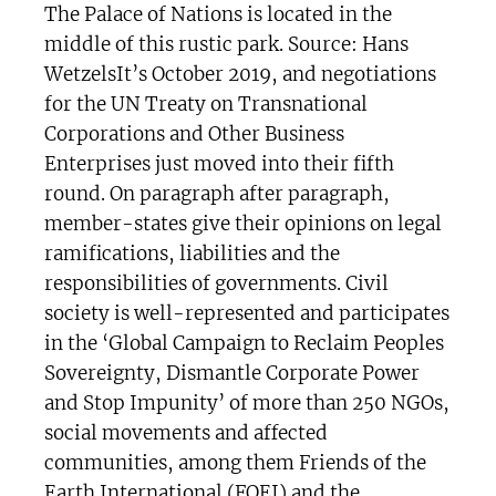
The Palace of Nations is located in the
middle of this rustic park. Source: Hans
WetzelsIt’s October 2019, and negotiations
for the UN Treaty on Transnational
Corporations and Other Business
Enterprises just moved into their fifth
round. On paragraph after paragraph,
member-states give their opinions on legal
ramifications, liabilities and the
responsibilities of governments. Civil
society is well-represented and participates
in the ‘Global Campaign to Reclaim Peoples
Sovereignty, Dismantle Corporate Power
and Stop Impunity’ of more than 250 NGOs,
social movements and affected
communities, among them Friends of the
Earth International (FOEI) and the