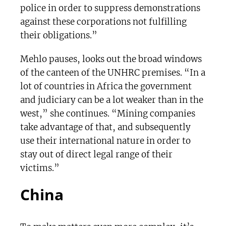
police in order to suppress demonstrations
against these corporations not fulfilling
their obligations.”
Mehlo pauses, looks out the broad windows
of the canteen of the UNHRC premises. “In a
lot of countries in Africa the government
and judiciary can be a lot weaker than in the
west,” she continues. “Mining companies
take advantage of that, and subsequently
use their international nature in order to
stay out of direct legal range of their
victims.”
China