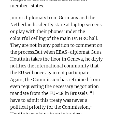
member-states.
Junior diplomats from Germany and the
Netherlands silently stare at laptop screens
or play with their phones under the
colourful ceiling of the main UNHRC hall.
They are not in any position to comment on
the process.But when EEAS-diplomat Guus
Houttuin takes the floor in Geneva, he dryly
notifies the international community that
the EU will once again not participate.
Again, the Commission has refrained from
even requesting the necessary negotiation
mandate from the EU-28 in Brussels. “I
have to admit this treaty was never a
political priority for the Commission,”