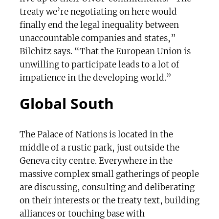
treaty we’re negotiating on here would
finally end the legal inequality between
unaccountable companies and states,”
Bilchitz says. “That the European Union is
unwilling to participate leads to a lot of
impatience in the developing world.”
Global South
The Palace of Nations is located in the
middle of a rustic park, just outside the
Geneva city centre. Everywhere in the
massive complex small gatherings of people
are discussing, consulting and deliberating
on their interests or the treaty text, building
alliances or touching base with