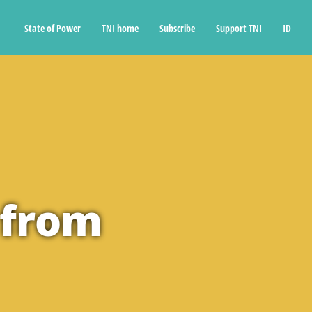
State of Power
TNI home
Subscribe
Support TNI
ID
 from