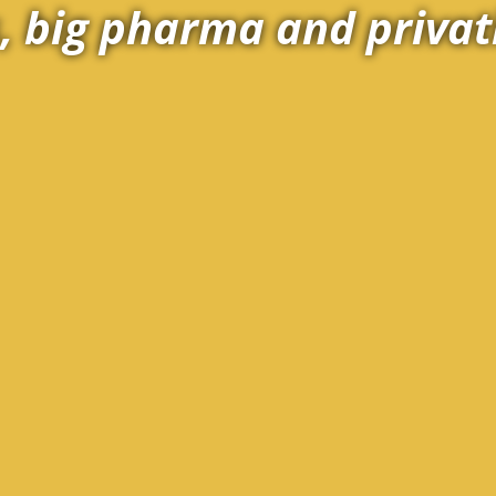
 big pharma and privat