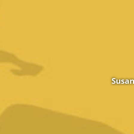
Susan