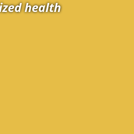
ized health