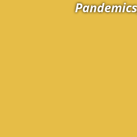
Pandemics,