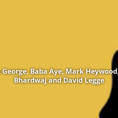
 George, Baba Aye, Mark Heywood,
Bhardwaj and David Legge