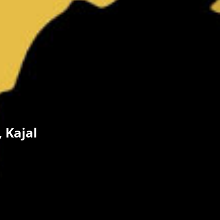
 Kajal