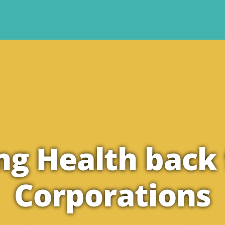
ng Health back
Corporations