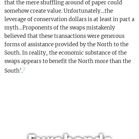
that the mere shuffling around of paper could
somehow create value. Unfortunately…the
leverage of conservation dollars is at least in part a
myth…Proponents of the swaps mistakenly
believed that these transactions were generous
forms of assistance provided by the North to the
South. In reality, the economic substance of the
swaps appears to benefit the North more than the
7
South’.