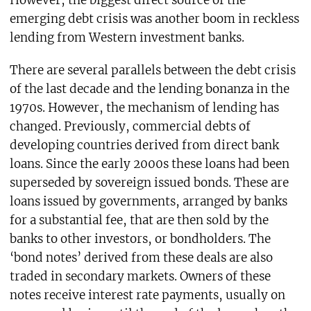
However, the biggest direct source of the
emerging debt crisis was another boom in reckless
lending from Western investment banks.
There are several parallels between the debt crisis
of the last decade and the lending bonanza in the
1970s. However, the mechanism of lending has
changed. Previously, commercial debts of
developing countries derived from direct bank
loans. Since the early 2000s these loans had been
superseded by sovereign issued bonds. These are
loans issued by governments, arranged by banks
for a substantial fee, that are then sold by the
banks to other investors, or bondholders. The
‘bond notes’ derived from these deals are also
traded in secondary markets. Owners of these
notes receive interest rate payments, usually on