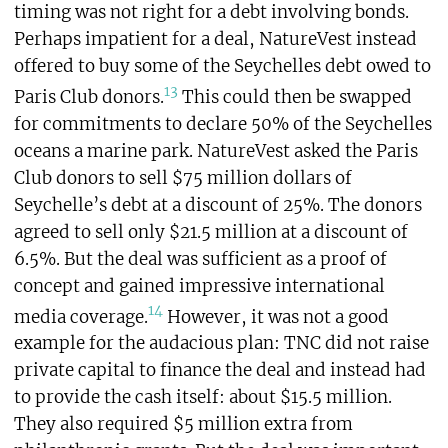
timing was not right for a debt involving bonds.
Perhaps impatient for a deal, NatureVest instead
offered to buy some of the Seychelles debt owed to
13
Paris Club donors.
This could then be swapped
for commitments to declare 50% of the Seychelles
oceans a marine park. NatureVest asked the Paris
Club donors to sell $75 million dollars of
Seychelle’s debt at a discount of 25%. The donors
agreed to sell only $21.5 million at a discount of
6.5%. But the deal was sufficient as a proof of
concept and gained impressive international
14
media coverage.
However, it was not a good
example for the audacious plan: TNC did not raise
private capital to finance the deal and instead had
to provide the cash itself: about $15.5 million.
They also required $5 million extra from