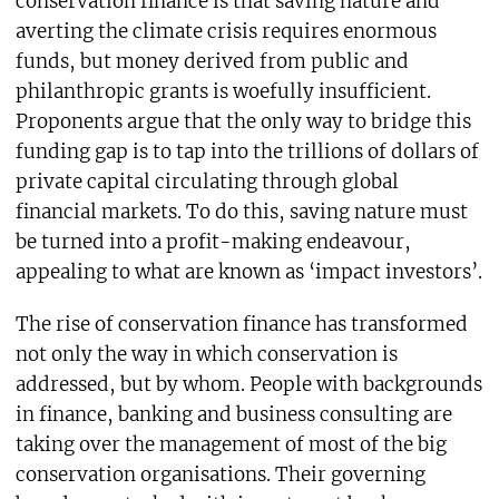
conservation finance is that saving nature and
averting the climate crisis requires enormous
funds, but money derived from public and
philanthropic grants is woefully insufficient.
Proponents argue that the only way to bridge this
funding gap is to tap into the trillions of dollars of
private capital circulating through global
financial markets. To do this, saving nature must
be turned into a profit-making endeavour,
appealing to what are known as ‘impact investors’.
The rise of conservation finance has transformed
not only the way in which conservation is
addressed, but by whom. People with backgrounds
in finance, banking and business consulting are
taking over the management of most of the big
conservation organisations. Their governing