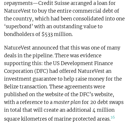
repayments—Credit Suisse arranged a loan for
NatureVest to buy the entire commercial debt of
the country, which had been consolidated into one
‘superbond’ with an outstanding value to
bondholders of $533 million.
NatureVest announced that this was one of many
deals in the pipeline. There was evidence
supporting this: the US Development Finance
Corporation (DFC) had offered NatureVest an
investment guarantee to help raise money for the
Belize transaction. These agreements were
published on the website of the DFC’s website,
with a reference to a
master plan
for 20 debt swaps
in total that will create an additional 4 million
16
square kilometres of marine protected areas.