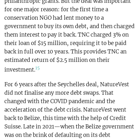
philanthropic grants. But the deal was important
for one major reason: for the first time a
conservation NGO had lent money to a
government to buy its own debt, and then charged
them interest to pay it back. TNC charged 3% on
their loan of $15 million, requiring it to be paid
back in full over 10 years. This provides TNC an
estimated return of $2.5 million on their
15
investment.
For 6 years after the Seychelles deal, NatureVest
did not finalise any more debt swaps. That
changed with the COVID pandemic and the
acceleration of the debt crisis. NatureVest went
back to Belize, this time with the help of Credit
Suisse. Late in 2021—when the Belize government
was on the brink of defaulting on its debt