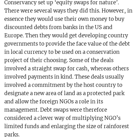
Conservancy set up ‘equity swaps for nature’.
There were several ways they did this. However, in
essence they would use their own money to buy
discounted debts from banks in the US and
Europe. Then they would get developing country
governments to provide the face value of the debt
in local currency to be used on a conservation
project of their choosing. Some of the deals
involved a straight swap for cash, whereas others
involved payments in kind. These deals usually
involved a commitment by the host country to
designate a new area of land as a protected park
and allow the foreign NGOs a role in its
management. Debt swaps were therefore
considered a clever way of multiplying NGO’s
limited funds and enlarging the size of rainforest
parks.