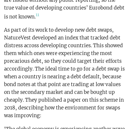
true value of developing countries’ Eurobond debt
11
is not known.
As part of its work to develop new debt swaps,
NatureVest developed an index that tracked debt
distress across developing countries. This showed
them which ones were experiencing the most
precarious debt, so they could target their efforts
accordingly. The ideal time to go for a debt swap is
when a country is nearing a debt default, because
bond notes at that point are trading at low values
on the secondary market and can be bought up
cheaply. They published a paper on this scheme in
2018, describing how the environment for swaps
was improving: