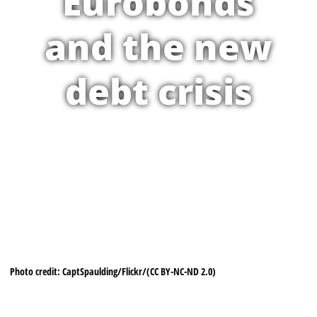
Eurobonds
and the new
debt crisis
Photo credit: CaptSpaulding/Flickr/(CC BY-NC-ND 2.0)