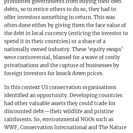
prohibited governments from buying their own
debts, so to entice others to do so, they had to
offer investors something in return. This was
often done either by giving them the face value of
the debt in local currency (enticing the investor to
spend it in their countries) or a share of a
nationally owned industry. These ‘equity swaps’
were controversial, blamed for a wave of costly
privatisations and the capture of businesses by
foreign investors for knock down prices.
In this context US conservation organisations
identified an opportunity. Developing countries
had other valuable assets they could trade for
discounted debt—their wildlife and pristine
rainforests. So, environmental NGOs such as
WWF, Conservation International and The Nature