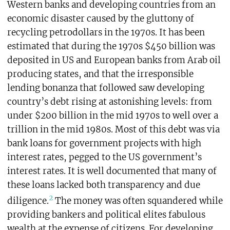
Western banks and developing countries from an
economic disaster caused by the gluttony of
recycling petrodollars in the 1970s. It has been
estimated that during the 1970s $450 billion was
deposited in US and European banks from Arab oil
producing states, and that the irresponsible
lending bonanza that followed saw developing
country’s debt rising at astonishing levels: from
under $200 billion in the mid 1970s to well over a
trillion in the mid 1980s. Most of this debt was via
bank loans for government projects with high
interest rates, pegged to the US government’s
interest rates. It is well documented that many of
these loans lacked both transparency and due
2
diligence.
The money was often squandered while
providing bankers and political elites fabulous
wealth at the expense of citizens. For developing