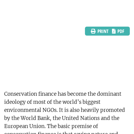
Conservation finance has become the dominant
ideology of most of the world’s biggest
environmental NGOs. It is also heavily promoted
by the World Bank, the United Nations and the
European Union. The basic premise of