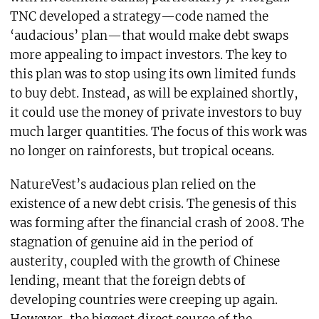
TNC developed a strategy—code named the
‘audacious’ plan—that would make debt swaps
more appealing to impact investors. The key to
this plan was to stop using its own limited funds
to buy debt. Instead, as will be explained shortly,
it could use the money of private investors to buy
much larger quantities. The focus of this work was
no longer on rainforests, but tropical oceans.
NatureVest’s audacious plan relied on the
existence of a new debt crisis. The genesis of this
was forming after the financial crash of 2008. The
stagnation of genuine aid in the period of
austerity, coupled with the growth of Chinese
lending, meant that the foreign debts of
developing countries were creeping up again.