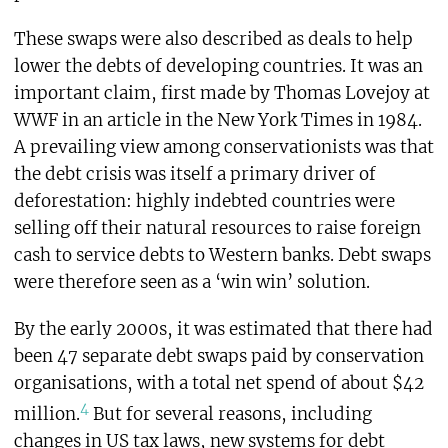
These swaps were also described as deals to help
lower the debts of developing countries. It was an
important claim, first made by Thomas Lovejoy at
WWF in an article in the New York Times in 1984.
A prevailing view among conservationists was that
the debt crisis was itself a primary driver of
deforestation: highly indebted countries were
selling off their natural resources to raise foreign
cash to service debts to Western banks. Debt swaps
were therefore seen as a ‘win win’ solution.
By the early 2000s, it was estimated that there had
been 47 separate debt swaps paid by conservation
organisations, with a total net spend of about $42
4
million.
But for several reasons, including
changes in US tax laws, new systems for debt