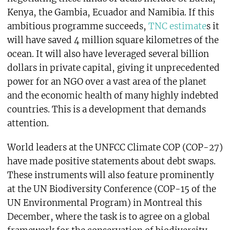
Kenya, the Gambia, Ecuador and Namibia. If this
ambitious programme succeeds,
TNC estimate
s it
will have saved 4 million square kilometres of the
ocean. It will also have leveraged several billion
dollars in private capital, giving it unprecedented
power for an NGO over a vast area of the planet
and the economic health of many highly indebted
countries. This is a development that demands
attention.
World leaders at the UNFCC Climate COP (COP-27)
have made positive statements about debt swaps.
These instruments will also feature prominently
at the UN Biodiversity Conference (COP-15 of the
UN Environmental Program) in Montreal this
December, where the task is to agree on a global