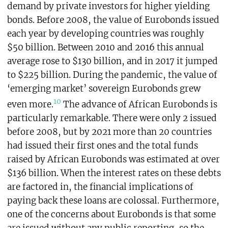
demand by private investors for higher yielding
bonds. Before 2008, the value of Eurobonds issued
each year by developing countries was roughly
$50 billion. Between 2010 and 2016 this annual
average rose to $130 billion, and in 2017 it jumped
to $225 billion. During the pandemic, the value of
‘emerging market’ sovereign Eurobonds grew
10
even more.
The advance of African Eurobonds is
particularly remarkable. There were only 2 issued
before 2008, but by 2021 more than 20 countries
had issued their first ones and the total funds
raised by African Eurobonds was estimated at over
$136 billion. When the interest rates on these debts
are factored in, the financial implications of
paying back these loans are colossal. Furthermore,
one of the concerns about Eurobonds is that some
are issued without any public reporting, so the