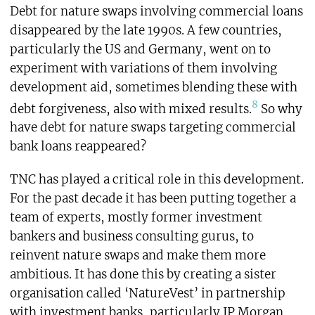
Debt for nature swaps involving commercial loans
disappeared by the late 1990s. A few countries,
particularly the US and Germany, went on to
experiment with variations of them involving
development aid, sometimes blending these with
8
debt forgiveness, also with mixed results.
So why
have debt for nature swaps targeting commercial
bank loans reappeared?
TNC has played a critical role in this development.
For the past decade it has been putting together a
team of experts, mostly former investment
bankers and business consulting gurus, to
reinvent nature swaps and make them more
ambitious. It has done this by creating a sister
organisation called ‘NatureVest’ in partnership
with investment banks, particularly JP Morgan.