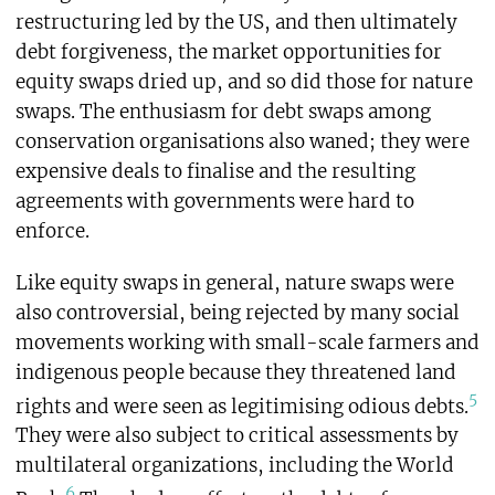
restructuring led by the US, and then ultimately
debt forgiveness, the market opportunities for
equity swaps dried up, and so did those for nature
swaps. The enthusiasm for debt swaps among
conservation organisations also waned; they were
expensive deals to finalise and the resulting
agreements with governments were hard to
enforce.
Like equity swaps in general, nature swaps were
also controversial, being rejected by many social
movements working with small-scale farmers and
indigenous people because they threatened land
5
rights and were seen as legitimising odious debts.
They were also subject to critical assessments by
multilateral organizations, including the World
6