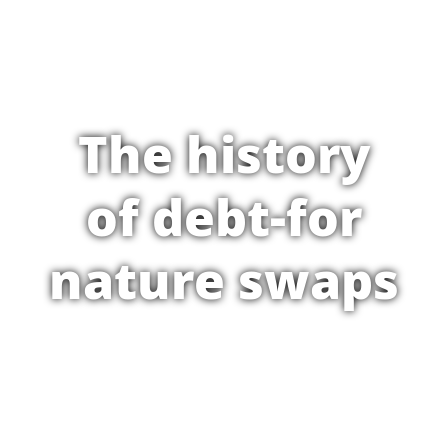
The history
of debt-for
nature swaps