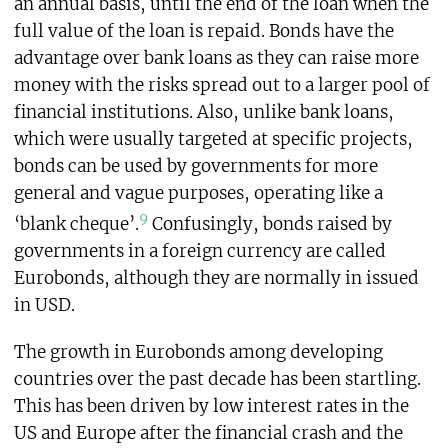
an annual basis, until the end of the loan when the
full value of the loan is repaid. Bonds have the
advantage over bank loans as they can raise more
money with the risks spread out to a larger pool of
financial institutions. Also, unlike bank loans,
which were usually targeted at specific projects,
bonds can be used by governments for more
general and vague purposes, operating like a
9
‘blank cheque’.
Confusingly, bonds raised by
governments in a foreign currency are called
Eurobonds, although they are normally in issued
in USD.
The growth in Eurobonds among developing
countries over the past decade has been startling.
This has been driven by low interest rates in the
US and Europe after the financial crash and the