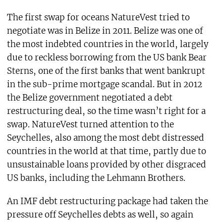
The first swap for oceans NatureVest tried to
negotiate was in Belize in 2011. Belize was one of
the most indebted countries in the world, largely
due to reckless borrowing from the US bank Bear
Sterns, one of the first banks that went bankrupt
in the sub-prime mortgage scandal. But in 2012
the Belize government negotiated a debt
restructuring deal, so the time wasn’t right for a
swap. NatureVest turned attention to the
Seychelles, also among the most debt distressed
countries in the world at that time, partly due to
unsustainable loans provided by other disgraced
US banks, including the Lehmann Brothers.
An IMF debt restructuring package had taken the
pressure off Seychelles debts as well, so again