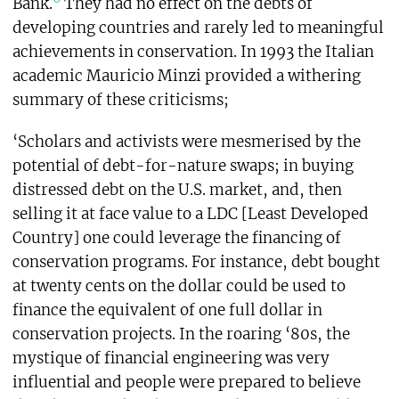
Bank.
They had no effect on the debts of
developing countries and rarely led to meaningful
achievements in conservation. In 1993 the Italian
academic Mauricio Minzi provided a withering
summary of these criticisms;
‘Scholars and activists were mesmerised by the
potential of debt-for-nature swaps; in buying
distressed debt on the U.S. market, and, then
selling it at face value to a LDC [Least Developed
Country] one could leverage the financing of
conservation programs. For instance, debt bought
at twenty cents on the dollar could be used to
finance the equivalent of one full dollar in
conservation projects. In the roaring ‘80s, the
mystique of financial engineering was very
influential and people were prepared to believe