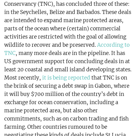
Conservancy (TNC), has concluded three of these:
in the Seychelles, Belize and Barbados. These deals
are intended to expand marine protected areas,
parts of the ocean where (certain) commercial
activities are restricted with the goal of allowing
wildlife to recover and be preserved.
According to
TNC
, many more deals are in the pipeline. It has
US government support for concluding deals in at
least 20 coastal and small island developing states.
Most recently,
it is being reported
that TNC is on
the brink of securing a debt swap in Gabon, where
it will buy $700 million of the country’s debt in
exchange for ocean conservation, including a
marine protected area, but also other
commitments, such as on carbon trading and fish
farming. Other countries rumoured to be
negotiating these kinds of deals include St Lucia,