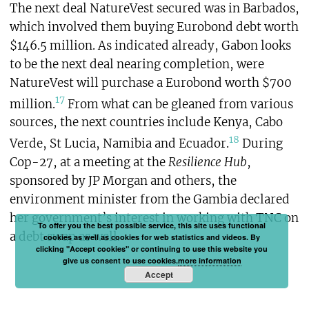
The next deal NatureVest secured was in Barbados,
which involved them buying Eurobond debt worth
$146.5 million. As indicated already, Gabon looks
to be the next deal nearing completion, were
NatureVest will purchase a Eurobond worth $700
17
million.
From what can be gleaned from various
sources, the next countries include Kenya, Cabo
18
Verde, St Lucia, Namibia and Ecuador.
During
Cop-27, at a meeting at the
Resilience Hub
,
sponsored by JP Morgan and others, the
environment minister from the Gambia declared
her government’s interest in working with TNC on
To offer you the best possible service, this site uses functional
a debt swap as well.
cookies as well as cookies for web statistics and videos. By
clicking "Accept cookies" or continuing to use this website you
give us consent to use cookies.
more information
Accept