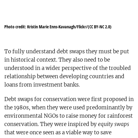
Photo credit: Kristin Marie Enns-Kavanagh/Flickr/(CC BY-NC 2.0)
To fully understand debt swaps they must be put
in historical context. They also need to be
understood in a wider perspective of the troubled
relationship between developing countries and
loans from investment banks.
Debt swaps for conservation were first proposed in
the 1980s, when they were used predominantly by
environmental NGOs to raise money for rainforest
conservation. They were inspired by
equity swaps
that were once seen as a viable way to save