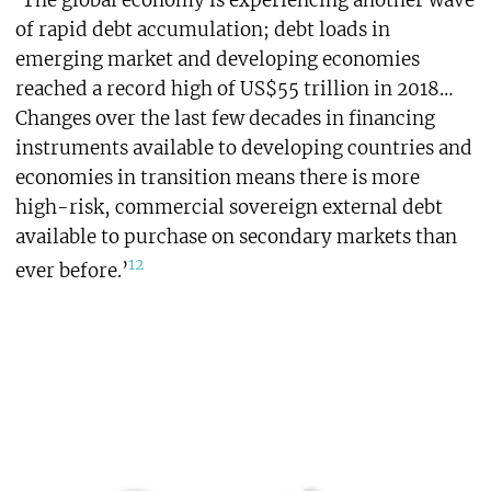
‘The global economy is experiencing another wave
of rapid debt accumulation; debt loads in
emerging market and developing economies
reached a record high of US$55 trillion in 2018…
Changes over the last few decades in financing
instruments available to developing countries and
economies in transition means there is more
high-risk, commercial sovereign external debt
available to purchase on secondary markets than
12
ever before.’