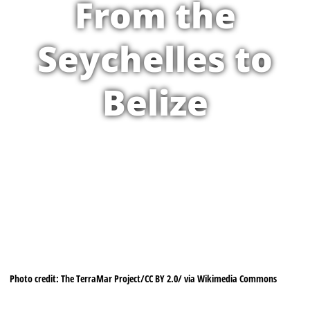
From the
Seychelles to
Belize
Photo credit: The TerraMar Project/CC BY 2.0/ via Wikimedia Commons