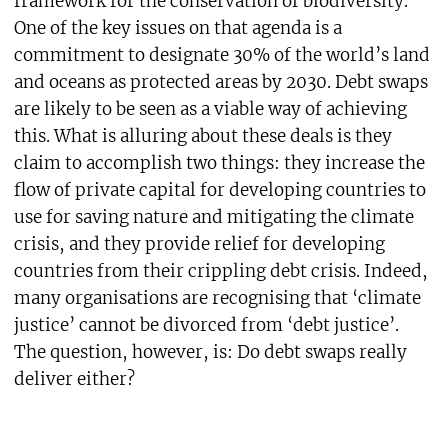
framework for the conservation of biodiversity.
One of the key issues on that agenda is a
commitment to designate 30% of the world’s land
and oceans as protected areas by 2030. Debt swaps
are likely to be seen as a viable way of achieving
this. What is alluring about these deals is they
claim to accomplish two things: they increase the
flow of private capital for developing countries to
use for saving nature and mitigating the climate
crisis, and they provide relief for developing
countries from their crippling debt crisis. Indeed,
many organisations are recognising that ‘climate
justice’ cannot be divorced from ‘debt justice’.
The question, however, is: Do debt swaps really
deliver either?