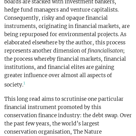
boards are stacked with investment bankers,
hedge fund managers and venture capitalists.
Consequently, risky and opaque financial
instruments, originating in financial markets, are
being repurposed for environmental projects. As
elaborated elsewhere by the author, this process
represents another dimension of
financialisaton
;
the process whereby financial markets, financial
institutions, and financial elites are gaining
greater influence over almost all aspects of
1
society.
This long read aims to scrutinise one particular
financial instrument promoted by this
conservation finance industry: the debt swap
.
Over
the past few years, the world’s largest
conservation organisation, The Nature