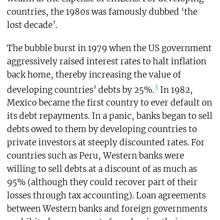
countries, the 1980s was famously dubbed ‘the
lost decade’.
The bubble burst in 1979 when the US government
aggressively raised interest rates to halt inflation
back home, thereby increasing the value of
3
developing countries’ debts by 25%.
In 1982,
Mexico became the first country to ever default on
its debt repayments. In a panic, banks began to sell
debts owed to them by developing countries to
private investors at steeply discounted rates. For
countries such as Peru, Western banks were
willing to sell debts at a discount of as much as
95% (although they could recover part of their
losses through tax accounting). Loan agreements
between Western banks and foreign governments