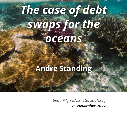
The case of debt
swaps for the
oceans
Andre Standing
Beau Pilgrim/climatevisuals.org
21 November 2022