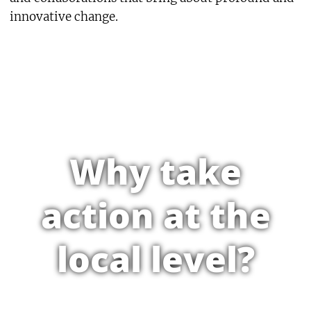
innovative change.
Why take
action at the
local level?