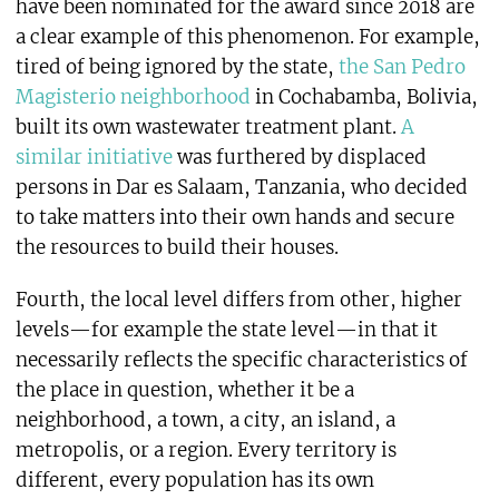
have been nominated for the award since 2018 are
a clear example of this phenomenon. For example,
tired of being ignored by the state,
the San Pedro
Magisterio neighborhood
in Cochabamba, Bolivia,
built its own wastewater treatment plant.
A
similar initiative
was furthered by displaced
persons in Dar es Salaam, Tanzania, who decided
to take matters into their own hands and secure
the resources to build their houses.
Fourth, the local level differs from other, higher
levels—for example the state level—in that it
necessarily reflects the specific characteristics of
the place in question, whether it be a
neighborhood, a town, a city, an island, a
metropolis, or a region. Every territory is
different, every population has its own