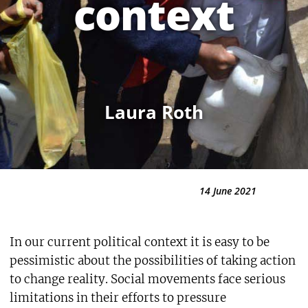
context
Laura Roth
14 June 2021
In our current political context it is easy to be
pessimistic about the possibilities of taking action
to change reality. Social movements face serious
limitations in their efforts to pressure