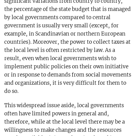
significant variations from country to country,
the percentage of the state budget that is managed
by local governments compared to central
government is usually very small (except, for
example, in Scandinavian or northern European
countries). Moreover, the power to collect taxes at
the local level is often restricted by law. As a
result, even when local governments wish to
implement public policies on their own initiative
or in response to demands from social movements
and organizations, it is very difficult for them to
do so.
This widespread issue aside, local governments
often have limited powers in general and,
therefore, while at the local level there may be a
willingness to make changes and the resources