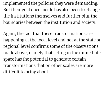
implemented the policies they were demanding.
But their goal once inside has also been to change
the institutions themselves and further blur the
boundaries between the institution and society.
Again, the fact that these transformations are
happening at the local level and not at the state or
regional level confirms some of the observations
made above, namely that acting in the immediate
space has the potential to generate certain
transformations that on other scales are more
difficult to bring about.