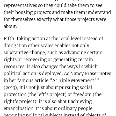
representatives so they could take them to see
their housing projects and make them understand
for themselves exactly what those projects were
about.
Fifth, taking action at the local level instead of
doing it on other scales enables not only
substantive change, such as advancing certain
rights or recovering or generating certain
resources, it also changes the ways in which
political action is deployed. As Nancy Fraser notes
in her famous article “A Triple Movement?”
(2013), it is not just about pursuing social
protection (the left’s project) or freedom (the
right’s project), it is also about achieving
emancipation. It is about ordinary people
becoming political subjects instead of objects of