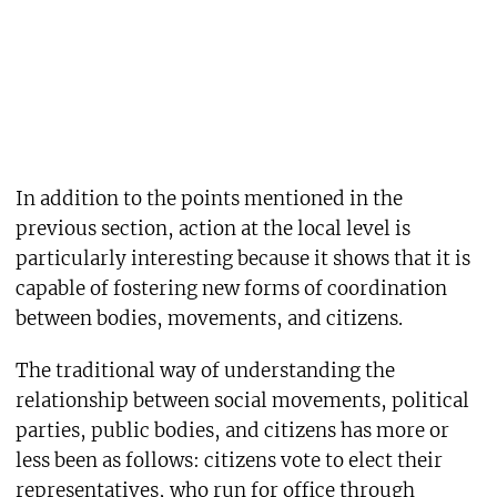
In addition to the points mentioned in the
previous section, action at the local level is
particularly interesting because it shows that it is
capable of fostering new forms of coordination
between bodies, movements, and citizens.
The traditional way of understanding the
relationship between social movements, political
parties, public bodies, and citizens has more or
less been as follows: citizens vote to elect their
representatives, who run for office through