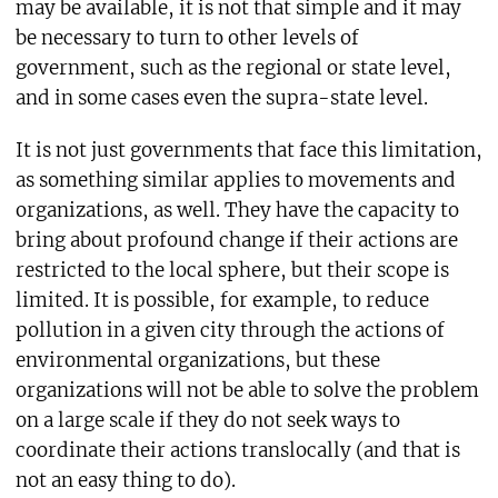
may be available, it is not that simple and it may
be necessary to turn to other levels of
government, such as the regional or state level,
and in some cases even the supra-state level.
It is not just governments that face this limitation,
as something similar applies to movements and
organizations, as well. They have the capacity to
bring about profound change if their actions are
restricted to the local sphere, but their scope is
limited. It is possible, for example, to reduce
pollution in a given city through the actions of
environmental organizations, but these
organizations will not be able to solve the problem
on a large scale if they do not seek ways to
coordinate their actions translocally (and that is
not an easy thing to do).