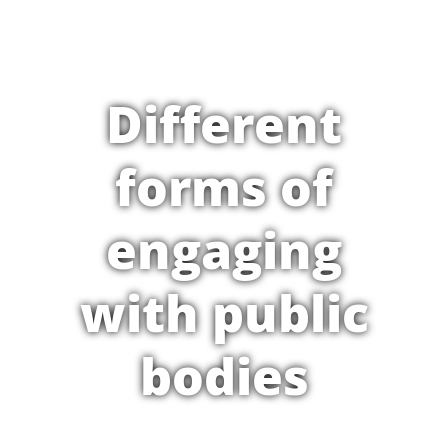
Different
forms of
engaging
with public
bodies