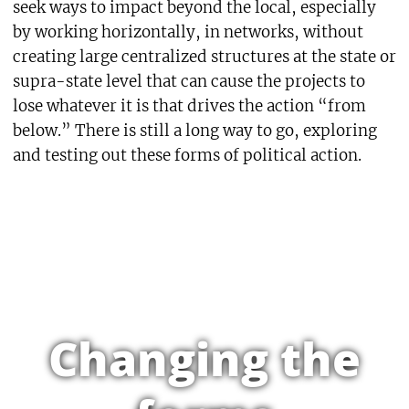
seek ways to impact beyond the local, especially
by working horizontally, in networks, without
creating large centralized structures at the state or
supra-state level that can cause the projects to
lose whatever it is that drives the action “from
below.” There is still a long way to go, exploring
and testing out these forms of political action.
Changing the