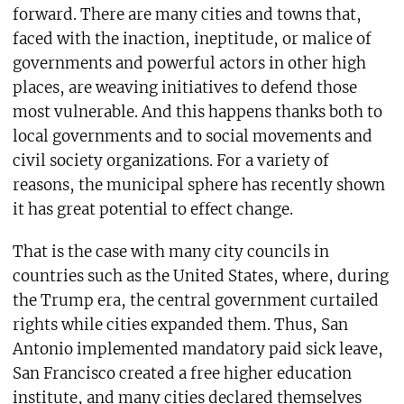
forward. There are many cities and towns that,
faced with the inaction, ineptitude, or malice of
governments and powerful actors in other high
places, are weaving initiatives to defend those
most vulnerable. And this happens thanks both to
local governments and to social movements and
civil society organizations. For a variety of
reasons, the municipal sphere has recently shown
it has great potential to effect change.
That is the case with many city councils in
countries such as the United States, where, during
the Trump era, the central government curtailed
rights while cities expanded them. Thus, San
Antonio implemented mandatory paid sick leave,
San Francisco created a free higher education
institute, and many cities declared themselves