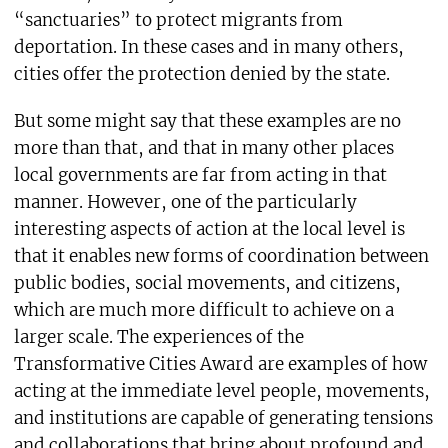
“sanctuaries” to protect migrants from
deportation. In these cases and in many others,
cities offer the protection denied by the state.
But some might say that these examples are no
more than that, and that in many other places
local governments are far from acting in that
manner. However, one of the particularly
interesting aspects of action at the local level is
that it enables new forms of coordination between
public bodies, social movements, and citizens,
which are much more difficult to achieve on a
larger scale. The experiences of the
Transformative Cities Award are examples of how
acting at the immediate level people, movements,
and institutions are capable of generating tensions
and collaborations that bring about profound and