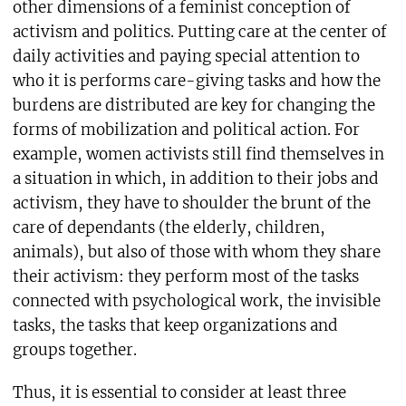
other dimensions of a feminist conception of
activism and politics. Putting care at the center of
daily activities and paying special attention to
who it is performs care-giving tasks and how the
burdens are distributed are key for changing the
forms of mobilization and political action. For
example, women activists still find themselves in
a situation in which, in addition to their jobs and
activism, they have to shoulder the brunt of the
care of dependants (the elderly, children,
animals), but also of those with whom they share
their activism: they perform most of the tasks
connected with psychological work, the invisible
tasks, the tasks that keep organizations and
groups together.
Thus, it is essential to consider at least three