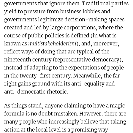
governments that ignore them. Traditional parties
yield to pressure from business lobbies and
governments legitimize decision-making spaces
created and led by large corporations, where the
course of public policies is defined (in what is
known as
multistakeholderism
), and, moreover,
reflect ways of doing that are typical of the
nineteenth century (representative democracy),
instead of adapting to the expectations of people
in the twenty-first century. Meanwhile, the far-
right gains ground with its anti-equality and
anti-democratic rhetoric.
As things stand, anyone claiming to have a magic
formula is no doubt mistaken. However, there are
many people who increasingly believe that taking
action at the local level is a promising way