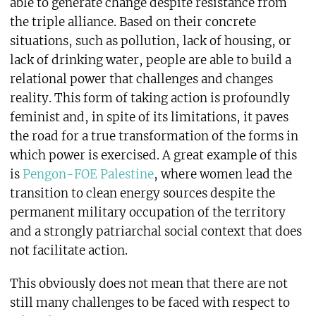
able to generate change despite resistance from
the triple alliance. Based on their concrete
situations, such as pollution, lack of housing, or
lack of drinking water, people are able to build a
relational power that challenges and changes
reality. This form of taking action is profoundly
feminist and, in spite of its limitations, it paves
the road for a true transformation of the forms in
which power is exercised. A great example of this
is
Pengon-FOE Palestine
, where women lead the
transition to clean energy sources despite the
permanent military occupation of the territory
and a strongly patriarchal social context that does
not facilitate action.
This obviously does not mean that there are not
still many challenges to be faced with respect to