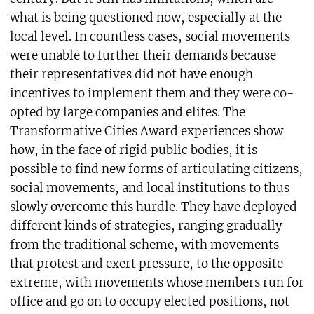
what is being questioned now, especially at the
local level. In countless cases, social movements
were unable to further their demands because
their representatives did not have enough
incentives to implement them and they were co-
opted by large companies and elites. The
Transformative Cities Award experiences show
how, in the face of rigid public bodies, it is
possible to find new forms of articulating citizens,
social movements, and local institutions to thus
slowly overcome this hurdle. They have deployed
different kinds of strategies, ranging gradually
from the traditional scheme, with movements
that protest and exert pressure, to the opposite
extreme, with movements whose members run for
office and go on to occupy elected positions, not