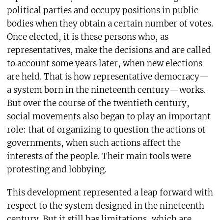
political parties and occupy positions in public
bodies when they obtain a certain number of votes.
Once elected, it is these persons who, as
representatives, make the decisions and are called
to account some years later, when new elections
are held. That is how representative democracy—
a system born in the nineteenth century—works.
But over the course of the twentieth century,
social movements also began to play an important
role: that of organizing to question the actions of
governments, when such actions affect the
interests of the people. Their main tools were
protesting and lobbying.
This development represented a leap forward with
respect to the system designed in the nineteenth
century. But it still has limitations, which are