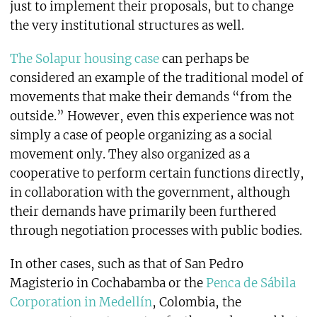
just to implement their proposals, but to change
the very institutional structures as well.
The Solapur housing case
can perhaps be
considered an example of the traditional model of
movements that make their demands “from the
outside.” However, even this experience was not
simply a case of people organizing as a social
movement only. They also organized as a
cooperative to perform certain functions directly,
in collaboration with the government, although
their demands have primarily been furthered
through negotiation processes with public bodies.
In other cases, such as that of San Pedro
Magisterio in Cochabamba or the
Penca de Sábila
Corporation in Medellín
, Colombia, the