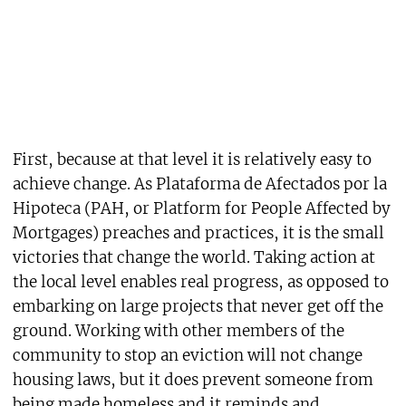
First, because at that level it is relatively easy to
achieve change. As Plataforma de Afectados por la
Hipoteca (PAH, or Platform for People Affected by
Mortgages) preaches and practices, it is the small
victories that change the world. Taking action at
the local level enables real progress, as opposed to
embarking on large projects that never get off the
ground. Working with other members of the
community to stop an eviction will not change
housing laws, but it does prevent someone from
being made homeless and it reminds and