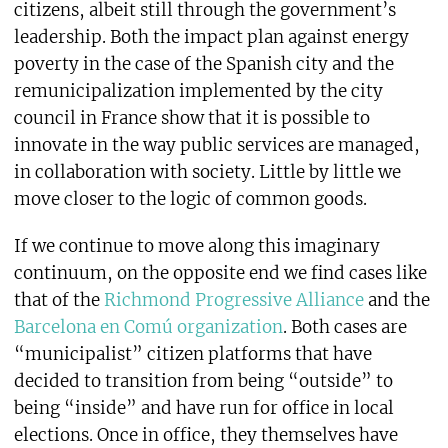
citizens, albeit still through the government’s
leadership. Both the impact plan against energy
poverty in the case of the Spanish city and the
remunicipalization implemented by the city
council in France show that it is possible to
innovate in the way public services are managed,
in collaboration with society. Little by little we
move closer to the logic of common goods.
If we continue to move along this imaginary
continuum, on the opposite end we find cases like
that of the
Richmond Progressive Alliance
and the
Barcelona en Comú organization
. Both cases are
“municipalist” citizen platforms that have
decided to transition from being “outside” to
being “inside” and have run for office in local
elections. Once in office, they themselves have