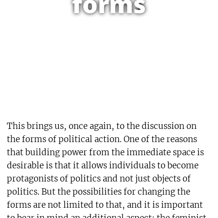
forms
This brings us, once again, to the discussion on
the forms of political action. One of the reasons
that building power from the immediate space is
desirable is that it allows individuals to become
protagonists of politics and not just objects of
politics. But the possibilities for changing the
forms are not limited to that, and it is important