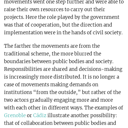
movements went one step further and were able to
raise their own resources to carry out their
projects. Here the role played by the government
was that of cooperation, but the direction and
implementation were in the hands of civil society.
The farther the movements are from the
traditional scheme, the more blurred the
boundaries between public bodies and society.
Responsibilities are shared and decisions-making
is increasingly more distributed. It is no longer a
case of movements making demands on
institutions “from the outside,” but rather of the
two actors gradually engaging more and more
with each other in different ways. The examples of
Grenoble
or
Cádiz
illustrate another possibility:
that of collaboration between public bodies and