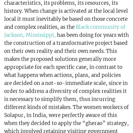
characteristics, its problems, its resources, its
history. When change is activated at the local level
local it must inevitably be based on those concrete
and complex realities, as the
Black community of
Jackson, Mississippi,
has been doing for years with
the construction of a transformative project based
on their own reality and their own needs. This
makes the proposed solutions generally more
appropriate for each specific case, in contrast to
what happens when actions, plans, and policies
are decided on a not-so-immediate scale, since in
order to address a diversity of complex realities it
is necessary to simplify them, thus incurring
different kinds of mistakes. The women workers of
Solapur, in India, were perfectly aware of this
when they decided to apply the “gherao” strategy,
which involved retaining visiting government