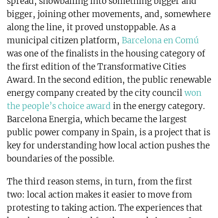
spread, snowballing into something bigger and
bigger, joining other movements, and, somewhere
along the line, it proved unstoppable. As a
municipal citizen platform,
Barcelona en Comú
was one of the finalists in the housing category of
the first edition of the Transformative Cities
Award. In the second edition, the public renewable
energy company created by the city council
won
the people’s choice award
in the energy category.
Barcelona Energia, which became the largest
public power company in Spain, is a project that is
key for understanding how local action pushes the
boundaries of the possible.
The third reason stems, in turn, from the first
two: local action makes it easier to move from
protesting to taking action. The experiences that