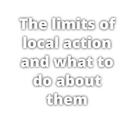
The limits of
local action
and what to
do about
them