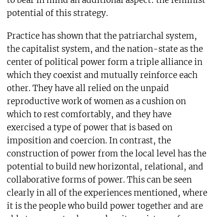
to bear in mind an additional aspect: the feminist
potential of this strategy.
Practice has shown that the patriarchal system,
the capitalist system, and the nation-state as the
center of political power form a triple alliance in
which they coexist and mutually reinforce each
other. They have all relied on the unpaid
reproductive work of women as a cushion on
which to rest comfortably, and they have
exercised a type of power that is based on
imposition and coercion. In contrast, the
construction of power from the local level has the
potential to build new horizontal, relational, and
collaborative forms of power. This can be seen
clearly in all of the experiences mentioned, where
it is the people who build power together and are