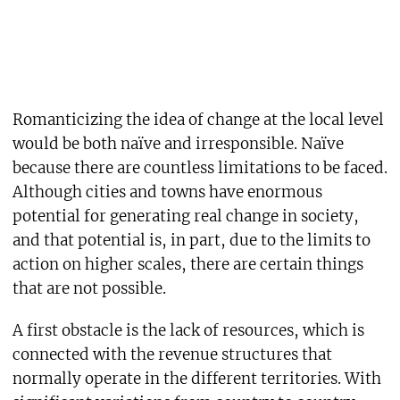
Romanticizing the idea of change at the local level
would be both naïve and irresponsible. Naïve
because there are countless limitations to be faced.
Although cities and towns have enormous
potential for generating real change in society,
and that potential is, in part, due to the limits to
action on higher scales, there are certain things
that are not possible.
A first obstacle is the lack of resources, which is
connected with the revenue structures that
normally operate in the different territories. With