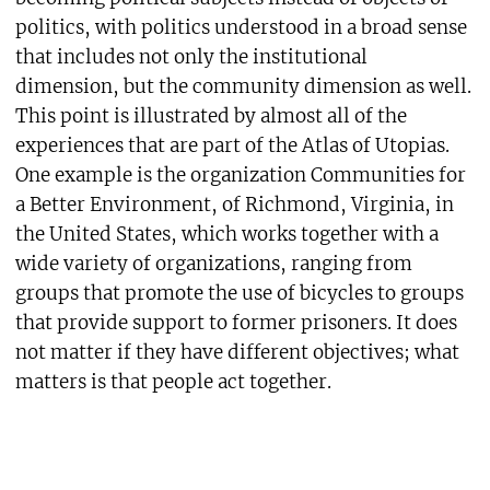
politics, with politics understood in a broad sense
that includes not only the institutional
dimension, but the community dimension as well.
This point is illustrated by almost all of the
experiences that are part of the Atlas of Utopias.
One example is the organization Communities for
a Better Environment, of Richmond, Virginia, in
the United States, which works together with a
wide variety of organizations, ranging from
groups that promote the use of bicycles to groups
that provide support to former prisoners. It does
not matter if they have different objectives; what
matters is that people act together.