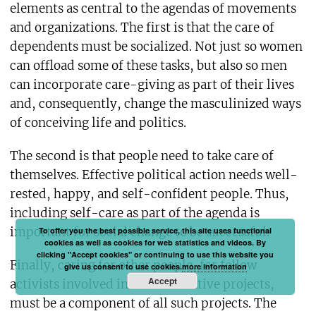
elements as central to the agendas of movements
and organizations. The first is that the care of
dependents must be socialized. Not just so women
can offload some of these tasks, but also so men
can incorporate care-giving as part of their lives
and, consequently, change the masculinized ways
of conceiving life and politics.
The second is that people need to take care of
themselves. Effective political action needs well-
rested, happy, and self-confident people. Thus,
including self-care as part of the agenda is
important for social change to be successful.
To offer you the best possible service, this site uses functional
cookies as well as cookies for web statistics and videos. By
clicking "Accept cookies" or continuing to use this website you
Finally, caring for other people, for fellow
give us consent to use cookies.
more information
Accept
activists involved in transformative projects,
must be a component of all such projects. The