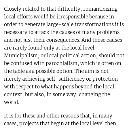
Closely related to that difficulty, romanticizing
local efforts would be irresponsible because in
order to generate large-scale transformations it is
necessary to attack the causes of many problems
and not just their consequences. And those causes
are rarely found only at the local level.
Municipalism, or local political action, should not
be confused with parochialism, which is often on
the table as a possible option. The aim is not
merely achieving self-sufficiency or protection
with respect to what happens beyond the local
context, but also, in some way, changing the
world.
It is for these and other reasons that, in many
cases, projects that begin at the local level then