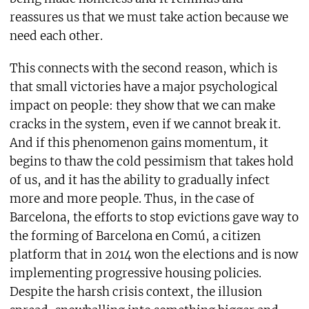
reassures us that we must take action because we
need each other.
This connects with the second reason, which is
that small victories have a major psychological
impact on people: they show that we can make
cracks in the system, even if we cannot break it.
And if this phenomenon gains momentum, it
begins to thaw the cold pessimism that takes hold
of us, and it has the ability to gradually infect
more and more people. Thus, in the case of
Barcelona, the efforts to stop evictions gave way to
the forming of Barcelona en Comú, a citizen
platform that in 2014 won the elections and is now
implementing progressive housing policies.
Despite the harsh crisis context, the illusion