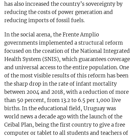
has also increased the country’s sovereignty by
reducing the costs of power generation and
reducing imports of fossil fuels.
In the social arena, the Frente Amplio
governments implemented a structural reform
focused on the creation of the National Integrated
Health System (SNIS), which guarantees coverage
and universal access to the entire population. One
of the most visible results of this reform has been
the sharp drop in the rate of infant mortality
between 2004 and 2018, with a reduction of more
than 50 percent, from 13.2 to 6.5 per 1,000 live
births. In the educational field, Uruguay was
world news a decade ago with the launch of the
Ceibal Plan, being the first country to give a free
computer or tablet to all students and teachers of