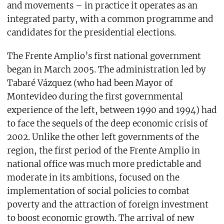
and movements – in practice it operates as an
integrated party, with a common programme and
candidates for the presidential elections.
The Frente Amplio’s first national government
began in March 2005. The administration led by
Tabaré Vázquez (who had been Mayor of
Montevideo during the first governmental
experience of the left, between 1990 and 1994) had
to face the sequels of the deep economic crisis of
2002. Unlike the other left governments of the
region, the first period of the Frente Amplio in
national office was much more predictable and
moderate in its ambitions, focused on the
implementation of social policies to combat
poverty and the attraction of foreign investment
to boost economic growth. The arrival of new