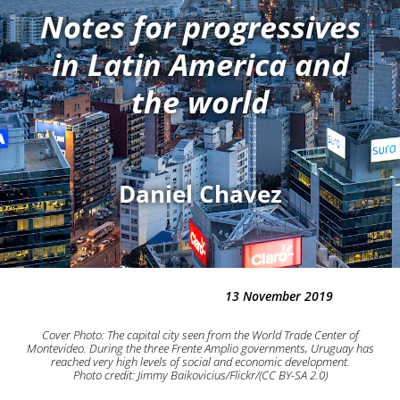
Notes for progressives
in Latin America and
the world
Daniel Chavez
13 November 2019
Cover Photo: The capital city seen from the World Trade Center of
Montevideo. During the three Frente Amplio governments, Uruguay has
reached very high levels of social and economic development.
Photo credit: Jimmy Baikovicius/Flickr/(CC BY-SA 2.0)