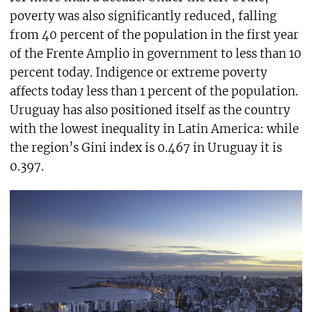
poverty was also significantly reduced, falling
from 40 percent of the population in the first year
of the Frente Amplio in government to less than 10
percent today. Indigence or extreme poverty
affects today less than 1 percent of the population.
Uruguay has also positioned itself as the country
with the lowest inequality in Latin America: while
the region’s Gini index is 0.467 in Uruguay it is
0.397.