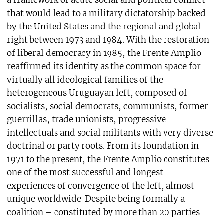
a framework of acute social and political conflict
that would lead to a military dictatorship backed
by the United States and the regional and global
right between 1973 and 1984. With the restoration
of liberal democracy in 1985, the Frente Amplio
reaffirmed its identity as the common space for
virtually all ideological families of the
heterogeneous Uruguayan left, composed of
socialists, social democrats, communists, former
guerrillas, trade unionists, progressive
intellectuals and social militants with very diverse
doctrinal or party roots. From its foundation in
1971 to the present, the Frente Amplio constitutes
one of the most successful and longest
experiences of convergence of the left, almost
unique worldwide. Despite being formally a
coalition – constituted by more than 20 parties