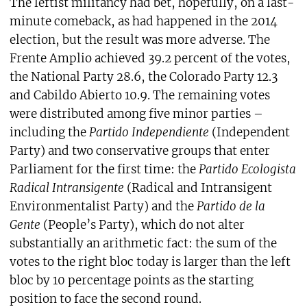
The leftist militancy had bet, hopefully, on a last-
minute comeback, as had happened in the 2014
election, but the result was more adverse. The
Frente Amplio achieved 39.2 percent of the votes,
the National Party 28.6, the Colorado Party 12.3
and Cabildo Abierto 10.9. The remaining votes
were distributed among five minor parties –
including the
Partido Independiente
(Independent
Party) and two conservative groups that enter
Parliament for the first time: the
Partido Ecologista
Radical Intransigente
(Radical and Intransigent
Environmentalist Party) and the
Partido de la
Gente
(People’s Party), which do not alter
substantially an arithmetic fact: the sum of the
votes to the right bloc today is larger than the left
bloc by 10 percentage points as the starting
position to face the second round.