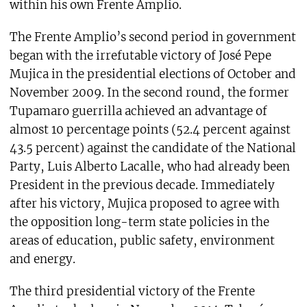
within his own Frente Amplio.
The Frente Amplio’s second period in government
began with the irrefutable victory of José Pepe
Mujica in the presidential elections of October and
November 2009. In the second round, the former
Tupamaro guerrilla achieved an advantage of
almost 10 percentage points (52.4 percent against
43.5 percent) against the candidate of the National
Party, Luis Alberto Lacalle, who had already been
President in the previous decade. Immediately
after his victory, Mujica proposed to agree with
the opposition long-term state policies in the
areas of education, public safety, environment
and energy.
The third presidential victory of the Frente