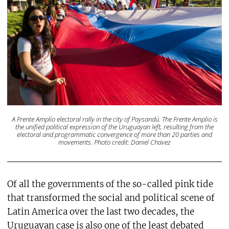
A Frente Amplio electoral rally in the city of Paysandú. The Frente Amplio is
the unified political expression of the Uruguayan left, resulting from the
electoral and programmatic convergence of more than 20 parties and
movements. Photo credit: Daniel Chavez
Of all the governments of the so-called pink tide
that transformed the social and political scene of
Latin America over the last two decades, the
Uruguayan case is also one of the least debated