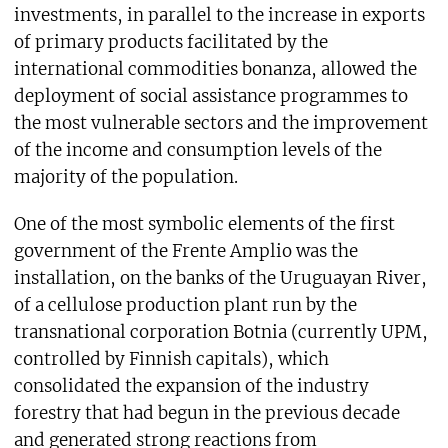
investments, in parallel to the increase in exports
of primary products facilitated by the
international commodities bonanza, allowed the
deployment of social assistance programmes to
the most vulnerable sectors and the improvement
of the income and consumption levels of the
majority of the population.
One of the most symbolic elements of the first
government of the Frente Amplio was the
installation, on the banks of the Uruguayan River,
of a cellulose production plant run by the
transnational corporation Botnia (currently UPM,
controlled by Finnish capitals), which
consolidated the expansion of the industry
forestry that had begun in the previous decade
and generated strong reactions from