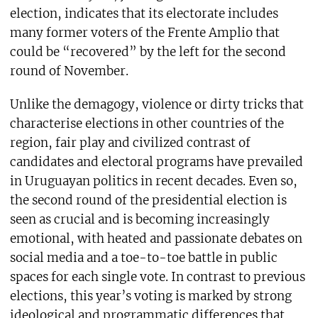
election, indicates that its electorate includes
many former voters of the Frente Amplio that
could be “recovered” by the left for the second
round of November.
Unlike the demagogy, violence or dirty tricks that
characterise elections in other countries of the
region, fair play and civilized contrast of
candidates and electoral programs have prevailed
in Uruguayan politics in recent decades. Even so,
the second round of the presidential election is
seen as crucial and is becoming increasingly
emotional, with heated and passionate debates on
social media and a toe-to-toe battle in public
spaces for each single vote. In contrast to previous
elections, this year’s voting is marked by strong
ideological and programmatic differences that