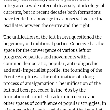
integrated a wide internal diversity of ideological
currents, but in recent decades both formations
have tended to converge in a conservative arc that
oscillates between the centre and the right.
The unification of the left in 1971 questioned the
hegemony of traditional parties. Conceived as the
space for the convergence of various left or
progressive parties and movements with a
common democratic, popular, anti-oligarchic
and anti-imperialist profile, the founding of the
Frente Amplio was the culmination of a long
process of amalgamation. The unification of the
left had been preceded in the ‘60s by the
formation of a unified trade union centre and
other spaces of confluence of popular struggles, in