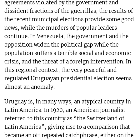
agreements violated by the government and
dissident fractions of the guerrillas, the results of
the recent municipal elections provide some good
news, while the murders of popular leaders
continue. In Venezuela, the government and the
opposition widen the political gap while the
population suffers a terrible social and economic
crisis, and the threat of a foreign intervention. In
this regional context, the very peaceful and
regulated Uruguayan presidential election seems
almost an anomaly.
Uruguay is, in many ways, an atypical country in
Latin America. In 1920, an American journalist
referred to this country as “the Switzerland of
Latin America”, giving rise to a comparison that
became an oft repeated catchphrase, either on the