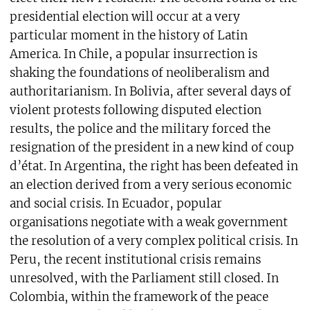
presidential election will occur at a very
particular moment in the history of Latin
America. In Chile, a popular insurrection is
shaking the foundations of neoliberalism and
authoritarianism. In Bolivia, after several days of
violent protests following disputed election
results, the police and the military forced the
resignation of the president in a new kind of coup
d’état. In Argentina, the right has been defeated in
an election derived from a very serious economic
and social crisis. In Ecuador, popular
organisations negotiate with a weak government
the resolution of a very complex political crisis. In
Peru, the recent institutional crisis remains
unresolved, with the Parliament still closed. In
Colombia, within the framework of the peace