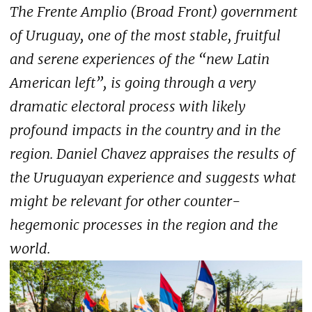
The Frente Amplio (Broad Front) government
of Uruguay, one of the most stable, fruitful
and serene experiences of the “new Latin
American left”, is going through a very
dramatic electoral process with likely
profound impacts in the country and in the
region. Daniel Chavez appraises the results of
the Uruguayan experience and suggests what
might be relevant for other counter-
hegemonic processes in the region and the
world.