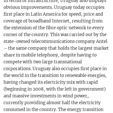
In terms of infrastructure, Uruguay also displays
obvious improvements. Uruguay today occupies
first place in Latin America for speed, price and
coverage of broadband Internet, resulting from
the extension of the fibre optic network to every
corner of the country. This was carried out by the
state-owned telecommunications company Antel
– the same company that holds the largest market
share in mobile telephony, despite having to
compete with two large transnational
corporations. Uruguay also occupies first place in
the world in the transition to renewable energies,
having changed its electricity mix with rapid
(beginning in 2008, with the left in government)
and massive investments in wind power,
currently providing almost half the electricity
consumed in the country. The energy transition