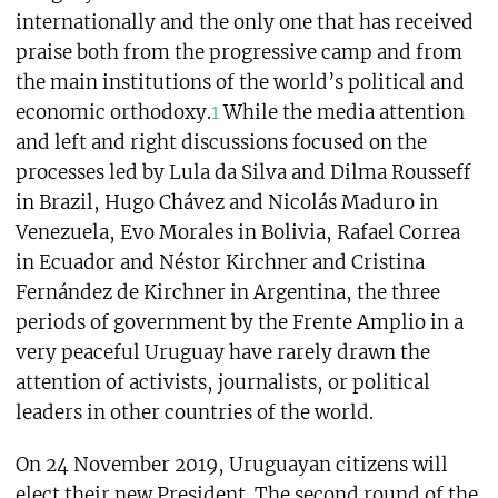
internationally and the only one that has received
praise both from the progressive camp and from
the main institutions of the world’s political and
economic orthodoxy.
1
While the media attention
and left and right discussions focused on the
processes led by Lula da Silva and Dilma Rousseff
in Brazil, Hugo Chávez and Nicolás Maduro in
Venezuela, Evo Morales in Bolivia, Rafael Correa
in Ecuador and Néstor Kirchner and Cristina
Fernández de Kirchner in Argentina, the three
periods of government by the Frente Amplio in a
very peaceful Uruguay have rarely drawn the
attention of activists, journalists, or political
leaders in other countries of the world.
On 24 November 2019, Uruguayan citizens will
elect their new President. The second round of the