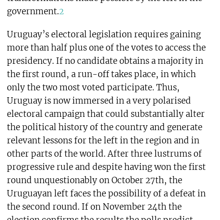
government.
2
Uruguay’s electoral legislation requires gaining
more than half plus one of the votes to access the
presidency. If no candidate obtains a majority in
the first round, a run-off takes place, in which
only the two most voted participate. Thus,
Uruguay is now immersed in a very polarised
electoral campaign that could substantially alter
the political history of the country and generate
relevant lessons for the left in the region and in
other parts of the world. After three lustrums of
progressive rule and despite having won the first
round unquestionably on October 27th, the
Uruguayan left faces the possibility of a defeat in
the second round. If on November 24th the