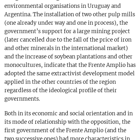
environmental organisations in Uruguay and
Argentina. The installation of two other pulp mills
(one already under way and one in process), the
government’s support for a large mining project
(later cancelled due to the fall of the price of iron
and other minerals in the international market)
and the increase of soybean plantations and other
monocultures, indicate that the Frente Amplio has
adopted the same extractivist development model
applied in the other countries of the region
regardless of the ideological profile of their
governments.
Both in its economic and social orientation and in
its mode of relationship with the opposition, the
first government of the Frente Amplio (and the
two successive ones) had more characteristics in