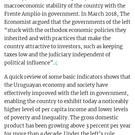
macroeconomic stability of the country with the
Frente Amplio in government. In March 2018, The
Economist argued that the governments of the left
“stuck with the orthodox economic policies they
inherited and with practices that make the
country attractive to investors, such as keeping
taxes low and the judiciary independent of
political influence”.
4
A quick review of some basic indicators shows that
the Uruguayan economy and society have
effectively improved with the left in government,
enabling the country to exhibit today a noticeably
higher level of per capita income and lower levels
of poverty and inequality. The gross domestic
product has been growing above 3 percent per year
for more than a decade. Under the left’s rule,