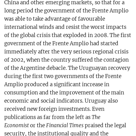
China and other emerging markets, so that for a
long period the government of the Frente Amplio
was able to take advantage of favourable
international winds and resist the worst impacts
of the global crisis that exploded in 2008. The first
government of the Frente Amplio had started
immediately after the very serious regional crisis
of 2002, when the country suffered the contagion
of the Argentine debacle. The Uruguayan recovery
during the first two governments of the Frente
Amplio produced a significant increase in
consumption and the improvement of the main
economic and social indicators. Uruguay also
received new foreign investments. Even
publications as far from the left as
The
Economist
or the
Financial Times
praised the legal
security, the institutional quality and the