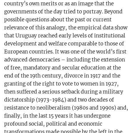
country’s own merits or as an image that the
governments of the day tried to portray. Beyond
possible questions about the past or current
relevance of this analogy, the empirical data show
that Uruguay reached early levels of institutional
development and welfare comparable to those of
European countries. It was one of the world’s first
advanced democracies – including the extension
of free, mandatory and secular education at the
end of the 19th century, divorce in 1917 and the
granting of the right to vote to women in 1927,
then suffered a serious setback during a military
dictatorship (1973-1984) and two decades of
resistance to neoliberalism (1980s and 1990s) and,
finally, in the last 15 years it has undergone
profound social, political and economic
transformations made possible by the left in the