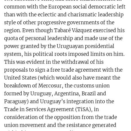
common with the European social democratic left
than with the eclectic and charismatic leadership
style of other progressive governments of the
region. Even though Tabaré Vázquez exercised his
quota of personal leadership and made use of the
power granted by the Uruguayan presidential
system, his political roots imposed limits on him.
This was evident in the withdrawal of his
proposals to sign a free trade agreement with the
United States (which would also have meant the
breakdown of Mercosur, the customs union
formed by Uruguay, Argentina, Brazil and
Paraguay) and Uruguay’s integration into the
Trade in Services Agreement (TiSA), in
consideration of the opposition from the trade
union movement and the resistance generated