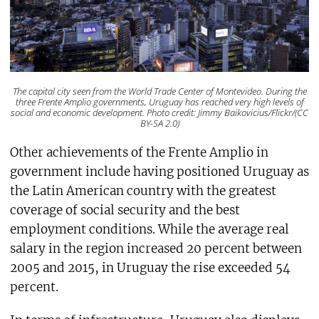
The capital city seen from the World Trade Center of Montevideo. During the
three Frente Amplio governments, Uruguay has reached very high levels of
social and economic development. Photo credit: Jimmy Baikovicius/Flickr/(CC
BY-SA 2.0)
Other achievements of the Frente Amplio in
government include having positioned Uruguay as
the Latin American country with the greatest
coverage of social security and the best
employment conditions. While the average real
salary in the region increased 20 percent between
2005 and 2015, in Uruguay the rise exceeded 54
percent.