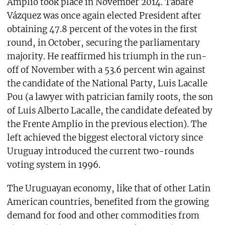
Amplio took place in November 2014. Tabaré
Vázquez was once again elected President after
obtaining 47.8 percent of the votes in the first
round, in October, securing the parliamentary
majority. He reaffirmed his triumph in the run-
off of November with a 53.6 percent win against
the candidate of the National Party, Luis Lacalle
Pou (a lawyer with patrician family roots, the son
of Luis Alberto Lacalle, the candidate defeated by
the Frente Amplio in the previous election). The
left achieved the biggest electoral victory since
Uruguay introduced the current two-rounds
voting system in 1996.
The Uruguayan economy, like that of other Latin
American countries, benefited from the growing
demand for food and other commodities from