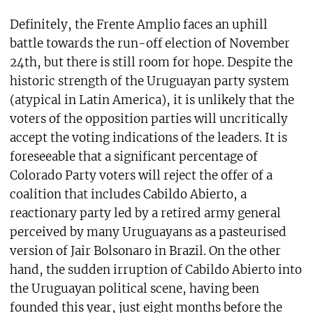
Definitely, the Frente Amplio faces an uphill
battle towards the run-off election of November
24th, but there is still room for hope. Despite the
historic strength of the Uruguayan party system
(atypical in Latin America), it is unlikely that the
voters of the opposition parties will uncritically
accept the voting indications of the leaders. It is
foreseeable that a significant percentage of
Colorado Party voters will reject the offer of a
coalition that includes Cabildo Abierto, a
reactionary party led by a retired army general
perceived by many Uruguayans as a pasteurised
version of Jair Bolsonaro in Brazil. On the other
hand, the sudden irruption of Cabildo Abierto into
the Uruguayan political scene, having been
founded this year, just eight months before the