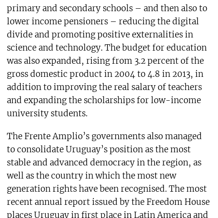
primary and secondary schools – and then also to
lower income pensioners – reducing the digital
divide and promoting positive externalities in
science and technology. The budget for education
was also expanded, rising from 3.2 percent of the
gross domestic product in 2004 to 4.8 in 2013, in
addition to improving the real salary of teachers
and expanding the scholarships for low-income
university students.
The Frente Amplio’s governments also managed
to consolidate Uruguay’s position as the most
stable and advanced democracy in the region, as
well as the country in which the most new
generation rights have been recognised. The most
recent annual report issued by the Freedom House
places Uruguay in first place in Latin America and