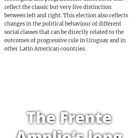
reflect the classic but very live distinction
between left and right. This election also reflects
changes in the political behaviour of different
social classes that can be directly related to the
outcomes of progressive rule in Uruguay and in
other Latin American countries.
The Frente
Amplio’s long