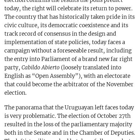
election confirms the results the polls predict
today, the right will celebrate its return to power.
The country that has historically taken pride in its
civic culture, its democratic coexistence and its
track record of consensus in the design and
implementation of state policies, today faces a
campaign without a foreseeable result, including
the entry into Parliament of a brand new far right
party,
Cabildo Abierto
(loosely translated into
English as “Open Assembly”), with an electorate
that could become the arbitrator of the November
election.
The panorama that the Uruguayan left faces today
is very problematic. The election of October 27th
resulted in the loss of the parliamentary majority
both in the Senate and in the Chamber of Deputies.