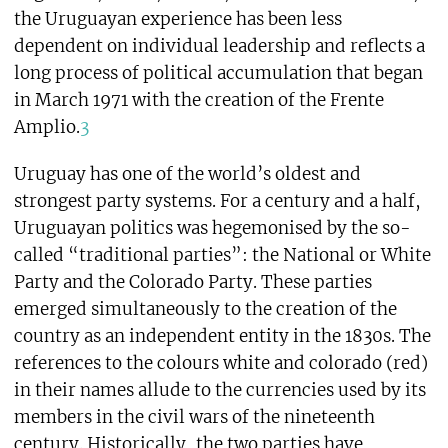
the Uruguayan experience has been less
dependent on individual leadership and reflects a
long process of political accumulation that began
in March 1971 with the creation of the Frente
Amplio.
3
Uruguay has one of the world’s oldest and
strongest party systems. For a century and a half,
Uruguayan politics was hegemonised by the so-
called “traditional parties”: the National or White
Party and the Colorado Party. These parties
emerged simultaneously to the creation of the
country as an independent entity in the 1830s. The
references to the colours white and colorado (red)
in their names allude to the currencies used by its
members in the civil wars of the nineteenth
century. Historically, the two parties have