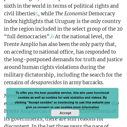
sixth in the world in terms of political rights and
civil liberties
5
, while
The Economist
Democracy
Index highlights that Uruguay is the only country
in the region included in the select group of the 20
“full democracies”.
6
At the national level, the
Frente Amplio has also been the only party that,
on acceding to national office, has responded to
the long-postponed demands for truth and justice
around human rights violations during the
military dictatorship, including the search for the
remains of
desaparecidos
in army barracks.
To offer you the best possible service, this site uses functional
Nevertheless, despite the good or very good
cookies as well as cookies for web statistics and videos. By
clicking "Accept cookies" or continuing to use this website you
economic, political and social indicators that the
give us consent to use cookies.
more information
Frente Amplio can showcase as achievements of
Accept
its governments, there are still reasons for
discontent. In the last three years the pace of