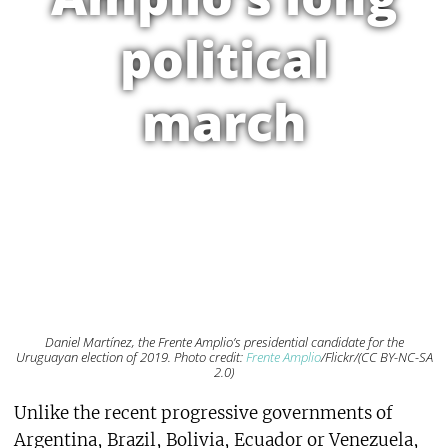
political
march
Daniel Martínez, the Frente Amplio’s presidential candidate for the
Uruguayan election of 2019. Photo credit:
Frente Amplio
/Flickr/(CC BY-NC-SA
2.0)
Unlike the recent progressive governments of
Argentina, Brazil, Bolivia, Ecuador or Venezuela,