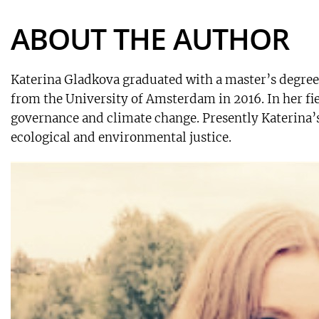
ABOUT THE AUTHOR
Katerina Gladkova graduated with a master’s degre
from the University of Amsterdam in 2016. In her fi
governance and climate change. Presently Katerina’s 
ecological and environmental justice.