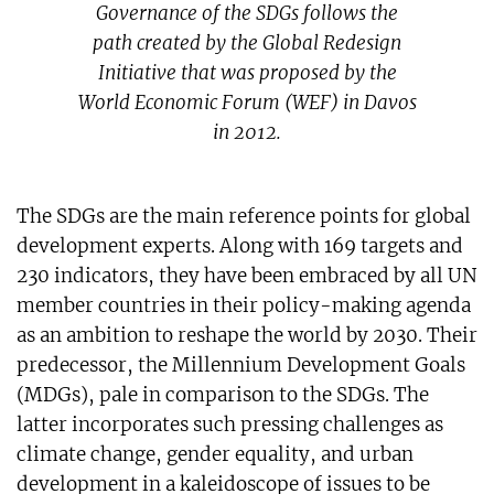
Governance of the SDGs follows the
path created by the Global Redesign
Initiative that was proposed by the
World Economic Forum (WEF) in Davos
in 2012.
The SDGs are the main reference points for global
development experts. Along with 169 targets and
230 indicators, they have been embraced by all UN
member countries in their policy-making agenda
as an ambition to reshape the world by 2030. Their
predecessor, the Millennium Development Goals
(MDGs), pale in comparison to the SDGs. The
latter incorporates such pressing challenges as
climate change, gender equality, and urban
development in a kaleidoscope of issues to be