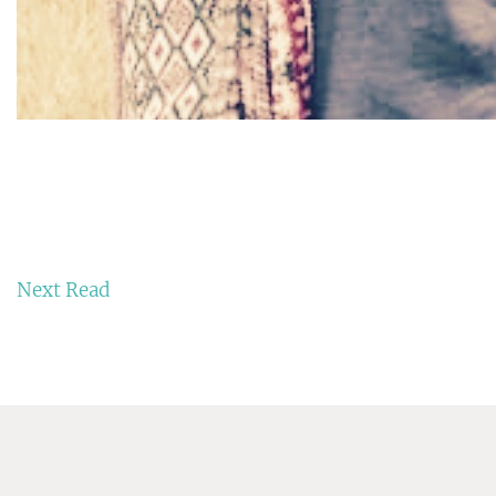
Next Read