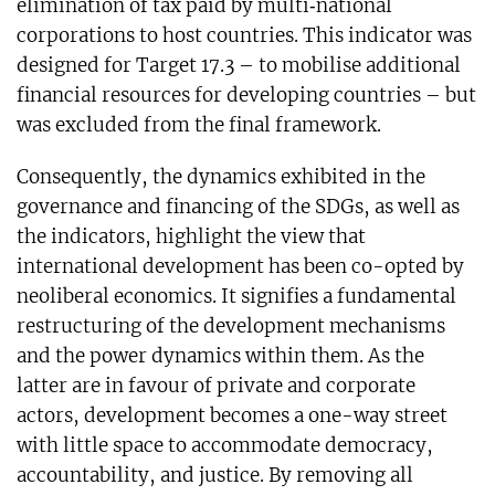
elimination of tax paid by multi‐national
corporations to host countries. This indicator was
designed for Target 17.3 – to mobilise additional
financial resources for developing countries – but
was excluded from the final framework.
Consequently, the dynamics exhibited in the
governance and financing of the SDGs, as well as
the indicators, highlight the view that
international development has been co-opted by
neoliberal economics. It signifies a fundamental
restructuring of the development mechanisms
and the power dynamics within them. As the
latter are in favour of private and corporate
actors, development becomes a one-way street
with little space to accommodate democracy,
accountability, and justice. By removing all