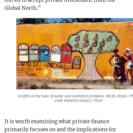
forced to accept private investment from the
Global North.”
Grafitti on the topic of water and sanitation problems, Recife, Brazil / P
credit Waterlat Gobacit / Flickr
It is worth examining what private finance
primarily focuses on and the implications for