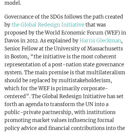
model.
Governance of the SDGs follows the path created
by
the Global Redesign Initiative
that was
proposed by the World Economic Forum (WEF) in
Davos in 2012. As explained by
Harris Gleckman
,
Senior Fellow at the University of Massachusetts
in Boston, “the initiative is the most coherent
representation of a post-nation state governance
system. The main premise is that multilateralism
should be replaced by multistakeholderism,
which for the WEF is primarily corporate-
centered”. The Global Redesign Initiative has set
forth an agenda to transform the UN into a
public-private partnership, with institutions
promoting market values influencing formal
policy advice and financial contributions into the