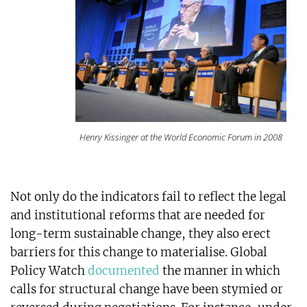
Henry Kissinger at the World Economic Forum in 2008
Not only do the indicators fail to reflect the legal
and institutional reforms that are needed for
long-term sustainable change, they also erect
barriers for this change to materialise. Global
Policy Watch
documented
the manner in which
calls for structural change have been stymied or