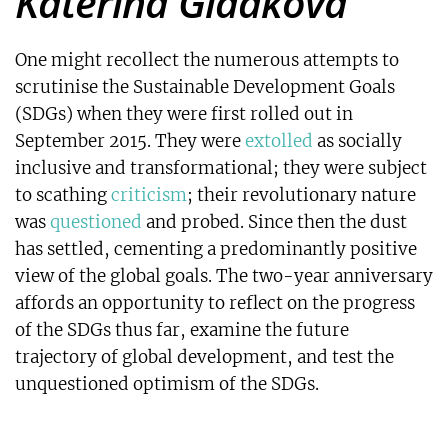
Katerina Gladkova
One might recollect the numerous attempts to
scrutinise the Sustainable Development Goals
(SDGs) when they were first rolled out in
September 2015. They were
extolled
as socially
inclusive and transformational; they were subject
to scathing
criticism
; their revolutionary nature
was
questioned
and probed. Since then the dust
has settled, cementing a predominantly positive
view of the global goals. The two-year anniversary
affords an opportunity to reflect on the progress
of the SDGs thus far, examine the future
trajectory of global development, and test the
unquestioned optimism of the SDGs.