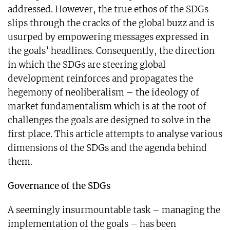
addressed. However, the true ethos of the SDGs
slips through the cracks of the global buzz and is
usurped by empowering messages expressed in
the goals’ headlines. Consequently, the direction
in which the SDGs are steering global
development reinforces and propagates the
hegemony of neoliberalism – the ideology of
market fundamentalism which is at the root of
challenges the goals are designed to solve in the
first place. This article attempts to analyse various
dimensions of the SDGs and the agenda behind
them.
Governance of the SDGs
A seemingly insurmountable task – managing the
implementation of the goals – has been