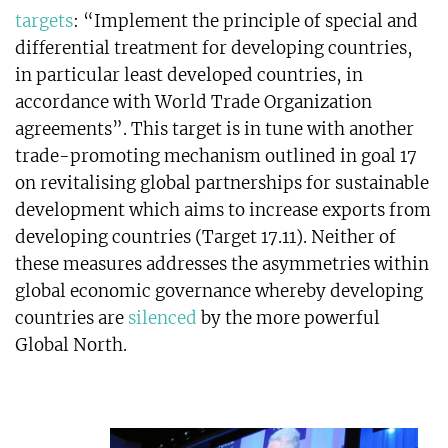
targets
: “Implement the principle of special and
differential treatment for developing countries,
in particular least developed countries, in
accordance with World Trade Organization
agreements”. This target is in tune with another
trade-promoting mechanism outlined in goal 17
on revitalising global partnerships for sustainable
development which aims to increase exports from
developing countries (Target 17.11). Neither of
these measures addresses the asymmetries within
global economic governance whereby developing
countries are
silenced
by the more powerful
Global North.