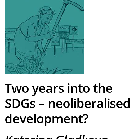
Two years into the
SDGs – neoliberalised
development?