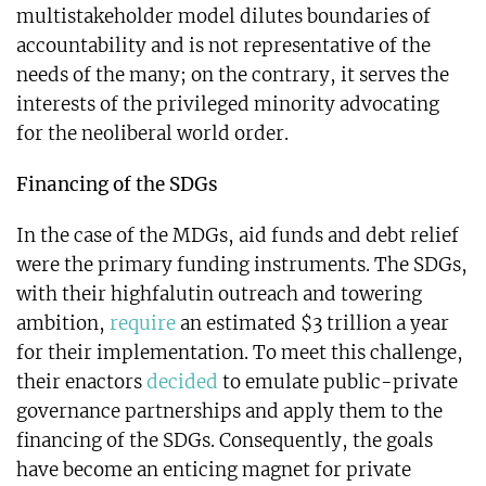
multistakeholder model dilutes boundaries of
accountability and is not representative of the
needs of the many; on the contrary, it serves the
interests of the privileged minority advocating
for the neoliberal world order.
Financing of the SDGs
In the case of the MDGs, aid funds and debt relief
were the primary funding instruments. The SDGs,
with their highfalutin outreach and towering
ambition,
require
an estimated $3 trillion a year
for their implementation. To meet this challenge,
their enactors
decided
to emulate public-private
governance partnerships and apply them to the
financing of the SDGs. Consequently, the goals
have become an enticing magnet for private