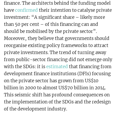
finance. The architects behind the funding model
have
confirmed
their intention to catalyse private
investment: “A significant share – likely more
than 50 per cent – of this financing can and
should be mobilised by the private sector”.
Moreover, they believe that governments should
reorganise existing policy frameworks to attract
private investments. The trend of turning away
from public-sector financing did not emerge only
with the SDGs: it is
estimated
that financing from
development finance institutions (DFIs) focusing
on the private sector has grown from US$10
billion in 2000 to almost US$70 billion in 2014.
This seismic shift has profound consequences on
the implementation of the SDGs and the redesign
of the development industry.