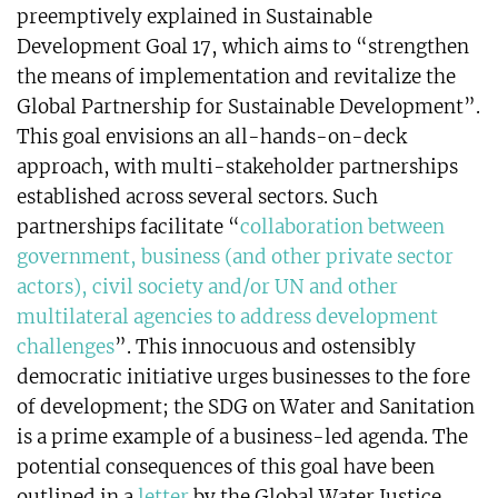
preemptively explained in Sustainable
Development Goal 17, which aims to “strengthen
the means of implementation and revitalize the
Global Partnership for Sustainable Development”.
This goal envisions an all-hands-on-deck
approach, with multi-stakeholder partnerships
established across several sectors. Such
partnerships facilitate “
collaboration between
government, business (and other private sector
actors), civil society and/or UN and other
multilateral agencies to address development
challenges
”. This innocuous and ostensibly
democratic initiative urges businesses to the fore
of development; the SDG on Water and Sanitation
is a prime example of a business-led agenda. The
potential consequences of this goal have been
outlined in a
letter
by the Global Water Justice