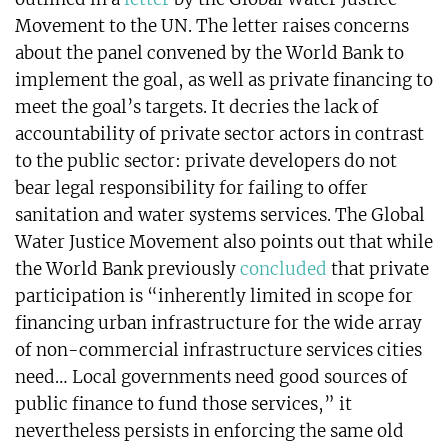
Movement to the UN. The letter raises concerns
about the panel convened by the World Bank to
implement the goal, as well as private financing to
meet the goal’s targets. It decries the lack of
accountability of private sector actors in contrast
to the public sector: private developers do not
bear legal responsibility for failing to offer
sanitation and water systems services. The Global
Water Justice Movement also points out that while
the World Bank previously
concluded
that private
participation is “inherently limited in scope for
financing urban infrastructure for the wide array
of non-commercial infrastructure services cities
need… Local governments need good sources of
public finance to fund those services,” it
nevertheless persists in enforcing the same old