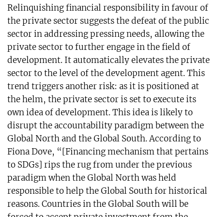
Relinquishing financial responsibility in favour of
the private sector suggests the defeat of the public
sector in addressing pressing needs, allowing the
private sector to further engage in the field of
development. It automatically elevates the private
sector to the level of the development agent. This
trend triggers another risk: as it is positioned at
the helm, the private sector is set to execute its
own idea of development. This idea is likely to
disrupt the accountability paradigm between the
Global North and the Global South. According to
Fiona Dove, “[Financing mechanism that pertains
to SDGs] rips the rug from under the previous
paradigm when the Global North was held
responsible to help the Global South for historical
reasons. Countries in the Global South will be