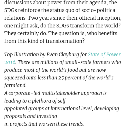
discussions about power from their agenda, the
SDGs reinforce the status quo of socio-political
relations. Two years since their official inception,
one might ask, do the SDGs transform the world?
They certainly do. The question is, who benefits
from this kind of transformation?
Top Illustration by Evan Clayburg for
State of Power
2016
: There are millions of small-scale farmers who
produce most of the world’s food but are now
squeezed onto less than 25 percent of the world’s
farmland.
A corporate-led multistakeholder approach is
leading to a plethora of self-
appointed groups at international level, developing
proposals and investing
in projects that worsen these trends.