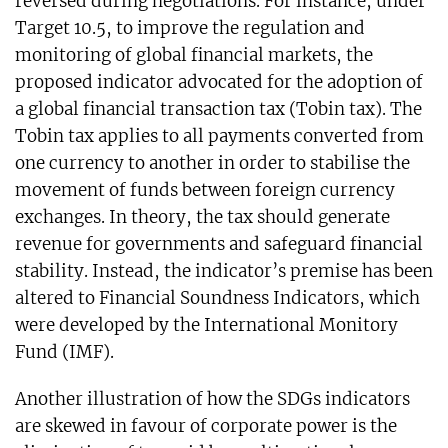
reversed during negotiations. For instance, under
Target 10.5, to improve the regulation and
monitoring of global financial markets, the
proposed indicator advocated for the adoption of
a global financial transaction tax (Tobin tax). The
Tobin tax applies to all payments converted from
one currency to another in order to stabilise the
movement of funds between foreign currency
exchanges. In theory, the tax should generate
revenue for governments and safeguard financial
stability. Instead, the indicator’s premise has been
altered to Financial Soundness Indicators, which
were developed by the International Monitory
Fund (IMF).
Another illustration of how the SDGs indicators
are skewed in favour of corporate power is the