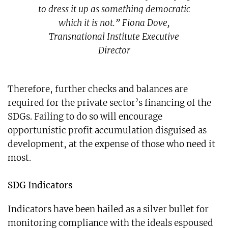
to dress it up as something democratic
which it is not.” Fiona Dove,
Transnational Institute Executive
Director
Therefore, further checks and balances are
required for the private sector’s financing of the
SDGs. Failing to do so will encourage
opportunistic profit accumulation disguised as
development, at the expense of those who need it
most.
SDG Indicators
Indicators have been hailed as a silver bullet for
monitoring compliance with the ideals espoused