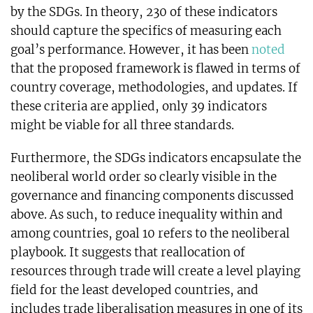
by the SDGs. In theory, 230 of these indicators
should capture the specifics of measuring each
goal’s performance. However, it has been
noted
that the proposed framework is flawed in terms of
country coverage, methodologies, and updates. If
these criteria are applied, only 39 indicators
might be viable for all three standards.
Furthermore, the SDGs indicators encapsulate the
neoliberal world order so clearly visible in the
governance and financing components discussed
above. As such, to reduce inequality within and
among countries, goal 10 refers to the neoliberal
playbook. It suggests that reallocation of
resources through trade will create a level playing
field for the least developed countries, and
includes trade liberalisation measures in one of its