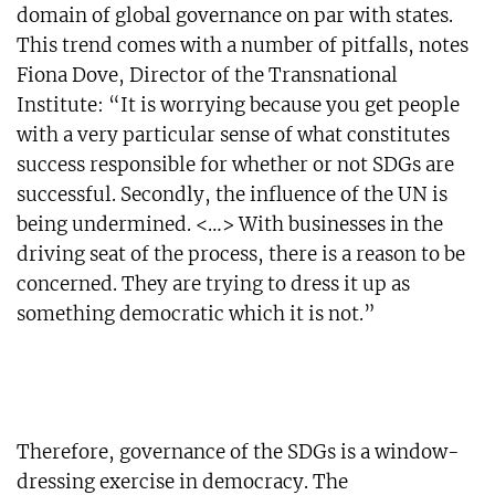
domain of global governance on par with states.
This trend comes with a number of pitfalls, notes
Fiona Dove, Director of the Transnational
Institute: “It is worrying because you get people
with a very particular sense of what constitutes
success responsible for whether or not SDGs are
successful. Secondly, the influence of the UN is
being undermined. <…> With businesses in the
driving seat of the process, there is a reason to be
concerned. They are trying to dress it up as
something democratic which it is not.”
Therefore, governance of the SDGs is a window-
dressing exercise in democracy. The