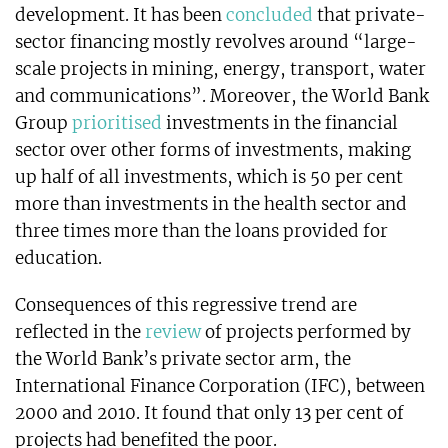
development. It has been
concluded
that private-
sector financing mostly revolves around “large-
scale projects in mining, energy, transport, water
and communications”. Moreover, the World Bank
Group
prioritised
investments in the financial
sector over other forms of investments, making
up half of all investments, which is 50 per cent
more than investments in the health sector and
three times more than the loans provided for
education.
Consequences of this regressive trend are
reflected in the
review
of projects performed by
the World Bank’s private sector arm, the
International Finance Corporation (IFC), between
2000 and 2010. It found that only 13 per cent of
projects had benefited the poor.