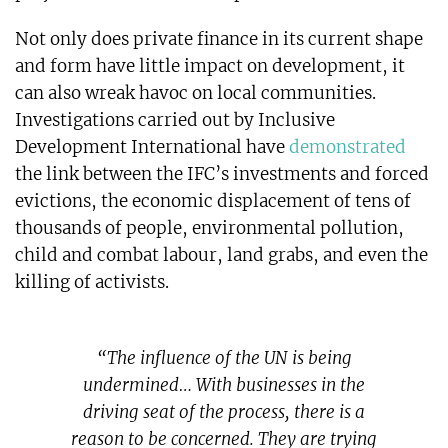
Not only does private finance in its current shape
and form have little impact on development, it
can also wreak havoc on local communities.
Investigations carried out by Inclusive
Development International have
demonstrated
the link between the IFC’s investments and forced
evictions, the economic displacement of tens of
thousands of people, environmental pollution,
child and combat labour, land grabs, and even the
killing of activists.
“The influence of the UN is being
undermined… With businesses in the
driving seat of the process, there is a
reason to be concerned. They are trying