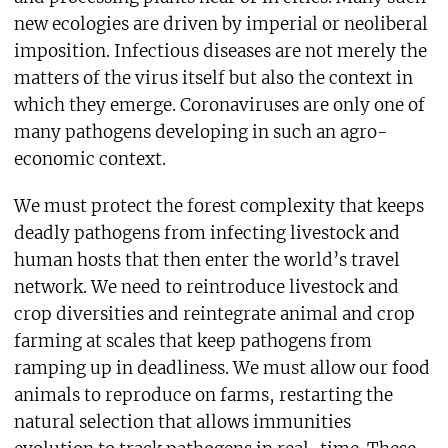
new ecologies are driven by imperial or neoliberal
imposition. Infectious diseases are not merely the
matters of the virus itself but also the context in
which they emerge. Coronaviruses are only one of
many pathogens developing in such an agro-
economic context.
We must protect the forest complexity that keeps
deadly pathogens from infecting livestock and
human hosts that then enter the world’s travel
network. We need to reintroduce livestock and
crop diversities and reintegrate animal and crop
farming at scales that keep pathogens from
ramping up in deadliness. We must allow our food
animals to reproduce on farms, restarting the
natural selection that allows immunities