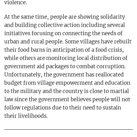
violence.
At the same time, people are showing solidarity
and building collective action including several
initiatives focusing on connecting the needs of
urban and rural people. Some villages have rebuilt
their food barns in anticipation of a food crisis,
while others are monitoring local distribution of
government aid packages to combat corruption.
Unfortunately, the government has reallocated
budget from village empowerment and education
to the military and the country is close to martial
law since the government believes people will not
follow regulations due to their need to sustain
their livelihoods.