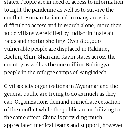
states. People are in need of access to information
to fight the pandemic as well as to survive the
conflict. Humanitarian aid in many areas is
difficult to access and in March alone, more than
100 civilians were killed by indiscriminate air
raids and mortar shelling. Over 800,000
vulnerable people are displaced in Rakhine,
Kachin, Chin, Shan and Kayin states across the
country as well as the one million Rohingya
people in the refugee camps of Bangladesh.
Civil society organizations in Myanmar and the
general public are trying to do as much as they
can. Organizations demand immediate cessation
of the conflict while the public are mobilizing to
the same effect. China is providing much
appreciated medical teams and support, however,