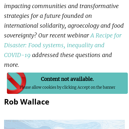
impacting communities and transformative
strategies for a future founded on
international solidarity, agroecology and food
sovereignty? Our recent webinar
A Recipe for
Disaster: Food systems, inequality and
COVID-19
addressed these questions and
more.
Content not available.
Please allow cookies by clicking Accept on the banner
Rob Wallace