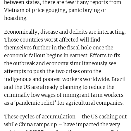
between states, there are few if any reports from
Vietnam of price gouging, panic buying or
hoarding.
Economically, disease and deficits are interacting.
Those countries worst affected will find
themselves further in the fiscal hole once the
economic fallout begins in earnest. Efforts to fix
the outbreak and economy simultaneously see
attempts to push the two crises onto the
indigenous and poorest workers worldwide. Brazil
and the US are already planning to reduce the
criminally low wages of immigrant farm workers
as a ‘pandemic relief’ for agricultural companies.
These cycles of accumulation – the US cashing out
while China ramps up – have impacted the very