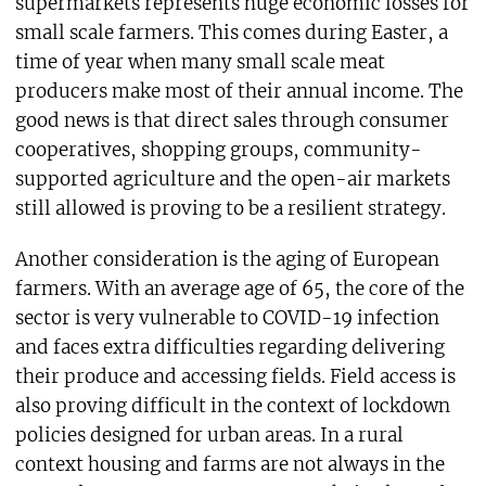
supermarkets represents huge economic losses for
small scale farmers. This comes during Easter, a
time of year when many small scale meat
producers make most of their annual income. The
good news is that direct sales through consumer
cooperatives, shopping groups, community-
supported agriculture and the open-air markets
still allowed is proving to be a resilient strategy.
Another consideration is the aging of European
farmers. With an average age of 65, the core of the
sector is very vulnerable to COVID-19 infection
and faces extra difficulties regarding delivering
their produce and accessing fields. Field access is
also proving difficult in the context of lockdown
policies designed for urban areas. In a rural
context housing and farms are not always in the