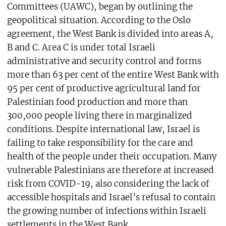
Committees (UAWC), began by outlining the
geopolitical situation. According to the Oslo
agreement, the West Bank is divided into areas A,
B and C. Area C is under total Israeli
administrative and security control and forms
more than 63 per cent of the entire West Bank with
95 per cent of productive agricultural land for
Palestinian food production and more than
300,000 people living there in marginalized
conditions. Despite international law, Israel is
failing to take responsibility for the care and
health of the people under their occupation. Many
vulnerable Palestinians are therefore at increased
risk from COVID-19, also considering the lack of
accessible hospitals and Israel’s refusal to contain
the growing number of infections within Israeli
settlements in the West Bank.