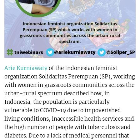
Arie Kurniawaty
of the Indonesian feminist
organization Solidaritas Perempuan (SP), working
with women in grassroots communities across the
urban-rural spectrum described how, in
Indonesia, the population is particularly
vulnerable to COVID-19 due to impoverished
living conditions, inaccessible health services and
the high number of people with tuberculosis and
diabetes. Due to a lack of medical personnel that