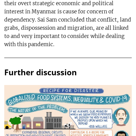
their overt strategic economic and political
interest in Myanmar is cause for concern of
dependency. Sai Sam concluded that conflict, land
grabs, dispossession and migration, are all linked
to and very important to consider while dealing
with this pandemic.
Further discussion