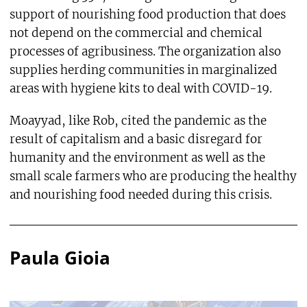
support of nourishing food production that does
not depend on the commercial and chemical
processes of agribusiness. The organization also
supplies herding communities in marginalized
areas with hygiene kits to deal with COVID-19.
Moayyad, like Rob, cited the pandemic as the
result of capitalism and a basic disregard for
humanity and the environment as well as the
small scale farmers who are producing the healthy
and nourishing food needed during this crisis.
Paula Gioia