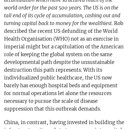
accumulation which have structured much of the
world order for the past 500 years. The US is on the
tail end of its cycle of accumulation, cashing out and
turning capital back to money for the wealthiest.
Rob
described the recent US defunding of the World
Health Organisation (WHO) not as an exercise in
imperial might but a capitulation of the American
role of keeping the global system on the same
developmental path despite the unsustainable
destruction this path represents. With its
individualized public healthcare, the US now
barely has enough hospital beds and equipment
for normal operations let alone the resources
necessary to pursue the scale of disease
suppression that this outbreak demands.
China, in contrast, having invested in building the