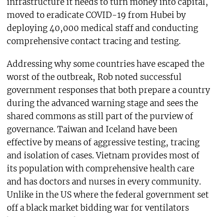
infrastructure it needs to turn money into capital,
moved to eradicate COVID-19 from Hubei by
deploying 40,000 medical staff and conducting
comprehensive contact tracing and testing.
Addressing why some countries have escaped the
worst of the outbreak, Rob noted successful
government responses that both prepare a country
during the advanced warning stage and sees the
shared commons as still part of the purview of
governance. Taiwan and Iceland have been
effective by means of aggressive testing, tracing
and isolation of cases. Vietnam provides most of
its population with comprehensive health care
and has doctors and nurses in every community.
Unlike in the US where the federal government set
off a black market bidding war for ventilators