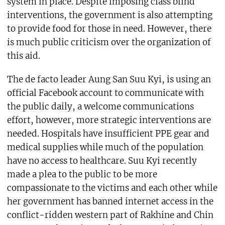
system in place. Despite imposing class blind
interventions, the government is also attempting
to provide food for those in need. However, there
is much public criticism over the organization of
this aid.
The de facto leader Aung San Suu Kyi, is using an
official Facebook account to communicate with
the public daily, a welcome communications
effort, however, more strategic interventions are
needed. Hospitals have insufficient PPE gear and
medical supplies while much of the population
have no access to healthcare. Suu Kyi recently
made a plea to the public to be more
compassionate to the victims and each other while
her government has banned internet access in the
conflict-ridden western part of Rakhine and Chin