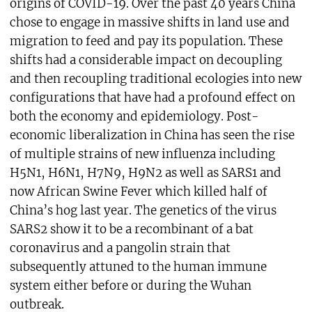
origins of COVID-19. Over the past 40 years China
chose to engage in massive shifts in land use and
migration to feed and pay its population. These
shifts had a considerable impact on decoupling
and then recoupling traditional ecologies into new
configurations that have had a profound effect on
both the economy and epidemiology. Post-
economic liberalization in China has seen the rise
of multiple strains of new influenza including
H5N1, H6N1, H7N9, H9N2 as well as SARS1 and
now African Swine Fever which killed half of
China’s hog last year. The genetics of the virus
SARS2 show it to be a recombinant of a bat
coronavirus and a pangolin strain that
subsequently attuned to the human immune
system either before or during the Wuhan
outbreak.