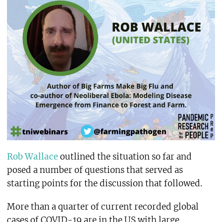
Rob Wallace
outlined the situation so far and
posed a number of questions that served as
starting points for the discussion that followed.
More than a quarter of current recorded global
cases of COVID-19 are in the US with large