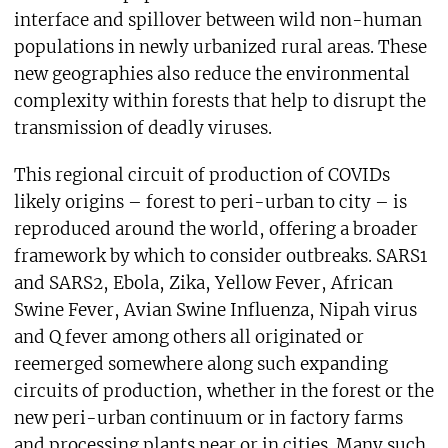
interface and spillover between wild non-human
populations in newly urbanized rural areas. These
new geographies also reduce the environmental
complexity within forests that help to disrupt the
transmission of deadly viruses.
This regional circuit of production of COVIDs
likely origins – forest to peri-urban to city – is
reproduced around the world, offering a broader
framework by which to consider outbreaks. SARS1
and SARS2, Ebola, Zika, Yellow Fever, African
Swine Fever, Avian Swine Influenza, Nipah virus
and Q fever among others all originated or
reemerged somewhere along such expanding
circuits of production, whether in the forest or the
new peri-urban continuum or in factory farms
and processing plants near or in cities. Many such