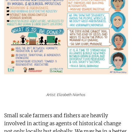
Artist: Elizabeth Niarhos
Small scale farmers and fishers are heavily
involved in acting as agents of historical change
not only locally but globally. We may be in a better