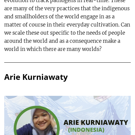
evolution to track pathogens in real-time. These
are many of the very practices that the indigenous
and smallholders of the world engage in as a
matter of course in their everyday cultivation. Can
we scale these out specific to the needs of people
around the world and as a consequence make a
world in which there are many worlds?
Arie Kurniawaty