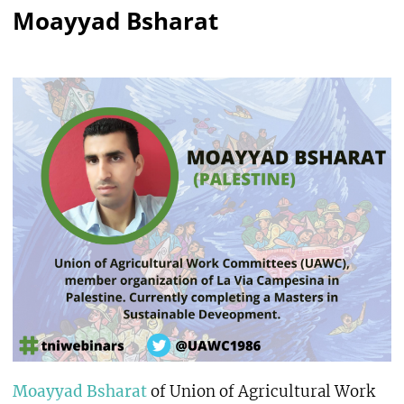
Moayyad Bsharat
Moayyad Bsharat
of Union of Agricultural Work