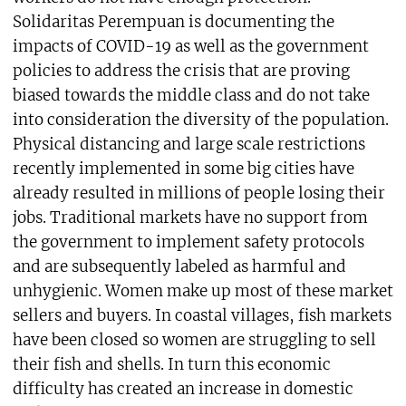
Solidaritas Perempuan is documenting the
impacts of COVID-19 as well as the government
policies to address the crisis that are proving
biased towards the middle class and do not take
into consideration the diversity of the population.
Physical distancing and large scale restrictions
recently implemented in some big cities have
already resulted in millions of people losing their
jobs. Traditional markets have no support from
the government to implement safety protocols
and are subsequently labeled as harmful and
unhygienic. Women make up most of these market
sellers and buyers. In coastal villages, fish markets
have been closed so women are struggling to sell
their fish and shells. In turn this economic
difficulty has created an increase in domestic