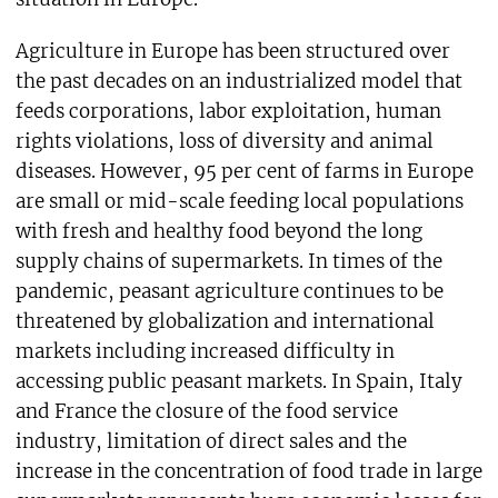
Agriculture in Europe has been structured over
the past decades on an industrialized model that
feeds corporations, labor exploitation, human
rights violations, loss of diversity and animal
diseases. However, 95 per cent of farms in Europe
are small or mid-scale feeding local populations
with fresh and healthy food beyond the long
supply chains of supermarkets. In times of the
pandemic, peasant agriculture continues to be
threatened by globalization and international
markets including increased difficulty in
accessing public peasant markets. In Spain, Italy
and France the closure of the food service
industry, limitation of direct sales and the
increase in the concentration of food trade in large