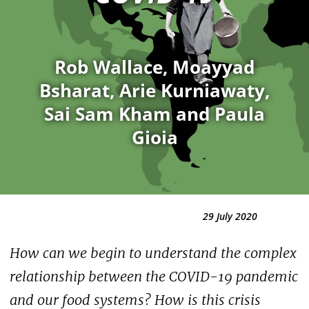
Rob Wallace, Moayyad
Bsharat, Arie Kurniawaty,
Sai Sam Kham and Paula
Gioia
29 July 2020
How can we begin to understand the complex
relationship between the COVID-19 pandemic
and our food systems? How is this crisis