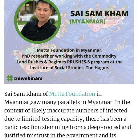
Sai Sam Kham
of
Metta Foundation
in
Myanmar,saw many parallels in Myanmar. In the
context of likely inaccurate numbers of infected
due to limited testing capacity, there has been a
panic reaction stemming from a deep-rooted and
justified mistrust in the government and its