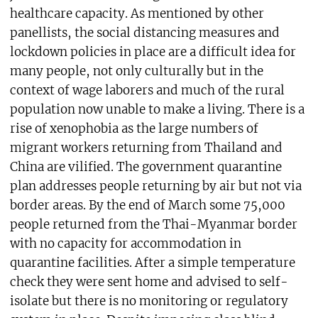
healthcare capacity. As mentioned by other
panellists, the social distancing measures and
lockdown policies in place are a difficult idea for
many people, not only culturally but in the
context of wage laborers and much of the rural
population now unable to make a living. There is a
rise of xenophobia as the large numbers of
migrant workers returning from Thailand and
China are vilified. The government quarantine
plan addresses people returning by air but not via
border areas. By the end of March some 75,000
people returned from the Thai-Myanmar border
with no capacity for accommodation in
quarantine facilities. After a simple temperature
check they were sent home and advised to self-
isolate but there is no monitoring or regulatory