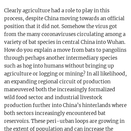
Clearly agriculture had a role to play in this
process, despite China moving towards an official
position that it did not. Somehow the virus got
from the many coronaviruses circulating among a
variety of bat species in central China into Wuhan.
How do you explain a move from bats to pangolins
through perhaps another intermediary species
such as hog into humans without bringing up
agriculture or logging or mining? In all likelihood,
an expanding regional circuit of production
maneuvered both the increasingly formalized
wild food sector and industrial livestock
production further into China’s hinterlands where
both sectors increasingly encountered bat
reservoirs. These peri-urban loops are growing in
the extent of population and can increase the