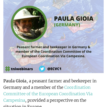
Paula Gioia
, a peasant farmer and beekeeper in
Germany and a member of the
Coordination
Committee of the European Coordination Via
Campesina
, provided a perspective on the
situation in Europe.