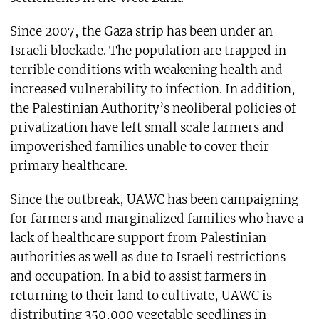
Since 2007, the Gaza strip has been under an
Israeli blockade. The population are trapped in
terrible conditions with weakening health and
increased vulnerability to infection. In addition,
the Palestinian Authority’s neoliberal policies of
privatization have left small scale farmers and
impoverished families unable to cover their
primary healthcare.
Since the outbreak, UAWC has been campaigning
for farmers and marginalized families who have a
lack of healthcare support from Palestinian
authorities as well as due to Israeli restrictions
and occupation. In a bid to assist farmers in
returning to their land to cultivate, UAWC is
distributing 350,000 vegetable seedlings in