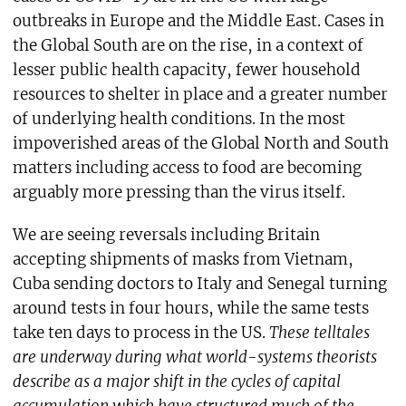
outbreaks in Europe and the Middle East. Cases in
the Global South are on the rise, in a context of
lesser public health capacity, fewer household
resources to shelter in place and a greater number
of underlying health conditions. In the most
impoverished areas of the Global North and South
matters including access to food are becoming
arguably more pressing than the virus itself.
We are seeing reversals including Britain
accepting shipments of masks from Vietnam,
Cuba sending doctors to Italy and Senegal turning
around tests in four hours, while the same tests
take ten days to process in the US.
These telltales
are underway during what world-systems theorists
describe as a major shift in the cycles of capital