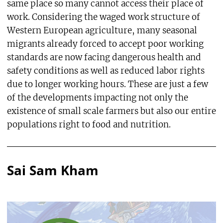
same place so many cannot access their place of
work. Considering the waged work structure of
Western European agriculture, many seasonal
migrants already forced to accept poor working
standards are now facing dangerous health and
safety conditions as well as reduced labor rights
due to longer working hours. These are just a few
of the developments impacting not only the
existence of small scale farmers but also our entire
populations right to food and nutrition.
Sai Sam Kham