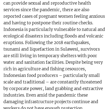
can provide sexual and reproductive health
services since the pandemic, there are also
reported cases of pregnant women feeling anxious
and having to postpone their routine checks.
Indonesia is particularly vulnerable to natural and
ecological disasters including floods and volcanic
eruptions. Following the 2018 earthquakes,
tsunami and liquefaction in Sulawesi, survivors
are still living in temporary shelters with poor
water and sanitation facilities. Despite being very
rich in agriculture and fishing resources,
Indonesian food producers – particularly small
scale and traditional – are constantly threatened
by corporate power, land grabbing and extractive
industries. Even amid the pandemic these
damaging infrastructure projects continue and
workers do not have enough protection.