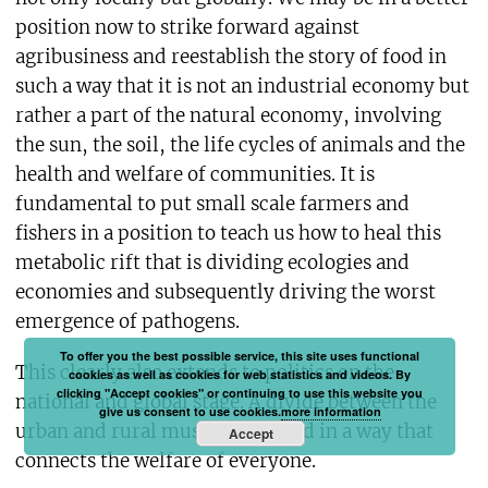
position now to strike forward against
agribusiness and reestablish the story of food in
such a way that it is not an industrial economy but
rather a part of the natural economy, involving
the sun, the soil, the life cycles of animals and the
health and welfare of communities. It is
fundamental to put small scale farmers and
fishers in a position to teach us how to heal this
metabolic rift that is dividing ecologies and
economies and subsequently driving the worst
emergence of pathogens.
To offer you the best possible service, this site uses functional
This clearly also extends to politics on the
cookies as well as cookies for web statistics and videos. By
clicking "Accept cookies" or continuing to use this website you
national and global stage. A divide between the
give us consent to use cookies.
more information
urban and rural must be repaired in a way that
Accept
connects the welfare of everyone.