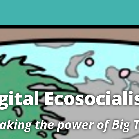
gital Ecosocial
aking the power of Big 