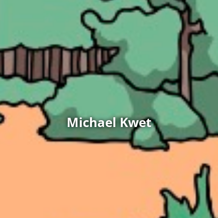
Michael Kwet