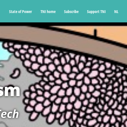
State of Power
TNI home
Subscribe
Support TNI
NL
ism
Tech