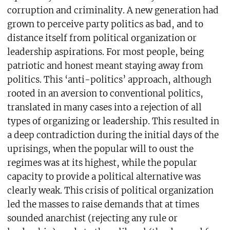
corruption and criminality. A new generation had
grown to perceive party politics as bad, and to
distance itself from political organization or
leadership aspirations. For most people, being
patriotic and honest meant staying away from
politics. This ‘anti-politics’ approach, although
rooted in an aversion to conventional politics,
translated in many cases into a rejection of all
types of organizing or leadership. This resulted in
a deep contradiction during the initial days of the
uprisings, when the popular will to oust the
regimes was at its highest, while the popular
capacity to provide a political alternative was
clearly weak. This crisis of political organization
led the masses to raise demands that at times
sounded anarchist (rejecting any rule or