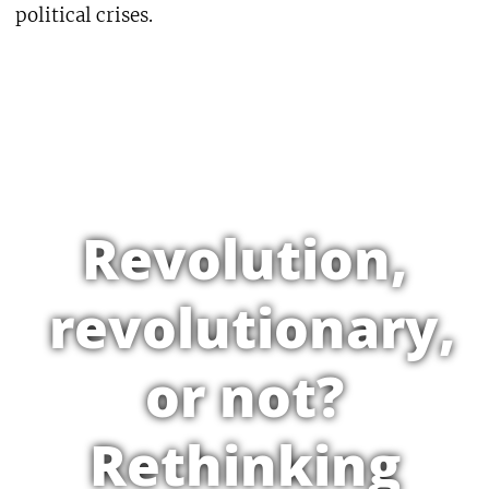
political crises.
Revolution,
revolutionary,
or not?
Rethinking