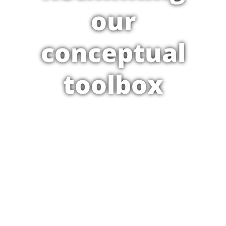
our
conceptual
toolbox