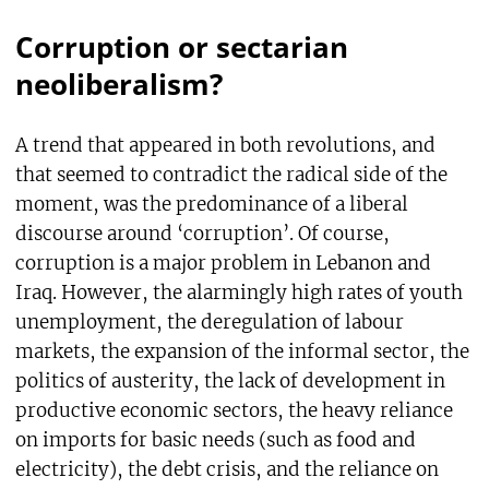
Corruption or sectarian
neoliberalism?
A trend that appeared in both revolutions, and
that seemed to contradict the radical side of the
moment, was the predominance of a liberal
discourse around ‘corruption’. Of course,
corruption is a major problem in Lebanon and
Iraq. However, the alarmingly high rates of youth
unemployment, the deregulation of labour
markets, the expansion of the informal sector, the
politics of austerity, the lack of development in
productive economic sectors, the heavy reliance
on imports for basic needs (such as food and
electricity), the debt crisis, and the reliance on