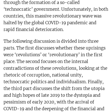
through the formation of a so-called
‘technocratic’ government. Unfortunately, in both
countries, this massive revolutionary wave was
halted by the global COVID-19 pandemic and
rapid financial deterioration.
The following discussion is divided into three
parts. The first discusses whether these uprisings
were ‘revolutions’ or ‘revolutionary’ in the first
place. The second focuses on the internal
contradictions of these revolutions, looking at the
rhetoric of corruption, national unity,
technocratic politics and individualism. Finally,
the third part discusses the shift from the utopia
and high hopes of late 2019 to the dystopia and
pessimism of early 2020, with the arrival of
COVID-19 and the deepening of the financial and