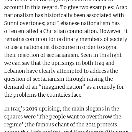
account in this regard. To give two examples: Arab
nationalism has historically been associated with
Sunni overtones; and Lebanese nationalism has
often entailed a Christian connotation. However, it
remains common for ordinary members of society
to use a nationalist discourse in order to signal
their rejection of sectarianism. Seen in this light
we can say that the uprisings in both Iraq and
Lebanon have clearly attempted to address the
question of sectarianism through raising the
demand of an “imagined nation” as a remedy for
the problems the countries face.
In Iraq’s 2019 uprising, the main slogans in the
squares were ‘The people want to overthrow the
regime’ (the famous chant of the 2011 protests