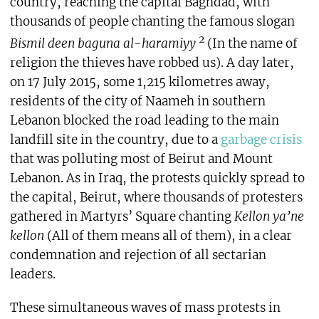
country, reaching the capital Baghdad, with
thousands of people chanting the famous slogan
2
Bismil deen baguna al-haramiyy
(In the name of
religion the thieves have robbed us). A day later,
on 17 July 2015, some 1,215 kilometres away,
residents of the city of Naameh in southern
Lebanon blocked the road leading to the main
landfill site in the country, due to a
garbage crisis
that was polluting most of Beirut and Mount
Lebanon. As in Iraq, the protests quickly spread to
the capital, Beirut, where thousands of protesters
gathered in Martyrs’ Square chanting
Kellon ya’ne
kellon
(All of them means all of them), in a clear
condemnation and rejection of all sectarian
leaders.
These simultaneous waves of mass protests in