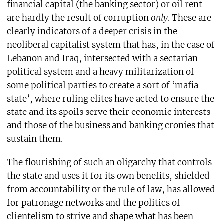
financial capital (the banking sector) or oil rent
are hardly the result of corruption
only
. These are
clearly indicators of a deeper crisis in the
neoliberal capitalist system that has, in the case of
Lebanon and Iraq, intersected with a sectarian
political system and a heavy militarization of
some political parties to create a sort of ‘mafia
state’, where ruling elites have acted to ensure the
state and its spoils serve their economic interests
and those of the business and banking cronies that
sustain them.
The flourishing of such an oligarchy that controls
the state and uses it for its own benefits, shielded
from accountability or the rule of law, has allowed
for patronage networks and the politics of
clientelism to strive and shape what has been