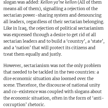
slogan was added:
Kellon ya’ne kellon
(All of them
means all of them), signalling a rejection of the
sectarian power-sharing system and denouncing
all leaders, regardless of their sectarian belonging.
Like in Iraq, the rejection of political sectarianism
was expressed through a desire to get rid of all
sectarian leaders and to build a ‘country’, a ‘state’,
and a ‘nation’ that will protect its citizens and
treat them equally and justly.
However, sectarianism was not the only problem
that needed to be tackled in the two countries: a
dire economic situation also loomed over the
scene. Therefore, the discourse of national unity
and co-existence was coupled with slogans about
the economic situation, often in the form of ‘anti-
corruption’ rhetoric.