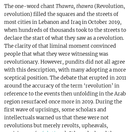
The one-word chant
Thawra, thawra
(Revolution,
revolution) filled the squares and the streets of
most cities in Lebanon and Iraq in October 2019,
when hundreds of thousands took to the streets to
declare the start of what they saw as a revolution.
The clarity of that liminal moment convinced
people that what they were witnessing was
revolutionary. However, pundits did not all agree
with this description, with many adopting a more
sceptical position. The debate that erupted in 2011
around the accuracy of the term ‘revolution’ in
reference to the events then unfolding in the Arab
region resurfaced once more in 2019. During the
first wave of uprisings, some scholars and
intellectuals warned us that these were not
revolutions but merely revolts, upheavals,