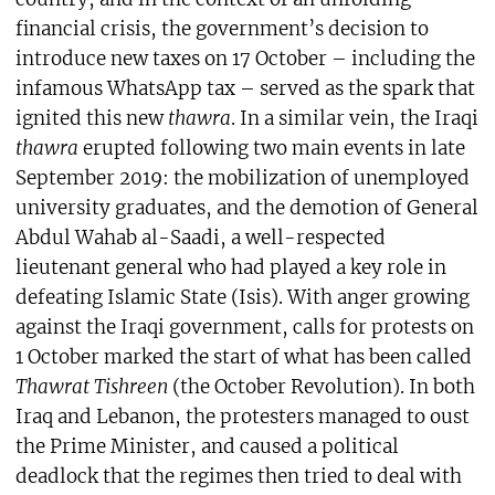
financial crisis, the government’s decision to
introduce new taxes on 17 October – including the
infamous WhatsApp tax – served as the spark that
ignited this new
thawra
. In a similar vein, the Iraqi
thawra
erupted following two main events in late
September 2019: the mobilization of unemployed
university graduates, and the demotion of General
Abdul Wahab al-Saadi, a well-respected
lieutenant general who had played a key role in
defeating Islamic State (Isis). With anger growing
against the Iraqi government, calls for protests on
1 October marked the start of what has been called
Thawrat Tishreen
(the October Revolution). In both
Iraq and Lebanon, the protesters managed to oust
the Prime Minister, and caused a political
deadlock that the regimes then tried to deal with