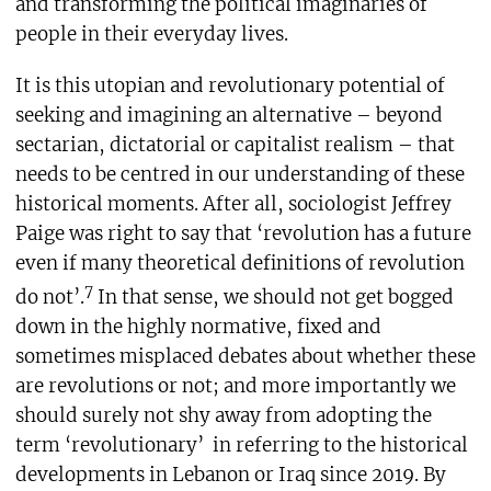
and transforming the political imaginaries of
people in their everyday lives.
It is this utopian and revolutionary potential of
seeking and imagining an alternative – beyond
sectarian, dictatorial or capitalist realism – that
needs to be centred in our understanding of these
historical moments. After all, sociologist Jeffrey
Paige was right to say that ‘revolution has a future
even if many theoretical definitions of revolution
7
do not’.
In that sense, we should not get bogged
down in the highly normative, fixed and
sometimes misplaced debates about whether these
are revolutions or not; and more importantly we
should surely not shy away from adopting the
term ‘revolutionary’
in referring to the historical
developments in Lebanon or Iraq since 2019. By