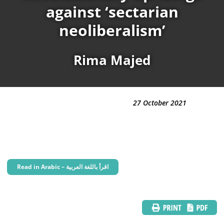
against ‘sectarian
neoliberalism’
Rima Majed
27 October 2021
Read in Arabic – اقرأ باللغة العربية