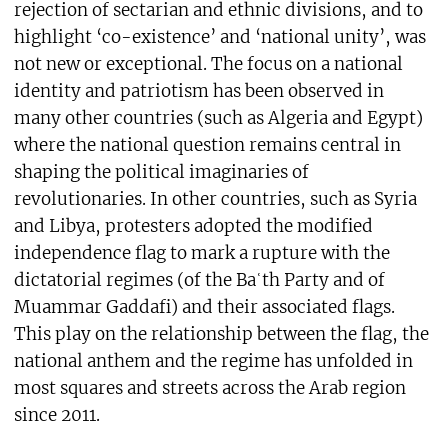
rejection of sectarian and ethnic divisions, and to
highlight ‘co-existence’ and ‘national unity’, was
not new or exceptional. The focus on a national
identity and patriotism has been observed in
many other countries (such as Algeria and Egypt)
where the national question remains central in
shaping the political imaginaries of
revolutionaries. In other countries, such as Syria
and Libya, protesters adopted the modified
independence flag to mark a rupture with the
dictatorial regimes (of the Baʿth Party and of
Muammar Gaddafi) and their associated flags.
This play on the relationship between the flag, the
national anthem and the regime has unfolded in
most squares and streets across the Arab region
since 2011.