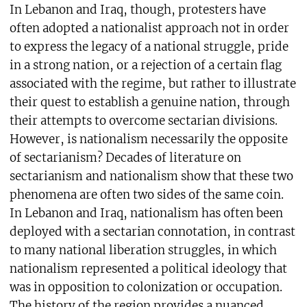
In Lebanon and Iraq, though, protesters have
often adopted a nationalist approach not in order
to express the legacy of a national struggle, pride
in a strong nation, or a rejection of a certain flag
associated with the regime, but rather to illustrate
their quest to establish a genuine nation, through
their attempts to overcome sectarian divisions.
However, is nationalism necessarily the opposite
of sectarianism? Decades of literature on
sectarianism and nationalism show that these two
phenomena are often two sides of the same coin.
In Lebanon and Iraq, nationalism has often been
deployed with a sectarian connotation, in contrast
to many national liberation struggles, in which
nationalism represented a political ideology that
was in opposition to colonization or occupation.
The history of the region provides a nuanced