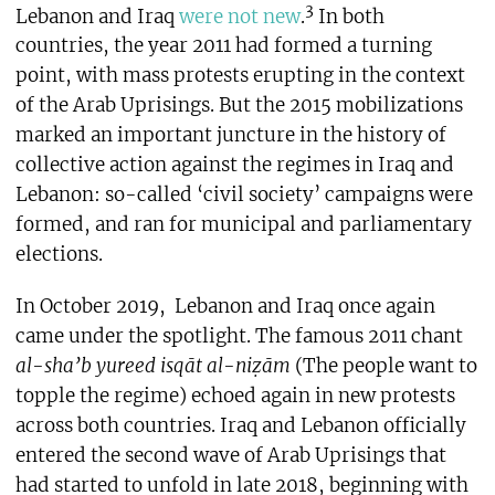
3
Lebanon and Iraq
were not new
.
In both
countries, the year 2011 had formed a turning
point, with mass protests erupting in the context
of the Arab Uprisings. But the 2015 mobilizations
marked an important juncture in the history of
collective action against the regimes in Iraq and
Lebanon: so-called ‘civil society’ campaigns were
formed, and ran for municipal and parliamentary
elections.
In October 2019,
Lebanon and Iraq once again
came under the spotlight. The famous 2011 chant
al-sha’b yureed isqāt al-ni
ẓ
ām
(The people want to
topple the regime) echoed again in new protests
across both countries. Iraq and Lebanon officially
entered the second wave of Arab Uprisings that
had started to unfold in late 2018, beginning with