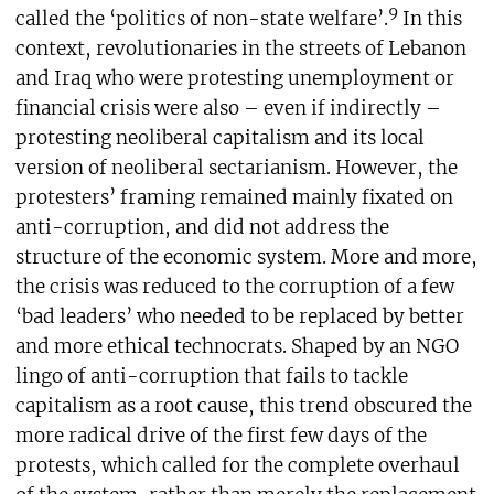
9
called the ‘politics of non-state welfare’.
In this
context, revolutionaries in the streets of Lebanon
and Iraq who were protesting unemployment or
financial crisis were also – even if indirectly –
protesting neoliberal capitalism and its local
version of neoliberal sectarianism. However, the
protesters’ framing remained mainly fixated on
anti-corruption, and did not address the
structure of the economic system. More and more,
the crisis was reduced to the corruption of a few
‘bad leaders’ who needed to be replaced by better
and more ethical technocrats. Shaped by an NGO
lingo of anti-corruption that fails to tackle
capitalism as a root cause, this trend obscured the
more radical drive of the first few days of the
protests, which called for the complete overhaul