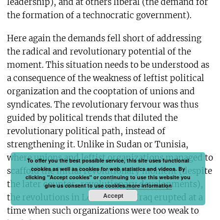
leadership), and at others liberal (the demand for
the formation of a technocratic government).
Here again the demands fell short of addressing
the radical and revolutionary potential of the
moment. This situation needs to be understood as
a consequence of the weakness of leftist political
organization and the cooptation of unions and
syndicates. The revolutionary fervour was thus
guided by political trends that diluted the
revolutionary political path, instead of
strengthening it. Unlike in Sudan or Tunisia,
where unions and leftist organizations managed to
To offer you the best possible service, this site uses functional
cookies as well as cookies for web statistics and videos. By
scaffold the initial revolutionary moment (despite
clicking "Accept cookies" or continuing to use this website you
the later counter-revolutionary developments),
give us consent to use cookies.
more information
Accept
the revolutions in Lebanon and Iraq erupted at a
time when such organizations were too weak to