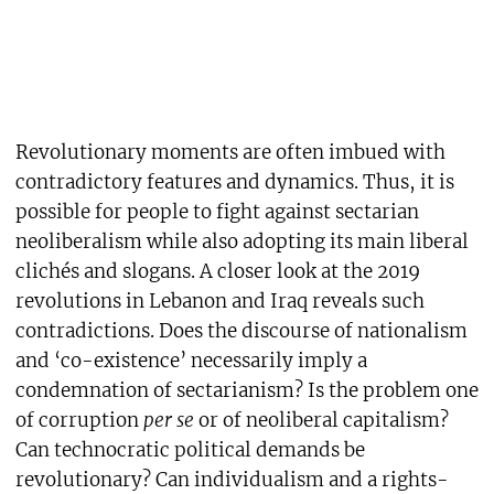
Revolutionary moments are often imbued with
contradictory features and dynamics. Thus, it is
possible for people to fight against sectarian
neoliberalism while also adopting its main liberal
clichés and slogans. A closer look at the 2019
revolutions in Lebanon and Iraq reveals such
contradictions. Does the discourse of nationalism
and ‘co-existence’ necessarily imply a
condemnation of sectarianism? Is the problem one
of corruption
per se
or of neoliberal capitalism?
Can technocratic political demands be
revolutionary? Can individualism and a rights-