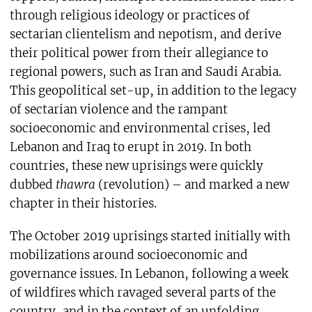
through religious ideology or practices of
sectarian clientelism and nepotism, and derive
their political power from their allegiance to
regional powers, such as Iran and Saudi Arabia.
This geopolitical set-up, in addition to the legacy
of sectarian violence and the rampant
socioeconomic and environmental crises, led
Lebanon and Iraq to erupt in 2019. In both
countries, these new uprisings were quickly
dubbed
thawra
(revolution) – and marked a new
chapter in their histories.
The October 2019 uprisings started initially with
mobilizations around socioeconomic and
governance issues. In Lebanon, following a week
of wildfires which ravaged several parts of the
country, and in the context of an unfolding