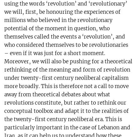
using the words ‘revolution’ and ‘revolutionary’
we will, first, be honouring the experiences of
millions who believed in the revolutionary
potential of the moment in question, who
themselves called the events a ‘revolution’, and
who considered themselves to be revolutionaries
– even if it was just for a short moment.
Moreover, we will also be pushing for a theoretical
rethinking of the meaning and form of revolution
under twenty-first century neoliberal capitalism
more broadly. This is therefore not a call to move
away from theoretical debates about what
revolutions constitute, but rather to rethink our
conceptual toolbox and adapt it to the realities of
the twenty-first century neoliberal era. This is
particularly important in the case of Lebanon and
Iraq, as it can help us to understand how these