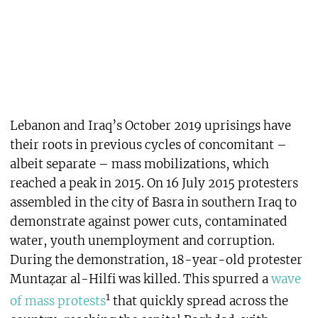
Lebanon and Iraq’s October 2019 uprisings have
their roots in previous cycles of concomitant –
albeit separate – mass mobilizations, which
reached a peak in 2015. On 16 July 2015 protesters
assembled in the city of Basra in southern Iraq to
demonstrate against power cuts, contaminated
water, youth unemployment and corruption.
During the demonstration, 18-year-old protester
Muntaẓar al-Hilfi was killed. This spurred a
wave
1
of mass protests
that quickly spread across the