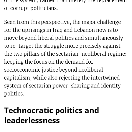
of the system, rather than merely the replacement
of corrupt politicians.
Seen from this perspective, the major challenge
for the uprisings in Iraq and Lebanon now is to
move beyond liberal politics and simultaneously
to re-target the struggle more precisely against
the two pillars of the sectarian-neoliberal regime:
keeping the focus on the demand for
socioeconomic justice beyond neoliberal
capitalism, while also rejecting the intertwined
system of sectarian power-sharing and identity
politics.
Technocratic politics and
leaderlessness