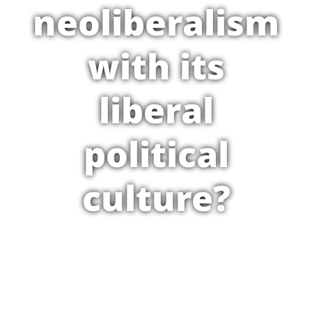
neoliberalism
with its
liberal
political
culture?