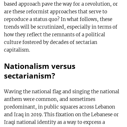
based approach pave the way for a revolution, or
are these reformist approaches that serve to
reproduce a status quo? In what follows, these
trends will be scrutinized, especially in terms of
how they reflect the remnants of a political
culture fostered by decades of sectarian
capitalism.
Nationalism versus
sectarianism?
Waving the national flag and singing the national
anthem were common, and sometimes
predominant, in public squares across Lebanon
and Iraq in 2019. This fixation on the Lebanese or
Iraqi national identity as a way to express a