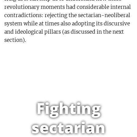
revolutionary moments had considerable internal
contradictions: rejecting the sectarian-neoliberal
system while at times also adopting its discursive
and ideological pillars (as discussed in the next
section).
Fighting
sectarian