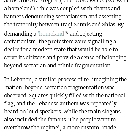
across the Arab region), and
Nreed watan
(We want
a homeland). This was coupled with chants and
banners denouncing sectarianism and asserting
the fraternity between Iraqi Sunnis and Shias. By
8
demanding a
‘homeland’
and rejecting
sectarianism, the protesters were signalling a
desire for a modern state that would be able to
serve its citizens and provide a sense of belonging
beyond sectarian and ethnic fragmentation.
In Lebanon, a similar process of re-imagining the
‘nation’ beyond sectarian fragmentation was
observed. Squares quickly filled with the national
flag, and the Lebanese anthem was repeatedly
heard on loud speakers. While the main slogans
also included the famous ‘The people want to
overthrow the regime’, a more custom-made