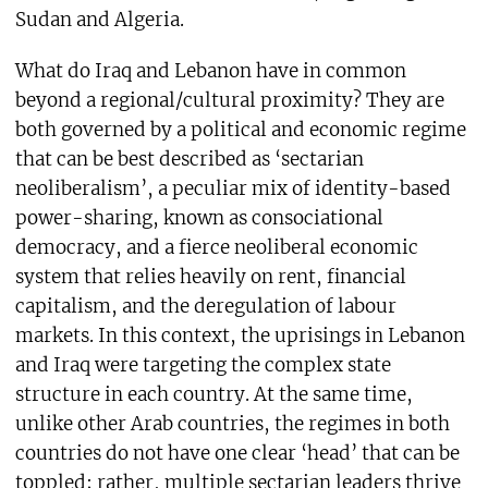
Sudan and Algeria.
What do Iraq and Lebanon have in common
beyond a regional/cultural proximity? They are
both governed by a political and economic regime
that can be best described as ‘sectarian
neoliberalism’, a peculiar mix of identity-based
power-sharing, known as consociational
democracy, and a fierce neoliberal economic
system that relies heavily on rent, financial
capitalism, and the deregulation of labour
markets. In this context, the uprisings in Lebanon
and Iraq were targeting the complex state
structure in each country. At the same time,
unlike other Arab countries, the regimes in both
countries do not have one clear ‘head’ that can be
toppled; rather, multiple sectarian leaders thrive