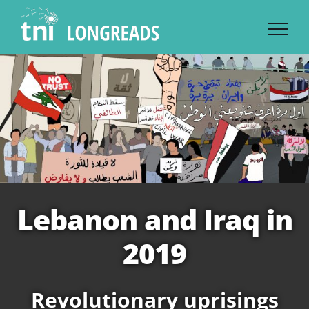
Skip
to
content
Lebanon and Iraq in
2019
Revolutionary uprisings