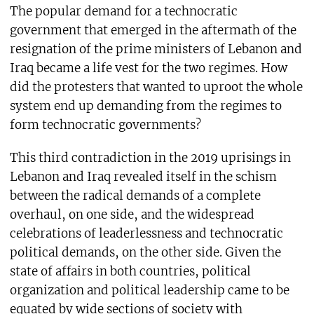
The popular demand for a technocratic
government that emerged in the aftermath of the
resignation of the prime ministers of Lebanon and
Iraq became a life vest for the two regimes. How
did the protesters that wanted to uproot the whole
system end up demanding from the regimes to
form technocratic governments?
This third contradiction in the 2019 uprisings in
Lebanon and Iraq revealed itself in the schism
between the radical demands of a complete
overhaul, on one side, and the widespread
celebrations of leaderlessness and technocratic
political demands, on the other side. Given the
state of affairs in both countries, political
organization and political leadership came to be
equated by wide sections of society with