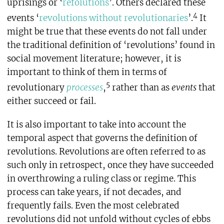
uprisings or ‘
refolutions
’. Others declared these
4
events ‘
revolutions without revolutionaries
’.
It
might be true that these events do not fall under
the traditional definition of ‘revolutions’ found in
social movement literature; however, it is
important to think of them in terms of
5
revolutionary
processes
,
rather than as
events
that
either succeed or fail.
It is also important to take into account the
temporal aspect that governs the definition of
revolutions. Revolutions are often referred to as
such only in retrospect, once they have succeeded
in overthrowing a ruling class or regime. This
process can take years, if not decades, and
frequently fails. Even the most celebrated
revolutions did not unfold without cycles of ebbs