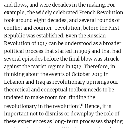
and flows, and were decades in the making. For
example, the widely celebrated French Revolution
took around eight decades, and several rounds of
conflict and counter-revolution, before the First
Republic was established. Even the Russian
Revolution of 1917 can be understood as a broader
political process that started in 1905 and that had
several episodes before the final blow was struck
against the tsarist regime in 1917. Therefore, in
thinking about the events of October 2019 in
Lebanon and Iraq as revolutionary uprisings our
theoretical and conceptual toolbox needs to be
updated to make room for ‘finding the
6
revolutionary in the revolution’.
Hence, it is
important not to dismiss or downplay the role of
these experiences as long-term processes shaping