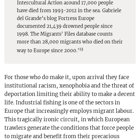
Intercultural Action around 17,000 people
have died from 1993-2012 in the sea. Gabriele
del Grande’s blog Fortress Europe
documented 21,439 drowned people since
1998. The Migrants’ Files database counts
more than 28,000 migrants who died on their
13
way to Europe since 2000.’
For those who do make it, upon arrival they face
institutional racism, xenophobia and the threat of
deportation limiting their ability to make a decent
life. Industrial fishing is one of the sectors in
Europe that increasingly employs migrant labour.
This tragically ironic circuit, in which European
trawlers generate the conditions that force people
to migrate and benefit from their precarious