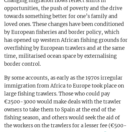
Changing migration flows reflect shifts in
opportunities, the push of poverty and the drive
towards something better for one’s family and
loved ones. These changes have been conditioned
by European fisheries and border policy, which
has opened up western African fishing grounds for
overfishing by European trawlers and at the same
time, militarised ocean space by externalising
border control.
By some accounts, as early as the 1970s irregular
immigration from Africa to Europe took place on
large fishing trawlers. Those who could pay
€2500-3000 would make deals with the trawler
owners to take them to Spain at the end of the
fishing season, and others would seek the aid of
the workers on the trawlers for a lesser fee (€500-