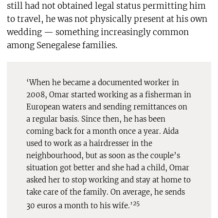
still had not obtained legal status permitting him
to travel, he was not physically present at his own
wedding — something increasingly common
among Senegalese families.
‘When he became a documented worker in
2008, Omar started working as a fisherman in
European waters and sending remittances on
a regular basis. Since then, he has been
coming back for a month once a year. Aida
used to work as a hairdresser in the
neighbourhood, but as soon as the couple’s
situation got better and she had a child, Omar
asked her to stop working and stay at home to
take care of the family. On average, he sends
25
30 euros a month to his wife.’