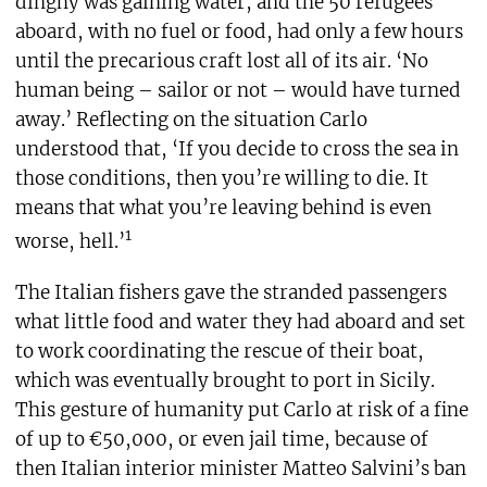
dinghy was gaining water, and the 50 refugees
aboard, with no fuel or food, had only a few hours
until the precarious craft lost all of its air. ‘No
human being – sailor or not – would have turned
away.’ Reflecting on the situation Carlo
understood that, ‘If you decide to cross the sea in
those conditions, then you’re willing to die. It
means that what you’re leaving behind is even
1
worse, hell.’
The Italian fishers gave the stranded passengers
what little food and water they had aboard and set
to work coordinating the rescue of their boat,
which was eventually brought to port in Sicily.
This gesture of humanity put Carlo at risk of a fine
of up to €50,000, or even jail time, because of
then Italian interior minister Matteo Salvini’s ban