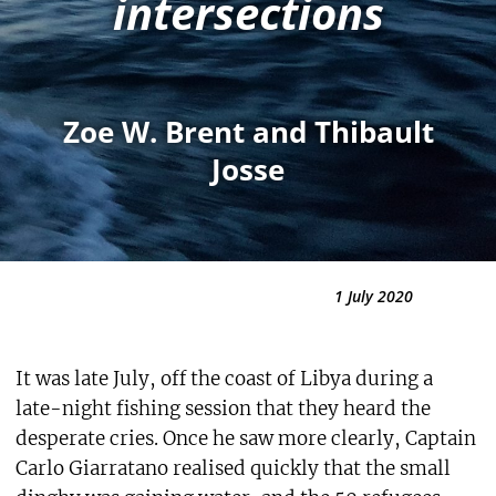
intersections
Zoe W. Brent and Thibault
Josse
1 July 2020
It was late July, off the coast of Libya during a
late-night fishing session that they heard the
desperate cries. Once he saw more clearly, Captain
Carlo Giarratano realised quickly that the small