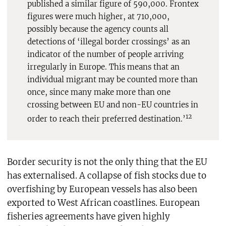
published a similar figure of 590,000. Frontex
figures were much higher, at 710,000,
possibly because the agency counts all
detections of ‘illegal border crossings’ as an
indicator of the number of people arriving
irregularly in Europe. This means that an
individual migrant may be counted more than
once, since many make more than one
crossing between EU and non-EU countries in
12
order to reach their preferred destination.’
Border security is not the only thing that the EU
has externalised. A collapse of fish stocks due to
overfishing by European vessels has also been
exported to West African coastlines. European
fisheries agreements have given highly