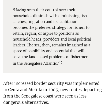
‘Having seen their control over their
households diminish with diminishing fish
catches, migration and its facilitation
becomes the preferred strategy for fishers to
retain, regain, or aspire to positions as
household heads, providers and local political
leaders. The sea, then, remains imagined as a
space of possibility and potential that will
solve the land-based problems of fishermen
19
in the Senegalese Atlantic.’
After increased border security was implemented
in Ceuta and Melilla in 2005, new routes departing
from the Senegalese coast were seen as less
dangerous alternatives.