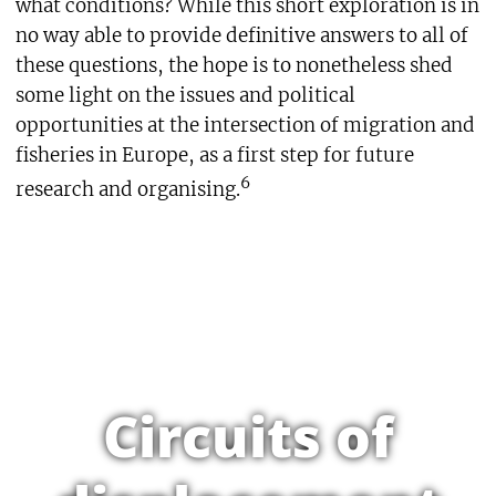
what conditions? While this short exploration is in
no way able to provide definitive answers to all of
these questions, the hope is to nonetheless shed
some light on the issues and political
opportunities at the intersection of migration and
fisheries in Europe, as a first step for future
6
research and organising.
Circuits of