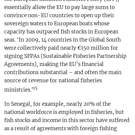
essentially allow the EU to pay large sums to
convince non-EU countries to open up their
sovereign waters to European boats whose
capacity has outpaced fish stocks in European
seas. ‘In 2009, 14 countries in the Global South
were collectively paid nearly €150 million for
signing SFPAs [Sustainable Fisheries Partnership
Agreements], making the EU’s financial
contributions substantial – and often the main
source of revenue for national fisheries
15
ministries.’
In Senegal, for example, nearly 20% of the
national workforce is employed in fisheries, but
fish stocks and income in this sector have suffered
as a result of agreements with foreign fishing