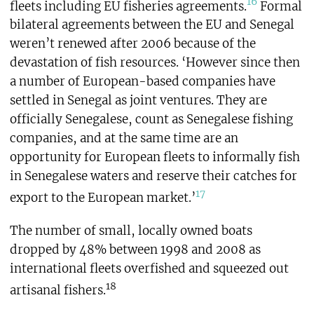
16
fleets including EU fisheries agreements.
Formal
bilateral agreements between the EU and Senegal
weren’t renewed after 2006 because of the
devastation of fish resources. ‘However since then
a number of European-based companies have
settled in Senegal as joint ventures. They are
officially Senegalese, count as Senegalese fishing
companies, and at the same time are an
opportunity for European fleets to informally fish
in Senegalese waters and reserve their catches for
17
export to the European market.’
The number of small, locally owned boats
dropped by 48% between 1998 and 2008 as
international fleets overfished and squeezed out
18
artisanal fishers.