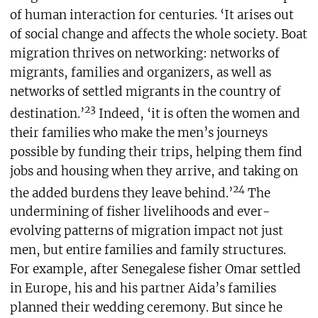
of human interaction for centuries. ‘It arises out
of social change and affects the whole society. Boat
migration thrives on networking: networks of
migrants, families and organizers, as well as
networks of settled migrants in the country of
23
destination.’
Indeed, ‘it is often the women and
their families who make the men’s journeys
possible by funding their trips, helping them find
jobs and housing when they arrive, and taking on
24
the added burdens they leave behind.’
The
undermining of fisher livelihoods and ever-
evolving patterns of migration impact not just
men, but entire families and family structures.
For example, after Senegalese fisher Omar settled
in Europe, his and his partner Aida’s families
planned their wedding ceremony. But since he