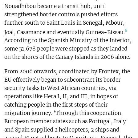
Nouadhibou became a transit hub, until
strengthened border controls pushed efforts
further south to Saint Louis in Senegal, Mbour,
8
Joal, Casamance and eventually Guinea-Bissau.
According to the Spanish Ministry of the Interior,
some 31,678 people were stopped as they landed
on the shores of the Canary Islands in 2006 alone.
From 2006 onwards, coordinated by Frontex, the
EU effectively began to subcontract its border
security tasks to West African countries, via
operations like Hera I, II, and III, in hopes of
catching people in the first steps of their
migration journey. ‘Through this cooperation,
European member states such as Portugal, Italy
and Spain supplied 2 helicopters, 2 ships and