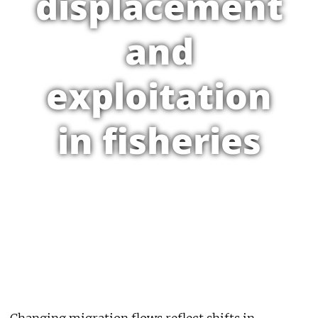
displacement
and
exploitation
in fisheries