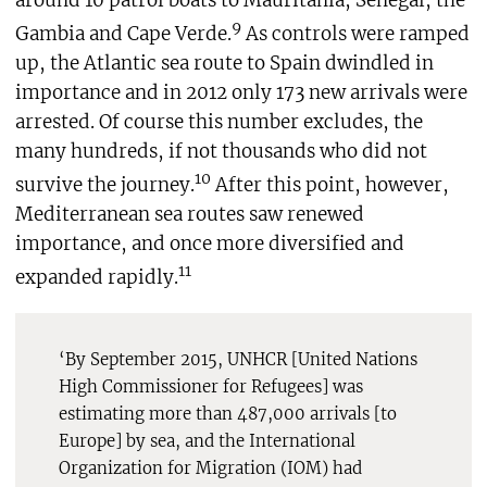
around 10 patrol boats to Mauritania, Senegal, the
9
Gambia and Cape Verde.
As controls were ramped
up, the Atlantic sea route to Spain dwindled in
importance and in 2012 only 173 new arrivals were
arrested. Of course this number excludes, the
many hundreds, if not thousands who did not
10
survive the journey.
After this point, however,
Mediterranean sea routes saw renewed
importance, and once more diversified and
11
expanded rapidly.
‘By September 2015, UNHCR [United Nations
High Commissioner for Refugees] was
estimating more than 487,000 arrivals [to
Europe] by sea, and the International
Organization for Migration (IOM) had