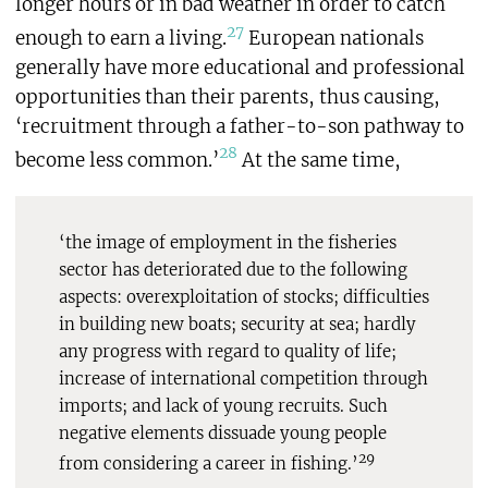
longer hours or in bad weather in order to catch
27
enough to earn a living.
European nationals
generally have more educational and professional
opportunities than their parents, thus causing,
‘recruitment through a father-to-son pathway to
28
become less common.’
At the same time,
‘the image of employment in the fisheries
sector has deteriorated due to the following
aspects: overexploitation of stocks; difficulties
in building new boats; security at sea; hardly
any progress with regard to quality of life;
increase of international competition through
imports; and lack of young recruits. Such
negative elements dissuade young people
29
from considering a career in fishing.’