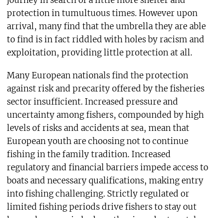
protection in tumultuous times. However upon
arrival, many find that the umbrella they are able
to find is in fact riddled with holes by racism and
exploitation, providing little protection at all.
Many European nationals find the protection
against risk and precarity offered by the fisheries
sector insufficient. Increased pressure and
uncertainty among fishers, compounded by high
levels of risks and accidents at sea, mean that
European youth are choosing not to continue
fishing in the family tradition. Increased
regulatory and financial barriers impede access to
boats and necessary qualifications, making entry
into fishing challenging. Strictly regulated or
limited fishing periods drive fishers to stay out