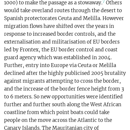
7
1000) to make the passage as a stowaway.
Others
would take overland routes through the desert to
Spanish protectorates Ceuta and Melilla. However
migration flows have shifted over the years in
response to increased border controls, and the
externalisation and militarisation of EU borders
led by Frontex, the EU border control and coast
guard agency which was established in 2004.
Further, entry into Europe via Ceuta or Melilla
declined after the highly publicised 2005 brutality
against migrants attempting to cross the border,
and the increase of the border fence height from 3
to 6 meters. So new opportunities were identified
further and further south along the West African
coastline from which point boats could take
people on the move across the Atlantic to the
Canary Islands. The Mauritanian city of