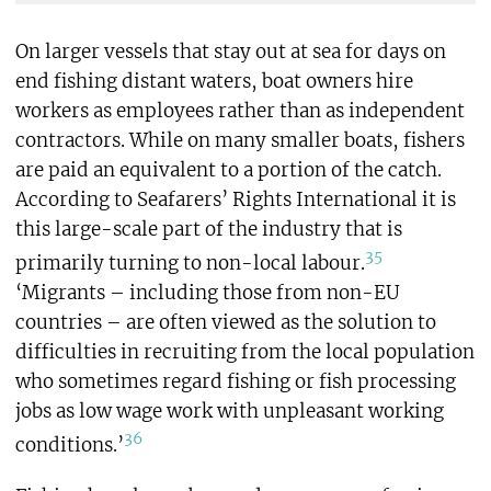
On larger vessels that stay out at sea for days on
end fishing distant waters, boat owners hire
workers as employees rather than as independent
contractors. While on many smaller boats, fishers
are paid an equivalent to a portion of the catch.
According to Seafarers’ Rights International it is
this large-scale part of the industry that is
35
primarily turning to non-local labour.
‘Migrants – including those from non-EU
countries – are often viewed as the solution to
difficulties in recruiting from the local population
who sometimes regard fishing or fish processing
jobs as low wage work with unpleasant working
36
conditions.’