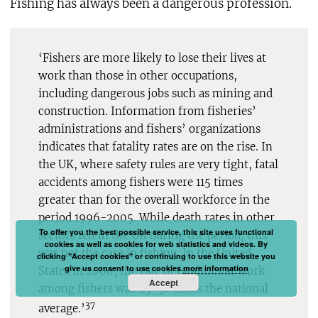
Fishing has always been a dangerous profession.
‘Fishers are more likely to lose their lives at
work than those in other occupations,
including dangerous jobs such as mining and
construction. Information from fisheries’
administrations and fishers’ organizations
indicates that fatality rates are on the rise. In
the UK, where safety rules are very tight, fatal
accidents among fishers were 115 times
greater than for the overall workforce in the
period 1996-2005. While death rates in other
To offer you the best possible service, this site uses functional
sectors fell in the UK during the period, this
cookies as well as cookies for web statistics and videos. By
was not the case in fishing. In the United
clicking "Accept cookies" or continuing to use this website you
give us consent to use cookies.
more information
States in 2000, the rate of fatalities at work
Accept
among fishers was 25-30 times the national
37
average.’