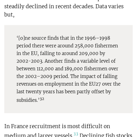
steadily declined in recent decades. Data varies
but,
‘[o]ne source finds that in the 1996–1998
period there were around 258,000 fishermen
in the EU, falling to around 209,000 by
2002-2003. Another finds a variable level of
between 112,000 and 189,000 fishermen over
the 2002–2009 period. The impact of falling
revenues on employment in the EU27 over the
last twenty years has been partly offset by
32
subsidies.’
In France recruitment is most difficult on
33
medium and larger vessels.
Declining fish stocks