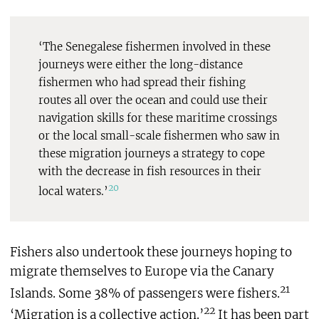
‘The Senegalese fishermen involved in these
journeys were either the long-distance
fishermen who had spread their fishing
routes all over the ocean and could use their
navigation skills for these maritime crossings
or the local small-scale fishermen who saw in
these migration journeys a strategy to cope
with the decrease in fish resources in their
20
local waters.’
Fishers also undertook these journeys hoping to
migrate themselves to Europe via the Canary
21
Islands. Some 38% of passengers were fishers.
22
‘Migration is a collective action.’
It has been part