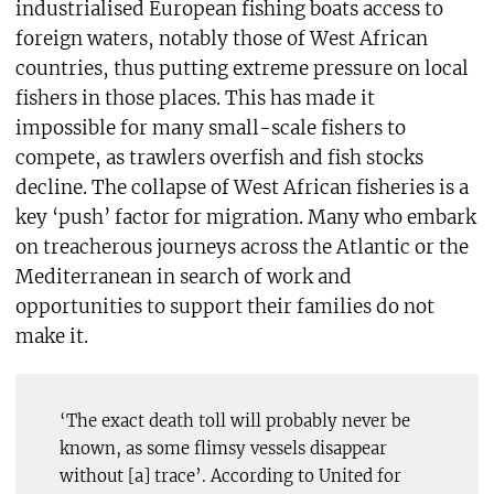
industrialised European fishing boats access to
foreign waters, notably those of West African
countries, thus putting extreme pressure on local
fishers in those places. This has made it
impossible for many small-scale fishers to
compete, as trawlers overfish and fish stocks
decline. The collapse of West African fisheries is a
key ‘push’ factor for migration. Many who embark
on treacherous journeys across the Atlantic or the
Mediterranean in search of work and
opportunities to support their families do not
make it.
‘The exact death toll will probably never be
known, as some flimsy vessels disappear
without [a] trace’. According to United for