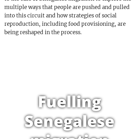
multiple ways that people are pushed and pulled
into this circuit and how strategies of social
reproduction, including food provisioning, are
being reshaped in the process.
Fuelling
Senegalese