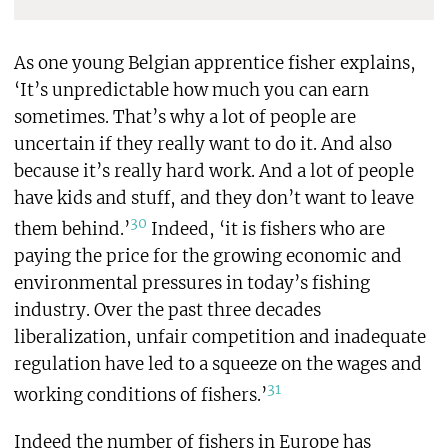
As one young Belgian apprentice fisher explains,
‘It’s unpredictable how much you can earn
sometimes. That’s why a lot of people are
uncertain if they really want to do it. And also
because it’s really hard work. And a lot of people
have kids and stuff, and they don’t want to leave
30
them behind.’
Indeed, ‘it is fishers who are
paying the price for the growing economic and
environmental pressures in today’s fishing
industry. Over the past three decades
liberalization, unfair competition and inadequate
regulation have led to a squeeze on the wages and
31
working conditions of fishers.’
Indeed the number of fishers in Europe has