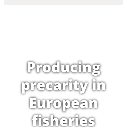
Producing
precarity in
European
fisheries