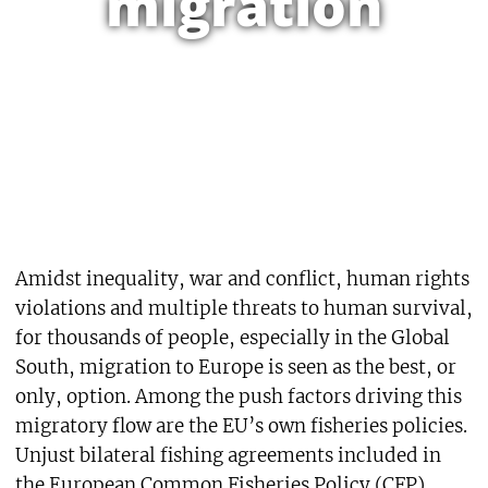
migration
Amidst inequality, war and conflict, human rights
violations and multiple threats to human survival,
for thousands of people, especially in the Global
South, migration to Europe is seen as the best, or
only, option. Among the push factors driving this
migratory flow are the EU’s own fisheries policies.
Unjust bilateral fishing agreements included in
the European Common Fisheries Policy (CFP),