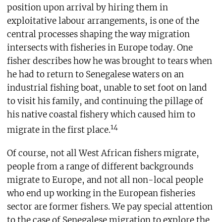
position upon arrival by hiring them in
exploitative labour arrangements, is one of the
central processes shaping the way migration
intersects with fisheries in Europe today. One
fisher describes how he was brought to tears when
he had to return to Senegalese waters on an
industrial fishing boat, unable to set foot on land
to visit his family, and continuing the pillage of
his native coastal fishery which caused him to
14
migrate in the first place.
Of course, not all West African fishers migrate,
people from a range of different backgrounds
migrate to Europe, and not all non-local people
who end up working in the European fisheries
sector are former fishers. We pay special attention
to the case of Senegalese migration to explore the