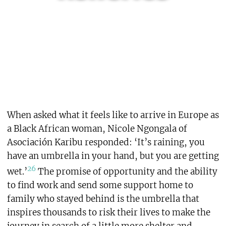
When asked what it feels like to arrive in Europe as
a Black African woman, Nicole Ngongala of
Asociación Karibu responded: ‘It’s raining, you
have an umbrella in your hand, but you are getting
26
wet.’
The promise of opportunity and the ability
to find work and send some support home to
family who stayed behind is the umbrella that
inspires thousands to risk their lives to make the
journey in search of a little more shelter and