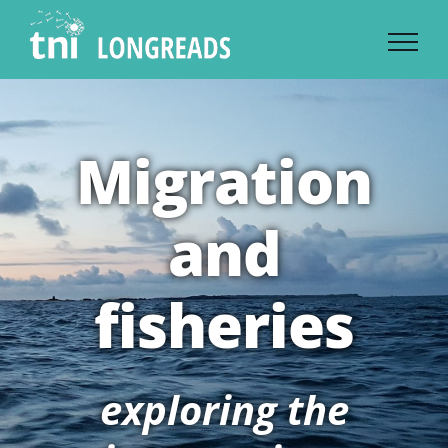
Skip
to
content
Migration
and
fisheries
exploring the