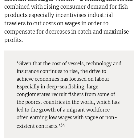
combined with rising consumer demand for fish
products especially incentivises industrial
trawlers to cut costs on wages in order to
compensate for decreases in catch and maximise
profits.
‘Given that the cost of vessels, technology and
insurance continues to rise, the drive to
achieve economies has focused on labour.
Especially in deep-sea fishing, large
conglomerates recruit fishers from some of
the poorest countries in the world, which has
led to the growth of a migrant workforce
often earning low wages with vague or non-
34
existent contracts.’