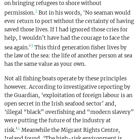
on bringing refugees to shore without
2
permission.
But in his words, ‘No seaman would
ever return to port without the certainty of having
saved those lives. If I had ignored those cries for
help, I wouldn’t have had the courage to face the
3
sea again.’
This third generation fisher lives by
the law of the sea: the life of another person at sea
has the same value as your own.
Not all fishing boats operate by these principles
however. According to investigative reporting by
the Guardian, ‘exploitation of foreign labour is an
open secret in the Irish seafood sector’ and,
‘illegal “black” overfishing and “modern slavery”
were putting the future of the industry at
4
risk.’
Meanwhile the Migrant Rights Centre,
Ireland found, ‘The high-risk environment is