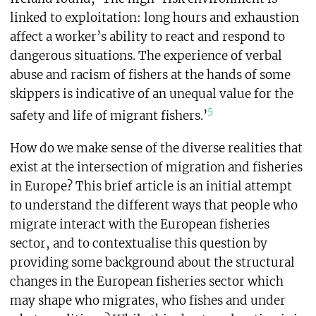
linked to exploitation: long hours and exhaustion
affect a worker’s ability to react and respond to
dangerous situations. The experience of verbal
abuse and racism of fishers at the hands of some
skippers is indicative of an unequal value for the
5
safety and life of migrant fishers.’
How do we make sense of the diverse realities that
exist at the intersection of migration and fisheries
in Europe? This brief article is an initial attempt
to understand the different ways that people who
migrate interact with the European fisheries
sector, and to contextualise this question by
providing some background about the structural
changes in the European fisheries sector which
may shape who migrates, who fishes and under