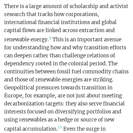
There is a large amount of scholarship and activist
research that tracks how corporations,
international financial institutions and global
capital flows are linked across extraction and
9
renewable energy.
This is an important avenue
for understanding how and why transition efforts
can deepen rather than challenge relations of
dependency rooted in the colonial period. The
continuities between fossil fuel commodity chains
and those of renewable energies are striking.
Geopolitical pressures towards transition in
Europe, for example, are not just about meeting
decarbonization targets: they also serve financial
interests focused on diversifying portfolios and
using renewables as a hedge or source of new
10
capital accumulation.
Even the surge in