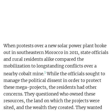
When protests over a new solar power plant broke
out in southeastern Morocco in 2011, state officials
and rural residents alike compared the
mobilization to longstanding conflicts over a
1
nearby cobalt mine.
While the officials sought to
manage the political dissent in order to protect
these mega-projects, the residents had other
concerns. They questioned who owned these
resources, the land on which the projects were
sited, and the wealth they created. They wanted