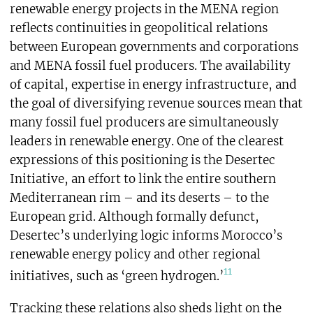
renewable energy projects in the MENA region
reflects continuities in geopolitical relations
between European governments and corporations
and MENA fossil fuel producers. The availability
of capital, expertise in energy infrastructure, and
the goal of diversifying revenue sources mean that
many fossil fuel producers are simultaneously
leaders in renewable energy. One of the clearest
expressions of this positioning is the Desertec
Initiative, an effort to link the entire southern
Mediterranean rim – and its deserts – to the
European grid. Although formally defunct,
Desertec’s underlying logic informs Morocco’s
renewable energy policy and other regional
11
initiatives, such as ‘green hydrogen.’
Tracking these relations also sheds light on the