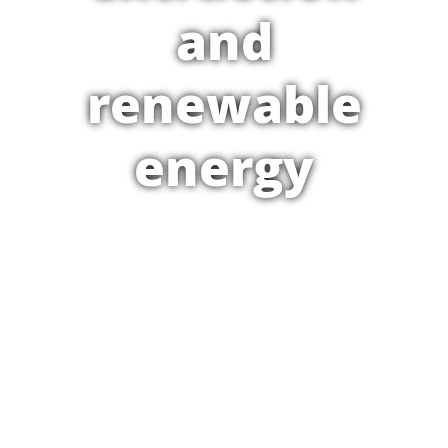
and
renewable
energy