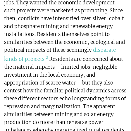
jobs. They wanted the economic development
such projects were marketed as promoting. Since
then, conflicts have intensified over silver, cobalt
and phosphate mining and renewable energy
installations. Residents themselves point to
similarities between the economic, ecological and
political impacts of these seemingly
disparate
2
kinds of projects
.
Residents are concerned about
the material impacts – limited jobs, negligible
investment in the local economy, and
appropriation of scarce water – but they also
contest how the familiar political dynamics across
these different sectors echo longstanding forms of
repression and marginalization. The apparent
similarities between mining and solar energy
production do more than rehearse power
imbalances whereby marginalized rural residents