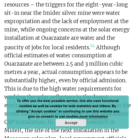
resources – the triggers for the eight-year-long
sit-in near the Imider silver mine were water
expropriation and the lack of employment at the
mine, while ongoing concerns at the solar energy
installation at Ouarzazate are water and the
14
paucity of jobs for local residents.
Although
official estimates of water consumption at
Ouarzazate are between 2.5 and 3 million cubic
metres a year, actual consumption appears to be
substantially higher, even by official admission.
This is due to the high water requirements for
washing the solar reflectors in the desert
To offer you the best possible service, this site uses functional
environment, and to possible inefficiencies in the
cookies as well as cookies for web statistics and videos. By
clicking "Accept cookies" or continuing to use this website you
steam turbine technology used in the Ouarzazate
give us consent to use cookies.
more information
CSP installation. In preliminary research in
Accept
Midelt, the site of the next installation in the