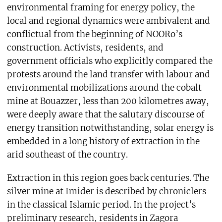
environmental framing for energy policy, the
local and regional dynamics were ambivalent and
conflictual from the beginning of NOORo’s
construction. Activists, residents, and
government officials who explicitly compared the
protests around the land transfer with labour and
environmental mobilizations around the cobalt
mine at Bouazzer, less than 200 kilometres away,
were deeply aware that the salutary discourse of
energy transition notwithstanding, solar energy is
embedded in a long history of extraction in the
arid southeast of the country.
Extraction in this region goes back centuries. The
silver mine at Imider is described by chroniclers
in the classical Islamic period. In the project’s
preliminary research, residents in Zagora