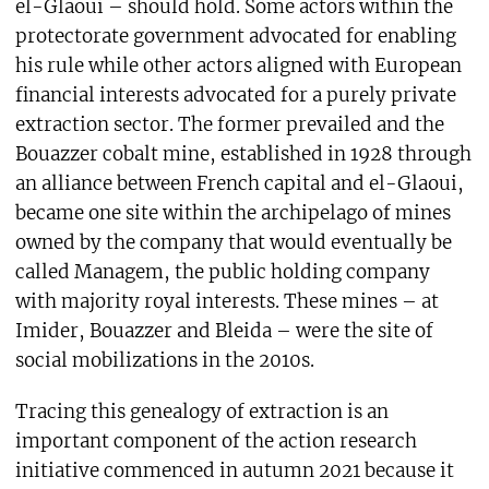
el-Glaoui – should hold. Some actors within the
protectorate government advocated for enabling
his rule while other actors aligned with European
financial interests advocated for a purely private
extraction sector. The former prevailed and the
Bouazzer cobalt mine, established in 1928 through
an alliance between French capital and el-Glaoui,
became one site within the archipelago of mines
owned by the company that would eventually be
called Managem, the public holding company
with majority royal interests. These mines – at
Imider, Bouazzer and Bleida – were the site of
social mobilizations in the 2010s.
Tracing this genealogy of extraction is an
important component of the action research
initiative commenced in autumn 2021 because it