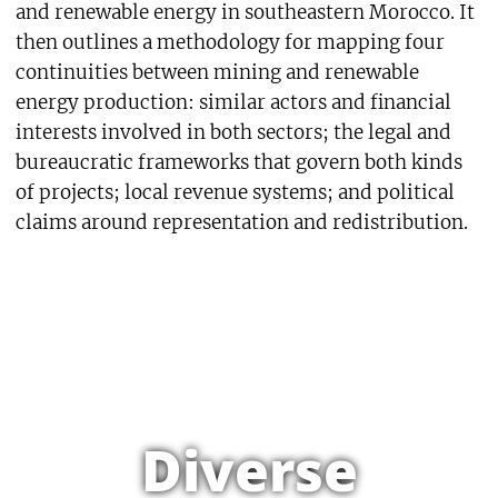
and renewable energy in southeastern Morocco. It
then outlines a methodology for mapping four
continuities between mining and renewable
energy production: similar actors and financial
interests involved in both sectors; the legal and
bureaucratic frameworks that govern both kinds
of projects; local revenue systems; and political
claims around representation and redistribution.
Diverse