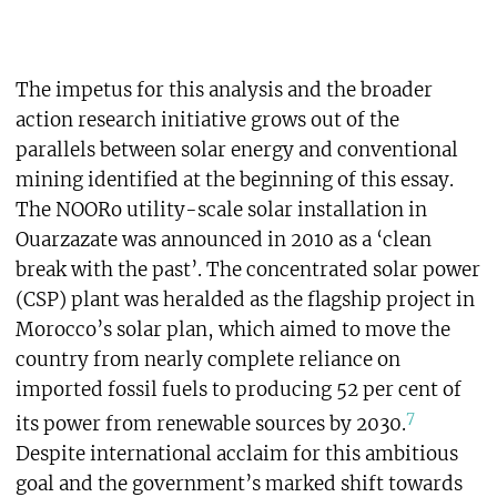
The impetus for this analysis and the broader
action research initiative grows out of the
parallels between solar energy and conventional
mining identified at the beginning of this essay.
The NOORo utility-scale solar installation in
Ouarzazate was announced in 2010 as a ‘clean
break with the past’. The concentrated solar power
(CSP) plant was heralded as the flagship project in
Morocco’s solar plan, which aimed to move the
country from nearly complete reliance on
imported fossil fuels to producing 52 per cent of
7
its power from renewable sources by 2030.
Despite international acclaim for this ambitious
goal and the government’s marked shift towards