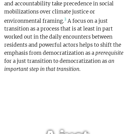
and accountability take precedence in social
mobilizations over climate justice or
3
environmental framing.
A focus on a just
transition as a process that is at least in part
worked out in the daily encounters between
residents and powerful actors helps to shift the
emphasis from democratization as a
prerequisite
for a just transition to democratization as
an
important step in that transition
.