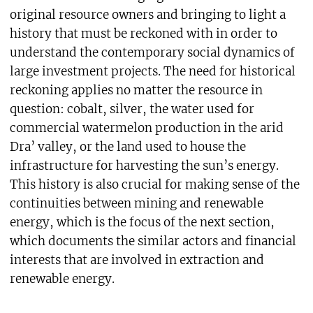
original resource owners and bringing to light a
history that must be reckoned with in order to
understand the contemporary social dynamics of
large investment projects. The need for historical
reckoning applies no matter the resource in
question: cobalt, silver, the water used for
commercial watermelon production in the arid
Dra’ valley, or the land used to house the
infrastructure for harvesting the sun’s energy.
This history is also crucial for making sense of the
continuities between mining and renewable
energy, which is the focus of the next section,
which documents the similar actors and financial
interests that are involved in extraction and
renewable energy.