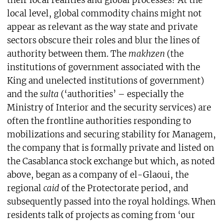
local level, global commodity chains might not
appear as relevant as the way state and private
sectors obscure their roles and blur the lines of
authority between them. The
makhzen
(the
institutions of government associated with the
King and unelected institutions of government)
and the
sulta
(‘authorities’ – especially the
Ministry of Interior and the security services) are
often the frontline authorities responding to
mobilizations and securing stability for Managem,
the company that is formally private and listed on
the Casablanca stock exchange but which, as noted
above, began as a company of el-Glaoui, the
regional
caid
of the Protectorate period, and
subsequently passed into the royal holdings. When
residents talk of projects as coming from ‘our