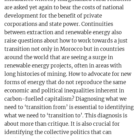
are asked yet again to bear the costs of national
development for the benefit of private
corporations and state power. Continuities
between extraction and renewable energy also
raise questions about how to work towards a just
transition not only in Morocco but in countries
around the world that are seeing a surge in
renewable energy projects, often in areas with
long histories of mining. How to advocate for new
forms of energy that do not reproduce the same
economic and political inequalities inherent in
carbon-fuelled capitalism? Diagnosing what we
need to ‘transition from’ is essential to identifying
what we need to ‘transition to’. This diagnosis is
about more than critique. It is also crucial for
identifying the collective politics that can