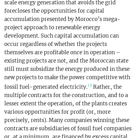
scale energy generation that avoids the grid
forecloses the opportunities for capital
accumulation presented by Morocco’s mega-
project approach to renewable energy
development. Such capital accumulation can
occur regardless of whether the projects
themselves are profitable once in operation –
existing projects are not, and the Moroccan state
still must subsidize the energy produced in these
new projects to make the power competitive with
13
fossil fuel-generated electricity.
Rather, the
multiple contracts for the construction, and to a
lesser extent the operation, of the plants creates
various opportunities for profit (or, more
precisely, rents). Many companies winning these
contracts are subsidiaries of fossil fuel companies
or, at a minimum, are financed by excess capital