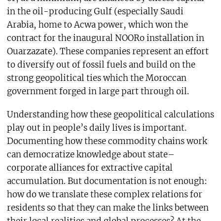
in the oil-producing Gulf (especially Saudi
Arabia, home to Acwa power, which won the
contract for the inaugural NOORo installation in
Ouarzazate). These companies represent an effort
to diversify out of fossil fuels and build on the
strong geopolitical ties which the Moroccan
government forged in large part through oil.
Understanding how these geopolitical calculations
play out in people’s daily lives is important.
Documenting how these commodity chains work
can democratize knowledge about state–
corporate alliances for extractive capital
accumulation. But documentation is not enough:
how do we translate these complex relations for
residents so that they can make the links between
their local realities and global processes? At the