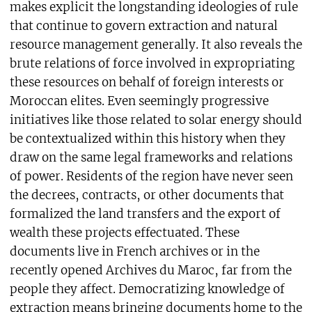
makes explicit the longstanding ideologies of rule
that continue to govern extraction and natural
resource management generally. It also reveals the
brute relations of force involved in expropriating
these resources on behalf of foreign interests or
Moroccan elites. Even seemingly progressive
initiatives like those related to solar energy should
be contextualized within this history when they
draw on the same legal frameworks and relations
of power. Residents of the region have never seen
the decrees, contracts, or other documents that
formalized the land transfers and the export of
wealth these projects effectuated. These
documents live in French archives or in the
recently opened Archives du Maroc, far from the
people they affect. Democratizing knowledge of
extraction means bringing documents home to the