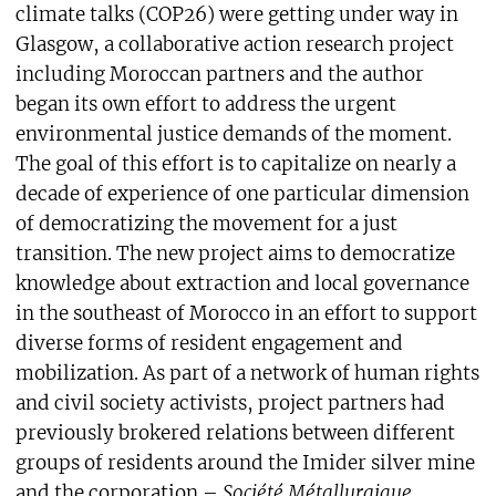
climate talks (COP26) were getting under way in
Glasgow, a collaborative action research project
including Moroccan partners and the author
began its own effort to address the urgent
environmental justice demands of the moment.
The goal of this effort is to capitalize on nearly a
decade of experience of one particular dimension
of democratizing the movement for a just
transition. The new project aims to democratize
knowledge about extraction and local governance
in the southeast of Morocco in an effort to support
diverse forms of resident engagement and
mobilization. As part of a network of human rights
and civil society activists, project partners had
previously brokered relations between different
groups of residents around the Imider silver mine
and the corporation –
Société Métallurgique