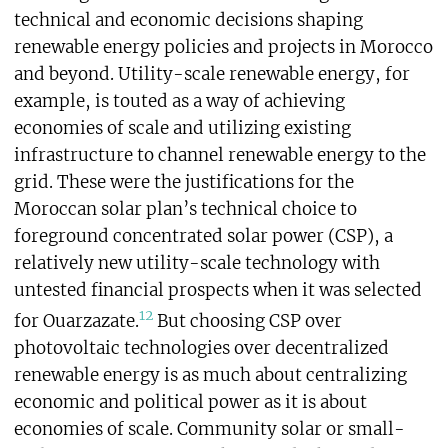
technical and economic decisions shaping
renewable energy policies and projects in Morocco
and beyond. Utility-scale renewable energy, for
example, is touted as a way of achieving
economies of scale and utilizing existing
infrastructure to channel renewable energy to the
grid. These were the justifications for the
Moroccan solar plan’s technical choice to
foreground concentrated solar power (CSP), a
relatively new utility-scale technology with
untested financial prospects when it was selected
12
for Ouarzazate.
But choosing CSP over
photovoltaic technologies
over decentralized
renewable energy is as much about centralizing
economic and political power as it is about
economies of scale. Community solar or small-