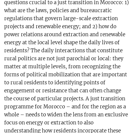
questions crucial to a just transition in Morocco: 1)
what are the laws, policies and bureaucratic
regulations that govern large-scale extraction
projects and renewable energy; and 2) how do
power relations around extraction and renewable
energy at the local level shape the daily lives of
residents? The daily interactions that constitute
rural politics are not just parochial or local: they
matter at multiple levels, from recognizing the
forms of political mobilization that are important
to rural residents to identifying points of
engagement or resistance that can often change
the course of particular projects. A just transition
programme for Morocco – and for the region as a
whole – needs to widen the lens from an exclusive
focus on energy or extraction to also
understanding how residents incorporate these