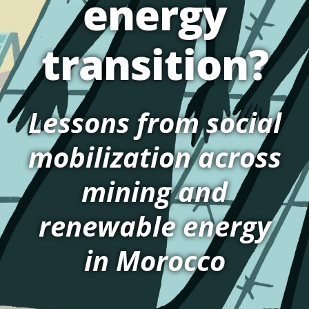
energy
transition?
Lessons from social
mobilization across
mining and
renewable energy
in Morocco