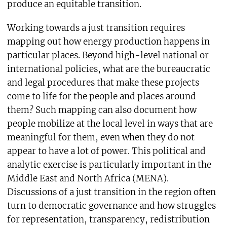
produce an equitable transition.
Working towards a just transition requires
mapping out how energy production happens in
particular places. Beyond high-level national or
international policies, what are the bureaucratic
and legal procedures that make these projects
come to life for the people and places around
them? Such mapping can also document how
people mobilize at the local level in ways that are
meaningful for them, even when they do not
appear to have a lot of power. This political and
analytic exercise is particularly important in the
Middle East and North Africa (MENA).
Discussions of a just transition in the region often
turn to democratic governance and how struggles
for representation, transparency, redistribution