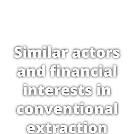
Similar actors
and financial
interests in
conventional
extraction