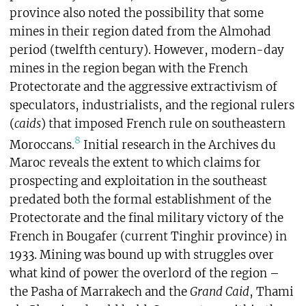
province also noted the possibility that some
mines in their region dated from the Almohad
period (twelfth century). However, modern-day
mines in the region began with the French
Protectorate and the aggressive extractivism of
speculators, industrialists, and the regional rulers
(
caids
) that imposed French rule on southeastern
8
Moroccans.
Initial research in the Archives du
Maroc reveals the extent to which claims for
prospecting and exploitation in the southeast
predated both the formal establishment of the
Protectorate and the final military victory of the
French in Bougafer (current Tinghir province) in
1933. Mining was bound up with struggles over
what kind of power the overlord of the region –
the Pasha of Marrakech and the
Grand Caid
, Thami