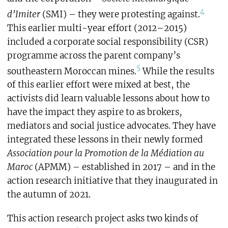
4
d’Imiter
(SMI) – they were protesting against.
This earlier multi-year effort (2012–2015)
included a corporate social responsibility (CSR)
programme across the parent company’s
5
southeastern Moroccan mines.
While the results
of this earlier effort were mixed at best, the
activists did learn valuable lessons about how to
have the impact they aspire to as brokers,
mediators and social justice advocates. They have
integrated these lessons in their newly formed
Association pour la Promotion de la Médiation au
Maroc
(APMM) – established in 2017 – and in the
action research initiative that they inaugurated in
the autumn of 2021.
This action research project asks two kinds of