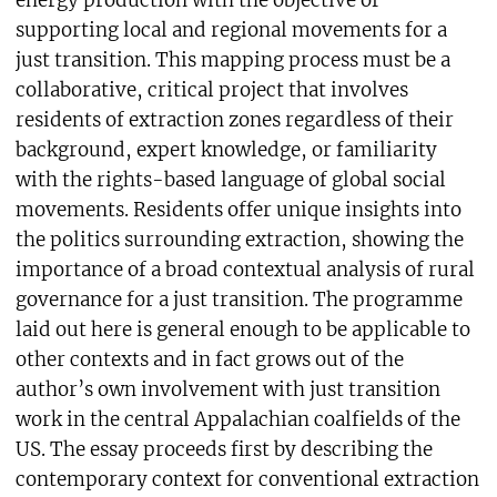
energy production with the objective of
supporting local and regional movements for a
just transition. This mapping process must be a
collaborative, critical project that involves
residents of extraction zones regardless of their
background, expert knowledge, or familiarity
with the rights-based language of global social
movements. Residents offer unique insights into
the politics surrounding extraction, showing the
importance of a broad contextual analysis of rural
governance for a just transition. The programme
laid out here is general enough to be applicable to
other contexts and in fact grows out of the
author’s own involvement with just transition
work in the central Appalachian coalfields of the
US. The essay proceeds first by describing the
contemporary context for conventional extraction