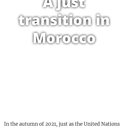
A just
transition in
Morocco
In the autumn of 2021, just as the United Nations