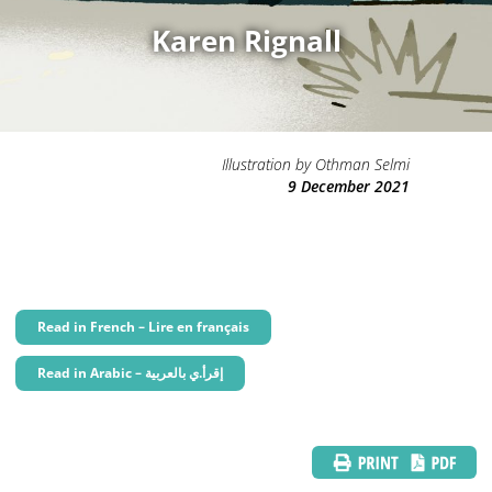
Karen Rignall
Illustration by Othman Selmi
9 December 2021
Read in French – Lire en français
Read in Arabic – إقرأ.ي بالعربية