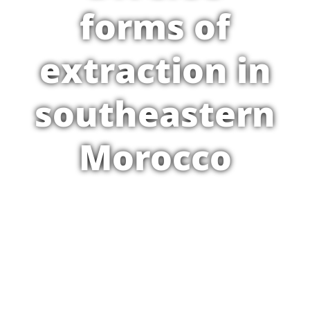
forms of
extraction in
southeastern
Morocco