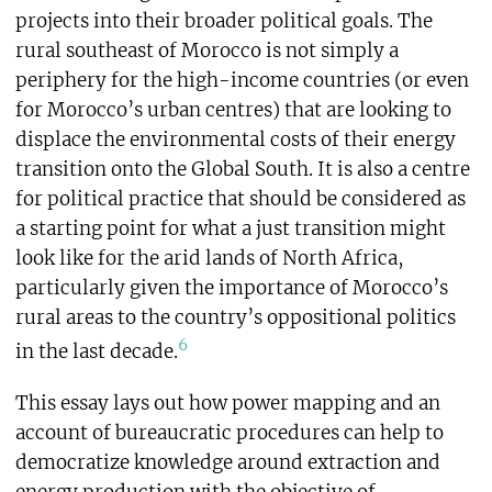
projects into their broader political goals. The
rural southeast of Morocco is not simply a
periphery for the high-income countries (or even
for Morocco’s urban centres) that are looking to
displace the environmental costs of their energy
transition onto the Global South. It is also a centre
for political practice that should be considered as
a starting point for what a just transition might
look like for the arid lands of North Africa,
particularly given the importance of Morocco’s
rural areas to the country’s oppositional politics
6
in the last decade.
This essay lays out how power mapping and an
account of bureaucratic procedures can help to
democratize knowledge around extraction and