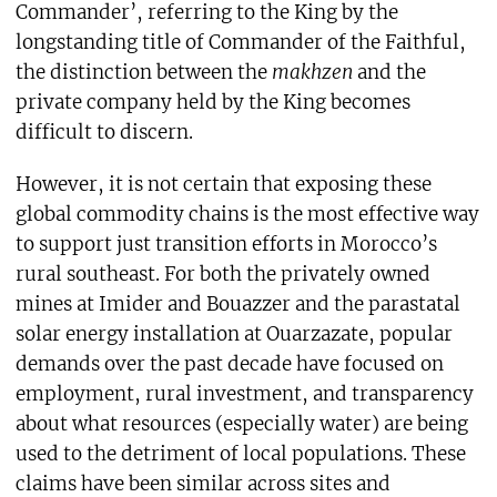
Commander’, referring to the King by the
longstanding title of Commander of the Faithful,
the distinction between the
makhzen
and the
private company held by the King becomes
difficult to discern.
However, it is not certain that exposing these
global commodity chains is the most effective way
to support just transition efforts in Morocco’s
rural southeast. For both the privately owned
mines at Imider and Bouazzer and the parastatal
solar energy installation at Ouarzazate, popular
demands over the past decade have focused on
employment, rural investment, and transparency
about what resources (especially water) are being
used to the detriment of local populations. These
claims have been similar across sites and