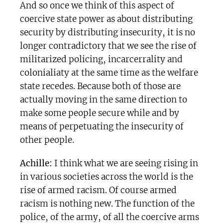
And so once we think of this aspect of
coercive state power as about distributing
security by distributing insecurity, it is no
longer contradictory that we see the rise of
militarized policing, incarcerrality and
colonialiaty at the same time as the welfare
state recedes. Because both of those are
actually moving in the same direction to
make some people secure while and by
means of perpetuating the insecurity of
other people.
Achille:
I think what we are seeing rising in
in various societies across the world is the
rise of armed racism. Of course armed
racism is nothing new. The function of the
police, of the army, of all the coercive arms