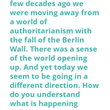
few decades ago we
were moving away from
a world of
authoritarianism with
the fall of the Berlin
Wall. There was a sense
of the world opening
up. And yet today we
seem to be going in a
different direction. How
do you understand
what is happening