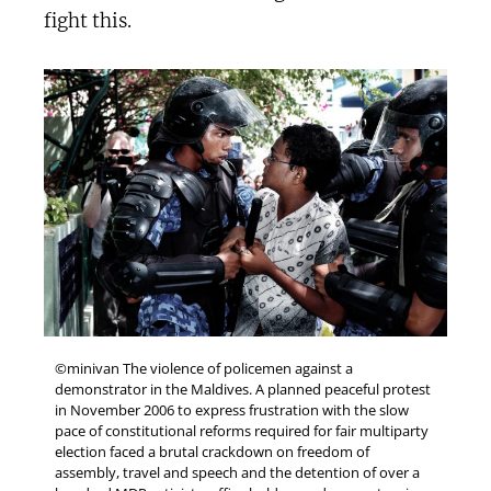
fight this.
©minivan The violence of policemen against a
demonstrator in the Maldives. A planned peaceful protest
in November 2006 to express frustration with the slow
pace of constitutional reforms required for fair multiparty
election faced a brutal crackdown on freedom of
assembly, travel and speech and the detention of over a