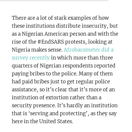
There are a lot of stark examples of how
these institutions distribute insecurity, but
as a Nigerian American person and with the
rise of the #EndSARS protests, looking at
Nigeria makes sense.
Afrobarometer did a
survey recently
in which more than three
quarters of Nigerian respondents reported
paying bribes to the police. Many of them
had paid bribes just to get regular police
assistance, so it’s clear that it’s more of an
institution of extortion rather than a
security presence. It’s hardly an institution
that is ‘serving and protecting’, as they say
here in the United States.