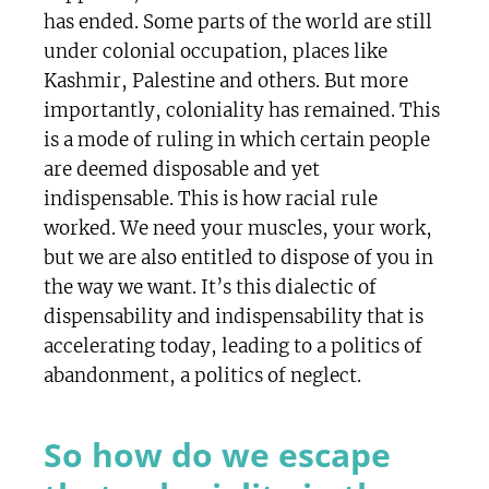
has ended. Some parts of the world are still
under colonial occupation, places like
Kashmir, Palestine and others. But more
importantly, coloniality has remained. This
is a mode of ruling in which certain people
are deemed disposable and yet
indispensable. This is how racial rule
worked. We need your muscles, your work,
but we are also entitled to dispose of you in
the way we want. It’s this dialectic of
dispensability and indispensability that is
accelerating today, leading to a politics of
abandonment, a politics of neglect.
So how do we escape