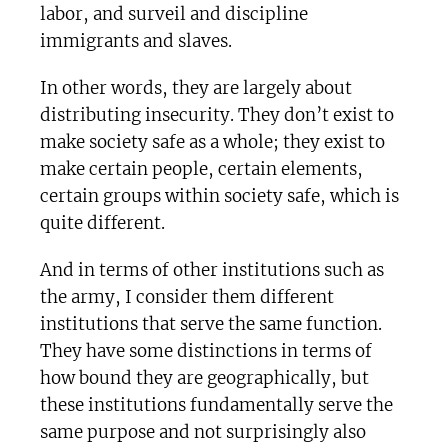
labor, and surveil and discipline
immigrants and slaves.
In other words, they are largely about
distributing insecurity. They don’t exist to
make society safe as a whole; they exist to
make certain people, certain elements,
certain groups within society safe, which is
quite different.
And in terms of other institutions such as
the army, I consider them different
institutions that serve the same function.
They have some distinctions in terms of
how bound they are geographically, but
these institutions fundamentally serve the
same purpose and not surprisingly also