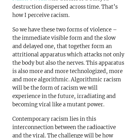
destruction dispersed across time. That’s
how I perceive racism.
So we have these two forms of violence –
the immediate visible form and the slow
and delayed one, that together form an
attritional apparatus which attacks not only
the body but also the nerves. This apparatus
is also more and more technologized, more
and more algorithmic. Algorithmic racism
will be the form of racism we will
experience in the future, irradiating and
becoming viral like a mutant power.
Contemporary racism lies in this
interconnection between the radioactive
and the viral. The challenge will be how