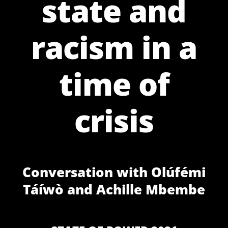
state and
racism in a
time of
crisis
Conversation with Olúfémi
Táíwò and Achille Mbembe