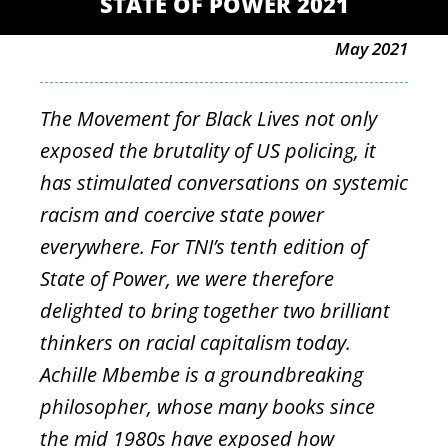
STATE OF POWER 2021
May 2021
The Movement for Black Lives not only
exposed the brutality of US policing, it
has stimulated conversations on systemic
racism and coercive state power
everywhere. For TNI’s tenth edition of
State of Power, we were therefore
delighted to bring together two brilliant
thinkers on racial capitalism today.
Achille Mbembe is a groundbreaking
philosopher, whose many books since
the mid 1980s have exposed how