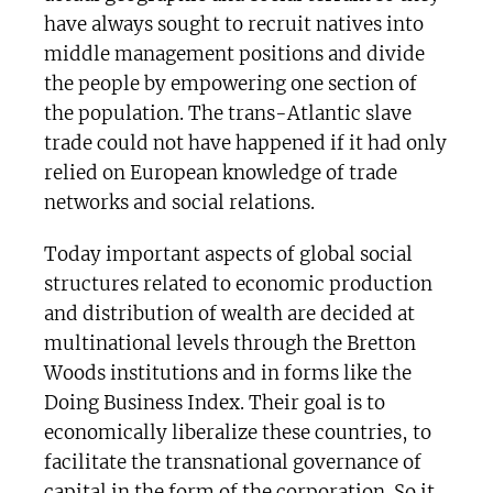
have always sought to recruit natives into
middle management positions and divide
the people by empowering one section of
the population. The trans-Atlantic slave
trade could not have happened if it had only
relied on European knowledge of trade
networks and social relations.
Today important aspects of global social
structures related to economic production
and distribution of wealth are decided at
multinational levels through the Bretton
Woods institutions and in forms like the
Doing Business Index. Their goal is to
economically liberalize these countries, to
facilitate the transnational governance of
capital in the form of the corporation. So it