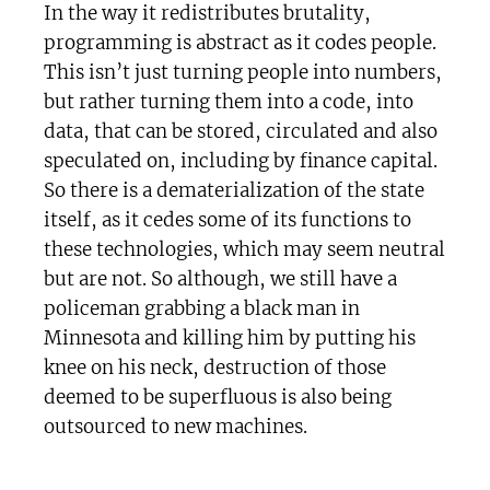
In the way it redistributes brutality,
programming is abstract as it codes people.
This isn’t just turning people into numbers,
but rather turning them into a code, into
data, that can be stored, circulated and also
speculated on, including by finance capital.
So there is a dematerialization of the state
itself, as it cedes some of its functions to
these technologies, which may seem neutral
but are not. So although, we still have a
policeman grabbing a black man in
Minnesota and killing him by putting his
knee on his neck, destruction of those
deemed to be superfluous is also being
outsourced to new machines.