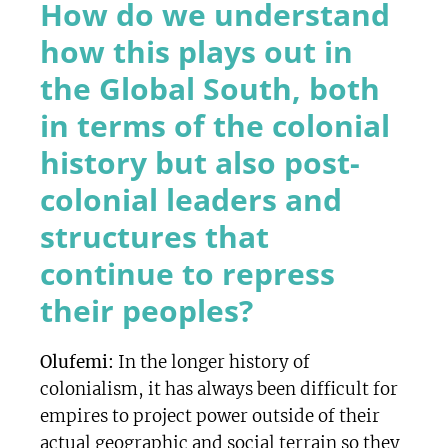
How do we understand
how this plays out in
the Global South, both
in terms of the colonial
history but also post-
colonial leaders and
structures that
continue to repress
their peoples?
Olufemi:
In the longer history of
colonialism, it has always been difficult for
empires to project power outside of their
actual geographic and social terrain so they