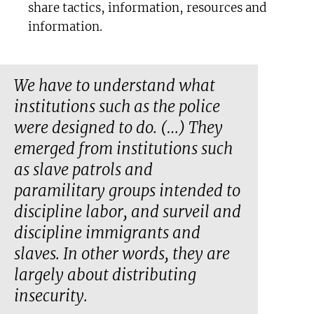
share tactics, information, resources and
information.
We have to understand what
institutions such as the police
were designed to do. (…) They
emerged from institutions such
as slave patrols and
paramilitary groups intended to
discipline labor, and surveil and
discipline immigrants and
slaves. In other words, they are
largely about distributing
insecurity.