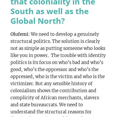
that coloniality in the
South as well as the
Global North?
Olufemi:
We need to develop a genuinely
structural politics. The solution is clearly
not as simple as putting someone who looks
like you in power. The trouble with identity
politics is its focus on who’s bad and who’s
good, who’s the oppressor and who’s the
oppressed, who is the victim and who is the
victimizer. But any sensible history of
colonialism shows the contribution and
complicity of African merchants, slavers
and state bureaucrats. We need to
understand the structural reasons for