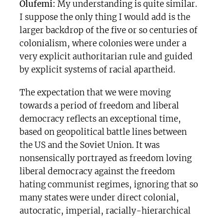
Olufemi:
My understanding is quite similar.
I suppose the only thing I would add is the
larger backdrop of the five or so centuries of
colonialism, where colonies were under a
very explicit authoritarian rule and guided
by explicit systems of racial apartheid.
The expectation that we were moving
towards a period of freedom and liberal
democracy reflects an exceptional time,
based on geopolitical battle lines between
the US and the Soviet Union. It was
nonsensically portrayed as freedom loving
liberal democracy against the freedom
hating communist regimes, ignoring that so
many states were under direct colonial,
autocratic, imperial, racially-hierarchical