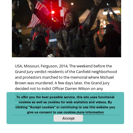
USA, Missouri, Ferguson, 2014, The weekend before the
Grand Jury verdict residents of the Canfield neighborhood
and protestors marched to the memorial where Michael
Brown was murdered. A few days later, the Grand Jury
decided not to indict Officer Darren Wilson on any
charges. Protestors exploded and continue until this day.
To offer you the best possible service, this site uses functional
Credit: ©Jon Lowenstein / NOOR | IG handles:
cookies as well as cookies for web statistics and videos. By
@jonlowenstein | Twitter handles: @jonlowenstein
clicking "Accept cookies" or continuing to use this website you
give us consent to use cookies.
more information
Accept