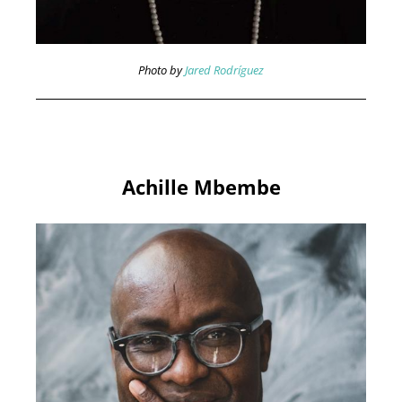
Photo by
Jared Rodríguez
Achille Mbembe