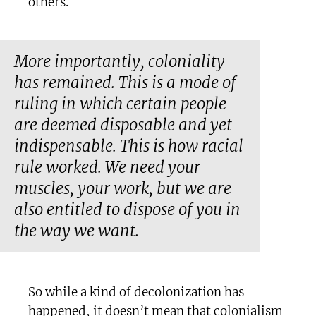
others.
More importantly, coloniality
has remained. This is a mode of
ruling in which certain people
are deemed disposable and yet
indispensable. This is how racial
rule worked. We need your
muscles, your work, but we are
also entitled to dispose of you in
the way we want.
So while a kind of decolonization has
happened, it doesn’t mean that colonialism