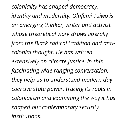
coloniality has shaped democracy,
identity and modernity. Olufemi Taiwo is
an emerging thinker, writer and activist
whose theoretical work draws liberally
from the Black radical tradition and anti-
colonial thought. He has written
extensively on climate justice. In this
fascinating wide ranging conversation,
they help us to understand modern day
coercive state power, tracing its roots in
colonialism and examining the way it has
shaped our contemporary security
institutions.