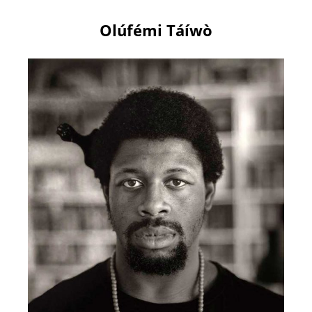
Olúfémi Táíwò