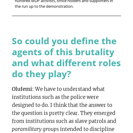
hundred MDP activists, office holders and supporters in
the run up to the demonstration.
So could you define the
agents of this brutality
and what different roles
do they play?
Olufemi:
We have to understand what
institutions such as the police were
designed to do. I think that the answer to
the question is pretty clear. They emerged
from institutions such as slave patrols and
paramilitary groups
intended to discipline