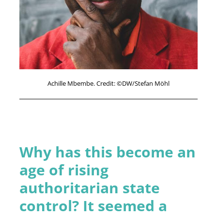
Achille Mbembe. Credit: ©DW/Stefan Möhl
Why has this become an
age of rising
authoritarian state
control? It seemed a