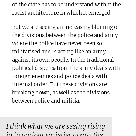
of the state has to be understand within the
racist architecture in which it emerged.
But we are seeing an increasing blurring of
the divisions between the police and army,
where the police have never been so
militarised and is acting like an army
against its own people. In the traditional
political dispensation, the army deals with
foreign enemies and police deals with
internal order. But these divisions are
breaking down, as well as the divisions
between police and militia.
I think what we are seeing rising
in in various societies across the