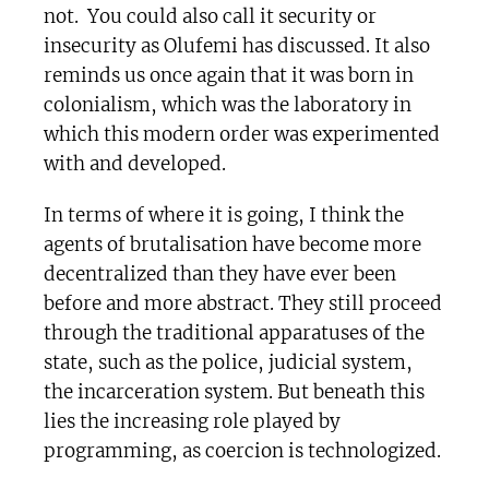
not. You could also call it security or
insecurity as Olufemi has discussed. It also
reminds us once again that it was born in
colonialism, which was the laboratory in
which this modern order was experimented
with and developed.
In terms of where it is going, I think the
agents of brutalisation have become more
decentralized than they have ever been
before and more abstract. They still proceed
through the traditional apparatuses of the
state, such as the police, judicial system,
the incarceration system. But beneath this
lies the increasing role played by
programming, as coercion is technologized.