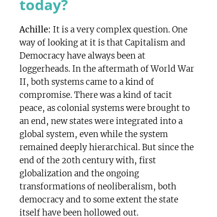
today?
Achille:
It is a very complex question. One
way of looking at it is that Capitalism and
Democracy have always been at
loggerheads. In the aftermath of World War
II, both systems came to a kind of
compromise. There was a kind of tacit
peace, as colonial systems were brought to
an end, new states were integrated into a
global system, even while the system
remained deeply hierarchical. But since the
end of the 20th century with, first
globalization and the ongoing
transformations of neoliberalism, both
democracy and to some extent the state
itself have been hollowed out.