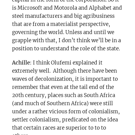
is Microsoft and Motorola and Alphabet and
steel manufacturers and big agribusiness
that are from a materialist perspective,
governing the world. Unless and until we
grapple with that, I don’t think we’ll be in a
position to understand the role of the state.
Achille
: I think Olufemi explained it
extremely well. Although there have been
waves of decolonization, it is important to
remember that even at the tail end of the
20th century, places such as South Africa
(and much of Southern Africa) were still
under a rather vicious form of colonialism,
settler colonialism, predicated on the idea
that certain races are superior to to to