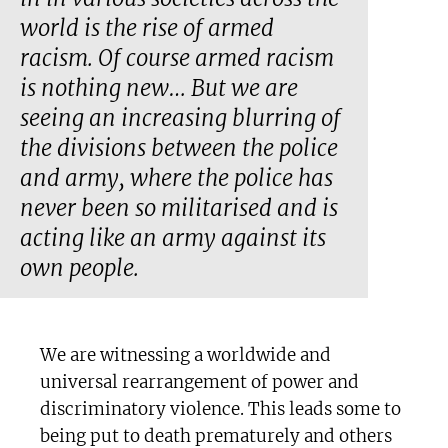
world is the rise of armed
racism. Of course armed racism
is nothing new… But we are
seeing an increasing blurring of
the divisions between the police
and army, where the police has
never been so militarised and is
acting like an army against its
own people.
We are witnessing a worldwide and
universal rearrangement of power and
discriminatory violence. This leads some to
being put to death prematurely and others