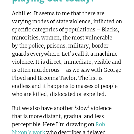
Achille:
It seems to me that there are
varying modes of state violence, inflicted on
specific categories of populations – Blacks,
minorities, women, the most vulnerable –
by the police, prisons, military, border
guards everywhere. Let’s call it a machinic
violence. It is direct, immediate, visible and
is often murderous – as we saw with George
Floyd and Breonna Taylor. The list is
endless and it happens to masses of people
who are killed, dislocated or expelled.
But we also have another ‘slow’ violence
that is more distant, gradual and less
perceptible. Here I’m drawing on
Rob
Nixon’s work
who describes a delayed