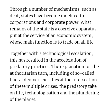
Through a number of mechanisms, such as
debt, states have become indebted to
corporations and corporate power. What
remains of the state is a coercive apparatus,
put at the service of an economic system,
whose main function is to trade on all life.
Together with a technological escalation,
this has resulted in the acceleration of
predatory practices. The explanation for the
authoritarian turn, including of so-called
liberal democracies, lies at the intersection
of these multiple crises: the predatory take
on life, technologisation and the plundering
of the planet.