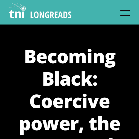
Skip
to
content
Becoming
Black:
Coercive
power, the