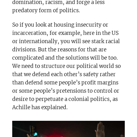
domination, racism, and forge a less
predatory form of politics.
So if you look at housing insecurity or
incarceration, for example, here in the US
or internationally, you will see stark racial
divisions. But the reasons for that are
complicated and the solutions will be too.
We need to structure our political world so
that we defend each other’s safety rather
than defend some people’s profit margins
or some people’s pretensions to control or
desire to perpetuate a colonial politics, as
Achille has explained.