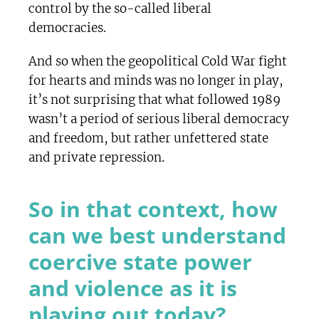
control by the so-called liberal
democracies.
And so when the geopolitical Cold War fight
for hearts and minds was no longer in play,
it’s not surprising that what followed 1989
wasn’t a period of serious liberal democracy
and freedom, but rather unfettered state
and private repression.
So in that context, how
can we best understand
coercive state power
and violence as it is
playing out today?