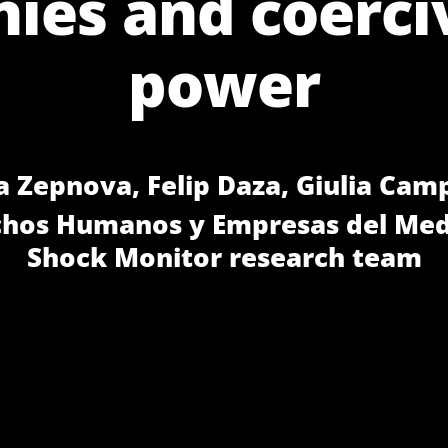
es and coerci
power
a Zepnova, Felip Daza, Giulia Cam
chos Humanos y Empresas del Med
Shock Monitor research team