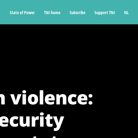
State of Power
TNI home
Subscribe
Support TNI
NL
 violence:
ecurity