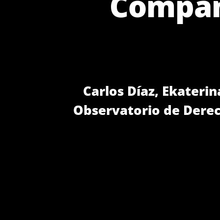
Compani
Carlos Díaz, Ekaterin
Observatorio de Dere