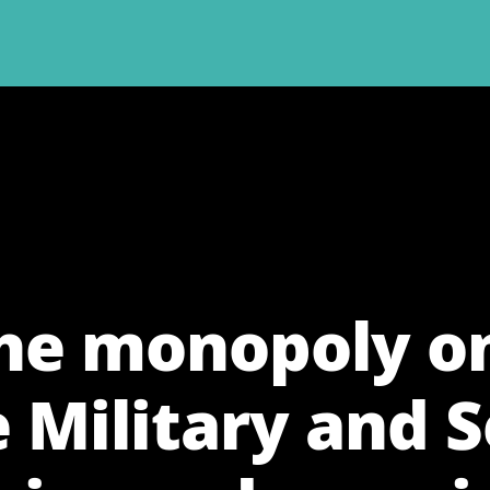
the monopoly on
e Military and S