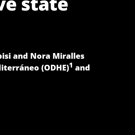
ve state
pisi and Nora Miralles
1
iterráneo (ODHE)
and