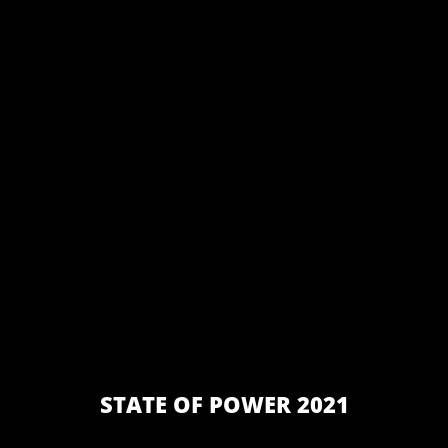
STATE OF POWER 2021