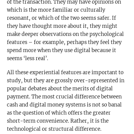
of the transaction. They may have opinions on
which is the more familiar or culturally
resonant, or which of the two seems safer. If
they have thought more about it, they might
make deeper observations on the psychological
features – for example, perhaps they feel they
spend more when they use digital because it
seems ‘less real’.
All these experiential features are important to
study, but they are grossly over-represented in
popular debates about the merits of digital
payment. The most crucial difference between
cash and digital money systems is not so banal
as the question of which offers the greater
short-term convenience. Rather, it is the
technological or structural difference.