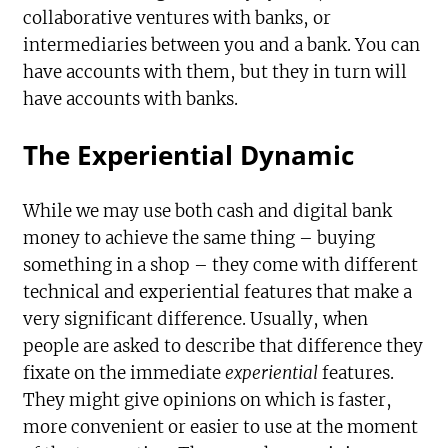
collaborative ventures with banks, or
intermediaries between you and a bank. You can
have accounts with them, but they in turn will
have accounts with banks.
The Experiential Dynamic
While we may use both cash and digital bank
money to achieve the same thing – buying
something in a shop – they come with different
technical and experiential features that make a
very significant difference. Usually, when
people are asked to describe that difference they
fixate on the immediate
experiential
features.
They might give opinions on which is faster,
more convenient or easier to use at the moment