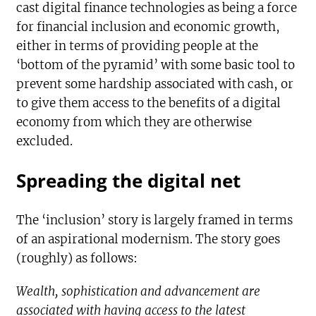
cast digital finance technologies as being a force
for financial inclusion and economic growth,
either in terms of providing people at the
‘bottom of the pyramid’ with some basic tool to
prevent some hardship associated with cash, or
to give them access to the benefits of a digital
economy from which they are otherwise
excluded.
Spreading the digital net
The ‘inclusion’ story is largely framed in terms
of an aspirational modernism. The story goes
(roughly) as follows:
Wealth, sophistication and advancement are
associated with having access to the latest