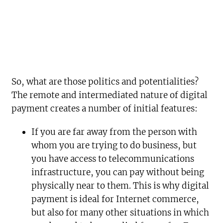
So, what are those politics and potentialities?
The remote and intermediated nature of digital
payment creates a number of initial features:
If you are far away from the person with
whom you are trying to do business, but
you have access to telecommunications
infrastructure, you can pay without being
physically near to them. This is why digital
payment is ideal for Internet commerce,
but also for many other situations in which