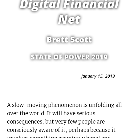
Digital Financial
Net
Brett Scott
STATE OF POWER 2019
January 15, 2019
A slow-moving phenomenon is unfolding all
over the world. It will have serious
consequences, but very few people are
consciously aware of it, perhaps because it