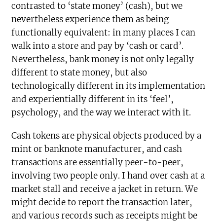
contrasted to ‘state money’ (cash), but we
nevertheless experience them as being
functionally equivalent: in many places I can
walk into a store and pay by ‘cash or card’.
Nevertheless, bank money is not only legally
different to state money, but also
technologically different in its implementation
and experientially different in its ‘feel’,
psychology, and the way we interact with it.
Cash tokens are physical objects produced by a
mint or banknote manufacturer, and cash
transactions are essentially peer-to-peer,
involving two people only. I hand over cash at a
market stall and receive a jacket in return. We
might decide to report the transaction later,
and various records such as receipts might be