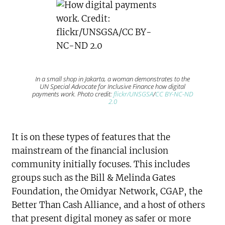
In a small shop in Jakarta, a woman demonstrates to the
UN Special Advocate for Inclusive Finance how digital
payments work. Photo credit:
flickr/UNSGSA
/
CC BY-NC-ND
2.0
It is on these types of features that the
mainstream of the financial inclusion
community initially focuses. This includes
groups such as the Bill & Melinda Gates
Foundation, the Omidyar Network, CGAP, the
Better Than Cash Alliance, and a host of others
that present digital money as safer or more