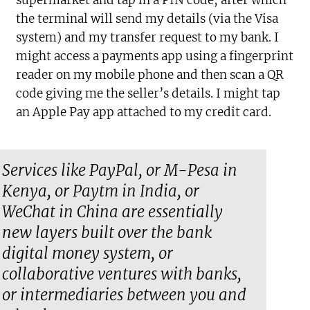
the terminal will send my details (via the Visa
system) and my transfer request to my bank. I
might access a payments app using a fingerprint
reader on my mobile phone and then scan a QR
code giving me the seller’s details. I might tap
an Apple Pay app attached to my credit card.
Services like PayPal, or M-Pesa in
Kenya, or Paytm in India, or
WeChat in China are essentially
new layers built over the bank
digital money system, or
collaborative ventures with banks,
or intermediaries between you and