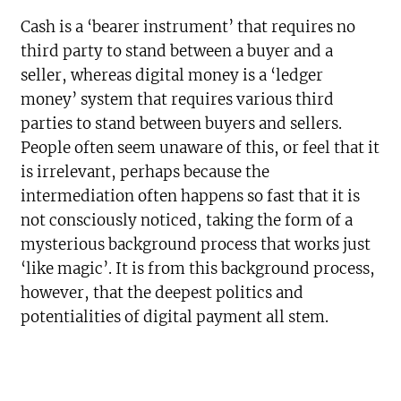
Cash is a ‘bearer instrument’ that requires no
third party to stand between a buyer and a
seller, whereas digital money is a ‘ledger
money’ system that requires various third
parties to stand between buyers and sellers.
People often seem unaware of this, or feel that it
is irrelevant, perhaps because the
intermediation often happens so fast that it is
not consciously noticed, taking the form of a
mysterious background process that works just
‘like magic’. It is from this background process,
however, that the deepest politics and
potentialities of digital payment all stem.