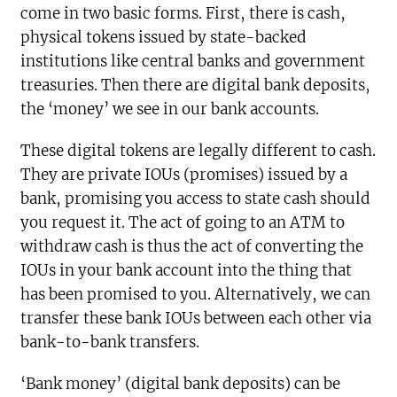
come in two basic forms. First, there is cash,
physical tokens issued by state-backed
institutions like central banks and government
treasuries. Then there are digital bank deposits,
the ‘money’ we see in our bank accounts.
These digital tokens are legally different to cash.
They are private IOUs (promises) issued by a
bank, promising you access to state cash should
you request it. The act of going to an ATM to
withdraw cash is thus the act of converting the
IOUs in your bank account into the thing that
has been promised to you. Alternatively, we can
transfer these bank IOUs between each other via
bank-to-bank transfers.
‘Bank money’ (digital bank deposits) can be