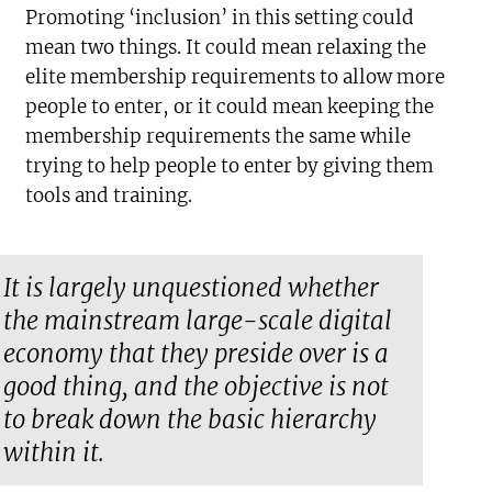
Promoting ‘inclusion’ in this setting could
mean two things. It could mean relaxing the
elite membership requirements to allow more
people to enter, or it could mean keeping the
membership requirements the same while
trying to help people to enter by giving them
tools and training.
It is largely unquestioned whether
the mainstream large-scale digital
economy that they preside over is a
good thing, and the objective is not
to break down the basic hierarchy
within it.