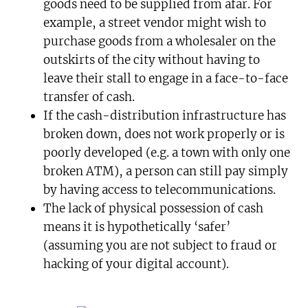
goods need to be supplied from afar. For
example, a street vendor might wish to
purchase goods from a wholesaler on the
outskirts of the city without having to
leave their stall to engage in a face-to-face
transfer of cash.
If the cash-distribution infrastructure has
broken down, does not work properly or is
poorly developed (e.g. a town with only one
broken ATM), a person can still pay simply
by having access to telecommunications.
The lack of physical possession of cash
means it is hypothetically ‘safer’
(assuming you are not subject to fraud or
hacking of your digital account).