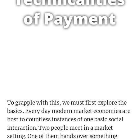
of Payment
To grapple with this, we must first explore the
basics. Every day modern market economies are
host to countless instances of one basic social
interaction. Two people meet in a market
setting. One of them hands over something