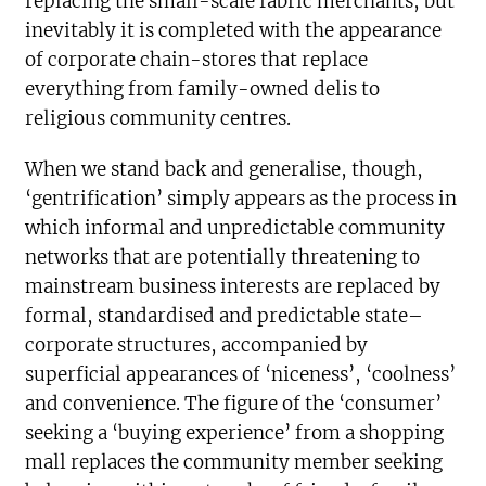
replacing the small-scale fabric merchants, but
inevitably it is completed with the appearance
of corporate chain-stores that replace
everything from family-owned delis to
religious community centres.
When we stand back and generalise, though,
‘gentrification’ simply appears as the process in
which informal and unpredictable community
networks that are potentially threatening to
mainstream business interests are replaced by
formal, standardised and predictable state–
corporate structures, accompanied by
superficial appearances of ‘niceness’, ‘coolness’
and convenience. The figure of the ‘consumer’
seeking a ‘buying experience’ from a shopping
mall replaces the community member seeking