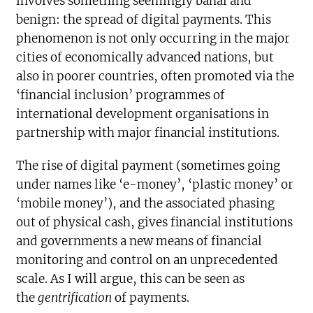
involves something seemingly banal and
benign: the spread of digital payments. This
phenomenon is not only occurring in the major
cities of economically advanced nations, but
also in poorer countries, often promoted via the
‘financial inclusion’ programmes of
international development organisations in
partnership with major financial institutions.
The rise of digital payment (sometimes going
under names like ‘e-money’, ‘plastic money’ or
‘mobile money’), and the associated phasing
out of physical cash, gives financial institutions
and governments a new means of financial
monitoring and control on an unprecedented
scale. As I will argue, this can be seen as
the
gentrification
of payments.