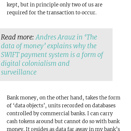
kept, but in principle only two of us are
required for the transaction to occur.
Read more:
Andres Arauz in ‘The
data of money’ explains why the
SWIFT payment system is a form of
digital colonialism and
surveillance
Bank money, on the other hand, takes the form
of ‘data objects’, units recorded on databases
controlled by commercial banks. I can carry
cash tokens around but cannot do so with bank
money. It resides as data far away in my bank’s