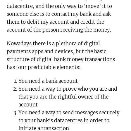
datacentre, and the only way to ‘move’ it to
someone else is to contact my bank and ask
them to debit my account and credit the
account of the person receiving the money.
Nowadays there is a plethora of digital
payments apps and devices, but the basic
structure of digital bank money transactions
has four predictable elements:
You need a bank account
You need a way to prove who you are and
that you are the rightful owner of the
account
You need a way to send messages securely
to your bank’s datacentres in order to
initiate a transaction