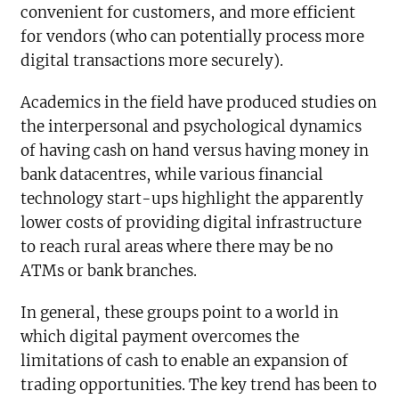
convenient for customers, and more efficient
for vendors (who can potentially process more
digital transactions more securely).
Academics in the field have produced studies on
the interpersonal and psychological dynamics
of having cash on hand versus having money in
bank datacentres, while various financial
technology start-ups highlight the apparently
lower costs of providing digital infrastructure
to reach rural areas where there may be no
ATMs or bank branches.
In general, these groups point to a world in
which digital payment overcomes the
limitations of cash to enable an expansion of
trading opportunities. The key trend has been to