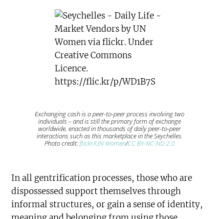
Exchanging cash is a peer-to-peer process involving two
individuals – and is still the primary form of exchange
worldwide, enacted in thousands of daily peer-to-peer
interactions such as this marketplace in the Seychelles.
Photo credit:
flickr/UN Women
/
CC BY-NC-ND 2.0
In all gentrification processes, those who are
dispossessed support themselves through
informal structures, or gain a sense of identity,
meaning and belonging from using those