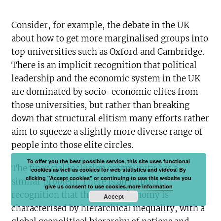
Consider, for example, the debate in the UK
about how to get more marginalised groups into
top universities such as Oxford and Cambridge.
There is an implicit recognition that political
leadership and the economic system in the UK
are dominated by socio-economic elites from
those universities, but rather than breaking
down that structural elitism many efforts rather
aim to squeeze a slightly more diverse range of
people into those elite circles.
To offer you the best possible service, this site uses functional
The financial inclusion community has a
cookies as well as cookies for web statistics and videos. By
clicking "Accept cookies" or continuing to use this website you
similar problem. There is an implicit
give us consent to use cookies.
more information
recognition that the global economy is
Accept
characterised by hierarchical inequality, with a