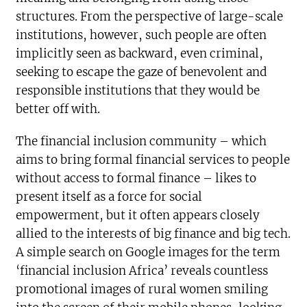
structures. From the perspective of large-scale
institutions, however, such people are often
implicitly seen as backward, even criminal,
seeking to escape the gaze of benevolent and
responsible institutions that they would be
better off with.
The financial inclusion community – which
aims to bring formal financial services to people
without access to formal finance – likes to
present itself as a force for social
empowerment, but it often appears closely
allied to the interests of big finance and big tech.
A simple search on Google images for the term
‘financial inclusion Africa’ reveals countless
promotional images of rural women smiling