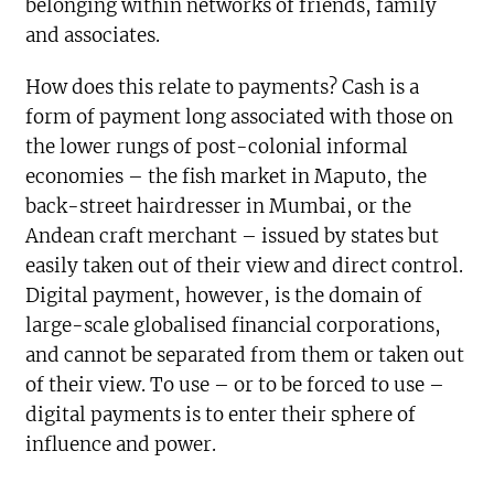
belonging within networks of friends, family
and associates.
How does this relate to payments? Cash is a
form of payment long associated with those on
the lower rungs of post-colonial informal
economies – the fish market in Maputo, the
back-street hairdresser in Mumbai, or the
Andean craft merchant – issued by states but
easily taken out of their view and direct control.
Digital payment, however, is the domain of
large-scale globalised financial corporations,
and cannot be separated from them or taken out
of their view. To use – or to be forced to use –
digital payments is to enter their sphere of
influence and power.