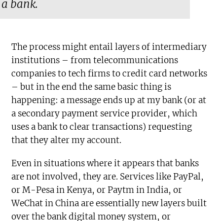
a bank.
The process might entail layers of intermediary
institutions – from telecommunications
companies to tech firms to credit card networks
– but in the end the same basic thing is
happening: a message ends up at my bank (or at
a secondary payment service provider, which
uses a bank to clear transactions) requesting
that they alter my account.
Even in situations where it appears that banks
are not involved, they are. Services like PayPal,
or M-Pesa in Kenya, or Paytm in India, or
WeChat in China are essentially new layers built
over the bank digital money system, or