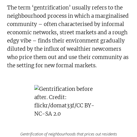
The term ‘gentrification’ usually refers to the
neighbourhood process in which a marginalised
community – often characterised by informal
economic networks, street markets and a rough
edgy vibe – finds their environment gradually
diluted by the influx of wealthier newcomers
who price them out and use their community as
the setting for new formal markets.
Gentrification of neighbourhoods that prices out residents