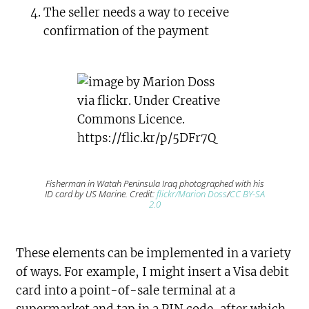
The seller needs a way to receive
confirmation of the payment
Fisherman in Watah Peninsula Iraq photographed with his
ID card by US Marine. Credit:
flickr/Marion Doss
/
CC BY-SA
2.0
These elements can be implemented in a variety
of ways. For example, I might insert a Visa debit
card into a point-of-sale terminal at a
supermarket and tap in a PIN code, after which