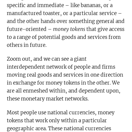
specific and immediate – like bananas, or a
manufactured toaster, or a particular service –
and the other hands over something general and
future-oriented –
money tokens
that give access
to a range of potential goods and services from
others in future.
Zoom out, and we can see a giant
interdependent network of people and firms
moving real goods and services in one direction
in exchange for money tokens in the other. We
are all enmeshed within, and dependent upon,
these monetary market networks.
Most people use national currencies, money
tokens that work only within a particular
geographic area. These national currencies