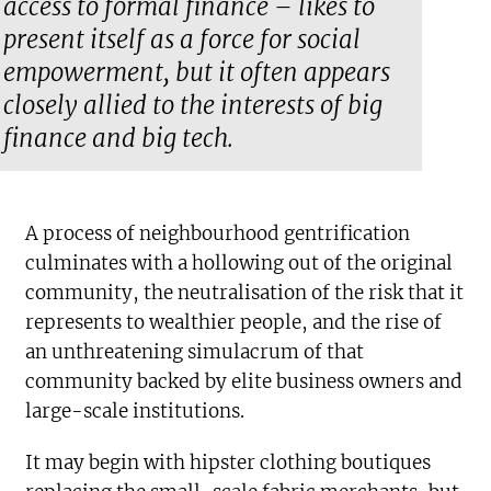
access to formal finance – likes to
present itself as a force for social
empowerment, but it often appears
closely allied to the interests of big
finance and big tech.
A process of neighbourhood gentrification
culminates with a hollowing out of the original
community, the neutralisation of the risk that it
represents to wealthier people, and the rise of
an unthreatening simulacrum of that
community backed by elite business owners and
large-scale institutions.
It may begin with hipster clothing boutiques