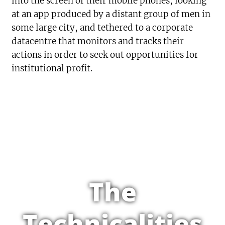
into the screen of their mobile phones, looking
at an app produced by a distant group of men in
some large city, and tethered to a corporate
datacentre that monitors and tracks their
actions in order to seek out opportunities for
institutional profit.
The
Technicalities