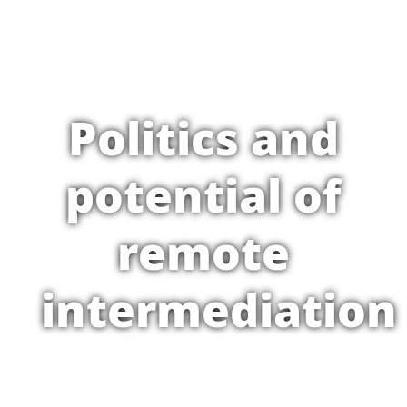
Politics and
potential of
remote
intermediation