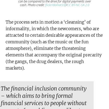
can be compared to the drive for digital payments over
cash. Photo credit:
flickr/domat33f
/
CC BY-NC-SA 2.0
The process sets in motion a ‘cleansing’ of
informality, in which the newcomers, who are
attracted to certain desirable appearances of the
community (such as the music or the fun
atmosphere), eliminate the threatening
elements that accompany the original precarity
(the gangs, the drug dealers, the rough
markets).
The financial inclusion community
– which aims to bring formal
financial services to people without