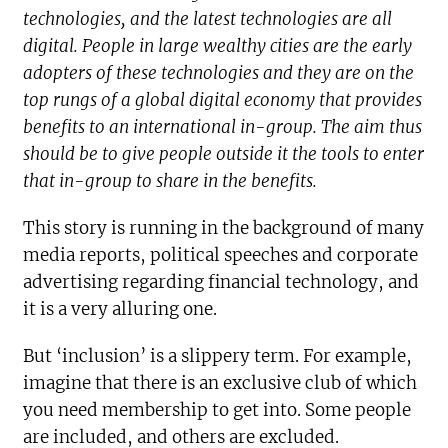
technologies, and the latest technologies are all
digital. People in large wealthy cities are the early
adopters of these technologies and they are on the
top rungs of a global digital economy that provides
benefits to an international in-group. The aim thus
should be to give people outside it the tools to enter
that in-group to share in the benefits.
This story is running in the background of many
media reports, political speeches and corporate
advertising regarding financial technology, and
it is a very alluring one.
But ‘inclusion’ is a slippery term. For example,
imagine that there is an exclusive club of which
you need membership to get into. Some people
are included, and others are excluded.