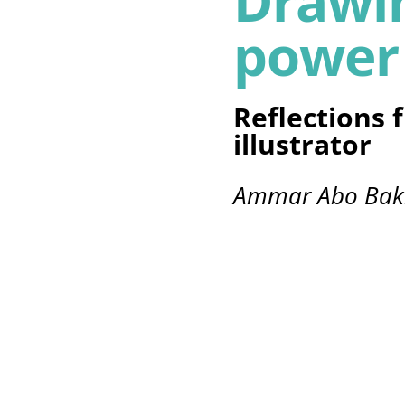
Drawin
power
Reflections 
illustrator
Ammar Abo Bak