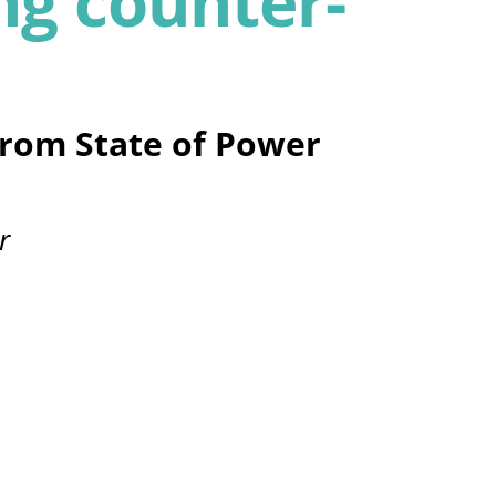
g counter-
from State of Power
r