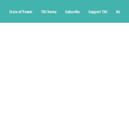
State of Power
TNI home
Subscribe
Support TNI
NL