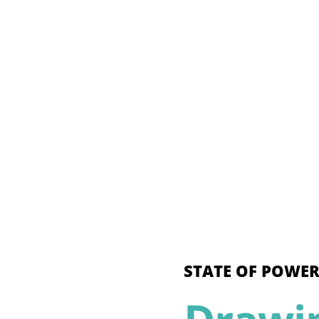
STATE OF POWER