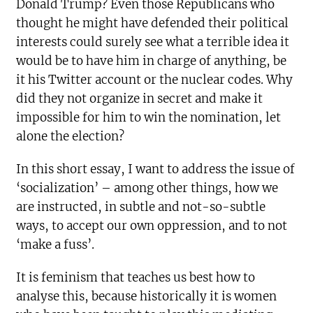
Donald Trump? Even those Republicans who
thought he might have defended their political
interests could surely see what a terrible idea it
would be to have him in charge of anything, be
it his Twitter account or the nuclear codes. Why
did they not organize in secret and make it
impossible for him to win the nomination, let
alone the election?
In this short essay, I want to address the issue of
‘socialization’ – among other things, how we
are instructed, in subtle and not-so-subtle
ways, to accept our own oppression, and to not
‘make a fuss’.
It is feminism that teaches us best how to
analyse this, because historically it is women