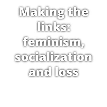
Making the
links:
feminism,
socialization
and loss