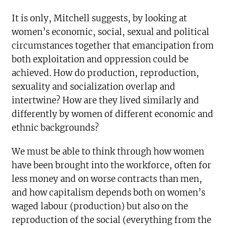
It is only, Mitchell suggests, by looking at
women’s economic, social, sexual and political
circumstances together that emancipation from
both exploitation and oppression could be
achieved. How do production, reproduction,
sexuality and socialization overlap and
intertwine? How are they lived similarly and
differently by women of different economic and
ethnic backgrounds?
We must be able to think through how women
have been brought into the workforce, often for
less money and on worse contracts than men,
and how capitalism depends both on women’s
waged labour (production) but also on the
reproduction of the social (everything from the