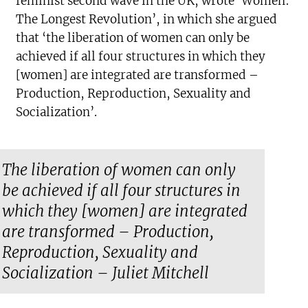
feminist second wave in the UK, wrote ‘Women:
The Longest Revolution’, in which she argued
that ‘the liberation of women can only be
achieved if all four structures in which they
[women] are integrated are transformed –
Production, Reproduction, Sexuality and
Socialization’.
The liberation of women can only
be achieved if all four structures in
which they [women] are integrated
are transformed – Production,
Reproduction, Sexuality and
Socialization – Juliet Mitchell