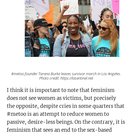
#metoo founder Tarana Burke leaves survivor march in Los Angeles.
Photo credit: https://lasentinel.net
I think it is important to note that feminism
does not see women as victims, but precisely
the opposite, despite cries in some quarters that
#metoo is an attempt to reduce women to
passive, desire-less beings. On the contrary, it is
feminism that sees an end to the sex-based