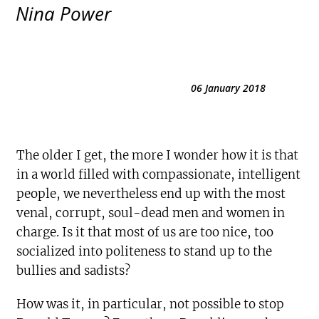
Nina Power
06 January 2018
The older I get, the more I wonder how it is that
in a world filled with compassionate, intelligent
people, we nevertheless end up with the most
venal, corrupt, soul-dead men and women in
charge. Is it that most of us are too nice, too
socialized into politeness to stand up to the
bullies and sadists?
How was it, in particular, not possible to stop