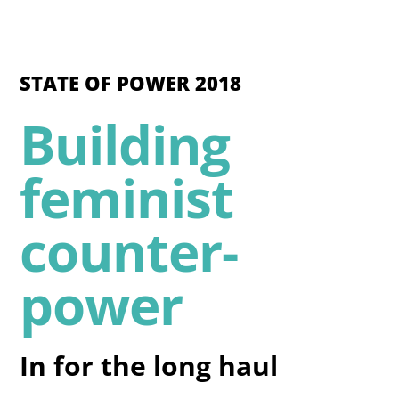
STATE OF POWER 2018
Building
feminist
counter-
power
In for the long haul