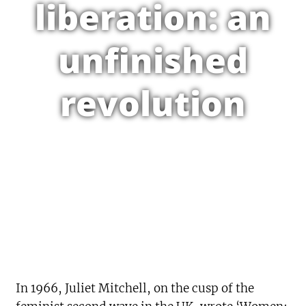
liberation: an
unfinished
revolution
In 1966, Juliet Mitchell, on the cusp of the