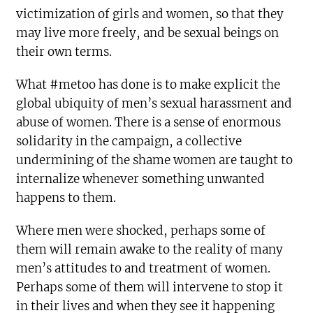
victimization of girls and women, so that they
may live more freely, and be sexual beings on
their own terms.
What #metoo has done is to make explicit the
global ubiquity of men’s sexual harassment and
abuse of women. There is a sense of enormous
solidarity in the campaign, a collective
undermining of the shame women are taught to
internalize whenever something unwanted
happens to them.
Where men were shocked, perhaps some of
them will remain awake to the reality of many
men’s attitudes to and treatment of women.
Perhaps some of them will intervene to stop it
in their lives and when they see it happening