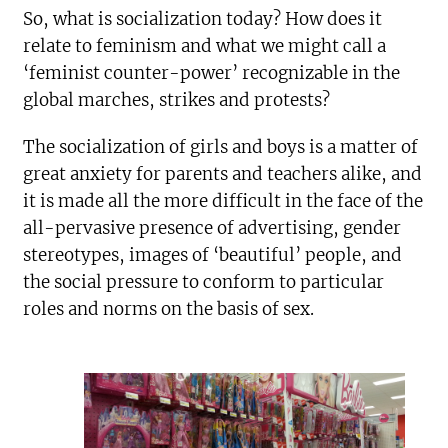
So, what is socialization today? How does it
relate to feminism and what we might call a
‘feminist counter-power’ recognizable in the
global marches, strikes and protests?
The socialization of girls and boys is a matter of
great anxiety for parents and teachers alike, and
it is made all the more difficult in the face of the
all-pervasive presence of advertising, gender
stereotypes, images of ‘beautiful’ people, and
the social pressure to conform to particular
roles and norms on the basis of sex.