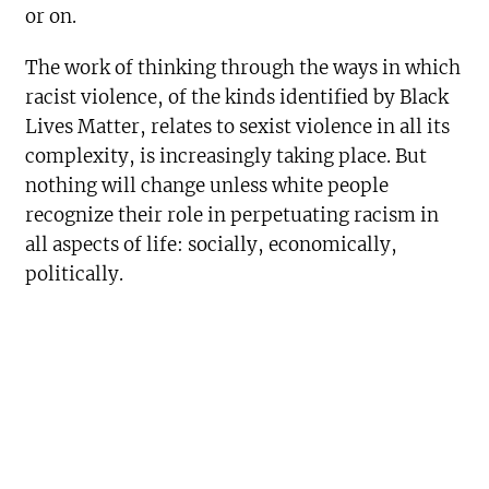
or on.
The work of thinking through the ways in which
racist violence, of the kinds identified by Black
Lives Matter, relates to sexist violence in all its
complexity, is increasingly taking place. But
nothing will change unless white people
recognize their role in perpetuating racism in
all aspects of life: socially, economically,
politically.