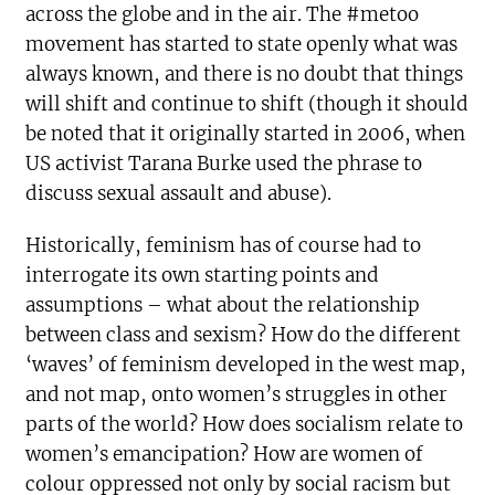
across the globe and in the air. The #metoo
movement has started to state openly what was
always known, and there is no doubt that things
will shift and continue to shift (though it should
be noted that it originally started in 2006, when
US activist Tarana Burke used the phrase to
discuss sexual assault and abuse).
Historically, feminism has of course had to
interrogate its own starting points and
assumptions – what about the relationship
between class and sexism? How do the different
‘waves’ of feminism developed in the west map,
and not map, onto women’s struggles in other
parts of the world? How does socialism relate to
women’s emancipation? How are women of
colour oppressed not only by social racism but