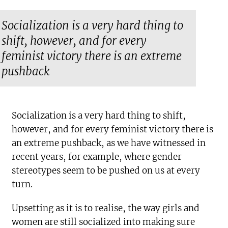
Socialization is a very hard thing to
shift, however, and for every
feminist victory there is an extreme
pushback
Socialization is a very hard thing to shift,
however, and for every feminist victory there is
an extreme pushback, as we have witnessed in
recent years, for example, where gender
stereotypes seem to be pushed on us at every
turn.
Upsetting as it is to realise, the way girls and
women are still socialized into making sure