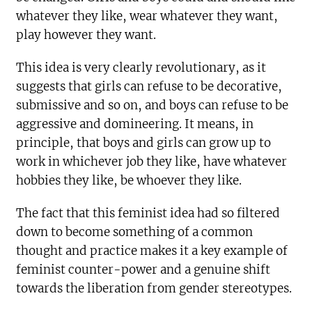
whatever they like, wear whatever they want,
play however they want.
This idea is very clearly revolutionary, as it
suggests that girls can refuse to be decorative,
submissive and so on, and boys can refuse to be
aggressive and domineering. It means, in
principle, that boys and girls can grow up to
work in whichever job they like, have whatever
hobbies they like, be whoever they like.
The fact that this feminist idea had so filtered
down to become something of a common
thought and practice makes it a key example of
feminist counter-power and a genuine shift
towards the liberation from gender stereotypes.