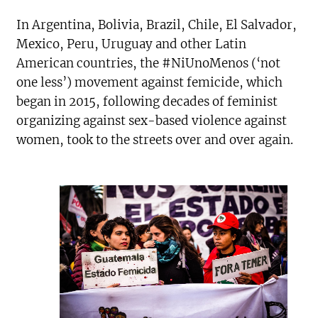
In Argentina, Bolivia, Brazil, Chile, El Salvador,
Mexico, Peru, Uruguay and other Latin
American countries, the #NiUnoMenos (‘not
one less’) movement against femicide, which
began in 2015, following decades of feminist
organizing against sex-based violence against
women, took to the streets over and over again.