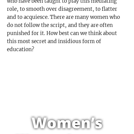
who have been taught to play this mediating
role, to smooth over disagreement, to flatter
and to acquiesce. There are many women who
do not follow the script, and they are often
punished for it. How best can we think about
this most secret and insidious form of
education?
Women’s