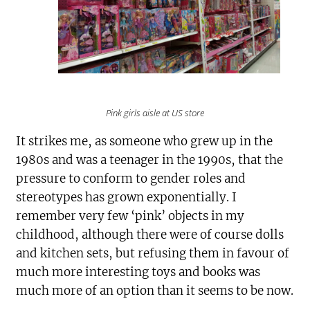
Pink girls aisle at US store
It strikes me, as someone who grew up in the
1980s and was a teenager in the 1990s, that the
pressure to conform to gender roles and
stereotypes has grown exponentially. I
remember very few ‘pink’ objects in my
childhood, although there were of course dolls
and kitchen sets, but refusing them in favour of
much more interesting toys and books was
much more of an option than it seems to be now.