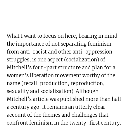
What I want to focus on here, bearing in mind
the importance of not separating feminism
from anti-racist and other anti-oppression
struggles, is one aspect (socialization) of
Mitchell’s four-part structure and plan for a
women’s liberation movement worthy of the
name (recall: production, reproduction,
sexuality and socialization). Although
Mitchell’s article was published more than half
a century ago, it remains an utterly clear
account of the themes and challenges that
confront feminism in the twenty-first century.