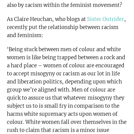
also by racism within the feminist movement?
As Claire Heuchan, who blogs at
Sister Outrider
,
recently put the relationship between racism
and feminism:
‘Being stuck between men of colour and white
women is like being trapped between a rock and
a hard place – women of colour are encouraged
to accept misogyny or racism as our lot in life
and liberation politics, depending upon which
group we’re aligned with. Men of colour are
quick to assure us that whatever misogyny they
subject us to is small fry in comparison to the
harms white supremacy acts upon women of
colour. White women fall over themselves in the
rush to claim that racism is a minor issue