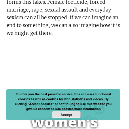
forms this takes. Female foeticide, forced
marriage, rape, sexual assault and everyday
sexism can all be stopped. If we can imagine an
end to something, we can also imagine how it is
we might get there.
To offer you the best possible service, this site uses functional
Protecting
cookies as well as cookies for web statistics and videos. By
clicking "Accept cookies" or continuing to use this website you
give us consent to use cookies.
more information
Accept
women’s