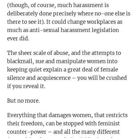
(though, of course, much harassment is
deliberately done precisely where no-one else is
there to see it). It could change workplaces as
much as anti-sexual harassment legislation
ever did.
The sheer scale of abuse, and the attempts to
blackmail, sue and manipulate women into
keeping quiet explain a great deal of female
silence and acquiescence – you will be crushed
if you reveal it.
But no more.
Everything that damages women, that restricts
their freedom, can be stopped with feminist
counter-power – and all the many different