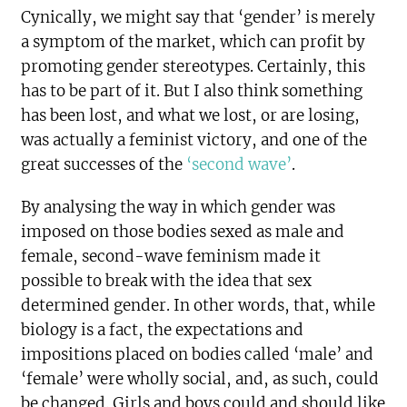
Cynically, we might say that ‘gender’ is merely
a symptom of the market, which can profit by
promoting gender stereotypes. Certainly, this
has to be part of it. But I also think something
has been lost, and what we lost, or are losing,
was actually a feminist victory, and one of the
great successes of the
‘second wave’
.
By analysing the way in which gender was
imposed on those bodies sexed as male and
female, second-wave feminism made it
possible to break with the idea that sex
determined gender. In other words, that, while
biology is a fact, the expectations and
impositions placed on bodies called ‘male’ and
‘female’ were wholly social, and, as such, could
be changed. Girls and boys could and should like