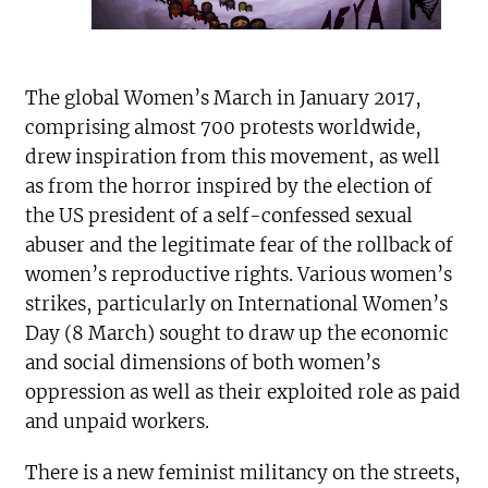
The global Women’s March in January 2017,
comprising almost 700 protests worldwide,
drew inspiration from this movement, as well
as from the horror inspired by the election of
the US president of a self-confessed sexual
abuser and the legitimate fear of the rollback of
women’s reproductive rights. Various women’s
strikes, particularly on International Women’s
Day (8 March) sought to draw up the economic
and social dimensions of both women’s
oppression as well as their exploited role as paid
and unpaid workers.
There is a new feminist militancy on the streets,