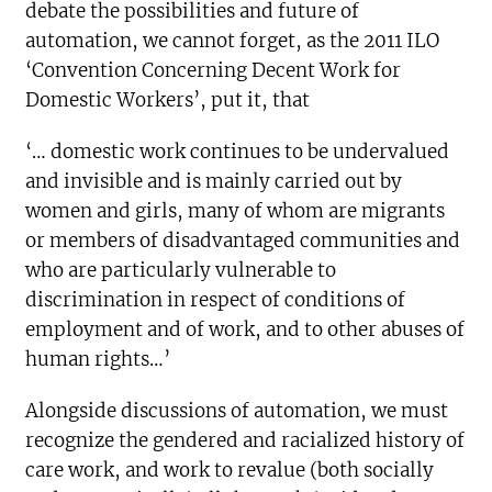
debate the possibilities and future of
automation, we cannot forget, as the 2011 ILO
‘Convention Concerning Decent Work for
Domestic Workers’, put it, that
‘… domestic work continues to be undervalued
and invisible and is mainly carried out by
women and girls, many of whom are migrants
or members of disadvantaged communities and
who are particularly vulnerable to
discrimination in respect of conditions of
employment and of work, and to other abuses of
human rights…’
Alongside discussions of automation, we must
recognize the gendered and racialized history of
care work, and work to revalue (both socially