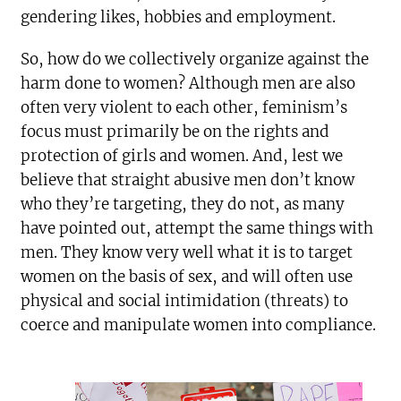
gendering likes, hobbies and employment.
So, how do we collectively organize against the
harm done to women? Although men are also
often very violent to each other, feminism’s
focus must primarily be on the rights and
protection of girls and women. And, lest we
believe that straight abusive men don’t know
who they’re targeting, they do not, as many
have pointed out, attempt the same things with
men. They know very well what it is to target
women on the basis of sex, and will often use
physical and social intimidation (threats) to
coerce and manipulate women into compliance.