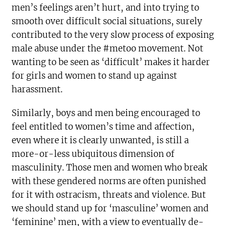
men’s feelings aren’t hurt, and into trying to
smooth over difficult social situations, surely
contributed to the very slow process of exposing
male abuse under the #metoo movement. Not
wanting to be seen as ‘difficult’ makes it harder
for girls and women to stand up against
harassment.
Similarly, boys and men being encouraged to
feel entitled to women’s time and affection,
even where it is clearly unwanted, is still a
more-or-less ubiquitous dimension of
masculinity. Those men and women who break
with these gendered norms are often punished
for it with ostracism, threats and violence. But
we should stand up for ‘masculine’ women and
‘feminine’ men, with a view to eventually de-