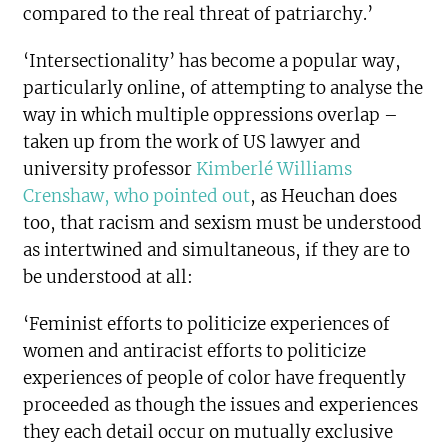
compared to the real threat of patriarchy.’
‘Intersectionality’ has become a popular way,
particularly online, of attempting to analyse the
way in which multiple oppressions overlap –
taken up from the work of US lawyer and
university professor
Kimberlé Williams
Crenshaw, who pointed out
, as Heuchan does
too, that racism and sexism must be understood
as intertwined and simultaneous, if they are to
be understood at all:
‘Feminist efforts to politicize experiences of
women and antiracist efforts to politicize
experiences of people of color have frequently
proceeded as though the issues and experiences
they each detail occur on mutually exclusive