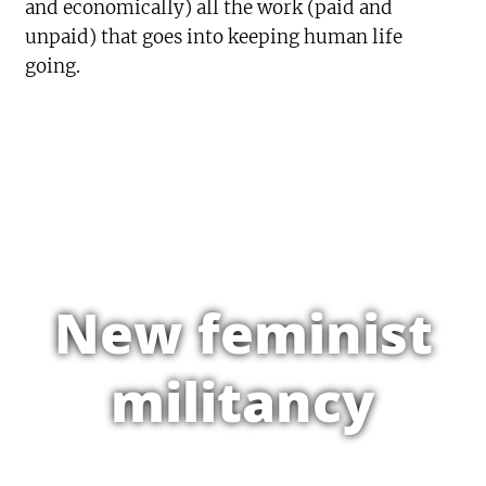
and economically) all the work (paid and
unpaid) that goes into keeping human life
going.
New feminist
militancy