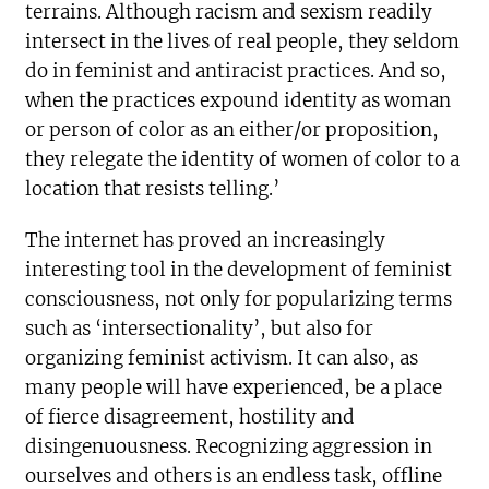
terrains. Although racism and sexism readily
intersect in the lives of real people, they seldom
do in feminist and antiracist practices. And so,
when the practices expound identity as woman
or person of color as an either/or proposition,
they relegate the identity of women of color to a
location that resists telling.’
The internet has proved an increasingly
interesting tool in the development of feminist
consciousness, not only for popularizing terms
such as ‘intersectionality’, but also for
organizing feminist activism. It can also, as
many people will have experienced, be a place
of fierce disagreement, hostility and
disingenuousness. Recognizing aggression in
ourselves and others is an endless task, offline