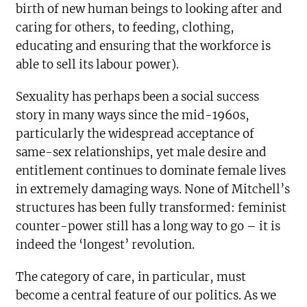
birth of new human beings to looking after and
caring for others, to feeding, clothing,
educating and ensuring that the workforce is
able to sell its labour power).
Sexuality has perhaps been a social success
story in many ways since the mid-1960s,
particularly the widespread acceptance of
same-sex relationships, yet male desire and
entitlement continues to dominate female lives
in extremely damaging ways. None of Mitchell’s
structures has been fully transformed: feminist
counter-power still has a long way to go – it is
indeed the ‘longest’ revolution.
The category of care, in particular, must
become a central feature of our politics. As we