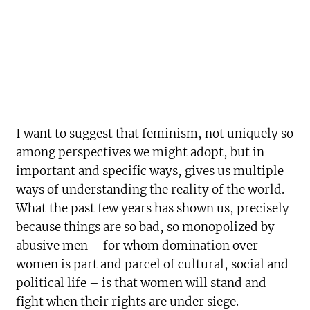
I want to suggest that feminism, not uniquely so
among perspectives we might adopt, but in
important and specific ways, gives us multiple
ways of understanding the reality of the world.
What the past few years has shown us, precisely
because things are so bad, so monopolized by
abusive men – for whom domination over
women is part and parcel of cultural, social and
political life – is that women will stand and
fight when their rights are under siege.