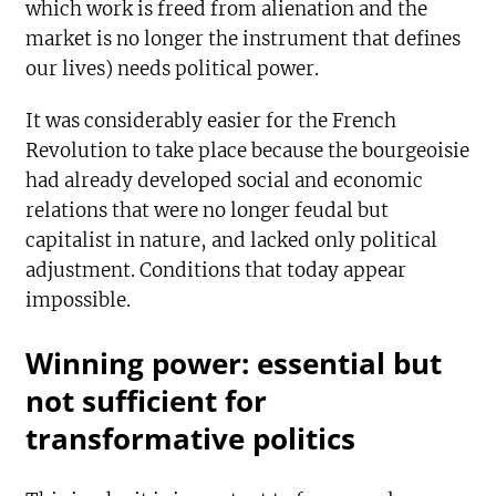
which work is freed from alienation and the
market is no longer the instrument that defines
our lives) needs political power.
It was considerably easier for the French
Revolution to take place because the bourgeoisie
had already developed social and economic
relations that were no longer feudal but
capitalist in nature, and lacked only political
adjustment. Conditions that today appear
impossible.
Winning power: essential but
not sufficient for
transformative politics