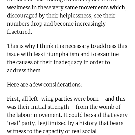
weakness in these very same movements which,
discouraged by their helplessness, see their
numbers drop and become increasingly
fractured.
This is why I think it is necessary to address this
issue with less triumphalism and to examine
the causes of their inadequacy in order to
address them.
Here are a few considerations:
First, all left-wing parties were born – and this
was their initial strength – from the womb of
the labour movement. It could be said that every
‘real’ party, legitimized by a history that bears
witness to the capacity of real social