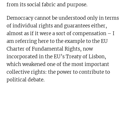
from its social fabric and purpose.
Democracy cannot be understood only in terms
of individual rights and guarantees either,
almost as if it were a sort of compensation – I
am referring here to the example to the EU
Charter of Fundamental Rights, now
incorporated in the EU’s Treaty of Lisbon,
which weakened one of the most important
collective rights: the power to contribute to
political debate.