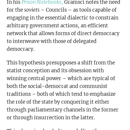
In his
Prison Notebooks
,
Gramsci notes the need
for the
soviets
– Councils – as tools capable of
engaging in the essential dialectic to constrain
arbitrary government actions, an efficient
network that allows forms of direct democracy
to interweave with those of delegated
democracy.
This hypothesis presupposes a shift from the
statist conception and its obsession with
winning central power – which are typical of
both the social-democrat and communist
traditions – both of which tend to emphasize
the role of the state by conquering it either
through parliamentary channels in the former
or through insurrection in the latter.