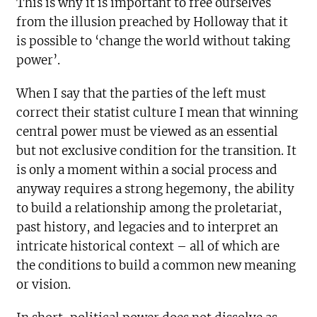
This is why it is important to free ourselves
from the illusion preached by Holloway that it
is possible to ‘change the world without taking
power’.
When I say that the parties of the left must
correct their statist culture I mean that winning
central power must be viewed as an essential
but not exclusive condition for the transition. It
is only a moment within a social process and
anyway requires a strong hegemony, the ability
to build a relationship among the proletariat,
past history, and legacies and to interpret an
intricate historical context – all of which are
the conditions to build a common new meaning
or vision.