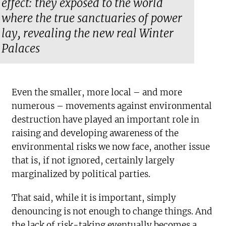
effect: they exposed to the world
where the true sanctuaries of power
lay, revealing the new real Winter
Palaces
Even the smaller, more local – and more
numerous – movements against environmental
destruction have played an important role in
raising and developing awareness of the
environmental risks we now face, another issue
that is, if not ignored, certainly largely
marginalized by political parties.
That said, while it is important, simply
denouncing is not enough to change things. And
the lack of risk-taking eventually becomes a