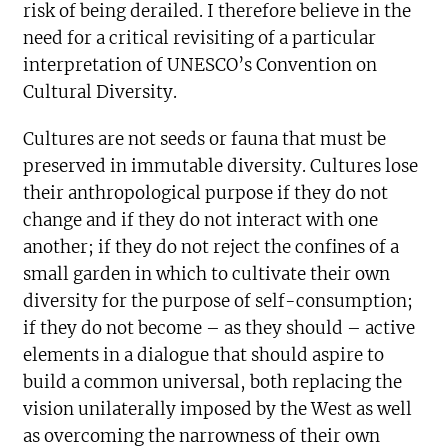
risk of being derailed. I therefore believe in the
need for a critical revisiting of a particular
interpretation of UNESCO’s Convention on
Cultural Diversity.
Cultures are not seeds or fauna that must be
preserved in immutable diversity. Cultures lose
their anthropological purpose if they do not
change and if they do not interact with one
another; if they do not reject the confines of a
small garden in which to cultivate their own
diversity for the purpose of self-consumption;
if they do not become – as they should – active
elements in a dialogue that should aspire to
build a common universal, both replacing the
vision unilaterally imposed by the West as well
as overcoming the narrowness of their own