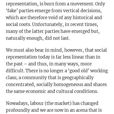
representation, is born from a movement. Only
‘fake’ parties emerge from vertical decisions,
which are therefore void of any historical and
social roots. Unfortunately, in recent times,
many of the latter parties have emerged but,
naturally enough, did not last.
We must also bear in mind, however, that social
representation today is far less linear than in
the past – and thus, in many ways, more
difficult. There is no longer a ‘good old’ working
class; a community that is geographically
concentrated, socially homogeneous and shares
the same economic and cultural conditions.
Nowadays, labour (the market) has changed
profoundly and we are now in an arena that is