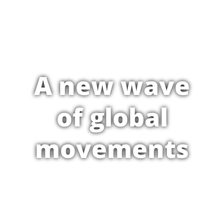
A new wave
of global
movements