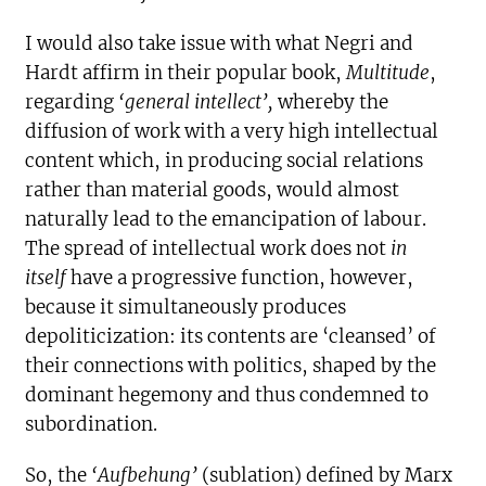
I would also take issue with what Negri and
Hardt affirm in their popular book,
Multitude
,
regarding
‘general intellect’,
whereby the
diffusion of work with a very high intellectual
content which, in producing social relations
rather than material goods, would almost
naturally lead to the emancipation of labour.
The spread of intellectual work does not
in
itself
have a progressive function, however,
because it simultaneously produces
depoliticization: its contents are ‘cleansed’ of
their connections with politics, shaped by the
dominant hegemony and thus condemned to
subordination.
So, the
‘Aufbehung’
(sublation) defined by Marx