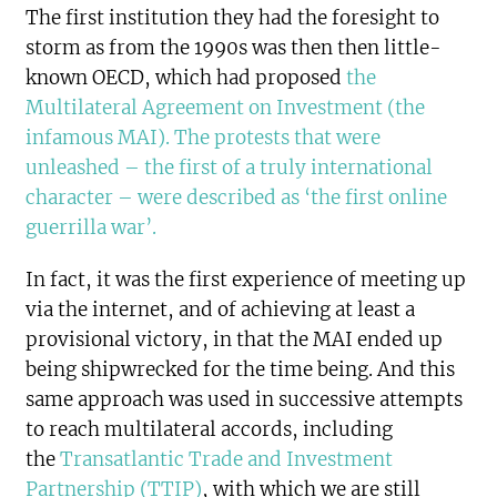
The first institution they had the foresight to
storm as from the 1990s was then then little-
known OECD, which had proposed
the
Multilateral Agreement on Investment (the
infamous MAI). The protests that were
unleashed – the first of a truly international
character – were described as ‘the first online
guerrilla war’.
In fact, it was the first experience of meeting up
via the internet, and of achieving at least a
provisional victory, in that the MAI ended up
being shipwrecked for the time being. And this
same approach was used in successive attempts
to reach multilateral accords, including
the
Transatlantic Trade and Investment
Partnership (TTIP)
, with which we are still