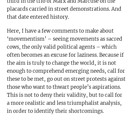
third in the trio of Marx and Marcuse on the
placards carried in street demonstrations. And
that date entered history.
Here, I have a few comments to make about
‘movementism’ – seeing movements as sacred
cows, the only valid political agents – which
often becomes an excuse for laziness. Because if
the aim is truly to change the world, it is not
enough to comprehend emerging needs, call for
these to be met, go out on street protests against
those who want to thwart people’s aspirations.
This is not to deny their validity, but to call for
a more realistic and less triumphalist analysis,
in order to identify their shortcomings.