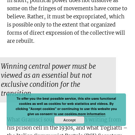
In short, political power does not dissolve as
some on the fringes of movements have come to
believe. Rather, it must be expropriated, which
is possible only to the extent that organized
forms of direct expression of the collective will
are rebuilt.
Winning central power must be
viewed as an essential but not
exclusive condition for the
transition
To offer you the best possible service, this site uses functional
cookies as well as cookies for web statistics and videos. By
clicking "Accept cookies" or continuing to use this website you
give us consent to use cookies.
more information
What Gramsci sought to do with writing from
Accept
his prison cell in the 1930s, and what Togliatti –