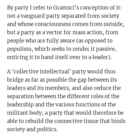
By party I refer to Gramsci’s conception of it:
not a vanguard party separated from society
and whose consciousness comes from outside,
but a party as a vector for mass action, from
people who are fully aware (as opposed to
populism, which seeks to render it passive,
enticing it to hand itself over to a leader).
A ‘collective intellectual’ party would thus
bridge as far as possible the gap between its
leaders and its members, and also reduce the
separation between the different roles of the
leadership and the various functions of the
militant body; a party that would therefore be
able to rebuild the connective tissue that binds
society and politics.