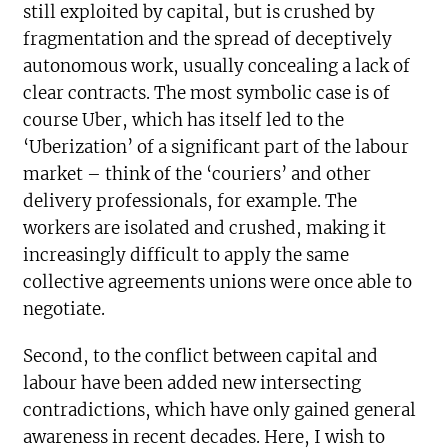
still exploited by capital, but is crushed by
fragmentation and the spread of deceptively
autonomous work, usually concealing a lack of
clear contracts. The most symbolic case is of
course Uber, which has itself led to the
‘Uberization’ of a significant part of the labour
market – think of the ‘couriers’ and other
delivery professionals, for example. The
workers are isolated and crushed, making it
increasingly difficult to apply the same
collective agreements unions were once able to
negotiate.
Second, to the conflict between capital and
labour have been added new intersecting
contradictions, which have only gained general
awareness in recent decades. Here, I wish to