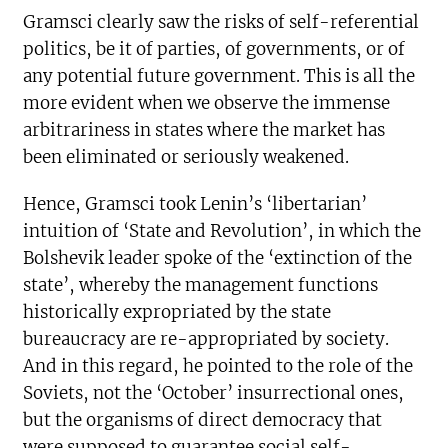
Gramsci clearly saw the risks of self-referential
politics, be it of parties, of governments, or of
any potential future government. This is all the
more evident when we observe the immense
arbitrariness in states where the market has
been eliminated or seriously weakened.
Hence, Gramsci took Lenin’s ‘libertarian’
intuition of ‘State and Revolution’, in which the
Bolshevik leader spoke of the ‘extinction of the
state’, whereby the management functions
historically expropriated by the state
bureaucracy are re-appropriated by society.
And in this regard, he pointed to the role of the
Soviets, not the ‘October’ insurrectional ones,
but the organisms of direct democracy that
were supposed to guarantee social self-