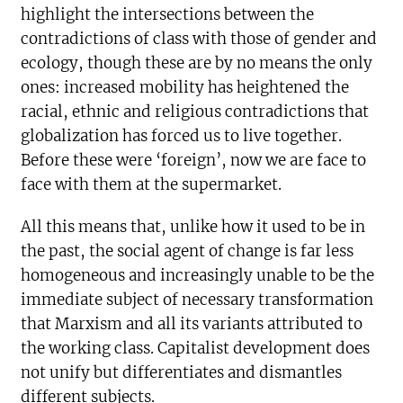
highlight the intersections between the
contradictions of class with those of gender and
ecology, though these are by no means the only
ones: increased mobility has heightened the
racial, ethnic and religious contradictions that
globalization has forced us to live together.
Before these were ‘foreign’, now we are face to
face with them at the supermarket.
All this means that, unlike how it used to be in
the past, the social agent of change is far less
homogeneous and increasingly unable to be the
immediate subject of necessary transformation
that Marxism and all its variants attributed to
the working class. Capitalist development does
not unify but differentiates and dismantles
different subjects.