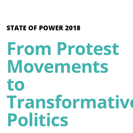
STATE OF POWER 2018
From Protest
Movements
to
Transformativ
Politics