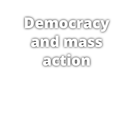
Democracy
and mass
action