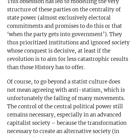
This obsession has led to modelling the very
structure of these parties on the centrality of
state power (almost exclusively electoral
commitments and promises to do this or that
‘when the party gets into government’). They
thus prioritized institutions and ignored society
whose conquest is decisive, at least if the
revolution is to aim for less catastrophic results
than those History has to offer.
Of course, to go beyond a statist culture does
not mean agreeing with anti-statism, which is
unfortunately the failing of many movements.
The control of the central political power still
remains necessary, especially in an advanced
capitalist society – because the transformation
necessary to create an alternative society (in