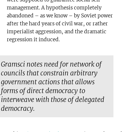
management. A hypothesis completely
abandoned – as we know – by Soviet power
after the hard years of civil war, or rather
imperialist aggression, and the dramatic
regression it induced.
Gramsci notes need for network of
councils that constrain arbitrary
government actions that allows
forms of direct democracy to
interweave with those of delegated
democracy.