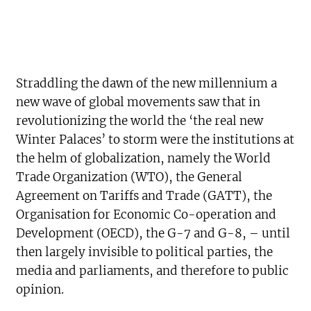
Straddling the dawn of the new millennium a
new wave of global movements saw that in
revolutionizing the world the ‘the real new
Winter Palaces’ to storm were the institutions at
the helm of globalization, namely the World
Trade Organization (WTO), the General
Agreement on Tariffs and Trade (GATT), the
Organisation for Economic Co-operation and
Development (OECD), the G-7 and G-8, – until
then largely invisible to political parties, the
media and parliaments, and therefore to public
opinion.