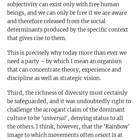
subjectivity can exist only with free human
beings, and we can only be free if we are aware
and therefore released from the social
determinants produced by the specific context
that gives rise to them.
This is precisely why today more than ever we
need a party – by which I mean an organism
that can concentrate theory, experience and
discipline as well as strategic vision.
Third, the richness of diversity must certainly
be safeguarded, and it was undoubtedly right to
challenge the arrogant claim of the dominant
culture to be ‘
universal
’, denying status to all
the others. I think, however, that the ‘Rainbow’
image to which movements often resort is at