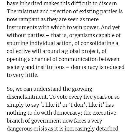
have inherited makes this difficult to discern.
The mistrust and rejection of existing parties is
now rampant as they are seen as mere
instruments with which to win power. And yet
without parties – that is, organisms capable of
spurring individual action, of consolidating a
collective will around a global project, of
opening a channel of communication between
society and institutions – democracy is reduced
to very little.
So, we can understand the growing
disenchantment. To vote every five years or so
simply to say ‘I like it’ or ‘I don’t like it’ has
nothing to do with democracy; the executive
branch of government now faces a very
dangerous crisis as it is increasingly detached