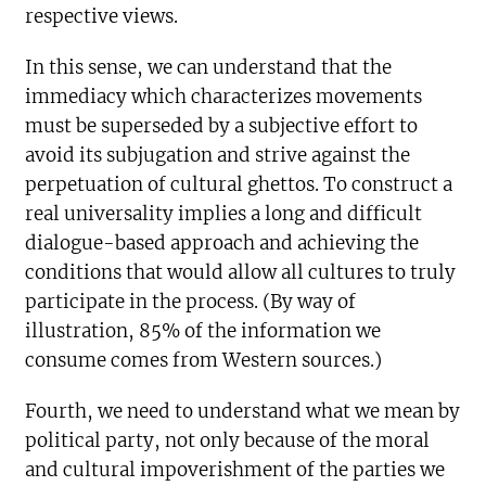
respective views.
In this sense, we can understand that the
immediacy which characterizes movements
must be superseded by a subjective effort to
avoid its subjugation and strive against the
perpetuation of cultural ghettos. To construct a
real universality implies a long and difficult
dialogue-based approach and achieving the
conditions that would allow all cultures to truly
participate in the process. (By way of
illustration, 85% of the information we
consume comes from Western sources.)
Fourth, we need to understand what we mean by
political party, not only because of the moral
and cultural impoverishment of the parties we