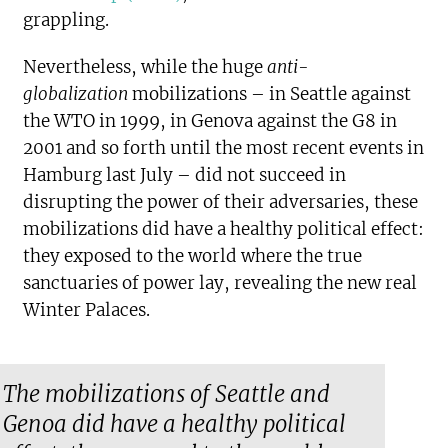
grappling.
Nevertheless, while the huge
anti-
globalization
mobilizations – in Seattle against
the WTO in 1999, in Genova against the G8 in
2001 and so forth until the most recent events in
Hamburg last July – did not succeed in
disrupting the power of their adversaries, these
mobilizations did have a healthy political effect:
they exposed to the world where the true
sanctuaries of power lay, revealing the new real
Winter Palaces.
The mobilizations of Seattle and
Genoa did have a healthy political