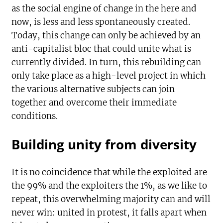
as the social engine of change in the here and
now, is less and less spontaneously created.
Today, this change can only be achieved by an
anti-capitalist bloc that could unite what is
currently divided. In turn, this rebuilding can
only take place as a high-level project in which
the various alternative subjects can join
together and overcome their immediate
conditions.
Building unity from diversity
It is no coincidence that while the exploited are
the 99% and the exploiters the 1%, as we like to
repeat, this overwhelming majority can and will
never win: united in protest, it falls apart when