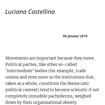
Luciana Castellina
08 January 2018
Movements are important because they move.
Political parties, like other so-called
‘intermediate’ bodies (for example, trade
unions and even more so the institutions that,
taken as a whole, constitute the democratic
political context) tend to become sclerotic if not
completely immobile pachyderms, weighed
down by their organizational obesity.