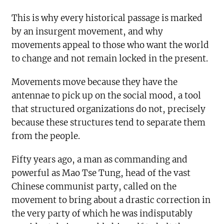
This is why every historical passage is marked
by an insurgent movement, and why
movements appeal to those who want the world
to change and not remain locked in the present.
Movements move because they have the
antennae to pick up on the social mood, a tool
that structured organizations do not, precisely
because these structures tend to separate them
from the people.
Fifty years ago, a man as commanding and
powerful as Mao Tse Tung, head of the vast
Chinese communist party, called on the
movement to bring about a drastic correction in
the very party of which he was indisputably