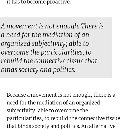
it has to become proactive.
A movement is not enough. There is
a need for the mediation of an
organized subjectivity; able to
overcome the particularities, to
rebuild the connective tissue that
binds society and politics.
Because a movement is not enough, there is a
need for the mediation of an organized
subjectivity; able to overcome the
particularities, to rebuild the connective tissue
that binds society and politics. An alternative