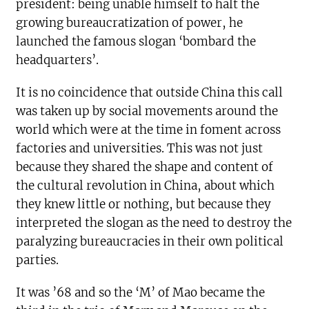
president: being unable himself to halt the
growing bureaucratization of power, he
launched the famous slogan ‘bombard the
headquarters’.
It is no coincidence that outside China this call
was taken up by social movements around the
world which were at the time in foment across
factories and universities. This was not just
because they shared the shape and content of
the cultural revolution in China, about which
they knew little or nothing, but because they
interpreted the slogan as the need to destroy the
paralyzing bureaucracies in their own political
parties.
It was ’68 and so the ‘M’ of Mao became the