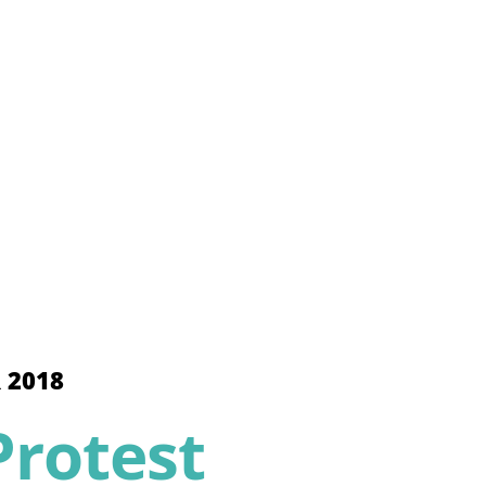
 2018
rotest