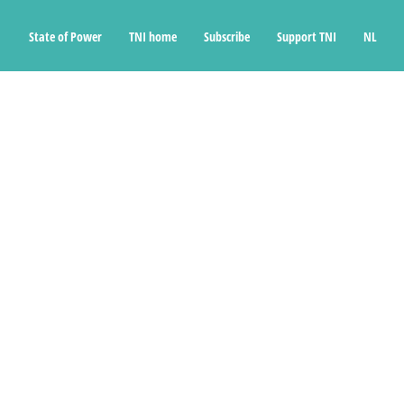
State of Power
TNI home
Subscribe
Support TNI
NL