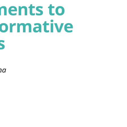
ents to
formative
s
na