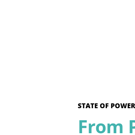
STATE OF POWER
From P