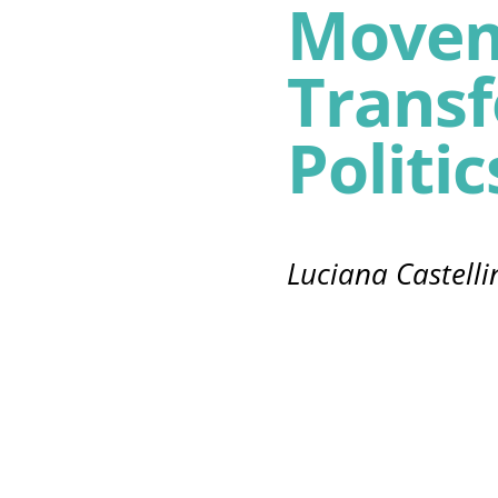
Movem
Trans
Politic
Luciana Castelli