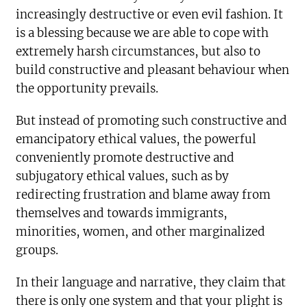
increasingly destructive or even evil fashion. It
is a blessing because we are able to cope with
extremely harsh circumstances, but also to
build constructive and pleasant behaviour when
the opportunity prevails.
But instead of promoting such constructive and
emancipatory ethical values, the powerful
conveniently promote destructive and
subjugatory ethical values, such as by
redirecting frustration and blame away from
themselves and towards immigrants,
minorities, women, and other marginalized
groups.
In their language and narrative, they claim that
there is only one system and that your plight is