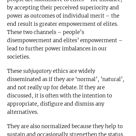
by accepting their perceived superiority and
power as outcomes of individual merit – the
end result is greater empowerment of elites.
These two channels – people’s
disempowerment and elites’ empowerment –
lead to further power imbalances in our
societies.
These
subjugatory
ethics are widely
disseminated as if they are ‘normal’, ’natural’,
and not really up for debate. If they are
discussed, it is often with the intention to
appropriate, disfigure and dismiss any
alternatives.
They are also normalized because they help to
sustain and occasionally strengthen the status