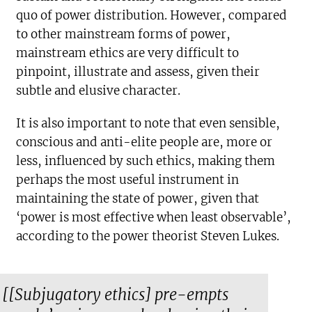
quo of power distribution. However, compared
to other mainstream forms of power,
mainstream ethics are very difficult to
pinpoint, illustrate and assess, given their
subtle and elusive character.
It is also important to note that even sensible,
conscious and anti-elite people are, more or
less, influenced by such ethics, making them
perhaps the most useful instrument in
maintaining the state of power, given that
‘power is most effective when least observable’,
according to the power theorist Steven Lukes.
[[Subjugatory ethics] pre-empts