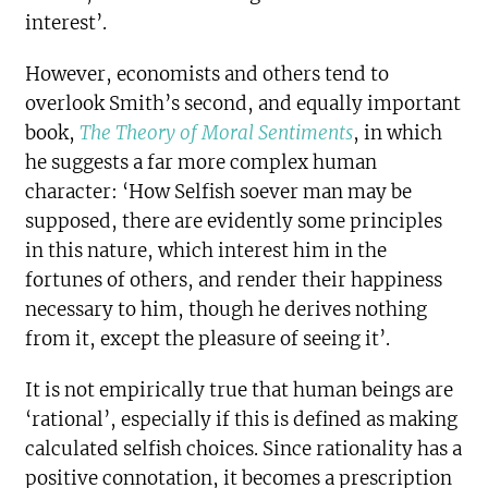
interest’.
However, economists and others tend to
overlook Smith’s second, and equally important
book,
The Theory of Moral Sentiments
, in which
he suggests a far more complex human
character: ‘How Selfish soever man may be
supposed, there are evidently some principles
in this nature, which interest him in the
fortunes of others, and render their happiness
necessary to him, though he derives nothing
from it, except the pleasure of seeing it’.
It is not empirically true that human beings are
‘rational’, especially if this is defined as making
calculated selfish choices. Since rationality has a
positive connotation, it becomes a prescription