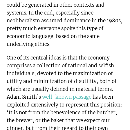
could be generated in other contexts and
systems. In the end, especially since
neoliberalism assumed dominance in the 1980s,
pretty much everyone spoke this type of
economic language, based on the same
underlying ethics.
One of its central ideas is that the economy
comprises a collection of rational and selfish
individuals, devoted to the maximization of
utility and minimization of disutility, both of
which are usually defined in material terms.
Adam Smith’s
well-known passage
has been
exploited extensively to represent this position:
‘It is not from the benevolence of the butcher,
the brewer, or the baker that we expect our
dinner, but from their regard to their own