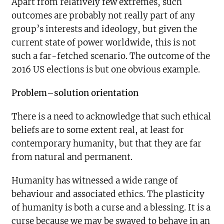
Apart from relatively few extremes, such
outcomes are probably not really part of any
group’s interests and ideology, but given the
current state of power worldwide, this is not
such a far-fetched scenario. The outcome of the
2016 US elections is but one obvious example.
Problem–solution orientation
There is a need to acknowledge that such ethical
beliefs are to some extent real, at least for
contemporary humanity, but that they are far
from natural and permanent.
Humanity has witnessed a wide range of
behaviour and associated ethics. The plasticity
of humanity is both a curse and a blessing. It is a
curse because we may be swayed to behave in an