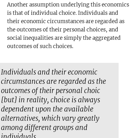
Another assumption underlying this economics
is that of individual choice. Individuals and
their economic circumstances are regarded as
the outcomes of their personal choices, and
social inequalities are simply the aggregated
outcomes of such choices.
Individuals and their economic
circumstances are regarded as the
outcomes of their personal choic
[but] in reality, choice is always
dependent upon the available
alternatives, which vary greatly
among different groups and
individuals.