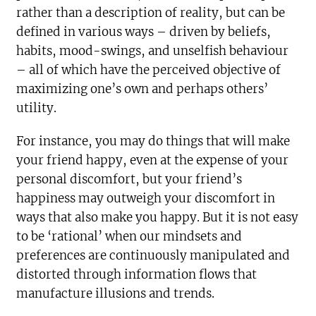
rather than a description of reality, but can be
defined in various ways – driven by beliefs,
habits, mood-swings, and unselfish behaviour
– all of which have the perceived objective of
maximizing one’s own and perhaps others’
utility.
For instance, you may do things that will make
your friend happy, even at the expense of your
personal discomfort, but your friend’s
happiness may outweigh your discomfort in
ways that also make you happy. But it is not easy
to be ‘rational’ when our mindsets and
preferences are continuously manipulated and
distorted through information flows that
manufacture illusions and trends.