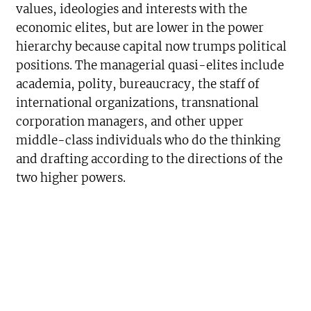
values, ideologies and interests with the
economic elites, but are lower in the power
hierarchy because capital now trumps political
positions. The managerial quasi-elites include
academia, polity, bureaucracy, the staff of
international organizations, transnational
corporation managers, and other upper
middle-class individuals who do the thinking
and drafting according to the directions of the
two higher powers.