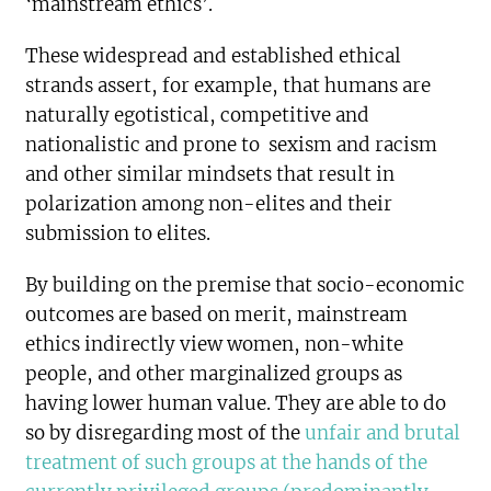
‘mainstream ethics’.
These widespread and established ethical
strands assert, for example, that humans are
naturally egotistical, competitive and
nationalistic and prone to sexism and racism
and other similar mindsets that result in
polarization among non-elites and their
submission to elites.
By building on the premise that socio-economic
outcomes are based on merit, mainstream
ethics indirectly view women, non-white
people, and other marginalized groups as
having lower human value. They are able to do
so by disregarding most of the
unfair and brutal
treatment of such groups at the hands of the