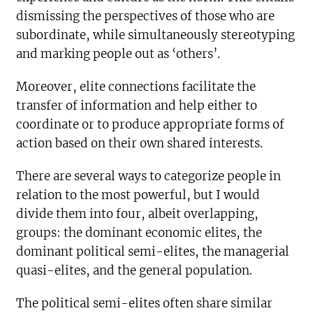
dismissing the perspectives of those who are
subordinate, while simultaneously stereotyping
and marking people out as ‘others’.
Moreover, elite connections facilitate the
transfer of information and help either to
coordinate or to produce appropriate forms of
action based on their own shared interests.
There are several ways to categorize people in
relation to the most powerful, but I would
divide them into four, albeit overlapping,
groups: the dominant economic elites, the
dominant political semi-elites, the managerial
quasi-elites, and the general population.
The political semi-elites often share similar