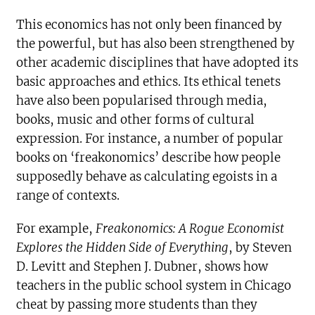
This economics has not only been financed by
the powerful, but has also been strengthened by
other academic disciplines that have adopted its
basic approaches and ethics. Its ethical tenets
have also been popularised through media,
books, music and other forms of cultural
expression. For instance, a number of popular
books on ‘freakonomics’ describe how people
supposedly behave as calculating egoists in a
range of contexts.
For example,
Freakonomics: A Rogue Economist
Explores the Hidden Side of Everything
, by Steven
D. Levitt and Stephen J. Dubner, shows how
teachers in the public school system in Chicago
cheat by passing more students than they