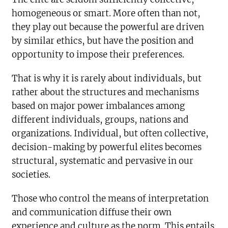
homogeneous or smart. More often than not,
they play out because the powerful are driven
by similar ethics, but have the position and
opportunity to impose their preferences.
That is why it is rarely about individuals, but
rather about the structures and mechanisms
based on major power imbalances among
different individuals, groups, nations and
organizations. Individual, but often collective,
decision-making by powerful elites becomes
structural, systematic and pervasive in our
societies.
Those who control the means of interpretation
and communication diffuse their own
experience and culture as the norm. This entails