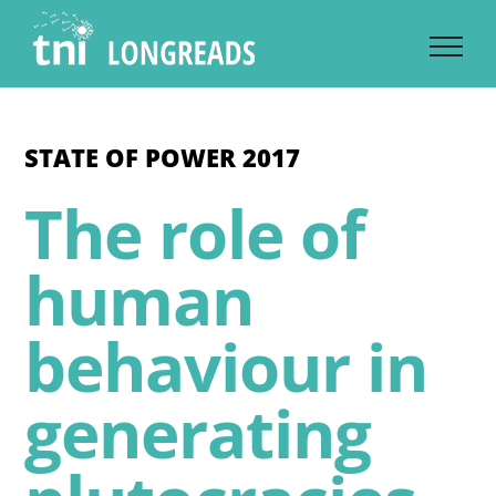
Skip
to
content
STATE OF POWER 2017
The role of
human
behaviour in
generating