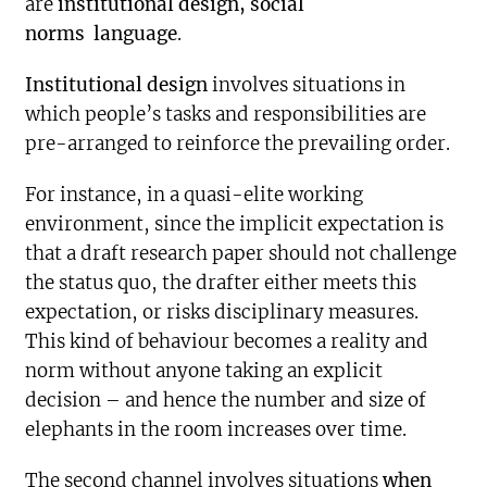
are
institutional design, social
norms
language
.
Institutional design
involves situations in
which people’s tasks and responsibilities are
pre-arranged to reinforce the prevailing order.
For instance, in a quasi-elite working
environment, since the implicit expectation is
that a draft research paper should not challenge
the status quo, the drafter either meets this
expectation, or risks disciplinary measures.
This kind of behaviour becomes a reality and
norm without anyone taking an explicit
decision – and hence the number and size of
elephants in the room increases over time.
The second channel involves situations
when