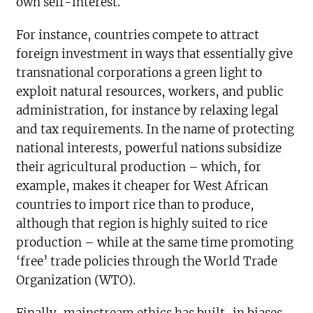
own self-interest.
For instance, countries compete to attract
foreign investment in ways that essentially give
transnational corporations a green light to
exploit natural resources, workers, and public
administration, for instance by relaxing legal
and tax requirements. In the name of protecting
national interests, powerful nations subsidize
their agricultural production – which, for
example, makes it cheaper for West African
countries to import rice than to produce,
although that region is highly suited to rice
production – while at the same time promoting
‘free’ trade policies through the World Trade
Organization (WTO).