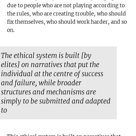
due to people who are not playing according to
the rules, who are creating trouble, who should
fix themselves, who should work harder, and so
on.
The ethical system is built [by
elites] on narratives that put the
individual at the centre of success
and failure, while broader
structures and mechanisms are
simply to be submitted and adapted
to