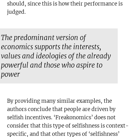
should, since this is how their performance is
judged.
The predominant version of
economics supports the interests,
values and ideologies of the already
powerful and those who aspire to
power
By providing many similar examples, the
authors conclude that people are driven by
selfish incentives. ‘Freakonomics’ does not
consider that this type of selfishness is context-
specific, and that other types of ‘selfishness’