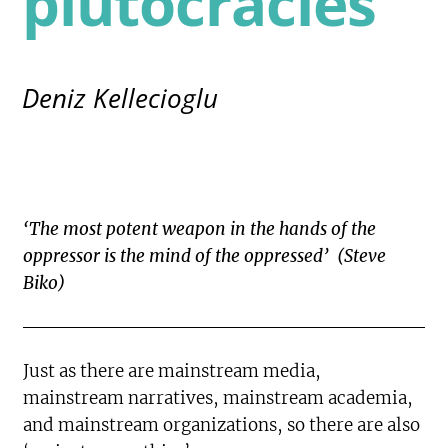
plutocracies
Deniz Kellecioglu
‘The most potent weapon in the hands of the
oppressor is the mind of the oppressed’ (Steve
Biko)
Just as there are mainstream media,
mainstream narratives, mainstream academia,
and mainstream organizations, so there are also