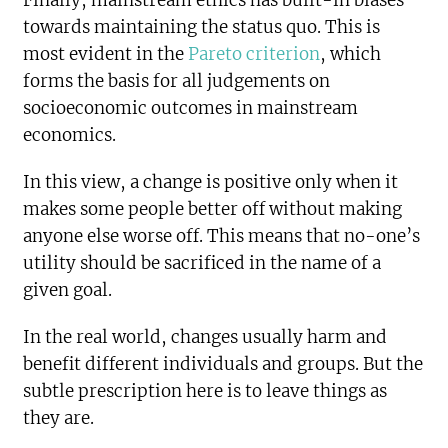
Finally, mainstream ethics has built-in biases
towards maintaining the status quo. This is
most evident in the
Pareto criterion
, which
forms the basis for all judgements on
socioeconomic outcomes in mainstream
economics.
In this view, a change is positive only when it
makes some people better off without making
anyone else worse off. This means that no-one’s
utility should be sacrificed in the name of a
given goal.
In the real world, changes usually harm and
benefit different individuals and groups. But the
subtle prescription here is to leave things as
they are.