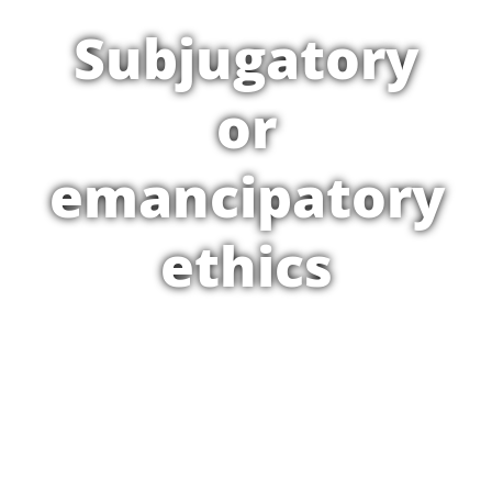
Subjugatory
or
emancipatory
ethics