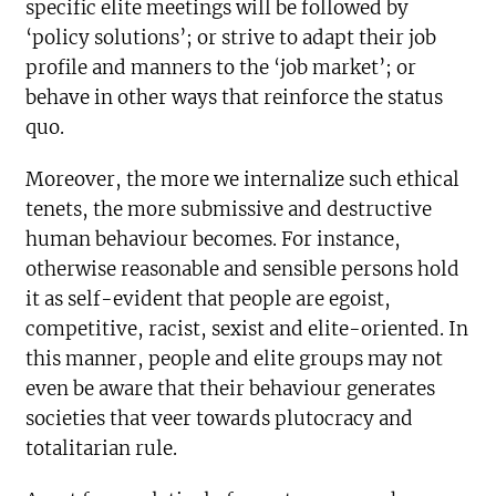
specific elite meetings will be followed by
‘policy solutions’; or strive to adapt their job
profile and manners to the ‘job market’; or
behave in other ways that reinforce the status
quo.
Moreover, the more we internalize such ethical
tenets, the more submissive and destructive
human behaviour becomes. For instance,
otherwise reasonable and sensible persons hold
it as self-evident that people are egoist,
competitive, racist, sexist and elite-oriented. In
this manner, people and elite groups may not
even be aware that their behaviour generates
societies that veer towards plutocracy and
totalitarian rule.