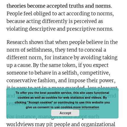
theories become accepted truths and norms
.
People feel obliged to act according to norms,
because acting differently is perceived as
violating descriptive and prescriptive norms.
Research shows that when people believe in the
norm of selfishness, they tend to conceal a
different norm, for instance by avoiding taking
up a cause. By the same token, if you expect
someone to behave in a selfish, competitive,
conservative fashion, and impose their power,
it is easy to act in a more guarded, less pleasant,
To offer you the best possible service, this site uses functional
and perhaps even harmful way, so that the end
cookies as well as cookies for web statistics and videos. By
clicking "Accept cookies" or continuing to use this website you
result will mirror the perceptions.
give us consent to use cookies.
more information
Accept
For instance, managers who adopt such
worldviews may pit people and organizational