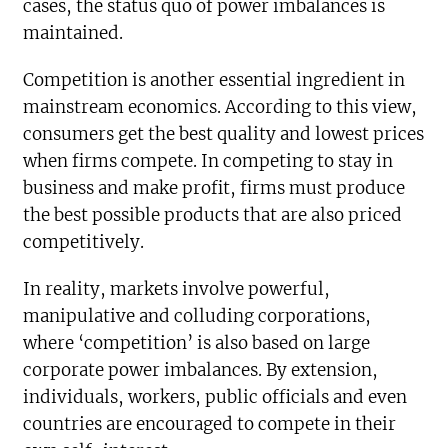
cases, the status quo of power imbalances is
maintained.
Competition is another essential ingredient in
mainstream economics. According to this view,
consumers get the best quality and lowest prices
when firms compete. In competing to stay in
business and make profit, firms must produce
the best possible products that are also priced
competitively.
In reality, markets involve powerful,
manipulative and colluding corporations,
where ‘competition’ is also based on large
corporate power imbalances. By extension,
individuals, workers, public officials and even
countries are encouraged to compete in their