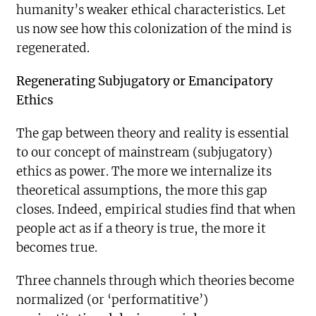
humanity’s weaker ethical characteristics. Let
us now see how this colonization of the mind is
regenerated.
Regenerating Subjugatory or Emancipatory
Ethics
The gap between theory and reality is essential
to our concept of mainstream (subjugatory)
ethics as power. The more we internalize its
theoretical assumptions, the more this gap
closes. Indeed, empirical studies find that when
people act as if a theory is true, the more it
becomes true.
Three channels through which theories become
normalized (or ‘performatitive’)