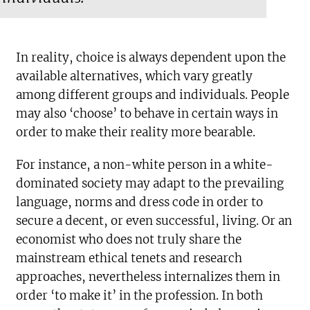
In reality, choice is always dependent upon the
available alternatives, which vary greatly
among different groups and individuals. People
may also ‘choose’ to behave in certain ways in
order to make their reality more bearable.
For instance, a non-white person in a white-
dominated society may adapt to the prevailing
language, norms and dress code in order to
secure a decent, or even successful, living. Or an
economist who does not truly share the
mainstream ethical tenets and research
approaches, nevertheless internalizes them in
order ‘to make it’ in the profession. In both