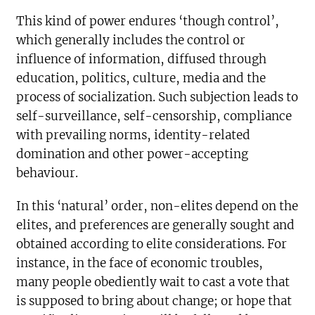
This kind of power endures ‘though control’,
which generally includes the control or
influence of information, diffused through
education, politics, culture, media and the
process of socialization. Such subjection leads to
self-surveillance, self-censorship, compliance
with prevailing norms, identity-related
domination and other power-accepting
behaviour.
In this ‘natural’ order, non-elites depend on the
elites, and preferences are generally sought and
obtained according to elite considerations. For
instance, in the face of economic troubles,
many people obediently wait to cast a vote that
is supposed to bring about change; or hope that