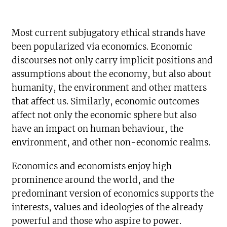
Most current subjugatory ethical strands have
been popularized via economics. Economic
discourses not only carry implicit positions and
assumptions about the economy, but also about
humanity, the environment and other matters
that affect us. Similarly, economic outcomes
affect not only the economic sphere but also
have an impact on human behaviour, the
environment, and other non-economic realms.
Economics and economists enjoy high
prominence around the world, and the
predominant version of economics supports the
interests, values and ideologies of the already
powerful and those who aspire to power.