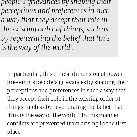
people’s grievances by shaping their
perceptions and preferences in such
a way that they accept their role in
the existing order of things, such as
by regenerating the belief that ‘this
is the way of the world’.
In particular, this ethical dimension of power
pre-empts people’s grievances by shaping their
perceptions and preferences in such a way that
they accept their role in the existing order of
things, such as by regenerating the belief that
‘this is the way of the world’. In this manner,
conflicts are prevented from arising in the first
place.