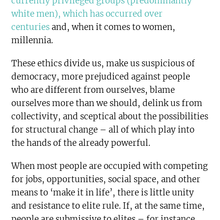
currently privileged groups (predominantly
white men), which has occurred over
centuries
and, when it comes to women,
millennia.
These ethics divide us, make us suspicious of
democracy, more prejudiced against people
who are different from ourselves, blame
ourselves more than we should, delink us from
collectivity, and sceptical about the possibilities
for structural change – all of which play into
the hands of the already powerful.
When most people are occupied with competing
for jobs, opportunities, social space, and other
means to ‘make it in life’, there is little unity
and resistance to elite rule. If, at the same time,
people are submissive to elites – for instance,