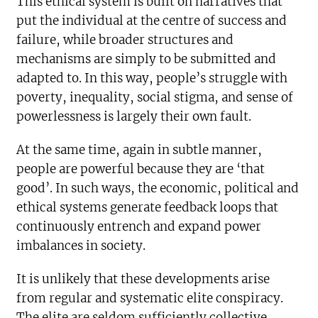
This ethical system is built on narratives that
put the individual at the centre of success and
failure, while broader structures and
mechanisms are simply to be submitted and
adapted to. In this way, people’s struggle with
poverty, inequality, social stigma, and sense of
powerlessness is largely their own fault.
At the same time, again in subtle manner,
people are powerful because they are ‘that
good’. In such ways, the economic, political and
ethical systems generate feedback loops that
continuously entrench and expand power
imbalances in society.
It is unlikely that these developments arise
from regular and systematic elite conspiracy.
The elite are seldom sufficiently collective,