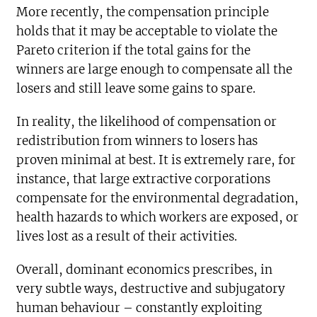
More recently, the compensation principle
holds that it may be acceptable to violate the
Pareto criterion if the total gains for the
winners are large enough to compensate all the
losers and still leave some gains to spare.
In reality, the likelihood of compensation or
redistribution from winners to losers has
proven minimal at best. It is extremely rare, for
instance, that large extractive corporations
compensate for the environmental degradation,
health hazards to which workers are exposed, or
lives lost as a result of their activities.
Overall, dominant economics prescribes, in
very subtle ways, destructive and subjugatory
human behaviour – constantly exploiting