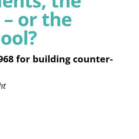
ents, the
 – or the
ool?
968 for building counter-
ht