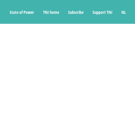
State of Power
TNI home
Subscribe
Support TNI
NL