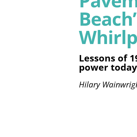
Pavem
Beach’
Whirlp
Lessons of 1
power today
Hilary Wainwrig