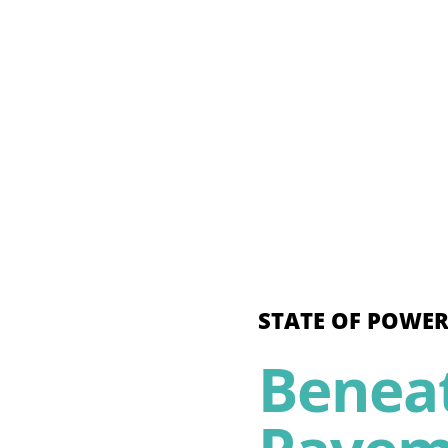
STATE OF POWER
Benea