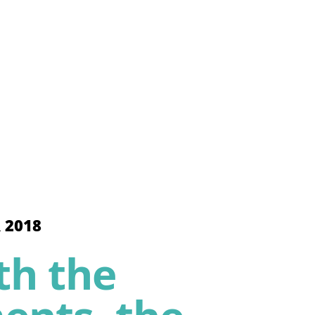
 2018
th the