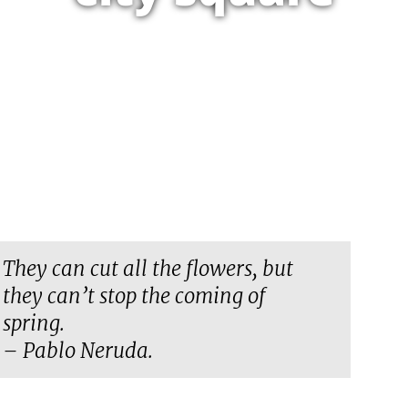
They can cut all the flowers, but
they can’t stop the coming of
spring.
– Pablo Neruda.