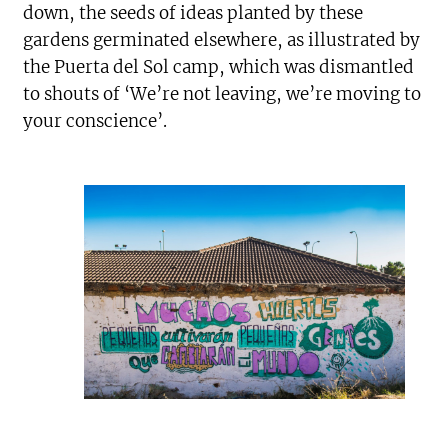
down, the seeds of ideas planted by these
gardens germinated elsewhere, as illustrated by
the Puerta del Sol camp, which was dismantled
to shouts of ‘We’re not leaving, we’re moving to
your conscience’.