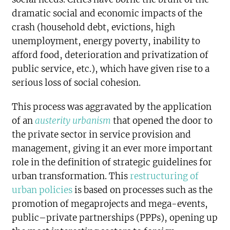
dramatic social and economic impacts of the
crash (household debt, evictions, high
unemployment, energy poverty, inability to
afford food, deterioration and privatization of
public service, etc.), which have given rise to a
serious loss of social cohesion.
This process was aggravated by the application
of an
austerity urbanism
that opened the door to
the private sector in service provision and
management, giving it an ever more important
role in the definition of strategic guidelines for
urban transformation. This
restructuring of
urban policies
is based on processes such as the
promotion of megaprojects and mega-events,
public–private partnerships (PPPs), opening up