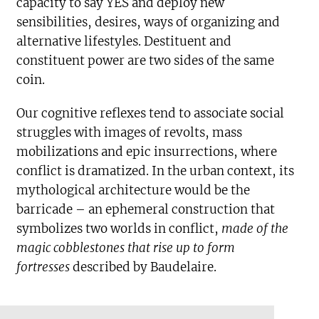
capacity to say YES and deploy new
sensibilities, desires, ways of organizing and
alternative lifestyles. Destituent and
constituent power are two sides of the same
coin.
Our cognitive reflexes tend to associate social
struggles with images of revolts, mass
mobilizations and epic insurrections, where
conflict is dramatized. In the urban context, its
mythological architecture would be the
barricade – an ephemeral construction that
symbolizes two worlds in conflict,
made of the
magic cobblestones that rise up to form
fortresses
described by Baudelaire.