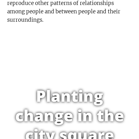
reproduce other patterns of relationships
among people and between people and their
surroundings.
Planting
change in the
city square