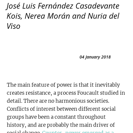
José Luis Fernández Casadevante
Kois, Nerea Morán and Nuria del
Viso
04 January 2018
The main feature of power is that it inevitably
creates resistance, a process Foucault studied in
detail. There are no harmonious societies.
Conflicts of interest between different social
groups have been a constant throughout
history, and are probably the main driver of