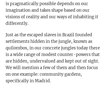
is pragmatically possible depends on our
imagination and takes shape based on our
visions of reality and our ways of inhabiting it
differently.
Just as the escaped slaves in Brazil founded
settlements hidden in the jungle, known as
quilombos, in our concrete jungles today there
is a wide range of modest counter-powers that
are hidden, undervalued and kept out of sight.
We will mention a few of them and then focus
on one example: community gardens,
specifically in Madrid.