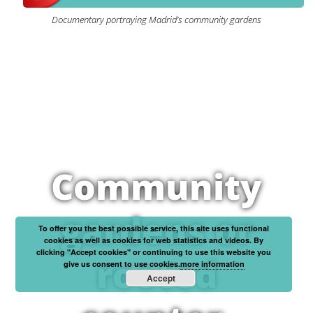
Documentary portraying Madrid’s community gardens
Community
gardens or
To offer you the best possible service, this site uses functional
cookies as well as cookies for web statistics and videos. By
clicking "Accept cookies" or continuing to use this website you
rooted
give us consent to use cookies.
more information
Accept