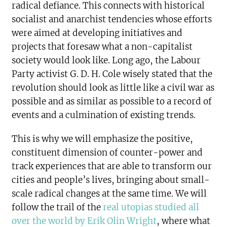
radical defiance. This connects with historical
socialist and anarchist tendencies whose efforts
were aimed at developing initiatives and
projects that foresaw what a non-capitalist
society would look like. Long ago, the Labour
Party activist G. D. H. Cole wisely stated that the
revolution should look as little like a civil war as
possible and as similar as possible to a record of
events and a culmination of existing trends.
This is why we will emphasize the positive,
constituent dimension of counter-power and
track experiences that are able to transform our
cities and people’s lives, bringing about small-
scale radical changes at the same time. We will
follow the trail of the
real utopias studied all
over the world by Erik Olin Wright
, where what