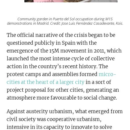
Community garden in Puerta del Sol occupation during M15
demonstrations in Madrid. Credit: Jose Luis Fernández Casadevante, Kois.
The official narrative of the crisis began to be
questioned publicly in Spain with the
emergence of the 15M movement in 2011, which
launched the most intense cycle of collective
action in the country’s recent history. The
protest camps and assemblies formed
micro-
cities at the heart of a larger city
in a sort of
project proposal for other cities, generating an
atmosphere more favourable to social change.
Against austerity urbanism, what emerged from
civil society was cooperative urbanism,
intensive in its capacity to innovate to solve