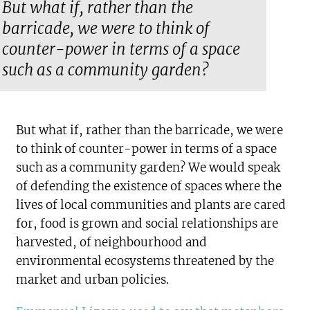
But what if, rather than the
barricade, we were to think of
counter-power in terms of a space
such as a community garden?
But what if, rather than the barricade, we were
to think of counter-power in terms of a space
such as a community garden? We would speak
of defending the existence of spaces where the
lives of local communities and plants are cared
for, food is grown and social relationships are
harvested, of neighbourhood and
environmental ecosystems threatened by the
market and urban policies.