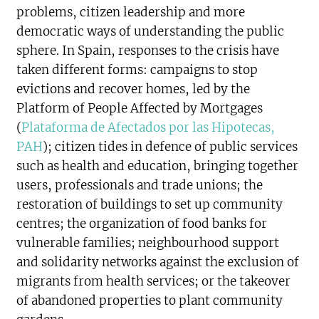
problems, citizen leadership and more
democratic ways of understanding the public
sphere. In Spain, responses to the crisis have
taken different forms: campaigns to stop
evictions and recover homes, led by the
Platform of People Affected by Mortgages
(
Plataforma de Afectados por las Hipotecas,
PAH
); citizen tides in defence of public services
such as health and education, bringing together
users, professionals and trade unions; the
restoration of buildings to set up community
centres; the organization of food banks for
vulnerable families; neighbourhood support
and solidarity networks against the exclusion of
migrants from health services; or the takeover
of abandoned properties to plant community