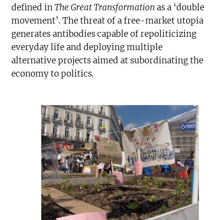
defined in
The Great Transformation
as a ‘double
movement’. The threat of a free-market utopia
generates antibodies capable of repoliticizing
everyday life and deploying multiple
alternative projects aimed at subordinating the
economy to politics.