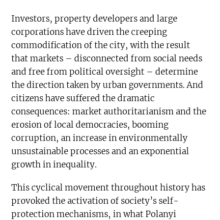
Investors, property developers and large
corporations have driven the creeping
commodification of the city, with the result
that markets – disconnected from social needs
and free from political oversight – determine
the direction taken by urban governments. And
citizens have suffered the dramatic
consequences: market authoritarianism and the
erosion of local democracies, booming
corruption, an increase in environmentally
unsustainable processes and an exponential
growth in inequality.
This cyclical movement throughout history has
provoked the activation of society’s self-
protection mechanisms, in what Polanyi