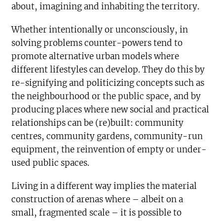
about, imagining and inhabiting the territory.
Whether intentionally or unconsciously, in
solving problems counter-powers tend to
promote alternative urban models where
different lifestyles can develop. They do this by
re-signifying and politicizing concepts such as
the neighbourhood or the public space, and by
producing places where new social and practical
relationships can be (re)built: community
centres, community gardens, community-run
equipment, the reinvention of empty or under-
used public spaces.
Living in a different way implies the material
construction of arenas where – albeit on a
small, fragmented scale – it is possible to