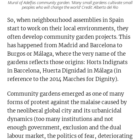
Mural of Adelfas community garden. ‘Many small gardens cultivate small
peoples who will change the world’ Credit: Alberto del Rio
So, when neighbourhood assemblies in Spain
start to work on their local environments, they
often develop community garden projects. This
has happened from Madrid and Barcelona to
Burgos or Málaga, where the very name of the
gardens reflects those origins: Horts Indignats
in Barcelona, Huerta Dignidad in Málaga (in
reference to the 2014 Marches for Dignity).
Community gardens emerged as one of many
forms of protest against the malaise caused by
the neoliberal global city and its urbanicidal
dynamics (too many institutions and not
enough government, exclusion and the dual
labour market, the politics of fear, deteriorating