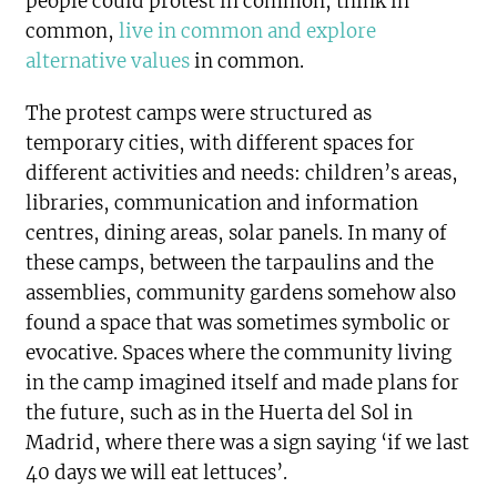
people could protest in common, think in
common,
live in common and explore
alternative values
in common.
The protest camps were structured as
temporary cities, with different spaces for
different activities and needs: children’s areas,
libraries, communication and information
centres, dining areas, solar panels. In many of
these camps, between the tarpaulins and the
assemblies, community gardens somehow also
found a space that was sometimes symbolic or
evocative. Spaces where the community living
in the camp imagined itself and made plans for
the future, such as in the Huerta del Sol in
Madrid, where there was a sign saying ‘if we last
40 days we will eat lettuces’.