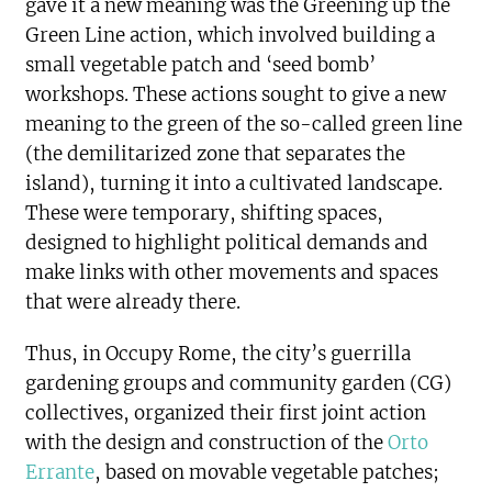
gave it a new meaning was the Greening up the
Green Line action, which involved building a
small vegetable patch and ‘seed bomb’
workshops. These actions sought to give a new
meaning to the green of the so-called green line
(the demilitarized zone that separates the
island), turning it into a cultivated landscape.
These were temporary, shifting spaces,
designed to highlight political demands and
make links with other movements and spaces
that were already there.
Thus, in Occupy Rome, the city’s guerrilla
gardening groups and community garden (CG)
collectives, organized their first joint action
with the design and construction of the
Orto
Errante
, based on movable vegetable patches;