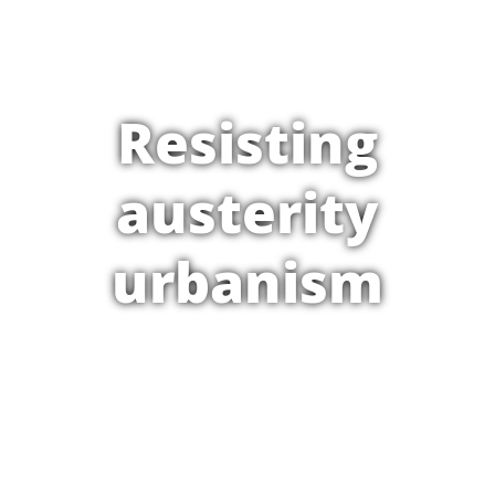
Resisting
austerity
urbanism