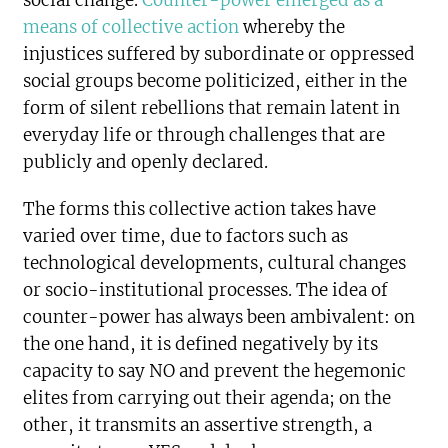
social change.
Counter-power emerged as a
means of collective action
whereby the
injustices suffered by subordinate or oppressed
social groups become politicized, either in the
form of silent rebellions that remain latent in
everyday life or through challenges that are
publicly and openly declared.
The forms this collective action takes have
varied over time, due to factors such as
technological developments, cultural changes
or socio-institutional processes. The idea of
counter-power has always been ambivalent: on
the one hand, it is defined negatively by its
capacity to say NO and prevent the hegemonic
elites from carrying out their agenda; on the
other, it transmits an assertive strength, a