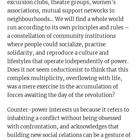
excursion clubs, theatre groups, women’s
associations, mutual support networks in
neighbourhoods… We will find a whole world
run according to its own principles and rules –
a constellation of community institutions
where people could socialize, practise
solidarity, and reproduce a culture and
lifestyles that operate independently of power.
Does it not seem reductionist to think that this
complex multiplicity, overflowing with life,
was a mere exercise in the accumulation of
forces awaiting the day of the revolution?
Counter-power interests us because it refers to
inhabiting a conflict without being obsessed
with confrontation, and acknowledges that
building new social relations can be a gesture of