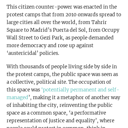
This citizen counter-power was enacted in the
protest camps that from 2010 onwards spread to
large cities all over the world, from Tahrir
Square to Madrid’s Puerta del Sol, from Occupy
Wall Street to Gezi Park, as people demanded
more democracy and rose up against
‘austericidal’ policies.
With thousands of people living side by side in
the protest camps, the public space was seen as
a collective, political site. The occupation of
this space was
‘potentially permanent and self-
managed
’, making it a metaphor of another way
of inhabiting the city, reinventing the public
space as a common space, ‘a performative
representation of justice and equality’, where