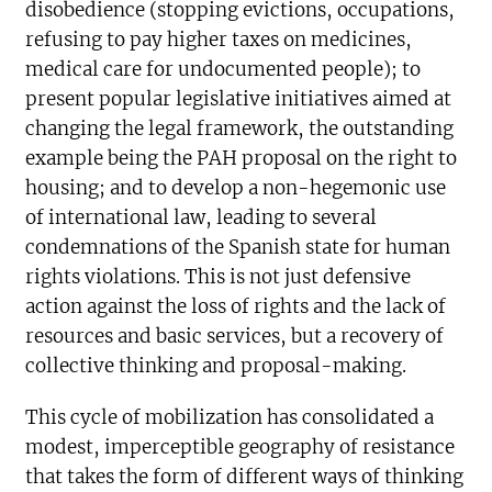
disobedience (stopping evictions, occupations,
refusing to pay higher taxes on medicines,
medical care for undocumented people); to
present popular legislative initiatives aimed at
changing the legal framework, the outstanding
example being the PAH proposal on the right to
housing; and to develop a non-hegemonic use
of international law, leading to several
condemnations of the Spanish state for human
rights violations. This is not just defensive
action against the loss of rights and the lack of
resources and basic services, but a recovery of
collective thinking and proposal-making.
This cycle of mobilization has consolidated a
modest, imperceptible geography of resistance
that takes the form of different ways of thinking