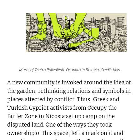
Mural of Teatro Polivalente Ocupato in Bolonia. Credit: Kois.
A new community is invoked around the idea of
the garden, rethinking relations and symbols in
places affected by conflict. Thus, Greek and
Turkish Cypriot activists from Occupy the
Buffer Zone in Nicosia set up camp on the
disputed land. One of the ways they took
ownership of this space, left a mark on it and