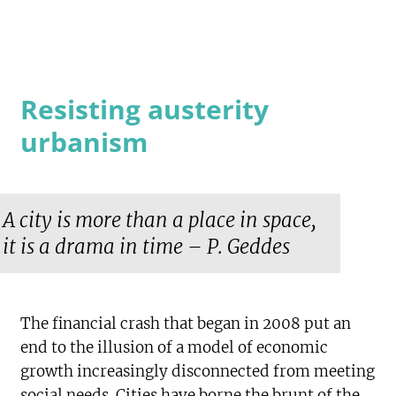
Resisting austerity
urbanism
A city is more than a place in space,
it is a drama in time – P. Geddes
The financial crash that began in 2008 put an
end to the illusion of a model of economic
growth increasingly disconnected from meeting
social needs. Cities have borne the brunt of the