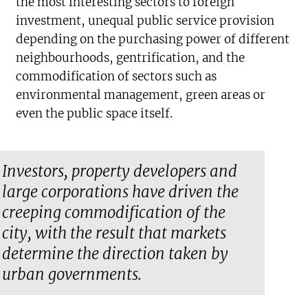
the most interesting sectors to foreign
investment, unequal public service provision
depending on the purchasing power of different
neighbourhoods, gentrification, and the
commodification of sectors such as
environmental management, green areas or
even the public space itself.
Investors, property developers and
large corporations have driven the
creeping commodification of the
city, with the result that markets
determine the direction taken by
urban governments.