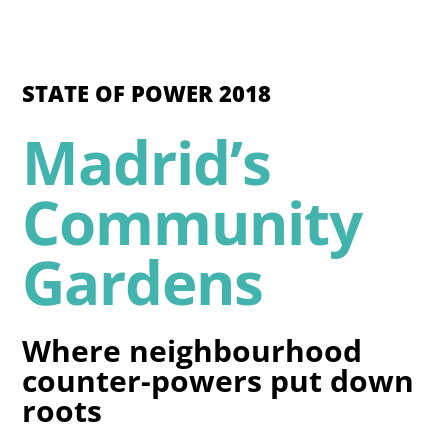
STATE OF POWER 2018
Madrid’s
Community
Gardens
Where neighbourhood
counter-powers put down
roots