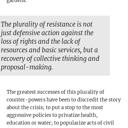
gardens.
The plurality of resistance is not
just defensive action against the
loss of rights and the lack of
resources and basic services, but a
recovery of collective thinking and
proposal-making.
The greatest successes of this plurality of
counter-powers have been to discredit the story
about the crisis; to put a stop to the most
aggressive policies to privatize health,
education or water; to popularize acts of civil