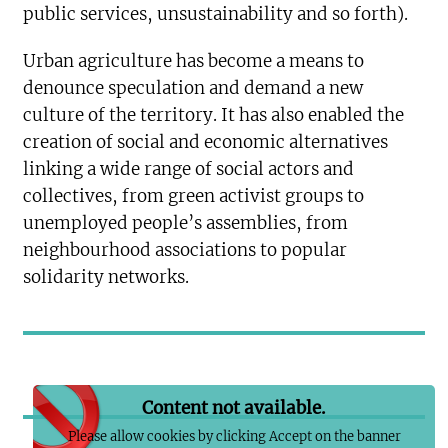
public services, unsustainability and so forth).
Urban agriculture has become a means to
denounce speculation and demand a new
culture of the territory. It has also enabled the
creation of social and economic alternatives
linking a wide range of social actors and
collectives, from green activist groups to
unemployed people’s assemblies, from
neighbourhood associations to popular
solidarity networks.
Content not available.
Please allow cookies by clicking Accept on the banner