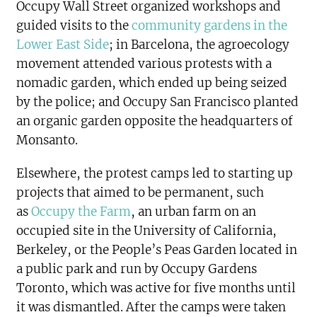
Occupy Wall Street organized workshops and
guided visits to the
community gardens in the
Lower East Side
; in Barcelona, the agroecology
movement attended various protests with a
nomadic garden, which ended up being seized
by the police; and Occupy San Francisco planted
an organic garden opposite the headquarters of
Monsanto.
Elsewhere, the protest camps led to starting up
projects that aimed to be permanent, such
as
Occupy the Farm
, an urban farm on an
occupied site in the University of California,
Berkeley, or the People’s Peas Garden located in
a public park and run by Occupy Gardens
Toronto, which was active for five months until
it was dismantled. After the camps were taken