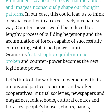
Emmanuel Lizcano used to say that metaphors
and images unconsciously shape our thought
patterns
. In our case, this could lead us to think
of social conflict in an excessively mechanical
way. Counter-power would be reduced to a
lengthy process of building hegemony and the
accumulation of forces capable of successfully
confronting established power, until
Gramsci’s
‘catastrophic equilibrium’ is
broken
and counter-power becomes the new
legitimate power.
Let’s think of the workers’ movement with its
unions and parties, consumer and worker
cooperatives, mutual societies, newspapers and
magazines, folk schools, cultural centres and
libraries, people’s houses, choirs, bands,