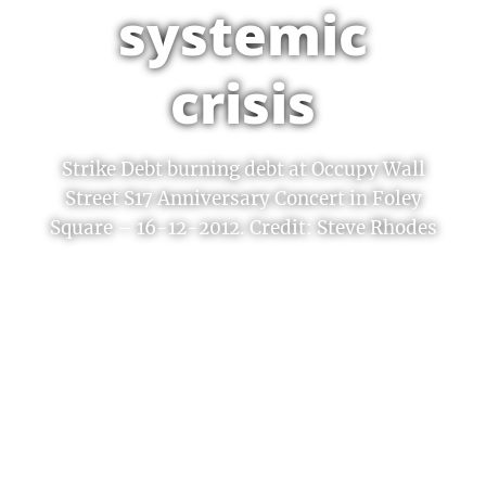
systemic
crisis
Strike Debt burning debt at Occupy Wall
Street S17 Anniversary Concert in Foley
Square – 16-12-2012. Credit: Steve Rhodes