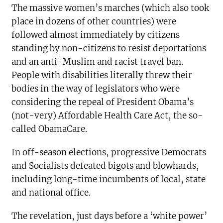
The massive women’s marches (which also took
place in dozens of other countries) were
followed almost immediately by citizens
standing by non-citizens to resist deportations
and an anti-Muslim and racist travel ban.
People with disabilities literally threw their
bodies in the way of legislators who were
considering the repeal of President Obama’s
(not-very) Affordable Health Care Act, the so-
called ObamaCare.
In off-season elections, progressive Democrats
and Socialists defeated bigots and blowhards,
including long-time incumbents of local, state
and national office.
The revelation, just days before a ‘white power’