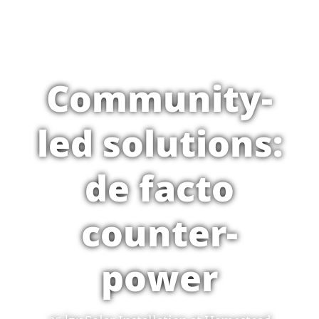
Community-
led solutions:
de facto
counter-
power