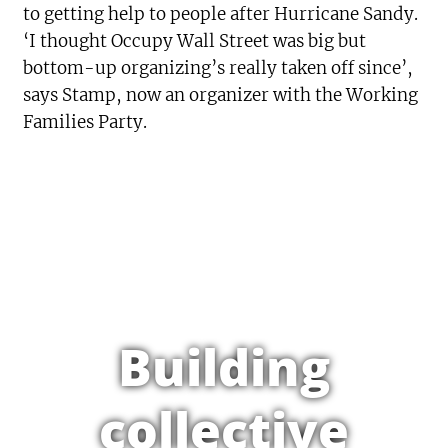
to getting help to people after Hurricane Sandy.
‘I thought Occupy Wall Street was big but
bottom-up organizing’s really taken off since’,
says Stamp, now an organizer with the Working
Families Party.
Building
collective