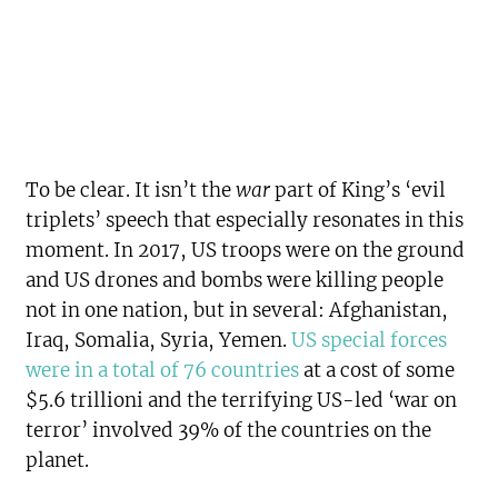
To be clear. It isn’t the
war
part of King’s ‘evil
triplets’ speech that especially resonates in this
moment. In 2017, US troops were on the ground
and US drones and bombs were killing people
not in one nation, but in several: Afghanistan,
Iraq, Somalia, Syria, Yemen.
US special forces
were in a total of 76 countries
at a cost of some
$5.6 trillioni and the terrifying US-led ‘war on
terror’ involved 39% of the countries on the
planet.