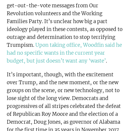
get-out-the-vote messages from Our
Revolution volunteers and the Working
Families Party. It’s unclear how big a part
ideology played in these contests, as opposed to
outrage and determination to stop terrifying
Trumpism.
Upon taking office, Woodfin said he
had no specific wants in the current year
budget, but just doesn’t want any ‘waste’
.
It’s important, though, with the excitement
over Trump, and the new moment, or the new
groups on the scene, or new technology, not to
lose sight of the long view. Democrats and
progressives of all stripes celebrated the defeat
of Republican Roy Moore and the election of a
Democrat, Doug Jones, as governor of Alabama
for the first time in 35 years in November 2017.