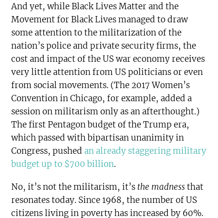
And yet, while Black Lives Matter and the
Movement for Black Lives managed to draw
some attention to the militarization of the
nation’s police and private security firms, the
cost and impact of the US war economy receives
very little attention from US politicians or even
from social movements. (The 2017 Women’s
Convention in Chicago, for example, added a
session on militarism only as an afterthought.)
The first Pentagon budget of the Trump era,
which passed with bipartisan unanimity in
Congress, pushed
an already staggering military
budget up to $700 billion
.
No, it’s not the militarism, it’s
the madness
that
resonates today. Since 1968, the number of US
citizens living in poverty has increased by 60%.