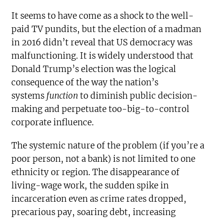
It seems to have come as a shock to the well-
paid TV pundits, but the election of a madman
in 2016 didn’t reveal that US democracy was
malfunctioning. It is widely understood that
Donald Trump’s election was the logical
consequence of the way the nation’s
systems
function
to diminish public decision-
making and perpetuate too-big-to-control
corporate influence.
The systemic nature of the problem (if you’re a
poor person, not a bank) is not limited to one
ethnicity or region. The disappearance of
living-wage work, the sudden spike in
incarceration even as crime rates dropped,
precarious pay, soaring debt, increasing