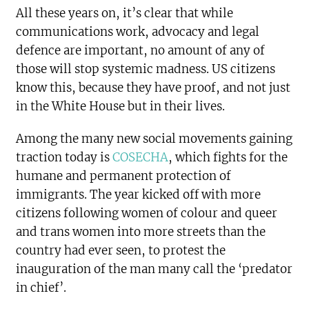
All these years on, it’s clear that while
communications work, advocacy and legal
defence are important, no amount of any of
those will stop systemic madness. US citizens
know this, because they have proof, and not just
in the White House but in their lives.
Among the many new social movements gaining
traction today is
COSECHA
, which fights for the
humane and permanent protection of
immigrants. The year kicked off with more
citizens following women of colour and queer
and trans women into more streets than the
country had ever seen, to protest the
inauguration of the man many call the ‘predator
in chief’.