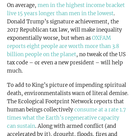
On average,
men in the highest income bracket
live 15 years longer than men in the lowest
.
Donald Trump’s signature achievement, the
2017 Republican tax law, will make inequality
exponentially worse, but when as
OXFAM
reports eight people are worth more than 3.8
billion people on the planet
, no tweak of the US
tax code – or even a new president – will help
much.
To add to King’s picture of impending spiritual
death, environmentalists warn of literal demise.
The Ecological Footprint Network reports that
human beings collectively
consume at a rate 1.7
times what the Earth’s regenerative capacity
can sustain
. Along with armed conflict (and
accelerated by it), drought, floods, fires and