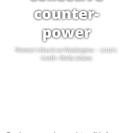
counter-
power
Women’s March on Washington – 1/21/17.
Credit: Molly Adams