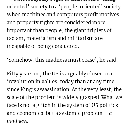
oriented’ society to a ‘people-oriented’ society.
When machines and computers profit motives
and property rights are considered more
important than people, the giant triplets of
racism, materialism and militarism are
incapable of being conquered.’
‘Somehow, this madness must cease’, he said.
Fifty years on, the US is arguably closer to a
‘revolution in values’ today than at any time
since King’s assassination. At the very least, the
scale of the problem is widely grasped. What we
face is not a glitch in the system of US politics
and economics, but a systemic problem –
a
madness
.