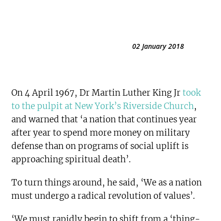
02 January 2018
On 4 April 1967, Dr Martin Luther King Jr
took
to the pulpit at New York’s Riverside Church
,
and warned that ‘a nation that continues year
after year to spend more money on military
defense than on programs of social uplift is
approaching spiritual death’.
To turn things around, he said, ‘We as a nation
must undergo a radical revolution of values’.
‘We must rapidly begin to shift from a ‘thing-