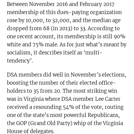
Between November 2016 and February 2017
membership of this dues-paying organization
rose by 10,000, to 32,000, and the median age
dropped from 68 (in 2013) to 33. According to
one recent account, its membership is still 90%
white and 75% male. As for just what’s meant by
socialism, it describes itself as ‘multi-
tendency’.
DSA members did well in November’s elections,
boosting the number of their elected office-
holders to 35 from 20. The most striking win
was in Virginia where DSA member Lee Carter
received a resounding 54% of the vote, routing
one of the state’s most powerful Republicans,
the GOP (Grand Old Party) whip of the Virginia
House of delegates.