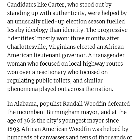
Candidates like Carter, who stood out by
standing up with authenticity, were helped by
an unusually riled-up election season fuelled
less by ideology than identity. The progressive
‘identities’ mostly won: three months after
Charlottesville, Virginians elected an African
American lieutenant governor. A transgender
woman who focused on local highway routes
won over a reactionary who focused on
regulating public toilets, and similar
phenomena played out across the nation.
In Alabama, populist Randall Woodfin defeated
the incumbent Birmingham mayor, and at the
age of 36 is the city’s youngest mayor since
1893. African American Woodfin was helped by
hundreds of canvassers and tens of thousands of