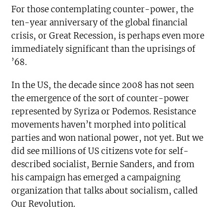
For those contemplating counter-power, the
ten-year anniversary of the global financial
crisis, or Great Recession, is perhaps even more
immediately significant than the uprisings of
’68.
In the US, the decade since 2008 has not seen
the emergence of the sort of counter-power
represented by Syriza or Podemos. Resistance
movements haven’t morphed into political
parties and won national power, not yet. But we
did see millions of US citizens vote for self-
described socialist, Bernie Sanders, and from
his campaign has emerged a campaigning
organization that talks about socialism, called
Our Revolution.