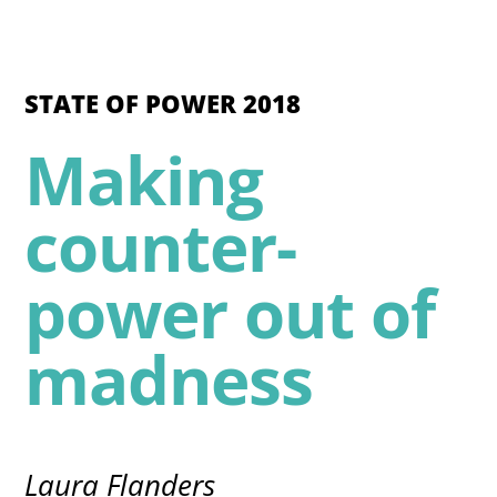
STATE OF POWER 2018
Making
counter-
power out of
madness
Laura Flanders