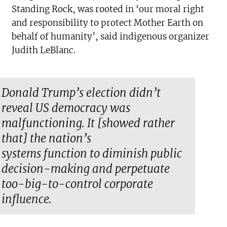
Standing Rock, was rooted in ‘our moral right
and responsibility to protect Mother Earth on
behalf of humanity’, said indigenous organizer
Judith LeBlanc.
Donald Trump’s election didn’t
reveal US democracy was
malfunctioning. It [showed rather
that] the nation’s
systems
function
to diminish public
decision-making and perpetuate
too-big-to-control corporate
influence.