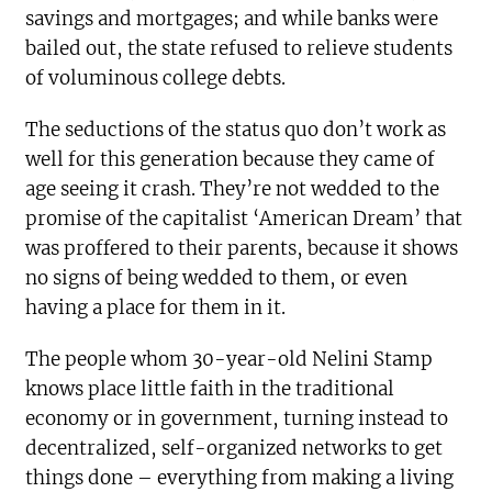
savings and mortgages; and while banks were
bailed out, the state refused to relieve students
of voluminous college debts.
The seductions of the status quo don’t work as
well for this generation because they came of
age seeing it crash. They’re not wedded to the
promise of the capitalist ‘American Dream’ that
was proffered to their parents, because it shows
no signs of being wedded to them, or even
having a place for them in it.
The people whom 30-year-old Nelini Stamp
knows place little faith in the traditional
economy or in government, turning instead to
decentralized, self-organized networks to get
things done – everything from making a living