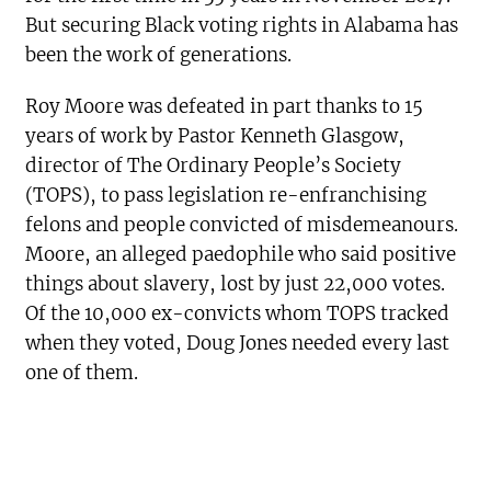
But securing Black voting rights in Alabama has
been the work of generations.
Roy Moore was defeated in part thanks to 15
years of work by Pastor Kenneth Glasgow,
director of The Ordinary People’s Society
(TOPS), to pass legislation re-enfranchising
felons and people convicted of misdemeanours.
Moore, an alleged paedophile who said positive
things about slavery, lost by just 22,000 votes.
Of the 10,000 ex-convicts whom TOPS tracked
when they voted, Doug Jones needed every last
one of them.