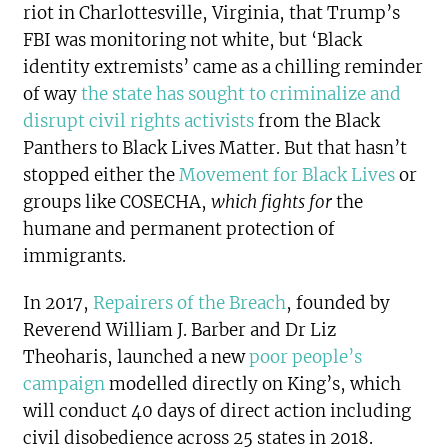
riot in Charlottesville, Virginia, that Trump’s
FBI was monitoring not white, but ‘Black
identity extremists’ came as a chilling reminder
of way
the state has sought to criminalize and
disrupt civil rights activists
from the Black
Panthers to Black Lives Matter. But that hasn’t
stopped either the
Movement for Black Lives
or
groups like COSECHA,
which fights for
the
humane and permanent protection of
immigrants.
In 2017,
Repairers of the Breach
, founded by
Reverend William J. Barber and Dr Liz
Theoharis, launched a new
poor people’s
campaign
modelled directly on King’s, which
will conduct 40 days of direct action including
civil disobedience across 25 states in 2018.