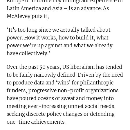
Europe or informed by immigrant experience in
Latin America and Asia – is an advance. As
McAlevey puts it,
‘It’s too long since we actually talked about
power. How it works, how to build it, what
power we’re up against and what we already
have collectively.’
Over the past 50 years, US liberalism has tended
to be fairly narrowly defined. Driven by the need
to produce data and ‘wins’ for philanthropic
funders, progressive non-profit organizations
have poured oceans of sweat and money into
meeting ever-increasing unmet social needs,
seeking discrete policy changes or defending
one-time achievements.