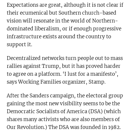
Expectations are great, although it is not clear if
their ecumenical but Southern church-based
vision will resonate in the world of Northern-
dominated liberalism, or if enough progressive
infrastructure exists around the country to
support it.
Decentralized networks turn people out to mass
rallies against Trump, but it has proved harder
to agree on a platform. ‘I lust for a manifesto’,
says Working Families organizer, Stamp.
After the Sanders campaign, the electoral group
gaining the most new visibility seems to be the
Democratic Socialists of America (DSA) (which
shares many activists who are also members of
Our Revolution.) The DSA was founded in 1982.