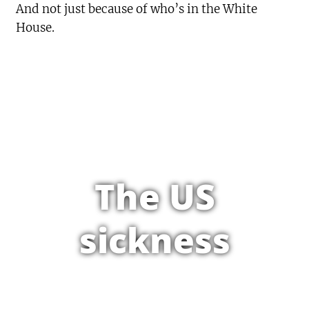
And not just because of who’s in the White
House.
The US
sickness