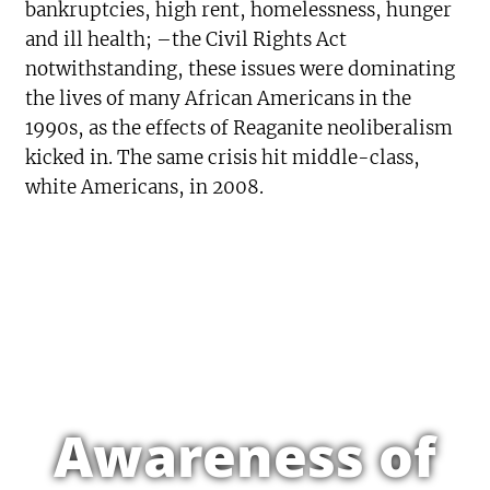
bankruptcies, high rent, homelessness, hunger
and ill health; –the Civil Rights Act
notwithstanding, these issues were dominating
the lives of many African Americans in the
1990s, as the effects of Reaganite neoliberalism
kicked in. The same crisis hit middle-class,
white Americans, in 2008.
Awareness of