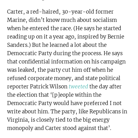
Carter, a red-haired, 30-year-old former
Marine, didn’t know much about socialism
when he entered the race. (He says he started
reading up on it a year ago, inspired by Bernie
Sanders.) But he learned a lot about the
Democratic Party during the process. He says
that confidential information on his campaign
was leaked, the party cut him off when he
refused corporate money, and state political
reporter Patrick Wilson
tweeted
the day after
the election that ‘[p]eople within the
Democratic Party would have preferred I not
write about him. The party, like Republicans in
Virginia, is closely tied to the big energy
monopoly and Carter stood against that’.