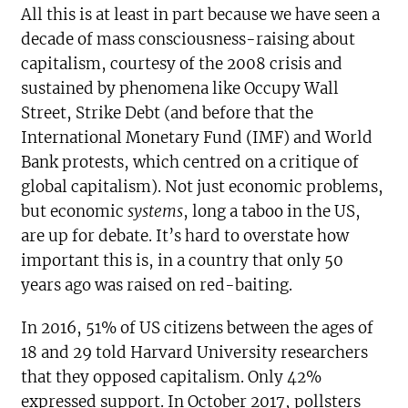
All this is at least in part because we have seen a
decade of mass consciousness-raising about
capitalism, courtesy of the 2008 crisis and
sustained by phenomena like Occupy Wall
Street, Strike Debt (and before that the
International Monetary Fund (IMF) and World
Bank protests, which centred on a critique of
global capitalism). Not just economic problems,
but economic
systems
, long a taboo in the US,
are up for debate. It’s hard to overstate how
important this is, in a country that only 50
years ago was raised on red-baiting.
In 2016, 51% of US citizens between the ages of
18 and 29 told Harvard University researchers
that they opposed capitalism. Only 42%
expressed support. In October 2017, pollsters