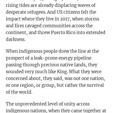
rising tides are already displacing waves of
desperate refugees. And US citizens felt the
impact where they live in 2017, when storms
and fires ravaged communities across the
continent, and threw Puerto Rico into extended
darkness.
When indigenous people drew the line at the
prospect of a leak-prone energy pipeline
passing through precious native lands, they
sounded very much like King. What they were
concerned about, they said, was not one nation,
or one region, or group, but rather the survival
of the world.
The unprecedented level of unity across
indigenous nations, when they came together at