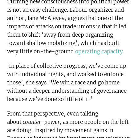
Turning new consciousness into political power
is not an easy challenge. Labour organizer and
author, Jane McAlevey, argues that one of the
impacts of attacks on trade unions is that it led
them to shift ‘away from deep organizing,
toward shallow mobilizing’, which has built
very little on-the-ground
operating capacity
.
‘In place of collective progress, we’ve come up
with individual rights, and worked to enforce
those’, she says. ‘We win a race and go home
without a deeper understanding of governance
because we’ve done so little of it.’
From that perspective, even talking
about
counter-power
, as more people on the left
are doing, inspired by movement gains in