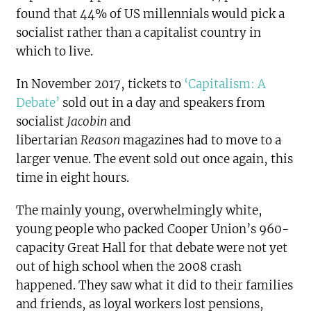
found that 44% of US millennials would pick a
socialist rather than a capitalist country in
which to live.
In November 2017, tickets to
‘Capitalism: A
Debate’
sold out in a day and speakers from
socialist
Jacobin
and
libertarian
Reason
magazines had to move to a
larger venue. The event sold out once again, this
time in eight hours.
The mainly young, overwhelmingly white,
young people who packed Cooper Union’s 960-
capacity Great Hall for that debate were not yet
out of high school when the 2008 crash
happened. They saw what it did to their families
and friends, as loyal workers lost pensions,