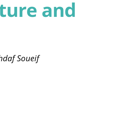
ture and
hdaf Soueif