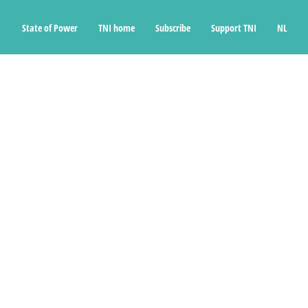
State of Power
TNI home
Subscribe
Support TNI
NL