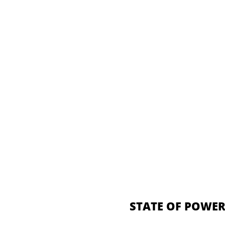
STATE OF POWER