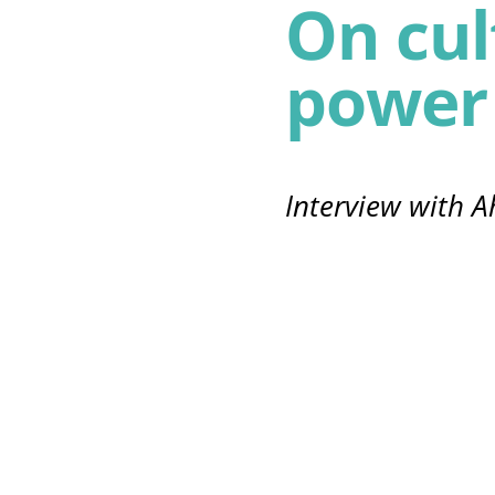
On cul
power
Interview with A