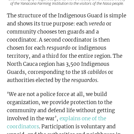
of the Yanacona Farming Institution to the visitors of the Nasa people.
The structure of the Indigenous Guard is simple
and shows its true purpose: each
vereda
or
community chooses ten guards and a
coordinator. A second coordinator is then
chosen for each
resguardo
or indigenous
territory, and a third for the entire region. The
North Cauca region has 3,500 Indigenous
Guards, corresponding to the 18
cabildos
or
authorities elected by the
resguardos
.
‘We are not a police force at all, we build
organization, we provide protection to the
community and defend life without getting
involved in the war’,
explains one of the
coordinators
. Participation is voluntary and