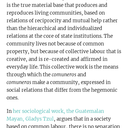
is the true material base that produces and
reproduces living communities, based on
relations of reciprocity and mutual help rather
than the hierarchical and individualized
relations at the core of state institutions. The
community lives not because of common
property, but because of collective labour that is
creative, and is re-created and affirmed in
everyday life. This collective work is the means
through which the
comuneros
and
comuneras
make a community, expressed in
social relations that differ from the hegemonic
ones.
In
her sociological work, the Guatemalan
Mayan, Gladys Tzul
, argues that in a society
based on common labour, there is no separation