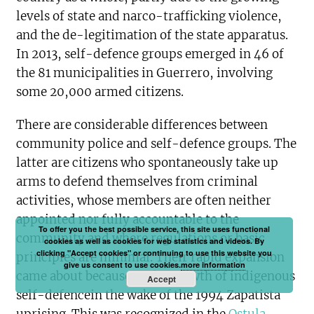
levels of state and narco-trafficking violence,
and the de-legitimation of the state apparatus.
In 2013, self-defence groups emerged in 46 of
the 81 municipalities in Guerrero, involving
some 20,000 armed citizens.
There are considerable differences between
community police and self-defence groups. The
latter are citizens who spontaneously take up
arms to defend themselves from criminal
activities, whose members are often neither
appointed nor fully accountable to the
To offer you the best possible service, this site uses functional
community and where regulations or basic
cookies as well as cookies for web statistics and videos. By
clicking "Accept cookies" or continuing to use this website you
principles are minimal. Their rapid expansion
give us consent to use cookies.
more information
came about because of the growth of indigenous
Accept
self-defencein the wake of the 1994 Zapatista