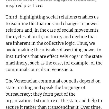
inspired practices.
Third, highlighting social relations enables us
to examine fluctuations and changes in power
relations and, in the case of social movements,
the cycles of birth, maturity and decline that
are inherent in the collective logic. Thus, we
avoid making the mistake of ascribing power to
institutions that are effectively cogs in the state
machinery, such as the case, for example, of the
communal councils in Venezuela.
The Venezuelan communal councils depend on
state funding and speak the language of
bureaucracy; they form part of the
organizational structure of the state and help to
secure it rather than transcending it. Over time,