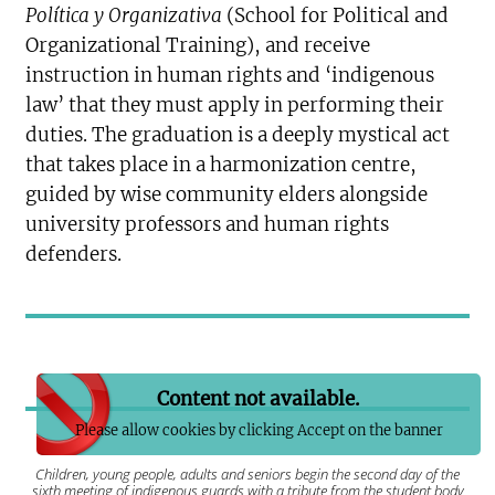
Política y Organizativa
(School for Political and
Organizational Training), and receive
instruction in human rights and ‘indigenous
law’ that they must apply in performing their
duties. The graduation is a deeply mystical act
that takes place in a harmonization centre,
guided by wise community elders alongside
university professors and human rights
defenders.
Content not available.
Please allow cookies by clicking Accept on the banner
Children, young people, adults and seniors begin the second day of the
sixth meeting of indigenous guards with a tribute from the student body