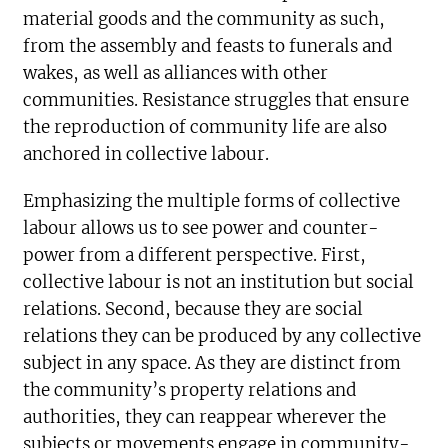
material goods and the community as such,
from the assembly and feasts to funerals and
wakes, as well as alliances with other
communities. Resistance struggles that ensure
the reproduction of community life are also
anchored in collective labour.
Emphasizing the multiple forms of collective
labour allows us to see power and counter-
power from a different perspective. First,
collective labour is not an institution but social
relations. Second, because they are social
relations they can be produced by any collective
subject in any space. As they are distinct from
the community’s property relations and
authorities, they can reappear wherever the
subjects or movements engage in community-