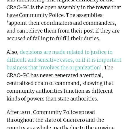
CRAC-PC is the open assembly in the towns that
have Community Police. The assemblies
‘appoint their coordinators and commanders,
and can relieve them from their post if they are
accused of failing to fulfill their duties.
Also,
decisions are made related to justice in
difficult and sensitive cases, or if it is important
business that involves the organization’.
The
CRAC-PC has never generated a vertical,
centralized chain of command, showing that
community authorities function as different
kinds of powers than state authorities.
After 2011, Community Police spread
throughout the state of Guerrero and the
country as a whole, partly due to the growing