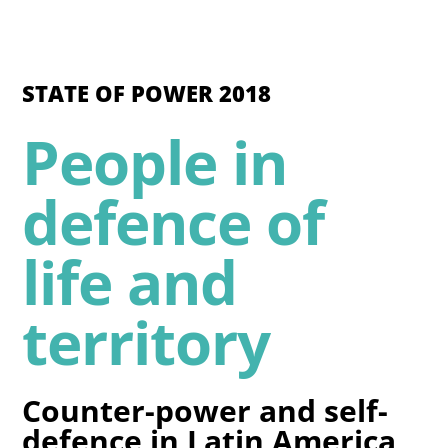
STATE OF POWER 2018
People in
defence of
life and
territory
Counter-power and self-
defence in Latin America