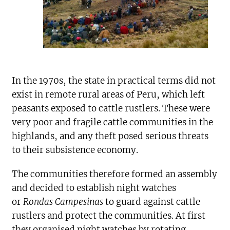
In the 1970s, the state in practical terms did not
exist in remote rural areas of Peru, which left
peasants exposed to cattle rustlers. These were
very poor and fragile cattle communities in the
highlands, and any theft posed serious threats
to their subsistence economy.
The communities therefore formed an assembly
and decided to establish night watches
or
Rondas Campesinas
to guard against cattle
rustlers and protect the communities. At first
they organised night watches by rotating