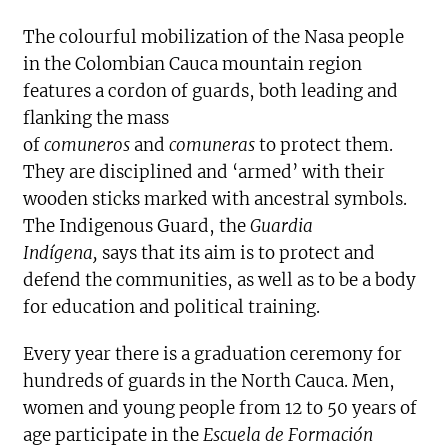
The colourful mobilization of the Nasa people
in the Colombian Cauca mountain region
features a cordon of guards, both leading and
flanking the mass
of
comuneros
and
comuneras
to protect them.
They are disciplined and ‘armed’ with their
wooden sticks marked with ancestral symbols.
The Indigenous Guard, the
Guardia
Indígena,
says that its aim is to protect and
defend the communities, as well as to be a body
for education and political training.
Every year there is a graduation ceremony for
hundreds of guards in the North Cauca. Men,
women and young people from 12 to 50 years of
age participate in the
Escuela de Formación