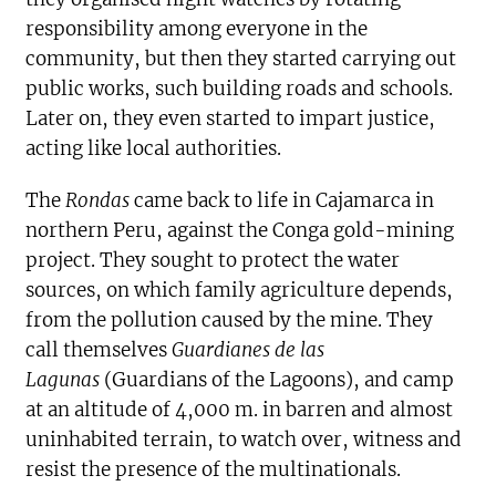
responsibility among everyone in the
community, but then they started carrying out
public works, such building roads and schools.
Later on, they even started to impart justice,
acting like local authorities.
The
Rondas
came back to life in Cajamarca in
northern Peru, against the Conga gold-mining
project. They sought to protect the water
sources, on which family agriculture depends,
from the pollution caused by the mine. They
call themselves
Guardianes de las
Lagunas
(Guardians of the Lagoons), and camp
at an altitude of 4,000 m. in barren and almost
uninhabited terrain, to watch over, witness and
resist the presence of the multinationals.