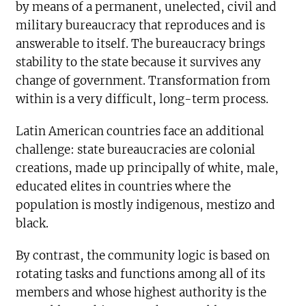
by means of a permanent, unelected, civil and
military bureaucracy that reproduces and is
answerable to itself. The bureaucracy brings
stability to the state because it survives any
change of government. Transformation from
within is a very difficult, long-term process.
Latin American countries face an additional
challenge: state bureaucracies are colonial
creations, made up principally of white, male,
educated elites in countries where the
population is mostly indigenous, mestizo and
black.
By contrast, the community logic is based on
rotating tasks and functions among all of its
members and whose highest authority is the