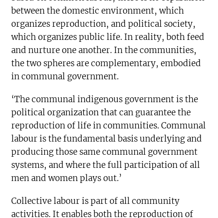
between the domestic environment, which
organizes reproduction, and political society,
which organizes public life. In reality, both feed
and nurture one another. In the communities,
the two spheres are complementary, embodied
in communal government.
‘The communal indigenous government is the
political organization that can guarantee the
reproduction of life in communities. Communal
labour is the fundamental basis underlying and
producing those same communal government
systems, and where the full participation of all
men and women plays out.’
Collective labour is part of all community
activities. It enables both the reproduction of