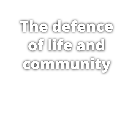
The defence
of life and
community