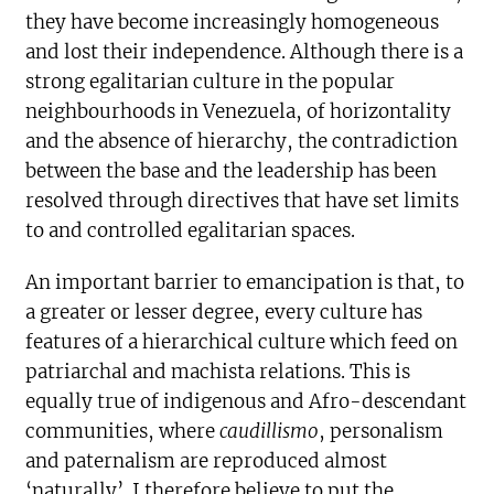
they have become increasingly homogeneous
and lost their independence. Although there is a
strong egalitarian culture in the popular
neighbourhoods in Venezuela, of horizontality
and the absence of hierarchy, the contradiction
between the base and the leadership has been
resolved through directives that have set limits
to and controlled egalitarian spaces.
An important barrier to emancipation is that, to
a greater or lesser degree, every culture has
features of a hierarchical culture which feed on
patriarchal and machista relations. This is
equally true of indigenous and Afro-descendant
communities, where
caudillismo
, personalism
and paternalism are reproduced almost
‘naturally’. I therefore believe to put the