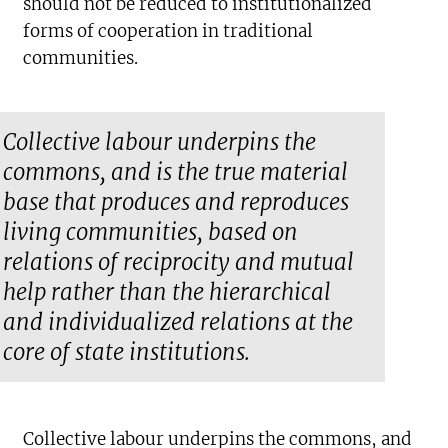
should not be reduced to institutionalized
forms of cooperation in traditional
communities.
Collective labour underpins the
commons, and is the true material
base that produces and reproduces
living communities, based on
relations of reciprocity and mutual
help rather than the hierarchical
and individualized relations at the
core of state institutions.
Collective labour underpins the commons, and