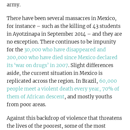
army.
There have been several massacres in Mexico,
for instance – such as the killing of 43 students
in Ayotzinapa in September 2014 – and they are
no exception. There continues to be impunity
for the
30,000 who have disappeared and
200,000 who have died since Mexico declared
its ‘war on drugs’ in 2007
. Slight differences
aside, the current situation in Mexico is
replicated across the region. In Brazil,
60,000
people meet a violent death every year, 70% of
them of African descent
, and mostly youths
from poor areas.
Against this backdrop of violence that threatens
the lives of the poorest, some of the most