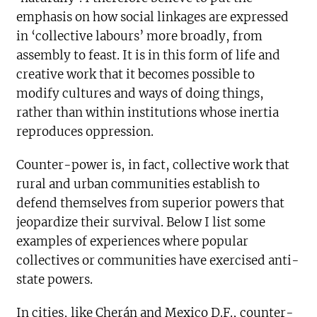
emphasis on how social linkages are expressed
in ‘collective labours’ more broadly, from
assembly to feast. It is in this form of life and
creative work that it becomes possible to
modify cultures and ways of doing things,
rather than within institutions whose inertia
reproduces oppression.
Counter-power is, in fact, collective work that
rural and urban communities establish to
defend themselves from superior powers that
jeopardize their survival. Below I list some
examples of experiences where popular
collectives or communities have exercised anti-
state powers.
In cities, like Cherán and Mexico D.F., counter-