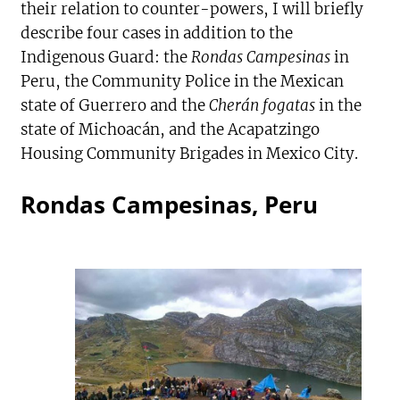
their relation to counter-powers, I will briefly
describe four cases in addition to the
Indigenous Guard: the
Rondas Campesinas
in
Peru, the Community Police in the Mexican
state of Guerrero and the
Cherán fogatas
in the
state of Michoacán, and the Acapatzingo
Housing Community Brigades in Mexico City.
Rondas Campesinas, Peru