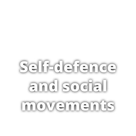
Self-defence
and social
movements