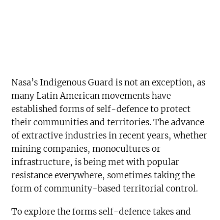
Nasa’s Indigenous Guard is not an exception, as
many Latin American movements have
established forms of self-defence to protect
their communities and territories. The advance
of extractive industries in recent years, whether
mining companies, monocultures or
infrastructure, is being met with popular
resistance everywhere, sometimes taking the
form of community-based territorial control.
To explore the forms self-defence takes and