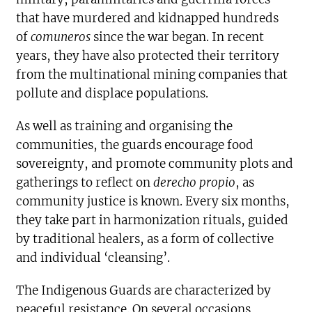
that have murdered and kidnapped hundreds
of
comuneros
since the war began. In recent
years, they have also protected their territory
from the multinational mining companies that
pollute and displace populations.
As well as training and organising the
communities, the guards encourage food
sovereignty, and promote community plots and
gatherings to reflect on
derecho propio
, as
community justice is known. Every six months,
they take part in harmonization rituals, guided
by traditional healers, as a form of collective
and individual ‘cleansing’.
The Indigenous Guards are characterized by
peaceful resistance. On several occasions,