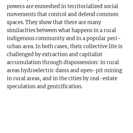
powers are enmeshed in territorialized social
movements that control and defend common
spaces. They show that there are many
similarities between what happens in a rural
indigenous community and in a popular peri-
urban area. In both cases, their collective life is
challenged by extraction and capitalist
accumulation through dispossession: in rural
areas hydroelectric dams and open-pit mining
in rural areas, and in the cities by real-estate
speculation and gentrification.