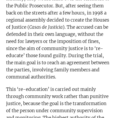
the Public Prosecutor. But, after seeing them
back on the streets after a few hours, in 1998 a
regional assembly decided to create the Houses
of Justice (
Casas de Justicia
). The accused can be
defended in their own language, without the
need for lawyers or the imposition of fines,
since the aim of community justice is to ‘re-
educate’ those found guilty. During the trial,
the main goal is to reach an agreement between
the parties, involving family members and
communal authorities.
This ‘re-education’ is carried out mainly
through community work rather than punitive
justice, because the goal is the transformation
of the person under community supervision
and monitoring. The highest authority of the