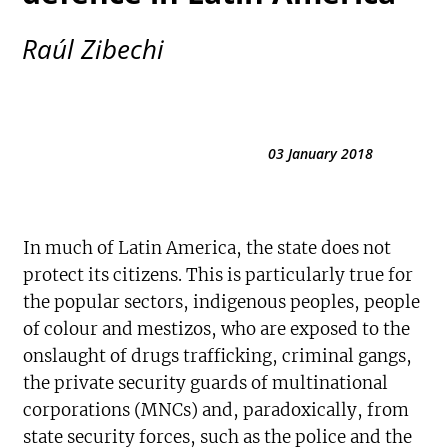
Raúl Zibechi
03 January 2018
In much of Latin America, the state does not
protect its citizens. This is particularly true for
the popular sectors, indigenous peoples, people
of colour and mestizos, who are exposed to the
onslaught of drugs trafficking, criminal gangs,
the private security guards of multinational
corporations (MNCs) and, paradoxically, from
state security forces, such as the police and the