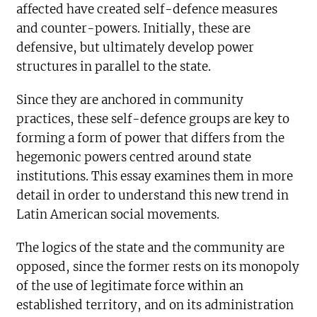
affected have created self-defence measures
and counter-powers. Initially, these are
defensive, but ultimately develop power
structures in parallel to the state.
Since they are anchored in community
practices, these self-defence groups are key to
forming a form of power that differs from the
hegemonic powers centred around state
institutions. This essay examines them in more
detail in order to understand this new trend in
Latin American social movements.
The logics of the state and the community are
opposed, since the former rests on its monopoly
of the use of legitimate force within an
established territory, and on its administration