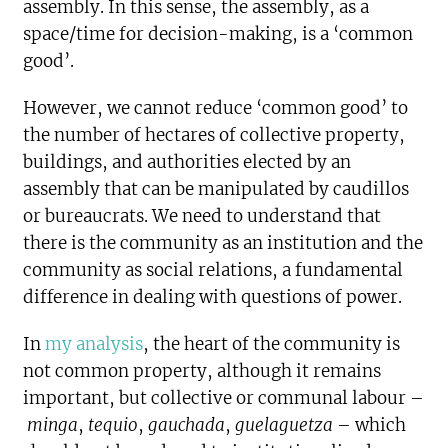
assembly. In this sense, the assembly, as a
space/time for decision-making, is a ‘common
good’.
However, we cannot reduce ‘common good’ to
the number of hectares of collective property,
buildings, and authorities elected by an
assembly that can be manipulated by caudillos
or bureaucrats. We need to understand that
there is the community as an institution and the
community as social relations, a fundamental
difference in dealing with questions of power.
In
my analysis
, the heart of the community is
not common property, although it remains
important, but collective or communal labour –
minga
,
tequio
,
gauchada
,
guelaguetza
– which