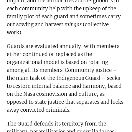
unpaid, and the authorities and neighbours in
each community help with the upkeep of the
family plot of each guard and sometimes carry
out sowing and harvest
mingas
(collective
work).
Guards are evaluated annually, with members
either continued or replaced as the
organizational model is based on rotating
among all its members. Community justice –
the main task of the Indigenous Guard – seeks
to restore internal balance and harmony, based
on the Nasa cosmovision and culture, as
opposed to state justice that separates and locks
away convicted criminals.
The Guard defends its territory from the
military, paramilitaries and guerrilla forces