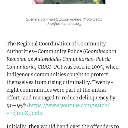
Guerrero community police women. Photo credit:
desinformemonos.org
The Regional Coordination of Community
Authorities–Community Police (
Coordinadora
Regional de Autoridades Comunitarias-Policía
Comunitaria
, CRAC-PC) was born in 1995, when
indigenous communities sought to protect
themselves from rising criminality. Twenty-
eight communities were part of the initial
effort, and managed to reduce delinquency by
90–95%
https://www.youtube.com/watch?
v=cJm0XiJo6lk
.
Initially, they would hand over the offenders to