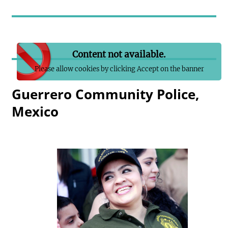
Content not available.
Please allow cookies by clicking Accept on the banner
Guerrero Community Police,
Mexico