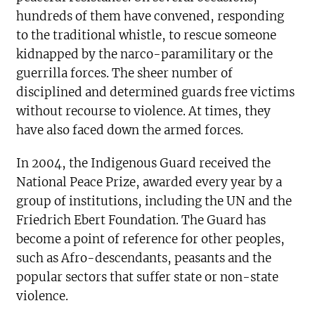
hundreds of them have convened, responding
to the traditional whistle, to rescue someone
kidnapped by the narco-paramilitary or the
guerrilla forces. The sheer number of
disciplined and determined guards free victims
without recourse to violence. At times, they
have also faced down the armed forces.
In 2004, the Indigenous Guard received the
National Peace Prize, awarded every year by a
group of institutions, including the UN and the
Friedrich Ebert Foundation. The Guard has
become a point of reference for other peoples,
such as Afro-descendants, peasants and the
popular sectors that suffer state or non-state
violence.