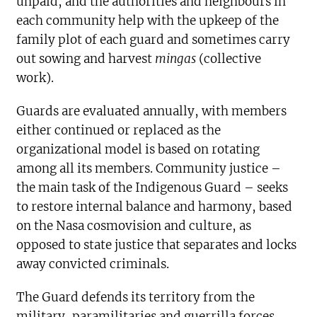
unpaid, and the authorities and neighbours in
each community help with the upkeep of the
family plot of each guard and sometimes carry
out sowing and harvest
mingas
(collective
work).
Guards are evaluated annually, with members
either continued or replaced as the
organizational model is based on rotating
among all its members. Community justice –
the main task of the Indigenous Guard – seeks
to restore internal balance and harmony, based
on the Nasa cosmovision and culture, as
opposed to state justice that separates and locks
away convicted criminals.
The Guard defends its territory from the
military, paramilitaries and guerrilla forces