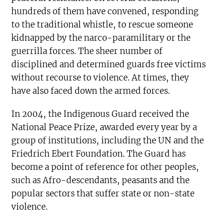
hundreds of them have convened, responding
to the traditional whistle, to rescue someone
kidnapped by the narco-paramilitary or the
guerrilla forces. The sheer number of
disciplined and determined guards free victims
without recourse to violence. At times, they
have also faced down the armed forces.
In 2004, the Indigenous Guard received the
National Peace Prize, awarded every year by a
group of institutions, including the UN and the
Friedrich Ebert Foundation. The Guard has
become a point of reference for other peoples,
such as Afro-descendants, peasants and the
popular sectors that suffer state or non-state
violence.