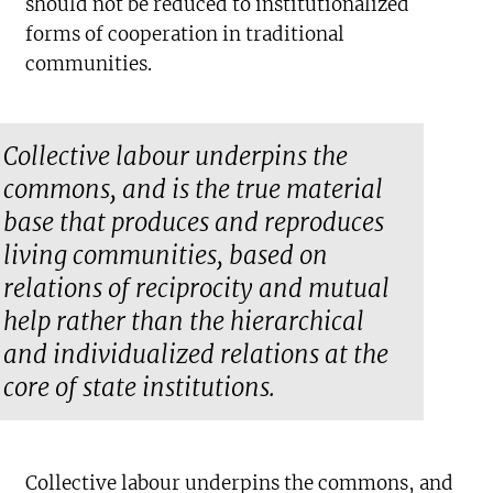
should not be reduced to institutionalized
forms of cooperation in traditional
communities.
Collective labour underpins the
commons, and is the true material
base that produces and reproduces
living communities, based on
relations of reciprocity and mutual
help rather than the hierarchical
and individualized relations at the
core of state institutions.
Collective labour underpins the commons, and