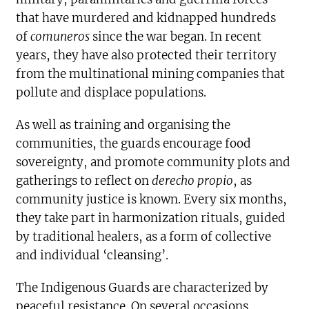
that have murdered and kidnapped hundreds
of
comuneros
since the war began. In recent
years, they have also protected their territory
from the multinational mining companies that
pollute and displace populations.
As well as training and organising the
communities, the guards encourage food
sovereignty, and promote community plots and
gatherings to reflect on
derecho propio
, as
community justice is known. Every six months,
they take part in harmonization rituals, guided
by traditional healers, as a form of collective
and individual ‘cleansing’.
The Indigenous Guards are characterized by
peaceful resistance. On several occasions,