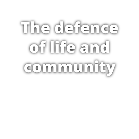
The defence
of life and
community