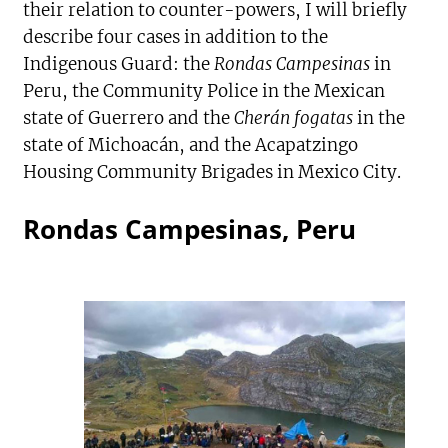
their relation to counter-powers, I will briefly
describe four cases in addition to the
Indigenous Guard: the
Rondas Campesinas
in
Peru, the Community Police in the Mexican
state of Guerrero and the
Cherán fogatas
in the
state of Michoacán, and the Acapatzingo
Housing Community Brigades in Mexico City.
Rondas Campesinas, Peru