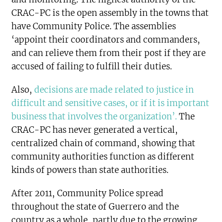
CRAC-PC is the open assembly in the towns that
have Community Police. The assemblies
‘appoint their coordinators and commanders,
and can relieve them from their post if they are
accused of failing to fulfill their duties.
Also,
decisions are made related to justice in
difficult and sensitive cases, or if it is important
business that involves the organization’.
The
CRAC-PC has never generated a vertical,
centralized chain of command, showing that
community authorities function as different
kinds of powers than state authorities.
After 2011, Community Police spread
throughout the state of Guerrero and the
country as a whole, partly due to the growing