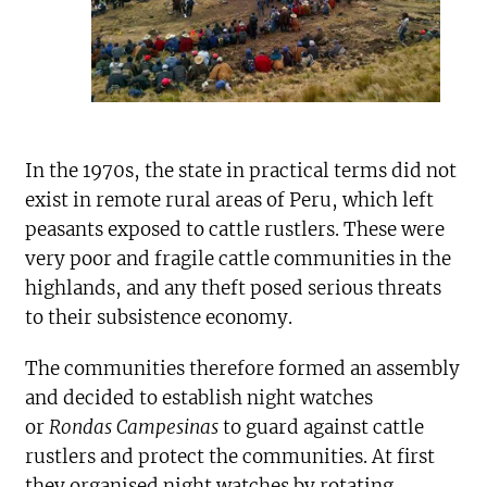
In the 1970s, the state in practical terms did not
exist in remote rural areas of Peru, which left
peasants exposed to cattle rustlers. These were
very poor and fragile cattle communities in the
highlands, and any theft posed serious threats
to their subsistence economy.
The communities therefore formed an assembly
and decided to establish night watches
or
Rondas Campesinas
to guard against cattle
rustlers and protect the communities. At first
they organised night watches by rotating