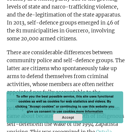
levels of state and narco-trafficking violence,
and the de-legitimation of the state apparatus.
In 2013, self-defence groups emerged in 46 of
the 81 municipalities in Guerrero, involving
some 20,000 armed citizens.
There are considerable differences between
community police and self-defence groups. The
latter are citizens who spontaneously take up
arms to defend themselves from criminal
activities, whose members are often neither
appointed nor fully accountable to the
To offer you the best possible service, this site uses functional
community and where regulations or basic
cookies as well as cookies for web statistics and videos. By
clicking "Accept cookies" or continuing to use this website you
principles are minimal. Their rapid expansion
give us consent to use cookies.
more information
came about because of the growth of indigenous
Accept
self-defencein the wake of the 1994 Zapatista