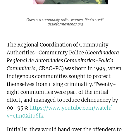
Guerrero community police women. Photo credit:
desinformemonos.org
The Regional Coordination of Community
Authorities–Community Police (
Coordinadora
Regional de Autoridades Comunitarias-Policía
Comunitaria
, CRAC-PC) was born in 1995, when
indigenous communities sought to protect
themselves from rising criminality. Twenty-
eight communities were part of the initial
effort, and managed to reduce delinquency by
90–95%
https://www.youtube.com/watch?
v=cJm0XiJo6lk
.
Initially, they would hand over the offenders to