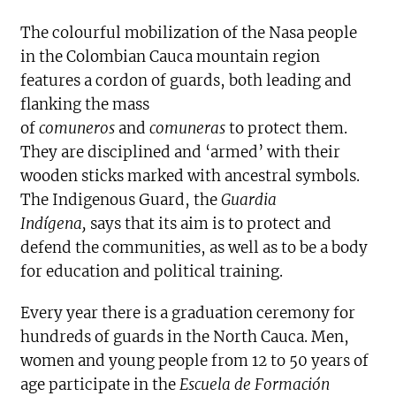
The colourful mobilization of the Nasa people
in the Colombian Cauca mountain region
features a cordon of guards, both leading and
flanking the mass
of
comuneros
and
comuneras
to protect them.
They are disciplined and ‘armed’ with their
wooden sticks marked with ancestral symbols.
The Indigenous Guard, the
Guardia
Indígena,
says that its aim is to protect and
defend the communities, as well as to be a body
for education and political training.
Every year there is a graduation ceremony for
hundreds of guards in the North Cauca. Men,
women and young people from 12 to 50 years of
age participate in the
Escuela de Formación