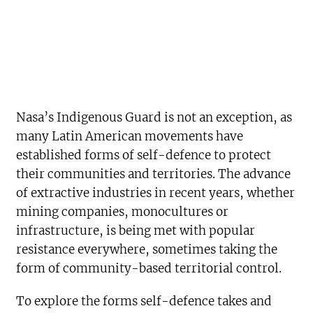
Nasa’s Indigenous Guard is not an exception, as
many Latin American movements have
established forms of self-defence to protect
their communities and territories. The advance
of extractive industries in recent years, whether
mining companies, monocultures or
infrastructure, is being met with popular
resistance everywhere, sometimes taking the
form of community-based territorial control.
To explore the forms self-defence takes and