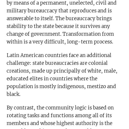
by means of a permanent, unelected, civil and
military bureaucracy that reproduces and is
answerable to itself. The bureaucracy brings
stability to the state because it survives any
change of government. Transformation from
within is a very difficult, long-term process.
Latin American countries face an additional
challenge: state bureaucracies are colonial
creations, made up principally of white, male,
educated elites in countries where the
population is mostly indigenous, mestizo and
black.
By contrast, the community logic is based on
rotating tasks and functions among all of its
members and whose highest authority is the