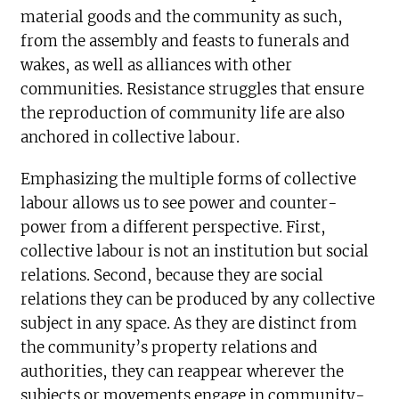
material goods and the community as such,
from the assembly and feasts to funerals and
wakes, as well as alliances with other
communities. Resistance struggles that ensure
the reproduction of community life are also
anchored in collective labour.
Emphasizing the multiple forms of collective
labour allows us to see power and counter-
power from a different perspective. First,
collective labour is not an institution but social
relations. Second, because they are social
relations they can be produced by any collective
subject in any space. As they are distinct from
the community’s property relations and
authorities, they can reappear wherever the
subjects or movements engage in community-