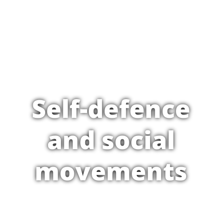
Self-defence
and social
movements