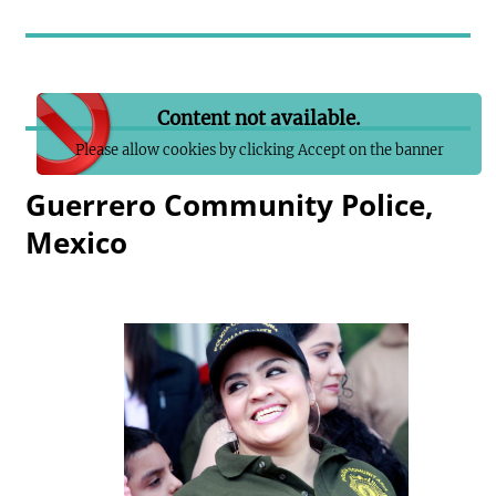
Content not available.
Please allow cookies by clicking Accept on the banner
Guerrero Community Police,
Mexico