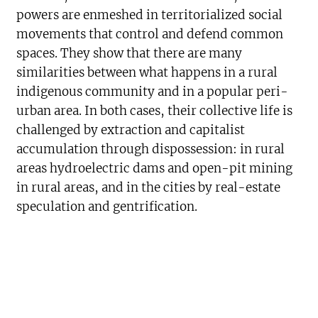
powers are enmeshed in territorialized social
movements that control and defend common
spaces. They show that there are many
similarities between what happens in a rural
indigenous community and in a popular peri-
urban area. In both cases, their collective life is
challenged by extraction and capitalist
accumulation through dispossession: in rural
areas hydroelectric dams and open-pit mining
in rural areas, and in the cities by real-estate
speculation and gentrification.