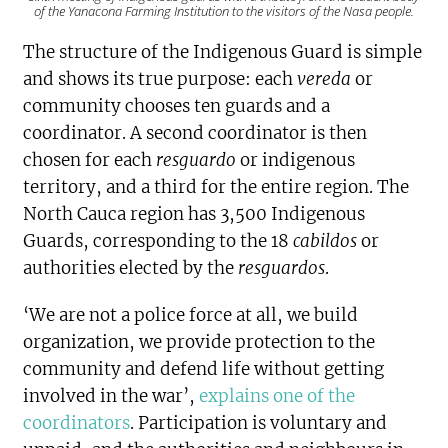
of the Yanacona Farming Institution to the visitors of the Nasa people.
The structure of the Indigenous Guard is simple
and shows its true purpose: each
vereda
or
community chooses ten guards and a
coordinator. A second coordinator is then
chosen for each
resguardo
or indigenous
territory, and a third for the entire region. The
North Cauca region has 3,500 Indigenous
Guards, corresponding to the 18
cabildos
or
authorities elected by the
resguardos
.
‘We are not a police force at all, we build
organization, we provide protection to the
community and defend life without getting
involved in the war’,
explains one of the
coordinators
. Participation is voluntary and