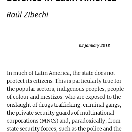
Raúl Zibechi
03 January 2018
In much of Latin America, the state does not
protect its citizens. This is particularly true for
the popular sectors, indigenous peoples, people
of colour and mestizos, who are exposed to the
onslaught of drugs trafficking, criminal gangs,
the private security guards of multinational
corporations (MNCs) and, paradoxically, from
state security forces, such as the police and the