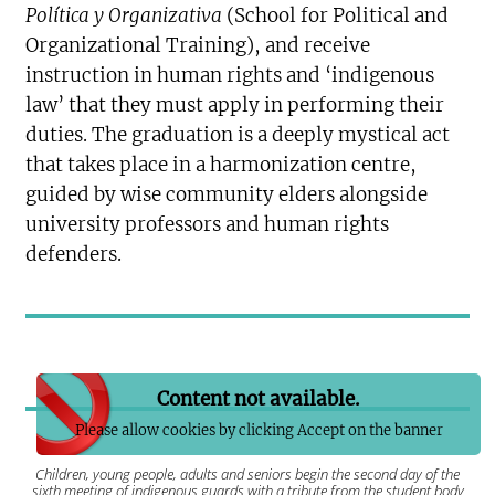
Política y Organizativa
(School for Political and
Organizational Training), and receive
instruction in human rights and ‘indigenous
law’ that they must apply in performing their
duties. The graduation is a deeply mystical act
that takes place in a harmonization centre,
guided by wise community elders alongside
university professors and human rights
defenders.
Content not available.
Please allow cookies by clicking Accept on the banner
Children, young people, adults and seniors begin the second day of the
sixth meeting of indigenous guards with a tribute from the student body