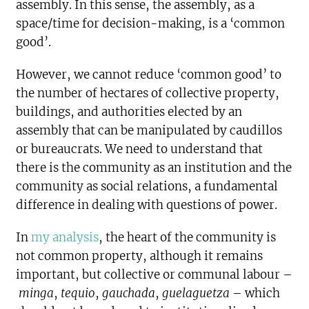
assembly. In this sense, the assembly, as a
space/time for decision-making, is a ‘common
good’.
However, we cannot reduce ‘common good’ to
the number of hectares of collective property,
buildings, and authorities elected by an
assembly that can be manipulated by caudillos
or bureaucrats. We need to understand that
there is the community as an institution and the
community as social relations, a fundamental
difference in dealing with questions of power.
In
my analysis
, the heart of the community is
not common property, although it remains
important, but collective or communal labour –
minga
,
tequio
,
gauchada
,
guelaguetza
– which