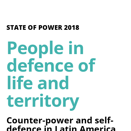
STATE OF POWER 2018
People in
defence of
life and
territory
Counter-power and self-
defence in Latin America