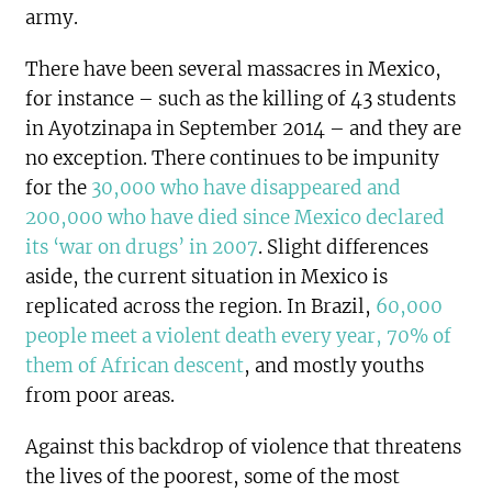
army.
There have been several massacres in Mexico,
for instance – such as the killing of 43 students
in Ayotzinapa in September 2014 – and they are
no exception. There continues to be impunity
for the
30,000 who have disappeared and
200,000 who have died since Mexico declared
its ‘war on drugs’ in 2007
. Slight differences
aside, the current situation in Mexico is
replicated across the region. In Brazil,
60,000
people meet a violent death every year, 70% of
them of African descent
, and mostly youths
from poor areas.
Against this backdrop of violence that threatens
the lives of the poorest, some of the most