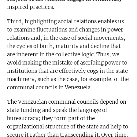
inspired practices.
Third, highlighting social relations enables us
to examine fluctuations and changes in power
relations and, in the case of social movements,
the cycles of birth, maturity and decline that
are inherent in the collective logic. Thus, we
avoid making the mistake of ascribing power to
institutions that are effectively cogs in the state
machinery, such as the case, for example, of the
communal councils in Venezuela.
The Venezuelan communal councils depend on
state funding and speak the language of
bureaucracy; they form part of the
organizational structure of the state and help to
secure it rather than transcending it. Over time,