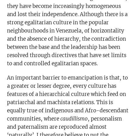
they have become increasingly homogeneous
and lost their independence. Although there is a
strong egalitarian culture in the popular
neighbourhoods in Venezuela, of horizontality
and the absence of hierarchy, the contradiction
between the base and the leadership has been
resolved through directives that have set limits
to and controlled egalitarian spaces.
An important barrier to emancipation is that, to
a greater or lesser degree, every culture has
features of a hierarchical culture which feed on
patriarchal and machista relations. This is
equally true of indigenous and Afro-descendant
communities, where
caudillismo
, personalism
and paternalism are reproduced almost
‘naturally’. I therefore believe to put the