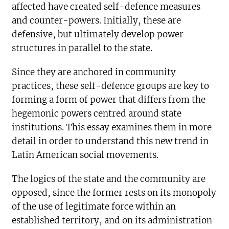
affected have created self-defence measures
and counter-powers. Initially, these are
defensive, but ultimately develop power
structures in parallel to the state.
Since they are anchored in community
practices, these self-defence groups are key to
forming a form of power that differs from the
hegemonic powers centred around state
institutions. This essay examines them in more
detail in order to understand this new trend in
Latin American social movements.
The logics of the state and the community are
opposed, since the former rests on its monopoly
of the use of legitimate force within an
established territory, and on its administration