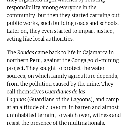
responsibility among everyone in the
community, but then they started carrying out
public works, such building roads and schools.
Later on, they even started to impart justice,
acting like local authorities.
The
Rondas
came back to life in Cajamarca in
northern Peru, against the Conga gold-mining
project. They sought to protect the water
sources, on which family agriculture depends,
from the pollution caused by the mine. They
call themselves
Guardianes de las
Lagunas
(Guardians of the Lagoons), and camp
at an altitude of 4,000 m. in barren and almost
uninhabited terrain, to watch over, witness and
resist the presence of the multinationals.