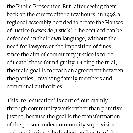
the Public Prosecutor. But, after seeing them
back on the streets after a few hours, in 1998 a
regional assembly decided to create the Houses
of Justice (
Casas de Justicia
). The accused can be
defended in their own language, without the
need for lawyers or the imposition of fines,
since the aim of community justice is to ‘re-
educate’ those found guilty. During the trial,
the main goal is to reach an agreement between
the parties, involving family members and
communal authorities.
This ‘re-education’ is carried out mainly
through community work rather than punitive
justice, because the goal is the transformation
of the person under community supervision
and monitoring. The highest authority of the