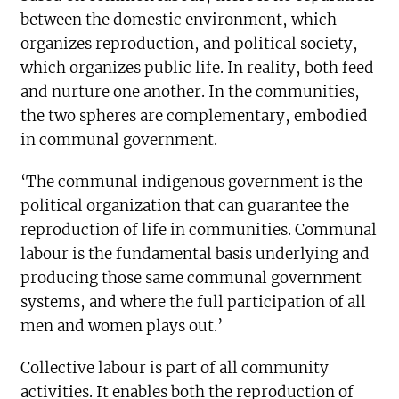
between the domestic environment, which
organizes reproduction, and political society,
which organizes public life. In reality, both feed
and nurture one another. In the communities,
the two spheres are complementary, embodied
in communal government.
‘The communal indigenous government is the
political organization that can guarantee the
reproduction of life in communities. Communal
labour is the fundamental basis underlying and
producing those same communal government
systems, and where the full participation of all
men and women plays out.’
Collective labour is part of all community
activities. It enables both the reproduction of