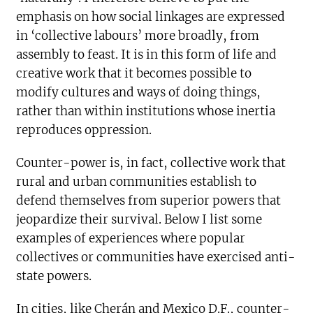
emphasis on how social linkages are expressed
in ‘collective labours’ more broadly, from
assembly to feast. It is in this form of life and
creative work that it becomes possible to
modify cultures and ways of doing things,
rather than within institutions whose inertia
reproduces oppression.
Counter-power is, in fact, collective work that
rural and urban communities establish to
defend themselves from superior powers that
jeopardize their survival. Below I list some
examples of experiences where popular
collectives or communities have exercised anti-
state powers.
In cities, like Cherán and Mexico D.F., counter-