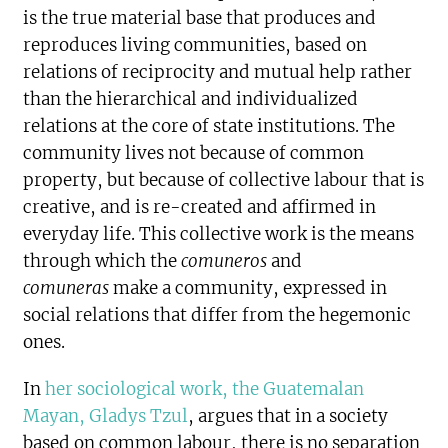
is the true material base that produces and
reproduces living communities, based on
relations of reciprocity and mutual help rather
than the hierarchical and individualized
relations at the core of state institutions. The
community lives not because of common
property, but because of collective labour that is
creative, and is re-created and affirmed in
everyday life. This collective work is the means
through which the
comuneros
and
comuneras
make a community, expressed in
social relations that differ from the hegemonic
ones.
In
her sociological work, the Guatemalan
Mayan, Gladys Tzul
, argues that in a society
based on common labour, there is no separation