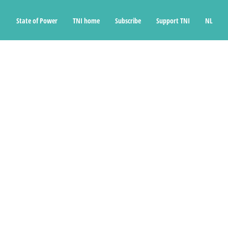
State of Power
TNI home
Subscribe
Support TNI
NL