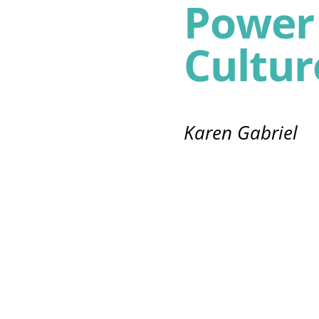
Power 
Cultur
Karen Gabriel