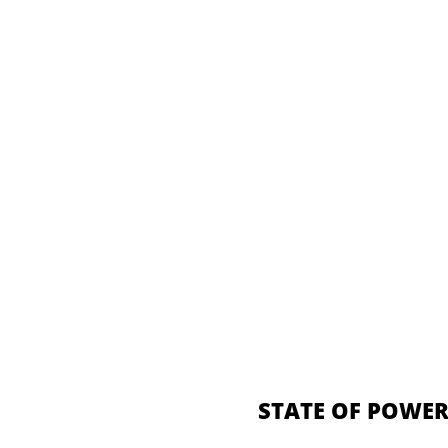
STATE OF POWER