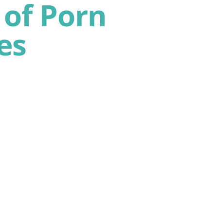
of Porn
es