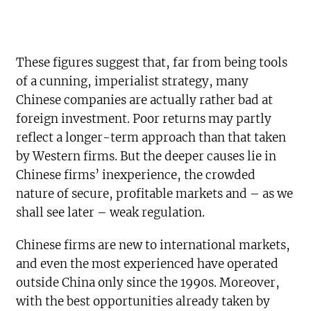
These figures suggest that, far from being tools
of a cunning, imperialist strategy, many
Chinese companies are actually rather bad at
foreign investment. Poor returns may partly
reflect a longer-term approach than that taken
by Western firms. But the deeper causes lie in
Chinese firms’ inexperience, the crowded
nature of secure, profitable markets and – as we
shall see later – weak regulation.
Chinese firms are new to international markets,
and even the most experienced have operated
outside China only since the 1990s. Moreover,
with the best opportunities already taken by