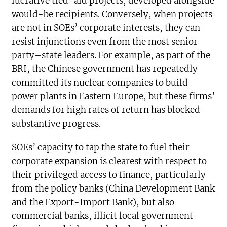
lucrative tied-aid projects, developed alongside
would-be recipients. Conversely, when projects
are not in SOEs’ corporate interests, they can
resist injunctions even from the most senior
party–state leaders. For example, as part of the
BRI, the Chinese government has repeatedly
committed its nuclear companies to build
power plants in Eastern Europe, but these firms’
demands for high rates of return has blocked
substantive progress.
SOEs’ capacity to tap the state to fuel their
corporate expansion is clearest with respect to
their privileged access to finance, particularly
from the policy banks (China Development Bank
and the Export-Import Bank), but also
commercial banks, illicit local government