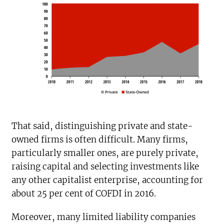
That said, distinguishing private and state-
owned firms is often difficult. Many firms,
particularly smaller ones, are purely private,
raising capital and selecting investments like
any other capitalist enterprise, accounting for
about 25 per cent of COFDI in 2016.
Moreover, many limited liability companies