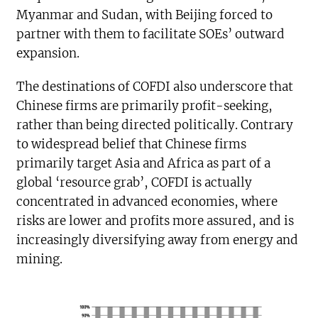
Myanmar and Sudan, with Beijing forced to
partner with them to facilitate SOEs’ outward
expansion.
The destinations of COFDI also underscore that
Chinese firms are primarily profit-seeking,
rather than being directed politically. Contrary
to widespread belief that Chinese firms
primarily target Asia and Africa as part of a
global ‘resource grab’, COFDI is actually
concentrated in advanced economies, where
risks are lower and profits more assured, and is
increasingly diversifying away from energy and
mining.