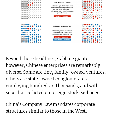
Beyond these headline-grabbing giants,
however, Chinese enterprises are remarkably
diverse. Some are tiny, family-owned ventures;
others are state-owned conglomerates
employing hundreds of thousands, and with
subsidiaries listed on foreign stock exchanges.
China’s Company Law mandates corporate
structures similar to those in the West.