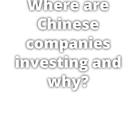
Where are
Chinese
companies
investing and
why?