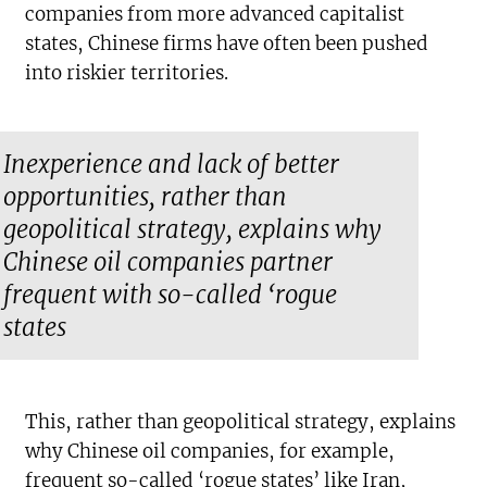
companies from more advanced capitalist
states, Chinese firms have often been pushed
into riskier territories.
Inexperience and lack of better
opportunities, rather than
geopolitical strategy, explains why
Chinese oil companies partner
frequent with so-called ‘rogue
states
This, rather than geopolitical strategy, explains
why Chinese oil companies, for example,
frequent so-called ‘rogue states’ like Iran,