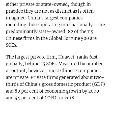
either private or state-owned, though in
practice they are not as distinct as is often
imagined. China’s largest companies –
including those operating internationally – are
predominantly state-owned: 82 of the 119
Chinese firms in the Global Fortune 500 are
SOEs.
The largest private firm, Huawei, ranks 61st
globally, behind 15 SOEs. Measured by number
or output, however, most Chinese companies
are private. Private firms generated about two-
thirds of China’s gross domestic product (GDP)
and 80 per cent of economic growth by 2000,
and 44 per cent of COFDI in 2018.