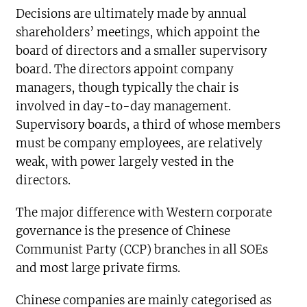
Decisions are ultimately made by annual
shareholders’ meetings, which appoint the
board of directors and a smaller supervisory
board. The directors appoint company
managers, though typically the chair is
involved in day-to-day management.
Supervisory boards, a third of whose members
must be company employees, are relatively
weak, with power largely vested in the
directors.
The major difference with Western corporate
governance is the presence of Chinese
Communist Party (CCP) branches in all SOEs
and most large private firms.
Chinese companies are mainly categorised as