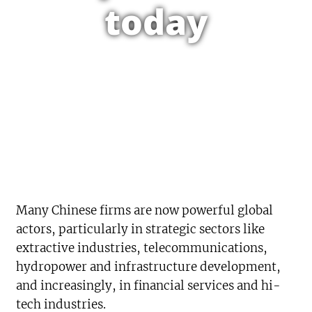
today
Many Chinese firms are now powerful global
actors, particularly in strategic sectors like
extractive industries, telecommunications,
hydropower and infrastructure development,
and increasingly, in financial services and hi-
tech industries.