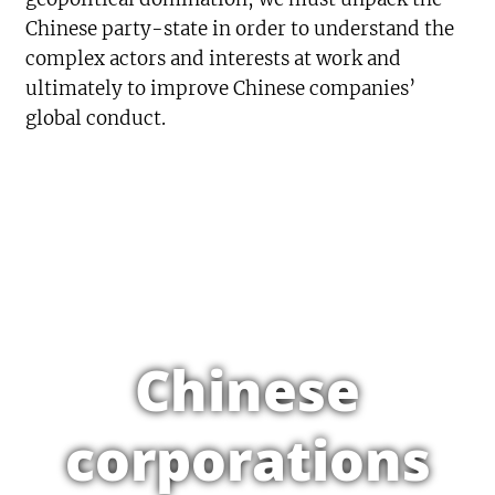
Chinese party-state in order to understand the
complex actors and interests at work and
ultimately to improve Chinese companies’
global conduct.
Chinese
corporations