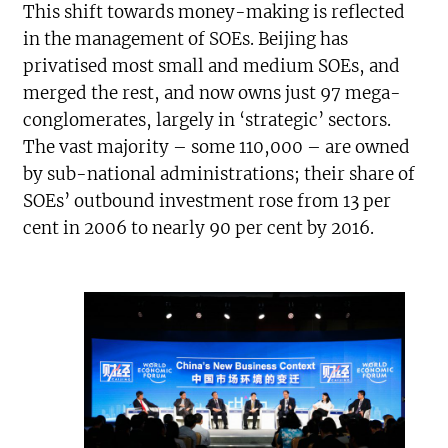
This shift towards money-making is reflected
in the management of SOEs. Beijing has
privatised most small and medium SOEs, and
merged the rest, and now owns just 97 mega-
conglomerates, largely in ‘strategic’ sectors.
The vast majority – some 110,000 – are owned
by sub-national administrations; their share of
SOEs’ outbound investment rose from 13 per
cent in 2006 to nearly 90 per cent by 2016.