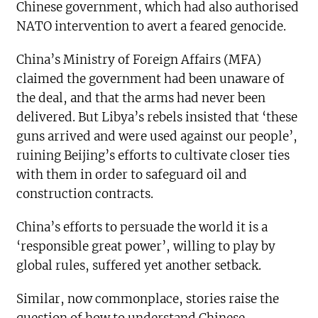
Chinese government, which had also authorised
NATO intervention to avert a feared genocide.
China’s Ministry of Foreign Affairs (MFA)
claimed the government had been unaware of
the deal, and that the arms had never been
delivered. But Libya’s rebels insisted that ‘these
guns arrived and were used against our people’,
ruining Beijing’s efforts to cultivate closer ties
with them in order to safeguard oil and
construction contracts.
China’s efforts to persuade the world it is a
‘responsible great power’, willing to play by
global rules, suffered yet another setback.
Similar, now commonplace, stories raise the