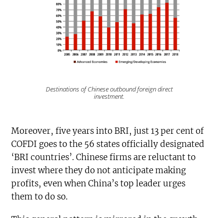
Destinations of Chinese outbound foreign direct
investment.
Moreover, five years into BRI, just 13 per cent of
COFDI goes to the 56 states officially designated
‘BRI countries’. Chinese firms are reluctant to
invest where they do not anticipate making
profits, even when China’s top leader urges
them to do so.