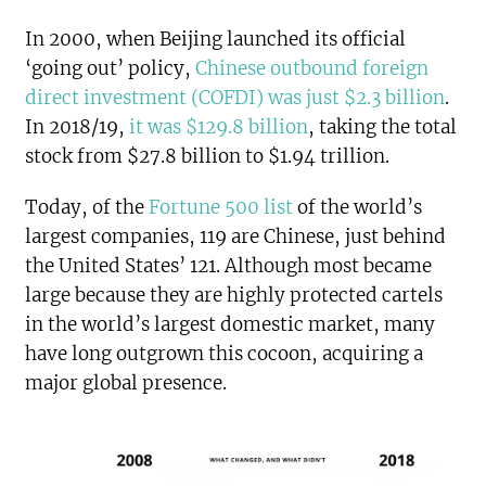
In 2000, when Beijing launched its official
‘going out’ policy,
Chinese outbound foreign
direct investment (COFDI) was just $2.3 billion
.
In 2018/19,
it was $129.8 billion
, taking the total
stock from $27.8 billion to $1.94 trillion.
Today, of the
Fortune 500 list
of the world’s
largest companies, 119 are Chinese, just behind
the United States’ 121. Although most became
large because they are highly protected cartels
in the world’s largest domestic market, many
have long outgrown this cocoon, acquiring a
major global presence.