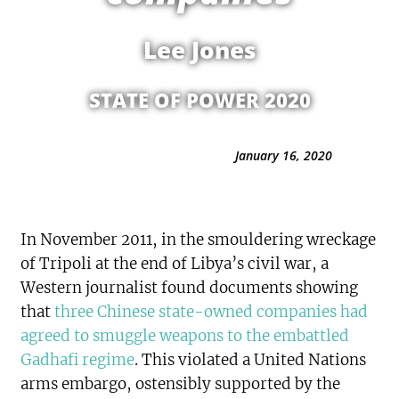
Lee Jones
STATE OF POWER 2020
January 16, 2020
In November 2011, in the smouldering wreckage
of Tripoli at the end of Libya’s civil war, a
Western journalist found documents showing
that
three Chinese state-owned companies had
agreed to smuggle weapons to the embattled
Gadhafi regime
. This violated a United Nations
arms embargo, ostensibly supported by the