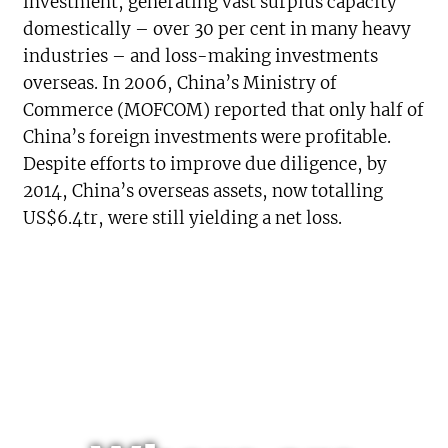
investment, generating vast surplus capacity
domestically – over 30 per cent in many heavy
industries – and loss-making investments
overseas. In 2006, China’s Ministry of
Commerce (MOFCOM) reported that only half of
China’s foreign investments were profitable.
Despite efforts to improve due diligence, by
2014, China’s overseas assets, now totalling
US$6.4tr, were still yielding a net loss.