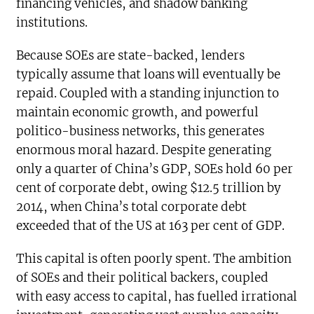
financing vehicles, and shadow banking
institutions.
Because SOEs are state-backed, lenders
typically assume that loans will eventually be
repaid. Coupled with a standing injunction to
maintain economic growth, and powerful
politico-business networks, this generates
enormous moral hazard. Despite generating
only a quarter of China’s GDP, SOEs hold 60 per
cent of corporate debt, owing $12.5 trillion by
2014, when China’s total corporate debt
exceeded that of the US at 163 per cent of GDP.
This capital is often poorly spent. The ambition
of SOEs and their political backers, coupled
with easy access to capital, has fuelled irrational