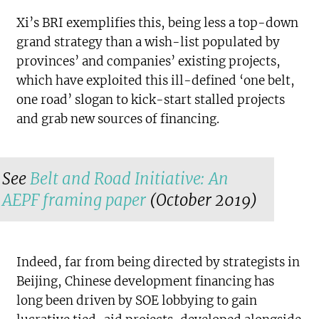
Xi’s BRI exemplifies this, being less a top-down
grand strategy than a wish-list populated by
provinces’ and companies’ existing projects,
which have exploited this ill-defined ‘one belt,
one road’ slogan to kick-start stalled projects
and grab new sources of financing.
See
Belt and Road Initiative: An
AEPF framing paper
(October 2019)
Indeed, far from being directed by strategists in
Beijing, Chinese development financing has
long been driven by SOE lobbying to gain