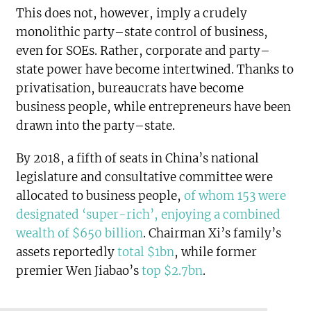
This does not, however, imply a crudely
monolithic party–state control of business,
even for SOEs. Rather, corporate and party–
state power have become intertwined. Thanks to
privatisation, bureaucrats have become
business people, while entrepreneurs have been
drawn into the party–state.
By 2018, a fifth of seats in China’s national
legislature and consultative committee were
allocated to business people,
of whom 153 were
designated ‘super-rich’, enjoying a combined
wealth of $650 billion
. Chairman Xi’s family’s
assets reportedly
total $1bn
, while former
premier Wen Jiabao’s
top $2.7bn
.