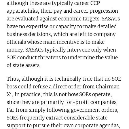
although these are typically career CCP
apparatchiks, their pay and career progression
are evaluated against economic targets. SASACs
have no expertise or capacity to make detailed
business decisions, which are left to company
officials whose main incentive is to make
money. SASACs typically intervene only when
SOE conduct threatens to undermine the value
of state assets.
Thus, although it is technically true that no SOE
boss could refuse a direct order from Chairman
Xi, in practice, this is not how SOEs operate,
since they are primarily for-profit companies.
Far from simply following government orders,
SOEs frequently extract considerable state
support to pursue their own corporate agendas,