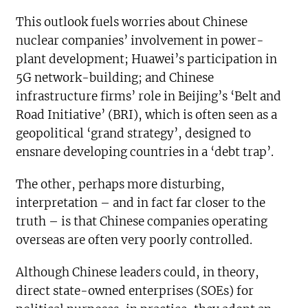
This outlook fuels worries about Chinese
nuclear companies’ involvement in power-
plant development; Huawei’s participation in
5G network-building; and Chinese
infrastructure firms’ role in Beijing’s ‘Belt and
Road Initiative’ (BRI), which is often seen as a
geopolitical ‘grand strategy’, designed to
ensnare developing countries in a ‘debt trap’.
The other, perhaps more disturbing,
interpretation – and in fact far closer to the
truth – is that Chinese companies operating
overseas are often very poorly controlled.
Although Chinese leaders could, in theory,
direct state-owned enterprises (SOEs) for