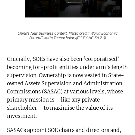
China’s New Business Context. Photo credit: World Economic
Forum/Sikarin Thanachaiary(CC BY-NC-SA 2.0)
Crucially, SOEs have also been ‘corporatised’,
becoming for-profit entities under arm’s length
supervision. Ownership is now vested in State-
owned Assets Supervision and Administration
Commissions (SASAC) at various levels, whose
primary mission is – like any private
shareholder – to maximise the value of its
investment.
SASACs appoint SOE chairs and directors and,