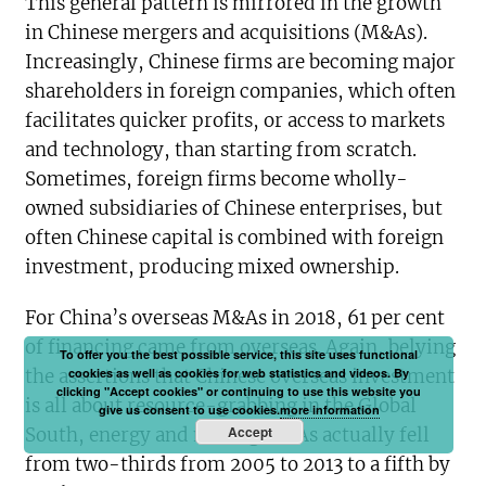
This general pattern is mirrored in the growth
in Chinese mergers and acquisitions (M&As).
Increasingly, Chinese firms are becoming major
shareholders in foreign companies, which often
facilitates quicker profits, or access to markets
and technology, than starting from scratch.
Sometimes, foreign firms become wholly-
owned subsidiaries of Chinese enterprises, but
often Chinese capital is combined with foreign
investment, producing mixed ownership.
For China’s overseas M&As in 2018, 61 per cent
of financing came from overseas. Again, belying
To offer you the best possible service, this site uses functional
the assertions that Chinese overseas investment
cookies as well as cookies for web statistics and videos. By
clicking "Accept cookies" or continuing to use this website you
is all about resource-grabbing in the Global
give us consent to use cookies.
more information
Accept
South, energy and mining M&As actually fell
from two-thirds from 2005 to 2013 to a fifth by