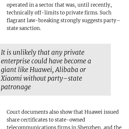
operated in a sector that was, until recently,
technically off-limits to private firms. Such
flagrant law-breaking strongly suggests party–
state sanction.
It is unlikely that any private
enterprise could have become a
giant like Huawei, Alibaba or
Xiaomi without party–state
patronage
Court documents also show that Huawei issued
share certificates to state-owned
telecommunications firms in Shenzhen, and the