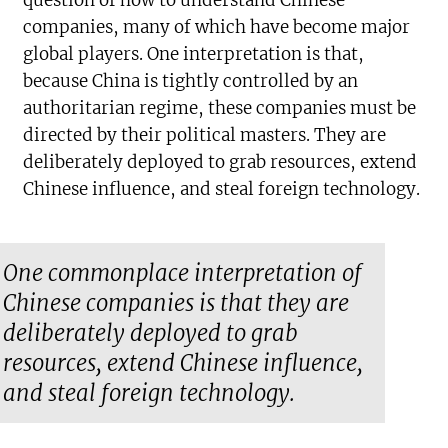
question of how to understand Chinese
companies, many of which have become major
global players. One interpretation is that,
because China is tightly controlled by an
authoritarian regime, these companies must be
directed by their political masters. They are
deliberately deployed to grab resources, extend
Chinese influence, and steal foreign technology.
One commonplace interpretation of
Chinese companies is that they are
deliberately deployed to grab
resources, extend Chinese influence,
and steal foreign technology.