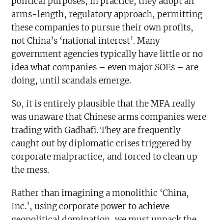
political purposes, in practice, they adopt an
arms-length, regulatory approach, permitting
these companies to pursue their own profits,
not China’s ‘national interest’. Many
government agencies typically have little or no
idea what companies – even major SOEs – are
doing, until scandals emerge.
So, it is entirely plausible that the MFA really
was unaware that Chinese arms companies were
trading with Gadhafi. They are frequently
caught out by diplomatic crises triggered by
corporate malpractice, and forced to clean up
the mess.
Rather than imagining a monolithic ‘China,
Inc.’, using corporate power to achieve
geopolitical domination, we must unpack the