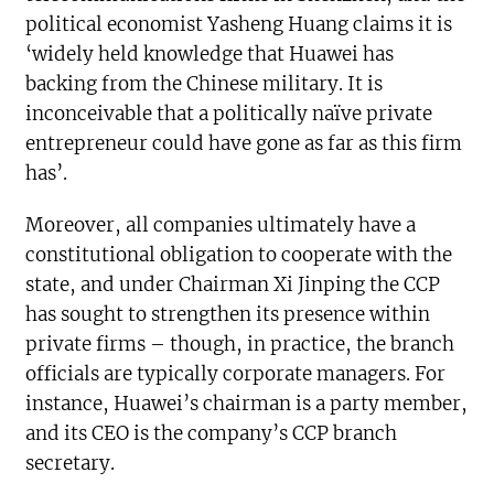
political economist Yasheng Huang claims it is
‘widely held knowledge that Huawei has
backing from the Chinese military. It is
inconceivable that a politically naïve private
entrepreneur could have gone as far as this firm
has’.
Moreover, all companies ultimately have a
constitutional obligation to cooperate with the
state, and under Chairman Xi Jinping the CCP
has sought to strengthen its presence within
private firms – though, in practice, the branch
officials are typically corporate managers. For
instance, Huawei’s chairman is a party member,
and its CEO is the company’s CCP branch
secretary.