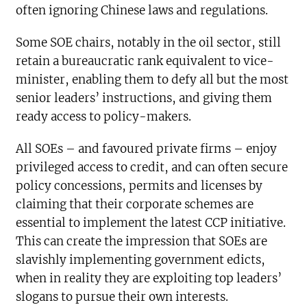
often ignoring Chinese laws and regulations.
Some SOE chairs, notably in the oil sector, still
retain a bureaucratic rank equivalent to vice-
minister, enabling them to defy all but the most
senior leaders’ instructions, and giving them
ready access to policy-makers.
All SOEs – and favoured private firms – enjoy
privileged access to credit, and can often secure
policy concessions, permits and licenses by
claiming that their corporate schemes are
essential to implement the latest CCP initiative.
This can create the impression that SOEs are
slavishly implementing government edicts,
when in reality they are exploiting top leaders’
slogans to pursue their own interests.