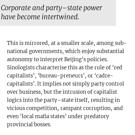
Corporate and party–state power
have become intertwined.
This is mirrored, at a smaller scale, among sub-
national governments, which enjoy substantial
autonomy to interpret Beijing’s policies.
Sinologists characterise this as the rule of ‘red
capitalists’, ‘bureau-preneurs’, or ‘cadre-
capitalists’. It implies not simply party control
over business, but the intrusion of capitalist
logics into the party–state itself, resulting in
vicious competition, rampant corruption, and
even ‘local mafia states’ under predatory
provincial bosses.