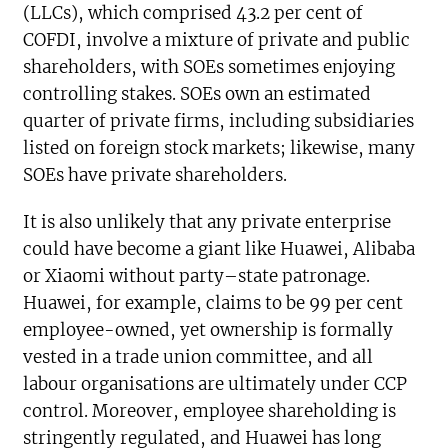
(LLCs), which comprised 43.2 per cent of
COFDI, involve a mixture of private and public
shareholders, with SOEs sometimes enjoying
controlling stakes. SOEs own an estimated
quarter of private firms, including subsidiaries
listed on foreign stock markets; likewise, many
SOEs have private shareholders.
It is also unlikely that any private enterprise
could have become a giant like Huawei, Alibaba
or Xiaomi without party–state patronage.
Huawei, for example, claims to be 99 per cent
employee-owned, yet ownership is formally
vested in a trade union committee, and all
labour organisations are ultimately under CCP
control. Moreover, employee shareholding is
stringently regulated, and Huawei has long