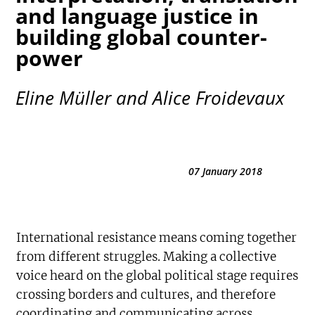
and language justice in
building global counter-
power
Eline Müller and Alice Froidevaux
07 January 2018
International resistance means coming together
from different struggles. Making a collective
voice heard on the global political stage requires
crossing borders and cultures, and therefore
coordinating and communicating across