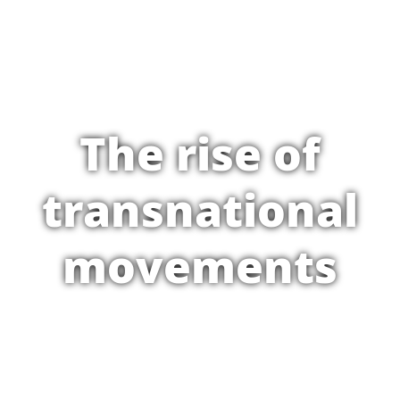
The rise of
transnational
movements