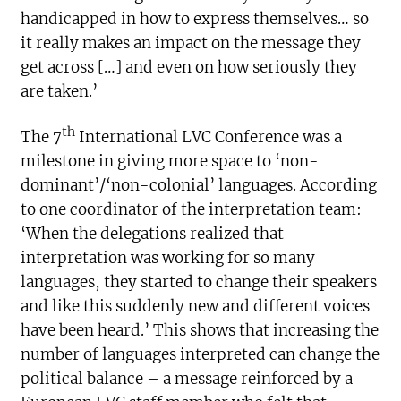
handicapped in how to express themselves… so
it really makes an impact on the message they
get across […] and even on how seriously they
are taken.’
th
The 7
International LVC Conference was a
milestone in giving more space to ‘non-
dominant’/‘non-colonial’ languages. According
to one coordinator of the interpretation team:
‘When the delegations realized that
interpretation was working for so many
languages, they started to change their speakers
and like this suddenly new and different voices
have been heard.’ This shows that increasing the
number of languages interpreted can change the
political balance – a message reinforced by a