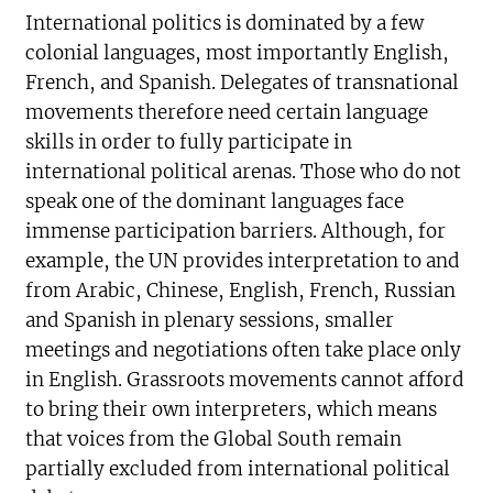
International politics is dominated by a few
colonial languages, most importantly English,
French, and Spanish. Delegates of transnational
movements therefore need certain language
skills in order to fully participate in
international political arenas. Those who do not
speak one of the dominant languages face
immense participation barriers. Although, for
example, the UN provides interpretation to and
from Arabic, Chinese, English, French, Russian
and Spanish in plenary sessions, smaller
meetings and negotiations often take place only
in English. Grassroots movements cannot afford
to bring their own interpreters, which means
that voices from the Global South remain
partially excluded from international political