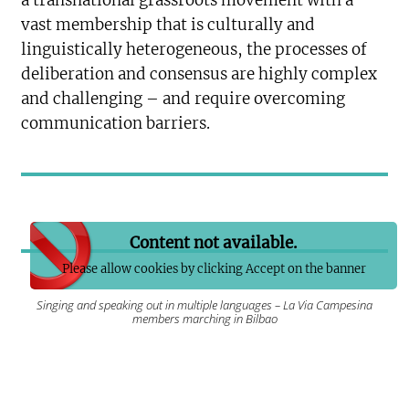
a transnational grassroots movement with a
vast membership that is culturally and
linguistically heterogeneous, the processes of
deliberation and consensus are highly complex
and challenging – and require overcoming
communication barriers.
Content not available.
Please allow cookies by clicking Accept on the banner
Singing and speaking out in multiple languages – La Via Campesina
members marching in Bilbao