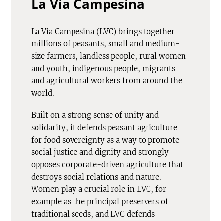
La Via Campesina
La Via Campesina (LVC) brings together
millions of peasants, small and medium-
size farmers, landless people, rural women
and youth, indigenous people, migrants
and agricultural workers from around the
world.
Built on a strong sense of unity and
solidarity, it defends peasant agriculture
for food sovereignty as a way to promote
social justice and dignity and strongly
opposes corporate-driven agriculture that
destroys social relations and nature.
Women play a crucial role in LVC, for
example as the principal preservers of
traditional seeds, and LVC defends