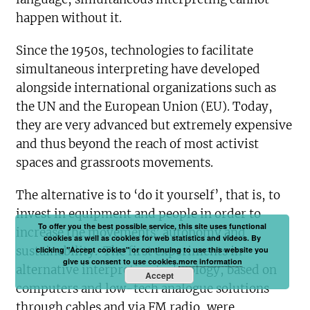
happen without it.
Since the 1950s, technologies to facilitate
simultaneous interpreting have developed
alongside international organizations such as
the UN and the European Union (EU). Today,
they are very advanced but extremely expensive
and thus beyond the reach of most activist
spaces and grassroots movements.
The alternative is to ‘do it yourself’, that is, to
invest in equipment and people in order to
To offer you the best possible service, this site uses functional
increase the movements’ autonomy and
cookies as well as cookies for web statistics and videos. By
sustainability. The first experiments in
clicking "Accept cookies" or continuing to use this website you
give us consent to use cookies.
more information
alternative interpreting technology, based on
Accept
computers and low-tech analogue solutions
through cables and via FM radio, were