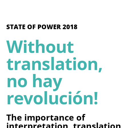
STATE OF POWER 2018
Without
translation,
no hay
revolución!
The importance of
interpretation, translation