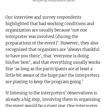
Whispering interpretation layout
Our interview and survey respondents
highlighted that bad working conditions and
organization are usually because ‘not one
interpreter was involved [during the
preparations of the event]’. However, they also
recognized that organizers are ‘always thankful
to have you there’, that ‘everyone is doing
his/her best’, and that everything usually works
fine ‘as long as the participants are at least a
little bit aware of the huge part the interpreters
are playing to keep the program going.’
If listening to the interpreters’ observations is
already a big step, involving them in organizing
the event would be a giant one. One interpreter