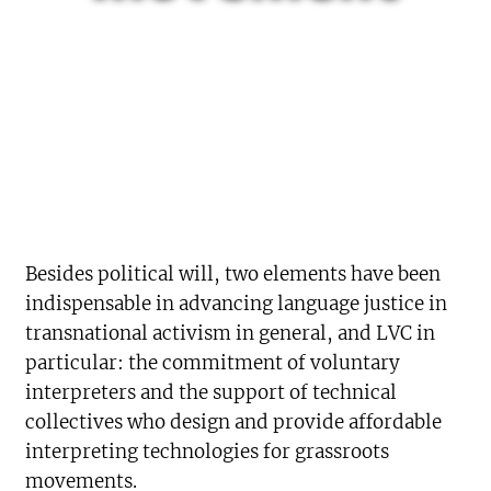
Besides political will, two elements have been
indispensable in advancing language justice in
transnational activism in general, and LVC in
particular: the commitment of voluntary
interpreters and the support of technical
collectives who design and provide affordable
interpreting technologies for grassroots
movements.