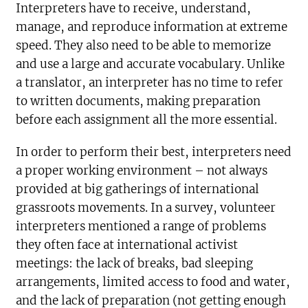
Interpreters have to receive, understand,
manage, and reproduce information at extreme
speed. They also need to be able to memorize
and use a large and accurate vocabulary. Unlike
a translator, an interpreter has no time to refer
to written documents, making preparation
before each assignment all the more essential.
In order to perform their best, interpreters need
a proper working environment – not always
provided at big gatherings of international
grassroots movements. In a survey, volunteer
interpreters mentioned a range of problems
they often face at international activist
meetings: the lack of breaks, bad sleeping
arrangements, limited access to food and water,
and the lack of preparation (not getting enough