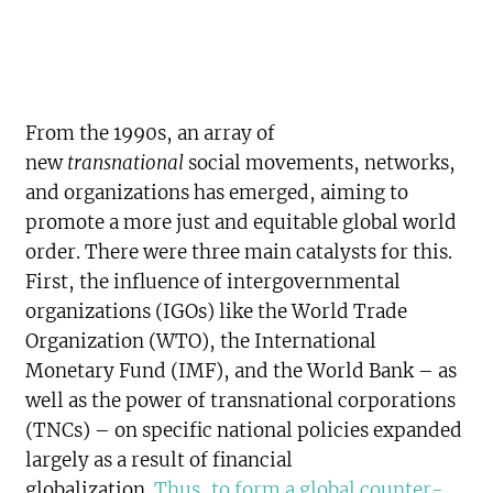
From the 1990s, an array of
new
transnational
social movements, networks,
and organizations has emerged, aiming to
promote a more just and equitable global world
order. There were three main catalysts for this.
First, the influence of intergovernmental
organizations (IGOs) like the World Trade
Organization (WTO), the International
Monetary Fund (IMF), and the World Bank – as
well as the power of transnational corporations
(TNCs) – on specific national policies expanded
largely as a result of financial
globalization.
Thus, to form a global counter-