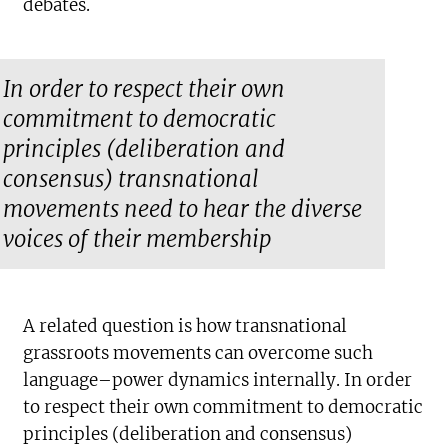
debates.
In order to respect their own
commitment to democratic
principles (deliberation and
consensus) transnational
movements need to hear the diverse
voices of their membership
A related question is how transnational
grassroots movements can overcome such
language–power dynamics internally. In order
to respect their own commitment to democratic
principles (deliberation and consensus)