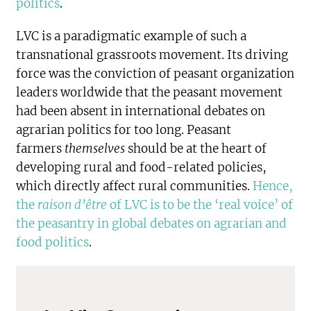
politics
.
LVC is a paradigmatic example of such a
transnational grassroots movement. Its driving
force was the conviction of peasant organization
leaders worldwide that the peasant movement
had been absent in international debates on
agrarian politics for too long. Peasant
farmers
themselves
should be at the heart of
developing rural and food-related policies,
which directly affect rural communities.
Hence,
the
raison d’être
of LVC is to be the ‘real voice’ of
the peasantry in global debates on agrarian and
food politics
.