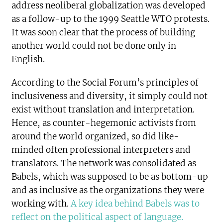
address neoliberal globalization was developed
as a follow-up to the 1999 Seattle WTO protests.
It was soon clear that the process of building
another world could not be done only in
English.
According to the Social Forum’s principles of
inclusiveness and diversity, it simply could not
exist without translation and interpretation.
Hence, as counter-hegemonic activists from
around the world organized, so did like-
minded often professional interpreters and
translators. The network was consolidated as
Babels, which was supposed to be as bottom-up
and as inclusive as the organizations they were
working with.
A key idea behind Babels was to
reflect on the political aspect of language.