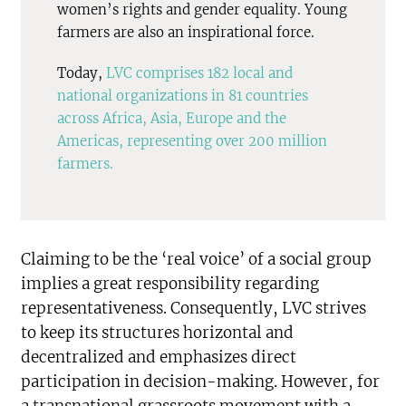
women’s rights and gender equality. Young
farmers are also an inspirational force.
Today,
LVC comprises 182 local and
national organizations in 81 countries
across Africa, Asia, Europe and the
Americas, representing over 200 million
farmers.
Claiming to be the ‘real voice’ of a social group
implies a great responsibility regarding
representativeness. Consequently, LVC strives
to keep its structures horizontal and
decentralized and emphasizes direct
participation in decision-making. However, for