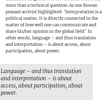
more than a technical question. As one Korean
peasant activist highlighted: ‘Interpretation is a
political matter. It is directly connected to the
matter of how well one can communicate and
share his/her opinion in the global field’. In
other words, language – and thus translation
and interpretation – is about access, about
participation, about power.
Language – and thus translation
and interpretation – is about
access, about participation, about
power.