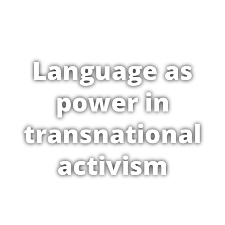
Language as
power in
transnational
activism