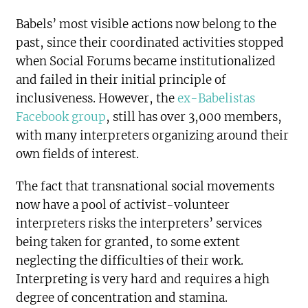
Babels’ most visible actions now belong to the
past, since their coordinated activities stopped
when Social Forums became institutionalized
and failed in their initial principle of
inclusiveness. However, the
ex-Babelistas
Facebook group
, still has over 3,000 members,
with many interpreters organizing around their
own fields of interest.
The fact that transnational social movements
now have a pool of activist-volunteer
interpreters risks the interpreters’ services
being taken for granted, to some extent
neglecting the difficulties of their work.
Interpreting is very hard and requires a high
degree of concentration and stamina.