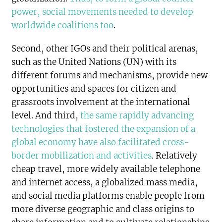
power, social movements needed to develop
worldwide coalitions too
.
Second, other IGOs and their political arenas,
such as the United Nations (UN) with its
different forums and mechanisms, provide new
opportunities and spaces for citizen and
grassroots involvement at the international
level. And third,
the same rapidly advancing
technologies that fostered the expansion of a
global economy have also facilitated cross-
border mobilization and activities
. Relatively
cheap travel, more widely available telephone
and internet access, a globalized mass media,
and social media platforms enable people from
more diverse geographic and class origins to