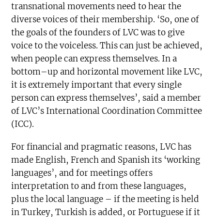
transnational movements need to hear the
diverse voices of their membership. ‘So, one of
the goals of the founders of LVC was to give
voice to the voiceless. This can just be achieved,
when people can express themselves. In a
bottom–up and horizontal movement like LVC,
it is extremely important that every single
person can express themselves’, said a member
of LVC’s International Coordination Committee
(ICC).
For financial and pragmatic reasons, LVC has
made English, French and Spanish its ‘working
languages’, and for meetings offers
interpretation to and from these languages,
plus the local language – if the meeting is held
in Turkey, Turkish is added, or Portuguese if it