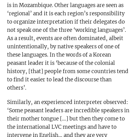
is in Mozambique. Other languages are seen as
‘regional’ and it is each region’s responsibility
to organize interpretation if their delegates do
not speak one of the three ‘working languages’.
As a result, events are often dominated, albeit
unintentionally, by native speakers of one of
these languages. In the words of a Korean
peasant leader it is ‘because of the colonial
history, [that] people from some countries tend
to find it easier to lead the discourse than
others’.
Similarly, an experienced interpreter observed:
‘Some peasant leaders are incredible speakers in
their mother tongue […] but then they come to
the international LVC meetings and have to
intervene in English… and they are very