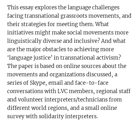
This essay explores the language challenges
facing transnational grassroots movements, and
their strategies for meeting them. What
initiatives might make social movements more
linguistically diverse and inclusive? And what
are the major obstacles to achieving more
‘language justice’ in transnational activism?
The paper is based on online sources about the
movements and organizations discussed, a
series of Skype, email and face-to-face
conversations with LVC members, regional staff
and volunteer interpreters/technicians from
different world regions, and a small online
survey with solidarity interpreters.