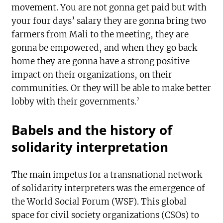
movement. You are not gonna get paid but with
your four days’ salary they are gonna bring two
farmers from Mali to the meeting, they are
gonna be empowered, and when they go back
home they are gonna have a strong positive
impact on their organizations, on their
communities. Or they will be able to make better
lobby with their governments.’
Babels and the history of
solidarity interpretation
The main impetus for a transnational network
of solidarity interpreters was the emergence of
the World Social Forum (WSF). This global
space for civil society organizations (CSOs) to