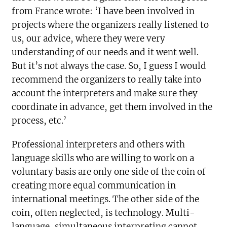
from France wrote: ‘I have been involved in
projects where the organizers really listened to
us, our advice, where they were very
understanding of our needs and it went well.
But it’s not always the case. So, I guess I would
recommend the organizers to really take into
account the interpreters and make sure they
coordinate in advance, get them involved in the
process, etc.’
Professional interpreters and others with
language skills who are willing to work on a
voluntary basis are only one side of the coin of
creating more equal communication in
international meetings. The other side of the
coin, often neglected, is technology. Multi-
language, simultaneous interpreting cannot