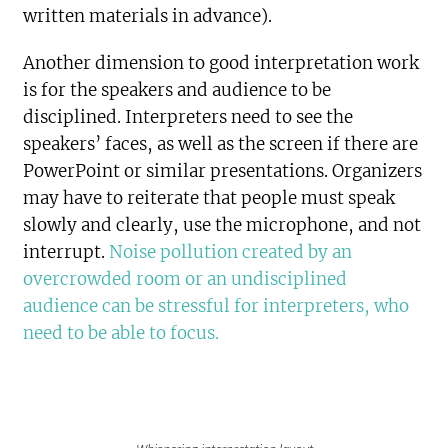
written materials in advance).
Another dimension to good interpretation work
is for the speakers and audience to be
disciplined. Interpreters need to see the
speakers’ faces, as well as the screen if there are
PowerPoint or similar presentations. Organizers
may have to reiterate that people must speak
slowly and clearly, use the microphone, and not
interrupt.
Noise pollution created by an
overcrowded room or an undisciplined
audience can be stressful for interpreters, who
need to be able to focus.