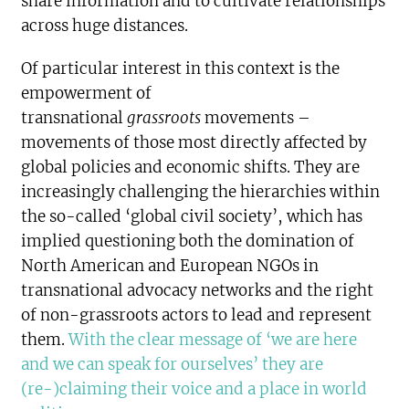
share information and to cultivate relationships
across huge distances.
Of particular interest in this context is the
empowerment of
transnational
grassroots
movements –
movements of those most directly affected by
global policies and economic shifts. They are
increasingly challenging the hierarchies within
the so-called ‘global civil society’, which has
implied questioning both the domination of
North American and European NGOs in
transnational advocacy networks and the right
of non-grassroots actors to lead and represent
them.
With the clear message of ‘we are here
and we can speak for ourselves’ they are
(re-)claiming their voice and a place in world