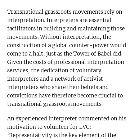
Transnational grassroots movements rely on
interpretation. Interpreters are essential
facilitators in building and maintaining those
movements. Without interpretation, the
construction of a global counter-power would
come to a halt, just as the Tower of Babel did.
Given the costs of professional interpretation
services, the dedication of voluntary
interpreters and a network of activist-
interpreters who share their beliefs and
convictions have therefore become crucial to
transnational grassroots movements.
An experienced interpreter commented on his
motivation to volunteer for LVC:
‘Representativity is the key element of the