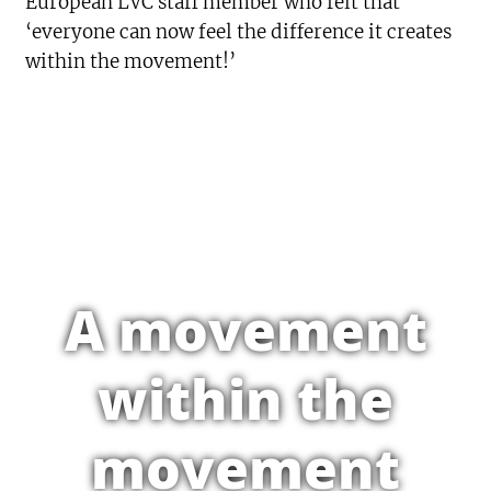
European LVC staff member who felt that
‘everyone can now feel the difference it creates
within the movement!’
A movement
within the
movement