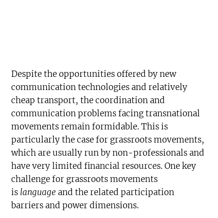
Despite the opportunities offered by new
communication technologies and relatively
cheap transport, the coordination and
communication problems facing transnational
movements remain formidable. This is
particularly the case for grassroots movements,
which are usually run by non-professionals and
have very limited financial resources. One key
challenge for grassroots movements
is
language
and the related participation
barriers and power dimensions.