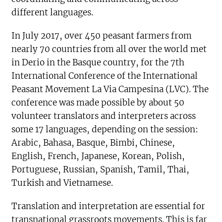
different languages.
In July 2017, over 450 peasant farmers from
nearly 70 countries from all over the world met
in Derio in the Basque country, for the 7th
International Conference of the International
Peasant Movement La Via Campesina (LVC). The
conference was made possible by about 50
volunteer translators and interpreters across
some 17 languages, depending on the session:
Arabic, Bahasa, Basque, Bimbi, Chinese,
English, French, Japanese, Korean, Polish,
Portuguese, Russian, Spanish, Tamil, Thai,
Turkish and Vietnamese.
Translation and interpretation are essential for
transnational grassroots movements. This is far