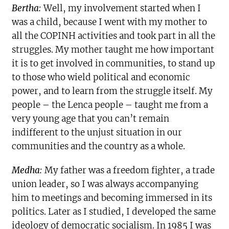
Bertha:
Well, my involvement started when I
was a child, because I went with my mother to
all the COPINH activities and took part in all the
struggles. My mother taught me how important
it is to get involved in communities, to stand up
to those who wield political and economic
power, and to learn from the struggle itself. My
people – the Lenca people – taught me from a
very young age that you can’t remain
indifferent to the unjust situation in our
communities and the country as a whole.
Medha:
My father was a freedom fighter, a trade
union leader, so I was always accompanying
him to meetings and becoming immersed in its
politics. Later as I studied, I developed the same
ideology of democratic socialism. In 1985 I was