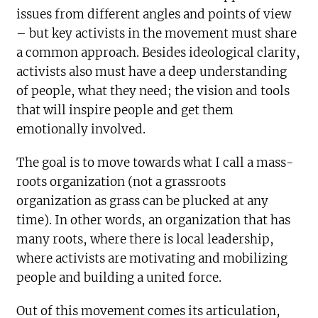
issues from different angles and points of view
– but key activists in the movement must share
a common approach. Besides ideological clarity,
activists also must have a deep understanding
of people, what they need; the vision and tools
that will inspire people and get them
emotionally involved.
The goal is to move towards what I call a mass-
roots organization (not a grassroots
organization as grass can be plucked at any
time). In other words, an organization that has
many roots, where there is local leadership,
where activists are motivating and mobilizing
people and building a united force.
Out of this movement comes its articulation,