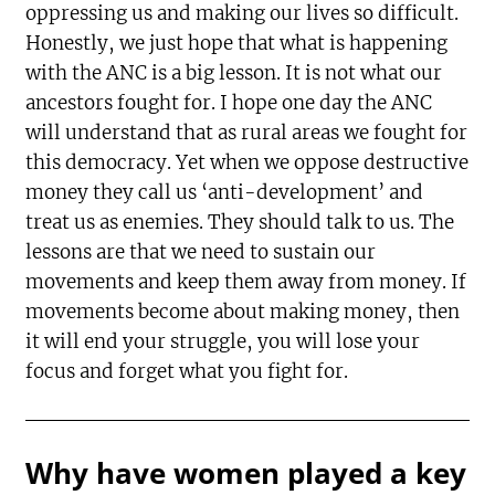
oppressing us and making our lives so difficult.
Honestly, we just hope that what is happening
with the ANC is a big lesson. It is not what our
ancestors fought for. I hope one day the ANC
will understand that as rural areas we fought for
this democracy. Yet when we oppose destructive
money they call us ‘anti-development’ and
treat us as enemies. They should talk to us. The
lessons are that we need to sustain our
movements and keep them away from money. If
movements become about making money, then
it will end your struggle, you will lose your
focus and forget what you fight for.
Why have women played a key