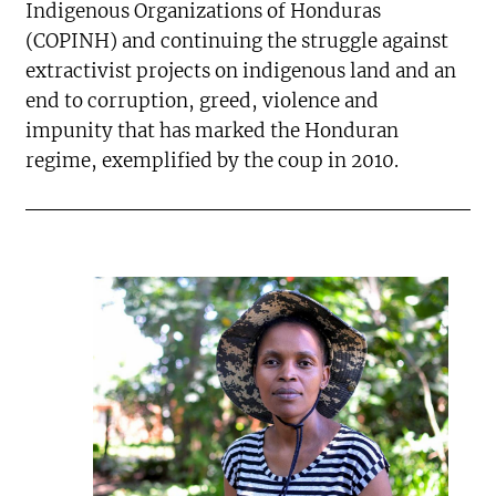
Indigenous Organizations of Honduras
(COPINH) and continuing the struggle against
extractivist projects on indigenous land and an
end to corruption, greed, violence and
impunity that has marked the Honduran
regime, exemplified by the coup in 2010.