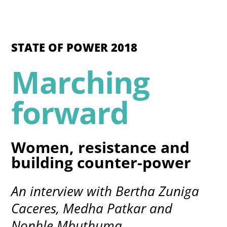
STATE OF POWER 2018
Marching
forward
Women, resistance and
building counter-power
An interview with Bertha Zuniga
Caceres, Medha Patkar and
Nonhle Mbuthuma