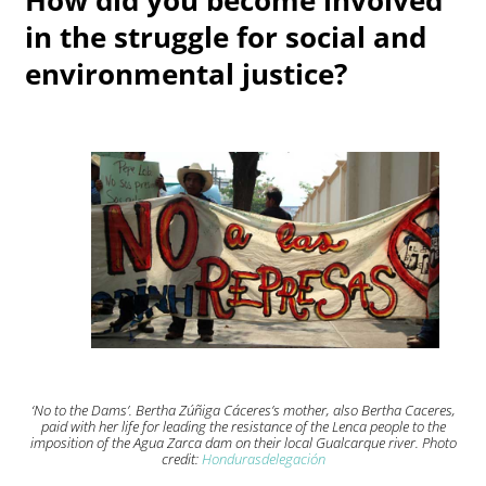
in the struggle for social and
environmental justice?
‘No to the Dams’. Bertha Zúñiga Cáceres’s mother, also Bertha Caceres,
paid with her life for leading the resistance of the Lenca people to the
imposition of the Agua Zarca dam on their local Gualcarque river. Photo
credit:
Hondurasdelegación