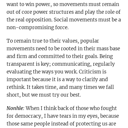
want to win power, so movements must remain
out of core power structures and play the role of
the real opposition. Social movements must be a
non-compromising force.
To remain true to their values, popular
movements need to be rooted in their mass base
and firm and committed to their goals. Being
transparent is key; communicating, regularly
evaluating the ways you work. Criticism is
important because it is a way to clarify and
rethink. It takes time, and many times we fall
short, but we must try our best.
Nonhle:
When I think back of those who fought
for democracy, I have tears in my eyes, because
those same people instead of protecting us are