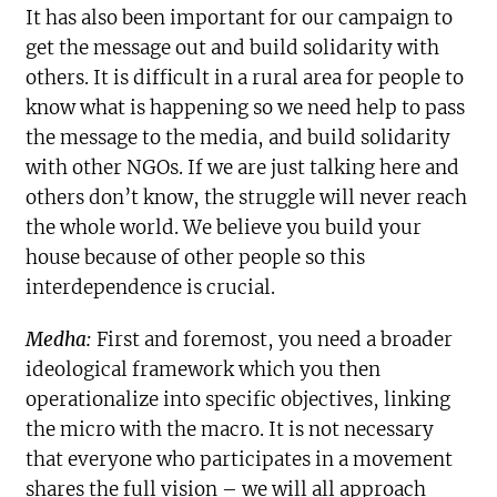
It has also been important for our campaign to
get the message out and build solidarity with
others. It is difficult in a rural area for people to
know what is happening so we need help to pass
the message to the media, and build solidarity
with other NGOs. If we are just talking here and
others don’t know, the struggle will never reach
the whole world. We believe you build your
house because of other people so this
interdependence is crucial.
Medha:
First and foremost, you need a broader
ideological framework which you then
operationalize into specific objectives, linking
the micro with the macro. It is not necessary
that everyone who participates in a movement
shares the full vision – we will all approach