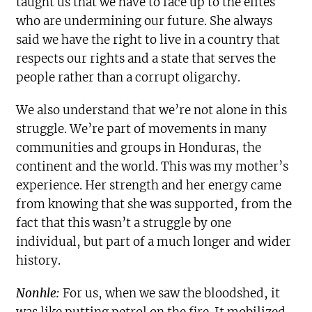
taught us that we have to face up to the elites
who are undermining our future. She always
said we have the right to live in a country that
respects our rights and a state that serves the
people rather than a corrupt oligarchy.
We also understand that we’re not alone in this
struggle. We’re part of movements in many
communities and groups in Honduras, the
continent and the world. This was my mother’s
experience. Her strength and her energy came
from knowing that she was supported, from the
fact that this wasn’t a struggle by one
individual, but part of a much longer and wider
history.
Nonhle:
For us, when we saw the bloodshed, it
was like putting petrol on the fire. It mobilized