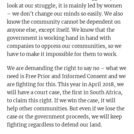
look at our struggle, it is mainly led by women
– we don’t change our minds so easily. We also
know the community cannot be dependent on
anyone else, except itself. We know that the
government is working hand in hand with
companies to oppress our communities, so we
have to make it impossible for them to work.
We are demanding the right to say no – what we
need is Free Prior and Informed Consent and we
are fighting for this. This year in April 2018, we
will have a court case, the first in South Africa,
to claim this right. If we win the case, it will
help other communities. But even if we lose the
case or the government proceeds, we will keep
fighting regardless to defend our land.