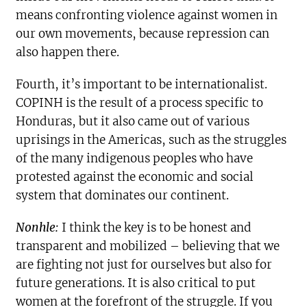
means confronting violence against women in
our own movements, because repression can
also happen there.
Fourth, it’s important to be internationalist.
COPINH is the result of a process specific to
Honduras, but it also came out of various
uprisings in the Americas, such as the struggles
of the many indigenous peoples who have
protested against the economic and social
system that dominates our continent.
Nonhle:
I think the key is to be honest and
transparent and mobilized – believing that we
are fighting not just for ourselves but also for
future generations. It is also critical to put
women at the forefront of the struggle. If you