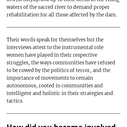
waters of the sacred river to demand proper
rehabilitation for all those affected by the dam.
Their words speak for themselves but the
interviews attest to the instrumental role
women have played in their respective
struggles, the ways communities have refused
to be cowed by the politics of terror, and the
importance of movements to remain
autonomous, rooted in communities and
intelligent and holistic in their strategies and
tactics.
How did you become involved