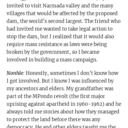
invited to visit Narmada valley and the many
villages that would be affected by the proposed
dam, the world’s second largest. The friend who
had invited me wanted to take legal action to
stop the dam, but I realized that it would also
require mass resistance as laws were being
broken by the government, so I became
involved in building a mass campaign.
Nonhle:
Honestly, sometimes I don’t know how
I got involved. But I know I was influenced by
my ancestors and elders. My grandfather was
part of the MPondo revolt (the first major
uprising against apartheid in 1960-1962) and he
always told me stories about how they managed
to protect the land before there was any
democracy. He and other elders taught me the