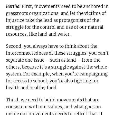
Bertha:
First, movements need to be anchored in
grassroots organizations, and let the victims of
injustice take the lead as protagonists of the
struggle for the control and use of our natural
resources, like land and water.
Second, you always have to think about the
interconnectedness of these struggles: you can’t
separate one issue – such as land – from the
others, because it’s a struggle against the whole
system. For example, when you’re campaigning
for access to school, you’re also fighting for
health and healthy food.
Third, we need to build movements that are
consistent with our values, and what goes on
inside our movements needs to reflect that. It