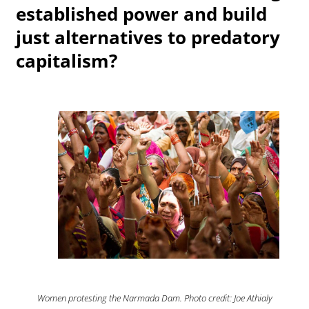
established power and build
just alternatives to predatory
capitalism?
Women protesting the Narmada Dam. Photo credit: Joe Athialy