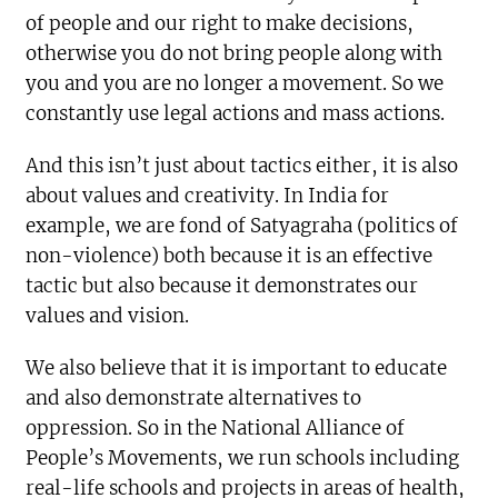
of people and our right to make decisions,
otherwise you do not bring people along with
you and you are no longer a movement. So we
constantly use legal actions and mass actions.
And this isn’t just about tactics either, it is also
about values and creativity. In India for
example, we are fond of Satyagraha (politics of
non-violence) both because it is an effective
tactic but also because it demonstrates our
values and vision.
We also believe that it is important to educate
and also demonstrate alternatives to
oppression. So in the National Alliance of
People’s Movements, we run schools including
real-life schools and projects in areas of health,