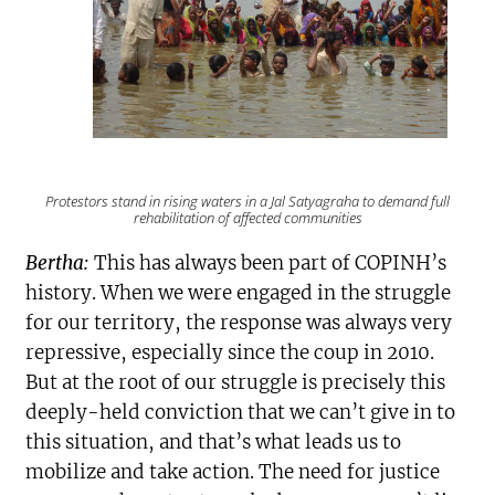
Protestors stand in rising waters in a
Jal Satyagraha
to demand full
rehabilitation of affected communities
Bertha:
This has always been part of COPINH’s
history. When we were engaged in the struggle
for our territory, the response was always very
repressive, especially since the coup in 2010.
But at the root of our struggle is precisely this
deeply-held conviction that we can’t give in to
this situation, and that’s what leads us to
mobilize and take action. The need for justice