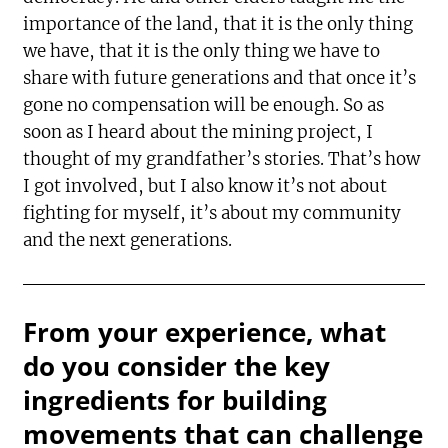
importance of the land, that it is the only thing
we have, that it is the only thing we have to
share with future generations and that once it’s
gone no compensation will be enough. So as
soon as I heard about the mining project, I
thought of my grandfather’s stories. That’s how
I got involved, but I also know it’s not about
fighting for myself, it’s about my community
and the next generations.
From your experience, what
do you consider the key
ingredients for building
movements that can challenge