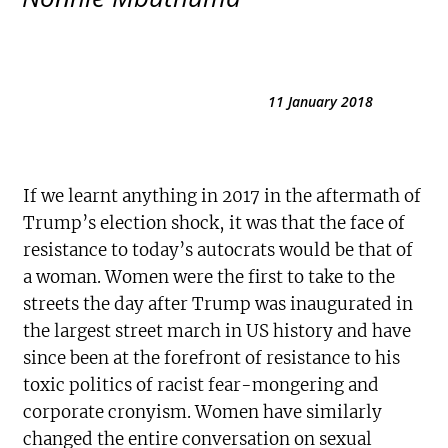
11 January 2018
If we learnt anything in 2017 in the aftermath of
Trump’s election shock, it was that the face of
resistance to today’s autocrats would be that of
a woman. Women were the first to take to the
streets the day after Trump was inaugurated in
the largest street march in US history and have
since been at the forefront of resistance to his
toxic politics of racist fear-mongering and
corporate cronyism. Women have similarly
changed the entire conversation on sexual