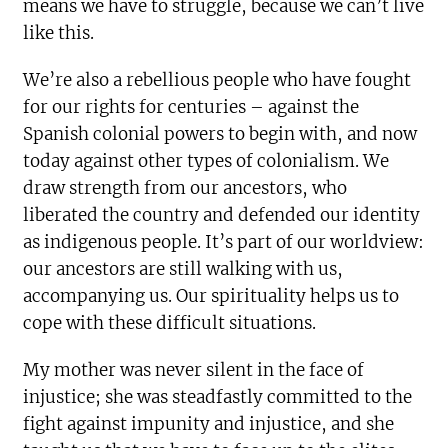
means we have to struggle, because we can’t live
like this.
We’re also a rebellious people who have fought
for our rights for centuries – against the
Spanish colonial powers to begin with, and now
today against other types of colonialism. We
draw strength from our ancestors, who
liberated the country and defended our identity
as indigenous people. It’s part of our worldview:
our ancestors are still walking with us,
accompanying us. Our spirituality helps us to
cope with these difficult situations.
My mother was never silent in the face of
injustice; she was steadfastly committed to the
fight against impunity and injustice, and she