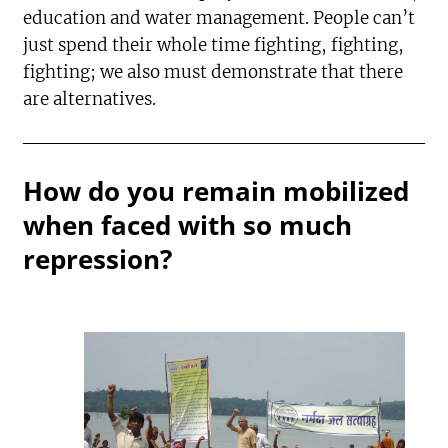
education and water management. People can’t
just spend their whole time fighting, fighting,
fighting; we also must demonstrate that there
are alternatives.
How do you remain mobilized
when faced with so much
repression?