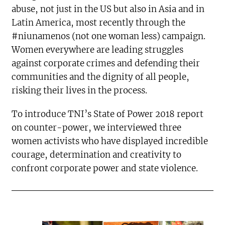
abuse, not just in the US but also in Asia and in
Latin America, most recently through the
#niunamenos (not one woman less) campaign.
Women everywhere are leading struggles
against corporate crimes and defending their
communities and the dignity of all people,
risking their lives in the process.
To introduce TNI’s State of Power 2018 report
on counter-power, we interviewed three
women activists who have displayed incredible
courage, determination and creativity to
confront corporate power and state violence.