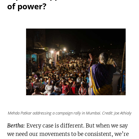
of power?
Mehda Patkar addressing a campaign rally in Mumbai. Credit: Joe Athialy
Bertha:
Every case is different. But when we say
we need our movements to be consistent, we’re