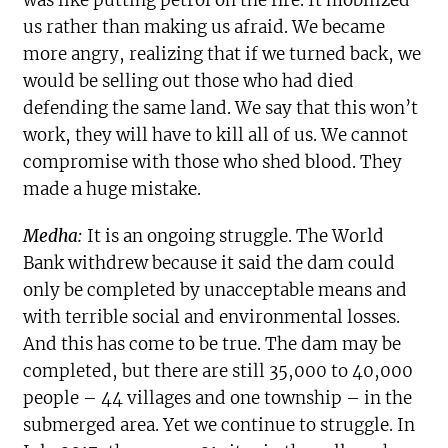
us rather than making us afraid. We became
more angry, realizing that if we turned back, we
would be selling out those who had died
defending the same land. We say that this won’t
work, they will have to kill all of us. We cannot
compromise with those who shed blood. They
made a huge mistake.
Medha:
It is an ongoing struggle. The World
Bank withdrew because it said the dam could
only be completed by unacceptable means and
with terrible social and environmental losses.
And this has come to be true. The dam may be
completed, but there are still 35,000 to 40,000
people – 44 villages and one township – in the
submerged area. Yet we continue to struggle. In