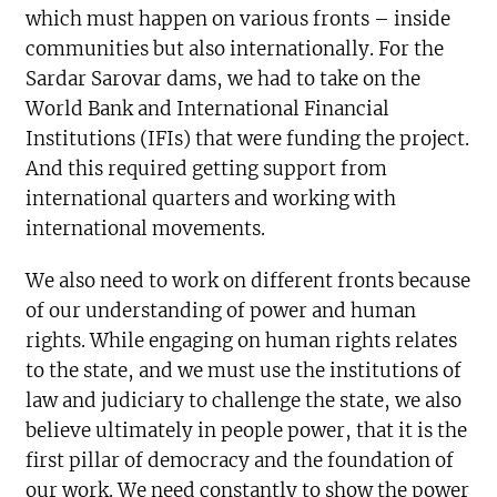
which must happen on various fronts – inside
communities but also internationally. For the
Sardar Sarovar dams, we had to take on the
World Bank and International Financial
Institutions (IFIs) that were funding the project.
And this required getting support from
international quarters and working with
international movements.
We also need to work on different fronts because
of our understanding of power and human
rights. While engaging on human rights relates
to the state, and we must use the institutions of
law and judiciary to challenge the state, we also
believe ultimately in people power, that it is the
first pillar of democracy and the foundation of
our work. We need constantly to show the power