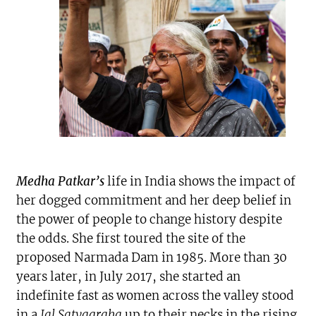
Medha Patkar’s
life in India shows the impact of
her dogged commitment and her deep belief in
the power of people to change history despite
the odds. She first toured the site of the
proposed Narmada Dam in 1985. More than 30
years later, in July 2017, she started an
indefinite fast as women across the valley stood
in a
Jal Satyagraha
up to their necks in the rising