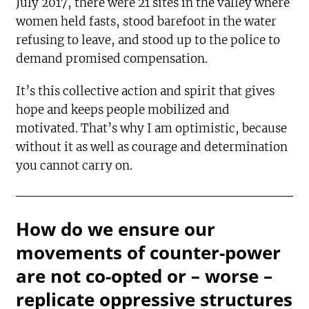
July 2017, there were 21 sites in the valley where
women held fasts, stood barefoot in the water
refusing to leave, and stood up to the police to
demand promised compensation.
It’s this collective action and spirit that gives
hope and keeps people mobilized and
motivated. That’s why I am optimistic, because
without it as well as courage and determination
you cannot carry on.
How do we ensure our
movements of counter-power
are not co-opted or – worse –
replicate oppressive structures