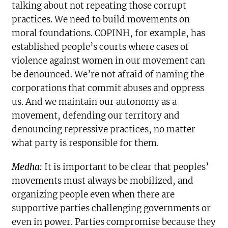
talking about not repeating those corrupt
practices. We need to build movements on
moral foundations. COPINH, for example, has
established people’s courts where cases of
violence against women in our movement can
be denounced. We’re not afraid of naming the
corporations that commit abuses and oppress
us. And we maintain our autonomy as a
movement, defending our territory and
denouncing repressive practices, no matter
what party is responsible for them.
Medha:
It is important to be clear that peoples’
movements must always be mobilized, and
organizing people even when there are
supportive parties challenging governments or
even in power. Parties compromise because they