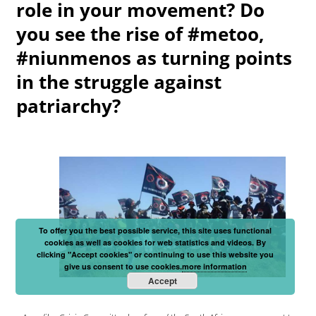
role in your movement? Do
you see the rise of #metoo,
#niunmenos as turning points
in the struggle against
patriarchy?
To offer you the best possible service, this site uses functional
cookies as well as cookies for web statistics and videos. By
clicking "Accept cookies" or continuing to use this website you
give us consent to use cookies.
more information
Accept