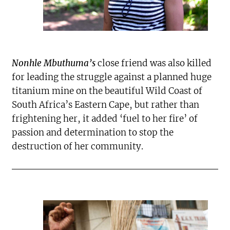
Nonhle Mbuthuma’s
close friend was also killed
for leading the struggle against a planned huge
titanium mine on the beautiful Wild Coast of
South Africa’s Eastern Cape, but rather than
frightening her, it added ‘fuel to her fire’ of
passion and determination to stop the
destruction of her community.