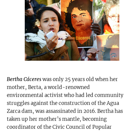
Bertha Cáceres
was only 25 years old when her
mother, Berta, a world-renowned
environmental activist who had led community
struggles against the construction of the Agua
Zarca dam, was assassinated in 2016. Bertha has
taken up her mother’s mantle, becoming
coordinator of the Civic Council of Popular