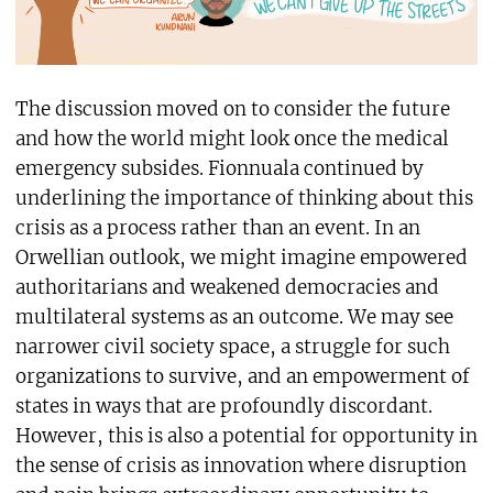
The discussion moved on to consider the future
and how the world might look once the medical
emergency subsides. Fionnuala continued by
underlining the importance of thinking about this
crisis as a process rather than an event. In an
Orwellian outlook, we might imagine empowered
authoritarians and weakened democracies and
multilateral systems as an outcome. We may see
narrower civil society space, a struggle for such
organizations to survive, and an empowerment of
states in ways that are profoundly discordant.
However, this is also a potential for opportunity in
the sense of crisis as innovation where disruption