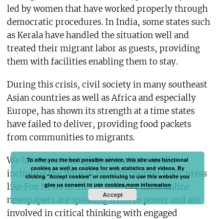
led by women that have worked properly through
democratic procedures. In India, some states such
as Kerala have handled the situation well and
treated their migrant labor as guests, providing
them with facilities enabling them to stay.
During this crisis, civil society in many southeast
Asian countries as well as Africa and especially
Europe, has shown its strength at a time states
have failed to deliver, providing food packets
from communities to migrants.
We have seen emerging alternative media
To offer you the best possible service, this site uses functional
cookies as well as cookies for web statistics and videos. By
including the Wire in India to counter toxic press
clicking "Accept cookies" or continuing to use this website you
give us consent to use cookies.
more information
like Fox News in the US. Many of these online
Accept
newspapers are speaking truth to power and are
involved in critical thinking with engaged