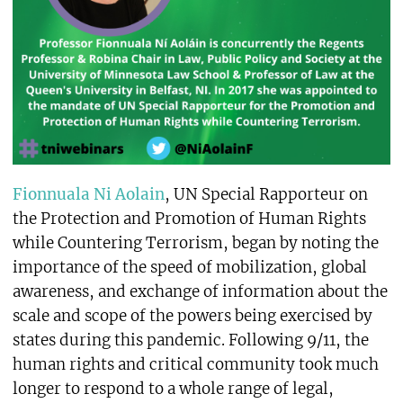
Fionnuala Ni Aolain
, UN Special Rapporteur on
the Protection and Promotion of Human Rights
while Countering Terrorism, began by noting the
importance of the speed of mobilization, global
awareness, and exchange of information about the
scale and scope of the powers being exercised by
states during this pandemic. Following 9/11, the
human rights and critical community took much
longer to respond to a whole range of legal,