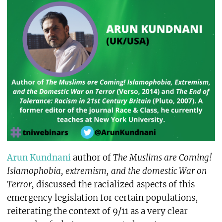
Arun Kundnani
author of
The Muslims are Coming!
Islamophobia, extremism, and the domestic War on
Terror,
discussed the racialized aspects of this
emergency legislation for certain populations,
reiterating the context of 9/11 as a very clear