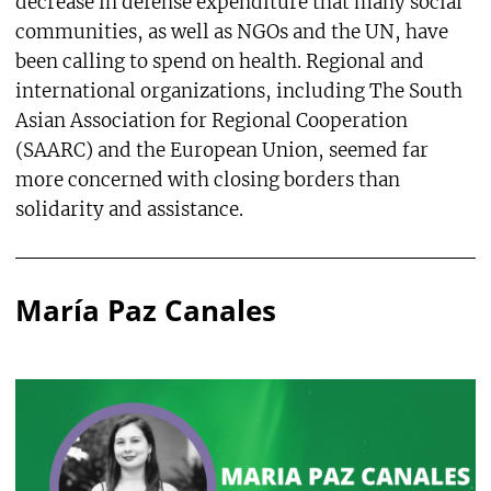
decrease in defense expenditure that many social
communities, as well as NGOs and the UN, have
been calling to spend on health. Regional and
international organizations, including The South
Asian Association for Regional Cooperation
(SAARC) and the European Union, seemed far
more concerned with closing borders than
solidarity and assistance.
María Paz Canales