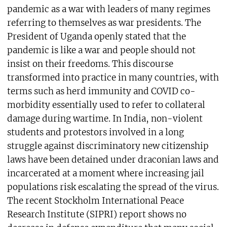
pandemic as a war with leaders of many regimes
referring to themselves as war presidents. The
President of Uganda openly stated that the
pandemic is like a war and people should not
insist on their freedoms. This discourse
transformed into practice in many countries, with
terms such as herd immunity and COVID co-
morbidity essentially used to refer to collateral
damage during wartime. In India, non-violent
students and protestors involved in a long
struggle against discriminatory new citizenship
laws have been detained under draconian laws and
incarcerated at a moment where increasing jail
populations risk escalating the spread of the virus.
The recent Stockholm International Peace
Research Institute (SIPRI) report shows no