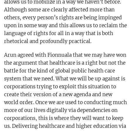
allows us to mobilize in a way we haven’t before.
Although some are clearly affected more than
others, every person’s rights are being impinged
upon in some way and this allows us to reclaim the
language of rights for all in a way that is both
rhetorical and profoundly practical.
Arun agreed with Fionnuala that we may have won
the argument that healthcare is a right but not the
battle for the kind of global public health care
system that we need. What we will be up against is
corporations trying to exploit this situation to
create their version of a new agenda and new
world order. Once we are used to conducting much
more of our lives digitally via dependencies on
corporations, this is where they will want to keep
us. Delivering healthcare and higher education via