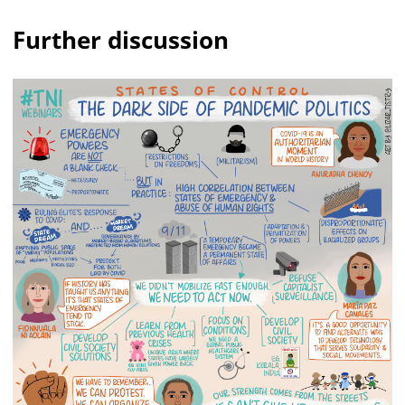
Further discussion