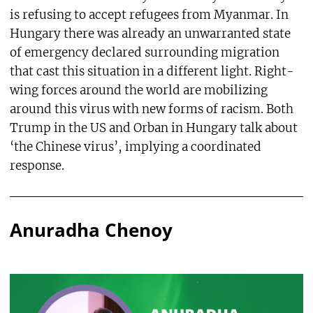
is refusing to accept refugees from Myanmar. In
Hungary there was already an unwarranted state
of emergency declared surrounding migration
that cast this situation in a different light. Right-
wing forces around the world are mobilizing
around this virus with new forms of racism. Both
Trump in the US and Orban in Hungary talk about
‘the Chinese virus’, implying a coordinated
response.
Anuradha Chenoy