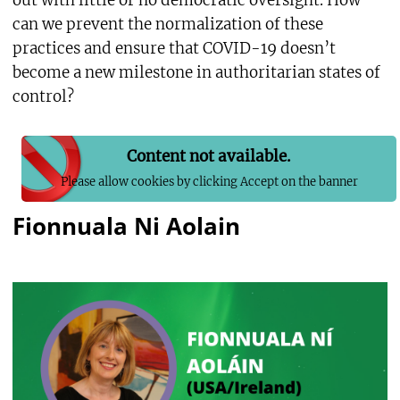
out with little or no democratic oversight. How
can we prevent the normalization of these
practices and ensure that COVID-19 doesn’t
become a new milestone in authoritarian states of
control?
Content not available.
Please allow cookies by clicking Accept on the banner
Fionnuala Ni Aolain