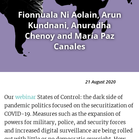
Fionnuala Ni Aolain, Arun
Kundnani, Anuradha
Chenoy and María Paz
Canales
21 August 2020
Our
webinar
States of Control: the dark side of
pandemic politics focused on the securitization of
COVID-19. Measures such as the expansion of
powers for military, police, and security forces
and increased digital surveillance are being rolled