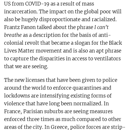
US from COVID-19 as a result of mass
incarceration. The impact on the global poor will
also be hugely disproportionate and racialized.
Frantz Fanon talked about the phrase
I can’t
breathe
as a description for the basis of anti-
colonial revolt that became a slogan for the Black
Lives Matter movement and is also an apt phrase
to capture the disparities in access to ventilators
that we are seeing.
The new licenses that have been given to police
around the world to enforce quarantines and
lockdowns are intensifying existing forms of
violence that have long been normalized. In
France, Parisian suburbs are seeing measures
enforced three times as much compared to other
areas of the city. In Greece, police forces are strip-