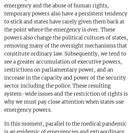
emergency and the abuse of human rights,
temporary powers also have a persistent tendency
to stick and states have rarely given them back at
the point where the emergency is over. These
powers also change the political cultures of states,
removing many of the oversight mechanisms that
constitute ordinary law. Subsequently, we tend to
see a greater accumulation of executive powers,
restrictions on parliamentary power, and an
increase in the capacity and power of the security
sector including the police. These resulting
system-wide issues and the restriction of rights is
why we must pay close attention when states use
emergency powers.
In this moment, parallel to the medical pandemic
is an epidemic of emergencies and extraordinary