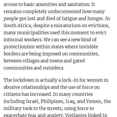
access to basic amenities and sanitation. It
remains completely undocumented how many
people got lost and died of fatigue and hunger. In
South Africa, despite a moratorium on evictions,
many municipalities used this moment to evict
informal workers. We can see a new kind of
protectionism within states where invisible
borders are being imposed on communities,
between villages and towns and gated
communities and outsiders.
The lockdown is actually a lock-in for women in
abusive relationships and the use of force on
citizens has increased. In many countries
including Israel, Philipines, Iraq, and Yemen, the
military took to the streets, using force to
exacerbate fear and anxiety. Vigilantes linked to