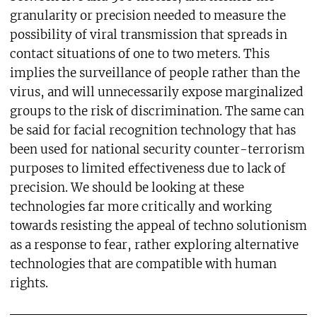
granularity or precision needed to measure the
possibility of viral transmission that spreads in
contact situations of one to two meters. This
implies the surveillance of people rather than the
virus, and will unnecessarily expose marginalized
groups to the risk of discrimination. The same can
be said for facial recognition technology that has
been used for national security counter-terrorism
purposes to limited effectiveness due to lack of
precision. We should be looking at these
technologies far more critically and working
towards resisting the appeal of techno solutionism
as a response to fear, rather exploring alternative
technologies that are compatible with human
rights.