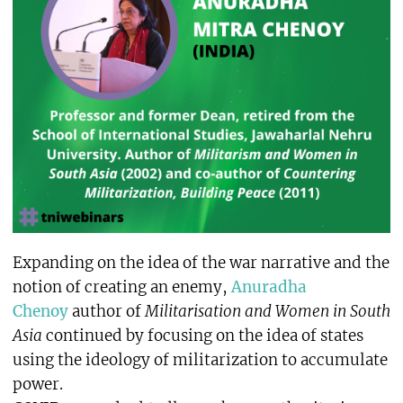
Expanding on the idea of the war narrative and the
notion of creating an enemy,
Anuradha
Chenoy
author of
Militarisation and Women in South
Asia
continued by focusing on the idea of states
using the ideology of militarization to accumulate
power.