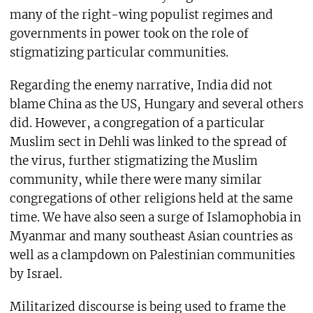
many of the right-wing populist regimes and
governments in power took on the role of
stigmatizing particular communities.
Regarding the enemy narrative, India did not
blame China as the US, Hungary and several others
did. However, a congregation of a particular
Muslim sect in Dehli was linked to the spread of
the virus, further stigmatizing the Muslim
community, while there were many similar
congregations of other religions held at the same
time. We have also seen a surge of Islamophobia in
Myanmar and many southeast Asian countries as
well as a clampdown on Palestinian communities
by Israel.
Militarized discourse is being used to frame the