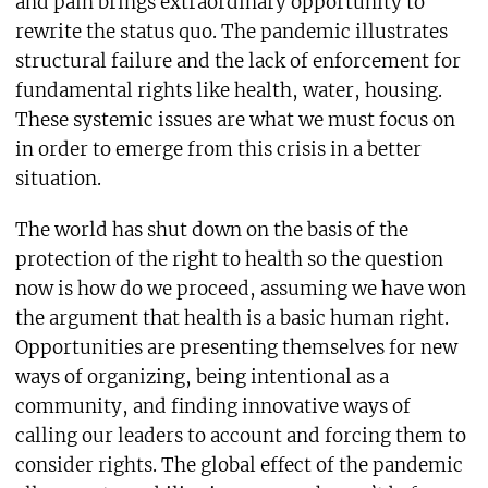
and pain brings extraordinary opportunity to
rewrite the status quo. The pandemic illustrates
structural failure and the lack of enforcement for
fundamental rights like health, water, housing.
These systemic issues are what we must focus on
in order to emerge from this crisis in a better
situation.
The world has shut down on the basis of the
protection of the right to health so the question
now is how do we proceed, assuming we have won
the argument that health is a basic human right.
Opportunities are presenting themselves for new
ways of organizing, being intentional as a
community, and finding innovative ways of
calling our leaders to account and forcing them to
consider rights. The global effect of the pandemic