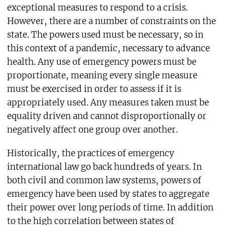
exceptional measures to respond to a crisis.
However, there are a number of constraints on the
state. The powers used must be necessary, so in
this context of a pandemic, necessary to advance
health. Any use of emergency powers must be
proportionate, meaning every single measure
must be exercised in order to assess if it is
appropriately used. Any measures taken must be
equality driven and cannot disproportionally or
negatively affect one group over another.
Historically, the practices of emergency
international law go back hundreds of years. In
both civil and common law systems, powers of
emergency have been used by states to aggregate
their power over long periods of time. In addition
to the high correlation between states of