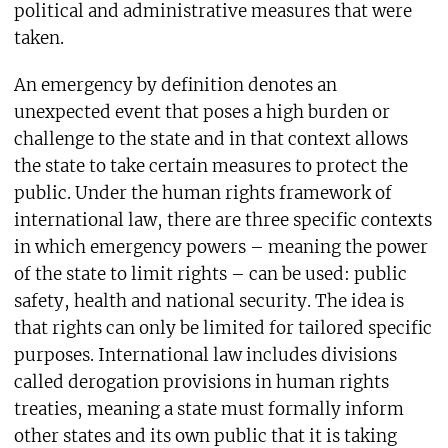
political and administrative measures that were
taken.
An emergency by definition denotes an
unexpected event that poses a high burden or
challenge to the state and in that context allows
the state to take certain measures to protect the
public. Under the human rights framework of
international law, there are three specific contexts
in which emergency powers – meaning the power
of the state to limit rights – can be used: public
safety, health and national security. The idea is
that rights can only be limited for tailored specific
purposes. International law includes divisions
called derogation provisions in human rights
treaties, meaning a state must formally inform
other states and its own public that it is taking