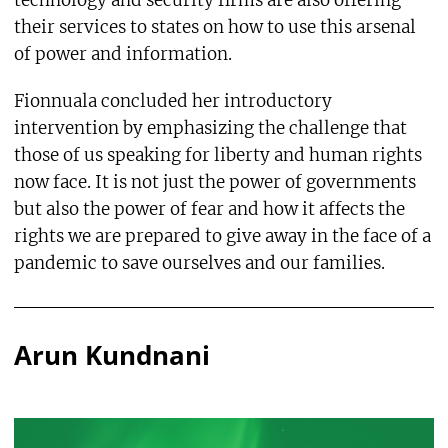
technology and security firms are also offering
their services to states on how to use this arsenal
of power and information.
Fionnuala concluded her introductory
intervention by emphasizing the challenge that
those of us speaking for liberty and human rights
now face. It is not just the power of governments
but also the power of fear and how it affects the
rights we are prepared to give away in the face of a
pandemic to save ourselves and our families.
Arun Kundnani