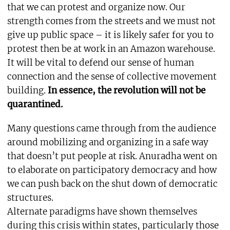
that we can protest and organize now. Our
strength comes from the streets and we must not
give up public space – it is likely safer for you to
protest then be at work in an Amazon warehouse.
It will be vital to defend our sense of human
connection and the sense of collective movement
building.
In essence, the revolution will not be
quarantined.
Many questions came through from the audience
around mobilizing and organizing in a safe way
that doesn’t put people at risk. Anuradha went on
to elaborate on participatory democracy and how
we can push back on the shut down of democratic
structures.
Alternate paradigms have shown themselves
during this crisis within states, particularly those