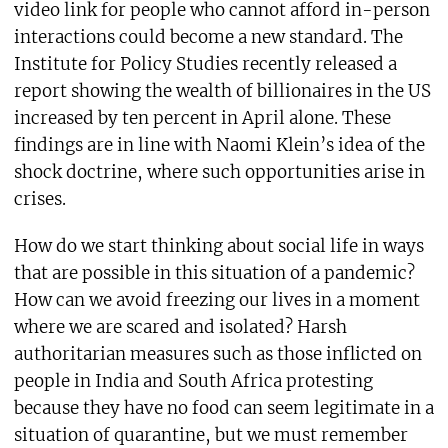
video link for people who cannot afford in-person
interactions could become a new standard. The
Institute for Policy Studies recently released a
report showing the wealth of billionaires in the US
increased by ten percent in April alone. These
findings are in line with Naomi Klein’s idea of the
shock doctrine, where such opportunities arise in
crises.
How do we start thinking about social life in ways
that are possible in this situation of a pandemic?
How can we avoid freezing our lives in a moment
where we are scared and isolated? Harsh
authoritarian measures such as those inflicted on
people in India and South Africa protesting
because they have no food can seem legitimate in a
situation of quarantine, but we must remember