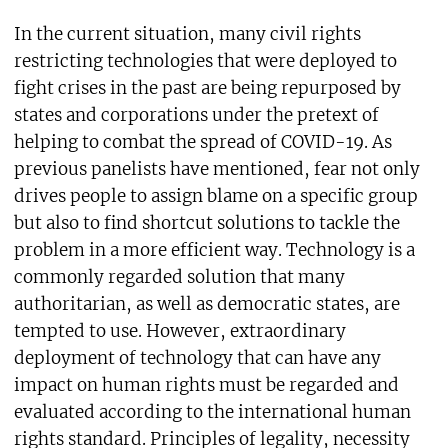
In the current situation, many civil rights
restricting technologies that were deployed to
fight crises in the past are being repurposed by
states and corporations under the pretext of
helping to combat the spread of COVID-19. As
previous panelists have mentioned, fear not only
drives people to assign blame on a specific group
but also to find shortcut solutions to tackle the
problem in a more efficient way. Technology is a
commonly regarded solution that many
authoritarian, as well as democratic states, are
tempted to use. However, extraordinary
deployment of technology that can have any
impact on human rights must be regarded and
evaluated according to the international human
rights standard. Principles of legality, necessity