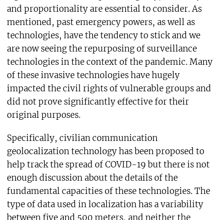
and proportionality are essential to consider. As
mentioned, past emergency powers, as well as
technologies, have the tendency to stick and we
are now seeing the repurposing of surveillance
technologies in the context of the pandemic. Many
of these invasive technologies have hugely
impacted the civil rights of vulnerable groups and
did not prove significantly effective for their
original purposes.
Specifically, civilian communication
geolocalization technology has been proposed to
help track the spread of COVID-19 but there is not
enough discussion about the details of the
fundamental capacities of these technologies. The
type of data used in localization has a variability
between five and 500 meters, and neither the