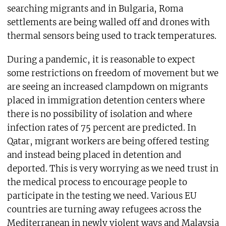
searching migrants and in Bulgaria, Roma
settlements are being walled off and drones with
thermal sensors being used to track temperatures.
During a pandemic, it is reasonable to expect
some restrictions on freedom of movement but we
are seeing an increased clampdown on migrants
placed in immigration detention centers where
there is no possibility of isolation and where
infection rates of 75 percent are predicted. In
Qatar, migrant workers are being offered testing
and instead being placed in detention and
deported. This is very worrying as we need trust in
the medical process to encourage people to
participate in the testing we need. Various EU
countries are turning away refugees across the
Mediterranean in newly violent ways and Malaysia