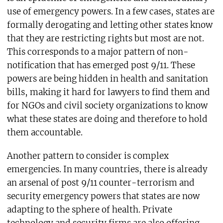
use of emergency powers. In a few cases, states are
formally derogating and letting other states know
that they are restricting rights but most are not.
This corresponds to a major pattern of non-
notification that has emerged post 9/11. These
powers are being hidden in health and sanitation
bills, making it hard for lawyers to find them and
for NGOs and civil society organizations to know
what these states are doing and therefore to hold
them accountable.
Another pattern to consider is complex
emergencies. In many countries, there is already
an arsenal of post 9/11 counter-terrorism and
security emergency powers that states are now
adapting to the sphere of health. Private