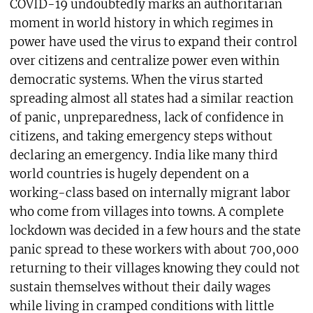
COVID-19 undoubtedly marks an authoritarian
moment in world history in which regimes in
power have used the virus to expand their control
over citizens and centralize power even within
democratic systems. When the virus started
spreading almost all states had a similar reaction
of panic, unpreparedness, lack of confidence in
citizens, and taking emergency steps without
declaring an emergency. India like many third
world countries is hugely dependent on a
working-class based on internally migrant labor
who come from villages into towns. A complete
lockdown was decided in a few hours and the state
panic spread to these workers with about 700,000
returning to their villages knowing they could not
sustain themselves without their daily wages
while living in cramped conditions with little