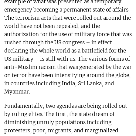
example of what was presented as a temporary
emergency becoming a permanent state of affairs.
The terrorism acts that were rolled out around the
world have not been repealed, and the
authorization for the use of military force that was
rushed through the US congress – in effect
declaring the whole world as a battlefield for the
US military – is still with us. The various forms of
anti-Muslim racism that was generated by the war
on terror have been intensifying around the globe,
in countries including India, Sri Lanka, and
Myanmar.
Fundamentally, two agendas are being rolled out
by ruling elites. The first, the state dream of
diminishing unruly populations including
protesters, poor, migrants, and marginalized