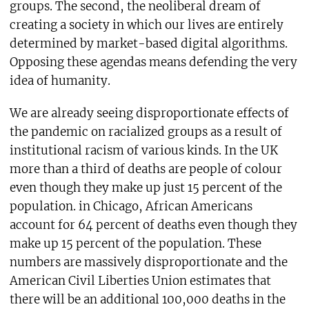
groups. The second, the neoliberal dream of
creating a society in which our lives are entirely
determined by market-based digital algorithms.
Opposing these agendas means defending the very
idea of humanity.
We are already seeing disproportionate effects of
the pandemic on racialized groups as a result of
institutional racism of various kinds. In the UK
more than a third of deaths are people of colour
even though they make up just 15 percent of the
population. in Chicago, African Americans
account for 64 percent of deaths even though they
make up 15 percent of the population. These
numbers are massively disproportionate and the
American Civil Liberties Union estimates that
there will be an additional 100,000 deaths in the