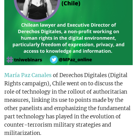
María Paz Canales
of Derechos Digitales (Digital
Rights campaign), Chile went on to discuss the
role of technology in the rollout of authoritarian
measures, linking its use to points made by the
other panelists and emphasizing the fundamental
part technology has played in the evolution of
counter-terrorism military strategies and
militarization.