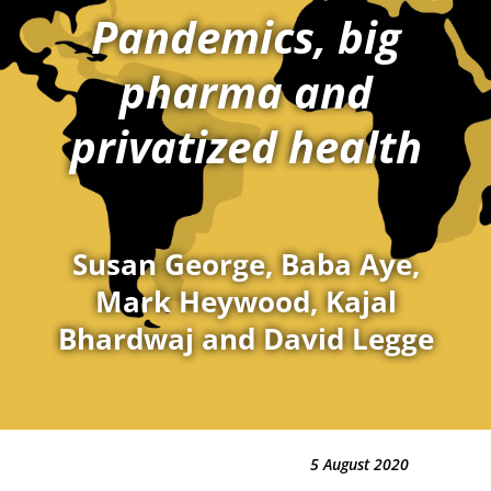
Pandemics, big
pharma and
privatized health
Susan George, Baba Aye,
Mark Heywood, Kajal
Bhardwaj and David Legge
5 August 2020