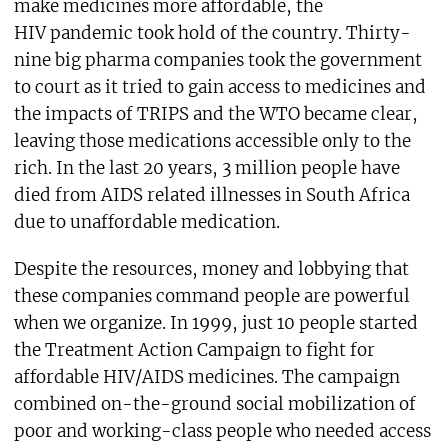
make medicines more affordable, the
HIV pandemic took hold of the country. Thirty-
nine big pharma companies took the government
to court as it tried to gain access to medicines and
the impacts of TRIPS and the WTO became clear,
leaving those medications accessible only to the
rich. In the last 20 years, 3 million people have
died from AIDS related illnesses in South Africa
due to unaffordable medication.
Despite the resources, money and lobbying that
these companies command people are powerful
when we organize. In 1999, just 10 people started
the Treatment Action Campaign to fight for
affordable HIV/AIDS medicines. The campaign
combined on-the-ground social mobilization of
poor and working-class people who needed access