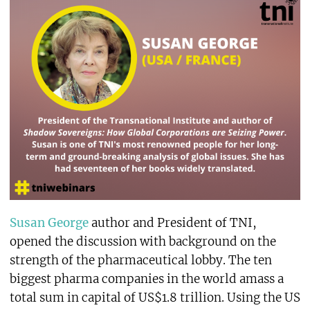
Susan George
author and President of TNI,
opened the discussion with background on the
strength of the pharmaceutical lobby. The ten
biggest pharma companies in the world amass a
total sum in capital of US$1.8 trillion. Using the US