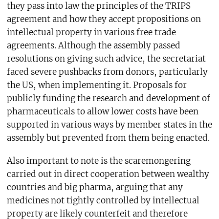
they pass into law the principles of the TRIPS
agreement and how they accept propositions on
intellectual property in various free trade
agreements. Although the assembly passed
resolutions on giving such advice, the secretariat
faced severe pushbacks from donors, particularly
the US, when implementing it. Proposals for
publicly funding the research and development of
pharmaceuticals to allow lower costs have been
supported in various ways by member states in the
assembly but prevented from them being enacted.
Also important to note is the scaremongering
carried out in direct cooperation between wealthy
countries and big pharma, arguing that any
medicines not tightly controlled by intellectual
property are likely counterfeit and therefore