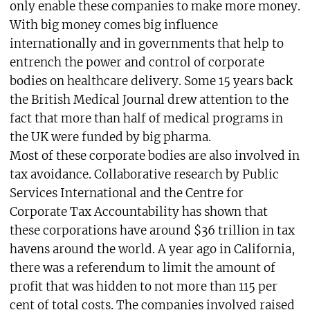
only enable these companies to make more money.
With big money comes big influence
internationally and in governments that help to
entrench the power and control of corporate
bodies on healthcare delivery. Some 15 years back
the British Medical Journal drew attention to the
fact that more than half of medical programs in
the UK were funded by big pharma.
Most of these corporate bodies are also involved in
tax avoidance. Collaborative research by Public
Services International and the Centre for
Corporate Tax Accountability has shown that
these corporations have around $36 trillion in tax
havens around the world. A year ago in California,
there was a referendum to limit the amount of
profit that was hidden to not more than 115 per
cent of total costs. The companies involved raised