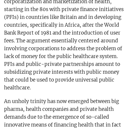
corporatization and marketization of health,
starting in the 80s with private finance initiatives
(PFIs) in countries like Britain and in developing
countries, specifically in Africa, after the World
Bank Report of 1981 and the introduction of user
fees. The argument essentially centered around
involving corporations to address the problem of
lack of money for the public healthcare system.
PFIs and public-private partnerships amount to
subsidizing private interests with public money
that could be used to provide universal public
healthcare.
An unholy trinity has now emerged between big
pharma, health companies and private health
demands due to the emergence of so-called
innovative means of financing health that in fact