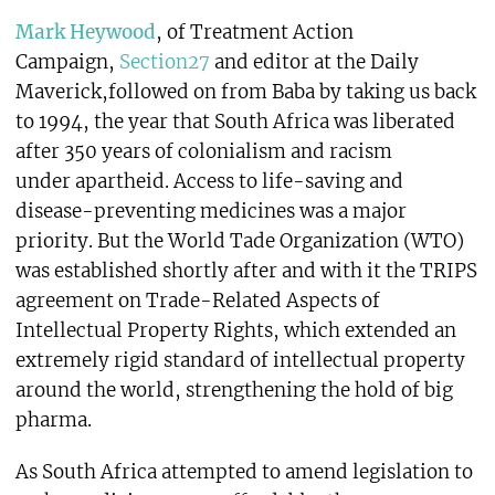
Mark Heywood
, of Treatment Action
Campaign,
Section27
and editor at the Daily
Maverick,followed on from Baba by taking us back
to 1994, the year that South Africa was liberated
after 350 years of colonialism and racism
under apartheid. Access to life-saving and
disease-preventing medicines was a major
priority. But the World Tade Organization (WTO)
was established shortly after and with it the TRIPS
agreement on Trade-Related Aspects of
Intellectual Property Rights, which extended an
extremely rigid standard of intellectual property
around the world, strengthening the hold of big
pharma.
As South Africa attempted to amend legislation to