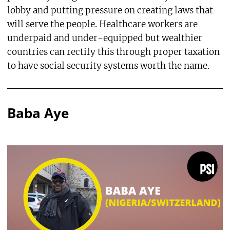
lobby and putting pressure on creating laws that
will serve the people. Healthcare workers are
underpaid and under-equipped but wealthier
countries can rectify this through proper taxation
to have social security systems worth the name.
Baba Aye