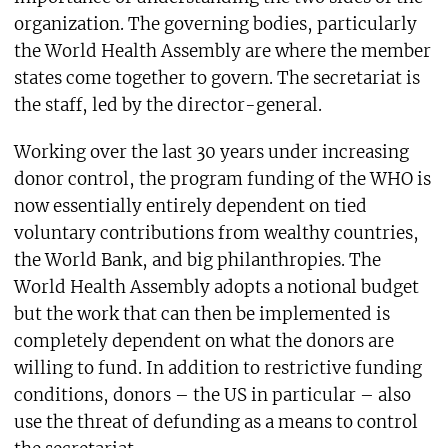
organization. The governing bodies, particularly
the World Health Assembly are where the member
states come together to govern. The secretariat is
the staff, led by the director-general.
Working over the last 30 years under increasing
donor control, the program funding of the WHO is
now essentially entirely dependent on tied
voluntary contributions from wealthy countries,
the World Bank, and big philanthropies. The
World Health Assembly adopts a notional budget
but the work that can then be implemented is
completely dependent on what the donors are
willing to fund. In addition to restrictive funding
conditions, donors – the US in particular – also
use the threat of defunding as a means to control