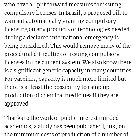
who have all put forward measures for issuing
compulsory licenses. In Brazil, a proposed bill to
warrant automatically granting compulsory
licensing on any products or technologies needed
during a declared international emergency is
being considered. This would remove many of the
procedural difficulties of issuing compulsory
licenses in the current system. We also know there
is a significant generic capacity in many countries.
For vaccines, capacity is much more limited but
there is at least the possibility to ramp up
production of chemical medicines if they are
approved.
Thanks to the work of public interest minded
academics, a study has been published [link] on
the minimum costs of production of a number of