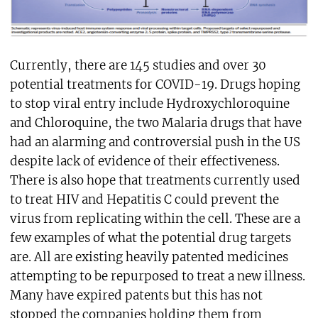
Currently, there are 145 studies and over 30
potential treatments for COVID-19. Drugs hoping
to stop viral entry include Hydroxychloroquine
and Chloroquine, the two Malaria drugs that have
had an alarming and controversial push in the US
despite lack of evidence of their effectiveness.
There is also hope that treatments currently used
to treat HIV and Hepatitis C could prevent the
virus from replicating within the cell. These are a
few examples of what the potential drug targets
are. All are existing heavily patented medicines
attempting to be repurposed to treat a new illness.
Many have expired patents but this has not
stopped the companies holding them from