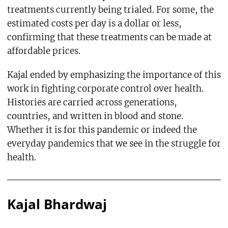
treatments currently being trialed. For some, the
estimated costs per day is a dollar or less,
confirming that these treatments can be made at
affordable prices.
Kajal ended by emphasizing the importance of this
work in fighting corporate control over health.
Histories are carried across generations,
countries, and written in blood and stone.
Whether it is for this pandemic or indeed the
everyday pandemics that we see in the struggle for
health.
Kajal Bhardwaj