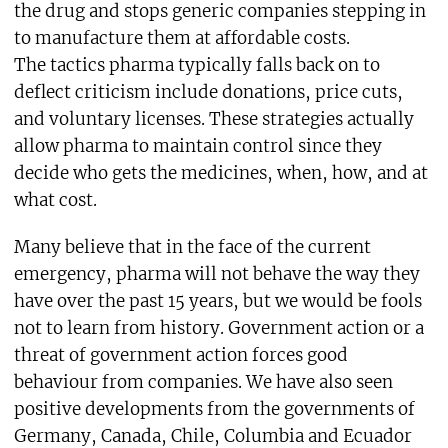
the drug and stops generic companies stepping in
to manufacture them at affordable costs.
The tactics pharma typically falls back on to
deflect criticism include donations, price cuts,
and voluntary licenses. These strategies actually
allow pharma to maintain control since they
decide who gets the medicines, when, how, and at
what cost.
Many believe that in the face of the current
emergency, pharma will not behave the way they
have over the past 15 years, but we would be fools
not to learn from history. Government action or a
threat of government action forces good
behaviour from companies. We have also seen
positive developments from the governments of
Germany, Canada, Chile, Columbia and Ecuador