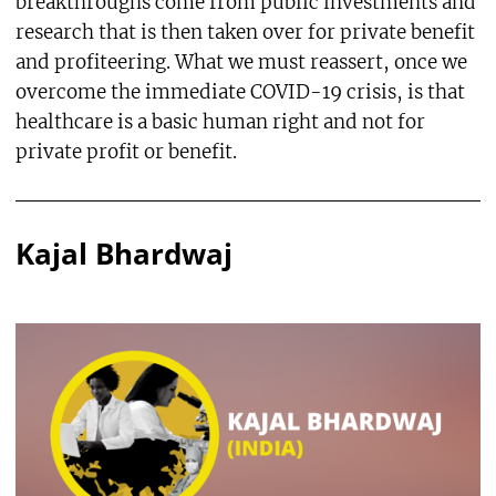
breakthroughs come from public investments and
research that is then taken over for private benefit
and profiteering. What we must reassert, once we
overcome the immediate COVID-19 crisis, is that
healthcare is a basic human right and not for
private profit or benefit.
Kajal Bhardwaj