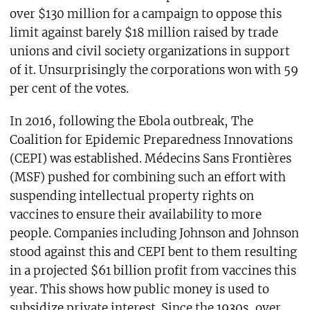
over $130 million for a campaign to oppose this
limit against barely $18 million raised by trade
unions and civil society organizations in support
of it. Unsurprisingly the corporations won with 59
per cent of the votes.
In 2016, following the Ebola outbreak, The
Coalition for Epidemic Preparedness Innovations
(CEPI) was established. Médecins Sans Frontières
(MSF) pushed for combining such an effort with
suspending intellectual property rights on
vaccines to ensure their availability to more
people. Companies including Johnson and Johnson
stood against this and CEPI bent to them resulting
in a projected $61 billion profit from vaccines this
year. This shows how public money is used to
subsidize private interest. Since the 1930s, over