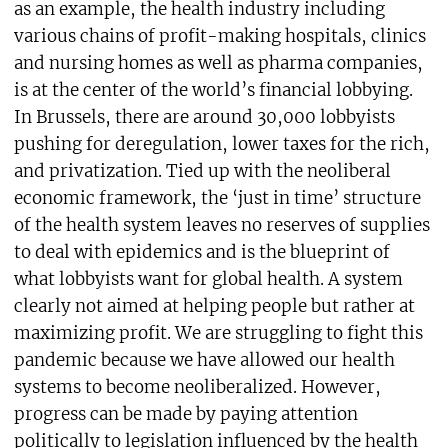
as an example, the health industry including
various chains of profit-making hospitals, clinics
and nursing homes as well as pharma companies,
is at the center of the world’s financial lobbying.
In Brussels, there are around 30,000 lobbyists
pushing for deregulation, lower taxes for the rich,
and privatization. Tied up with the neoliberal
economic framework, the ‘just in time’ structure
of the health system leaves no reserves of supplies
to deal with epidemics and is the blueprint of
what lobbyists want for global health. A system
clearly not aimed at helping people but rather at
maximizing profit. We are struggling to fight this
pandemic because we have allowed our health
systems to become neoliberalized. However,
progress can be made by paying attention
politically to legislation influenced by the health