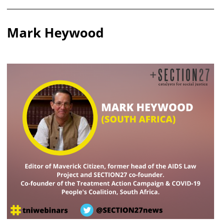
Mark Heywood