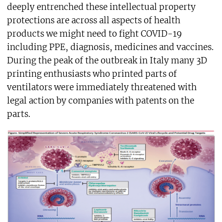
deeply entrenched these intellectual property
protections are across all aspects of health
products we might need to fight COVID-19
including PPE, diagnosis, medicines and vaccines.
During the peak of the outbreak in Italy many 3D
printing enthusiasts who printed parts of
ventilators were immediately threatened with
legal action by companies with patents on the
parts.