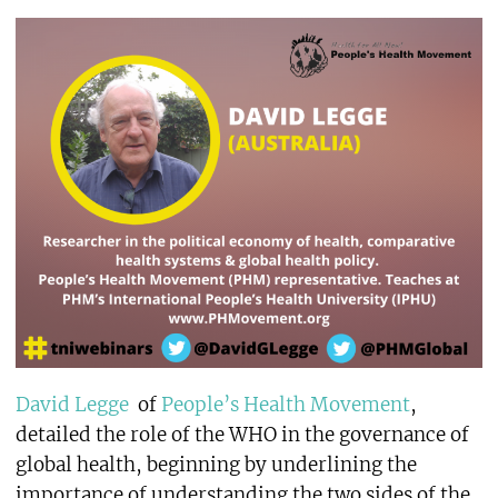
David Legge
of
People’s Health Movement
,
detailed the role of the WHO in the governance of
global health, beginning by underlining the
importance of understanding the two sides of the