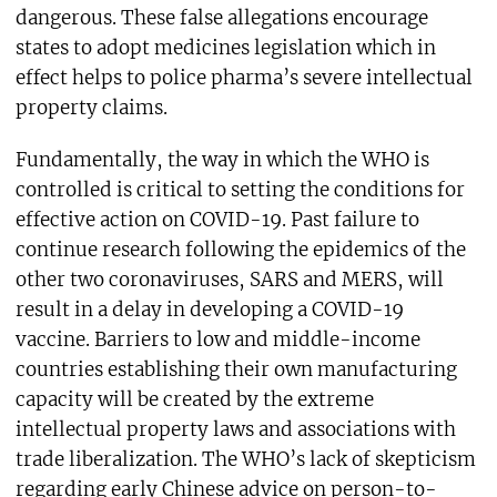
dangerous. These false allegations encourage
states to adopt medicines legislation which in
effect helps to police pharma’s severe intellectual
property claims.
Fundamentally, the way in which the WHO is
controlled is critical to setting the conditions for
effective action on COVID-19. Past failure to
continue research following the epidemics of the
other two coronaviruses, SARS and MERS, will
result in a delay in developing a COVID-19
vaccine. Barriers to low and middle-income
countries establishing their own manufacturing
capacity will be created by the extreme
intellectual property laws and associations with
trade liberalization. The WHO’s lack of skepticism
regarding early Chinese advice on person-to-