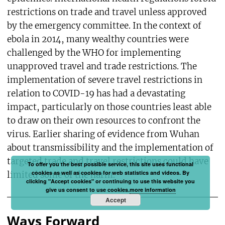
restrictions on trade and travel unless approved
by the emergency committee. In the context of
ebola in 2014, many wealthy countries were
challenged by the WHO for implementing
unapproved travel and trade restrictions. The
implementation of severe travel restrictions in
relation to COVID-19 has had a devastating
impact, particularly on those countries least able
to draw on their own resources to confront the
virus. Earlier sharing of evidence from Wuhan
about transmissibility and the implementation of
targeted trade and travel restrictions could have
To offer you the best possible service, this site uses functional
cookies as well as cookies for web statistics and videos. By
limited some of the harm.
clicking "Accept cookies" or continuing to use this website you
give us consent to use cookies.
more information
Accept
Ways Forward