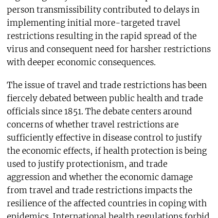
person transmissibility contributed to delays in
implementing initial more-targeted travel
restrictions resulting in the rapid spread of the
virus and consequent need for harsher restrictions
with deeper economic consequences.
The issue of travel and trade restrictions has been
fiercely debated between public health and trade
officials since 1851. The debate centers around
concerns of whether travel restrictions are
sufficiently effective in disease control to justify
the economic effects, if health protection is being
used to justify protectionism, and trade
aggression and whether the economic damage
from travel and trade restrictions impacts the
resilience of the affected countries in coping with
epidemics. International health regulations forbid