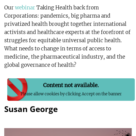
Our
webinar
Taking Health back from
Corporations: pandemics, big pharma and
privatized health brought together international
activists and healthcare experts at the forefront of
struggles for equitable universal public health.
What needs to change in terms of access to
medicine, the pharmaceutical industry, and the
global governance of health?
Content not available.
Please allow cookies by clicking Accept on the banner
Susan George