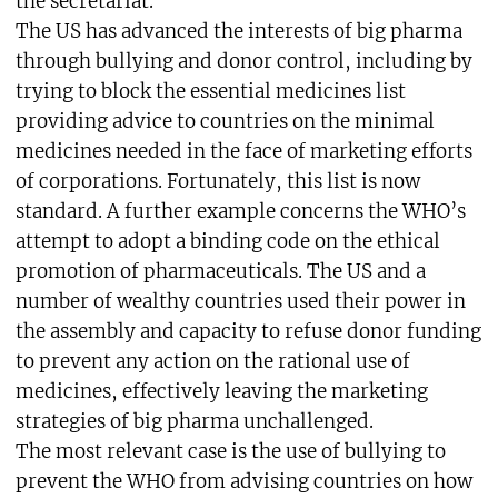
the secretariat.
The US has advanced the interests of big pharma
through bullying and donor control, including by
trying to block the essential medicines list
providing advice to countries on the minimal
medicines needed in the face of marketing efforts
of corporations. Fortunately, this list is now
standard. A further example concerns the WHO’s
attempt to adopt a binding code on the ethical
promotion of pharmaceuticals. The US and a
number of wealthy countries used their power in
the assembly and capacity to refuse donor funding
to prevent any action on the rational use of
medicines, effectively leaving the marketing
strategies of big pharma unchallenged.
The most relevant case is the use of bullying to
prevent the WHO from advising countries on how