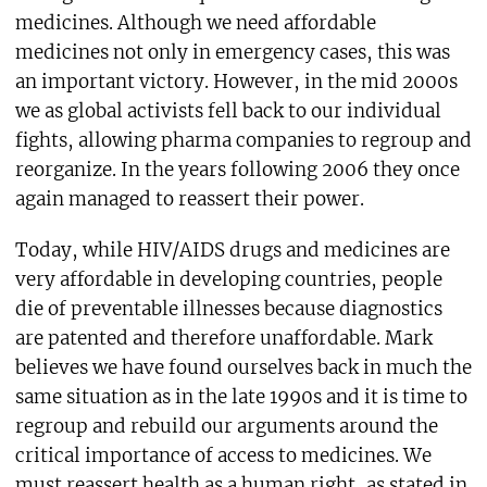
medicines. Although we need affordable
medicines not only in emergency cases, this was
an important victory. However, in the mid 2000s
we as global activists fell back to our individual
fights, allowing pharma companies to regroup and
reorganize. In the years following 2006 they once
again managed to reassert their power.
Today, while HIV/AIDS drugs and medicines are
very affordable in developing countries, people
die of preventable illnesses because diagnostics
are patented and therefore unaffordable. Mark
believes we have found ourselves back in much the
same situation as in the late 1990s and it is time to
regroup and rebuild our arguments around the
critical importance of access to medicines. We
must reassert health as a human right, as stated in