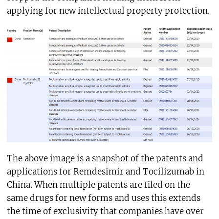
applying for new intellectual property protection.
The above image is a snapshot of the patents and
applications for Remdesimir and Tocilizumab in
China. When multiple patents are filed on the
same drugs for new forms and uses this extends
the time of exclusivity that companies have over