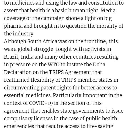
to medicines and using the law and constitution to
assert that health is a basic human right. Media
coverage of the campaign shone a light on big
pharma and brought in to question the morality of
the industry.
Although South Africa was on the frontline, this
was a global struggle, fought with activists in
Brazil, India and many other countries resulting
in pressure on the WTO to instate the Doha
Declaration on the TRIPS Agreement that
reaffirmed flexibility of TRIPS member states in
circumventing patent rights for better access to
essential medicines. Particularly important in the
context of COVID-19 is the section of this
agreement that enables state governments to issue
compulsory licenses in the case of public health
emergencies that require access to life-saving