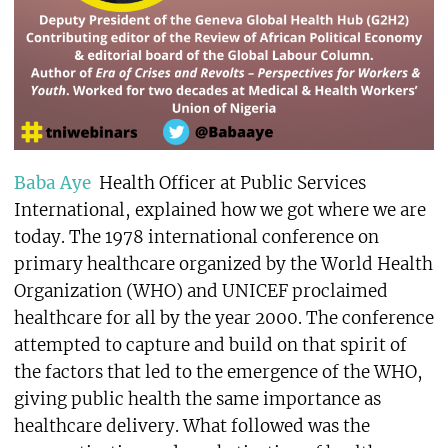
Baba Aye
Health Officer at Public Services
International, explained how we got where we are
today. The 1978 international conference on
primary healthcare organized by the World Health
Organization (WHO) and UNICEF proclaimed
healthcare for all by the year 2000. The conference
attempted to capture and build on that spirit of
the factors that led to the emergence of the WHO,
giving public health the same importance as
healthcare delivery. What followed was the