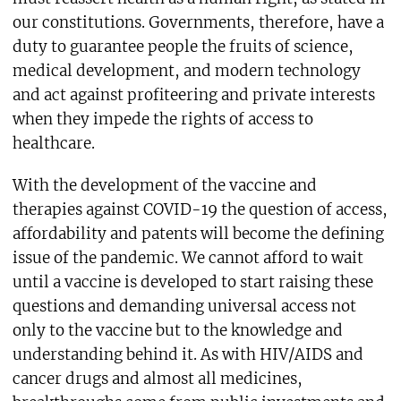
our constitutions. Governments, therefore, have a
duty to guarantee people the fruits of science,
medical development, and modern technology
and act against profiteering and private interests
when they impede the rights of access to
healthcare.
With the development of the vaccine and
therapies against COVID-19 the question of access,
affordability and patents will become the defining
issue of the pandemic. We cannot afford to wait
until a vaccine is developed to start raising these
questions and demanding universal access not
only to the vaccine but to the knowledge and
understanding behind it. As with HIV/AIDS and
cancer drugs and almost all medicines,