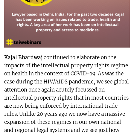
Kajal Bhardwaj
continued to elaborate on the
impacts of the intellectual property rights regime
on health in the context of COVID-19. As was the
case during the HIV/AIDS pandemic, we see global
attention once again acutely focussed on
intellectual property rights that in most countries
are now being enforced by international trade
rules. Unlike 20 years ago we now have a massive
expansion of these regimes in our own national
and regional legal systems and we see just how