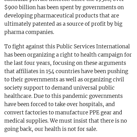
$900 billion has been spent by governments on
developing pharmaceutical products that are
ultimately patented as a source of profit by big
pharma companies.
To fight against this Public Services International
has been organizing a right to health campaign for
the last four years, focusing on these arguments
that affiliates in 154 countries have been pushing
to their governments as well as organizing civil
society support to demand universal public
healthcare. Due to this pandemic governments
have been forced to take over hospitals, and
convert factories to manufacture PPE gear and
medical supplies. We must insist that there is no
going back, our health is not for sale.