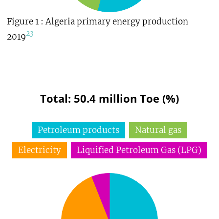
Figure 1 : Algeria primary energy production
23
2019
Total: 50.4 million Toe (%)
Petroleum products
Natural gas
Electricity
Liquified Petroleum Gas (LPG)