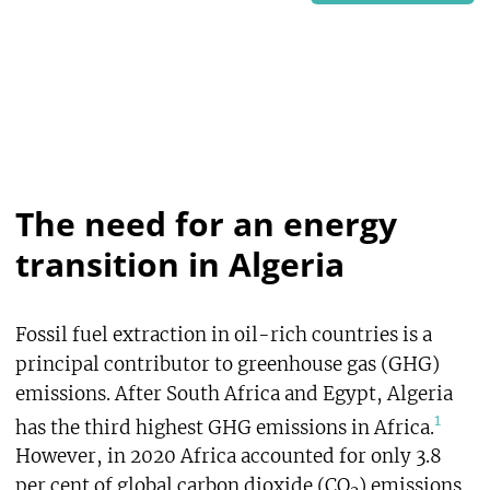
The need for an energy
transition in Algeria
Fossil fuel extraction in oil-rich countries is a
principal contributor to greenhouse gas (GHG)
emissions. After South Africa and Egypt, Algeria
1
has the third highest GHG emissions in Africa.
However, in 2020 Africa accounted for only 3.8
per cent of global carbon dioxide (CO
) emissions,