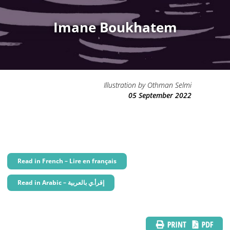
Imane Boukhatem
Illustration by Othman Selmi
05 September 2022
Read in French – Lire en français
Read in Arabic – إقرأ.ي بالعربية