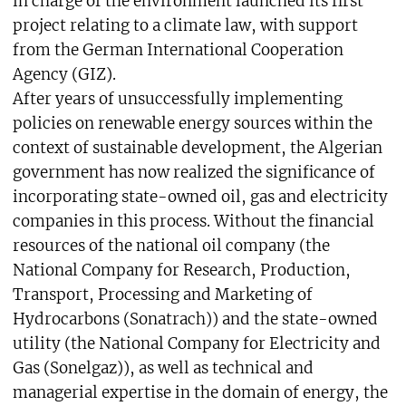
in charge of the environment launched its first
project relating to a climate law, with support
from the German International Cooperation
Agency (GIZ).
After years of unsuccessfully implementing
policies on renewable energy sources within the
context of sustainable development, the Algerian
government has now realized the significance of
incorporating state-owned oil, gas and electricity
companies in this process. Without the financial
resources of the national oil company (the
National Company for Research, Production,
Transport, Processing and Marketing of
Hydrocarbons (Sonatrach)) and the state-owned
utility (the National Company for Electricity and
Gas (Sonelgaz)), as well as technical and
managerial expertise in the domain of energy, the