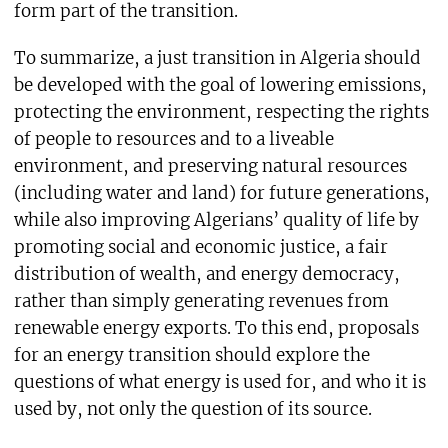
form part of the transition.
To summarize, a just transition in Algeria should
be developed with the goal of lowering emissions,
protecting the environment, respecting the rights
of people to resources and to a liveable
environment, and preserving natural resources
(including water and land) for future generations,
while also improving Algerians’ quality of life by
promoting social and economic justice, a fair
distribution of wealth, and energy democracy,
rather than simply generating revenues from
renewable energy exports. To this end, proposals
for an energy transition should explore the
questions of what energy is used for, and who it is
used by, not only the question of its source.