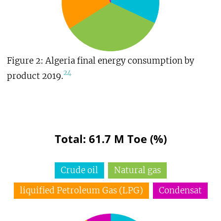
Figure 2: Algeria final energy consumption by
24
product 2019.
Total: 61.7 M Toe (%)
Crude oil
Natural gas
liquified Petroleum Gas (LPG)
Condensat