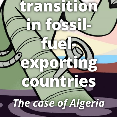
transition
in fossil-
fuel-
exporting
countries
The case of Algeria