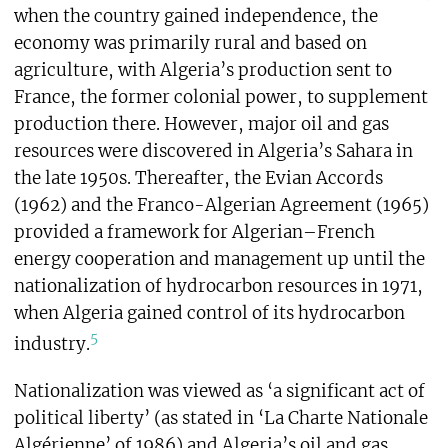
when the country gained independence, the
economy was primarily rural and based on
agriculture, with Algeria’s production sent to
France, the former colonial power, to supplement
production there. However, major oil and gas
resources were discovered in Algeria’s Sahara in
the late 1950s. Thereafter, the Evian Accords
(1962) and the Franco-Algerian Agreement (1965)
provided a framework for Algerian–French
energy cooperation and management up until the
nationalization of hydrocarbon resources in 1971,
when Algeria gained control of its hydrocarbon
5
industry.
Nationalization was viewed as ‘a significant act of
political liberty’ (as stated in ‘La Charte Nationale
Algérienne’ of 1986) and Algeria’s oil and gas