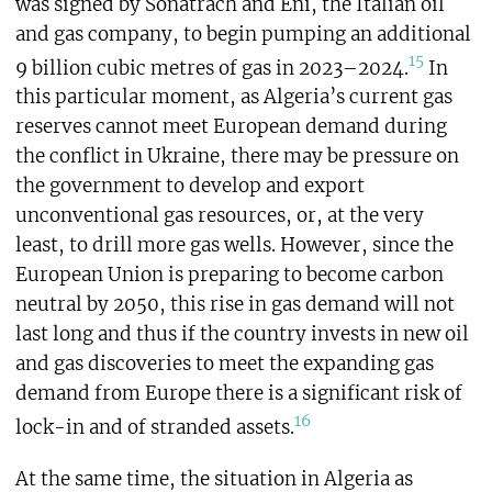
was signed by Sonatrach and Eni, the Italian oil
and gas company, to begin pumping an additional
15
9 billion cubic metres of gas in 2023–2024.
In
this particular moment, as Algeria’s current gas
reserves cannot meet European demand during
the conflict in Ukraine, there may be pressure on
the government to develop and export
unconventional gas resources, or, at the very
least, to drill more gas wells. However, since the
European Union is preparing to become carbon
neutral by 2050, this rise in gas demand will not
last long and thus if the country invests in new oil
and gas discoveries to meet the expanding gas
demand from Europe there is a significant risk of
16
lock-in and of stranded assets.
At the same time, the situation in Algeria as