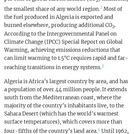
2
2
the smallest share of any world region.
Most of
the fuel produced in Algeria is exported and
burned elsewhere, producing additional CO
.
2
According to the Intergovernmental Panel on
Climate Change (IPCC) Special Report on Global
Warming, achieving emissions reductions that
can limit warming to 1.5°C requires rapid and far-
3
reaching transitions in energy systems.
Algeria is Africa’s largest country by area, and has
a population of over 44 million people. It extends
south from the Mediterranean coast, where the
majority of the country’s inhabitants live, to the
Sahara Desert (which has the world’s warmest
surface temperatures), which covers more than
4
four-fifths of the country’s land area.
Until 1962,