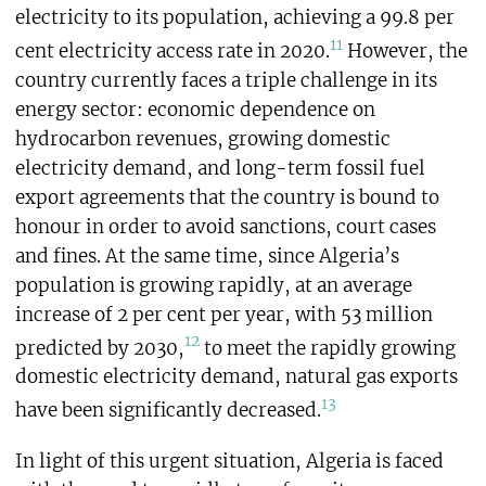
electricity to its population, achieving a 99.8 per
11
cent electricity access rate in 2020.
However, the
country currently faces a triple challenge in its
energy sector: economic dependence on
hydrocarbon revenues, growing domestic
electricity demand, and long-term fossil fuel
export agreements that the country is bound to
honour in order to avoid sanctions, court cases
and fines. At the same time, since Algeria’s
population is growing rapidly, at an average
increase of 2 per cent per year, with 53 million
12
predicted by 2030,
to meet the rapidly growing
domestic electricity demand, natural gas exports
13
have been significantly decreased.
In light of this urgent situation, Algeria is faced