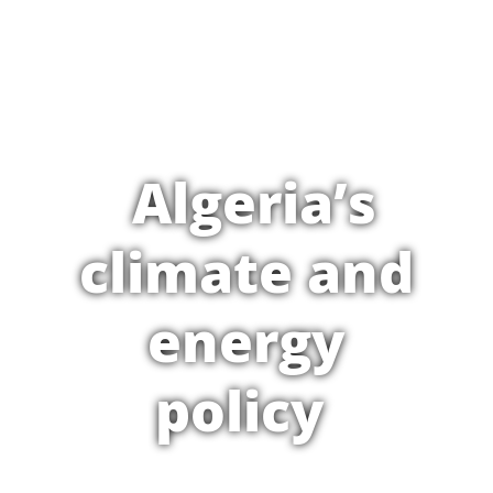
Algeria’s
climate and
energy
policy