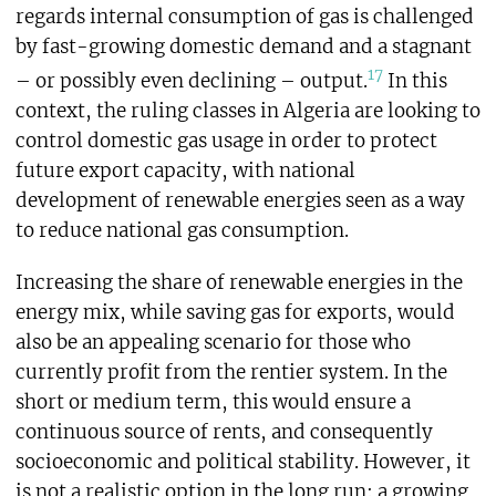
regards internal consumption of gas is challenged
by fast-growing domestic demand and a stagnant
17
– or possibly even declining – output.
In this
context, the ruling classes in Algeria are looking to
control domestic gas usage in order to protect
future export capacity, with national
development of renewable energies seen as a way
to reduce national gas consumption.
Increasing the share of renewable energies in the
energy mix, while saving gas for exports, would
also be an appealing scenario for those who
currently profit from the rentier system. In the
short or medium term, this would ensure a
continuous source of rents, and consequently
socioeconomic and political stability. However, it
is not a realistic option in the long run: a growing