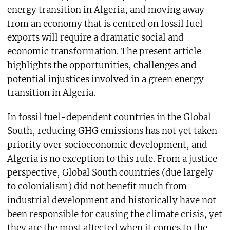
energy transition in Algeria, and moving away
from an economy that is centred on fossil fuel
exports will require a dramatic social and
economic transformation. The present article
highlights the opportunities, challenges and
potential injustices involved in a green energy
transition in Algeria.
In fossil fuel-dependent countries in the Global
South, reducing GHG emissions has not yet taken
priority over socioeconomic development, and
Algeria is no exception to this rule. From a justice
perspective, Global South countries (due largely
to colonialism) did not benefit much from
industrial development and historically have not
been responsible for causing the climate crisis, yet
they are the most affected when it comes to the