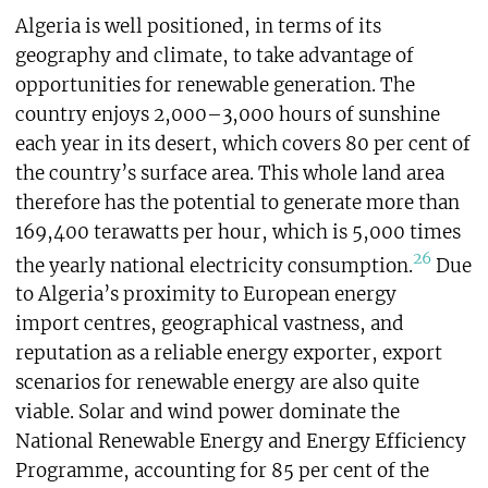
Algeria is well positioned, in terms of its
geography and climate, to take advantage of
opportunities for renewable generation. The
country enjoys 2,000–3,000 hours of sunshine
each year in its desert, which covers 80 per cent of
the country’s surface area. This whole land area
therefore has the potential to generate more than
169,400 terawatts per hour, which is 5,000 times
26
the yearly national electricity consumption.
Due
to Algeria’s proximity to European energy
import centres, geographical vastness, and
reputation as a reliable energy exporter, export
scenarios for renewable energy are also quite
viable. Solar and wind power dominate the
National Renewable Energy and Energy Efficiency
Programme, accounting for 85 per cent of the