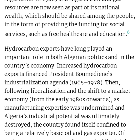
resources are now seen as part of its national
wealth, which should be shared among the people,
in the form of providing the funding for social
6
services, such as free healthcare and education.
Hydrocarbon exports have long played an
important role in both Algerian politics and in the
country’s economy. Increased hydrocarbon
exports financed President Boumediene’s
industrialization agenda (1965–1978). Then,
following liberalization and the shift to a market
economy (from the early 1980s onwards), as
manufacturing expertise was undermined and
Algeria’s industrial potential was ultimately
destroyed, the country found itself confined to
being a relatively basic oil and gas exporter. Oil