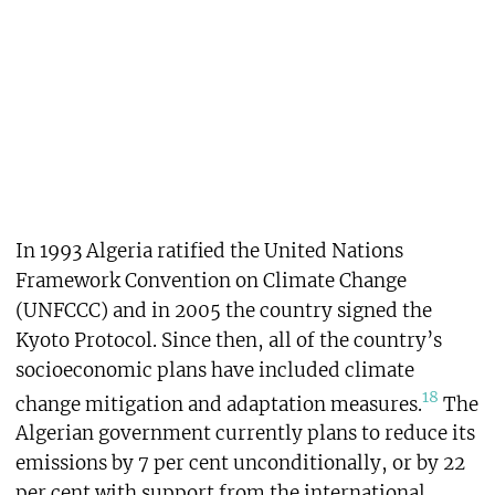
In 1993 Algeria ratified the United Nations
Framework Convention on Climate Change
(UNFCCC) and in 2005 the country signed the
Kyoto Protocol. Since then, all of the country’s
socioeconomic plans have included climate
18
change mitigation and adaptation measures.
The
Algerian government currently plans to reduce its
emissions by 7 per cent unconditionally, or by 22
per cent with support from the international