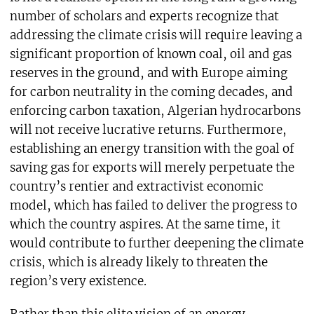
number of scholars and experts recognize that
addressing the climate crisis will require leaving a
significant proportion of known coal, oil and gas
reserves in the ground, and with Europe aiming
for carbon neutrality in the coming decades, and
enforcing carbon taxation, Algerian hydrocarbons
will not receive lucrative returns. Furthermore,
establishing an energy transition with the goal of
saving gas for exports will merely perpetuate the
country’s rentier and extractivist economic
model, which has failed to deliver the progress to
which the country aspires. At the same time, it
would contribute to further deepening the climate
crisis, which is already likely to threaten the
region’s very existence.
Rather than this elite vision of an energy