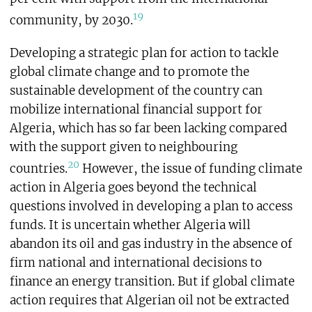
19
community, by 2030.
Developing a strategic plan for action to tackle
global climate change and to promote the
sustainable development of the country can
mobilize international financial support for
Algeria, which has so far been lacking compared
with the support given to neighbouring
20
countries.
However, the issue of funding climate
action in Algeria goes beyond the technical
questions involved in developing a plan to access
funds. It is uncertain whether Algeria will
abandon its oil and gas industry in the absence of
firm national and international decisions to
finance an energy transition. But if global climate
action requires that Algerian oil not be extracted