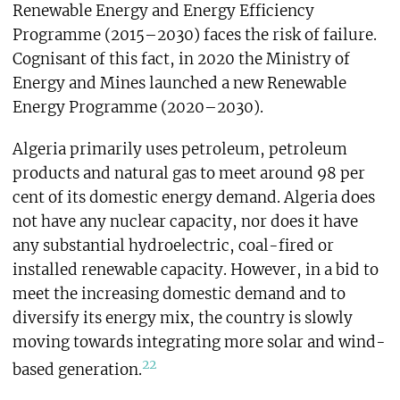
Renewable Energy and Energy Efficiency
Programme (2015–2030) faces the risk of failure.
Cognisant of this fact, in 2020 the Ministry of
Energy and Mines launched a new Renewable
Energy Programme (2020–2030).
Algeria primarily uses petroleum, petroleum
products and natural gas to meet around 98 per
cent of its domestic energy demand. Algeria does
not have any nuclear capacity, nor does it have
any substantial hydroelectric, coal-fired or
installed renewable capacity. However, in a bid to
meet the increasing domestic demand and to
diversify its energy mix, the country is slowly
moving towards integrating more solar and wind-
22
based generation.