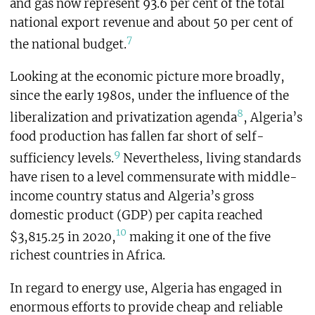
and gas now represent 93.6 per cent of the total
national export revenue and about 50 per cent of
7
the national budget.
Looking at the economic picture more broadly,
since the early 1980s, under the influence of the
8
liberalization and privatization agenda
, Algeria’s
food production has fallen far short of self-
9
sufficiency levels.
Nevertheless, living standards
have risen to a level commensurate with middle-
income country status and Algeria’s gross
domestic product (GDP) per capita reached
10
$3,815.25 in 2020,
making it one of the five
richest countries in Africa.
In regard to energy use, Algeria has engaged in
enormous efforts to provide cheap and reliable