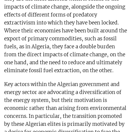
impacts of climate change, alongside the ongoing
effects of different forms of predatory
extractivism into which they have been locked.
Where their economies have been built around the
export of primary commodities, such as fossil
fuels, as in Algeria, they face a double burden
from the direct impacts of climate change, on the
one hand, and the need to reduce and ultimately
eliminate fossil fuel extraction, on the other.
Key actors within the Algerian government and
energy sector are advocating a diversification of
the energy system, but their motivation is
economic rather than arising from environmental
concerns. In particular, the transition promoted
by these Algerian elites is primarily motivated by
a desire for economic diversification to free the