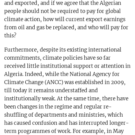
and exported, and if we agree that the Algerian
people should not be required to pay for global
climate action, how will current export earnings
from oil and gas be replaced, and who will pay for
this?
Furthermore, despite its existing international
commitments, climate policies have so far
received little institutional support or attention in
Algeria. Indeed, while the National Agency for
Climate Change (ANCC) was established in 2009,
till today it remains understaffed and
institutionally weak. At the same time, there have
been changes in the regime and regular re-
shuffling of departments and ministries, which
has caused confusion and has interrupted longer-
term programmes of work. For example, in May