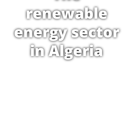
renewable
energy sector
in Algeria