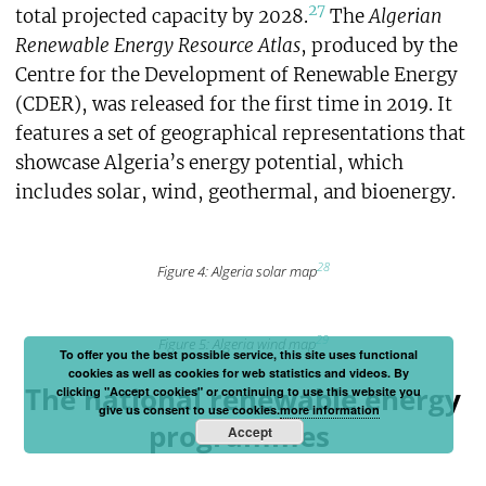
27
total projected capacity by 2028.
The
Algerian
Renewable Energy Resource Atlas
, produced by the
Centre for the Development of Renewable Energy
(CDER), was released for the first time in 2019. It
features a set of geographical representations that
showcase Algeria’s energy potential, which
includes solar, wind, geothermal, and bioenergy.
28
Figure 4: Algeria solar map
29
Figure 5: Algeria wind map
To offer you the best possible service, this site uses functional
cookies as well as cookies for web statistics and videos. By
The national renewable energy
clicking "Accept cookies" or continuing to use this website you
give us consent to use cookies.
more information
programmes
Accept