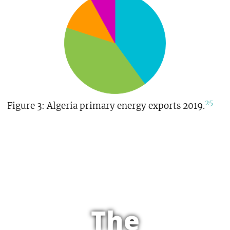
25
Figure 3: Algeria primary energy exports 2019.
The