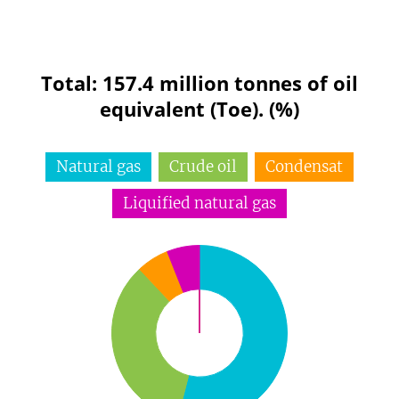
Total: 157.4 million tonnes of oil
equivalent (Toe). (%)
Natural gas
Crude oil
Condensat
Liquified natural gas