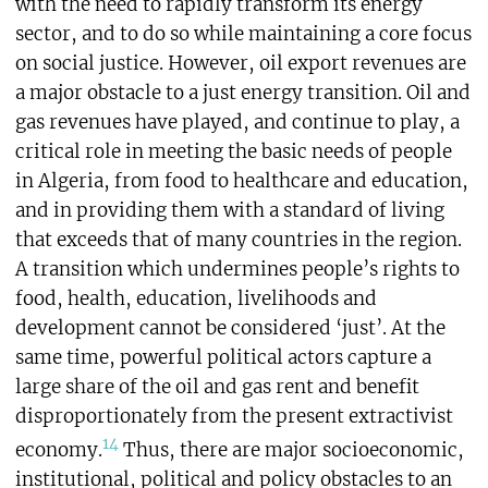
with the need to rapidly transform its energy
sector, and to do so while maintaining a core focus
on social justice. However, oil export revenues are
a major obstacle to a just energy transition. Oil and
gas revenues have played, and continue to play, a
critical role in meeting the basic needs of people
in Algeria, from food to healthcare and education,
and in providing them with a standard of living
that exceeds that of many countries in the region.
A transition which undermines people’s rights to
food, health, education, livelihoods and
development cannot be considered ‘just’. At the
same time, powerful political actors capture a
large share of the oil and gas rent and benefit
disproportionately from the present extractivist
14
economy.
Thus, there are major socioeconomic,
institutional, political and policy obstacles to an