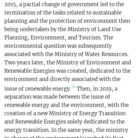
2015, a partial change of government led to the
termination of the tasks related to sustainable
planning and the protection of environment then
being undertaken by the Ministry of Land Use
Planning, Environment, and Tourism. The
environmental question was subsequently
associated with the Ministry of Water Resources.
Two years later, the Ministry of Environment and
Renewable Energies was created, dedicated to the
environment and directly associated with the
21
issue of renewable energy.
Then, in 2019, a
separation was made between the issue of
renewable energy and the environment, with the
creation of a new Ministry of Energy Transition
and Renewable Energies solely dedicated to the
energy transition. In the same year, the ministry