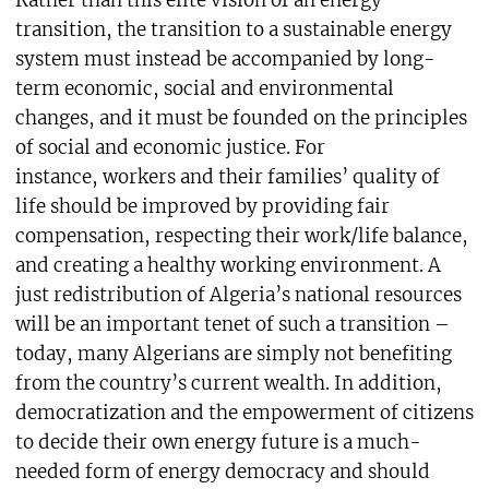
transition, the transition to a sustainable energy
system must instead be accompanied by long-
term economic, social and environmental
changes, and it must be founded on the principles
of social and economic justice. For
instance, workers and their families’ quality of
life should be improved by providing fair
compensation, respecting their work/life balance,
and creating a healthy working environment. A
just redistribution of Algeria’s national resources
will be an important tenet of such a transition –
today, many Algerians are simply not benefiting
from the country’s current wealth. In addition,
democratization and the empowerment of citizens
to decide their own energy future is a much-
needed form of energy democracy and should