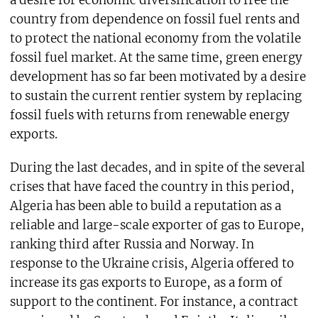
country from dependence on fossil fuel rents and
to protect the national economy from the volatile
fossil fuel market. At the same time, green energy
development has so far been motivated by a desire
to sustain the current rentier system by replacing
fossil fuels with returns from renewable energy
exports.
During the last decades, and in spite of the several
crises that have faced the country in this period,
Algeria has been able to build a reputation as a
reliable and large-scale exporter of gas to Europe,
ranking third after Russia and Norway. In
response to the Ukraine crisis, Algeria offered to
increase its gas exports to Europe, as a form of
support to the continent. For instance, a contract