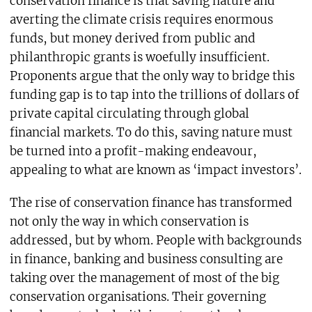
conservation finance is that saving nature and
averting the climate crisis requires enormous
funds, but money derived from public and
philanthropic grants is woefully insufficient.
Proponents argue that the only way to bridge this
funding gap is to tap into the trillions of dollars of
private capital circulating through global
financial markets. To do this, saving nature must
be turned into a profit-making endeavour,
appealing to what are known as ‘impact investors’.
The rise of conservation finance has transformed
not only the way in which conservation is
addressed, but by whom. People with backgrounds
in finance, banking and business consulting are
taking over the management of most of the big
conservation organisations. Their governing