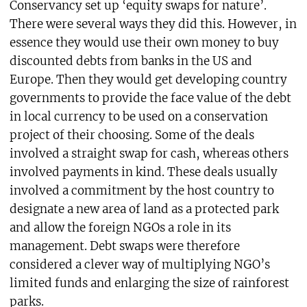
Conservancy set up ‘equity swaps for nature’.
There were several ways they did this. However, in
essence they would use their own money to buy
discounted debts from banks in the US and
Europe. Then they would get developing country
governments to provide the face value of the debt
in local currency to be used on a conservation
project of their choosing. Some of the deals
involved a straight swap for cash, whereas others
involved payments in kind. These deals usually
involved a commitment by the host country to
designate a new area of land as a protected park
and allow the foreign NGOs a role in its
management. Debt swaps were therefore
considered a clever way of multiplying NGO’s
limited funds and enlarging the size of rainforest
parks.