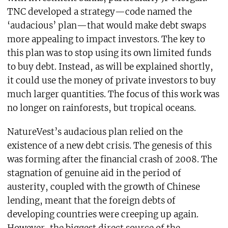
TNC developed a strategy—code named the
‘audacious’ plan—that would make debt swaps
more appealing to impact investors. The key to
this plan was to stop using its own limited funds
to buy debt. Instead, as will be explained shortly,
it could use the money of private investors to buy
much larger quantities. The focus of this work was
no longer on rainforests, but tropical oceans.
NatureVest’s audacious plan relied on the
existence of a new debt crisis. The genesis of this
was forming after the financial crash of 2008. The
stagnation of genuine aid in the period of
austerity, coupled with the growth of Chinese
lending, meant that the foreign debts of
developing countries were creeping up again.