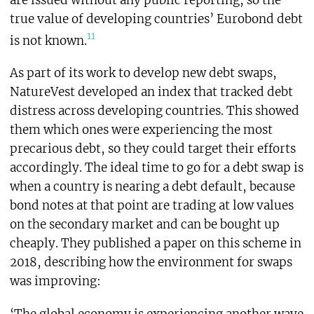
true value of developing countries’ Eurobond debt
11
is not known.
As part of its work to develop new debt swaps,
NatureVest developed an index that tracked debt
distress across developing countries. This showed
them which ones were experiencing the most
precarious debt, so they could target their efforts
accordingly. The ideal time to go for a debt swap is
when a country is nearing a debt default, because
bond notes at that point are trading at low values
on the secondary market and can be bought up
cheaply. They published a paper on this scheme in
2018, describing how the environment for swaps
was improving: