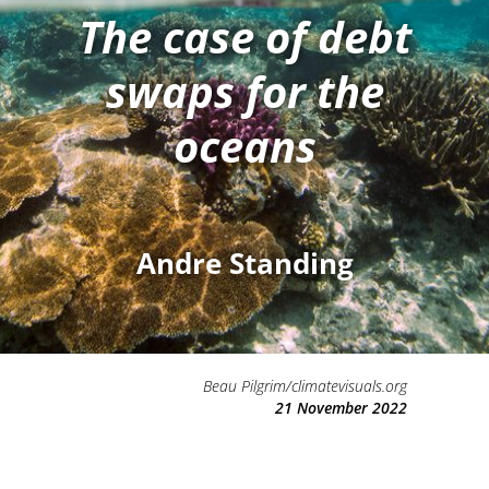
The case of debt
swaps for the
oceans
Andre Standing
Beau Pilgrim/climatevisuals.org
21 November 2022