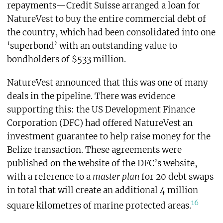
repayments—Credit Suisse arranged a loan for
NatureVest to buy the entire commercial debt of
the country, which had been consolidated into one
‘superbond’ with an outstanding value to
bondholders of $533 million.
NatureVest announced that this was one of many
deals in the pipeline. There was evidence
supporting this: the US Development Finance
Corporation (DFC) had offered NatureVest an
investment guarantee to help raise money for the
Belize transaction. These agreements were
published on the website of the DFC’s website,
with a reference to a
master plan
for 20 debt swaps
in total that will create an additional 4 million
16
square kilometres of marine protected areas.