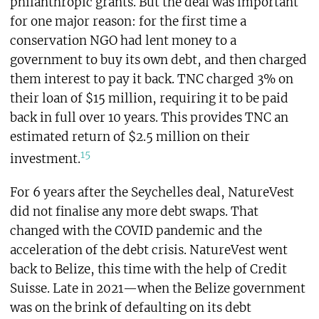
philanthropic grants. But the deal was important
for one major reason: for the first time a
conservation NGO had lent money to a
government to buy its own debt, and then charged
them interest to pay it back. TNC charged 3% on
their loan of $15 million, requiring it to be paid
back in full over 10 years. This provides TNC an
estimated return of $2.5 million on their
15
investment.
For 6 years after the Seychelles deal, NatureVest
did not finalise any more debt swaps. That
changed with the COVID pandemic and the
acceleration of the debt crisis. NatureVest went
back to Belize, this time with the help of Credit
Suisse. Late in 2021—when the Belize government
was on the brink of defaulting on its debt