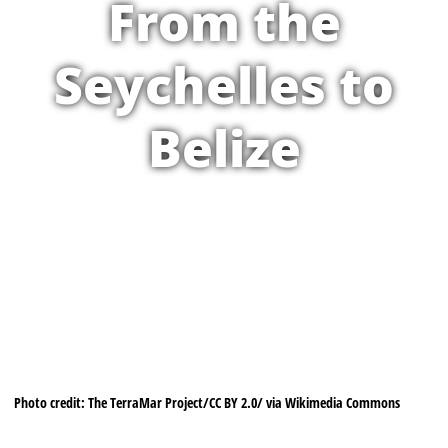
From the
Seychelles to
Belize
Photo credit: The TerraMar Project/CC BY 2.0/ via Wikimedia Commons