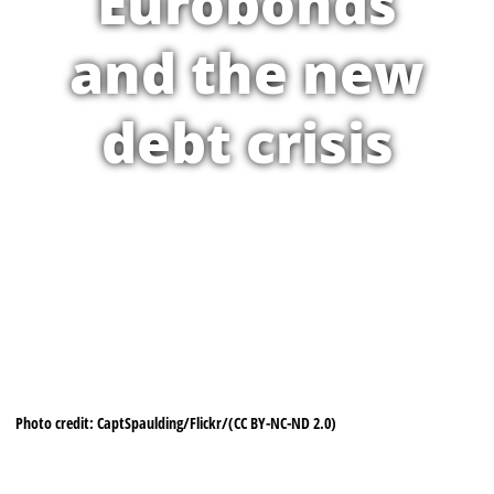
Eurobonds
and the new
debt crisis
Photo credit: CaptSpaulding/Flickr/(CC BY-NC-ND 2.0)