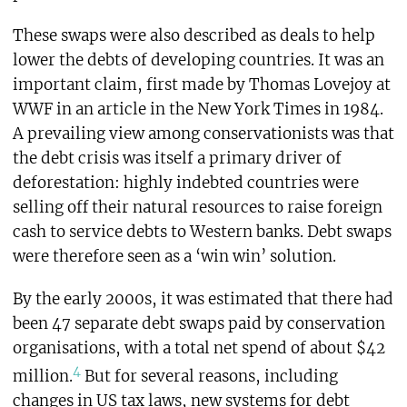
These swaps were also described as deals to help
lower the debts of developing countries. It was an
important claim, first made by Thomas Lovejoy at
WWF in an article in the New York Times in 1984.
A prevailing view among conservationists was that
the debt crisis was itself a primary driver of
deforestation: highly indebted countries were
selling off their natural resources to raise foreign
cash to service debts to Western banks. Debt swaps
were therefore seen as a ‘win win’ solution.
By the early 2000s, it was estimated that there had
been 47 separate debt swaps paid by conservation
organisations, with a total net spend of about $42
4
million.
But for several reasons, including
changes in US tax laws, new systems for debt