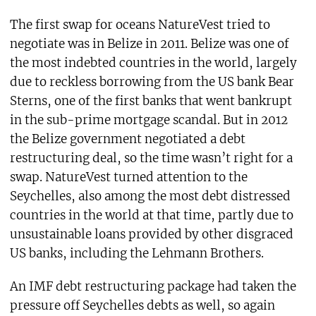
The first swap for oceans NatureVest tried to
negotiate was in Belize in 2011. Belize was one of
the most indebted countries in the world, largely
due to reckless borrowing from the US bank Bear
Sterns, one of the first banks that went bankrupt
in the sub-prime mortgage scandal. But in 2012
the Belize government negotiated a debt
restructuring deal, so the time wasn’t right for a
swap. NatureVest turned attention to the
Seychelles, also among the most debt distressed
countries in the world at that time, partly due to
unsustainable loans provided by other disgraced
US banks, including the Lehmann Brothers.
An IMF debt restructuring package had taken the
pressure off Seychelles debts as well, so again