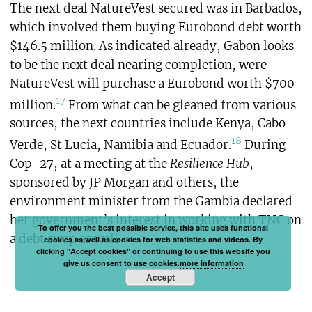
The next deal NatureVest secured was in Barbados,
which involved them buying Eurobond debt worth
$146.5 million. As indicated already, Gabon looks
to be the next deal nearing completion, were
NatureVest will purchase a Eurobond worth $700
17
million.
From what can be gleaned from various
sources, the next countries include Kenya, Cabo
18
Verde, St Lucia, Namibia and Ecuador.
During
Cop-27, at a meeting at the
Resilience Hub
,
sponsored by JP Morgan and others, the
environment minister from the Gambia declared
her government’s interest in working with TNC on
To offer you the best possible service, this site uses functional
a debt swap as well.
cookies as well as cookies for web statistics and videos. By
clicking "Accept cookies" or continuing to use this website you
give us consent to use cookies.
more information
Accept