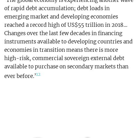
‘The global economy is experiencing another wave
of rapid debt accumulation; debt loads in
emerging market and developing economies
reached a record high of US$55 trillion in 2018…
Changes over the last few decades in financing
instruments available to developing countries and
economies in transition means there is more
high-risk, commercial sovereign external debt
available to purchase on secondary markets than
12
ever before.’