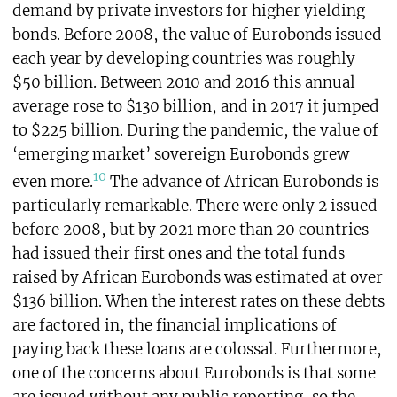
demand by private investors for higher yielding
bonds. Before 2008, the value of Eurobonds issued
each year by developing countries was roughly
$50 billion. Between 2010 and 2016 this annual
average rose to $130 billion, and in 2017 it jumped
to $225 billion. During the pandemic, the value of
‘emerging market’ sovereign Eurobonds grew
10
even more.
The advance of African Eurobonds is
particularly remarkable. There were only 2 issued
before 2008, but by 2021 more than 20 countries
had issued their first ones and the total funds
raised by African Eurobonds was estimated at over
$136 billion. When the interest rates on these debts
are factored in, the financial implications of
paying back these loans are colossal. Furthermore,
one of the concerns about Eurobonds is that some
are issued without any public reporting, so the