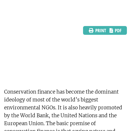
Conservation finance has become the dominant
ideology of most of the world’s biggest
environmental NGOs. It is also heavily promoted
by the World Bank, the United Nations and the
European Union. The basic premise of