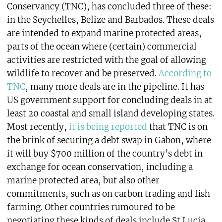
Conservancy (TNC), has concluded three of these:
in the Seychelles, Belize and Barbados. These deals
are intended to expand marine protected areas,
parts of the ocean where (certain) commercial
activities are restricted with the goal of allowing
wildlife to recover and be preserved.
According to
TNC
, many more deals are in the pipeline. It has
US government support for concluding deals in at
least 20 coastal and small island developing states.
Most recently,
it is being reported
that TNC is on
the brink of securing a debt swap in Gabon, where
it will buy $700 million of the country’s debt in
exchange for ocean conservation, including a
marine protected area, but also other
commitments, such as on carbon trading and fish
farming. Other countries rumoured to be
negotiating these kinds of deals include St Lucia,