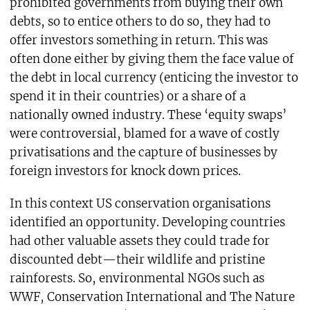
prohibited governments from buying their own
debts, so to entice others to do so, they had to
offer investors something in return. This was
often done either by giving them the face value of
the debt in local currency (enticing the investor to
spend it in their countries) or a share of a
nationally owned industry. These ‘equity swaps’
were controversial, blamed for a wave of costly
privatisations and the capture of businesses by
foreign investors for knock down prices.
In this context US conservation organisations
identified an opportunity. Developing countries
had other valuable assets they could trade for
discounted debt—their wildlife and pristine
rainforests. So, environmental NGOs such as
WWF, Conservation International and The Nature