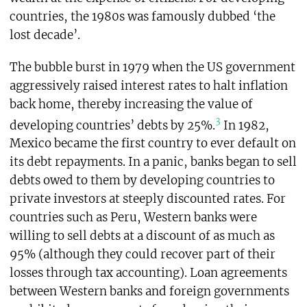
countries, the 1980s was famously dubbed ‘the
lost decade’.
The bubble burst in 1979 when the US government
aggressively raised interest rates to halt inflation
back home, thereby increasing the value of
3
developing countries’ debts by 25%.
In 1982,
Mexico became the first country to ever default on
its debt repayments. In a panic, banks began to sell
debts owed to them by developing countries to
private investors at steeply discounted rates. For
countries such as Peru, Western banks were
willing to sell debts at a discount of as much as
95% (although they could recover part of their
losses through tax accounting). Loan agreements
between Western banks and foreign governments