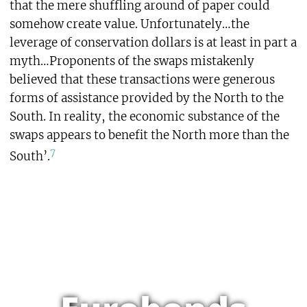
that the mere shuffling around of paper could
somehow create value. Unfortunately…the
leverage of conservation dollars is at least in part a
myth…Proponents of the swaps mistakenly
believed that these transactions were generous
forms of assistance provided by the North to the
South. In reality, the economic substance of the
swaps appears to benefit the North more than the
7
South’.