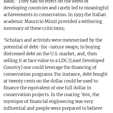
Bank.
They had no effect on the debts of
developing countries and rarely led to meaningful
achievements in conservation. In 1993 the Italian
academic Mauricio Minzi provided a withering
summary of these criticisms;
‘Scholars and activists were mesmerised by the
potential of debt-for-nature swaps; in buying
distressed debt on the U.S. market, and, then
selling it at face value to a LDC [Least Developed
Country] one could leverage the financing of
conservation programs. For instance, debt bought
at twenty cents on the dollar could be used to
finance the equivalent of one full dollar in
conservation projects. In the roaring ‘80s, the
mystique of financial engineering was very
influential and people were prepared to believe