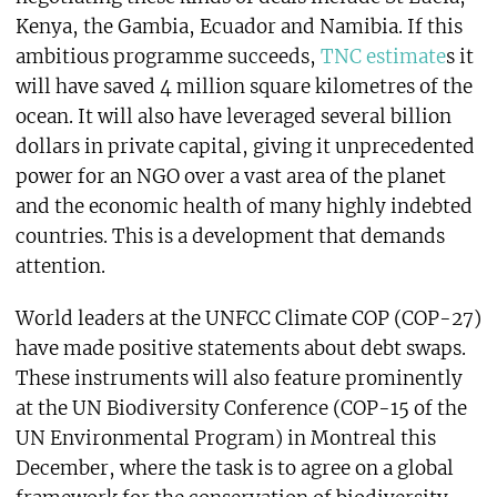
Kenya, the Gambia, Ecuador and Namibia. If this
ambitious programme succeeds,
TNC estimate
s it
will have saved 4 million square kilometres of the
ocean. It will also have leveraged several billion
dollars in private capital, giving it unprecedented
power for an NGO over a vast area of the planet
and the economic health of many highly indebted
countries. This is a development that demands
attention.
World leaders at the UNFCC Climate COP (COP-27)
have made positive statements about debt swaps.
These instruments will also feature prominently
at the UN Biodiversity Conference (COP-15 of the
UN Environmental Program) in Montreal this
December, where the task is to agree on a global