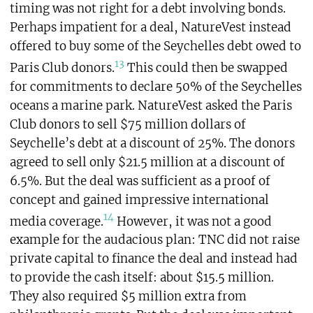
timing was not right for a debt involving bonds.
Perhaps impatient for a deal, NatureVest instead
offered to buy some of the Seychelles debt owed to
13
Paris Club donors.
This could then be swapped
for commitments to declare 50% of the Seychelles
oceans a marine park. NatureVest asked the Paris
Club donors to sell $75 million dollars of
Seychelle’s debt at a discount of 25%. The donors
agreed to sell only $21.5 million at a discount of
6.5%. But the deal was sufficient as a proof of
concept and gained impressive international
14
media coverage.
However, it was not a good
example for the audacious plan: TNC did not raise
private capital to finance the deal and instead had
to provide the cash itself: about $15.5 million.
They also required $5 million extra from