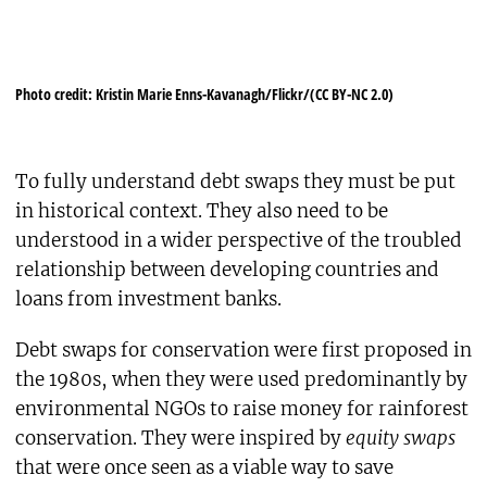
Photo credit: Kristin Marie Enns-Kavanagh/Flickr/(CC BY-NC 2.0)
To fully understand debt swaps they must be put
in historical context. They also need to be
understood in a wider perspective of the troubled
relationship between developing countries and
loans from investment banks.
Debt swaps for conservation were first proposed in
the 1980s, when they were used predominantly by
environmental NGOs to raise money for rainforest
conservation. They were inspired by
equity swaps
that were once seen as a viable way to save