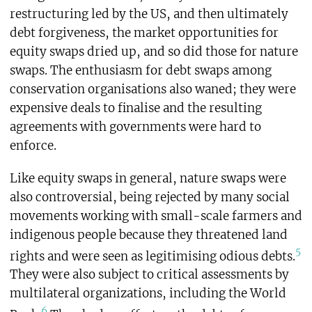
restructuring led by the US, and then ultimately
debt forgiveness, the market opportunities for
equity swaps dried up, and so did those for nature
swaps. The enthusiasm for debt swaps among
conservation organisations also waned; they were
expensive deals to finalise and the resulting
agreements with governments were hard to
enforce.
Like equity swaps in general, nature swaps were
also controversial, being rejected by many social
movements working with small-scale farmers and
indigenous people because they threatened land
5
rights and were seen as legitimising odious debts.
They were also subject to critical assessments by
multilateral organizations, including the World
6