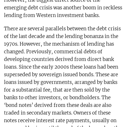
However, the biggest direct source of the
emerging debt crisis was another boom in reckless
lending from Western investment banks.
There are several parallels between the debt crisis
of the last decade and the lending bonanza in the
1970s. However, the mechanism of lending has
changed. Previously, commercial debts of
developing countries derived from direct bank
loans. Since the early 2000s these loans had been
superseded by sovereign issued bonds. These are
loans issued by governments, arranged by banks
for a substantial fee, that are then sold by the
banks to other investors, or bondholders. The
‘bond notes’ derived from these deals are also
traded in secondary markets. Owners of these
notes receive interest rate payments, usually on