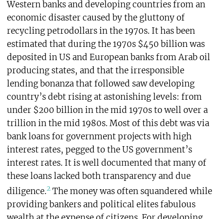
Western banks and developing countries from an
economic disaster caused by the gluttony of
recycling petrodollars in the 1970s. It has been
estimated that during the 1970s $450 billion was
deposited in US and European banks from Arab oil
producing states, and that the irresponsible
lending bonanza that followed saw developing
country’s debt rising at astonishing levels: from
under $200 billion in the mid 1970s to well over a
trillion in the mid 1980s. Most of this debt was via
bank loans for government projects with high
interest rates, pegged to the US government’s
interest rates. It is well documented that many of
these loans lacked both transparency and due
2
diligence.
The money was often squandered while
providing bankers and political elites fabulous
wealth at the expense of citizens. For developing