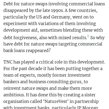
Debt for nature swaps involving commercial loans
disappeared by the late 1990s. A few countries,
particularly the US and Germany, went on to
experiment with variations of them involving
development aid, sometimes blending these with
8
debt forgiveness, also with mixed results.
So why
have debt for nature swaps targeting commercial
bank loans reappeared?
TNC has played a critical role in this development.
For the past decade it has been putting together a
team of experts, mostly former investment
bankers and business consulting gurus, to
reinvent nature swaps and make them more
ambitious. It has done this by creating a sister
organisation called ‘NatureVest’ in partnership
with investment banks, particularly JP Morgan.