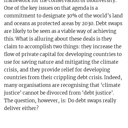
framework for the conservation of biodiversity.
One of the key issues on that agenda is a
commitment to designate 30% of the world’s land
and oceans as protected areas by 2030. Debt swaps
are likely to be seen as a viable way of achieving
this. What is alluring about these deals is they
claim to accomplish two things: they increase the
flow of private capital for developing countries to
use for saving nature and mitigating the climate
crisis, and they provide relief for developing
countries from their crippling debt crisis. Indeed,
many organisations are recognising that ‘climate
justice’ cannot be divorced from ‘debt justice’.
The question, however, is: Do debt swaps really
deliver either?