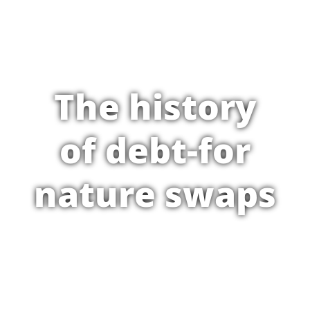
The history
of debt-for
nature swaps