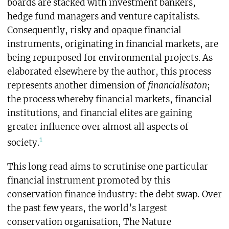
boards are stacked with investment bankers,
hedge fund managers and venture capitalists.
Consequently, risky and opaque financial
instruments, originating in financial markets, are
being repurposed for environmental projects. As
elaborated elsewhere by the author, this process
represents another dimension of
financialisaton
;
the process whereby financial markets, financial
institutions, and financial elites are gaining
greater influence over almost all aspects of
1
society.
This long read aims to scrutinise one particular
financial instrument promoted by this
conservation finance industry: the debt swap
.
Over
the past few years, the world’s largest
conservation organisation, The Nature