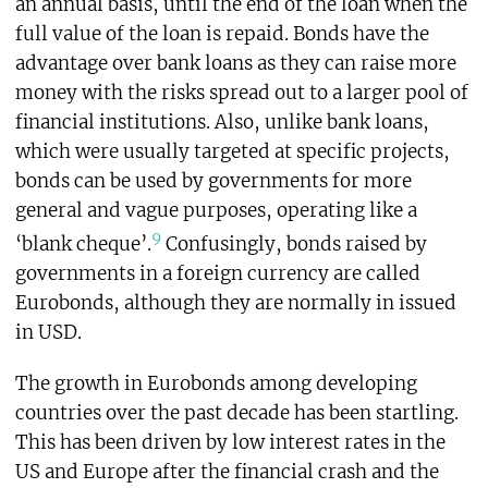
an annual basis, until the end of the loan when the
full value of the loan is repaid. Bonds have the
advantage over bank loans as they can raise more
money with the risks spread out to a larger pool of
financial institutions. Also, unlike bank loans,
which were usually targeted at specific projects,
bonds can be used by governments for more
general and vague purposes, operating like a
9
‘blank cheque’.
Confusingly, bonds raised by
governments in a foreign currency are called
Eurobonds, although they are normally in issued
in USD.
The growth in Eurobonds among developing
countries over the past decade has been startling.
This has been driven by low interest rates in the
US and Europe after the financial crash and the