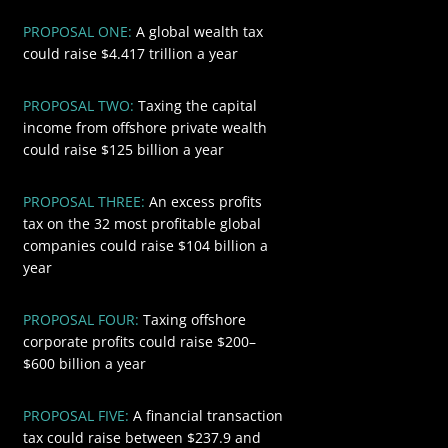
PROPOSAL ONE:
A global wealth tax
$4417
could raise $4.417 trillion a year
PROPOSAL TWO:
Taxing the capital
$125
income from offshore private wealth
could raise $125 billion a year
PROPOSAL THREE:
An excess profits
$104
tax on the 32 most profitable global
companies could raise $104 billion a
year
PROPOSAL FOUR:
Taxing offshore
$600
corporate profits could raise $200–
$600 billion a year
PROPOSAL FIVE:
A financial transaction
$418.8
tax could raise between $237.9 and