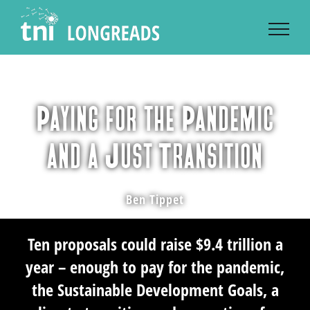
Skip
to
content
Paying for the Pandemic
and a Just Transition
Ben Tippet
Ten proposals could raise $9.4 trillion a
year – enough to pay for the pandemic,
the Sustainable Development Goals, a