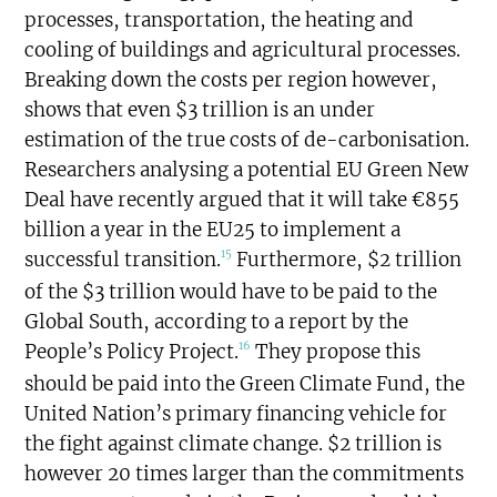
processes, transportation, the heating and
cooling of buildings and agricultural processes.
Breaking down the costs per region however,
shows that even $3 trillion is an under
estimation of the true costs of de-carbonisation.
Researchers analysing a potential EU Green New
Deal have recently argued that it will take €855
billion a year in the EU25 to implement a
15
successful transition.
Furthermore, $2 trillion
of the $3 trillion would have to be paid to the
Global South, according to a report by the
16
People’s Policy Project.
They propose this
should be paid into the Green Climate Fund, the
United Nation’s primary financing vehicle for
the fight against climate change. $2 trillion is
however 20 times larger than the commitments