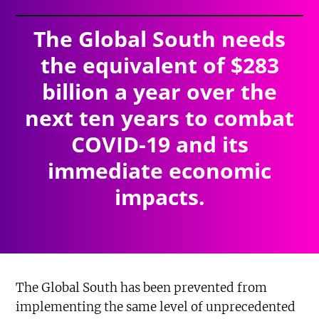
The Global South needs
the equivalent of $283
billion a year over the
next ten years to combat
COVID-19 and its
immediate economic
impacts.
The Global South has been prevented from
implementing the same level of unprecedented