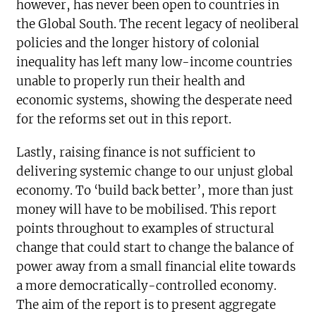
however, has never been open to countries in
the Global South. The recent legacy of neoliberal
policies and the longer history of colonial
inequality has left many low-income countries
unable to properly run their health and
economic systems, showing the desperate need
for the reforms set out in this report.
Lastly, raising finance is not sufficient to
delivering systemic change to our unjust global
economy. To ‘build back better’, more than just
money will have to be mobilised. This report
points throughout to examples of structural
change that could start to change the balance of
power away from a small financial elite towards
a more democratically-controlled economy.
The aim of the report is to present aggregate