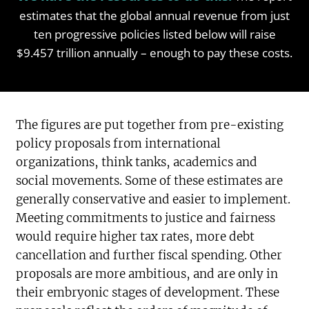
estimates that the global annual revenue from just
ten progressive policies listed below will raise
$9.457 trillion annually – enough to pay these costs.
The figures are put together from pre-existing
policy proposals from international
organizations, think tanks, academics and
social movements. Some of these estimates are
generally conservative and easier to implement.
Meeting commitments to justice and fairness
would require higher tax rates, more debt
cancellation and further fiscal spending. Other
proposals are more ambitious, and are only in
their embryonic stages of development. These