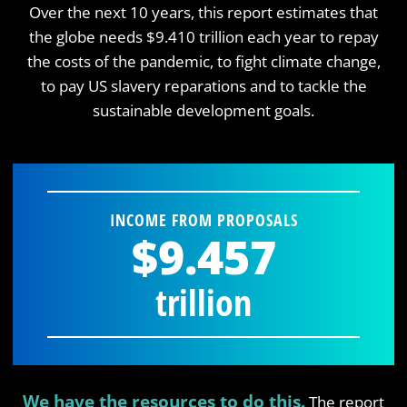
Over the next 10 years, this report estimates that
the globe needs $9.410 trillion each year to repay
the costs of the pandemic, to fight climate change,
to pay US slavery reparations and to tackle the
sustainable development goals.
INCOME FROM PROPOSALS
$9.457
trillion
We have the resources to do this.
The report