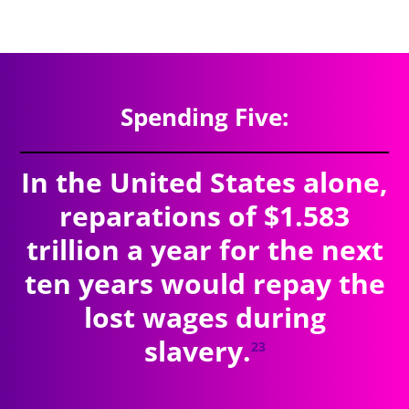
$9.11
trillion
SPENDING TOTAL:
Spending Five:
In the United States alone,
reparations of $1.583
trillion a year for the next
ten years would repay the
lost wages during
slavery.
23