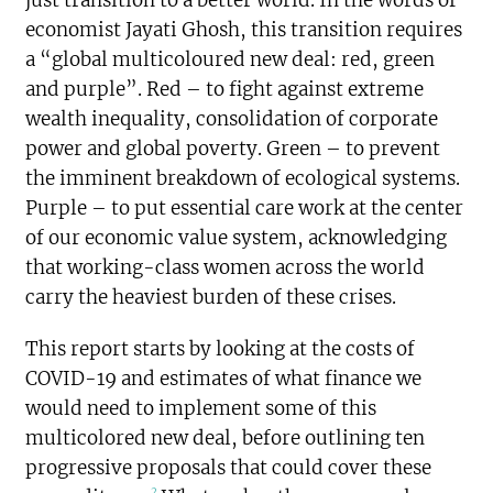
economist Jayati Ghosh, this transition requires
a “global multicoloured new deal: red, green
and purple”. Red – to fight against extreme
wealth inequality, consolidation of corporate
power and global poverty. Green – to prevent
the imminent breakdown of ecological systems.
Purple – to put essential care work at the center
of our economic value system, acknowledging
that working-class women across the world
carry the heaviest burden of these crises.
This report starts by looking at the costs of
COVID-19 and estimates of what finance we
would need to implement some of this
multicolored new deal, before outlining ten
progressive proposals that could cover these
2