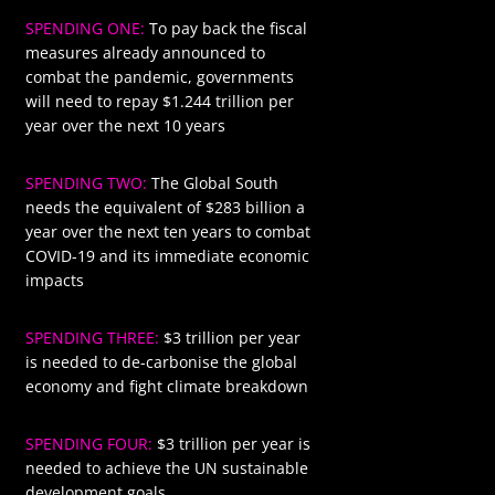
SPENDING ONE:
To pay back the fiscal
$1244
measures already announced to
combat the pandemic, governments
will need to repay $1.244 trillion per
year over the next 10 years
SPENDING TWO:
The Global South
$283
needs the equivalent of $283 billion a
year over the next ten years to combat
COVID-19 and its immediate economic
impacts
SPENDING THREE:
$3 trillion per year
$3000
is needed to de-carbonise the global
economy and fight climate breakdown
SPENDING FOUR:
$3 trillion per year is
$3000
needed to achieve the UN sustainable
development goals