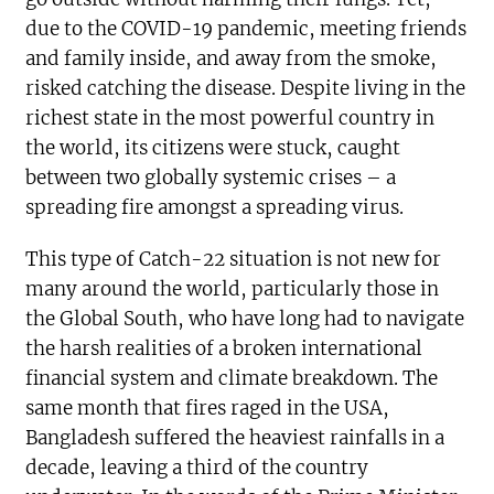
due to the COVID-19 pandemic, meeting friends
and family inside, and away from the smoke,
risked catching the disease. Despite living in the
richest state in the most powerful country in
the world, its citizens were stuck, caught
between two globally systemic crises – a
spreading fire amongst a spreading virus.
This type of Catch-22 situation is not new for
many around the world, particularly those in
the Global South, who have long had to navigate
the harsh realities of a broken international
financial system and climate breakdown. The
same month that fires raged in the USA,
Bangladesh suffered the heaviest rainfalls in a
decade, leaving a third of the country