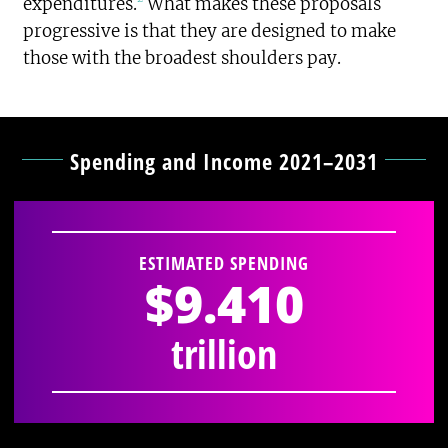
expenditures.
What makes these proposals
progressive is that they are designed to make
those with the broadest shoulders pay.
Spending and Income 2021–2031
ESTIMATED SPENDING
$9.410
trillion