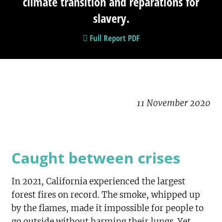
climate transition and reparations for
slavery.
Full Report PDF
11 November 2020
Caught between crises
In 2021, California experienced the largest
forest fires on record. The smoke, whipped up
by the flames, made it impossible for people to
go outside without harming their lungs. Yet,