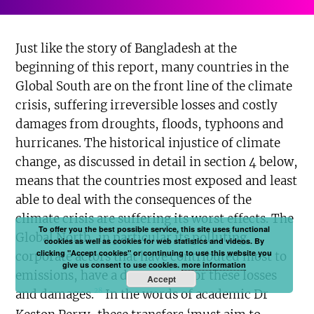
Just like the story of Bangladesh at the
beginning of this report, many countries in the
Global South are on the front line of the climate
crisis, suffering irreversible losses and costly
damages from droughts, floods, typhoons and
hurricanes. The historical injustice of climate
change, as discussed in detail in section 4 below,
means that the countries most exposed and least
able to deal with the consequences of the
climate crisis are suffering its worst effects. The
To offer you the best possible service, this site uses functional
Global North, in particular its polluting
cookies as well as cookies for web statistics and videos. By
clicking "Accept cookies" or continuing to use this website you
corporate actors that have contributed most to
give us consent to use cookies.
more information
emissions, have a duty to pay for these losses
Accept
28
and damages.
In the words of academic Dr