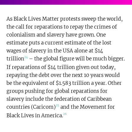
As Black Lives Matter protests sweep the world,
the call for reparations to repay the crimes of
colonialism and slavery have grown. One
estimate puts a current estimate of the lost
wages of slavery in the USA alone at $14
24
trillion
– the global figure will be much bigger.
If reparations of $14 trillion given out today,
repaying the debt over the next 10 years would
be the equivalent of $1.583 trillion a year. Other
groups pushing for global reparations for
slavery include the federation of Caribbean
25
countries (Caricom)
and the Movement for
26
Black Lives in America.