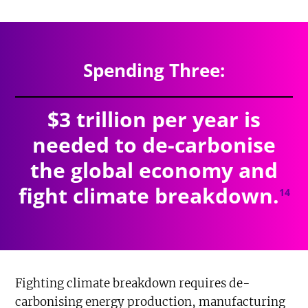
$4.527
trillion
SPENDING TOTAL:
Spending Three:
$3 trillion per year is
needed to de-carbonise
the global economy and
fight climate breakdown.
14
Fighting climate breakdown requires de-
carbonising energy production, manufacturing