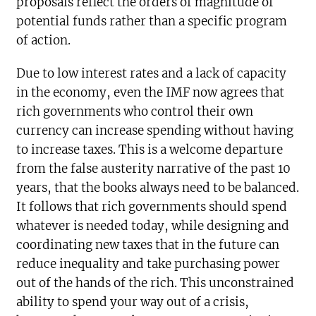
proposals reflect the orders of magnitude of
potential funds rather than a specific program
of action.
Due to low interest rates and a lack of capacity
in the economy, even the IMF now agrees that
rich governments who control their own
currency can increase spending without having
to increase taxes. This is a welcome departure
from the false austerity narrative of the past 10
years, that the books always need to be balanced.
It follows that rich governments should spend
whatever is needed today, while designing and
coordinating new taxes that in the future can
reduce inequality and take purchasing power
out of the hands of the rich. This unconstrained
ability to spend your way out of a crisis,