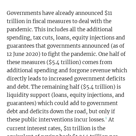
Governments have already announced $11
trillion in fiscal measures to deal with the
pandemic. This includes all the additional
spending, tax cuts, loans, equity injections and
guarantees that governments announced (as of
12 June 2020) to fight the pandemic. One half of
these measures ($5.4 trillion) comes from
additional spending and forgone revenue which
directly leads to increased government deficits
and debt. The remaining half ($5.4 trillion) is
liquidity support (loans, equity injections, and
guarantees) which could add to government
debt and deficits down the road, but only if
9
these public interventions incur losses.
At
current interest rates, $11 trillion is the