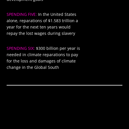
SPENDING FIVE:
In the United States
$1583
alone, reparations of $1.583 trillion a
year for the next ten years would
repay the lost wages during slavery
SPENDING SIX:
$300 billion per year is
$300
needed in climate reparations to pay
for the loss and damages of climate
change in the Global South
Global annual
$9.410
spending required
trillion