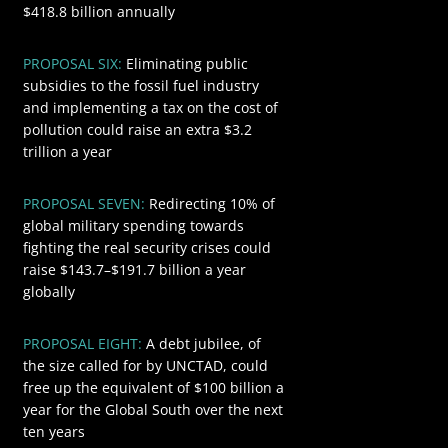
$418.8 billion annually
PROPOSAL SIX:
Eliminating public
$3200
subsidies to the fossil fuel industry
and implementing a tax on the cost of
pollution could raise an extra $3.2
trillion a year
PROPOSAL SEVEN:
Redirecting 10% of
$191.7
global military spending towards
fighting the real security crises could
raise $143.7–$191.7 billion a year
globally
$100
PROPOSAL EIGHT:
A debt jubilee, of
the size called for by UNCTAD, could
free up the equivalent of $100 billion a
year for the Global South over the next
ten years