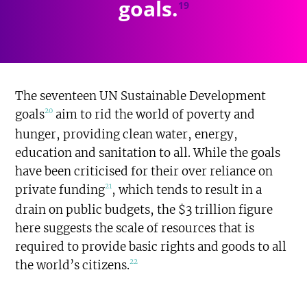
goals.
19
The seventeen UN Sustainable Development
20
goals
aim to rid the world of poverty and
hunger, providing clean water, energy,
education and sanitation to all. While the goals
have been criticised for their over reliance on
21
private funding
, which tends to result in a
drain on public budgets, the $3 trillion figure
here suggests the scale of resources that is
required to provide basic rights and goods to all
22
the world’s citizens.