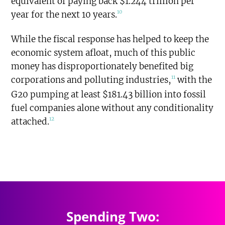
equivalent of paying back $1.244 trillion per
10
year for the next 10 years.
While the fiscal response has helped to keep the
economic system afloat, much of this public
money has disproportionately benefited big
11
corporations and polluting industries,
with the
G20 pumping at least $181.43 billion into fossil
fuel companies alone without any conditionality
12
attached.
$1.527
trillion
SPENDING TOTAL:
Spending Two: