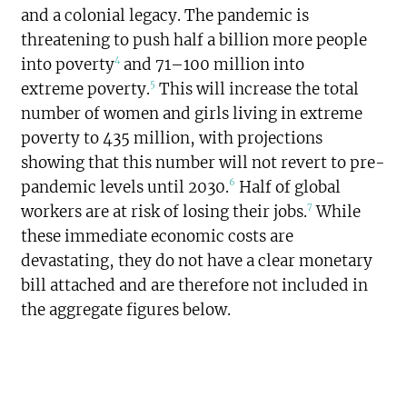
and a colonial legacy. The pandemic is
threatening to push half a billion more people
4
into poverty
and 71–100 million into
5
extreme poverty.
This will increase the total
number of women and girls living in extreme
poverty to 435 million, with projections
showing that this number will not revert to pre-
6
pandemic levels until 2030.
Half of global
7
workers are at risk of losing their jobs.
While
these immediate economic costs are
devastating, they do not have a clear monetary
bill attached and are therefore not included in
the aggregate figures below.
$1.244
trillion
SPENDING TOTAL: