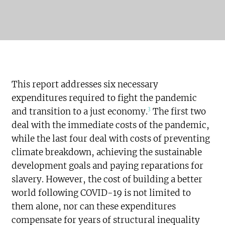
This report addresses six necessary
expenditures required to fight the pandemic
3
and transition to a just economy.
The first two
deal with the immediate costs of the pandemic,
while the last four deal with costs of preventing
climate breakdown, achieving the sustainable
development goals and paying reparations for
slavery. However, the cost of building a better
world following COVID-19 is not limited to
them alone, nor can these expenditures
compensate for years of structural inequality