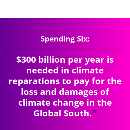
$9.41
trillion
SPENDING TOTAL:
Spending Six:
$300 billion per year is
needed in climate
reparations to pay for the
loss and damages of
climate change in the
Global South.
27