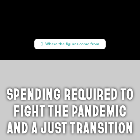
progressive policies
Where the figures come from
SPENDING REQUIRED TO
FIGHT THE PANDEMIC
AND A JUST TRANSITION