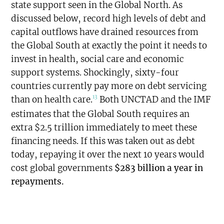
state support seen in the Global North. As
discussed below, record high levels of debt and
capital outflows have drained resources from
the Global South at exactly the point it needs to
invest in health, social care and economic
support systems. Shockingly, sixty-four
countries currently pay more on debt servicing
13
than on health care.
Both UNCTAD and the IMF
estimates that the Global South requires an
extra $2.5 trillion immediately to meet these
financing needs. If this was taken out as debt
today, repaying it over the next 10 years would
cost global governments
$283 billion a year in
repayments.