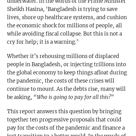
underwater. In the words of the Prime Minister
Sheikh Hasina, ‘Bangladesh is trying to save
lives, shore up healthcare systems, and cushion
the economic shock for millions of people, all
while avoiding fiscal collapse. But this is not a
1
cry for help; it is a warning.’
Whether it’s rehousing millions of displaced
people in Bangladesh, or injecting trillions into
the global economy to keep things afloat during
the pandemic, the costs of these crises will
continue to mount. As the debts rise, many will
be asking, “
Who is going to pay for all this?
”
This report answers this question by bringing
together ten progressive proposals that could
pay for the costs of the pandemic and finance a
just transition to a better world. In the words of