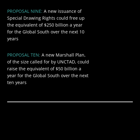
PROPOSAL NINE:
A new issuance of
$250
Special Drawing Rights could free up
the equivalent of $250 billion a year
for the Global South over the next 10
years
PROPOSAL TEN:
A new Marshall Plan,
$50
of the size called for by UNCTAD, could
raise the equivalent of $50 billion a
year for the Global South over the next
ten years
Global annual
$9.457
revenue from
trillion