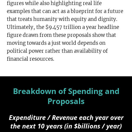
figures while also highlighting real life
examples that can act as a blueprint for a future
that treats humanity with equity and dignity.
Ultimately, the $9.457 trillion a year headline
figure drawn from these proposals show that
moving towards a just world depends on
political power rather than availability of
financial resources.
Breakdown of Spending and
Proposals
Expenditure / Revenue each year over
the next 10 years (in $billions / year)