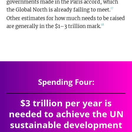
governments made in the Paris accord, which
17
the Global North is already failing to meet.
Other estimates for how much needs to be raised
18
are generally in the $1–3 trillion mark.
$7.527
trillion
SPENDING TOTAL:
Spending Four:
$3 trillion per year is
needed to achieve the UN
sustainable development