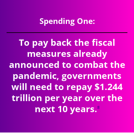
Spending One:
To pay back the fiscal
measures already
announced to combat the
pandemic, governments
will need to repay $1.244
trillion per year over the
next 10 years.
8