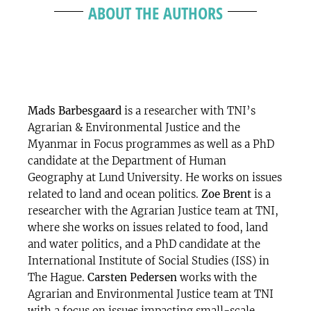
ABOUT THE AUTHORS
Mads Barbesgaard
is a researcher with TNI’s
Agrarian & Environmental Justice and the
Myanmar in Focus programmes as well as a PhD
candidate at the Department of Human
Geography at Lund University. He works on issues
related to land and ocean politics.
Zoe Brent
is a
researcher with the Agrarian Justice team at TNI,
where she works on issues related to food, land
and water politics, and a PhD candidate at the
International Institute of Social Studies (ISS) in
The Hague.
Carsten Pedersen
works with the
Agrarian and Environmental Justice team at TNI
with a focus on issues impacting small-scale