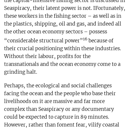
the capital-intensive fishing sector is discussed in
Seaspiracy, their latent power is not. IFortunately,
these workers in the fishing sector – as well as in
the plastics, shipping, oil and gas, and indeed all
the other ocean economy sectors – possess
16
“considerable structural power”
because of
their crucial positioning within these industries.
Without their labour, profits for the
transnationals and the ocean economy come to a
grinding halt.
Perhaps, the ecological and social challenges
facing the ocean and the people who base their
livelihoods on it are massive and far more
complex than Seaspiracy or any documentary
could be expected to capture in 89 minutes.
However, rather than foment fear, vilify coastal