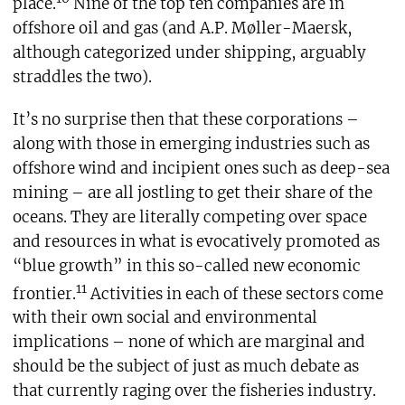
place.
Nine of the top ten companies are in
offshore oil and gas (and A.P. Møller-Maersk,
although categorized under shipping, arguably
straddles the two).
It’s no surprise then that these corporations –
along with those in emerging industries such as
offshore wind and incipient ones such as deep-sea
mining – are all jostling to get their share of the
oceans. They are literally competing over space
and resources in what is evocatively promoted as
“blue growth” in this so-called new economic
11
frontier.
Activities in each of these sectors come
with their own social and environmental
implications – none of which are marginal and
should be the subject of just as much debate as
that currently raging over the fisheries industry.