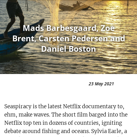
Mads Barbesgaard, Zoe
Brent, Carsten Pedersen and
Daniel Boston
23 May 2021
Seaspiracy is the latest Netflix documentary to,
ehm, make waves. The short film barged into the
Netflix top ten in dozens of countries, igniting
debate around fishing and oceans. Sylvia Earle, a