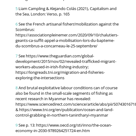
5
Liam Campling & Alejando Colás (2021), Capitalism and
the Sea, London: Verso, p. 165
6
See the French artisanal fishers’mobilization against the
Scombrus:
https://associationpleinemer.com/2020/09/10/chalutiers-
geants-ca-suffit-appel-a-mobilisation-lors-du-bapteme-
du-scombrus-a-concarneau-le-25-septembre/
7
See https://www.theguardian.com/global-
development/2015/nov/02/revealed-trafficked-migrant-
workers-abused-in-irish-fishing-industry;
https://longreads.tni.org/migration-and-fisheries-
exploring-the-intersections
8
And brutal exploitative labour conditions can of course
also be found in the small-scale segments of fishing as
recent research in Myanmar has revealed:
https://www.sciencedirect.com/science/article/abs/pii/S07430167
& https://www.tni.org/en/publication/ocean-and-land-
control-grabbing-in-northern-tanintharyi-myanmar
9
See p. 13: https://www.oecd.org/sti/inno/the-ocean-
economy-in-2030-9789264251724-en.htm