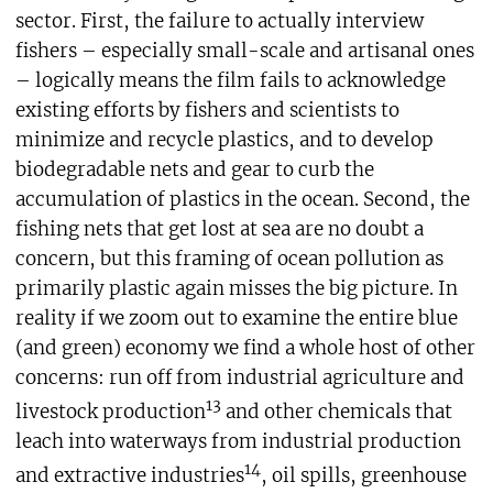
sector. First, the failure to actually interview
fishers – especially small-scale and artisanal ones
– logically means the film fails to acknowledge
existing efforts by fishers and scientists to
minimize and recycle plastics, and to develop
biodegradable nets and gear to curb the
accumulation of plastics in the ocean. Second, the
fishing nets that get lost at sea are no doubt a
concern, but this framing of ocean pollution as
primarily plastic again misses the big picture. In
reality if we zoom out to examine the entire blue
(and green) economy we find a whole host of other
concerns: run off from industrial agriculture and
13
livestock production
and other chemicals that
leach into waterways from industrial production
14
and extractive industries
, oil spills, greenhouse