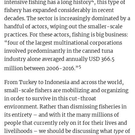
4
intensive fishing has a long history
, this type of
fishery has expanded considerably in recent
decades. The sector is increasingly dominated by a
handful of actors, wiping out the smaller-scale
practices. For these actors, fishing is big business:
“four of the largest multinational corporations
involved predominantly in the canned tuna
industry alone averaged annually USD 366.5
5
million between 2006-2016.”
From Turkey to Indonesia and across the world,
small-scale fishers are mobilizing and organizing
in order to survive in this cut-throat
environment. Rather than dismissing fisheries in
its entirety – and with it the many millions of
people that currently rely on it for their lives and
livelihoods – we should be discussing what
type
of