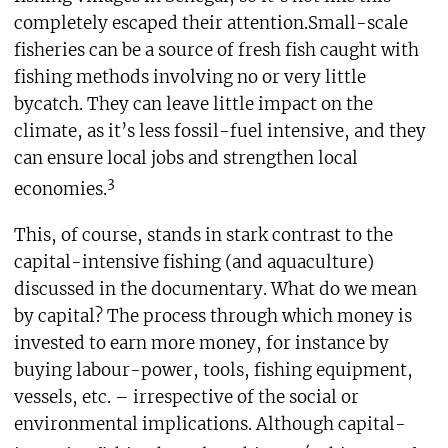
completely escaped their attention.Small-scale
fisheries can be a source of fresh fish caught with
fishing methods involving no or very little
bycatch. They can leave little impact on the
climate, as it’s less fossil-fuel intensive, and they
can ensure local jobs and strengthen local
3
economies.
This, of course, stands in stark contrast to the
capital-intensive fishing (and aquaculture)
discussed in the documentary. What do we mean
by capital? The process through which money is
invested to earn more money, for instance by
buying labour-power, tools, fishing equipment,
vessels, etc. – irrespective of the social or
environmental implications. Although capital-