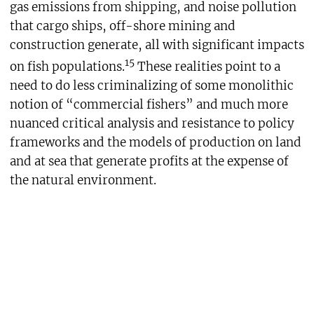
gas emissions from shipping, and noise pollution
that cargo ships, off-shore mining and
construction generate, all with significant impacts
15
on fish populations.
These realities point to a
need to do less criminalizing of some monolithic
notion of “commercial fishers” and much more
nuanced critical analysis and resistance to policy
frameworks and the models of production on land
and at sea that generate profits at the expense of
the natural environment.