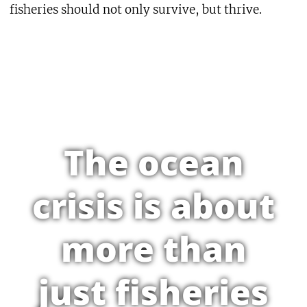
fisheries should not only survive, but thrive.
The ocean
crisis is about
more than
just fisheries