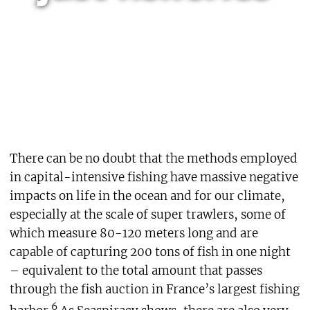
There can be no doubt that the methods employed
in capital-intensive fishing have massive negative
impacts on life in the ocean and for our climate,
especially at the scale of super trawlers, some of
which measure 80-120 meters long and are
capable of capturing 200 tons of fish in one night
– equivalent to the total amount that passes
through the fish auction in France’s largest fishing
6