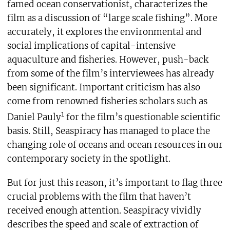
famed ocean conservationist, characterizes the
film as a discussion of “large scale fishing”. More
accurately, it explores the environmental and
social implications of capital-intensive
aquaculture and fisheries. However, push-back
from some of the film’s interviewees has already
been significant. Important criticism has also
come from renowned fisheries scholars such as
1
Daniel Pauly
for the film’s questionable scientific
basis. Still, Seaspiracy has managed to place the
changing role of oceans and ocean resources in our
contemporary society in the spotlight.
But for just this reason, it’s important to flag three
crucial problems with the film that haven’t
received enough attention. Seaspiracy vividly
describes the speed and scale of extraction of