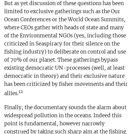
But as yet discussion of these questions has been
limited to exclusive gatherings such as the Our
Ocean Conferences or the World Ocean Summits,
where CEOs gather with heads of state and many
of the Environmental NGOs (yes, including those
criticized in Seaspiracy for their silence on the
fishing industry) to deliberate on control and use
of 70% of our planet. These gatherings bypass
existing democratic UN-processes (well, at least
democratic in theory) and their exclusive nature
has been criticized by fisher movements and their
12
allies.
Finally, the documentary sounds the alarm about
widespread pollution in the oceans. Indeed this
point is fundamental, however narrowly
construed by taking such sharp aim at the fishing