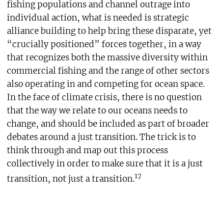
fishing populations and channel outrage into
individual action, what is needed is strategic
alliance building to help bring these disparate, yet
“crucially positioned” forces together, in a way
that recognizes both the massive diversity within
commercial fishing and the range of other sectors
also operating in and competing for ocean space.
In the face of climate crisis, there is no question
that the way we relate to our oceans needs to
change, and should be included as part of broader
debates around a just transition. The trick is to
think through and map out this process
collectively in order to make sure that it is a just
17
transition, not just a transition.