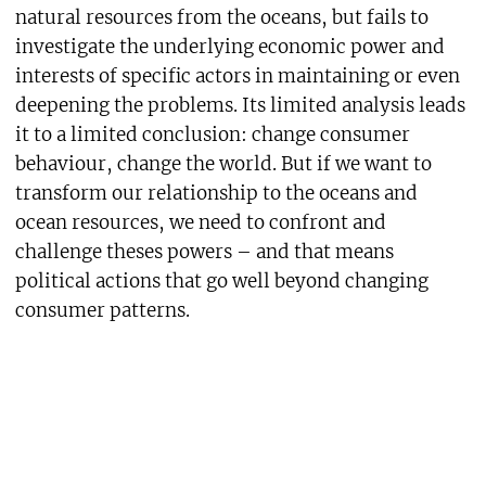
natural resources from the oceans, but fails to
investigate the underlying economic power and
interests of specific actors in maintaining or even
deepening the problems. Its limited analysis leads
it to a limited conclusion: change consumer
behaviour, change the world. But if we want to
transform our relationship to the oceans and
ocean resources, we need to confront and
challenge theses powers – and that means
political actions that go well beyond changing
consumer patterns.