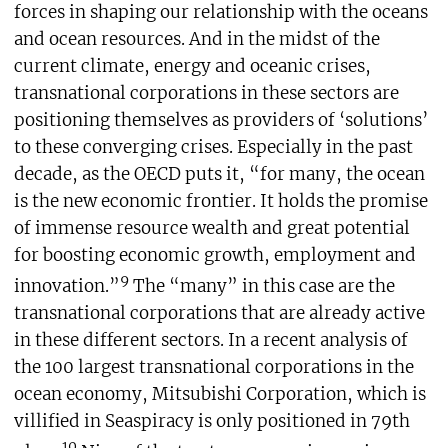
forces in shaping our relationship with the oceans
and ocean resources. And in the midst of the
current climate, energy and oceanic crises,
transnational corporations in these sectors are
positioning themselves as providers of ‘solutions’
to these converging crises. Especially in the past
decade, as the OECD puts it, “for many, the ocean
is the new economic frontier. It holds the promise
of immense resource wealth and great potential
for boosting economic growth, employment and
9
innovation.”
The “many” in this case are the
transnational corporations that are already active
in these different sectors. In a recent analysis of
the 100 largest transnational corporations in the
ocean economy, Mitsubishi Corporation, which is
villified in Seaspiracy is only positioned in 79th
10