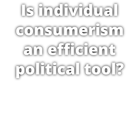
Is individual
consumerism
an efficient
political tool?