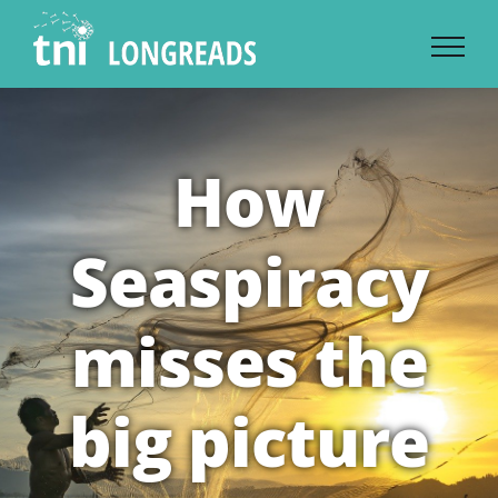
Skip
to
content
How
Seaspiracy
misses the
big picture