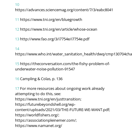
10
https://advances.sciencemag.org/content/7/3/eabc8041
11
https://www.tni.org/en/bluegrowth
12
https://www.tni.org/en/article/whose-ocean
13
http://www.fao.org/3/i7754e/i7754e.pdf
14
https://www.who.int/water_sanitation_health/dwq/cmp130704cha
15
https://theconversation.com/the-fishy-problem-of-
underwater-noise-pollution-91547
16
Campling & Colas, p. 136
17
For more resources about ongoing work already
attempting to do this, see:
https://www.tni.org/en/justtransition;
https://futurebeyondshell.org/wp-
content/uploads/2021/03/THE-FUTURE-WE-WANT.pdf;
https://worldfishers.org/;
https://associationpleinemer.com/;
https://www.namanet.org/