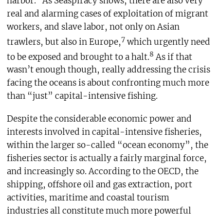
harbor.
As Seaspiracy shows, there are also very
real and alarming cases of exploitation of migrant
workers, and slave labor, not only on Asian
7
trawlers, but also in Europe,
which urgently need
8
to be exposed and brought to a halt.
As if that
wasn’t enough though, really addressing the crisis
facing the oceans is about confronting much more
than “just” capital-intensive fishing.
Despite the considerable economic power and
interests involved in capital-intensive fisheries,
within the larger so-called “ocean economy”, the
fisheries sector is actually a fairly marginal force,
and increasingly so. According to the OECD, the
shipping, offshore oil and gas extraction, port
activities, maritime and coastal tourism
industries all constitute much more powerful