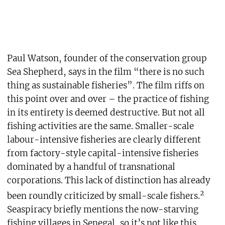
Paul Watson, founder of the conservation group
Sea Shepherd, says in the film “there is no such
thing as sustainable fisheries”. The film riffs on
this point over and over – the practice of fishing
in its entirety is deemed destructive. But not all
fishing activities are the same. Smaller-scale
labour-intensive fisheries are clearly different
from factory-style capital-intensive fisheries
dominated by a handful of transnational
corporations. This lack of distinction has already
2
been roundly criticized by small-scale fishers.
Seaspiracy briefly mentions the now-starving
fishing villages in Senegal, so it’s not like this