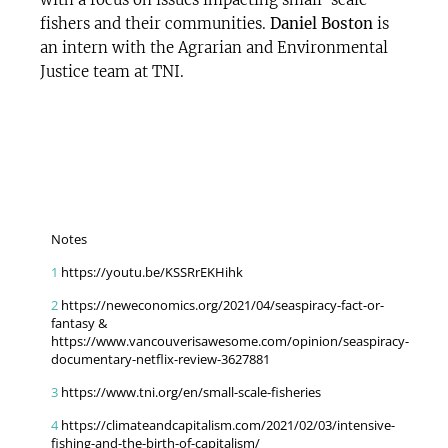
fishers and their communities.
Daniel Boston
is
an intern with the Agrarian and Environmental
Justice team at TNI.
Notes
1
https://youtu.be/KSSRrEKHihk
2
https://neweconomics.org/2021/04/seaspiracy-fact-or-
fantasy &
https://www.vancouverisawesome.com/opinion/seaspiracy-
documentary-netflix-review-3627881
3
https://www.tni.org/en/small-scale-fisheries
4
https://climateandcapitalism.com/2021/02/03/intensive-
fishing-and-the-birth-of-capitalism/