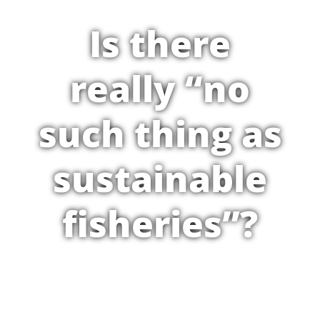
Is there
really “no
such thing as
sustainable
fisheries”?