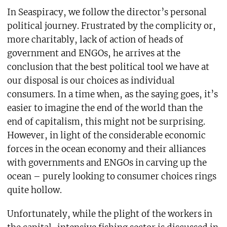
In Seaspiracy, we follow the director’s personal
political journey. Frustrated by the complicity or,
more charitably, lack of action of heads of
government and ENGOs, he arrives at the
conclusion that the best political tool we have at
our disposal is our choices as individual
consumers. In a time when, as the saying goes, it’s
easier to imagine the end of the world than the
end of capitalism, this might not be surprising.
However, in light of the considerable economic
forces in the ocean economy and their alliances
with governments and ENGOs in carving up the
ocean – purely looking to consumer choices rings
quite hollow.
Unfortunately, while the plight of the workers in