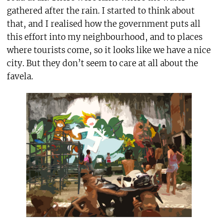
gathered after the rain. I started to think about
that, and I realised how the government puts all
this effort into my neighbourhood, and to places
where tourists come, so it looks like we have a nice
city. But they don’t seem to care at all about the
favela.