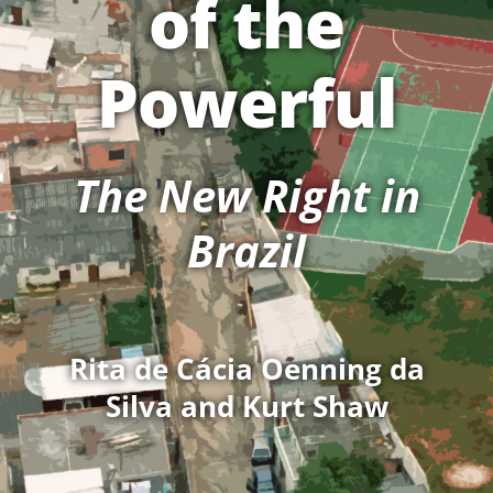
of the
Powerful
The New Right in
Brazil
Rita de Cácia Oenning da
Silva and Kurt Shaw