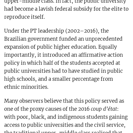
upper-middle class. In fact, the public university
had become a lavish federal subsidy for the elite to
reproduce itself.
Under the PT leadership (2002–2016), the
Brazilian government funded an unprecedented
expansion of public higher education. Equally
importantly, it introduced an affirmative action
policy in which half of the students accepted at
public universities had to have studied in public
high schools, and a smaller percentage from
ethnic minorities.
Many observers believe that this policy served as
one of the proxy causes of the 2016
coup d’état
:
with poor, black, and indigenous students gaining
access to public universities and the civil service,
the traditional upper-middle class realised that