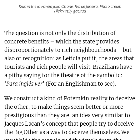
Kids in the la Favela Julio Ottone, Río de Janeiro. Photo credit:
Flickr/ telly gacitua
The question is not only the distribution of
concrete benefits – which the state provides
disproportionately to rich neighbourhoods – but
also of recognition: as Letícia put it, the areas that
tourists and rich people will visit. Brazilians have
a pithy saying for the theatre of the symbolic:
‘
Para inglês ver
’ (For an Englishman to see).
We construct a kind of Potemkin reality to deceive
the other, to make things seem better or more
prestigious than they are, an idea very similar to
Jacques Lacan’s concept that people try to deceive
the Big Other as a way to deceive themselves. We