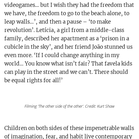
videogames… but I wish they had the freedom that
we have, the freedom to go to the beach alone, to
leap walls…’, and then a pause – ‘to make
revolution’. Letícia, a girl from a middle-class
family, described her apartment as a ‘prison in a
cubicle in the sky’, and her friend João stunned us
even more. ‘If I could change anything in my
world… You know what isn’t fair? That favela kids
can play in the street and we can’t. There should
be equal rights for all!’
Filming ‘The other side of the other’. Credit: Kurt Shaw
Children on both sides of these impenetrable walls
of imagination, fear, and habit live contemporary