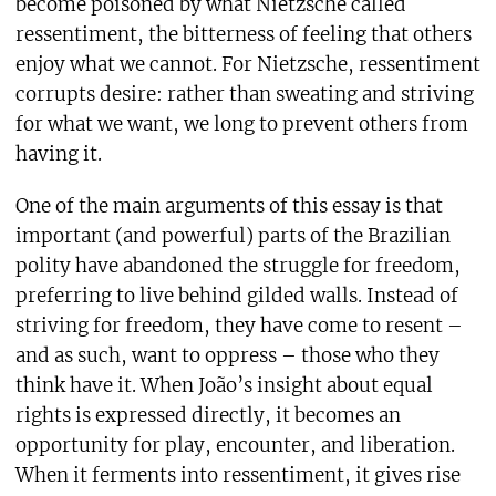
become poisoned by what Nietzsche called
ressentiment, the bitterness of feeling that others
enjoy what we cannot. For Nietzsche, ressentiment
corrupts desire: rather than sweating and striving
for what we want, we long to prevent others from
having it.
One of the main arguments of this essay is that
important (and powerful) parts of the Brazilian
polity have abandoned the struggle for freedom,
preferring to live behind gilded walls. Instead of
striving for freedom, they have come to resent –
and as such, want to oppress – those who they
think have it. When João’s insight about equal
rights is expressed directly, it becomes an
opportunity for play, encounter, and liberation.
When it ferments into ressentiment, it gives rise