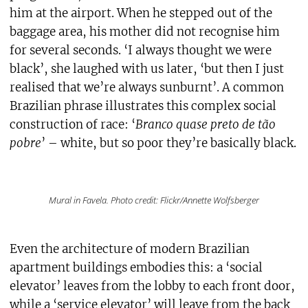
him at the airport. When he stepped out of the
baggage area, his mother did not recognise him
for several seconds. ‘I always thought we were
black’, she laughed with us later, ‘but then I just
realised that we’re always sunburnt’. A common
Brazilian phrase illustrates this complex social
construction of race: ‘
Branco quase preto de tão
pobre
’ – white, but so poor they’re basically black.
Mural in Favela. Photo credit: Flickr/Annette Wolfsberger
Even the architecture of modern Brazilian
apartment buildings embodies this: a ‘social
elevator’ leaves from the lobby to each front door,
while a ‘service elevator’ will leave from the back