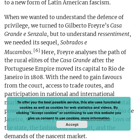
to a new form of Latin American fascism.
When we wanted to understand the defence of
privilege, we turned to Gilberto Freyre’s
Casa
Grande e Senzala
, but to understand
ressentiment
,
we needed its sequel,
Sobrados e
[6]
Mucambos
.
Here, Freyre analyses the path of
the rural elites of the
Casa Grande
after the
Portuguese Empire moved its capital to Rio de
Janeiro in 1808. With the need to gain favours
from the court, access to trade routes, and
participation in national and international
markets, the families that had long enjoyed total
To offer you the best possible service, this site uses functional
cookies as well as cookies for web statistics and videos. By
power in their
fazendas
now had to come to Rio de
clicking "Accept cookies" or continuing to use this website you
give us consent to use cookies.
more information
Janeiro, where they became subject to the laws of
Accept
the state, the fashions of the court, and the
demands of the nascent market.