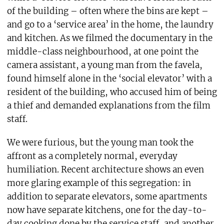
of the building – often where the bins are kept –
and go to a ‘service area’ in the home, the laundry
and kitchen. As we filmed the documentary in the
middle-class neighbourhood, at one point the
camera assistant, a young man from the favela,
found himself alone in the ‘social elevator’ with a
resident of the building, who accused him of being
a thief and demanded explanations from the film
staff.
We were furious, but the young man took the
affront as a completely normal, everyday
humiliation. Recent architecture shows an even
more glaring example of this segregation: in
addition to separate elevators, some apartments
now have separate kitchens, one for the day-to-
day cooking done by the service staff, and another