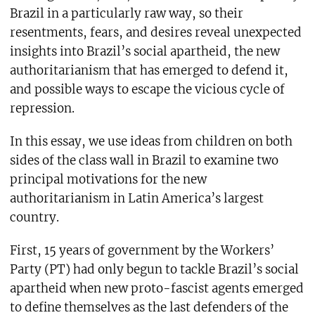
Brazil in a particularly raw way, so their
resentments, fears, and desires reveal unexpected
insights into Brazil’s social apartheid, the new
authoritarianism that has emerged to defend it,
and possible ways to escape the vicious cycle of
repression.
In this essay, we use ideas from children on both
sides of the class wall in Brazil to examine two
principal motivations for the new
authoritarianism in Latin America’s largest
country.
First, 15 years of government by the Workers’
Party (PT) had only begun to tackle Brazil’s social
apartheid when new proto-fascist agents emerged
to define themselves as the last defenders of the