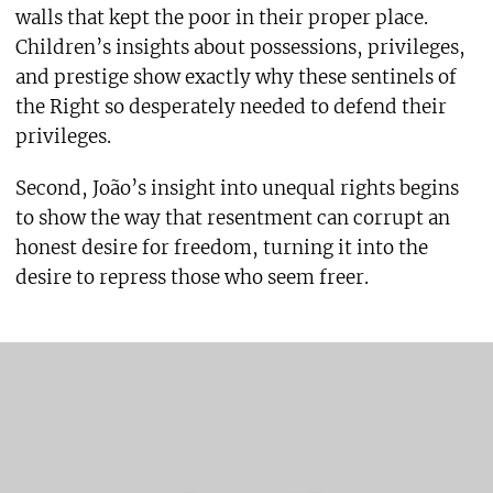
walls that kept the poor in their proper place.
Children’s insights about possessions, privileges,
and prestige show exactly why these sentinels of
the Right so desperately needed to defend their
privileges.
Second, João’s insight into unequal rights begins
to show the way that resentment can corrupt an
honest desire for freedom, turning it into the
desire to repress those who seem freer.