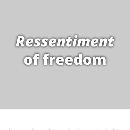
Ressentiment
of freedom