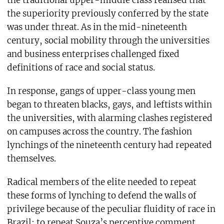
the superiority previously conferred by the state
was under threat. As in the mid-nineteenth
century, social mobility through the universities
and business enterprises challenged fixed
definitions of race and social status.
In response, gangs of upper-class young men
began to threaten blacks, gays, and leftists within
the universities, with alarming clashes registered
on campuses across the country. The fashion
lynchings of the nineteenth century had repeated
themselves.
Radical members of the elite needed to repeat
these forms of lynching to defend the walls of
privilege because of the peculiar fluidity of race in
Brazil: to repeat Souza’s perceptive comment,