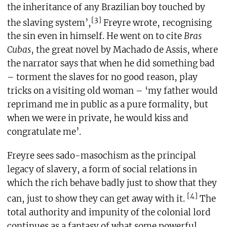
the inheritance of any Brazilian boy touched by
[3]
the slaving system’,
Freyre wrote, recognising
the sin even in himself. He went on to cite
Bras
Cubas
, the great novel by Machado de Assis, where
the narrator says that when he did something bad
– torment the slaves for no good reason, play
tricks on a visiting old woman – ‘my father would
reprimand me in public as a pure formality, but
when we were in private, he would kiss and
congratulate me’.
Freyre sees sado-masochism as the principal
legacy of slavery, a form of social relations in
which the rich behave badly just to show that they
[4]
can, just to show they can get away with it.
The
total authority and impunity of the colonial lord
continues as a fantasy of what some powerful