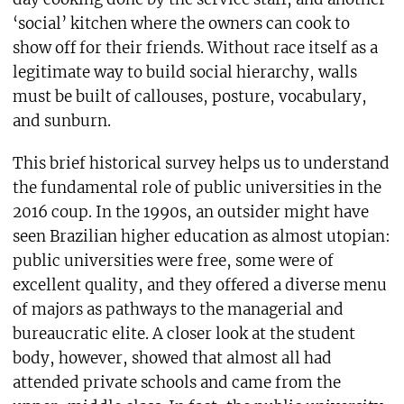
‘social’ kitchen where the owners can cook to
show off for their friends. Without race itself as a
legitimate way to build social hierarchy, walls
must be built of callouses, posture, vocabulary,
and sunburn.
This brief historical survey helps us to understand
the fundamental role of public universities in the
2016 coup. In the 1990s, an outsider might have
seen Brazilian higher education as almost utopian:
public universities were free, some were of
excellent quality, and they offered a diverse menu
of majors as pathways to the managerial and
bureaucratic elite. A closer look at the student
body, however, showed that almost all had
attended private schools and came from the