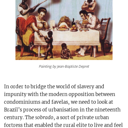
Painting by Jean-Baptiste Depret
In order to bridge the world of slavery and
impunity with the modern opposition between
condominiums and favelas, we need to look at
Brazil’s process of urbanisation in the nineteenth
century. The
sobrado
, a sort of private urban
fortress that enabled the rural elite to live and feel