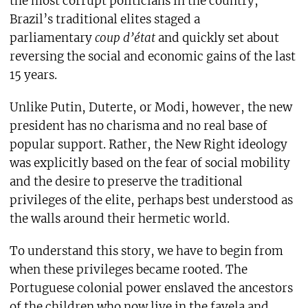
the most corrupt politicians in the country,
Brazil’s traditional elites staged a
parliamentary
coup d’état
and quickly set about
reversing the social and economic gains of the last
15 years.
Unlike Putin, Duterte, or Modi, however, the new
president has no charisma and no real base of
popular support. Rather, the New Right ideology
was explicitly based on the fear of social mobility
and the desire to preserve the traditional
privileges of the elite, perhaps best understood as
the walls around their hermetic world.
To understand this story, we have to begin from
when these privileges became rooted. The
Portuguese colonial power enslaved the ancestors
of the children who now live in the favela and