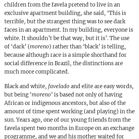
children from the favela pretend to live in an
exclusive apartment building, she said, ‘This is
terrible, but the strangest thing was to see dark
faces in an apartment. In my building, everyone is
white. It shouldn’t be that way, but it is’. The use
of ‘dark’ (
moreno
) rather than ‘black’ is telling,
because although race is a simple shorthand for
social difference in Brazil, the distinctions are
much more complicated.
Black and white,
favelado
and elite are easy words,
but being ‘
moreno
’ is based not only of having
African or indigenous ancestors, but also of the
amount of time spent working (and playing) in the
sun. Years ago, one of our young friends from the
favela spent two months in Europe on an exchange
programme, and we and his mother waited for