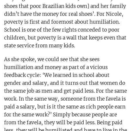
shoes that poor Brazilian kids own] and her family
didn’t have the money for real shoes’. For Nicole,
poverty is first and foremost about humiliation.
School is one of the few rights conceded to poor
children, but poverty is a wall that keeps even that
state service from many kids.
As she spoke, we could see that she sees
humiliation and money as part of a vicious
feedback cycle: ‘We learned in school about
gender and salary, and it turns out that women do
the same job as men and get paid less. For the same
work. In the same way, someone from the favela is
paid a salary, but is it the same as rich people earn
for the same work?’ Simply because people are
from the favela, they will be paid less. Being paid
less, they will be humiliated and have to live in the