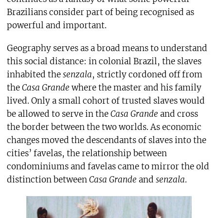
Brazilians consider part of being recognised as
powerful and important.
Geography serves as a broad means to understand
this social distance: in colonial Brazil, the slaves
inhabited the
senzala
, strictly cordoned off from
the
Casa Grande
where the master and his family
lived. Only a small cohort of trusted slaves would
be allowed to serve in the
Casa Grande
and cross
the border between the two worlds. As economic
changes moved the descendants of slaves into the
cities’ favelas, the relationship between
condominiums and favelas came to mirror the old
distinction between
Casa Grande
and
senzala
.