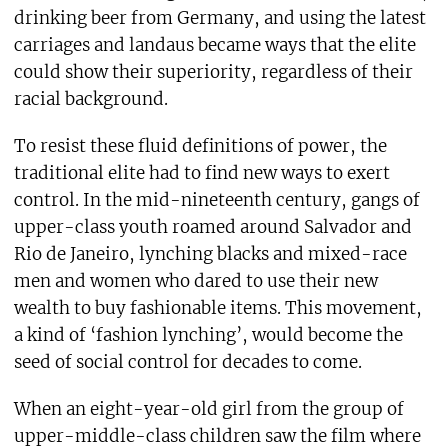
drinking beer from Germany, and using the latest
carriages and landaus became ways that the elite
could show their superiority, regardless of their
racial background.
To resist these fluid definitions of power, the
traditional elite had to find new ways to exert
control. In the mid-nineteenth century, gangs of
upper-class youth roamed around Salvador and
Rio de Janeiro, lynching blacks and mixed-race
men and women who dared to use their new
wealth to buy fashionable items. This movement,
a kind of ‘fashion lynching’, would become the
seed of social control for decades to come.
When an eight-year-old girl from the group of
upper-middle-class children saw the film where