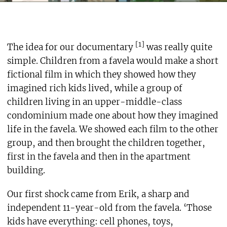
[1]
The idea for our documentary
was really quite
simple. Children from a favela would make a short
fictional film in which they showed how they
imagined rich kids lived, while a group of
children living in an upper-middle-class
condominium made one about how they imagined
life in the favela. We showed each film to the other
group, and then brought the children together,
first in the favela and then in the apartment
building.
Our first shock came from Erik, a sharp and
independent 11-year-old from the favela. ‘Those
kids have everything: cell phones, toys,