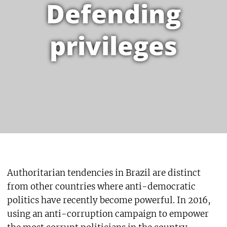
Defending
privileges
Authoritarian tendencies in Brazil are distinct
from other countries where anti-democratic
politics have recently become powerful. In 2016,
using an anti-corruption campaign to empower