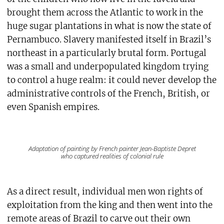
brought them across the Atlantic to work in the
huge sugar plantations in what is now the state of
Pernambuco. Slavery manifested itself in Brazil’s
northeast in a particularly brutal form. Portugal
was a small and underpopulated kingdom trying
to control a huge realm: it could never develop the
administrative controls of the French, British, or
even Spanish empires.
Adaptation of painting by French painter Jean-Baptiste Depret
who captured realities of colonial rule
As a direct result, individual men won rights of
exploitation from the king and then went into the
remote areas of Brazil to carve out their own