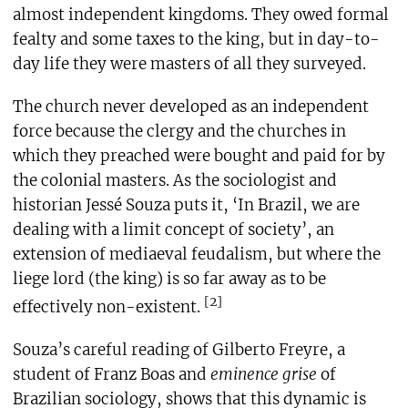
almost independent kingdoms. They owed formal
fealty and some taxes to the king, but in day-to-
day life they were masters of all they surveyed.
The church never developed as an independent
force because the clergy and the churches in
which they preached were bought and paid for by
the colonial masters. As the sociologist and
historian Jessé Souza puts it, ‘In Brazil, we are
dealing with a limit concept of society’, an
extension of mediaeval feudalism, but where the
liege lord (the king) is so far away as to be
[2]
effectively non-existent.
Souza’s careful reading of Gilberto Freyre, a
student of Franz Boas and
eminence grise
of
Brazilian sociology, shows that this dynamic is