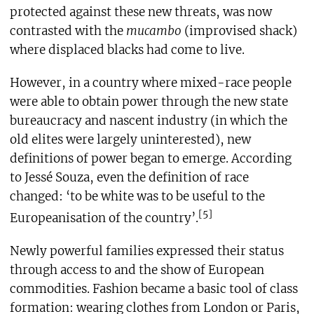
protected against these new threats, was now
contrasted with the
mucambo
(improvised shack)
where displaced blacks had come to live.
However, in a country where mixed-race people
were able to obtain power through the new state
bureaucracy and nascent industry (in which the
old elites were largely uninterested), new
definitions of power began to emerge. According
to Jessé Souza, even the definition of race
changed: ‘to be white was to be useful to the
[5]
Europeanisation of the country’.
Newly powerful families expressed their status
through access to and the show of European
commodities. Fashion became a basic tool of class
formation: wearing clothes from London or Paris,