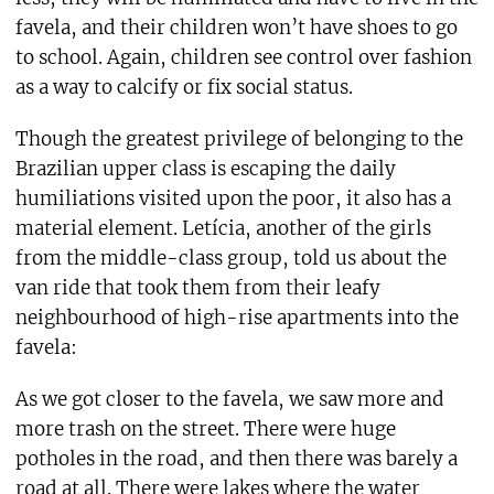
favela, and their children won’t have shoes to go
to school. Again, children see control over fashion
as a way to calcify or fix social status.
Though the greatest privilege of belonging to the
Brazilian upper class is escaping the daily
humiliations visited upon the poor, it also has a
material element. Letícia, another of the girls
from the middle-class group, told us about the
van ride that took them from their leafy
neighbourhood of high-rise apartments into the
favela:
As we got closer to the favela, we saw more and
more trash on the street. There were huge
potholes in the road, and then there was barely a
road at all. There were lakes where the water