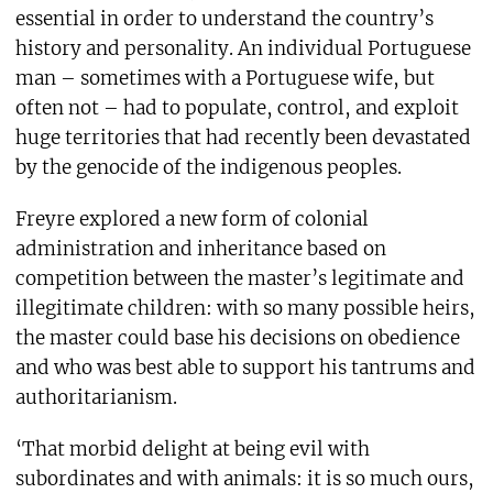
essential in order to understand the country’s
history and personality. An individual Portuguese
man – sometimes with a Portuguese wife, but
often not – had to populate, control, and exploit
huge territories that had recently been devastated
by the genocide of the indigenous peoples.
Freyre explored a new form of colonial
administration and inheritance based on
competition between the master’s legitimate and
illegitimate children: with so many possible heirs,
the master could base his decisions on obedience
and who was best able to support his tantrums and
authoritarianism.
‘That morbid delight at being evil with
subordinates and with animals: it is so much ours,