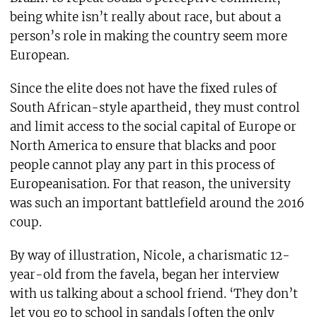
being white isn’t really about race, but about a
person’s role in making the country seem more
European.
Since the elite does not have the fixed rules of
South African-style apartheid, they must control
and limit access to the social capital of Europe or
North America to ensure that blacks and poor
people cannot play any part in this process of
Europeanisation. For that reason, the university
was such an important battlefield around the 2016
coup.
By way of illustration, Nicole, a charismatic 12-
year-old from the favela, began her interview
with us talking about a school friend. ‘They don’t
let you go to school in sandals [often the only