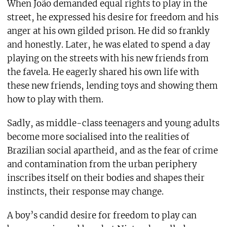
When João demanded equal rights to play in the
street, he expressed his desire for freedom and his
anger at his own gilded prison. He did so frankly
and honestly. Later, he was elated to spend a day
playing on the streets with his new friends from
the favela. He eagerly shared his own life with
these new friends, lending toys and showing them
how to play with them.
Sadly, as middle-class teenagers and young adults
become more socialised into the realities of
Brazilian social apartheid, and as the fear of crime
and contamination from the urban periphery
inscribes itself on their bodies and shapes their
instincts, their response may change.
A boy’s candid desire for freedom to play can