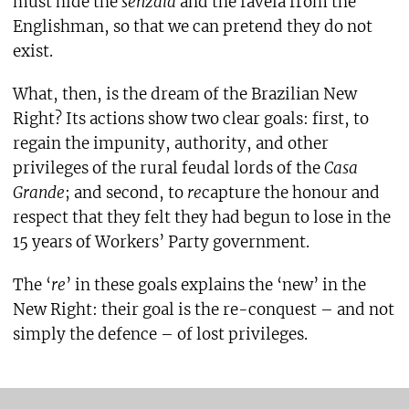
must hide the
senzala
and the favela from the
Englishman, so that we can pretend they do not
exist.
What, then, is the dream of the Brazilian New
Right? Its actions show two clear goals: first, to
regain the impunity, authority, and other
privileges of the rural feudal lords of the
Casa
Grande
; and second, to
re
capture the honour and
respect that they felt they had begun to lose in the
15 years of Workers’ Party government.
The ‘
re
’ in these goals explains the ‘new’ in the
New Right: their goal is the re-conquest – and not
simply the defence – of lost privileges.