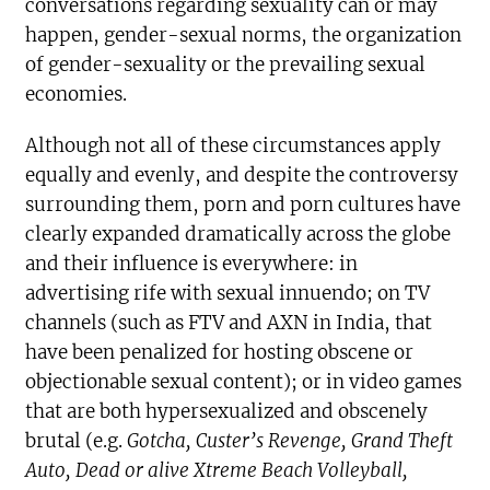
conversations regarding sexuality can or may
happen, gender-sexual norms, the organization
of gender-sexuality or the prevailing sexual
economies.
Although not all of these circumstances apply
equally and evenly, and despite the controversy
surrounding them, porn and porn cultures have
clearly expanded dramatically across the globe
and their influence is everywhere: in
advertising rife with sexual innuendo; on TV
channels (such as FTV and AXN in India, that
have been penalized for hosting obscene or
objectionable sexual content); or in video games
that are both hypersexualized and obscenely
brutal (e.g.
Gotcha, Custer’s Revenge
, Grand Theft
Auto, Dead or alive Xtreme Beach Volleyball,