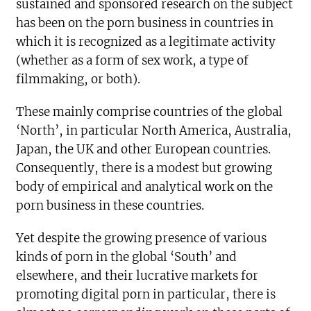
sustained and sponsored research on the subject
has been on the porn business in countries in
which it is recognized as a legitimate activity
(whether as a form of sex work, a type of
filmmaking, or both).
These mainly comprise countries of the global
‘North’, in particular North America, Australia,
Japan, the UK and other European countries.
Consequently, there is a modest but growing
body of empirical and analytical work on the
porn business in these countries.
Yet despite the growing presence of various
kinds of porn in the global ‘South’ and
elsewhere, and their lucrative markets for
promoting digital porn in particular, there is