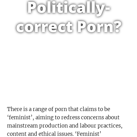
Politically-
correct Porn?
There is a range of porn that claims to be
‘feminist’, aiming to redress concerns about
mainstream production and labour practices,
content and ethical issues. ‘Feminist’