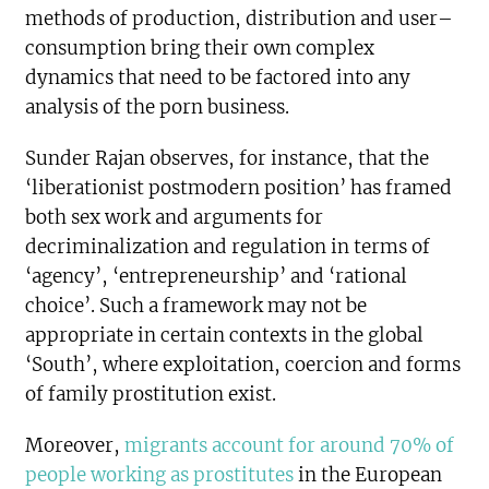
methods of production, distribution and user–
consumption bring their own complex
dynamics that need to be factored into any
analysis of the porn business.
Sunder Rajan observes, for instance, that the
‘liberationist postmodern position’ has framed
both sex work and arguments for
decriminalization and regulation in terms of
‘agency’, ‘entrepreneurship’ and ‘rational
choice’. Such a framework may not be
appropriate in certain contexts in the global
‘South’, where exploitation, coercion and forms
of family prostitution exist.
Moreover,
migrants account for around 70% of
people working as prostitutes
in the European