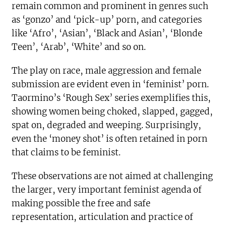
remain common and prominent in genres such
as ‘gonzo’ and ‘pick-up’ porn, and categories
like ‘Afro’, ‘Asian’, ‘Black and Asian’, ‘Blonde
Teen’, ‘Arab’, ‘White’ and so on.
The play on race, male aggression and female
submission are evident even in ‘feminist’ porn.
Taormino’s ‘Rough Sex’ series exemplifies this,
showing women being choked, slapped, gagged,
spat on, degraded and weeping. Surprisingly,
even the ‘money shot’ is often retained in porn
that claims to be feminist.
These observations are not aimed at challenging
the larger, very important feminist agenda of
making possible the free and safe
representation, articulation and practice of