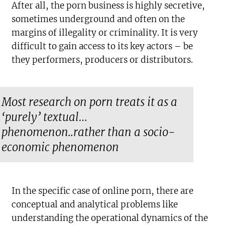
After all, the porn business is highly secretive,
sometimes underground and often on the
margins of illegality or criminality. It is very
difficult to gain access to its key actors – be
they performers, producers or distributors.
Most research on porn treats it as a
‘purely’ textual…
phenomenon..rather than a socio-
economic phenomenon
In the specific case of online porn, there are
conceptual and analytical problems like
understanding the operational dynamics of the