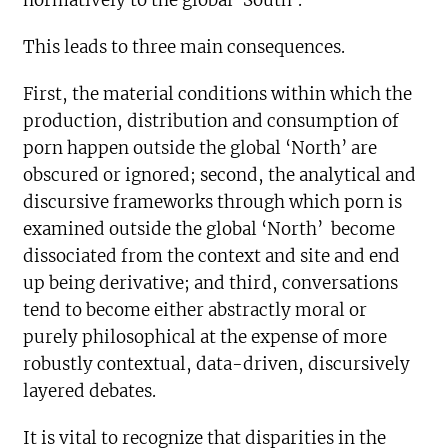
normatively to the global ‘South’.
This leads to three main consequences.
First, the material conditions within which the
production, distribution and consumption of
porn happen outside the global ‘North’ are
obscured or ignored; second, the analytical and
discursive frameworks through which porn is
examined outside the global ‘North’ become
dissociated from the context and site and end
up being derivative; and third, conversations
tend to become either abstractly moral or
purely philosophical at the expense of more
robustly contextual, data-driven, discursively
layered debates.
It is vital to recognize that disparities in the