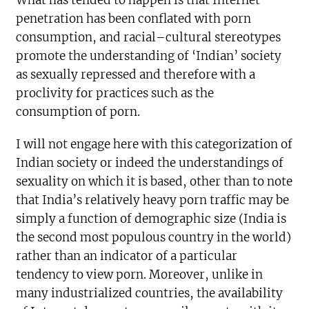
What has tended to happen is that Internet
penetration has been conflated with porn
consumption, and racial–cultural stereotypes
promote the understanding of ‘Indian’ society
as sexually repressed and therefore with a
proclivity for practices such as the
consumption of porn.
I will not engage here with this categorization of
Indian society or indeed the understandings of
sexuality on which it is based, other than to note
that India’s relatively heavy porn traffic may be
simply a function of demographic size (India is
the second most populous country in the world)
rather than an indicator of a particular
tendency to view porn. Moreover, unlike in
many industrialized countries, the availability