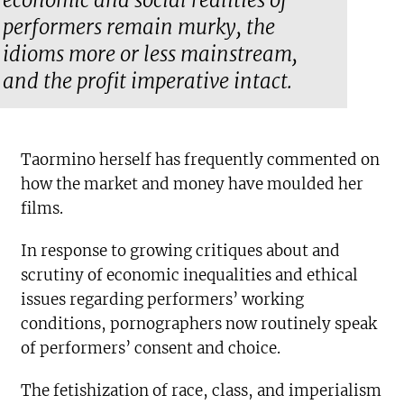
economic and social realities of
performers remain murky, the
idioms more or less mainstream,
and the profit imperative intact.
Taormino herself has frequently commented on
how the market and money have moulded her
films.
In response to growing critiques about and
scrutiny of economic inequalities and ethical
issues regarding performers’ working
conditions, pornographers now routinely speak
of performers’ consent and choice.
The fetishization of race, class, and imperialism