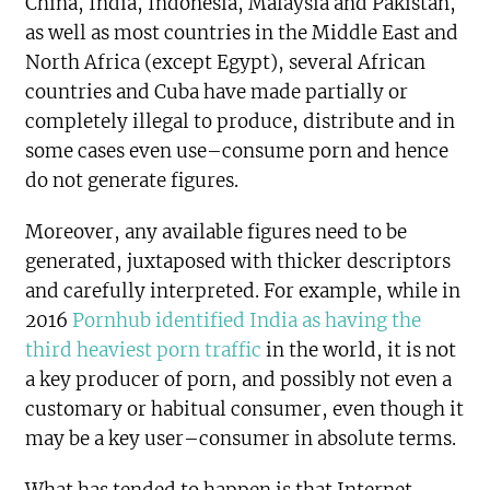
China, India, Indonesia, Malaysia and Pakistan,
as well as most countries in the Middle East and
North Africa (except Egypt), several African
countries and Cuba have made partially or
completely illegal to produce, distribute and in
some cases even use–consume porn and hence
do not generate figures.
Moreover, any available figures need to be
generated, juxtaposed with thicker descriptors
and carefully interpreted. For example, while in
2016
Pornhub identified India as having the
third heaviest porn traffic
in the world, it is not
a key producer of porn, and possibly not even a
customary or habitual consumer, even though it
may be a key user–consumer in absolute terms.