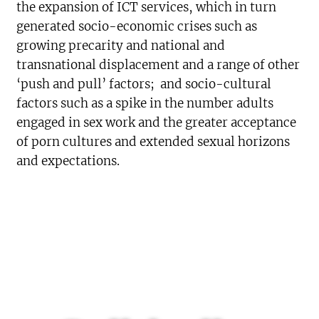
the expansion of ICT services, which in turn
generated socio-economic crises such as
growing precarity and national and
transnational displacement and a range of other
‘push and pull’ factors; and socio-cultural
factors such as a spike in the number adults
engaged in sex work and the greater acceptance
of porn cultures and extended sexual horizons
and expectations.