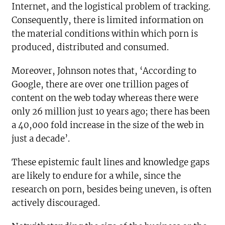
Internet, and the logistical problem of tracking.
Consequently, there is limited information on
the material conditions within which porn is
produced, distributed and consumed.
Moreover, Johnson notes that, ‘According to
Google, there are over one trillion pages of
content on the web today whereas there were
only 26 million just 10 years ago; there has been
a 40,000 fold increase in the size of the web in
just a decade’.
These epistemic fault lines and knowledge gaps
are likely to endure for a while, since the
research on porn, besides being uneven, is often
actively discouraged.