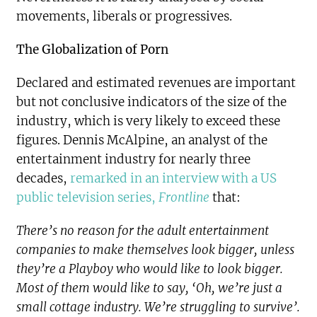
movements, liberals or progressives.
The Globalization of Porn
Declared and estimated revenues are important
but not conclusive indicators of the size of the
industry, which is very likely to exceed these
figures. Dennis McAlpine, an analyst of the
entertainment industry for nearly three
decades,
remarked in an interview with a US
public television series,
Frontline
that:
There’s no reason for the adult entertainment
companies to make themselves look bigger, unless
they’re a Playboy who would like to look bigger.
Most of them would like to say, ‘Oh, we’re just a
small cottage industry. We’re struggling to survive’.