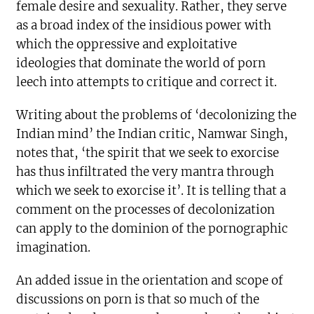
female desire and sexuality. Rather, they serve
as a broad index of the insidious power with
which the oppressive and exploitative
ideologies that dominate the world of porn
leech into attempts to critique and correct it.
Writing about the problems of ‘decolonizing the
Indian mind’ the Indian critic, Namwar Singh,
notes that, ‘the spirit that we seek to exorcise
has thus infiltrated the very mantra through
which we seek to exorcise it’. It is telling that a
comment on the processes of decolonization
can apply to the dominion of the pornographic
imagination.
An added issue in the orientation and scope of
discussions on porn is that so much of the