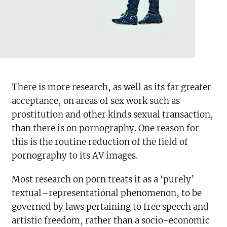
There is more research, as well as its far greater
acceptance, on areas of sex work such as
prostitution and other kinds sexual transaction,
than there is on pornography. One reason for
this is the routine reduction of the field of
pornography to its AV images.
Most research on porn treats it as a ‘purely’
textual–representational phenomenon, to be
governed by laws pertaining to free speech and
artistic freedom, rather than a socio-economic