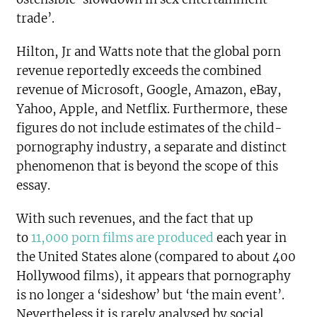
trade’.
Hilton, Jr and Watts note that the global porn
revenue reportedly exceeds the combined
revenue of Microsoft, Google, Amazon, eBay,
Yahoo, Apple, and Netflix. Furthermore, these
figures do not include estimates of the child-
pornography industry, a separate and distinct
phenomenon that is beyond the scope of this
essay.
With such revenues, and the fact that up
to
11,000 porn films are produced
each year in
the United States alone (compared to about 400
Hollywood films), it appears that pornography
is no longer a ‘sideshow’ but ‘the main event’.
Nevertheless it is rarely analysed by social