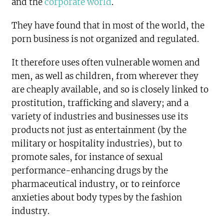
and the
corporate world
.
They have found that in most of the world, the
porn business is not organized and regulated.
It therefore uses often vulnerable women and
men, as well as children, from wherever they
are cheaply available, and so is closely linked to
prostitution, trafficking and slavery; and a
variety of industries and businesses use its
products not just as entertainment (by the
military or hospitality industries), but to
promote sales, for instance of sexual
performance-enhancing drugs by the
pharmaceutical industry, or to reinforce
anxieties about body types by the fashion
industry.