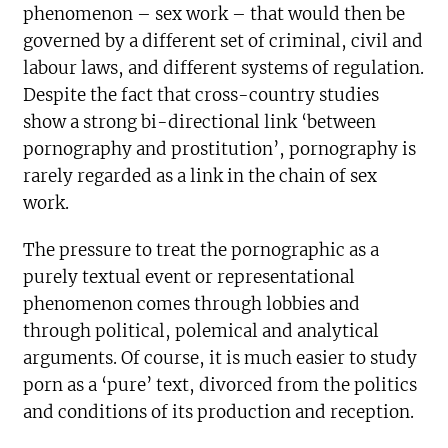
phenomenon – sex work – that would then be
governed by a different set of criminal, civil and
labour laws, and different systems of regulation.
Despite the fact that cross-country studies
show a strong bi-directional link ‘between
pornography and prostitution’, pornography is
rarely regarded as a link in the chain of sex
work.
The pressure to treat the pornographic as a
purely textual event or representational
phenomenon comes through lobbies and
through political, polemical and analytical
arguments. Of course, it is much easier to study
porn as a ‘pure’ text, divorced from the politics
and conditions of its production and reception.