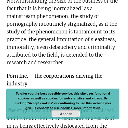
Notwithstanding the size of the business or the
fact that it is being ‘normalized’ as a
mainstream phenomenon, the study of
pornography is routinely stigmatized, as if the
study of the phenomenon is tantamount to its
practice: the general imputation of sleaziness,
immorality, even debauchery and criminality
attributed to the field, is extended to the
research and researcher.
Porn Inc. – the corporations driving the
industry
To offer you the best possible service, this site uses functional
cookies as well as cookies for web statistics and videos. By
clicking "Accept cookies" or continuing to use this website you
give us consent to use cookies.
more information
The stigma associated with the porn business
Accept
and its reduction to its texts and images result
in its being effectively dislocated from the