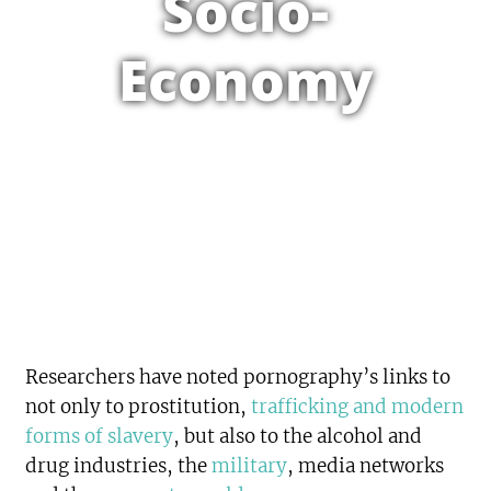
Socio-
Economy
Researchers have noted pornography’s links to
not only to prostitution,
trafficking and modern
forms of slavery
, but also to the alcohol and
drug industries, the
military
, media networks