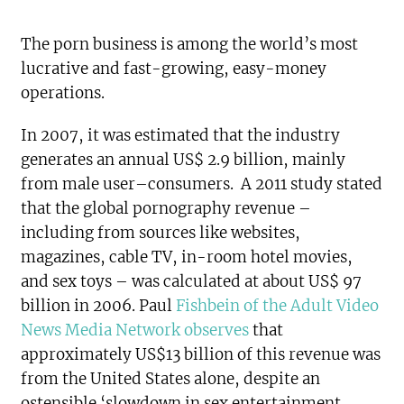
The porn business is among the world’s most
lucrative and fast-growing, easy-money
operations.
In 2007, it was estimated that the industry
generates an annual US$ 2.9 billion, mainly
from male user–consumers. A 2011 study stated
that the global pornography revenue –
including from sources like websites,
magazines, cable TV, in-room hotel movies,
and sex toys – was calculated at about US$ 97
billion in 2006. Paul
Fishbein of the Adult Video
News Media Network observes
that
approximately US$13 billion of this revenue was
from the United States alone, despite an
ostensible ‘slowdown in sex entertainment