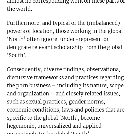
almost no corresponding work on these parts of
the world.
Furthermore, and typical of the (imbalanced)
powers of location, those working in the global
‘North’ often ignore, under-represent or
denigrate relevant scholarship from the global
‘South’.
Consequently, diverse findings, observations,
discursive frameworks and practices regarding
the porn business – including its nature, scope
and organization – and closely related issues,
such as sexual practices, gender norms,
economic conditions, laws and policies that are
specific to the global ‘North’, become
hegemonic, universalized and applied