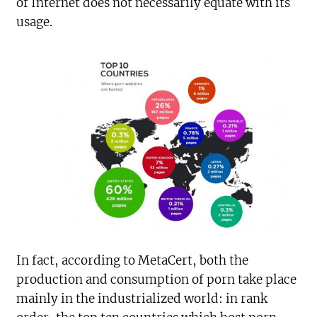
of Internet does not necessarily equate with its
usage.
In fact, according to MetaCert, both the
production and consumption of porn take place
mainly in the industrialized world: in rank