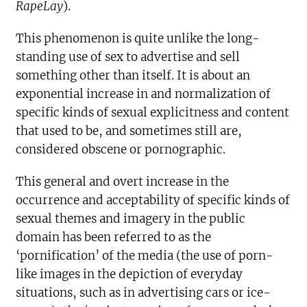
RapeLay
).
This phenomenon is quite unlike the long-
standing use of sex to advertise and sell
something other than itself. It is about an
exponential increase in and normalization of
specific kinds of sexual explicitness and content
that used to be, and sometimes still are,
considered obscene or pornographic.
This general and overt increase in the
occurrence and acceptability of specific kinds of
sexual themes and imagery in the public
domain has been referred to as the
‘pornification’ of the media (the use of porn-
like images in the depiction of everyday
situations, such as in advertising cars or ice-