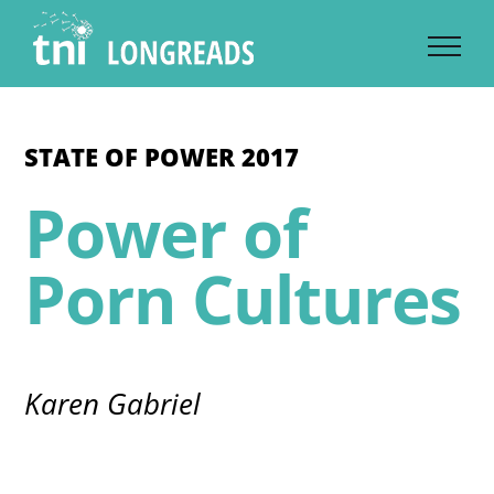
Skip
to
content
STATE OF POWER 2017
Power of
Porn Cultures
Karen Gabriel