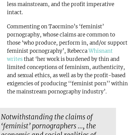
less mainstream, and the profit imperative
intact.
Commenting on Taormino’s ‘feminist’
pornography, whose claims are common to
those ‘who produce, perform in, and/or support
feminist pornography’, Rebecca
Whisnant
writes
that ‘her work is burdened by thin and
limited conceptions of feminism, authenticity,
and sexual ethics, as well as by the profit-based
exigencies of producing ‘‘feminist porn’’ within
the mainstream pornography industry’.
Notwithstanding the claims of
‘feminist’ pornographers …, the