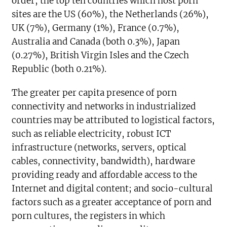
order, the top ten countries which host porn
sites are the US (60%), the Netherlands (26%),
UK (7%), Germany (1%), France (0.7%),
Australia and Canada (both 0.3%), Japan
(0.27%), British Virgin Isles and the Czech
Republic (both 0.21%).
The greater per capita presence of porn
connectivity and networks in industrialized
countries may be attributed to logistical factors,
such as reliable electricity, robust ICT
infrastructure (networks, servers, optical
cables, connectivity, bandwidth), hardware
providing ready and affordable access to the
Internet and digital content; and socio-cultural
factors such as a greater acceptance of porn and
porn cultures, the registers in which