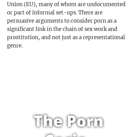
Union (EU), many of whom are undocumented
or part of informal set-ups. There are
persuasive arguments to consider porn as a
significant link in the chain of sex work and
prostitution, and not just as a representational
genre.
The Porn