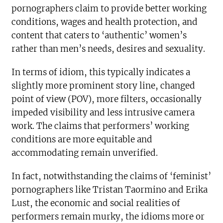
pornographers claim to provide better working
conditions, wages and health protection, and
content that caters to ‘authentic’ women’s
rather than men’s needs, desires and sexuality.
In terms of idiom, this typically indicates a
slightly more prominent story line, changed
point of view (POV), more filters, occasionally
impeded visibility and less intrusive camera
work. The claims that performers’ working
conditions are more equitable and
accommodating remain unverified.
In fact, notwithstanding the claims of ‘feminist’
pornographers like Tristan Taormino and Erika
Lust, the economic and social realities of
performers remain murky, the idioms more or