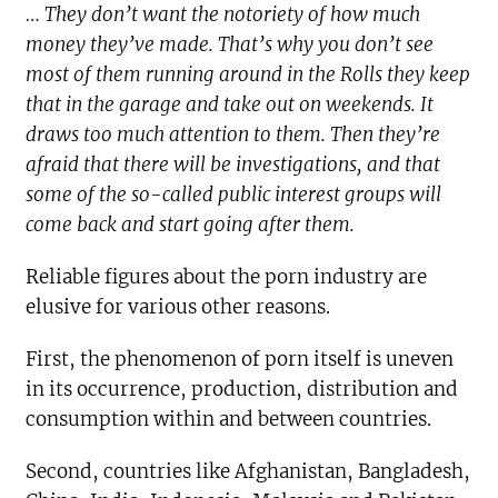
… They don’t want the notoriety of how much
money they’ve made. That’s why you don’t see
most of them running around in the Rolls they keep
that in the garage and take out on weekends. It
draws too much attention to them. Then they’re
afraid that there will be investigations, and that
some of the so-called public interest groups will
come back and start going after them.
Reliable figures about the porn industry are
elusive for various other reasons.
First, the phenomenon of porn itself is uneven
in its occurrence, production, distribution and
consumption within and between countries.
Second, countries like Afghanistan, Bangladesh,