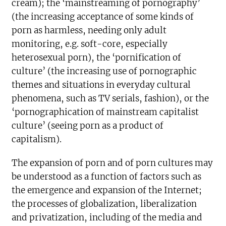
cream); the ‘mainstreaming of pornography’
(the increasing acceptance of some kinds of
porn as harmless, needing only adult
monitoring, e.g. soft-core, especially
heterosexual porn), the ‘pornification of
culture’ (the increasing use of pornographic
themes and situations in everyday cultural
phenomena, such as TV serials, fashion), or the
‘pornographication of mainstream capitalist
culture’ (seeing porn as a product of
capitalism).
The expansion of porn and of porn cultures may
be understood as a function of factors such as
the emergence and expansion of the Internet;
the processes of globalization, liberalization
and privatization, including of the media and