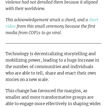
violence had not derailed them because it aligned
with their worldview.
This acknowledgement struck a chord, and a
short
video
from this small ceremony because the first
media from COP21 to go viral.
Technology is decentralizing storytelling and
mobilizing power, leading to a huge increase in
the number of communities and individuals
who are able to tell, share and enact their own
stories on a new scale.
This change has favoured the margins, as
smaller and more transformative groups are
able to engage more effectively in shaping wider