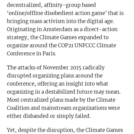
decentralized, affinity-group based
‘online/offline disobedient action game’ that is
bringing mass activism into the digital age.
Originating in Amsterdam as a direct-action
strategy, the Climate Games expanded to
organize around the COP21 UNFCCC Climate
Conference in Paris.
The attacks of November 2015 radically
disrupted organizing plans around the
conference, offering an insight into what
organizing in a destabilized future may mean.
Most centralized plans made by the Climate
Coalition and mainstream organizations were
either disbanded or simply failed.
Yet, despite the disruption, the Climate Games