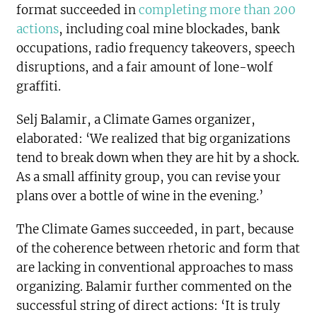
format succeeded in
completing more than 200
actions
, including coal mine blockades, bank
occupations, radio frequency takeovers, speech
disruptions, and a fair amount of lone-wolf
graffiti.
Selj Balamir, a Climate Games organizer,
elaborated: ‘We realized that big organizations
tend to break down when they are hit by a shock.
As a small affinity group, you can revise your
plans over a bottle of wine in the evening.’
The Climate Games succeeded, in part, because
of the coherence between rhetoric and form that
are lacking in conventional approaches to mass
organizing. Balamir further commented on the
successful string of direct actions: ‘It is truly