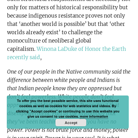
only for matters of historical responsibility but
because indigenous resistance proves not only
that ‘another world is possible’ but that ‘other
worlds already exist’ to challenge the
monoculture of neoliberal global
capitalism.
Winona LaDuke of Honor the Earth
recently said
,
One of our people in the Native community said the
difference between white people and Indians is
that Indian people know they are oppressed but
don’t feel powerless. White people don’t feel
To offer you the best possible service, this site uses functional
oppressed, but feel powerless. Deconstruct that
cookies as well as cookies for web statistics and videos. By
clicking "Accept cookies" or continuing to use this website you
disempowerment. Part of the mythology that
give us consent to use cookies.
more information
they’ve been teaching you is that you have no
Accept
power. Power is not brute force and money; power