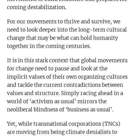
coming destabilization.
For our movements to thrive and survive, we
need to look deeper into the long-term cultural
change that may be what can hold humanity
together in the coming centuries.
It is in this stark context that global movements
for change need to pause and look at the
implicit values of their own organizing cultures
and tackle the current contradictions between
values and structure. Simply racing ahead in a
world of ‘activism as usual’ mirrors the
neoliberal blindness of ‘business as usual’.
Yet, while transnational corporations (TNCs)
are moving from being climate denialists to