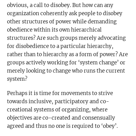
obvious, a call to disobey. But how can any
organization coherently ask people to disobey
other structures of power while demanding
obedience within its own hierarchical
structures? Are such groups merely advocating
for disobedience to a particular hierarchy,
rather than to hierarchy as a form of power? Are
groups actively working for ‘system change’ or
merely looking to change who runs the current
system?
Perhaps it is time for movements to strive
towards inclusive, participatory and co-
creational systems of organizing, where
objectives are co-created and consensually
agreed and thus no one is required to ‘obey’.