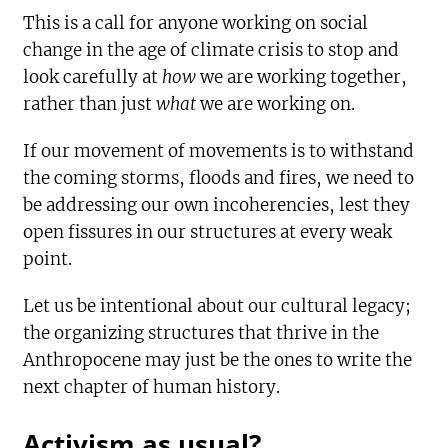
This is a call for anyone working on social
change in the age of climate crisis to stop and
look carefully at
how
we are working together,
rather than just
what
we are working on.
If our movement of movements is to withstand
the coming storms, floods and fires, we need to
be addressing our own incoherencies, lest they
open fissures in our structures at every weak
point.
Let us be intentional about our cultural legacy;
the organizing structures that thrive in the
Anthropocene may just be the ones to write the
next chapter of human history.
Activism as usual?