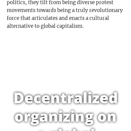
politics, they tilt from being diverse protest
movements towards being a truly revolutionary
force that articulates and enacts a cultural
alternative to global capitalism.
Decentralized
organizing on