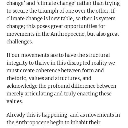
change’ and ‘climate change’ rather than trying
to secure the triumph of one over the other. If
climate change is inevitable, so then is system
change; this poses great opportunities for
movements in the Anthropocene, but also great
challenges.
If our movements are to have the structural
integrity to thrive in this disrupted reality we
must create coherence between form and
rhetoric, values and structures, and
acknowledge the profound difference between
merely articulating and truly enacting these
values.
Already this is happening, and as movements in
the Anthropocene begin to inhabit their