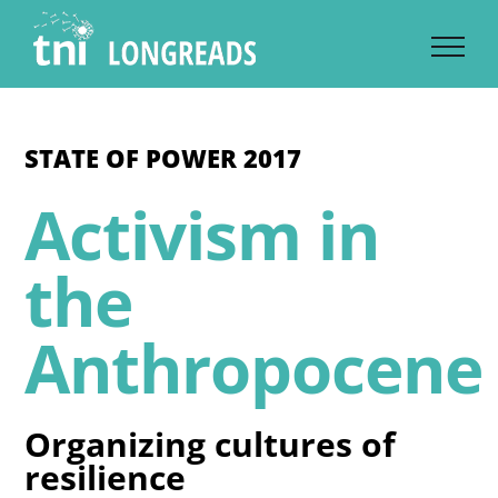
Skip
to
content
STATE OF POWER 2017
Activism in
the
Anthropocene
Organizing cultures of
resilience