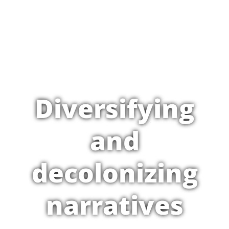
Diversifying
and
decolonizing
narratives