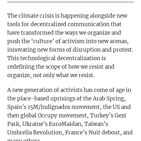
The climate crisis is happening alongside new
tools for decentralized communication that
have transformed the ways we organize and
push the ‘culture’ of activism into new arenas,
innovating new forms of disruption and protest.
This technological decentralization is
redefining the scope of how we resist and
organize, not only what we resist.
A new generation of activists has come of age in
the place-based uprisings of the Arab Spring,
Spain’s 15M/Indignados movement, the US and
then global Occupy movement, Turkey’s Gezi
Park, Ukraine’s EuroMaidan, Taiwan’s
Umbrella Revolution, France’s Nuit debout, and