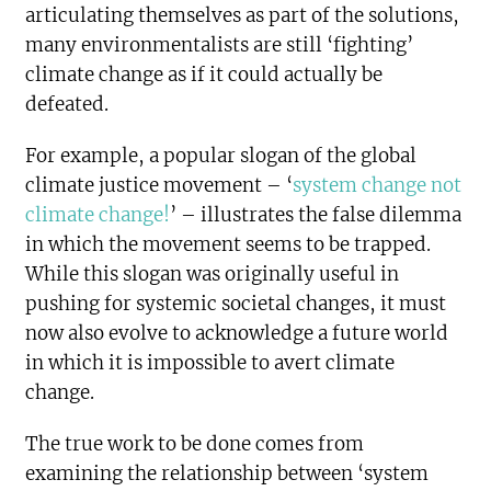
articulating themselves as part of the solutions,
many environmentalists are still ‘fighting’
climate change as if it could actually be
defeated.
For example, a popular slogan of the global
climate justice movement – ‘
system change not
climate change!
’ – illustrates the false dilemma
in which the movement seems to be trapped.
While this slogan was originally useful in
pushing for systemic societal changes, it must
now also evolve to acknowledge a future world
in which it is impossible to avert climate
change.
The true work to be done comes from
examining the relationship between ‘system