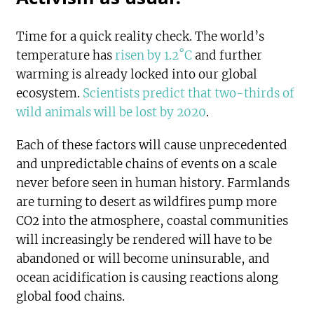
Time for a quick reality check. The world’s
temperature has
risen by 1.2˚C
and further
warming is already locked into our global
ecosystem.
Scientists predict that two-thirds of
wild animals will be lost by 2020
.
Each of these factors will cause unprecedented
and unpredictable chains of events on a scale
never before seen in human history. Farmlands
are turning to desert as wildfires pump more
CO2 into the atmosphere, coastal communities
will increasingly be rendered will have to be
abandoned or will become uninsurable, and
ocean acidification is causing reactions along
global food chains.