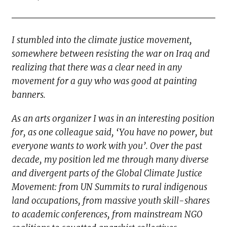
I stumbled into the climate justice movement,
somewhere between resisting the war on Iraq and
realizing that there was a clear need in any
movement for a guy who was good at painting
banners.
As an arts organizer I was in an interesting position
for, as one colleague said, ‘You have no power, but
everyone wants to work with you’. Over the past
decade, my position led me through many diverse
and divergent parts of the Global Climate Justice
Movement: from UN Summits to rural indigenous
land occupations, from massive youth skill-shares
to academic conferences, from mainstream NGO