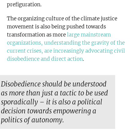
prefiguration.
The organizing culture of the climate justice
movement is also being pushed towards
transformation as more
large mainstream
organizations, understanding the gravity of the
current crises, are increasingly advocating civil
disobedience and direct action
.
Disobedience should be understood
as more than just a tactic to be used
sporadically – it is also a political
decision towards empowering a
politics of autonomy.