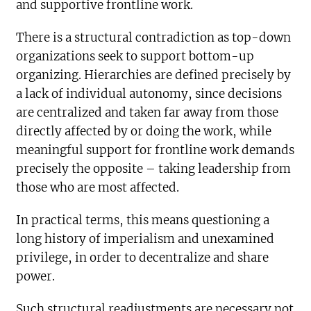
and supportive frontline work.
There is a structural contradiction as top-down
organizations seek to support bottom-up
organizing. Hierarchies are defined precisely by
a lack of individual autonomy, since decisions
are centralized and taken far away from those
directly affected by or doing the work, while
meaningful support for frontline work demands
precisely the opposite – taking leadership from
those who are most affected.
In practical terms, this means questioning a
long history of imperialism and unexamined
privilege, in order to decentralize and share
power.
Such structural readjustments are necessary not