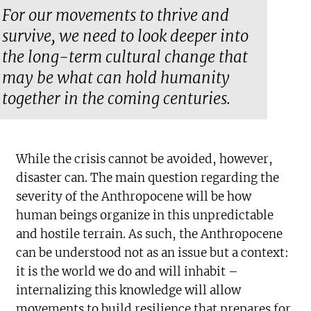
For our movements to thrive and
survive, we need to look deeper into
the long-term cultural change that
may be what can hold humanity
together in the coming centuries.
While the crisis cannot be avoided, however,
disaster can. The main question regarding the
severity of the Anthropocene will be how
human beings organize in this unpredictable
and hostile terrain. As such, the Anthropocene
can be understood not as an issue but a context:
it is the world we do and will inhabit –
internalizing this knowledge will allow
movements to build resilience that prepares for