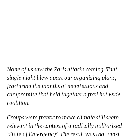
None of us saw the Paris attacks coming. That
single night blew apart our organizing plans,
fracturing the months of negotiations and
compromise that held together a frail but wide
coalition.
Groups were frantic to make climate still seem
relevant in the context of a radically militarized
‘State of Emergency’. The result was that most