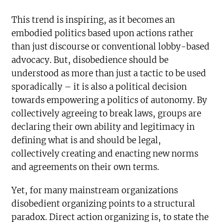
This trend is inspiring, as it becomes an
embodied politics based upon actions rather
than just discourse or conventional lobby-based
advocacy. But, disobedience should be
understood as more than just a tactic to be used
sporadically – it is also a political decision
towards empowering a politics of autonomy. By
collectively agreeing to break laws, groups are
declaring their own ability and legitimacy in
defining what is and should be legal,
collectively creating and enacting new norms
and agreements on their own terms.
Yet, for many mainstream organizations
disobedient organizing points to a structural
paradox. Direct action organizing is, to state the