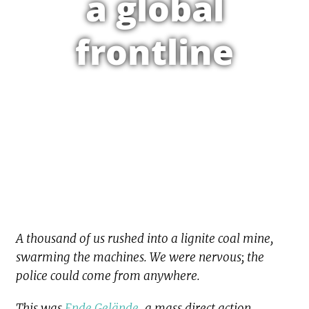
a global
frontline
A thousand of us rushed into a lignite coal mine,
swarming the machines. We were nervous; the
police could come from anywhere.
This was
Ende Gelände
, a mass direct action