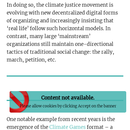
In doing so, the climate justice movement is
evolving with new decentralized digital forms
of organizing and increasingly insisting that
‘real life’ follow such horizontal models. In
contrast, many large ‘mainstream’
organizations still maintain one-directional
tactics of traditional social change: the rally,
march, petition, etc.
Content not available.
Please allow cookies by clicking Accept on the banner
One notable example from recent years is the
emergence of the
Climate Games
format – a