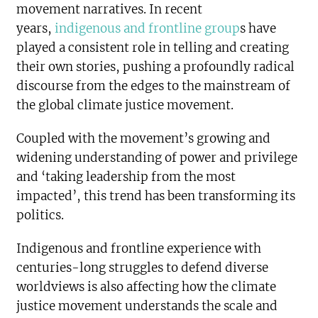
movement narratives. In recent
years,
indigenous and frontline group
s have
played a consistent role in telling and creating
their own stories, pushing a profoundly radical
discourse from the edges to the mainstream of
the global climate justice movement.
Coupled with the movement’s growing and
widening understanding of power and privilege
and ‘taking leadership from the most
impacted’, this trend has been transforming its
politics.
Indigenous and frontline experience with
centuries-long struggles to defend diverse
worldviews is also affecting how the climate
justice movement understands the scale and