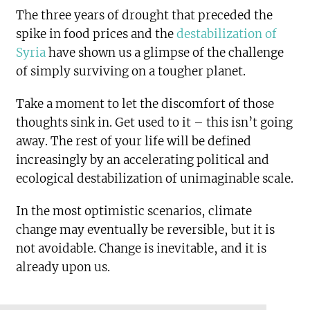
The three years of drought that preceded the
spike in food prices and the
destabilization of
Syria
have shown us a glimpse of the challenge
of simply surviving on a tougher planet.
Take a moment to let the discomfort of those
thoughts sink in. Get used to it – this isn’t going
away. The rest of your life will be defined
increasingly by an accelerating political and
ecological destabilization of unimaginable scale.
In the most optimistic scenarios, climate
change may eventually be reversible, but it is
not avoidable. Change is inevitable, and it is
already upon us.