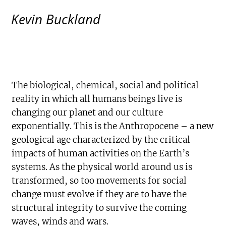
Kevin Buckland
The biological, chemical, social and political
reality in which all humans beings live is
changing our planet and our culture
exponentially. This is the Anthropocene – a new
geological age characterized by the critical
impacts of human activities on the Earth’s
systems. As the physical world around us is
transformed, so too movements for social
change must evolve if they are to have the
structural integrity to survive the coming
waves, winds and wars.