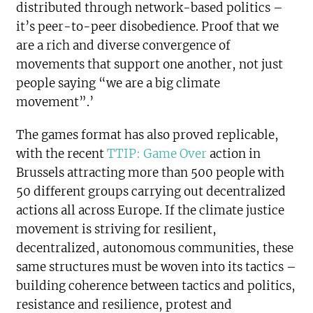
distributed through network-based politics –
it’s peer-to-peer disobedience. Proof that we
are a rich and diverse convergence of
movements that support one another, not just
people saying “we are a big climate
movement”.’
The games format has also proved replicable,
with the recent
TTIP: Game Over
action in
Brussels attracting more than 500 people with
50 different groups carrying out decentralized
actions all across Europe. If the climate justice
movement is striving for resilient,
decentralized, autonomous communities, these
same structures must be woven into its tactics –
building coherence between tactics and politics,
resistance and resilience, protest and