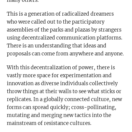
many others.
This is a generation of radicalized dreamers
who were called out to the participatory
assemblies of the parks and plazas by strangers
using decentralized communication platforms.
There is an understanding that ideas and
proposals can come from anywhere and anyone.
With this decentralization of power, there is
vastly more space for experimentation and
innovation as diverse individuals collectively
throw things at their walls to see what sticks or
replicates. In a globally connected culture, new
forms can spread quickly; cross-pollinating,
mutating and merging new tactics into the
mainstream of resistance cultures.