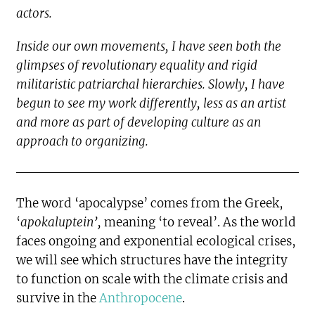
actors.
Inside our own movements, I have seen both the
glimpses of revolutionary equality and rigid
militaristic patriarchal hierarchies. Slowly, I have
begun to see my work differently, less as an artist
and more as part of developing culture as an
approach to organizing.
The word ‘apocalypse’ comes from the Greek,
‘
apokaluptein’,
meaning ‘to reveal’. As the world
faces ongoing and exponential ecological crises,
we will see which structures have the integrity
to function on scale with the climate crisis and
survive in the
Anthropocene
.