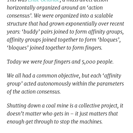
horizontally organized around an ‘action
consensus’. We were organized into a scalable
structure that had grown exponentially over recent
years: ‘buddy’ pairs joined to form affinity groups,
affinity groups joined together to form ‘bloques’,
‘bloques’ joined together to form fingers.
Today we were four fingers and 5,000 people.
We all had a common objective, but each ‘affinity
group’ acted autonomously within the parameters
of the action consensus.
Shutting down a coal mine is a collective project, it
doesn’t matter who gets in – it just matters that
enough get through to stop the machines.