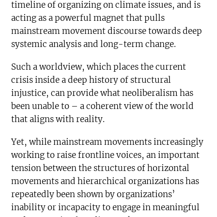
timeline of organizing on climate issues, and is
acting as a powerful magnet that pulls
mainstream movement discourse towards deep
systemic analysis and long-term change.
Such a worldview, which places the current
crisis inside a deep history of structural
injustice, can provide what neoliberalism has
been unable to – a coherent view of the world
that aligns with reality.
Yet, while mainstream movements increasingly
working to raise frontline voices, an important
tension between the structures of horizontal
movements and hierarchical organizations has
repeatedly been shown by organizations’
inability or incapacity to engage in meaningful