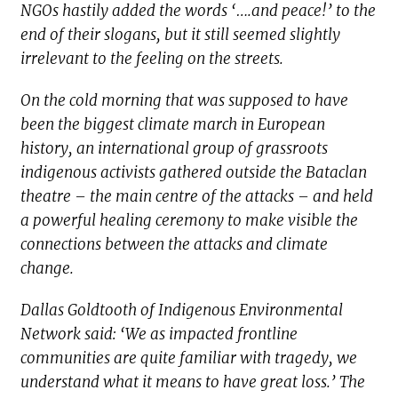
NGOs hastily added the words ‘….and peace!’ to the
end of their slogans, but it still seemed slightly
irrelevant to the feeling on the streets.
On the cold morning that was supposed to have
been the biggest climate march in European
history, an international group of grassroots
indigenous activists gathered outside the Bataclan
theatre – the main centre of the attacks – and held
a powerful healing ceremony to make visible the
connections between the attacks and climate
change.
Dallas Goldtooth of Indigenous Environmental
Network said: ‘We as impacted frontline
communities are quite familiar with tragedy, we
understand what it means to have great loss.’ The