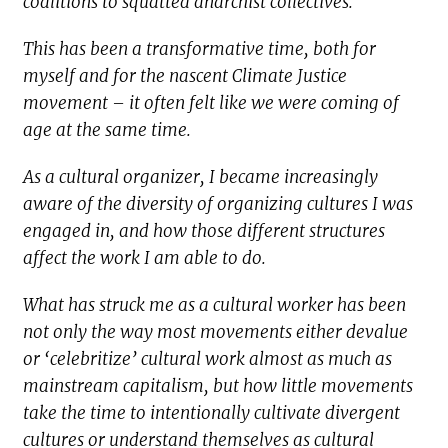
coalitions to squatted anarchist collectives.
This has been a transformative time, both for
myself and for the nascent Climate Justice
movement – it often felt like we were coming of
age at the same time.
As a cultural organizer, I became increasingly
aware of the diversity of organizing cultures I was
engaged in, and how those different structures
affect the work I am able to do.
What has struck me as a cultural worker has been
not only the way most movements either devalue
or ‘celebritize’ cultural work almost as much as
mainstream capitalism, but how little movements
take the time to intentionally cultivate divergent
cultures or understand themselves as cultural