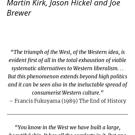
Martin Kirk, Jason Hickel and Joe
Brewer
“The triumph of the West, of the Western idea, is
evident first of all in the total exhaustion of viable
systematic alternatives to Western liberalism. . .
But this phenomenon extends beyond high politics
and it can be seen also in the ineluctable spread of
consumerist Western culture.”
– Francis Fukuyama (1989) The End of History
“You know in the West we have built a large,