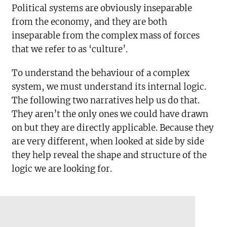
Political systems are obviously inseparable
from the economy, and they are both
inseparable from the complex mass of forces
that we refer to as ‘culture’.
To understand the behaviour of a complex
system, we must understand its internal logic.
The following two narratives help us do that.
They aren’t the only ones we could have drawn
on but they are directly applicable. Because they
are very different, when looked at side by side
they help reveal the shape and structure of the
logic we are looking for.