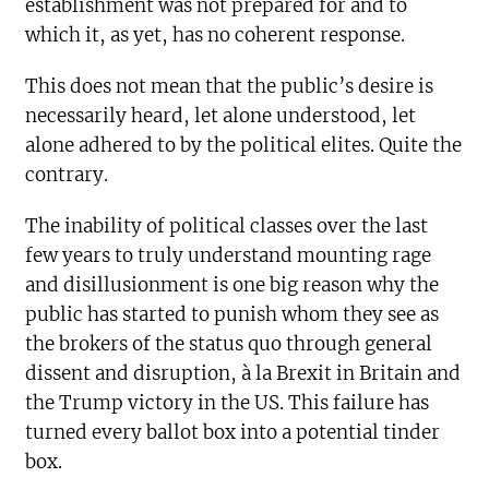
establishment was not prepared for and to
which it, as yet, has no coherent response.
This does not mean that the public’s desire is
necessarily heard, let alone understood, let
alone adhered to by the political elites. Quite the
contrary.
The inability of political classes over the last
few years to truly understand mounting rage
and disillusionment is one big reason why the
public has started to punish whom they see as
the brokers of the status quo through general
dissent and disruption, à la Brexit in Britain and
the Trump victory in the US. This failure has
turned every ballot box into a potential tinder
box.