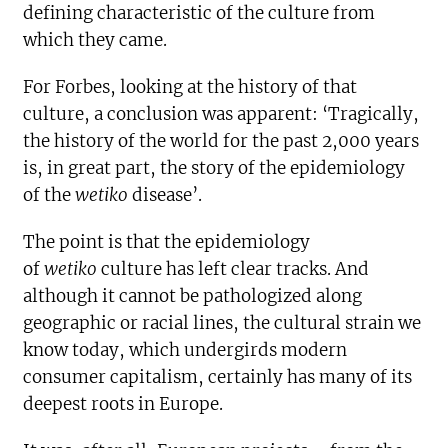
defining characteristic of the culture from
which they came.
For Forbes, looking at the history of that
culture, a conclusion was apparent: ‘Tragically,
the history of the world for the past 2,000 years
is, in great part, the story of the epidemiology
of the
wetiko
disease’.
The point is that the epidemiology
of
wetiko
culture has left clear tracks. And
although it cannot be pathologized along
geographic or racial lines, the cultural strain we
know today, which undergirds modern
consumer capitalism, certainly has many of its
deepest roots in Europe.