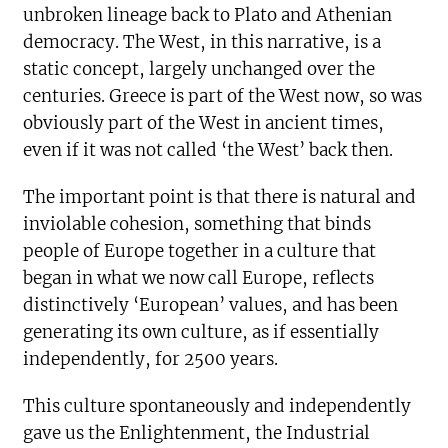
unbroken lineage back to Plato and Athenian
democracy. The West, in this narrative, is a
static concept, largely unchanged over the
centuries. Greece is part of the West now, so was
obviously part of the West in ancient times,
even if it was not called ‘the West’ back then.
The important point is that there is natural and
inviolable cohesion, something that binds
people of Europe together in a culture that
began in what we now call Europe, reflects
distinctively ‘European’ values, and has been
generating its own culture, as if essentially
independently, for 2500 years.
This culture spontaneously and independently
gave us the Enlightenment, the Industrial