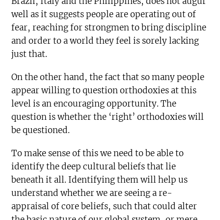
Brazil, Italy and the Philippines, does not augur
well as it suggests people are operating out of
fear, reaching for strongmen to bring discipline
and order to a world they feel is sorely lacking
just that.
On the other hand, the fact that so many people
appear willing to question orthodoxies at this
level is an encouraging opportunity. The
question is whether the ‘right’ orthodoxies will
be questioned.
To make sense of this we need to be able to
identify the deep cultural beliefs that lie
beneath it all. Identifying them will help us
understand whether we are seeing a re-
appraisal of core beliefs, such that could alter
the basic nature of our global system, or mere