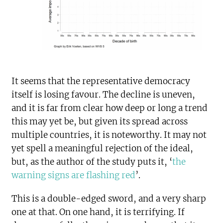
It seems that the representative democracy
itself is losing favour. The decline is uneven,
and it is far from clear how deep or long a trend
this may yet be, but given its spread across
multiple countries, it is noteworthy. It may not
yet spell a meaningful rejection of the ideal,
but, as the author of the study puts it, ‘
the
warning signs are flashing red
’.
This is a double-edged sword, and a very sharp
one at that. On one hand, it is terrifying. If