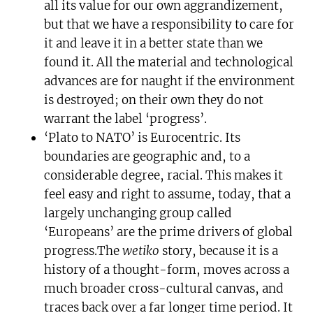
all its value for our own aggrandizement,
but that we have a responsibility to care for
it and leave it in a better state than we
found it. All the material and technological
advances are for naught if the environment
is destroyed; on their own they do not
warrant the label ‘progress’.
‘Plato to NATO’ is Eurocentric. Its
boundaries are geographic and, to a
considerable degree, racial. This makes it
feel easy and right to assume, today, that a
largely unchanging group called
‘Europeans’ are the prime drivers of global
progress.The
wetiko
story, because it is a
history of a thought-form, moves across a
much broader cross-cultural canvas, and
traces back over a far longer time period. It