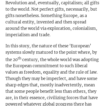
Revolution and, eventually, capitalism; all gifts
to the world. Not perfect gifts, necessarily, but
gifts nonetheless. Something Europe, as a
cultural entity, invented and then spread
around the world via exploration, colonialism,
imperialism and trade.
In this story, the nature of these ‘European’
systems slowly matured to the point where, by
th
the 20
century, the whole world was adopting
the European commitment to such liberal
values as freedom, equality and the rule of law.
Though they may be imperfect, and have some
sharp edges that, mostly inadvertently, mean
that some people benefit less than others, they
are, in their essence, civilizing forces that have
powered whatever global progress there has