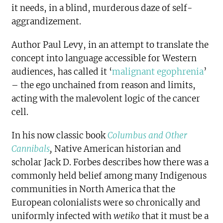
it needs, in a blind, murderous daze of self-
aggrandizement.
Author Paul Levy
, in an attempt to translate the
concept into language accessible for Western
audiences, has called it ‘
malignant egophrenia
’
– the ego unchained from reason and limits,
acting with the malevolent logic of the cancer
cell.
In his now classic book
Columbus and Other
Cannibals
,
Native American historian and
scholar Jack D. Forbes describes how there was a
commonly held belief among many Indigenous
communities in North America that the
European colonialists were so chronically and
uniformly infected with
wetiko
that it must be a