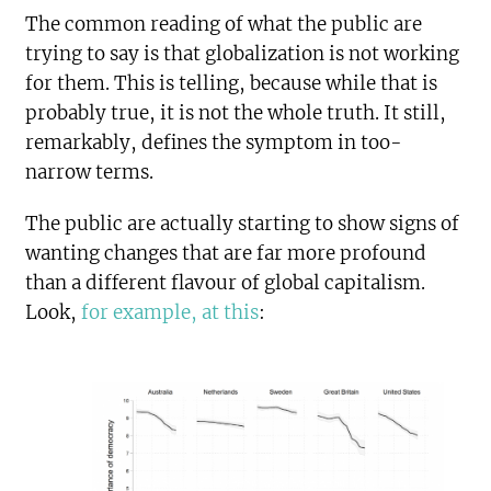
The common reading of what the public are
trying to say is that globalization is not working
for them. This is telling, because while that is
probably true, it is not the whole truth. It still,
remarkably, defines the symptom in too-
narrow terms.
The public are actually starting to show signs of
wanting changes that are far more profound
than a different flavour of global capitalism.
Look,
for example, at this
: