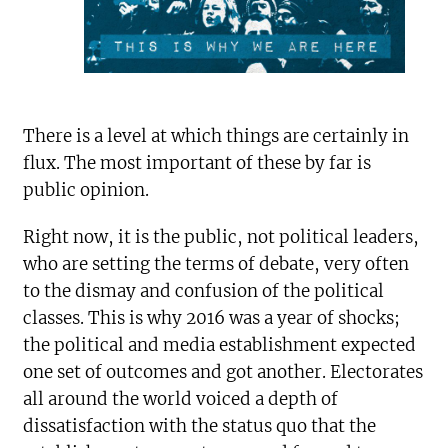
There is a level at which things are certainly in
flux. The most important of these by far is
public opinion.
Right now, it is the public, not political leaders,
who are setting the terms of debate, very often
to the dismay and confusion of the political
classes. This is why 2016 was a year of shocks;
the political and media establishment expected
one set of outcomes and got another. Electorates
all around the world voiced a depth of
dissatisfaction with the status quo that the