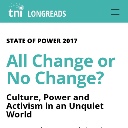
Skip
to
content
STATE OF POWER 2017
All Change or
No Change?
Culture, Power and
Activism in an Unquiet
World