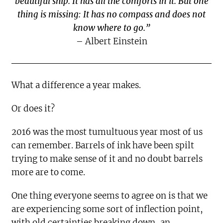
beautiful ship. It has all the comforts in it. But one
thing is missing: It has no compass and does not
know where to go.”
– Albert Einstein
What a difference a year makes.
Or does it?
2016 was the most tumultuous year most of us
can remember. Barrels of ink have been spilt
trying to make sense of it and no doubt barrels
more are to come.
One thing everyone seems to agree on is that we
are experiencing some sort of inflection point,
with old certainties breaking down, an