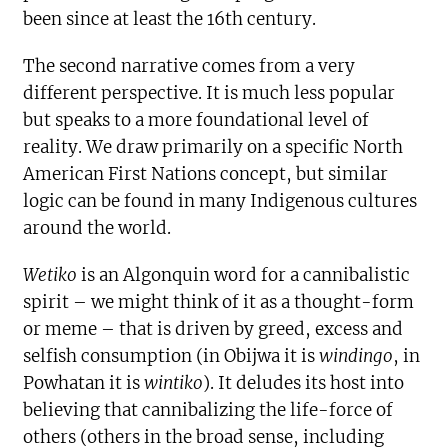
been since at least the 16th century.
The second narrative comes from a very
different perspective. It is much less popular
but speaks to a more foundational level of
reality. We draw primarily on a specific North
American First Nations concept, but similar
logic can be found in many Indigenous cultures
around the world.
Wetiko
is an Algonquin word for a cannibalistic
spirit – we might think of it as a thought-form
or meme – that is driven by greed, excess and
selfish consumption (in Obijwa it is
windingo
, in
Powhatan it is
wintiko
). It deludes its host into
believing that cannibalizing the life-force of
others (others in the broad sense, including