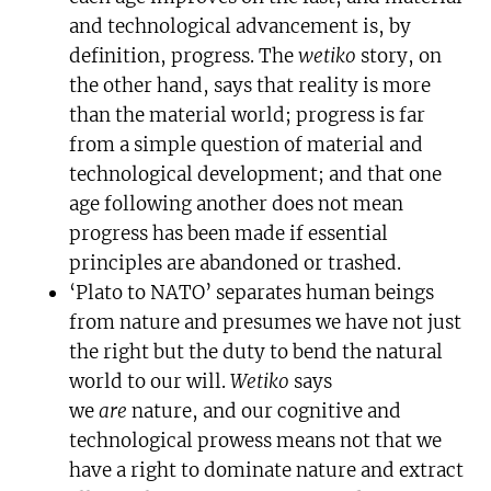
and technological advancement is, by
definition, progress. The
wetiko
story, on
the other hand, says that reality is more
than the material world; progress is far
from a simple question of material and
technological development; and that one
age following another does not mean
progress has been made if essential
principles are abandoned or trashed.
‘Plato to NATO’ separates human beings
from nature and presumes we have not just
the right but the duty to bend the natural
world to our will.
Wetiko
says
we
are
nature, and our cognitive and
technological prowess means not that we
have a right to dominate nature and extract