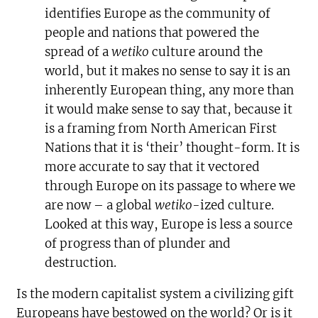
identifies Europe as the community of
people and nations that powered the
spread of a
wetiko
culture around the
world, but it makes no sense to say it is an
inherently European thing, any more than
it would make sense to say that, because it
is a framing from North American First
Nations that it is ‘their’ thought-form. It is
more accurate to say that it vectored
through Europe on its passage to where we
are now – a global
wetiko-
ized culture.
Looked at this way, Europe is less a source
of progress than of plunder and
destruction.
Is the modern capitalist system a civilizing gift
Europeans have bestowed on the world? Or is it