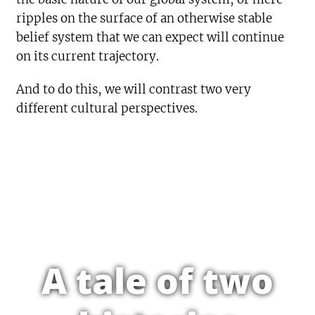
ripples on the surface of an otherwise stable
belief system that we can expect will continue
on its current trajectory.
And to do this, we will contrast two very
different cultural perspectives.
A tale of two