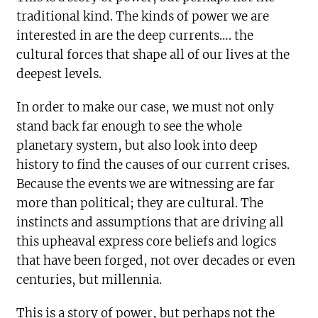
traditional kind. The kinds of power we are
interested in are the deep currents…. the
cultural forces that shape all of our lives at the
deepest levels.
In order to make our case, we must not only
stand back far enough to see the whole
planetary system, but also look into deep
history to find the causes of our current crises.
Because the events we are witnessing are far
more than political; they are cultural. The
instincts and assumptions that are driving all
this upheaval express core beliefs and logics
that have been forged, not over decades or even
centuries, but millennia.
This is a story of power, but perhaps not the