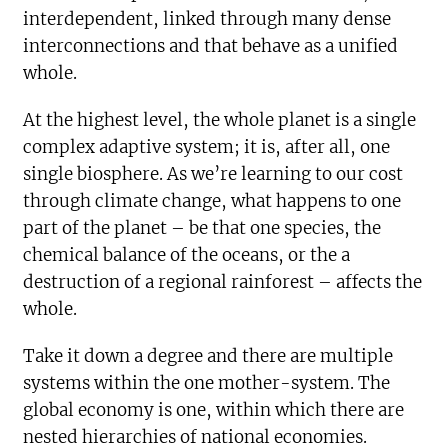
interdependent, linked through many dense
interconnections and that behave as a unified
whole.
At the highest level, the whole planet is a single
complex adaptive system; it is, after all, one
single biosphere. As we’re learning to our cost
through climate change, what happens to one
part of the planet – be that one species, the
chemical balance of the oceans, or the a
destruction of a regional rainforest – affects the
whole.
Take it down a degree and there are multiple
systems within the one mother-system. The
global economy is one, within which there are
nested hierarchies of national economies.