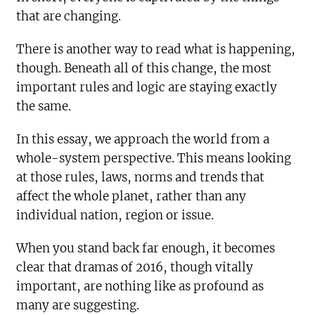
that are changing.
There is another way to read what is happening,
though. Beneath all of this change, the most
important rules and logic are staying exactly
the same.
In this essay, we approach the world from a
whole-system perspective. This means looking
at those rules, laws, norms and trends that
affect the whole planet, rather than any
individual nation, region or issue.
When you stand back far enough, it becomes
clear that dramas of 2016, though vitally
important, are nothing like as profound as
many are suggesting.