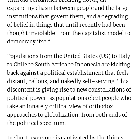
expanding chasm between people and the large
institutions that govern them, and a degrading
of belief in things that until recently had been
thought inviolable, from the capitalist model to
democracy itself.
Populations from the United States (US) to Italy
to Chile to South Africa to Indonesia are kicking
back against a political establishment that feels
distant, callous, and nakedly self-serving. This
discontent is giving rise to new constellations of
political power, as populations elect people who
take an innately critical view of orthodox
approaches to globalization, from both ends of
the political spectrum.
In short, everyone is captivated by the things