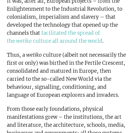
It was, after all, European projects – from the
Enlightenment to the Industrial Revolution, to
colonialism, imperialism and slavery – that
developed the technology that opened up the
channels that
facilitated the spread of
the
wetiko
culture all around the world
.
Thus, a
wetiko
culture (albeit not necessarily the
first or only) was birthed in the Fertile Crescent,
consolidated and matured in Europe, then
carried to the so-called New World via the
behaviour, signalling, conditioning, and
language of European explorers and invaders.
From those early foundations, physical
manifestations grew – the institutions, the art
and literature, the architecture, schools, media,