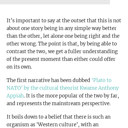
It’s important to say at the outset that this is not
about one story being in any simple way better
than the other, let alone one being right and the
other wrong. The point is that, by being able to
contrast the two, we get a fuller understanding
of the present moment than either could offer
on its own.
The first narrative has been dubbed
‘Plato to
NATO’ by the cultural theorist Kwame Anthony
Appiah
. It is the more popular of the two by far,
and represents the mainstream perspective.
It boils down to a belief that there is such an
organism as ‘Western culture’, with an