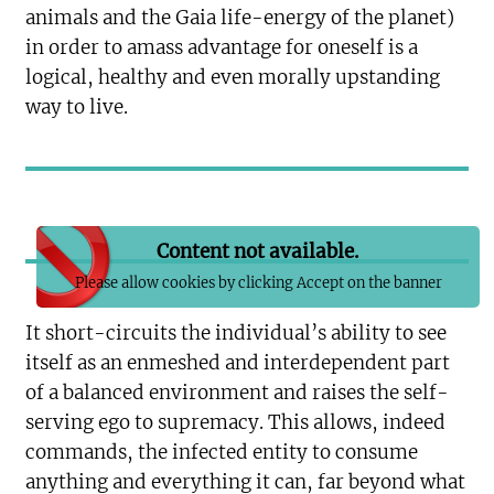
animals and the Gaia life-energy of the planet)
in order to amass advantage for oneself is a
logical, healthy and even morally upstanding
way to live.
Content not available.
Please allow cookies by clicking Accept on the banner
It short-circuits the individual’s ability to see
itself as an enmeshed and interdependent part
of a balanced environment and raises the self-
serving ego to supremacy. This allows, indeed
commands, the infected entity to consume
anything and everything it can, far beyond what