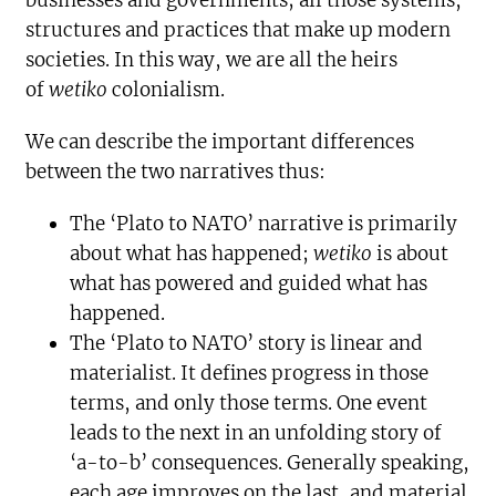
businesses and governments; all those systems,
structures and practices that make up modern
societies. In this way, we are all the heirs
of
wetiko
colonialism.
We can describe the important differences
between the two narratives thus:
The ‘Plato to NATO’ narrative is primarily
about what has happened;
wetiko
is about
what has powered and guided what has
happened.
The ‘Plato to NATO’ story is linear and
materialist. It defines progress in those
terms, and only those terms. One event
leads to the next in an unfolding story of
‘a-to-b’ consequences. Generally speaking,
each age improves on the last, and material