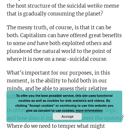
the host structure of the suicidal
wetiko
meme
that is gradually consuming the planet?
The messy truth, of course, is that it can be
both. Capitalism can have offered great benefits
to some
and
have both exploited others and
plundered the natural world to the point of
where it is now on a near-suicidal course.
What’s important for our purposes, in this
moment, is the ability to hold both in our
minds, and be able to assess their relative
To offer you the best possible service, this site uses functional
influence on the global operating system.
cookies as well as cookies for web statistics and videos. By
clicking "Accept cookies" or continuing to use this website you
In other words, how animating is
wetiko
logic,
give us consent to use cookies.
more information
Accept
and how does it manifest and power the system?
Where do we need to temper what might