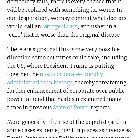
democracy falls, there is every chance that it
will be replaced with something far worse. In
our desperation, we may commit what doctors
would call an
iatrogenic act
, and usher in a
‘cure’ that is worse than the original disease.
There are signs that this is one very possible
direction some countries could take, including
the US, where President Trump is putting
together the
most corporate-friendly
administration in history
, thereby threatening
further enhancement of corporate over public
power, a trend that has been examined many
times in previous
State of Power
reports.
More generally, the rise of the populist (and in
some cases extreme) right in places as diverse as