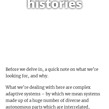
histories
Before we delve in, a quick note on what we’re
looking for, and why.
What we’re dealing with here are complex
adaptive systems – by which we mean systems
made up of a huge number of diverse and
autonomous parts which are interrelated,