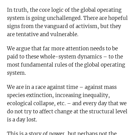
In truth, the core logic of the global operating
system is going unchallenged. There are hopeful
signs from the vanguard of activism, but they
are tentative and vulnerable.
We argue that far more attention needs to be
paid to these whole-system dynamics – to the
most fundamental rules of the global operating
system.
We are in a race against time – against mass
species extinction, increasing inequality,
ecological collapse, etc. – and every day that we
do not try to affect change at the structural level
is a day lost.
This is a story of power, but perhaps not the