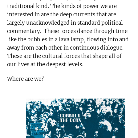
traditional kind. The kinds of power we are
interested in are the deep currents that are
largely unacknowledged in standard political
commentary. These forces dance through time
like the bubbles in a lava lamp, flowing into and
away from each other in continuous dialogue.
These are the cultural forces that shape all of
our lives at the deepest levels.
Where are we?