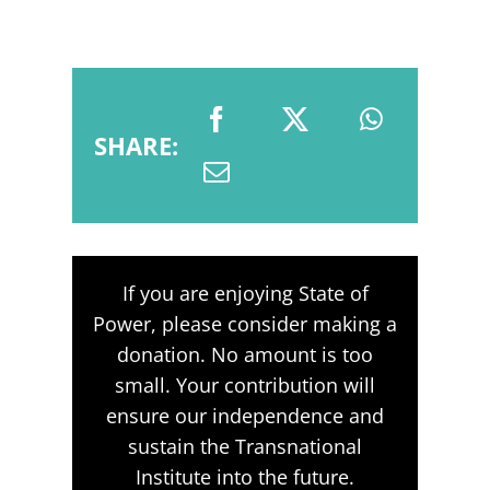
SHARE:
If you are enjoying State of
Power, please consider making a
donation. No amount is too
small. Your contribution will
ensure our independence and
sustain the Transnational
Institute into the future.