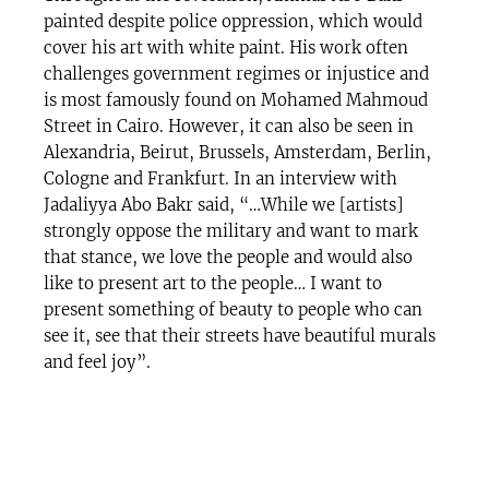
painted despite police oppression, which would
cover his art with white paint. His work often
challenges government regimes or injustice and
is most famously found on Mohamed Mahmoud
Street in Cairo. However, it can also be seen in
Alexandria, Beirut, Brussels, Amsterdam, Berlin,
Cologne and Frankfurt. In an interview with
Jadaliyya Abo Bakr said, “…While we [artists]
strongly oppose the military and want to mark
that stance, we love the people and would also
like to present art to the people… I want to
present something of beauty to people who can
see it, see that their streets have beautiful murals
and feel joy”.