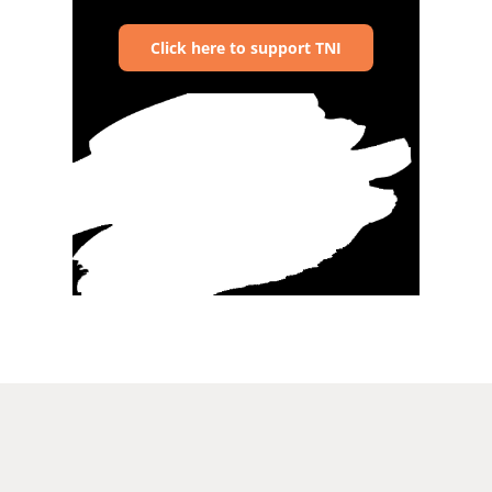
Click here to support TNI