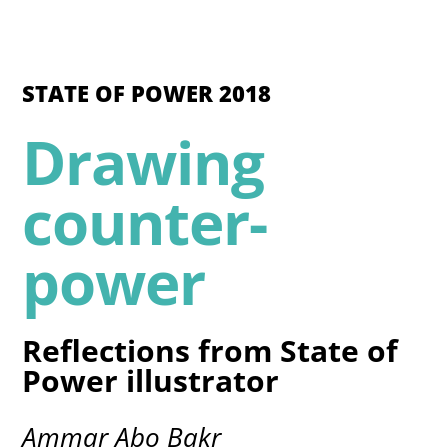
STATE OF POWER 2018
Drawing
counter-
power
Reflections from State of
Power illustrator
Ammar Abo Bakr