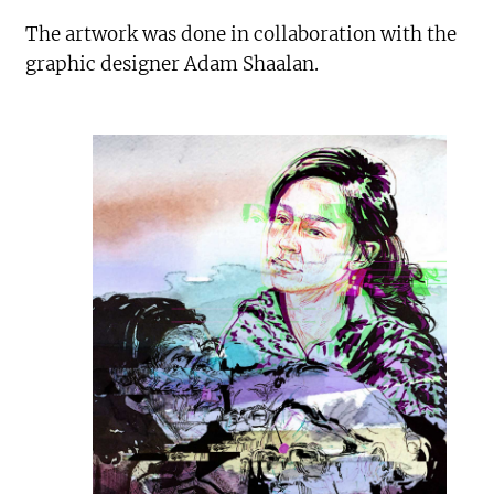
The artwork was done in collaboration with the
graphic designer Adam Shaalan.