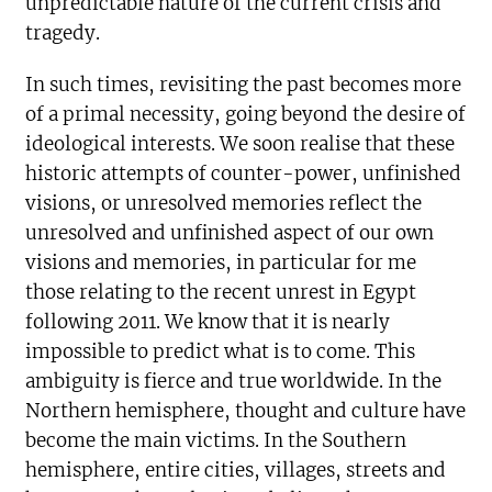
unpredictable nature of the current crisis and
tragedy.
In such times, revisiting the past becomes more
of a primal necessity, going beyond the desire of
ideological interests. We soon realise that these
historic attempts of counter-power, unfinished
visions, or unresolved memories reflect the
unresolved and unfinished aspect of our own
visions and memories, in particular for me
those relating to the recent unrest in Egypt
following 2011. We know that it is nearly
impossible to predict what is to come. This
ambiguity is fierce and true worldwide. In the
Northern hemisphere, thought and culture have
become the main victims. In the Southern
hemisphere, entire cities, villages, streets and