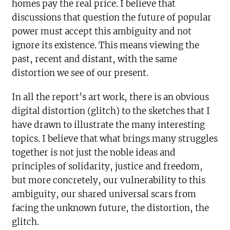
homes pay the real price. I believe that
discussions that question the future of popular
power must accept this ambiguity and not
ignore its existence. This means viewing the
past, recent and distant, with the same
distortion we see of our present.
In all the report’s art work, there is an obvious
digital distortion (glitch) to the sketches that I
have drawn to illustrate the many interesting
topics. I believe that what brings many struggles
together is not just the noble ideas and
principles of solidarity, justice and freedom,
but more concretely, our vulnerability to this
ambiguity, our shared universal scars from
facing the unknown future, the distortion, the
glitch.