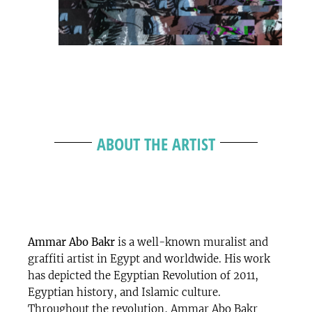
ABOUT THE ARTIST
Ammar Abo Bakr
is a well-known muralist and
graffiti artist in Egypt and worldwide. His work
has depicted the Egyptian Revolution of 2011,
Egyptian history, and Islamic culture.
Throughout the revolution, Ammar Abo Bakr