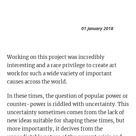
01 January 2018
Working on this project was incredibly
interesting and a rare privilege to create art
work for such a wide variety of important
causes across the world.
In these times, the question of popular power or
counter-power is riddled with uncertainty. This
uncertainty sometimes comes from the lack of
new ideas suitable for shaping these times, but
more importantly, it derives from the