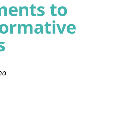
ents to
formative
s
na