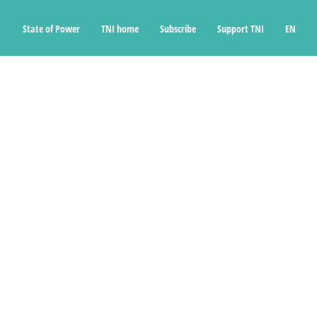
State of Power
TNI home
Subscribe
Support TNI
EN