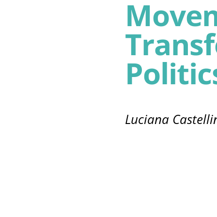
Movem
Trans
Politic
Luciana Castelli