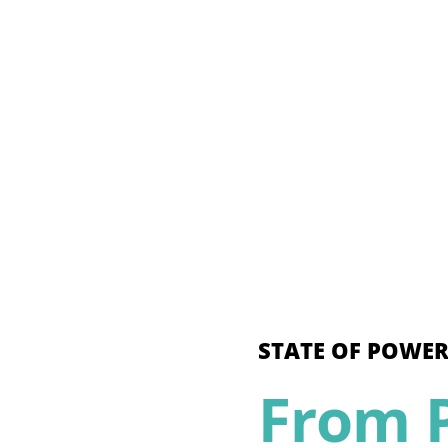
STATE OF POWER
From P