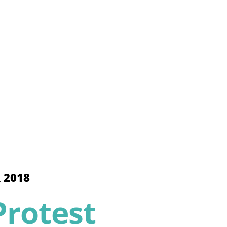
 2018
rotest