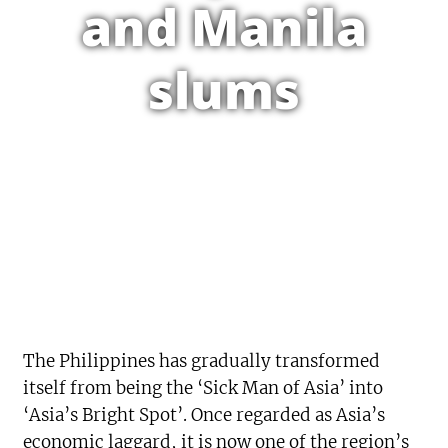
and Manila
slums
The Philippines has gradually transformed
itself from being the ‘Sick Man of Asia’ into
‘Asia’s Bright Spot’. Once regarded as Asia’s
economic laggard, it is now one of the region’s