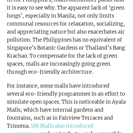
it is easy to see why. The apparent lack of ‘green
lungs’, especially in Manila, not only limits
communal resources for relaxation, socializing,
and appreciating nature but also exacerbates air
pollution. The Philippines has no equivalent of
Singapore’s Botanic Gardens or Thailand’s Bang
Krachao. To compensate for the lack of green
spaces, malls are increasingly going green
through eco-friendly architecture.
For instance, some malls have introduced
several eco-friendly programmes in an effort to
simulate open spaces. This is noticeable in Ayala
Malls, which have internal gardens and
fountains, such as in Fairview Terraces and
Trinoma.
SM Malls also introduced