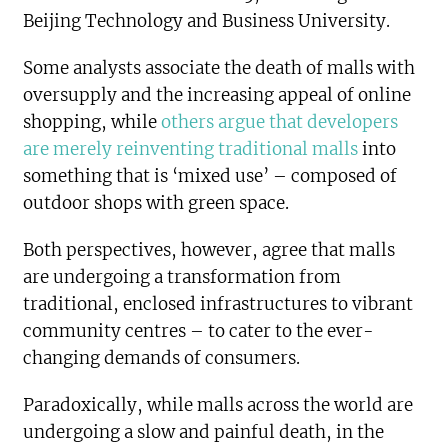
Beijing Technology and Business University.
Some analysts associate the death of malls with
oversupply and the increasing appeal of online
shopping, while
others argue that developers
are merely reinventing traditional malls
into
something that is ‘mixed use’ – composed of
outdoor shops with green space.
Both perspectives, however, agree that malls
are undergoing a transformation from
traditional, enclosed infrastructures to vibrant
community centres – to cater to the ever-
changing demands of consumers.
Paradoxically, while malls across the world are
undergoing a slow and painful death, in the