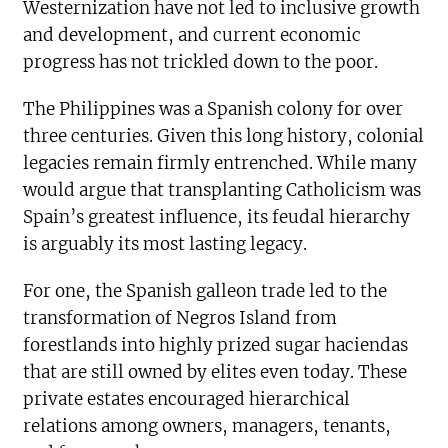
Westernization have not led to inclusive growth
and development, and current economic
progress has not trickled down to the poor.
The Philippines was a Spanish colony for over
three centuries. Given this long history, colonial
legacies remain firmly entrenched. While many
would argue that transplanting Catholicism was
Spain’s greatest influence, its feudal hierarchy
is arguably its most lasting legacy.
For one, the Spanish galleon trade led to the
transformation of Negros Island from
forestlands into highly prized sugar haciendas
that are still owned by elites even today. These
private estates encouraged hierarchical
relations among owners, managers, tenants,