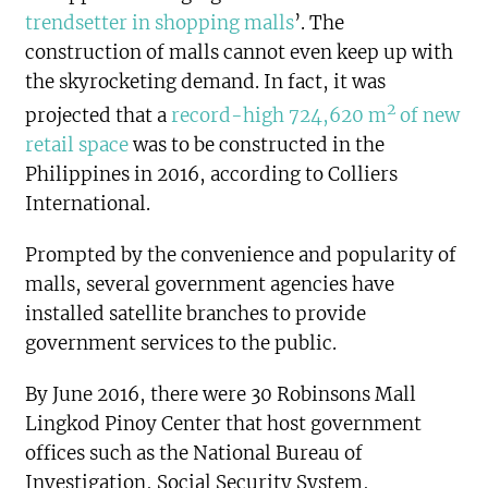
trendsetter in shopping malls
’. The
construction of malls cannot even keep up with
the skyrocketing demand. In fact, it was
2
projected that a
record-high 724,620 m
of new
retail space
was to be constructed in the
Philippines in 2016, according to Colliers
International.
Prompted by the convenience and popularity of
malls, several government agencies have
installed satellite branches to provide
government services to the public.
By June 2016, there were 30 Robinsons Mall
Lingkod Pinoy Center that host government
offices such as the National Bureau of
Investigation, Social Security System,