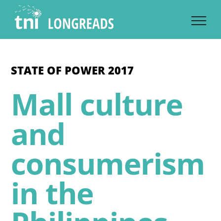
Skip
to
content
STATE OF POWER 2017
Mall culture
and
consumerism
in the