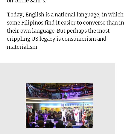
on Uncle Sam’s.
Today, English is a national language, in which
some Filipinos find it easier to converse than in
their own language. But perhaps the most
crippling US legacy is consumerism and
materialism.