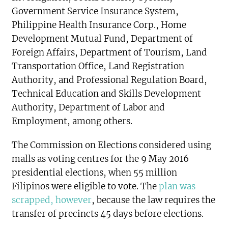
Government Service Insurance System,
Philippine Health Insurance Corp., Home
Development Mutual Fund, Department of
Foreign Affairs, Department of Tourism, Land
Transportation Office, Land Registration
Authority, and Professional Regulation Board,
Technical Education and Skills Development
Authority, Department of Labor and
Employment, among others.
The Commission on Elections considered using
malls as voting centres for the 9 May 2016
presidential elections, when 55 million
Filipinos were eligible to vote. The
plan was
scrapped, however
, because the law requires the
transfer of precincts 45 days before elections.