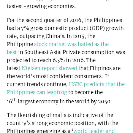
fastest-growing economies.
For the second quarter of 2016, the Philippines
had a 7% gross domestic product (GDP) growth
rate, outpacing China’s. In 2015, the
Philippine
stock market was hailed as the
best
in Southeast Asia. Private consumption was
projected to reach 6.3% in 2016. The
latest
Nielsen report showed
that Filipinos are
the world’s most confident consumers. If
current trends continue,
HSBC predicts that the
Philippines can leapfrog
to become the
th
16
largest economy in the world by 2050.
The flourishing of malls is indicative of the
country’s strong economic position, with the
Philippines emerging as a ‘
world leader and