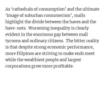
As ‘cathedrals of consumption’ and the ultimate
‘image of suburban consumerism’, malls
highlight the divide between the haves and the
have-nots. Worsening inequality is clearly
evident in the enormous gap between mall
tycoons and ordinary citizens. The bitter reality
is that despite strong economic performance,
more Filipinos are striving to make ends meet
while the wealthiest people and largest
corporations grow more profitable.