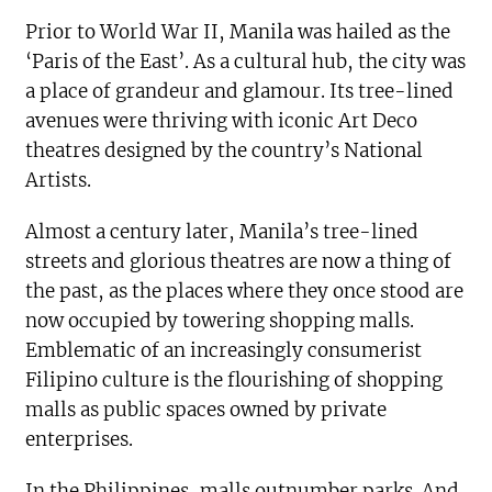
Prior to World War II, Manila was hailed as the
‘Paris of the East’. As a cultural hub, the city was
a place of grandeur and glamour. Its tree-lined
avenues were thriving with iconic Art Deco
theatres designed by the country’s National
Artists.
Almost a century later, Manila’s tree-lined
streets and glorious theatres are now a thing of
the past, as the places where they once stood are
now occupied by towering shopping malls.
Emblematic of an increasingly consumerist
Filipino culture is the flourishing of shopping
malls as public spaces owned by private
enterprises.
In the Philippines, malls outnumber parks. And