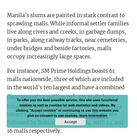
Manila’s slums are painted in stark contrast to
sprawling malls. While informal settler families
live along rivers and creeks, in garbage dumps,
in parks, along railway tracks, near cemeteries,
under bridges and beside factories, malls
occupy increasingly large spaces.
For instance, SM Prime Holdings boasts 61
malls nationwide, three of which are included
in the world’s ten largest and have a combined
2
floor area of 1.4 million m
.
SM Malls have a
To offer you the best possible service, this site uses functional
2
cookies as well as cookies for web statistics and videos. By
total floor area of 7.54 million m
with 17,333
clicking "Accept cookies" or continuing to use this website you
tenants and 79, 718 parking slots. These are
give us consent to use cookies.
more information
Accept
followed by Robinsons and Ayala, with 44 and
16 malls respectively.