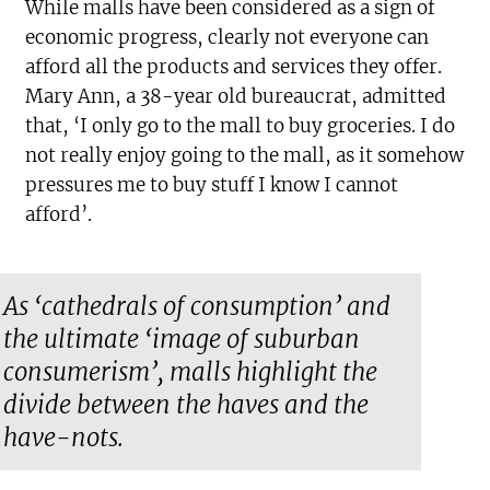
While malls have been considered as a sign of
economic progress, clearly not everyone can
afford all the products and services they offer.
Mary Ann, a 38-year old bureaucrat, admitted
that, ‘I only go to the mall to buy groceries. I do
not really enjoy going to the mall, as it somehow
pressures me to buy stuff I know I cannot
afford’.
As ‘cathedrals of consumption’ and
the ultimate ‘image of suburban
consumerism’, malls highlight the
divide between the haves and the
have-nots.