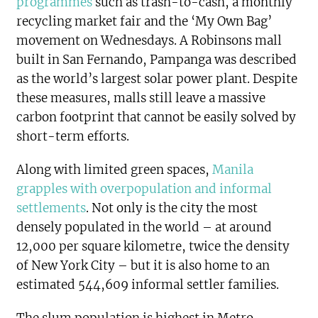
programmes
such as trash-to-cash, a monthly
recycling market fair and the ‘My Own Bag’
movement on Wednesdays. A Robinsons mall
built in San Fernando, Pampanga was described
as the world’s largest solar power plant. Despite
these measures, malls still leave a massive
carbon footprint that cannot be easily solved by
short-term efforts.
Along with limited green spaces,
Manila
grapples with overpopulation and informal
settlements
. Not only is the city the most
densely populated in the world – at around
12,000 per square kilometre, twice the density
of New York City – but it is also home to an
estimated 544,609 informal settler families.
The slum population is highest in Metro