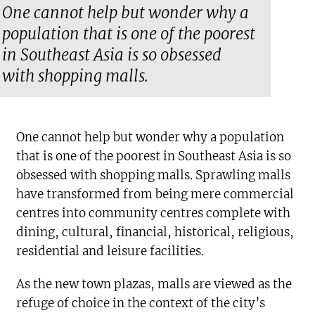
One cannot help but wonder why a
population that is one of the poorest
in Southeast Asia is so obsessed
with shopping malls.
One cannot help but wonder why a population
that is one of the poorest in Southeast Asia is so
obsessed with shopping malls. Sprawling malls
have transformed from being mere commercial
centres into community centres complete with
dining, cultural, financial, historical, religious,
residential and leisure facilities.
As the new town plazas, malls are viewed as the
refuge of choice in the context of the city’s