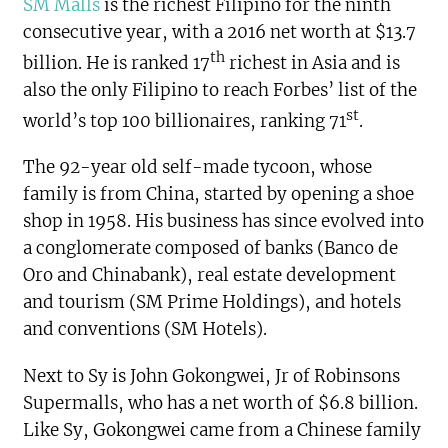
SM Malls
is the richest Filipino for the ninth
consecutive year, with a 2016 net worth at $13.7
th
billion. He is ranked 17
richest in Asia and is
also the only Filipino to reach Forbes’ list of the
st
world’s top 100 billionaires, ranking 71
.
The 92-year old self-made tycoon, whose
family is from China, started by opening a shoe
shop in 1958. His business has since evolved into
a conglomerate composed of banks (Banco de
Oro and Chinabank), real estate development
and tourism (SM Prime Holdings), and hotels
and conventions (SM Hotels).
Next to Sy is John Gokongwei, Jr of Robinsons
Supermalls, who has a net worth of $6.8 billion.
Like Sy, Gokongwei came from a Chinese family