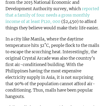
from the 2015 National Economic and
Development Authority survey, which
reported
that a family of four needs a gross monthly
income of at least P120, 000
($2,450) to afford
things they believe would make their life easier.
In a city like Manila, where the daytime
temperature hits 32˚C, people flock to the malls
to escape the scorching heat. Interestingly, the
original Crystal Arcade was also the country’s
first air-conditioned building. With the
Philippines having the most expensive
electricity supply in Asia, it is not surprising
that 90% of the population cannot afford air-
conditioning. Thus, malls have been popular
hangouts.