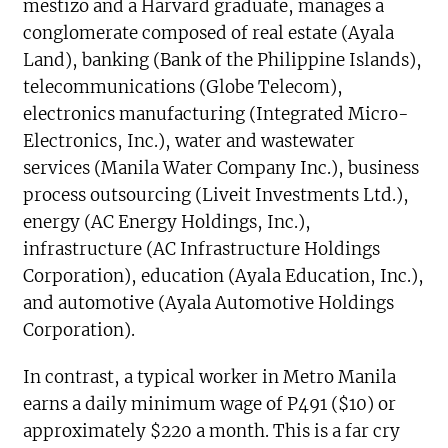
mestizo and a Harvard graduate, manages a
conglomerate composed of real estate (Ayala
Land), banking (Bank of the Philippine Islands),
telecommunications (Globe Telecom),
electronics manufacturing (Integrated Micro-
Electronics, Inc.), water and wastewater
services (Manila Water Company Inc.), business
process outsourcing (Liveit Investments Ltd.),
energy (AC Energy Holdings, Inc.),
infrastructure (AC Infrastructure Holdings
Corporation), education (Ayala Education, Inc.),
and automotive (Ayala Automotive Holdings
Corporation).
In contrast, a typical worker in Metro Manila
earns a daily minimum wage of P491 ($10) or
approximately $220 a month. This is a far cry