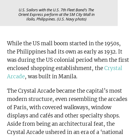
U.S. Sailors with the U.S. 7th Fleet Band’s The
Orient Express perform at the SM City Mall in
Iloilo, Philippines. (U.S. Navy photo)
While the US mall boom started in the 1950s,
the Philippines had its own as early as 1932. It
was during the US colonial period when the first
enclosed shopping establishment, the
Crystal
Arcade
, was built in Manila.
The Crystal Arcade became the capital’s most
modern structure, even resembling the arcades
of Paris, with covered walkways, window
displays and cafés and other specialty shops.
Aside from being an architectural feat, the
Crystal Arcade ushered in an era of a ‘national