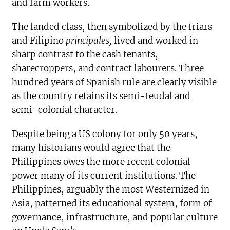
and farm workers.
The landed class, then symbolized by the friars
and Filipino
principales,
lived and worked in
sharp contrast to the cash tenants,
sharecroppers, and contract labourers. Three
hundred years of Spanish rule are clearly visible
as the country retains its semi-feudal and
semi-colonial character.
Despite being a US colony for only 50 years,
many historians would agree that the
Philippines owes the more recent colonial
power many of its current institutions. The
Philippines, arguably the most Westernized in
Asia, patterned its educational system, form of
governance, infrastructure, and popular culture