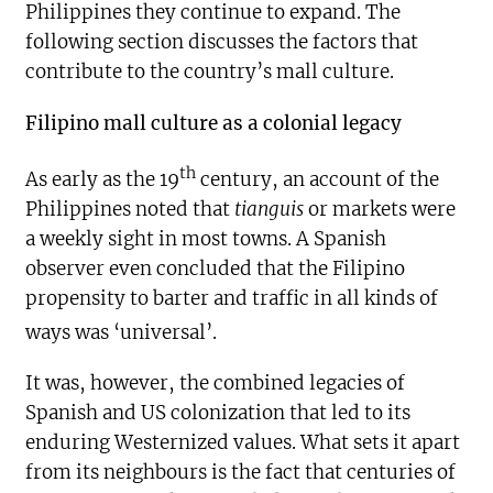
Philippines they continue to expand. The
following section discusses the factors that
contribute to the country’s mall culture.
Filipino mall culture as a colonial legacy
th
As early as the 19
century, an account of the
Philippines noted that
tianguis
or markets were
a weekly sight in most towns. A Spanish
observer even concluded that the Filipino
propensity to barter and traffic in all kinds of
ways was ‘universal’.
It was, however, the combined legacies of
Spanish and US colonization that led to its
enduring Westernized values. What sets it apart
from its neighbours is the fact that centuries of