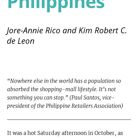
Philippines
Jore-Annie Rico and Kim Robert C.
de Leon
“Nowhere else in the world has a population so
absorbed the shopping-mall lifestyle. It’s not
something you can stop.” (Paul Santos, vice-
president of the Philippine Retailers Association)
It was a hot Saturday afternoon in October, as