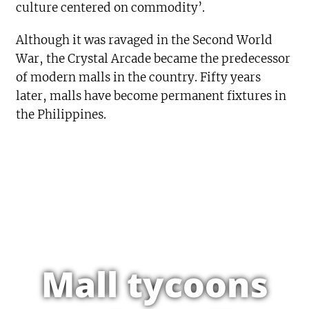
culture centered on commodity’.
Although it was ravaged in the Second World
War, the Crystal Arcade became the predecessor
of modern malls in the country. Fifty years
later, malls have become permanent fixtures in
the Philippines.
Mall tycoons