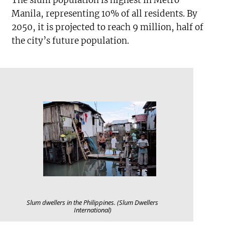
Manila, representing 10% of all residents. By
2050, it is projected to reach 9 million, half of
the city’s future population.
Slum dwellers in the Philippines. (Slum Dwellers
International)