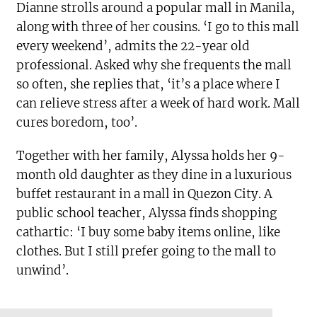
Dianne strolls around a popular mall in Manila,
along with three of her cousins. ‘I go to this mall
every weekend’, admits the 22-year old
professional. Asked why she frequents the mall
so often, she replies that, ‘it’s a place where I
can relieve stress after a week of hard work. Mall
cures boredom, too’.
Together with her family, Alyssa holds her 9-
month old daughter as they dine in a luxurious
buffet restaurant in a mall in Quezon City. A
public school teacher, Alyssa finds shopping
cathartic: ‘I buy some baby items online, like
clothes. But I still prefer going to the mall to
unwind’.