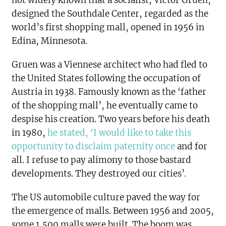
not widely known that a socialist, Victor Gruen,
designed the Southdale Center, regarded as the
world’s first shopping mall, opened in 1956 in
Edina, Minnesota.
Gruen was a Viennese architect who had fled to
the United States following the occupation of
Austria in 1938. Famously known as the ‘father
of the shopping mall’, he eventually came to
despise his creation. Two years before his death
in 1980,
he stated,
‘
I would like to take this
opportunity to disclaim paternity once
and for
all. I refuse to pay alimony to those bastard
developments. They destroyed our cities’
.
The US automobile culture paved the way for
the emergence of malls. Between 1956 and 2005,
some 1,500 malls were built. The boom was