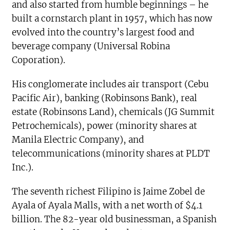
and also started from humble beginnings – he
built a cornstarch plant in 1957, which has now
evolved into the country’s largest food and
beverage company (Universal Robina
Coporation).
His conglomerate includes air transport (Cebu
Pacific Air), banking (Robinsons Bank), real
estate (Robinsons Land), chemicals (JG Summit
Petrochemicals), power (minority shares at
Manila Electric Company), and
telecommunications (minority shares at PLDT
Inc.).
The seventh richest Filipino is Jaime Zobel de
Ayala of Ayala Malls, with a net worth of $4.1
billion. The 82-year old businessman, a Spanish