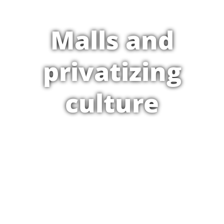
Malls and
privatizing
culture