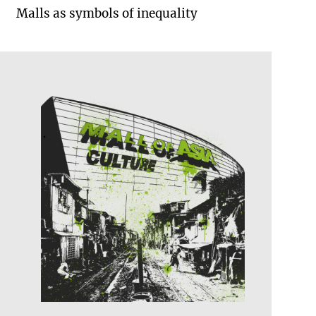
Malls as symbols of inequality