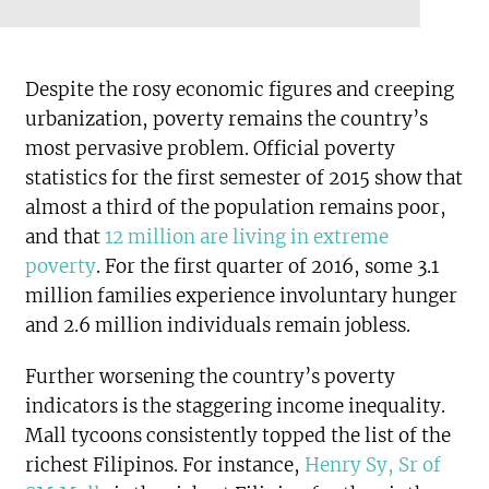
Despite the rosy economic figures and creeping
urbanization, poverty remains the country’s
most pervasive problem. Official poverty
statistics for the first semester of 2015 show that
almost a third of the population remains poor,
and that
12 million are living in extreme
poverty
. For the first quarter of 2016, some 3.1
million families experience involuntary hunger
and 2.6 million individuals remain jobless.
Further worsening the country’s poverty
indicators is the staggering income inequality.
Mall tycoons consistently topped the list of the
richest Filipinos. For instance,
Henry Sy, Sr of