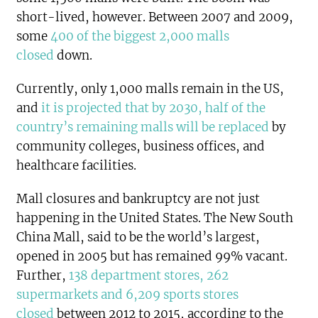
short-lived, however. Between 2007 and 2009,
some
400 of the biggest 2,000 malls
closed
down.
Currently, only 1,000 malls remain in the US,
and
it is projected that by 2030, half of the
country’s remaining malls will be replaced
by
community colleges, business offices, and
healthcare facilities.
Mall closures and bankruptcy are not just
happening in the United States. The New South
China Mall, said to be the world’s largest,
opened in 2005 but has remained 99% vacant.
Further,
138 department stores, 262
supermarkets and 6,209 sports stores
closed
between 2012 to 2015, according to the