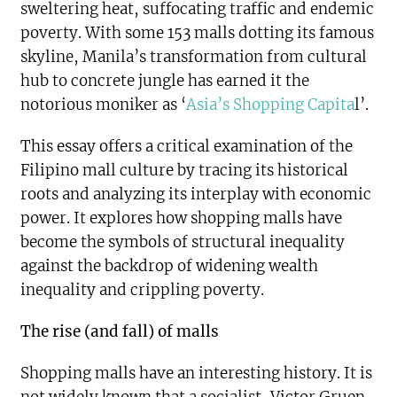
sweltering heat, suffocating traffic and endemic
poverty. With some 153 malls dotting its famous
skyline, Manila’s transformation from cultural
hub to concrete jungle has earned it the
notorious moniker as ‘
Asia’s Shopping Capita
l’.
This essay offers a critical examination of the
Filipino mall culture by tracing its historical
roots and analyzing its interplay with economic
power. It explores how shopping malls have
become the symbols of structural inequality
against the backdrop of widening wealth
inequality and crippling poverty.
The rise (and fall) of malls
Shopping malls have an interesting history. It is