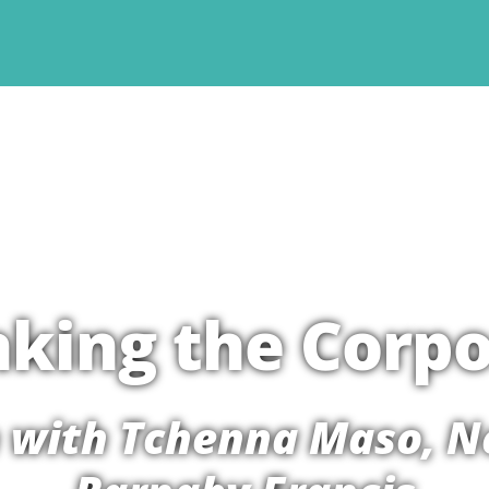
nking the Corpo
 with Tchenna Maso, N