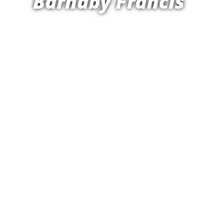
Barnaby Francis