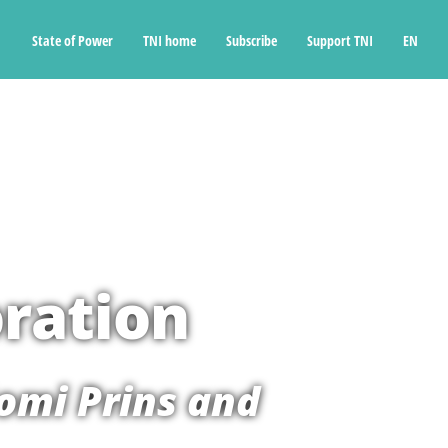
State of Power
TNI home
Subscribe
Support TNI
EN
ration
omi Prins and