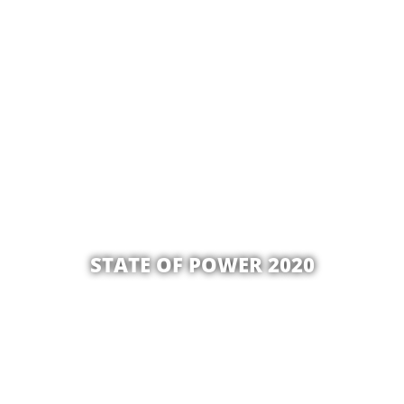
STATE OF POWER 2020