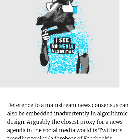
Deference to a mainstream news consensus can
also be embedded inadvertently in algorithmic
design. Arguably the closest proxy for a news
agenda in the social media world is Twitter’s
trending topics (a forebear of Facebook’s