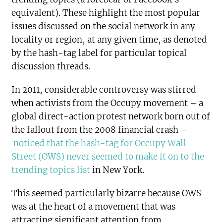
equivalent). These highlight the most popular
issues discussed on the social network in any
locality or region, at any given time, as denoted
by the hash-tag label for particular topical
discussion threads.
In 2011, considerable controversy was stirred
when activists from the Occupy movement – a
global direct-action protest network born out of
the fallout from the 2008 financial crash –
noticed that the hash-tag for Occupy Wall
Street (OWS) never seemed to make it on to the
trending topics list
in New York.
This seemed particularly bizarre because OWS
was at the heart of a movement that was
attracting significant attention from