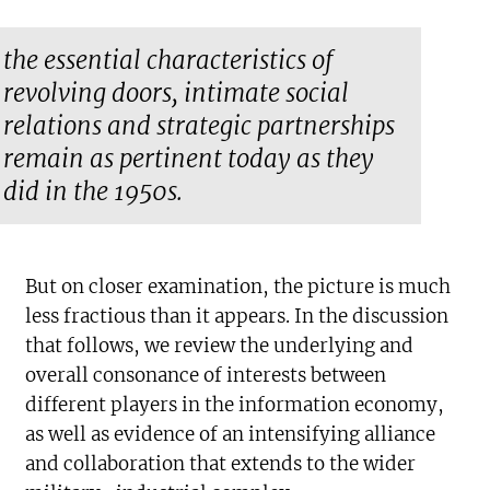
the essential characteristics of
revolving doors, intimate social
relations and strategic partnerships
remain as pertinent today as they
did in the 1950s.
But on closer examination, the picture is much
less fractious than it appears. In the discussion
that follows, we review the underlying and
overall consonance of interests between
different players in the information economy,
as well as evidence of an intensifying alliance
and collaboration that extends to the wider