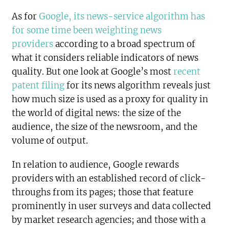
As for
Google, its news-service algorithm has
for some time been weighting news
providers
according to a broad spectrum of
what it considers reliable indicators of news
quality. But one look at Google’s most
recent
patent filing
for its news algorithm reveals just
how much size is used as a proxy for quality in
the world of digital news: the size of the
audience, the size of the newsroom, and the
volume of output.
In relation to audience, Google rewards
providers with an established record of click-
throughs from its pages; those that feature
prominently in user surveys and data collected
by market research agencies; and those with a