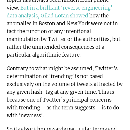
view.
But in a brilliant ‘reverse engineering’
data analysis, Gilad Lotan showed
how the
anomalies in Boston and New York were not in
fact the function of any intentional
manipulation by Twitter or the authorities, but
rather the unintended consequences of a
particular algorithmic feature.
Contrary to what might be assumed, Twitter’s
determination of ‘trending’ is not based
exclusively on the volume of tweets attracted by
any given hash-tag at any given time. This is
because one of Twitter’s principal concerns
with trending – as the term suggests – is to do
with ‘newness’.
So its algorithm rewards particular terms and