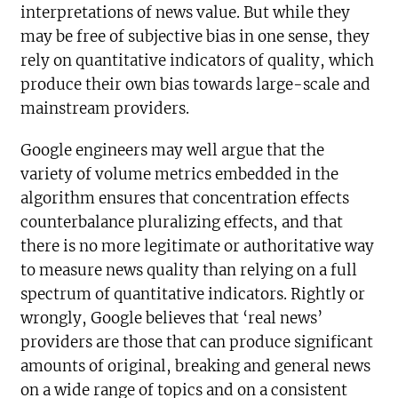
interpretations of news value. But while they
may be free of subjective bias in one sense, they
rely on quantitative indicators of quality, which
produce their own bias towards large-scale and
mainstream providers.
Google engineers may well argue that the
variety of volume metrics embedded in the
algorithm ensures that concentration effects
counterbalance pluralizing effects, and that
there is no more legitimate or authoritative way
to measure news quality than relying on a full
spectrum of quantitative indicators. Rightly or
wrongly, Google believes that ‘real news’
providers are those that can produce significant
amounts of original, breaking and general news
on a wide range of topics and on a consistent