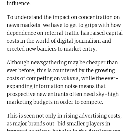
influence.
To understand the impact on concentration on
news markets, we have to get to grips with how
dependence on referral traffic has raised capital
costs in the world of digital journalism and
erected new barriers to market entry.
Although newsgathering may be cheaper than
ever before, this is countered by the growing
costs of competing on
volume
, while the ever-
expanding information noise means that
prospective new entrants often need sky-high
marketing budgets in order to compete.
This is seen not only in rising advertising costs,
as major brands out-bid smaller players in