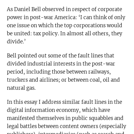
As Daniel Bell observed in respect of corporate
power in post-war America: ‘I can think of only
one issue on which the top corporations would
be united: tax policy. In almost all others, they
divide.’
Bell pointed out some of the fault lines that
divided industrial interests in the post-war
period, including those between railways,
truckers and airlines; or between coal, oil and
natural gas.
In this essay I address similar fault lines in the
digital information economy, which have
manifested themselves in public squabbles and
legal battles between content owners (especially