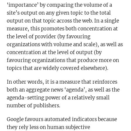
‘importance’ by comparing the volume of a
site’s output on any given topic to the total
output on that topic across the web. In a single
measure, this promotes both concentration at
the level of provider (by favouring
organizations with volume and scale), as well as
concentration at the level of output (by
favouring organizations that produce more on
topics that are widely covered elsewhere).
In other words, it is a measure that reinforces
both an aggregate news ‘agenda’, as well as the
agenda-setting power of a relatively small
number of publishers.
Google favours automated indicators because
they rely less on human subjective