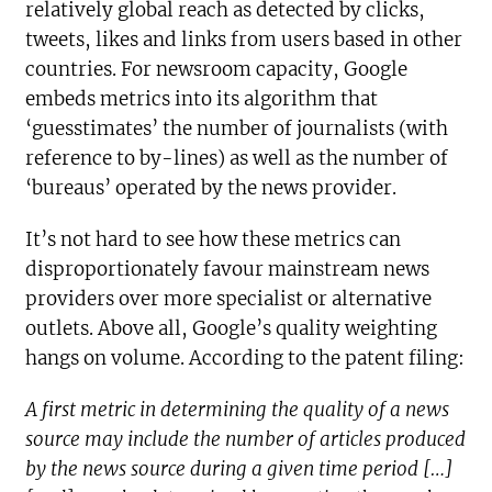
relatively global reach as detected by clicks,
tweets, likes and links from users based in other
countries. For newsroom capacity, Google
embeds metrics into its algorithm that
‘guesstimates’ the number of journalists (with
reference to by-lines) as well as the number of
‘bureaus’ operated by the news provider.
It’s not hard to see how these metrics can
disproportionately favour mainstream news
providers over more specialist or alternative
outlets. Above all, Google’s quality weighting
hangs on volume. According to the patent filing:
A first metric in determining the quality of a news
source may include the number of articles produced
by the news source during a given time period […]