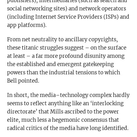
publishers), intermediaries (such as search and
social networking sites) and network operators
(including Internet Service Providers (ISPs) and
app platforms).
From net neutrality to ancillary copyrights,
these titanic struggles suggest – on the surface
at least – a far more profound disunity among
the established and emergent gatekeeping
powers than the industrial tensions to which
Bell pointed.
In short, the media–technology complex hardly
seems to reflect anything like an ‘interlocking
directorate’ that Mills ascribed to the power
elite, much less a hegemonic consensus that
radical critics of the media have long identified.