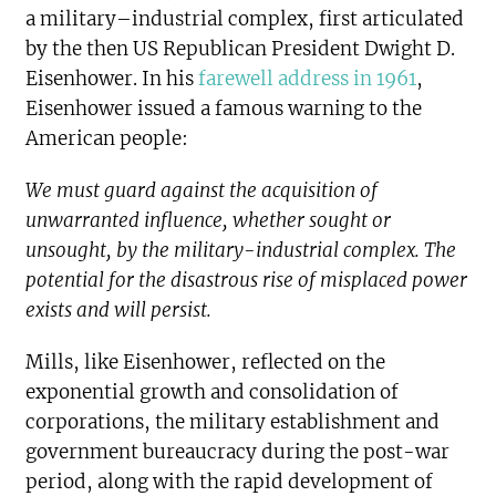
a military–industrial complex, first articulated
by the then US Republican President Dwight D.
Eisenhower. In his
farewell address in 1961
,
Eisenhower issued a famous warning to the
American people:
We must guard against the acquisition of
unwarranted influence, whether sought or
unsought, by the military-industrial complex. The
potential for the disastrous rise of misplaced power
exists and will persist.
Mills, like Eisenhower, reflected on the
exponential growth and consolidation of
corporations, the military establishment and
government bureaucracy during the post-war
period, along with the rapid development of