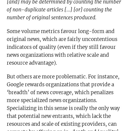
[and] may be determined by counting the number
of non-duplicate articles […] [or] counting the
number of original sentences produced.
Some volume metrics favour long-form and
original news, which are fairly uncontentious
indicators of quality (even if they still favour
news organizations with relative scale and
resource advantage).
But others are more problematic. For instance,
Google rewards organizations that provide a
‘breadth’ of news coverage, which penalizes
more specialized news organizations.
Specializing in this sense is really the only way
that potential new entrants, which lack the
resources and scale of existing providers, can