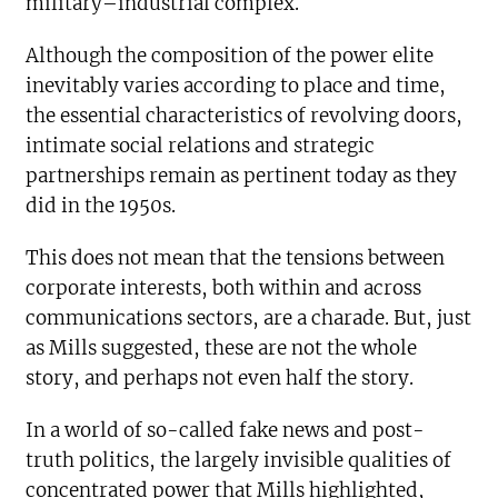
military–industrial complex.
Although the composition of the power elite
inevitably varies according to place and time,
the essential characteristics of revolving doors,
intimate social relations and strategic
partnerships remain as pertinent today as they
did in the 1950s.
This does not mean that the tensions between
corporate interests, both within and across
communications sectors, are a charade. But, just
as Mills suggested, these are not the whole
story, and perhaps not even half the story.
In a world of so-called fake news and post-
truth politics, the largely invisible qualities of
concentrated power that Mills highlighted,