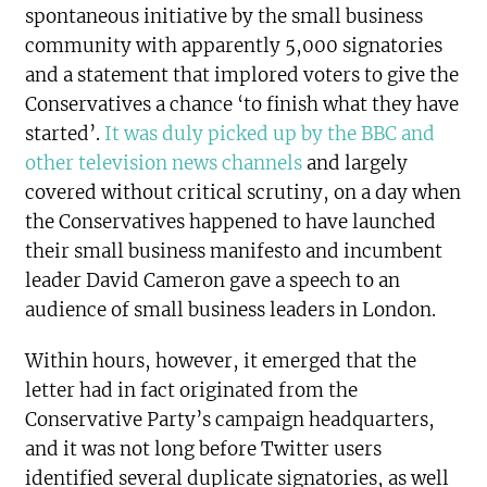
spontaneous initiative by the small business
community with apparently 5,000 signatories
and a statement that implored voters to give the
Conservatives a chance ‘to finish what they have
started’.
It was duly picked up by the BBC and
other television news channels
and largely
covered without critical scrutiny, on a day when
the Conservatives happened to have launched
their small business manifesto and incumbent
leader David Cameron gave a speech to an
audience of small business leaders in London.
Within hours, however, it emerged that the
letter had in fact originated from the
Conservative Party’s campaign headquarters,
and it was not long before Twitter users
identified several duplicate signatories, as well