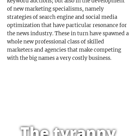
keyword auctions; but also in the development
of new marketing specialisms, namely
strategies of search engine and social media
optimization that have particular resonance for
the news industry. These in turn have spawned a
whole new professional class of skilled
marketers and agencies that make competing
with the big names a very costly business.
The tyranny