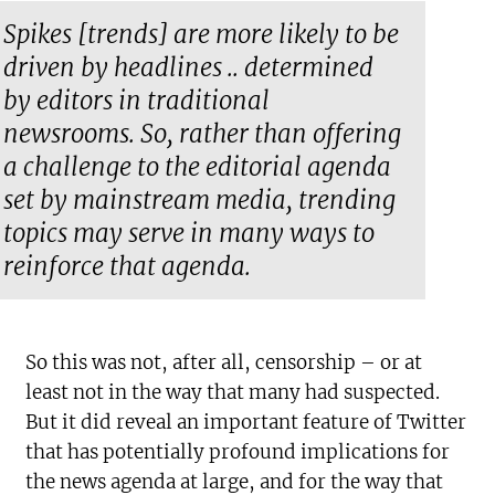
Spikes [trends] are more likely to be
driven by headlines .. determined
by editors in traditional
newsrooms. So, rather than offering
a challenge to the editorial agenda
set by mainstream media, trending
topics may serve in many ways to
reinforce that agenda.
So this was not, after all, censorship – or at
least not in the way that many had suspected.
But it did reveal an important feature of Twitter
that has potentially profound implications for
the news agenda at large, and for the way that