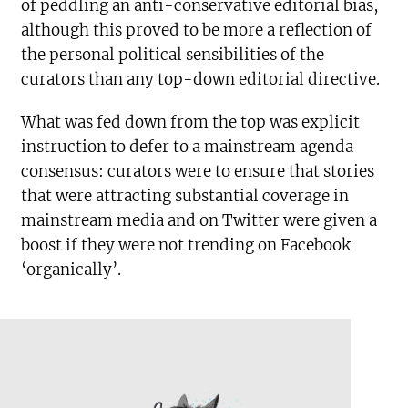
of peddling an anti-conservative editorial bias,
although this proved to be more a reflection of
the personal political sensibilities of the
curators than any top-down editorial directive.
What was fed down from the top was explicit
instruction to defer to a mainstream agenda
consensus: curators were to ensure that stories
that were attracting substantial coverage in
mainstream media and on Twitter were given a
boost if they were not trending on Facebook
‘organically’.