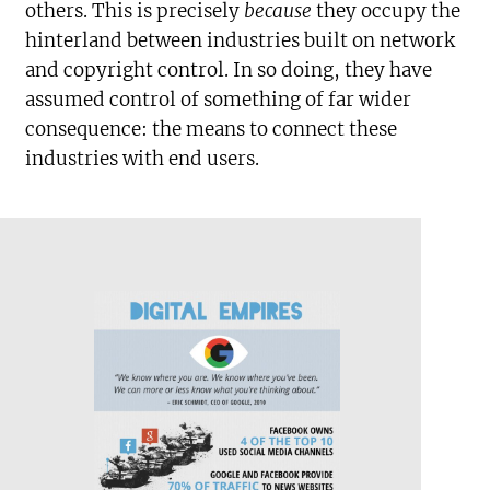
others. This is precisely
because
they occupy the
hinterland between industries built on network
and copyright control. In so doing, they have
assumed control of something of far wider
consequence: the means to connect these
industries with end users.