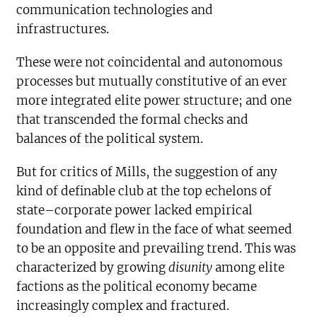
communication technologies and
infrastructures.
These were not coincidental and autonomous
processes but mutually constitutive of an ever
more integrated elite power structure; and one
that transcended the formal checks and
balances of the political system.
But for critics of Mills, the suggestion of any
kind of definable club at the top echelons of
state–corporate power lacked empirical
foundation and flew in the face of what seemed
to be an opposite and prevailing trend. This was
characterized by growing
disunity
among elite
factions as the political economy became
increasingly complex and fractured.