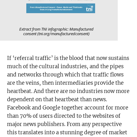
Extract from TNI infographic: Manufactured
consent (tni.org/manufacturedconsent)
If ‘referral traffic’ is the blood that now sustains
much of the cultural industries, and the pipes
and networks through which that traffic flows
are the veins, then intermediaries provide the
heartbeat. And there are no industries now more
dependent on that heartbeat than news.
Facebook and Google together account for more
than 70% of users directed to the websites of
major news publishers. From any perspective
this translates into a stunning degree of market