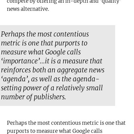
compete by offering an in-depth and ‘quality’
news alternative.
Perhaps the most contentious
metric is one that purports to
measure what Google calls
‘importance’…it is a measure that
reinforces both an aggregate news
‘agenda’, as well as the agenda-
setting power of a relatively small
number of publishers.
Perhaps the most contentious metric is one that
purports to measure what Google calls