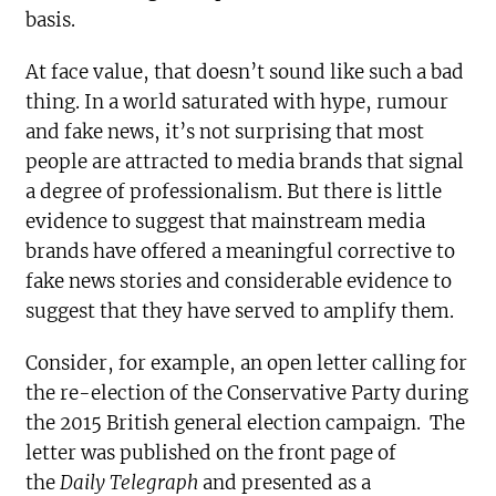
basis.
At face value, that doesn’t sound like such a bad
thing. In a world saturated with hype, rumour
and fake news, it’s not surprising that most
people are attracted to media brands that signal
a degree of professionalism. But there is little
evidence to suggest that mainstream media
brands have offered a meaningful corrective to
fake news stories and considerable evidence to
suggest that they have served to amplify them.
Consider, for example, an open letter calling for
the re-election of the Conservative Party during
the 2015 British general election campaign. The
letter was published on the front page of
the
Daily Telegraph
and presented as a