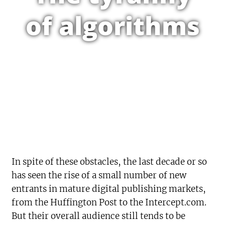
of algorithms
In spite of these obstacles, the last decade or so
has seen the rise of a small number of new
entrants in mature digital publishing markets,
from the Huffington Post to the Intercept.com.
But their overall audience still tends to be