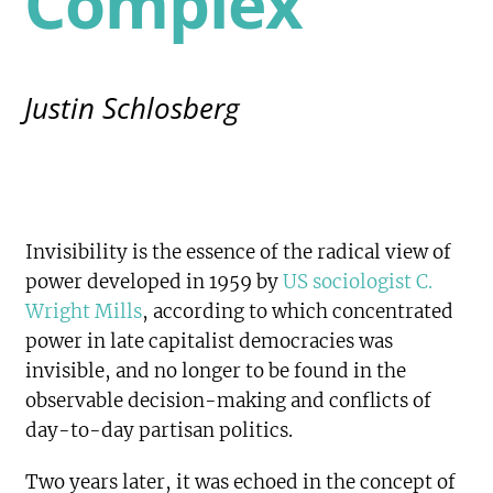
Complex
Justin Schlosberg
Invisibility is the essence of the radical view of
power developed in 1959 by
US sociologist C.
Wright Mills
, according to which concentrated
power in late capitalist democracies was
invisible, and no longer to be found in the
observable decision-making and conflicts of
day-to-day partisan politics.
Two years later, it was echoed in the concept of