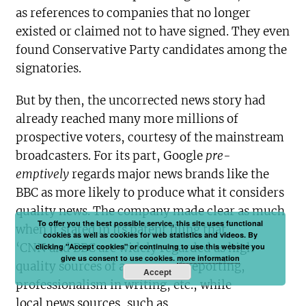
as references to companies that no longer
existed or claimed not to have signed. They even
found Conservative Party candidates among the
signatories.
But by then, the uncorrected news story had
already reached many more millions of
prospective voters, courtesy of the mainstream
broadcasters. For its part, Google
pre-
emptively
regards major news brands like the
BBC as more likely to produce what it considers
quality news. The company made clear as much
To offer you the best possible service, this site uses functional
when it stated in its patent filing that
cookies as well as cookies for web statistics and videos. By
‘CNN and BBC are widely regarded as high
clicking "Accept cookies" or continuing to use this website you
give us consent to use cookies.
more information
quality sources of accuracy of reporting,
Accept
professionalism in writing, etc., while
local news sources, such as