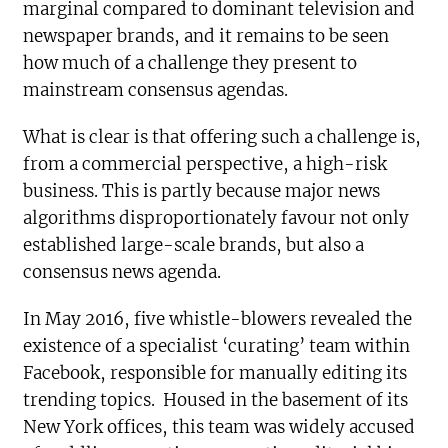
marginal compared to dominant television and
newspaper brands, and it remains to be seen
how much of a challenge they present to
mainstream consensus agendas.
What is clear is that offering such a challenge is,
from a commercial perspective, a high-risk
business. This is partly because major news
algorithms disproportionately favour not only
established large-scale brands, but also a
consensus news agenda.
In May 2016, five whistle-blowers revealed the
existence of a specialist ‘curating’ team within
Facebook, responsible for manually editing its
trending topics. Housed in the basement of its
New York offices, this team was widely accused