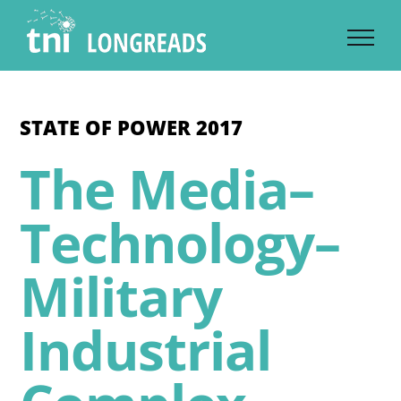
Skip
to
content
STATE OF POWER 2017
The Media–
Technology–
Military
Industrial