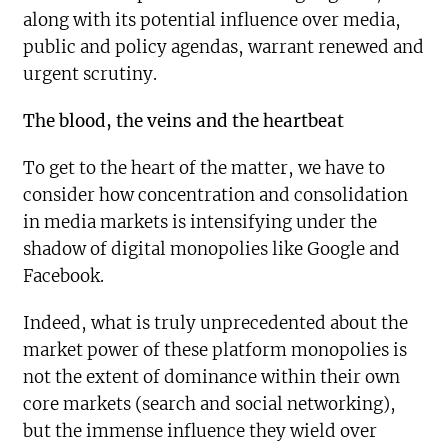
along with its potential influence over media,
public and policy agendas, warrant renewed and
urgent scrutiny.
The blood, the veins and the heartbeat
To get to the heart of the matter, we have to
consider how concentration and consolidation
in media markets is intensifying under the
shadow of digital monopolies like Google and
Facebook.
Indeed, what is truly unprecedented about the
market power of these platform monopolies is
not the extent of dominance within their own
core markets (search and social networking),
but the immense influence they wield over