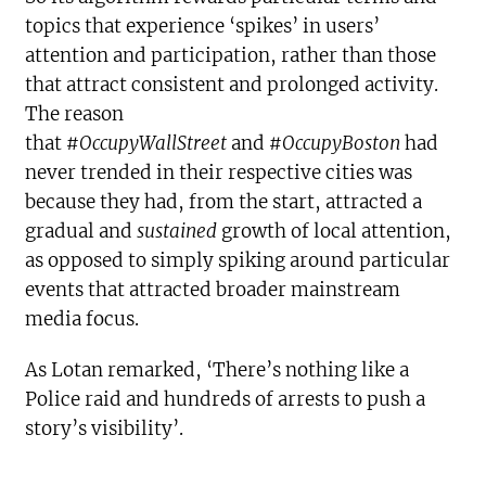
topics that experience ‘spikes’ in users’
attention and participation, rather than those
that attract consistent and prolonged activity.
The reason
that
#OccupyWallStreet
and
#OccupyBoston
had
never trended in their respective cities was
because they had, from the start, attracted a
gradual and
sustained
growth of local attention,
as opposed to simply spiking around particular
events that attracted broader mainstream
media focus.
As Lotan remarked, ‘There’s nothing like a
Police raid and hundreds of arrests to push a
story’s visibility’.