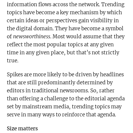
information flows across the network. Trending
topics have become a key mechanism by which
certain ideas or perspectives gain visibility in
the digital domain. They have become a symbol
of
newsworthiness
. Most would assume that they
reflect the most popular topics at any given
time in any given place, but that’s not strictly
true.
Spikes are more likely to be driven by headlines
that are still predominantly determined by
editors in traditional newsrooms. So, rather
than offering a challenge to the editorial agenda
set by mainstream media, trending topics may
serve in many ways to reinforce that agenda.
Size matters