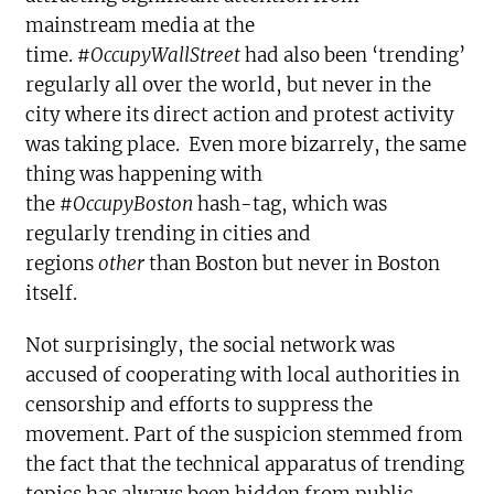
mainstream media at the
time.
#OccupyWallStreet
had also been ‘trending’
regularly all over the world, but never in the
city where its direct action and protest activity
was taking place. Even more bizarrely, the same
thing was happening with
the
#OccupyBoston
hash-tag, which was
regularly trending in cities and
regions
other
than Boston but never in Boston
itself.
Not surprisingly, the social network was
accused of cooperating with local authorities in
censorship and efforts to suppress the
movement. Part of the suspicion stemmed from
the fact that the technical apparatus of trending
topics has always been hidden from public