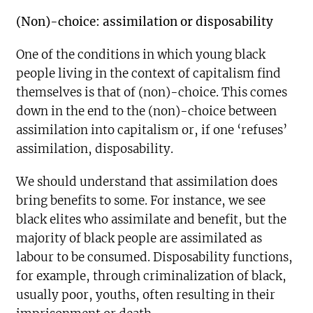
(Non)-choice: assimilation or disposability
One of the conditions in which young black
people living in the context of capitalism find
themselves is that of (non)-choice. This comes
down in the end to the (non)-choice between
assimilation into capitalism or, if one ‘refuses’
assimilation, disposability.
We should understand that assimilation does
bring benefits to some. For instance, we see
black elites who assimilate and benefit, but the
majority of black people are assimilated as
labour to be consumed. Disposability functions,
for example, through criminalization of black,
usually poor, youths, often resulting in their