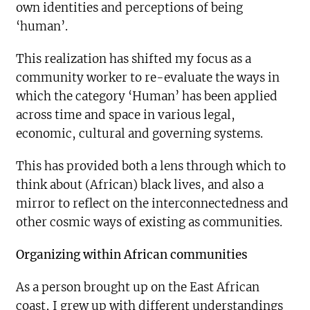
own identities and perceptions of being
‘human’.
This realization has shifted my focus as a
community worker to re-evaluate the ways in
which the category ‘Human’ has been applied
across time and space in various legal,
economic, cultural and governing systems.
This has provided both a lens through which to
think about (African) black lives, and also a
mirror to reflect on the interconnectedness and
other cosmic ways of existing as communities.
Organizing within African communities
As a person brought up on the East African
coast, I grew up with different understandings