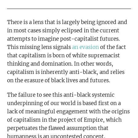
There is a lens that is largely being ignored and
in most cases simply eclipsed in the current
attempts to imagine post-capitalist futures.
This missing lens signals
an evasion
of the fact
that capitalism is born of white supremacist
thinking and domination. In other words,
capitalism is inherently anti-black, and relies
on the erasure of black lives and futures.
The failure to see this anti-black systemic
underpinning of our world is based first on a
lack of meaningful engagement with the origins
of capitalism in the project of Empire, which
perpetuates the flawed assumption that
humanness is an uncontested concept.