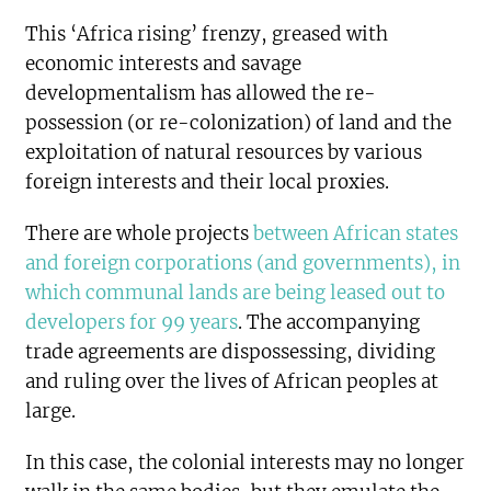
This ‘Africa rising’ frenzy, greased with
economic interests and savage
developmentalism has allowed the re-
possession (or re-colonization) of land and the
exploitation of natural resources by various
foreign interests and their local proxies.
There are whole projects
between African states
and foreign corporations (and governments), in
which communal lands are being leased out to
developers for 99 years
. The accompanying
trade agreements are dispossessing, dividing
and ruling over the lives of African peoples at
large.
In this case, the colonial interests may no longer