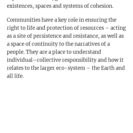
existences, spaces and systems of cohesion.
Communities have a key role in ensuring the
right to life and protection of resources – acting
as a site of persistence and resistance, as well as
a space of continuity to the narratives of a
people. They are a place to understand
individual–collective responsibility and how it
relates to the larger eco-system – the Earth and
all life.