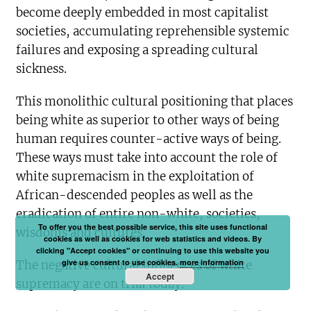
become deeply embedded in most capitalist
societies, accumulating reprehensible systemic
failures and exposing a spreading cultural
sickness.
This monolithic cultural positioning that places
being white as superior to other ways of being
human requires counter-active ways of being.
These ways must take into account the role of
white supremacism in the exploitation of
African-descended peoples as well as the
eradication of entire non-white, societies,
To offer you the best possible service, this site uses functional
wisdoms and cultures.
cookies as well as cookies for web statistics and videos. By
clicking "Accept cookies" or continuing to use this website you
give us consent to use cookies.
more information
The negative cultural influences of white
Accept
supremacy are on trial today.