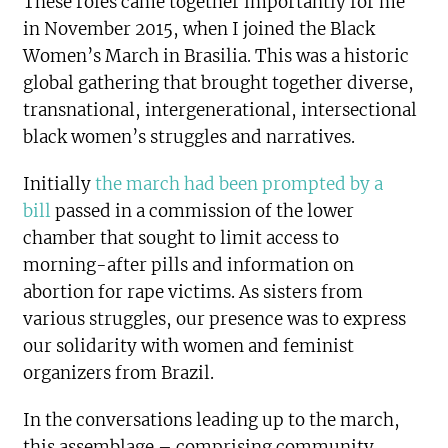
These roles came together importantly for me
in November 2015, when I joined the Black
Women’s March in Brasilia. This was a historic
global gathering that brought together diverse,
transnational, intergenerational, intersectional
black women’s struggles and narratives.
Initially
the march had been prompted by a
bill
passed in a commission of the lower
chamber that sought to limit access to
morning-after pills and information on
abortion for rape victims. As sisters from
various struggles, our presence was to express
our solidarity with women and feminist
organizers from Brazil.
In the conversations leading up to the march,
this assemblage – comprising community