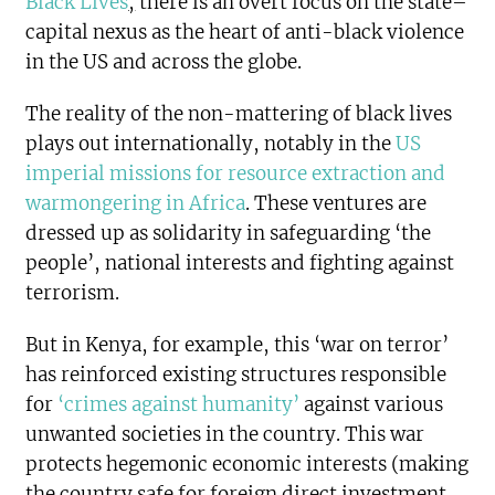
Black Lives
,
there is an overt focus on the state–
capital nexus as the heart of anti-black violence
in the US and across the globe.
The reality of the non-mattering of black lives
plays out internationally, notably in the
US
imperial missions for resource extraction and
warmongering in Africa
. These ventures are
dressed up as solidarity in safeguarding ‘the
people’, national interests and fighting against
terrorism.
But in Kenya, for example, this ‘war on terror’
has reinforced existing structures responsible
for
‘crimes against humanity’
against various
unwanted societies in the country. This war
protects hegemonic economic interests (making
the country safe for foreign direct investment