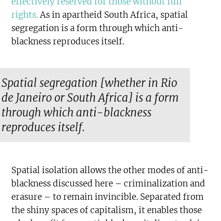
effectively reserved for those without full
rights
.
As in apartheid South Africa, spatial
segregation is a form through which anti-
blackness reproduces itself.
Spatial segregation [whether in Rio
de Janeiro or South Africa] is a form
through which anti-blackness
reproduces itself.
Spatial isolation allows the other modes of anti-
blackness discussed here – criminalization and
erasure – to remain invincible. Separated from
the shiny spaces of capitalism, it enables those