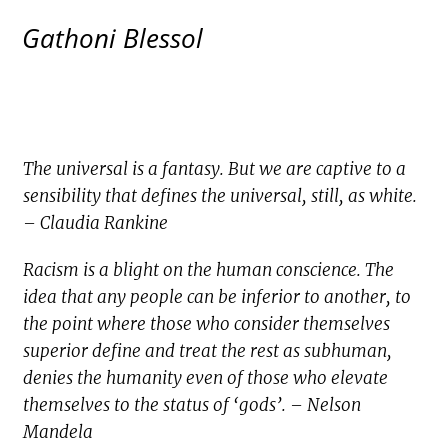
Gathoni Blessol
The universal is a fantasy. But we are captive to a
sensibility that defines the universal, still, as white.
– Claudia Rankine
Racism is a blight on the human conscience. The
idea that any people can be inferior to another, to
the point where those who consider themselves
superior define and treat the rest as subhuman,
denies the humanity even of those who elevate
themselves to the status of ‘gods’. – Nelson
Mandela