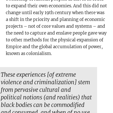
to expand their own economies. And this did not
change until early 19th century when there was
a shift in the priority and planning of economic
projects – not of core values and systems – and
the need to capture and enslave people gave way
to other methods for the physical expansion of
Empire and the global accumulation of power,
known as colonialism.
These experiences [of extreme
violence and criminalization] stem
from pervasive cultural and
political notions (and realities) that
black bodies can be commodified
and consumed, and when of no use