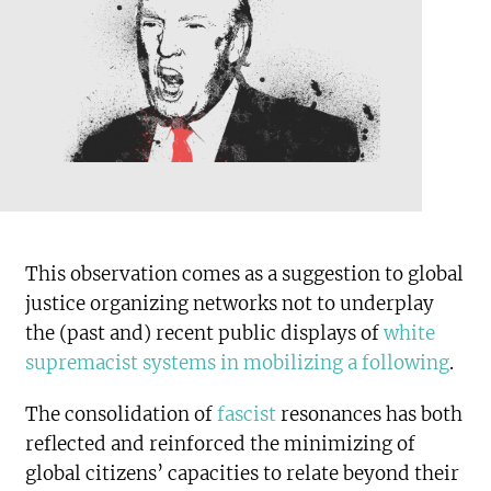
This observation comes as a suggestion to global
justice organizing networks not to underplay
the (past and) recent public displays of
white
supremacist systems in mobilizing a following
.
The consolidation of
fascist
resonances has both
reflected and reinforced the minimizing of
global citizens’ capacities to relate beyond their