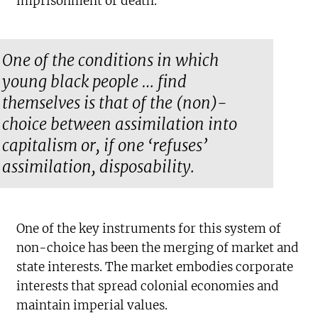
imprisonment or death.
One of the conditions in which
young black people … find
themselves is that of the (non)-
choice between assimilation into
capitalism or, if one ‘refuses’
assimilation, disposability.
One of the key instruments for this system of
non-choice has been the merging of market and
state interests. The market embodies corporate
interests that spread colonial economies and
maintain imperial values.