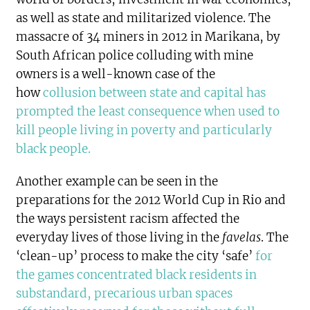
as well as state and militarized violence. The
massacre of 34 miners in 2012 in Marikana, by
South African police colluding with mine
owners is a well-known case of the
how
collusion between state and capital has
prompted the least consequence when used to
kill people living in poverty and particularly
black people
.
Another example can be seen in the
preparations for the 2012 World Cup in Rio and
the ways persistent racism affected the
everyday lives of those living in the
favelas
. The
‘clean-up’ process to make the city ‘safe’
for
the games concentrated black residents in
substandard, precarious urban spaces