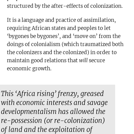
structured by the after-effects of colonization.
It is a language and practice of assimilation,
requiring African states and peoples to let
‘bygones be bygones’, and ‘move on’ from the
doings of colonialism (which traumatized both
the colonizers and the colonized) in order to
maintain good relations that
will
secure
economic growth.
This ‘Africa rising’ frenzy, greased
with economic interests and savage
developmentalism has allowed the
re-possession (or re-colonization)
of land and the exploitation of