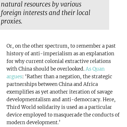
natural resources by various
foreign interests and their local
proxies.
Or, on the other spectrum, to remember a past
history of anti-imperialism as an explanation
for why current colonial extractive relations
with China should be overlooked.
As Quan
argues
: ‘Rather than a negation, the strategic
partnerships between China and Africa
exemplifies as yet another iteration of savage
developmentalism and anti-democracy. Here,
Third World solidarity is used as a particular
device employed to masquerade the conducts of
modern development.’