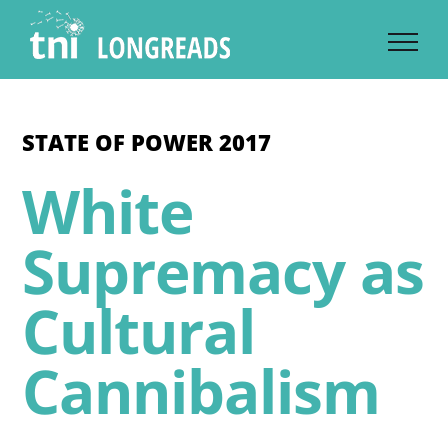
Skip
to
content
STATE OF POWER 2017
White
Supremacy as
Cultural
Cannibalism