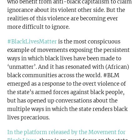
who benefit from anti-black capitalism to claim
ignorance about its violent other side. But the
realities of this violence are becoming ever
more difficult to ignore.
#BlackLivesMatter
is the most conspicuous
example of movements exposing the persistent
ways in which black lives have been made to
‘unmatter’. And it has resonated with (African)
black communities across the world. #BLM
emerged as a response to the overt violence of
the state’s armed forces against black people,
but has opened up conversations about the
multiple ways in which the state renders black
lives precarious.
In the platform released by the Movement for