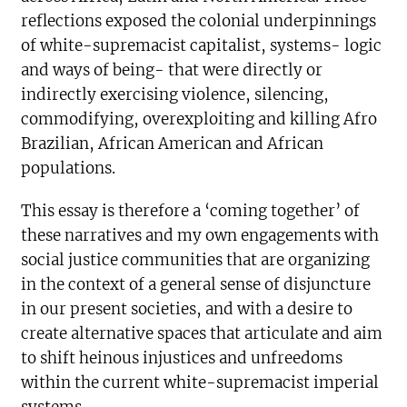
reflections exposed the colonial underpinnings
of white-supremacist capitalist, systems- logic
and ways of being- that were directly or
indirectly exercising violence, silencing,
commodifying, overexploiting and killing Afro
Brazilian, African American and African
populations.
This essay is therefore a ‘coming together’ of
these narratives and my own engagements with
social justice communities that are organizing
in the context of a general sense of disjuncture
in our present societies, and with a desire to
create alternative spaces that articulate and aim
to shift heinous injustices and unfreedoms
within the current white-supremacist imperial