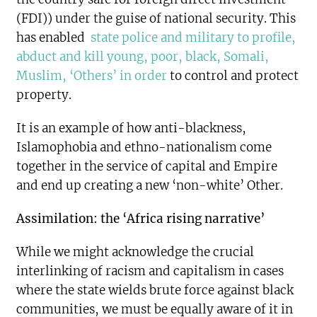
(FDI)) under the guise of national security. This
has enabled
state police and military to profile,
abduct and kill young, poor, black, Somali,
Muslim, ‘Others’ in order
to control and protect
property.
It is an example of how anti-blackness,
Islamophobia and ethno-nationalism come
together in the service of capital and Empire
and end up creating a new ‘non-white’ Other.
Assimilation: the ‘Africa rising narrative’
While we might acknowledge the crucial
interlinking of racism and capitalism in cases
where the state wields brute force against black
communities, we must be equally aware of it in