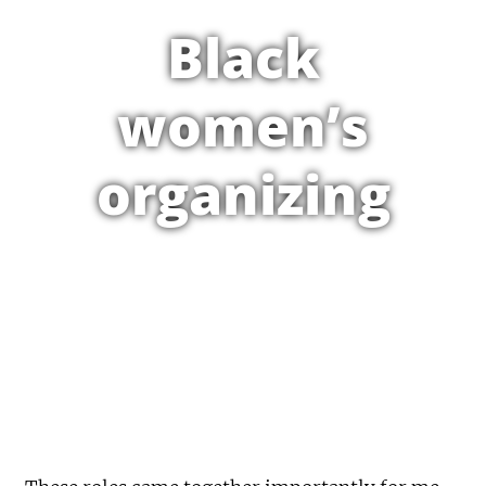
Black
women’s
organizing