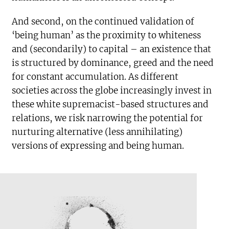
And second, on the continued validation of
‘being human’ as the proximity to whiteness
and (secondarily) to capital – an existence that
is structured by dominance, greed and the need
for constant accumulation. As different
societies across the globe increasingly invest in
these white supremacist-based structures and
relations, we risk narrowing the potential for
nurturing alternative (less annihilating)
versions of expressing and being human.