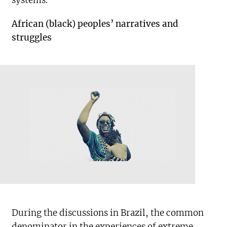
systems.
African (black) peoples’ narratives and
struggles
During the discussions in Brazil, the common
denominator in the experiences of extreme