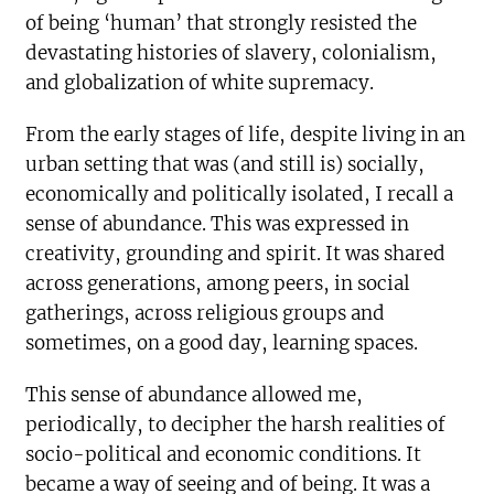
of being ‘human’ that strongly resisted the
devastating histories of slavery, colonialism,
and globalization of white supremacy.
From the early stages of life, despite living in an
urban setting that was (and still is) socially,
economically and politically isolated, I recall a
sense of abundance. This was expressed in
creativity, grounding and spirit. It was shared
across generations, among peers, in social
gatherings, across religious groups and
sometimes, on a good day, learning spaces.
This sense of abundance allowed me,
periodically, to decipher the harsh realities of
socio-political and economic conditions. It
became a way of seeing and of being. It was a