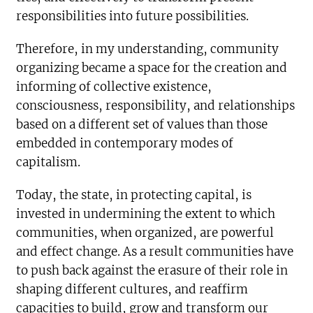
responsibilities into future possibilities.
Therefore, in my understanding, community
organizing became a space for the creation and
informing of collective existence,
consciousness, responsibility, and relationships
based on a different set of values than those
embedded in contemporary modes of
capitalism.
Today, the state, in protecting capital, is
invested in undermining the extent to which
communities, when organized, are powerful
and effect change. As a result communities have
to push back against the erasure of their role in
shaping different cultures, and reaffirm
capacities to build, grow and transform our