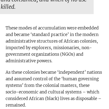
killed.
These modes of accumulation were embedded
and became ‘standard practice’ in the modern
administrative structures of African colonies,
imported by explorers, missionaries, non-
government organizations (NGOs) and
administrative powers.
As these colonies became ‘independent’ nations
and assumed control of the ‘human governing
systems’ from the colonial masters, these
socio-economic and cultural systems – which
considered African (black) lives as disposable –
remained.