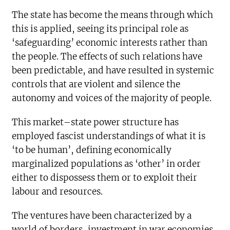
The state has become the means through which
this is applied, seeing its principal role as
‘safeguarding’ economic interests rather than
the people. The effects of such relations have
been predictable, and have resulted in systemic
controls that are violent and silence the
autonomy and voices of the majority of people.
This market–state power structure has
employed fascist understandings of what it is
‘to be human’, defining economically
marginalized populations as ‘other’ in order
either to dispossess them or to exploit their
labour and resources.
The ventures have been characterized by a
world of borders, investment in war economies,