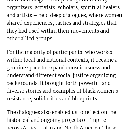
organizers, activists, scholars, spiritual healers
and artists – held deep dialogues, where women
shared experiences, tactics and strategies that
they had used within their movements and
other allied groups.
For the majority of participants, who worked
within local and national contexts, it became a
genuine space to expand consciousness and
understand different social justice organizing
backgrounds. It brought forth powerful and
diverse stories and examples of black women’s
resistance, solidarities and blueprints.
The dialogues also enabled us to reflect on the
historical and ongoing projects of Empire,
across Africa, Latin and North America. These