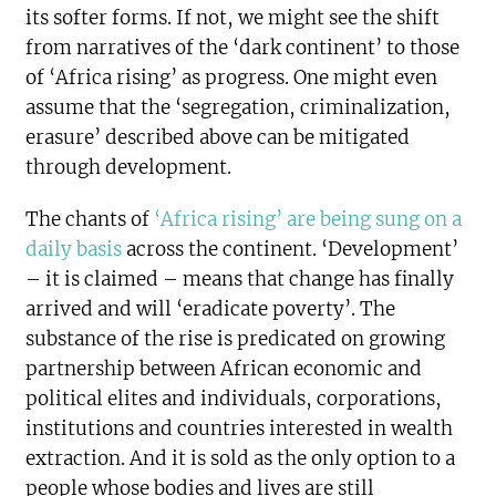
its softer forms. If not, we might see the shift
from narratives of the ‘dark continent’ to those
of ‘Africa rising’ as progress. One might even
assume that the ‘segregation, criminalization,
erasure’ described above can be mitigated
through development.
The chants of
‘Africa rising’ are being sung on a
daily basis
across the continent. ‘Development’
– it is claimed – means that change has finally
arrived and will ‘eradicate poverty’. The
substance of the rise is predicated on growing
partnership between African economic and
political elites and individuals, corporations,
institutions and countries interested in wealth
extraction. And it is sold as the only option to a
people whose bodies and lives are still