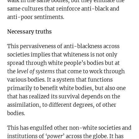
walk in the same bodies, but they emulate the
same cultures that reinforce anti-black and
anti-poor sentiments.
Necessary truths
This pervasiveness of anti-blackness across
societies implies that whiteness is not only
spread through white people’s bodies but at
the
level of systems
that come to work through
various bodies. It a system that functions
primarily to benefit white bodies, but also one
that has realized its survival depends on the
assimilation, to different degrees, of other
bodies.
This has engulfed other non-white societies and
institutions of ‘
power
’ across the globe. It has