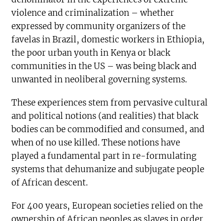
violence and criminalization – whether
expressed by community organizers of the
favelas in Brazil, domestic workers in Ethiopia,
the poor urban youth in Kenya or black
communities in the US – was being black and
unwanted in neoliberal governing systems.
These experiences stem from pervasive cultural
and political notions (and realities) that black
bodies can be commodified and consumed, and
when of no use killed. These notions have
played a fundamental part in re-formulating
systems that dehumanize and subjugate people
of African descent.
For 400 years, European societies relied on the
ownership of African peoples as slaves in order