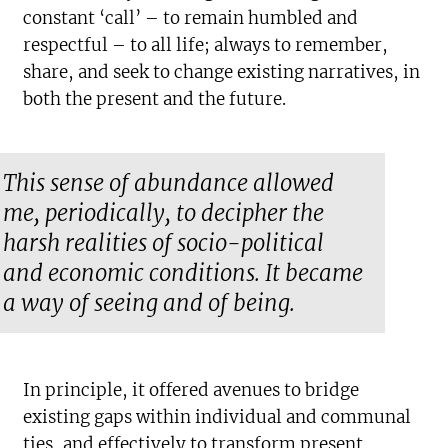
constant ‘call’ – to remain humbled and
respectful – to all life; always to remember,
share, and seek to change existing narratives, in
both the present and the future.
This sense of abundance allowed
me, periodically, to decipher the
harsh realities of socio-political
and economic conditions. It became
a way of seeing and of being.
In principle, it offered avenues to bridge
existing gaps within individual and communal
ties, and effectively to transform present