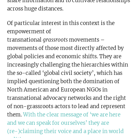
share information and to cultivate relationships
across huge distances.
Of particular interest in this context is the
empowerment of
transnational
grassroots
movements –
movements of those most directly affected by
global policies and economic shifts. They are
increasingly challenging the hierarchies within
the so-called ‘global civil society’, which has
implied questioning both the domination of
North American and European NGOs in
transnational advocacy networks and the right
of non-grassroots actors to lead and represent
them.
With the clear message of ‘we are here
and we can speak for ourselves’ they are
(re-)claiming their voice and a place in world