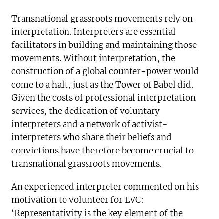
Transnational grassroots movements rely on
interpretation. Interpreters are essential
facilitators in building and maintaining those
movements. Without interpretation, the
construction of a global counter-power would
come to a halt, just as the Tower of Babel did.
Given the costs of professional interpretation
services, the dedication of voluntary
interpreters and a network of activist-
interpreters who share their beliefs and
convictions have therefore become crucial to
transnational grassroots movements.
An experienced interpreter commented on his
motivation to volunteer for LVC:
‘Representativity is the key element of the