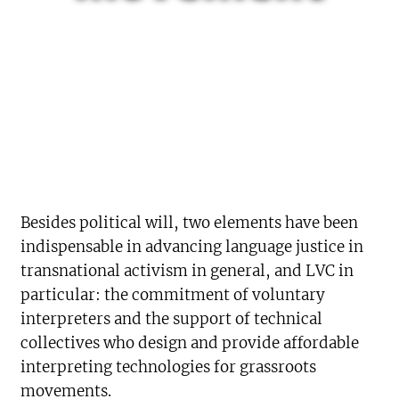
Besides political will, two elements have been
indispensable in advancing language justice in
transnational activism in general, and LVC in
particular: the commitment of voluntary
interpreters and the support of technical
collectives who design and provide affordable
interpreting technologies for grassroots
movements.