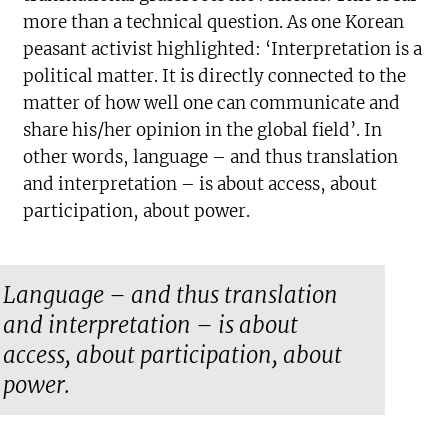
more than a technical question. As one Korean
peasant activist highlighted: ‘Interpretation is a
political matter. It is directly connected to the
matter of how well one can communicate and
share his/her opinion in the global field’. In
other words, language – and thus translation
and interpretation – is about access, about
participation, about power.
Language – and thus translation
and interpretation – is about
access, about participation, about
power.