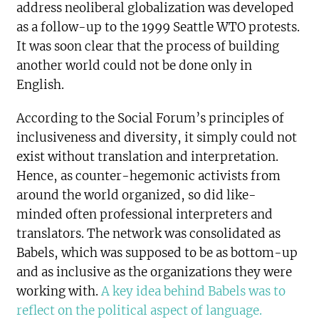
address neoliberal globalization was developed
as a follow-up to the 1999 Seattle WTO protests.
It was soon clear that the process of building
another world could not be done only in
English.
According to the Social Forum’s principles of
inclusiveness and diversity, it simply could not
exist without translation and interpretation.
Hence, as counter-hegemonic activists from
around the world organized, so did like-
minded often professional interpreters and
translators. The network was consolidated as
Babels, which was supposed to be as bottom-up
and as inclusive as the organizations they were
working with.
A key idea behind Babels was to
reflect on the political aspect of language.