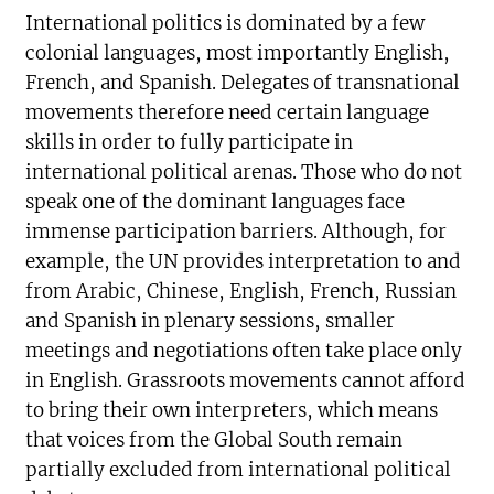
International politics is dominated by a few
colonial languages, most importantly English,
French, and Spanish. Delegates of transnational
movements therefore need certain language
skills in order to fully participate in
international political arenas. Those who do not
speak one of the dominant languages face
immense participation barriers. Although, for
example, the UN provides interpretation to and
from Arabic, Chinese, English, French, Russian
and Spanish in plenary sessions, smaller
meetings and negotiations often take place only
in English. Grassroots movements cannot afford
to bring their own interpreters, which means
that voices from the Global South remain
partially excluded from international political