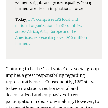
women’s rights and gender equality. Young
farmers are also an inspirational force.
Today,
LVC comprises 182 local and
national organizations in 81 countries
across Africa, Asia, Europe and the
Americas, representing over 200 million
farmers.
Claiming to be the ‘real voice’ of a social group
implies a great responsibility regarding
representativeness. Consequently, LVC strives
to keep its structures horizontal and
decentralized and emphasizes direct
participation in decision-making. However, for