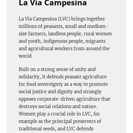
La Via Campesina
La Via Campesina (LVC) brings together
millions of peasants, small and medium-
size farmers, landless people, rural women
and youth, indigenous people, migrants
and agricultural workers from around the
world.
Built on a strong sense of unity and
solidarity, it defends peasant agriculture
for food sovereignty as a way to promote
social justice and dignity and strongly
opposes corporate-driven agriculture that
destroys social relations and nature.
Women play a crucial role in LVC, for
example as the principal preservers of
traditional seeds, and LVC defends