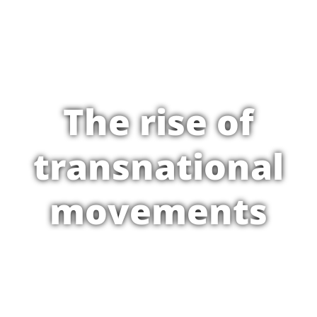
The rise of
transnational
movements