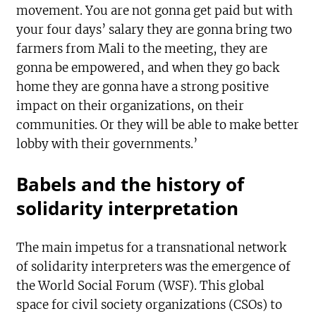
movement. You are not gonna get paid but with
your four days’ salary they are gonna bring two
farmers from Mali to the meeting, they are
gonna be empowered, and when they go back
home they are gonna have a strong positive
impact on their organizations, on their
communities. Or they will be able to make better
lobby with their governments.’
Babels and the history of
solidarity interpretation
The main impetus for a transnational network
of solidarity interpreters was the emergence of
the World Social Forum (WSF). This global
space for civil society organizations (CSOs) to