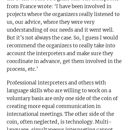
from France wrote: ‘I have been involved in
projects where the organizers really listened to
us, our advice, where they were very
understanding of our needs and it went well.
But it’s not always the case. So, I guess I would
recommend the organizers to really take into
account the interpreters and make sure they
coordinate in advance, get them involved in the
process, etc.’
Professional interpreters and others with
language skills who are willing to work on a
voluntary basis are only one side of the coin of
creating more equal communication in
international meetings. The other side of the
coin, often neglected, is technology. Multi-
language, simultaneous interpreting cannot