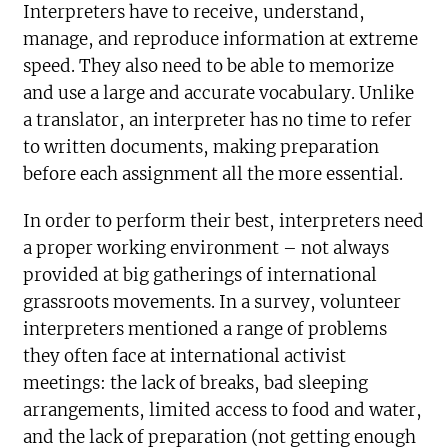
Interpreters have to receive, understand,
manage, and reproduce information at extreme
speed. They also need to be able to memorize
and use a large and accurate vocabulary. Unlike
a translator, an interpreter has no time to refer
to written documents, making preparation
before each assignment all the more essential.
In order to perform their best, interpreters need
a proper working environment – not always
provided at big gatherings of international
grassroots movements. In a survey, volunteer
interpreters mentioned a range of problems
they often face at international activist
meetings: the lack of breaks, bad sleeping
arrangements, limited access to food and water,
and the lack of preparation (not getting enough