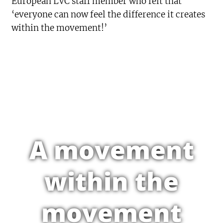
European LVC staff member who felt that
‘everyone can now feel the difference it creates
within the movement!’
A movement
within the
movement