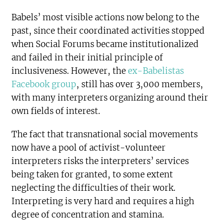
Babels’ most visible actions now belong to the
past, since their coordinated activities stopped
when Social Forums became institutionalized
and failed in their initial principle of
inclusiveness. However, the
ex-Babelistas
Facebook group
, still has over 3,000 members,
with many interpreters organizing around their
own fields of interest.
The fact that transnational social movements
now have a pool of activist-volunteer
interpreters risks the interpreters’ services
being taken for granted, to some extent
neglecting the difficulties of their work.
Interpreting is very hard and requires a high
degree of concentration and stamina.