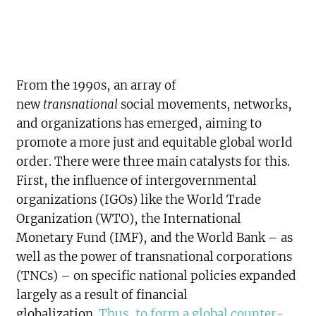
From the 1990s, an array of
new
transnational
social movements, networks,
and organizations has emerged, aiming to
promote a more just and equitable global world
order. There were three main catalysts for this.
First, the influence of intergovernmental
organizations (IGOs) like the World Trade
Organization (WTO), the International
Monetary Fund (IMF), and the World Bank – as
well as the power of transnational corporations
(TNCs) – on specific national policies expanded
largely as a result of financial
globalization.
Thus, to form a global counter-