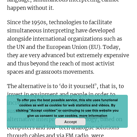
happen without it.
Since the 1950s, technologies to facilitate
simultaneous interpreting have developed
alongside international organizations such as
the UN and the European Union (EU). Today,
they are very advanced but extremely expensive
and thus beyond the reach of most activist
spaces and grassroots movements.
The alternative is to ‘do it yourself’, that is, to
invest in equipment and people in order to
To offer you the best possible service, this site uses functional
increase the movements’ autonomy and
cookies as well as cookies for web statistics and videos. By
sustainability. The first experiments in
clicking "Accept cookies" or continuing to use this website you
give us consent to use cookies.
more information
alternative interpreting technology, based on
Accept
computers and low-tech analogue solutions
through cables and via FM radio, were