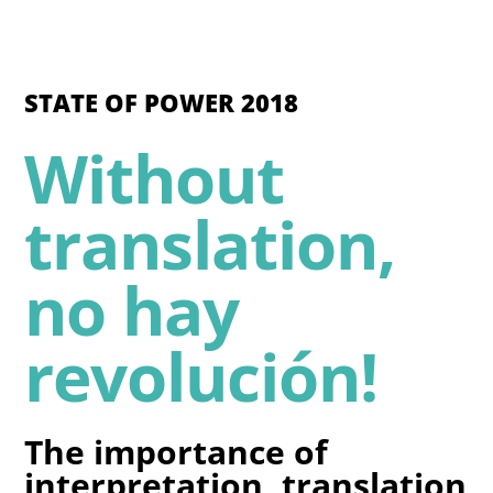
STATE OF POWER 2018
Without
translation,
no hay
revolución!
The importance of
interpretation, translation