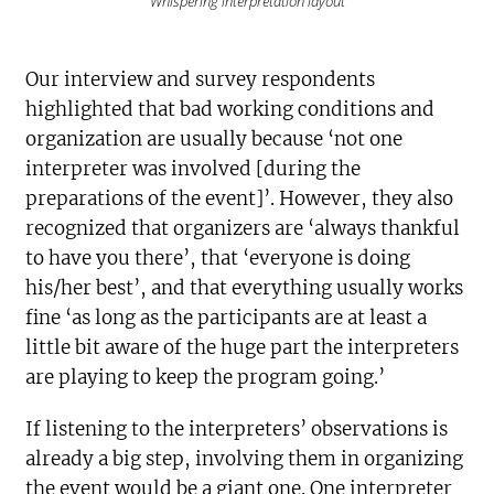
Whispering interpretation layout
Our interview and survey respondents
highlighted that bad working conditions and
organization are usually because ‘not one
interpreter was involved [during the
preparations of the event]’. However, they also
recognized that organizers are ‘always thankful
to have you there’, that ‘everyone is doing
his/her best’, and that everything usually works
fine ‘as long as the participants are at least a
little bit aware of the huge part the interpreters
are playing to keep the program going.’
If listening to the interpreters’ observations is
already a big step, involving them in organizing
the event would be a giant one. One interpreter