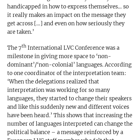
handicapped in how to express themselves… so
it really makes an impact on the message they
get across […] and even on how seriously they
are taken.’
th
The 7
International LVC Conference was a
milestone in giving more space to ‘non-
dominant’/‘non-colonial’ languages. According
to one coordinator of the interpretation team:
‘When the delegations realized that
interpretation was working for so many
languages, they started to change their speakers
and like this suddenly new and different voices
have been heard.’ This shows that increasing the
number of languages interpreted can change the
political balance – a message reinforced by a