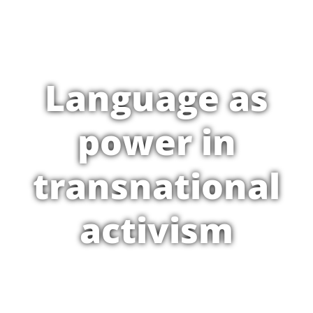
Language as
power in
transnational
activism