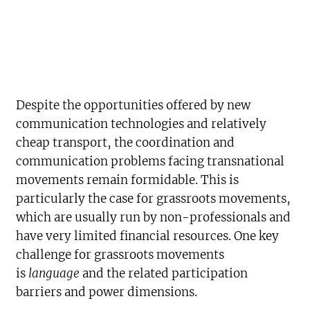
Despite the opportunities offered by new
communication technologies and relatively
cheap transport, the coordination and
communication problems facing transnational
movements remain formidable. This is
particularly the case for grassroots movements,
which are usually run by non-professionals and
have very limited financial resources. One key
challenge for grassroots movements
is
language
and the related participation
barriers and power dimensions.