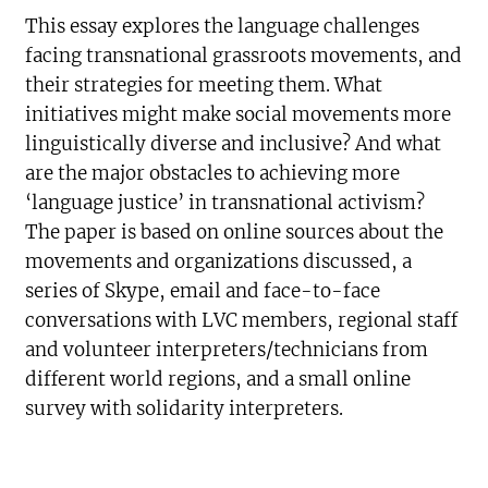
This essay explores the language challenges
facing transnational grassroots movements, and
their strategies for meeting them. What
initiatives might make social movements more
linguistically diverse and inclusive? And what
are the major obstacles to achieving more
‘language justice’ in transnational activism?
The paper is based on online sources about the
movements and organizations discussed, a
series of Skype, email and face-to-face
conversations with LVC members, regional staff
and volunteer interpreters/technicians from
different world regions, and a small online
survey with solidarity interpreters.