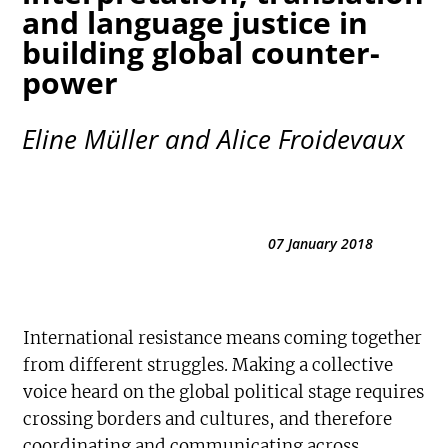
and language justice in
building global counter-
power
Eline Müller and Alice Froidevaux
07 January 2018
International resistance means coming together
from different struggles. Making a collective
voice heard on the global political stage requires
crossing borders and cultures, and therefore
coordinating and communicating across