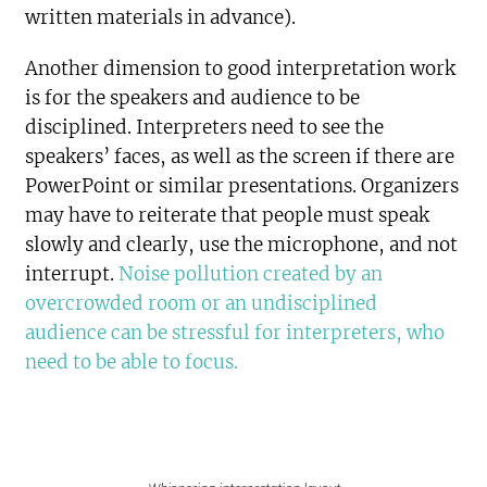
written materials in advance).
Another dimension to good interpretation work
is for the speakers and audience to be
disciplined. Interpreters need to see the
speakers’ faces, as well as the screen if there are
PowerPoint or similar presentations. Organizers
may have to reiterate that people must speak
slowly and clearly, use the microphone, and not
interrupt.
Noise pollution created by an
overcrowded room or an undisciplined
audience can be stressful for interpreters, who
need to be able to focus.