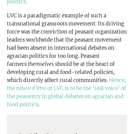
politics
.
LVC is a paradigmatic example of such a
transnational grassroots movement. Its driving
force was the conviction of peasant organization
leaders worldwide that the peasant movement
had been absent in international debates on
agrarian politics for too long. Peasant
farmers
themselves
should be at the heart of
developing rural and food-related policies,
which directly affect rural communities.
Hence,
the
raison d’être
of LVC is to be the ‘real voice’ of
the peasantry in global debates on agrarian and
food politics
.