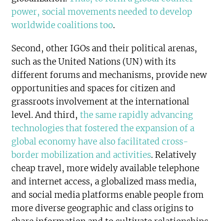
power, social movements needed to develop
worldwide coalitions too
.
Second, other IGOs and their political arenas,
such as the United Nations (UN) with its
different forums and mechanisms, provide new
opportunities and spaces for citizen and
grassroots involvement at the international
level. And third,
the same rapidly advancing
technologies that fostered the expansion of a
global economy have also facilitated cross-
border mobilization and activities
. Relatively
cheap travel, more widely available telephone
and internet access, a globalized mass media,
and social media platforms enable people from
more diverse geographic and class origins to