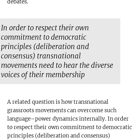
debates.
In order to respect their own
commitment to democratic
principles (deliberation and
consensus) transnational
movements need to hear the diverse
voices of their membership
A related question is how transnational
grassroots movements can overcome such
language–power dynamics internally. In order
to respect their own commitment to democratic
principles (deliberation and consensus)