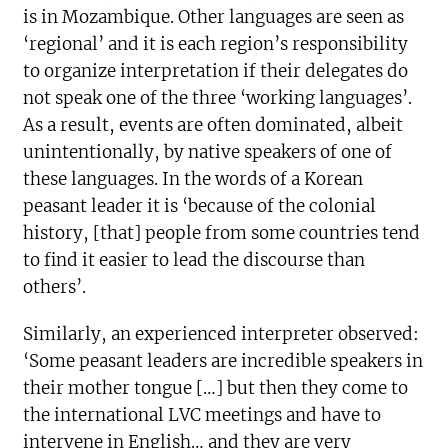
is in Mozambique. Other languages are seen as
‘regional’ and it is each region’s responsibility
to organize interpretation if their delegates do
not speak one of the three ‘working languages’.
As a result, events are often dominated, albeit
unintentionally, by native speakers of one of
these languages. In the words of a Korean
peasant leader it is ‘because of the colonial
history, [that] people from some countries tend
to find it easier to lead the discourse than
others’.
Similarly, an experienced interpreter observed:
‘Some peasant leaders are incredible speakers in
their mother tongue […] but then they come to
the international LVC meetings and have to
intervene in English… and they are very