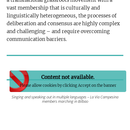
a transnational grassroots movement with a
vast membership that is culturally and
linguistically heterogeneous, the processes of
deliberation and consensus are highly complex
and challenging – and require overcoming
communication barriers.
Content not available.
Please allow cookies by clicking Accept on the banner
Singing and speaking out in multiple languages – La Via Campesina
members marching in Bilbao