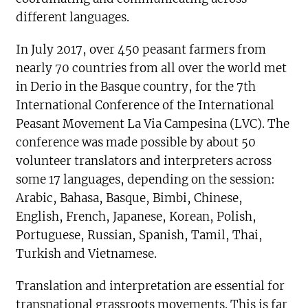
different languages.
In July 2017, over 450 peasant farmers from
nearly 70 countries from all over the world met
in Derio in the Basque country, for the 7th
International Conference of the International
Peasant Movement La Via Campesina (LVC). The
conference was made possible by about 50
volunteer translators and interpreters across
some 17 languages, depending on the session:
Arabic, Bahasa, Basque, Bimbi, Chinese,
English, French, Japanese, Korean, Polish,
Portuguese, Russian, Spanish, Tamil, Thai,
Turkish and Vietnamese.
Translation and interpretation are essential for
transnational grassroots movements. This is far