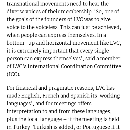
transnational movements need to hear the
diverse voices of their membership. ‘So, one of
the goals of the founders of LVC was to give
voice to the voiceless. This can just be achieved,
when people can express themselves. In a
bottom–up and horizontal movement like LVC,
it is extremely important that every single
person can express themselves’, said a member
of LVC’s International Coordination Committee
(ICC).
For financial and pragmatic reasons, LVC has
made English, French and Spanish its ‘working
languages’, and for meetings offers
interpretation to and from these languages,
plus the local language – if the meeting is held
in Turkey, Turkish is added, or Portuguese if it