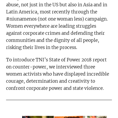
abuse, not just in the US but also in Asia and in
Latin America, most recently through the
#niunamenos (not one woman less) campaign.
Women everywhere are leading struggles
against corporate crimes and defending their
communities and the dignity of all people,
risking their lives in the process.
To introduce TNI’s State of Power 2018 report
on counter-power, we interviewed three
women activists who have displayed incredible
courage, determination and creativity to
confront corporate power and state violence.