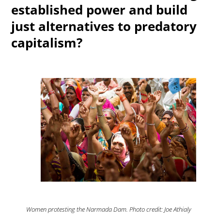
established power and build
just alternatives to predatory
capitalism?
Women protesting the Narmada Dam. Photo credit: Joe Athialy