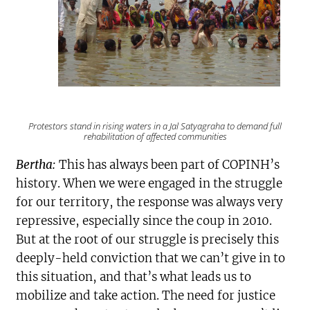
Protestors stand in rising waters in a
Jal Satyagraha
to demand full
rehabilitation of affected communities
Bertha:
This has always been part of COPINH’s
history. When we were engaged in the struggle
for our territory, the response was always very
repressive, especially since the coup in 2010.
But at the root of our struggle is precisely this
deeply-held conviction that we can’t give in to
this situation, and that’s what leads us to
mobilize and take action. The need for justice