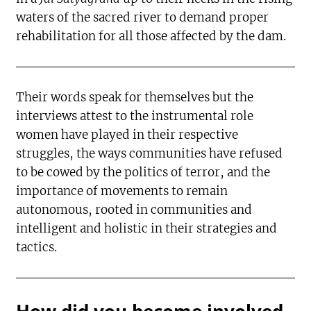
waters of the sacred river to demand proper
rehabilitation for all those affected by the dam.
Their words speak for themselves but the
interviews attest to the instrumental role
women have played in their respective
struggles, the ways communities have refused
to be cowed by the politics of terror, and the
importance of movements to remain
autonomous, rooted in communities and
intelligent and holistic in their strategies and
tactics.
How did you become involved