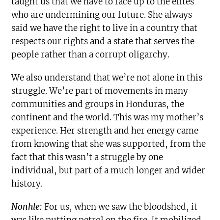
taught us that we have to face up to the elites
who are undermining our future. She always
said we have the right to live in a country that
respects our rights and a state that serves the
people rather than a corrupt oligarchy.
We also understand that we’re not alone in this
struggle. We’re part of movements in many
communities and groups in Honduras, the
continent and the world. This was my mother’s
experience. Her strength and her energy came
from knowing that she was supported, from the
fact that this wasn’t a struggle by one
individual, but part of a much longer and wider
history.
Nonhle:
For us, when we saw the bloodshed, it
was like putting petrol on the fire. It mobilized