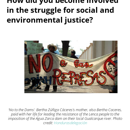
in the struggle for social and
environmental justice?
‘No to the Dams’. Bertha Zúñiga Cáceres’s mother, also Bertha Caceres,
paid with her life for leading the resistance of the Lenca people to the
imposition of the Agua Zarca dam on their local Gualcarque river. Photo
credit:
Hondurasdelegación