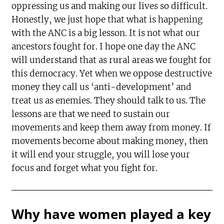
oppressing us and making our lives so difficult.
Honestly, we just hope that what is happening
with the ANC is a big lesson. It is not what our
ancestors fought for. I hope one day the ANC
will understand that as rural areas we fought for
this democracy. Yet when we oppose destructive
money they call us ‘anti-development’ and
treat us as enemies. They should talk to us. The
lessons are that we need to sustain our
movements and keep them away from money. If
movements become about making money, then
it will end your struggle, you will lose your
focus and forget what you fight for.
Why have women played a key