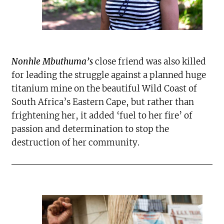
Nonhle Mbuthuma’s
close friend was also killed
for leading the struggle against a planned huge
titanium mine on the beautiful Wild Coast of
South Africa’s Eastern Cape, but rather than
frightening her, it added ‘fuel to her fire’ of
passion and determination to stop the
destruction of her community.