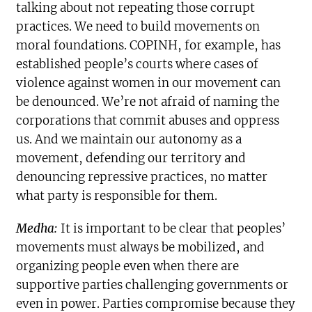
talking about not repeating those corrupt
practices. We need to build movements on
moral foundations. COPINH, for example, has
established people’s courts where cases of
violence against women in our movement can
be denounced. We’re not afraid of naming the
corporations that commit abuses and oppress
us. And we maintain our autonomy as a
movement, defending our territory and
denouncing repressive practices, no matter
what party is responsible for them.
Medha:
It is important to be clear that peoples’
movements must always be mobilized, and
organizing people even when there are
supportive parties challenging governments or
even in power. Parties compromise because they