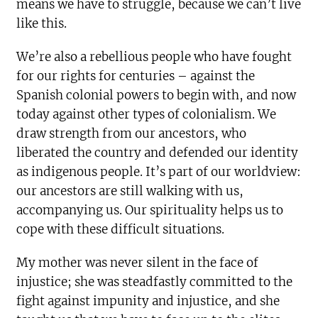
means we have to struggle, because we can’t live
like this.
We’re also a rebellious people who have fought
for our rights for centuries – against the
Spanish colonial powers to begin with, and now
today against other types of colonialism. We
draw strength from our ancestors, who
liberated the country and defended our identity
as indigenous people. It’s part of our worldview:
our ancestors are still walking with us,
accompanying us. Our spirituality helps us to
cope with these difficult situations.
My mother was never silent in the face of
injustice; she was steadfastly committed to the
fight against impunity and injustice, and she