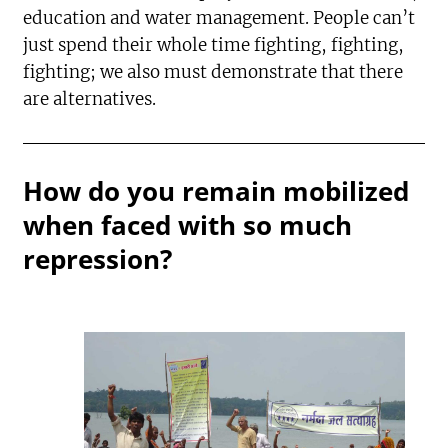
education and water management. People can’t
just spend their whole time fighting, fighting,
fighting; we also must demonstrate that there
are alternatives.
How do you remain mobilized
when faced with so much
repression?