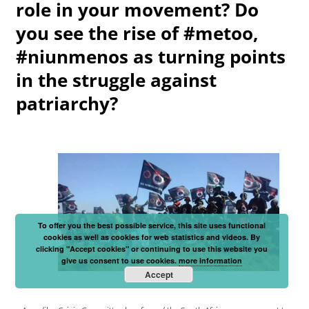
role in your movement? Do
you see the rise of #metoo,
#niunmenos as turning points
in the struggle against
patriarchy?
To offer you the best possible service, this site uses functional
cookies as well as cookies for web statistics and videos. By
clicking "Accept cookies" or continuing to use this website you
give us consent to use cookies.
more information
Accept