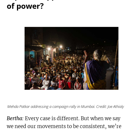
of power?
Mehda Patkar addressing a campaign rally in Mumbai. Credit: Joe Athialy
Bertha:
Every case is different. But when we say
we need our movements to be consistent, we’re