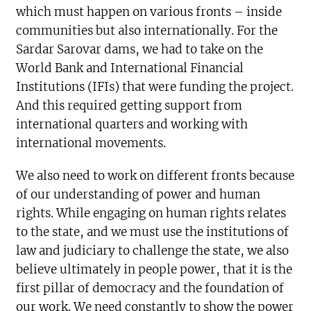
which must happen on various fronts – inside
communities but also internationally. For the
Sardar Sarovar dams, we had to take on the
World Bank and International Financial
Institutions (IFIs) that were funding the project.
And this required getting support from
international quarters and working with
international movements.
We also need to work on different fronts because
of our understanding of power and human
rights. While engaging on human rights relates
to the state, and we must use the institutions of
law and judiciary to challenge the state, we also
believe ultimately in people power, that it is the
first pillar of democracy and the foundation of
our work. We need constantly to show the power