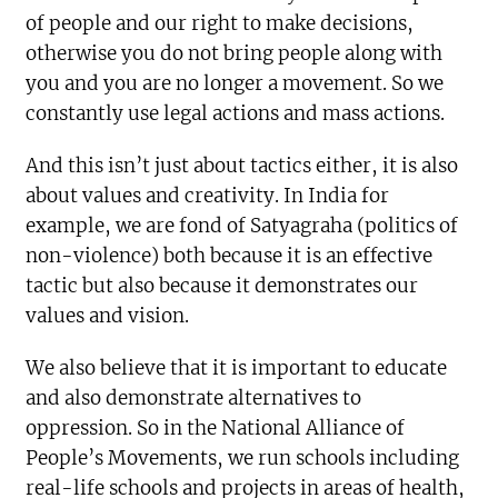
of people and our right to make decisions,
otherwise you do not bring people along with
you and you are no longer a movement. So we
constantly use legal actions and mass actions.
And this isn’t just about tactics either, it is also
about values and creativity. In India for
example, we are fond of Satyagraha (politics of
non-violence) both because it is an effective
tactic but also because it demonstrates our
values and vision.
We also believe that it is important to educate
and also demonstrate alternatives to
oppression. So in the National Alliance of
People’s Movements, we run schools including
real-life schools and projects in areas of health,