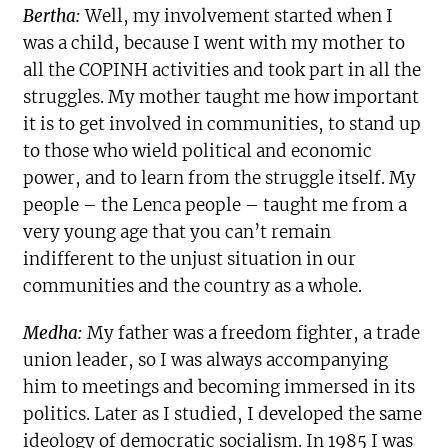
Bertha:
Well, my involvement started when I
was a child, because I went with my mother to
all the COPINH activities and took part in all the
struggles. My mother taught me how important
it is to get involved in communities, to stand up
to those who wield political and economic
power, and to learn from the struggle itself. My
people – the Lenca people – taught me from a
very young age that you can’t remain
indifferent to the unjust situation in our
communities and the country as a whole.
Medha:
My father was a freedom fighter, a trade
union leader, so I was always accompanying
him to meetings and becoming immersed in its
politics. Later as I studied, I developed the same
ideology of democratic socialism. In 1985 I was