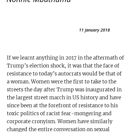
11 January 2018
If we learnt anything in 2017 in the aftermath of
Trump’s election shock, it was that the face of
resistance to today’s autocrats would be that of
a woman. Women were the first to take to the
streets the day after Trump was inaugurated in
the largest street march in US history and have
since been at the forefront of resistance to his
toxic politics of racist fear-mongering and
corporate cronyism. Women have similarly
changed the entire conversation on sexual