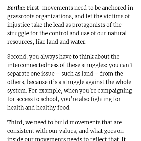
Bertha:
First, movements need to be anchored in
grassroots organizations, and let the victims of
injustice take the lead as protagonists of the
struggle for the control and use of our natural
resources, like land and water.
Second, you always have to think about the
interconnectedness of these struggles: you can’t
separate one issue – such as land – from the
others, because it’s a struggle against the whole
system. For example, when you’re campaigning
for access to school, you’re also fighting for
health and healthy food.
Third, we need to build movements that are
consistent with our values, and what goes on
inside our movements needs to reflect that. It