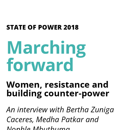
STATE OF POWER 2018
Marching
forward
Women, resistance and
building counter-power
An interview with Bertha Zuniga
Caceres, Medha Patkar and
Nonhle Mbuthuma