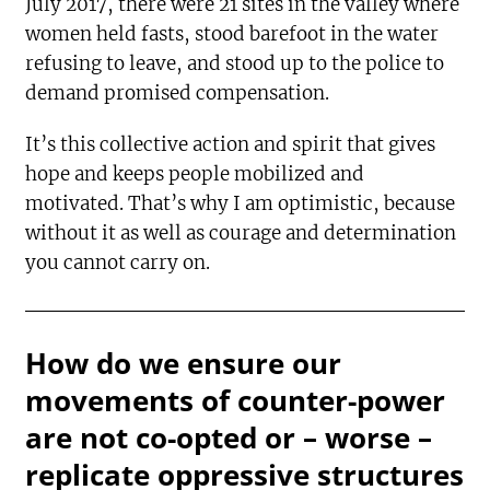
July 2017, there were 21 sites in the valley where
women held fasts, stood barefoot in the water
refusing to leave, and stood up to the police to
demand promised compensation.
It’s this collective action and spirit that gives
hope and keeps people mobilized and
motivated. That’s why I am optimistic, because
without it as well as courage and determination
you cannot carry on.
How do we ensure our
movements of counter-power
are not co-opted or – worse –
replicate oppressive structures