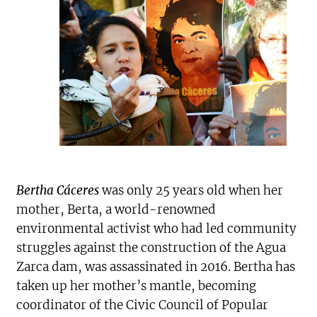
Bertha Cáceres
was only 25 years old when her
mother, Berta, a world-renowned
environmental activist who had led community
struggles against the construction of the Agua
Zarca dam, was assassinated in 2016. Bertha has
taken up her mother’s mantle, becoming
coordinator of the Civic Council of Popular