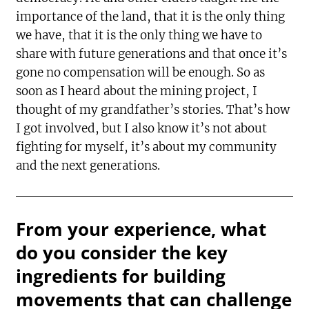
importance of the land, that it is the only thing
we have, that it is the only thing we have to
share with future generations and that once it’s
gone no compensation will be enough. So as
soon as I heard about the mining project, I
thought of my grandfather’s stories. That’s how
I got involved, but I also know it’s not about
fighting for myself, it’s about my community
and the next generations.
From your experience, what
do you consider the key
ingredients for building
movements that can challenge