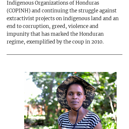
Indigenous Organizations of Honduras
(COPINH) and continuing the struggle against
extractivist projects on indigenous land and an
end to corruption, greed, violence and
impunity that has marked the Honduran
regime, exemplified by the coup in 2010.