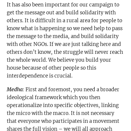
It has also been important for our campaign to
get the message out and build solidarity with
others. It is difficult in a rural area for people to
know what is happening so we need help to pass
the message to the media, and build solidarity
with other NGOs. If we are just talking here and
others don’t know, the struggle will never reach
the whole world. We believe you build your
house because of other people so this
interdependence is crucial.
Medha:
First and foremost, you need a broader
ideological framework which you then
operationalize into specific objectives, linking
the micro with the macro. It is not necessary
that everyone who participates in a movement
shares the full vision – we will all approach