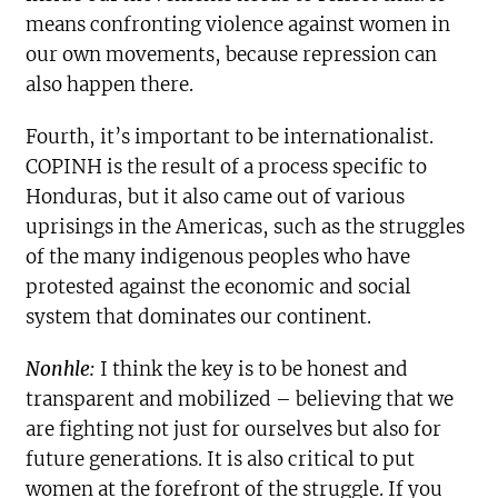
means confronting violence against women in
our own movements, because repression can
also happen there.
Fourth, it’s important to be internationalist.
COPINH is the result of a process specific to
Honduras, but it also came out of various
uprisings in the Americas, such as the struggles
of the many indigenous peoples who have
protested against the economic and social
system that dominates our continent.
Nonhle:
I think the key is to be honest and
transparent and mobilized – believing that we
are fighting not just for ourselves but also for
future generations. It is also critical to put
women at the forefront of the struggle. If you