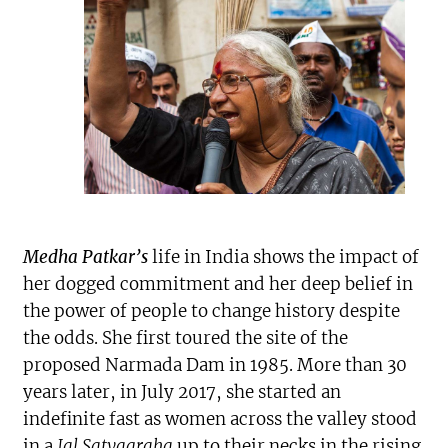
Medha Patkar’s
life in India shows the impact of
her dogged commitment and her deep belief in
the power of people to change history despite
the odds. She first toured the site of the
proposed Narmada Dam in 1985. More than 30
years later, in July 2017, she started an
indefinite fast as women across the valley stood
in a
Jal Satyagraha
up to their necks in the rising