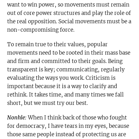
want to win power, so movements must remain
out of core power structures and play the role of
the real opposition. Social movements must be a
non-compromising force.
To remain true to their values, popular
movements need to be rooted in their mass base
and firm and committed to their goals. Being
transparent is key; communicating, regularly
evaluating the ways you work. Criticism is
important because it is a way to clarify and
rethink. It takes time, and many times we fall
short, but we must try our best.
Nonhle:
When I think back of those who fought
for democracy, I have tears in my eyes, because
those same people instead of protecting us are