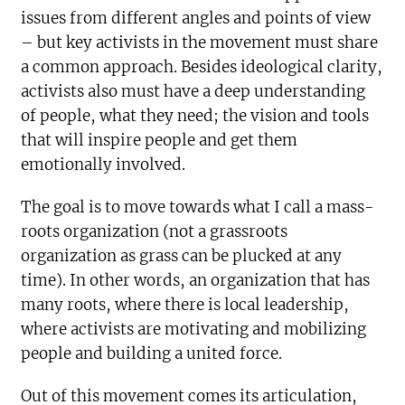
issues from different angles and points of view
– but key activists in the movement must share
a common approach. Besides ideological clarity,
activists also must have a deep understanding
of people, what they need; the vision and tools
that will inspire people and get them
emotionally involved.
The goal is to move towards what I call a mass-
roots organization (not a grassroots
organization as grass can be plucked at any
time). In other words, an organization that has
many roots, where there is local leadership,
where activists are motivating and mobilizing
people and building a united force.
Out of this movement comes its articulation,