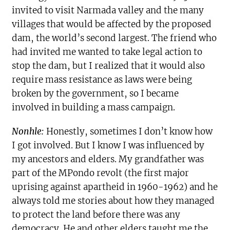
invited to visit Narmada valley and the many
villages that would be affected by the proposed
dam, the world’s second largest. The friend who
had invited me wanted to take legal action to
stop the dam, but I realized that it would also
require mass resistance as laws were being
broken by the government, so I became
involved in building a mass campaign.
Nonhle:
Honestly, sometimes I don’t know how
I got involved. But I know I was influenced by
my ancestors and elders. My grandfather was
part of the MPondo revolt (the first major
uprising against apartheid in 1960-1962) and he
always told me stories about how they managed
to protect the land before there was any
democracy. He and other elders taught me the