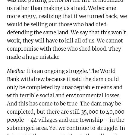
us rather than making us afraid. We became
more angry, realizing that if we turned back, we
would be selling out those who had died
defending the same land. We say that this won’t
work, they will have to kill all of us. We cannot
compromise with those who shed blood. They
made a huge mistake.
Medha:
It is an ongoing struggle. The World
Bank withdrew because it said the dam could
only be completed by unacceptable means and
with terrible social and environmental losses.
And this has come to be true. The dam may be
completed, but there are still 35,000 to 40,000
people – 44 villages and one township – in the
submerged area. Yet we continue to struggle. In