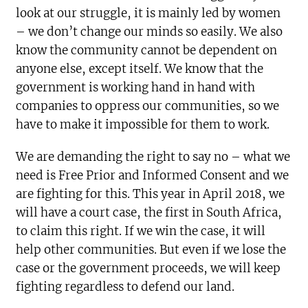
look at our struggle, it is mainly led by women
– we don’t change our minds so easily. We also
know the community cannot be dependent on
anyone else, except itself. We know that the
government is working hand in hand with
companies to oppress our communities, so we
have to make it impossible for them to work.
We are demanding the right to say no – what we
need is Free Prior and Informed Consent and we
are fighting for this. This year in April 2018, we
will have a court case, the first in South Africa,
to claim this right. If we win the case, it will
help other communities. But even if we lose the
case or the government proceeds, we will keep
fighting regardless to defend our land.