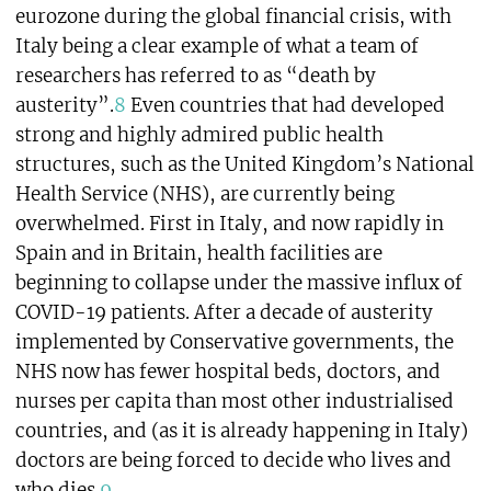
eurozone during the global financial crisis, with
Italy being a clear example of what a team of
researchers has referred to as “death by
austerity”.
8
Even countries that had developed
strong and highly admired public health
structures, such as the United Kingdom’s National
Health Service (NHS), are currently being
overwhelmed. First in Italy, and now rapidly in
Spain and in Britain, health facilities are
beginning to collapse under the massive influx of
COVID-19 patients. After a decade of austerity
implemented by Conservative governments, the
NHS now has fewer hospital beds, doctors, and
nurses per capita than most other industrialised
countries, and (as it is already happening in Italy)
doctors are being forced to decide who lives and
who dies.
9