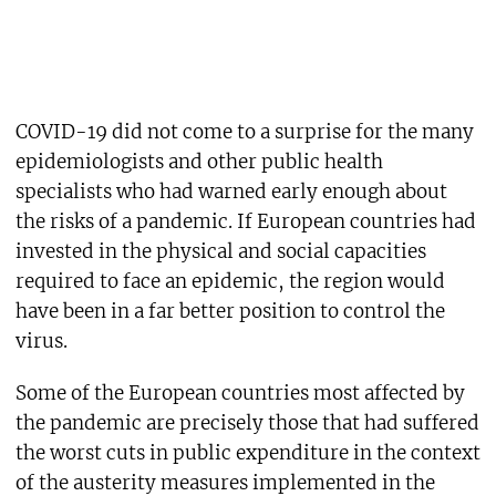
COVID-19 did not come to a surprise for the many
epidemiologists and other public health
specialists who had warned early enough about
the risks of a pandemic. If European countries had
invested in the physical and social capacities
required to face an epidemic, the region would
have been in a far better position to control the
virus.
Some of the European countries most affected by
the pandemic are precisely those that had suffered
the worst cuts in public expenditure in the context
of the austerity measures implemented in the