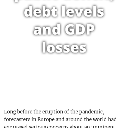
debt levels
and GDP
losses
Long before the eruption of the pandemic,
forecasters in Europe and around the world had
expressed serious concerns about an imminent