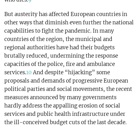
But austerity has affected European countries in
other ways that diminish even further the national
capabilities to fight the pandemic. In many
countries of the region, the municipal and
regional authorities have had their budgets
brutally reduced, undermining the response
capacities of the police, fire and ambulance
services.
10
And despite “hijacking” some
proposals and demands of progressive European
political parties and social movements, the recent
measures announced by many governments
hardly address the appalling erosion of social
services and public health infrastructure under
the ill-conceived budget cuts of the last decade.