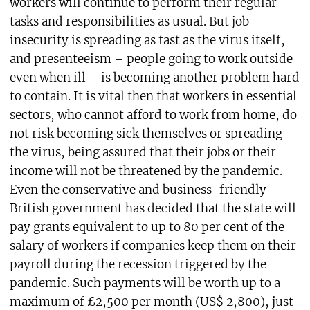
workers will continue to perform their regular
tasks and responsibilities as usual. But job
insecurity is spreading as fast as the virus itself,
and presenteeism – people going to work outside
even when ill – is becoming another problem hard
to contain. It is vital then that workers in essential
sectors, who cannot afford to work from home, do
not risk becoming sick themselves or spreading
the virus, being assured that their jobs or their
income will not be threatened by the pandemic.
Even the conservative and business-friendly
British government has decided that the state will
pay grants equivalent to up to 80 per cent of the
salary of workers if companies keep them on their
payroll during the recession triggered by the
pandemic. Such payments will be worth up to a
maximum of £2,500 per month (US$ 2,800), just