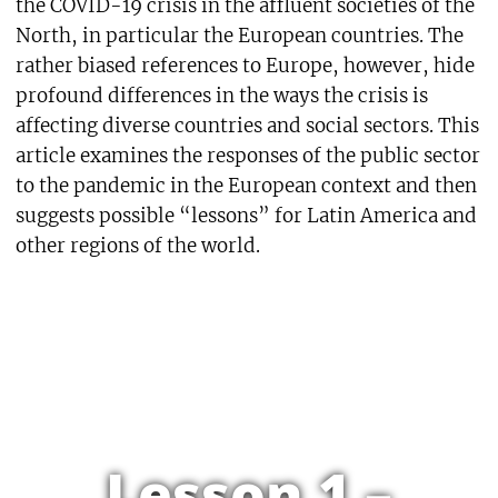
the COVID-19 crisis in the affluent societies of the
North, in particular the European countries. The
rather biased references to Europe, however, hide
profound differences in the ways the crisis is
affecting diverse countries and social sectors. This
article examines the responses of the public sector
to the pandemic in the European context and then
suggests possible “lessons” for Latin America and
other regions of the world.
Lesson 1 –