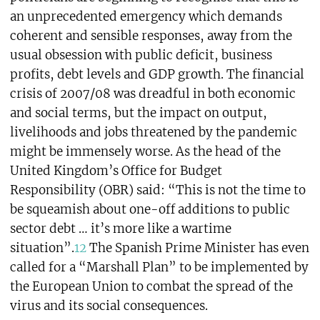
an unprecedented emergency which demands
coherent and sensible responses, away from the
usual obsession with public deficit, business
profits, debt levels and GDP growth. The financial
crisis of 2007/08 was dreadful in both economic
and social terms, but the impact on output,
livelihoods and jobs threatened by the pandemic
might be immensely worse. As the head of the
United Kingdom’s Office for Budget
Responsibility (OBR) said: “This is not the time to
be squeamish about one-off additions to public
sector debt … it’s more like a wartime
situation”.
12
The Spanish Prime Minister has even
called for a “Marshall Plan” to be implemented by
the European Union to combat the spread of the
virus and its social consequences.