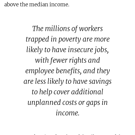
above the median income.
The millions of workers
trapped in poverty are more
likely to have insecure jobs,
with fewer rights and
employee benefits, and they
are less likely to have savings
to help cover additional
unplanned costs or gaps in
income.