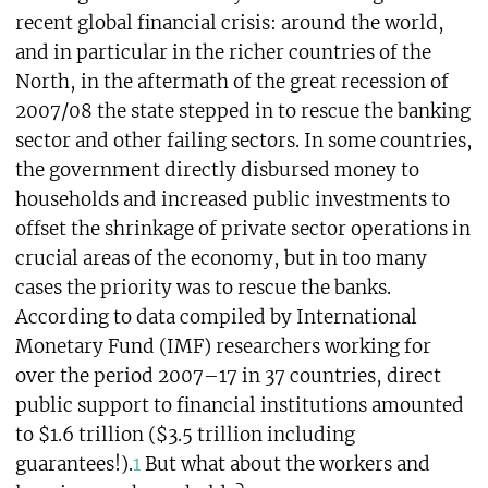
recent global financial crisis: around the world,
and in particular in the richer countries of the
North, in the aftermath of the great recession of
2007/08 the state stepped in to rescue the banking
sector and other failing sectors. In some countries,
the government directly disbursed money to
households and increased public investments to
offset the shrinkage of private sector operations in
crucial areas of the economy, but in too many
cases the priority was to rescue the banks.
According to data compiled by International
Monetary Fund (IMF) researchers working for
over the period 2007–17 in 37 countries, direct
public support to financial institutions amounted
to $1.6 trillion ($3.5 trillion including
guarantees!).
1
But what about the workers and