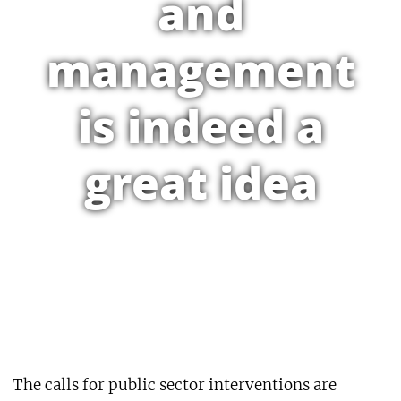
and
management
is indeed a
great idea
The calls for public sector interventions are