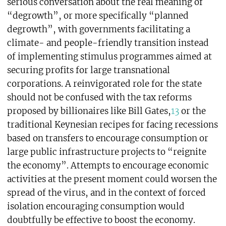
serious conversation about the real meaning of
“degrowth”, or more specifically “planned
degrowth”, with governments facilitating a
climate- and people-friendly transition instead
of implementing stimulus programmes aimed at
securing profits for large transnational
corporations. A reinvigorated role for the state
should not be confused with the tax reforms
proposed by billionaires like Bill Gates,
13
or the
traditional Keynesian recipes for facing recessions
based on transfers to encourage consumption or
large public infrastructure projects to “reignite
the economy”. Attempts to encourage economic
activities at the present moment could worsen the
spread of the virus, and in the context of forced
isolation encouraging consumption would
doubtfully be effective to boost the economy.