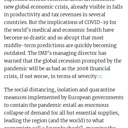
new global economic crisis, already visible in falls
in productivity and tax revenues in several
countries. But the implications of COVID-19 for
the world’s medical and economic health have
become so drastic and so abrupt that most
middle-term predictions are quickly becoming
outdated. The IMF’s managing director has
warned that the global recession prompted by the
pandemic will be as bad as the 2008 financial
crisis, if not worse, in terms of severity.
11
The social distancing, isolation and quarantine
measures implemented by European governments
to contain the pandemic entail an enormous
collapse of demand for all but essential supplies,
leading the region (and the world) to what