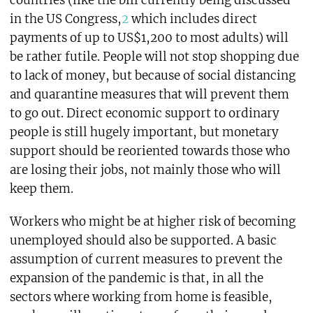
countries (like the bill currently being discussed
in the US Congress,
2
which includes direct
payments of up to US$1,200 to most adults) will
be rather futile. People will not stop shopping due
to lack of money, but because of social distancing
and quarantine measures that will prevent them
to go out. Direct economic support to ordinary
people is still hugely important, but monetary
support should be reoriented towards those who
are losing their jobs, not mainly those who will
keep them.
Workers who might be at higher risk of becoming
unemployed should also be supported. A basic
assumption of current measures to prevent the
expansion of the pandemic is that, in all the
sectors where working from home is feasible,