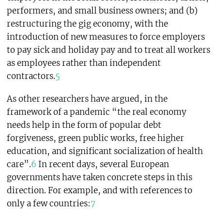
performers, and small business owners; and (b)
restructuring the gig economy, with the
introduction of new measures to force employers
to pay sick and holiday pay and to treat all workers
as employees rather than independent
contractors.
5
As other researchers have argued, in the
framework of a pandemic “the real economy
needs help in the form of popular debt
forgiveness, green public works, free higher
education, and significant socialization of health
care”.
6
In recent days, several European
governments have taken concrete steps in this
direction. For example, and with references to
only a few countries:
7