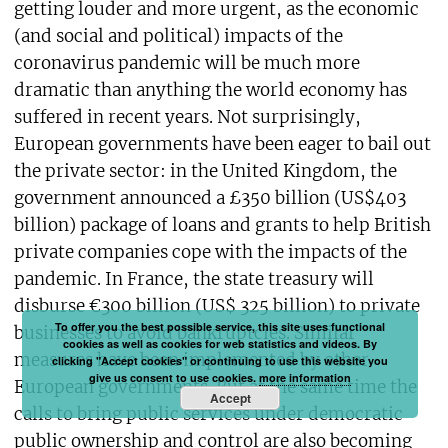
getting louder and more urgent, as the economic
(and social and political) impacts of the
coronavirus pandemic will be much more
dramatic than anything the world economy has
suffered in recent years. Not surprisingly,
European governments have been eager to bail out
the private sector: in the United Kingdom, the
government announced a £350 billion (US$403
billion) package of loans and grants to help British
private companies cope with the impacts of the
pandemic. In France, the state treasury will
disburse €300 billion (US$ 325 billion) to private
To offer you the best possible service, this site uses functional
businesses to avoid bankruptcies. Similar
cookies as well as cookies for web statistics and videos. By
measures have been implemented by other
clicking "Accept cookies" or continuing to use this website you
give us consent to use cookies.
more information
European governments. But at the same time the
Accept
calls to bring public services under democratic
public ownership and control are also becoming