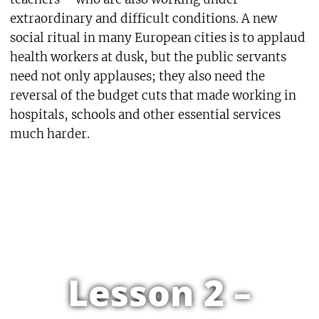
extraordinary and difficult conditions. A new
social ritual in many European cities is to applaud
health workers at dusk, but the public servants
need not only applauses; they also need the
reversal of the budget cuts that made working in
hospitals, schools and other essential services
much harder.
Lesson 2 –