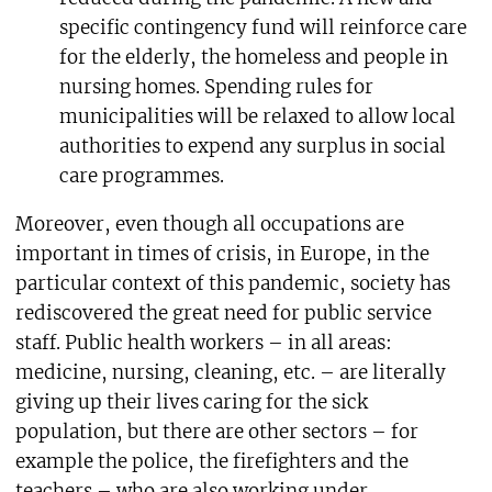
specific contingency fund will reinforce care
for the elderly, the homeless and people in
nursing homes. Spending rules for
municipalities will be relaxed to allow local
authorities to expend any surplus in social
care programmes.
Moreover, even though all occupations are
important in times of crisis, in Europe, in the
particular context of this pandemic, society has
rediscovered the great need for public service
staff. Public health workers – in all areas:
medicine, nursing, cleaning, etc. – are literally
giving up their lives caring for the sick
population, but there are other sectors – for
example the police, the firefighters and the
teachers – who are also working under