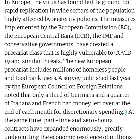
In Europe, the virus has found fertile ground for
rapid replication in wide sectors of the population
highly affected by austerity policies. The measures
implemented by the European Commission (EC),
the European Central Bank (ECB), the IMF and
conservative governments, have created a
precariat class that is highly vulnerable to COVID-
19 and similar threats. The new European
precariat includes millions of homeless people
and food bank users. A survey published last year
by the European Council on Foreign Relations
noted that only a third of Germans and a quarter
of Italians and French had money left over at the
end of each month for discretionary spending.
3
At
the same time, part-time and zero-hours
contracts have expanded enormously, greatly
undercutting the economic resilience of millions