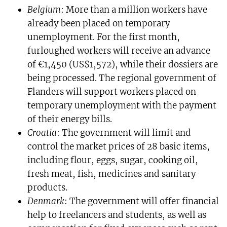
Belgium
: More than a million workers have
already been placed on temporary
unemployment. For the first month,
furloughed workers will receive an advance
of €1,450 (US$1,572), while their dossiers are
being processed. The regional government of
Flanders will support workers placed on
temporary unemployment with the payment
of their energy bills.
Croatia
: The government will limit and
control the market prices of 28 basic items,
including flour, eggs, sugar, cooking oil,
fresh meat, fish, medicines and sanitary
products.
Denmark
: The government will offer financial
help to freelancers and students, as well as