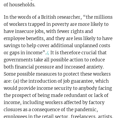
of households.
In the words of a British researcher, “the millions
of workers trapped in poverty are more likely to
have insecure jobs, with fewer rights and
employee benefits, and they are less likely to have
savings to help cover additional unplanned costs
or gaps in income”.
4
It is therefore crucial that
governments take all possible action to reduce
both financial pressure and increased anxiety.
Some possible measures to protect these workers
are: (a) the introduction of job guarantee, which
would provide income security to anybody facing
the prospect of being made redundant or lack of
income, including workers affected by factory
closures as a consequence of the pandemic,
employees in the retail sector, freelancers, artists,