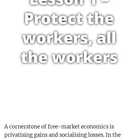
Protect the
workers, all
the workers
A cornerstone of free-market economics is
privatising gains and socialising losses. In the