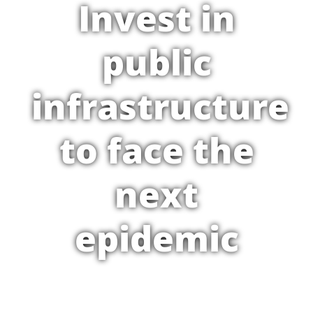
Invest in
public
infrastructure
to face the
next
epidemic