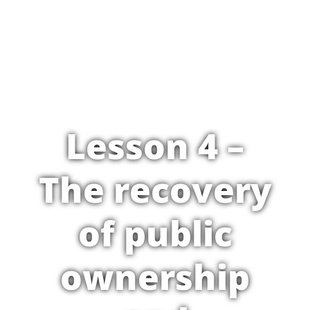
Lesson 4 –
The recovery
of public
ownership