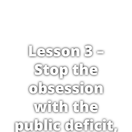
Lesson 3 –
Stop the
obsession
with the
public deficit,