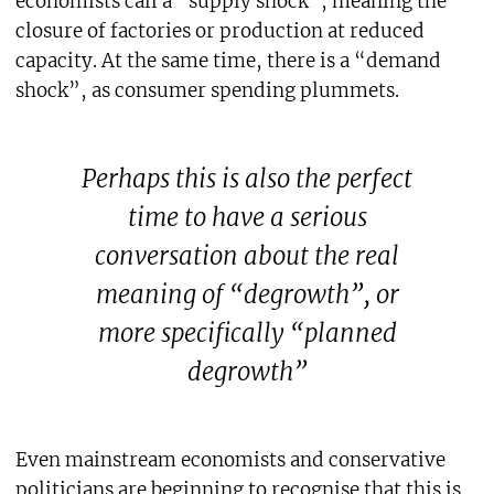
economists call a “supply shock”, meaning the
closure of factories or production at reduced
capacity. At the same time, there is a “demand
shock”, as consumer spending plummets.
Perhaps this is also the perfect
time to have a serious
conversation about the real
meaning of “degrowth”, or
more specifically “planned
degrowth”
Even mainstream economists and conservative
politicians are beginning to recognise that this is