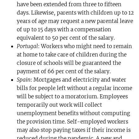
have been extended from three to fifteen
days. Likewise, parents with children up to 12
years of age may request a new parental leave
of up to 15 days with a compensation
equivalent to 50 per cent of the salary.
Portugal
: Workers who might need to remain
at home to take care of children during the
closure of schools will be guaranteed the
payment of 66 per cent of the salary.
Spain
: Mortgages and electricity and water
bills for people left without a regular income
will be subject to a moratorium. Employees
temporarily out work will collect
unemployment benefits without computing
the provision time. Self-employed workers
may also stop paying taxes if their income is
reduced during the pandemic. A new and