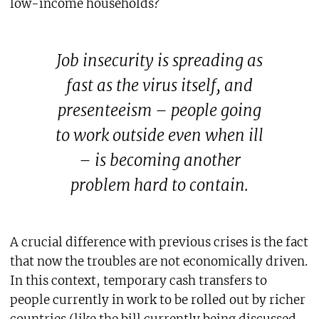
low-income households?
Job insecurity is spreading as
fast as the virus itself, and
presenteeism – people going
to work outside even when ill
– is becoming another
problem hard to contain.
A crucial difference with previous crises is the fact
that now the troubles are not economically driven.
In this context, temporary cash transfers to
people currently in work to be rolled out by richer