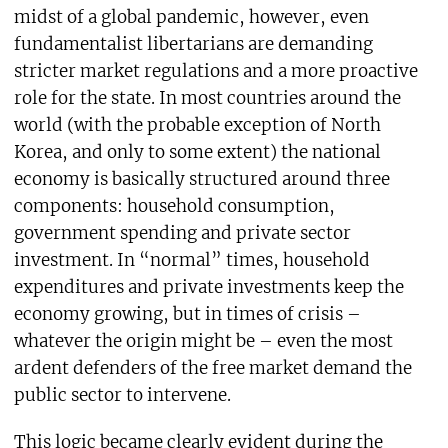
midst of a global pandemic, however, even
fundamentalist libertarians are demanding
stricter market regulations and a more proactive
role for the state. In most countries around the
world (with the probable exception of North
Korea, and only to some extent) the national
economy is basically structured around three
components: household consumption,
government spending and private sector
investment. In “normal” times, household
expenditures and private investments keep the
economy growing, but in times of crisis –
whatever the origin might be – even the most
ardent defenders of the free market demand the
public sector to intervene.
This logic became clearly evident during the