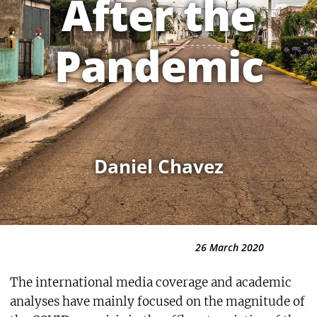
After the
Pandemic
Daniel Chavez
26 March 2020
The international media coverage and academic
analyses have mainly focused on the magnitude of