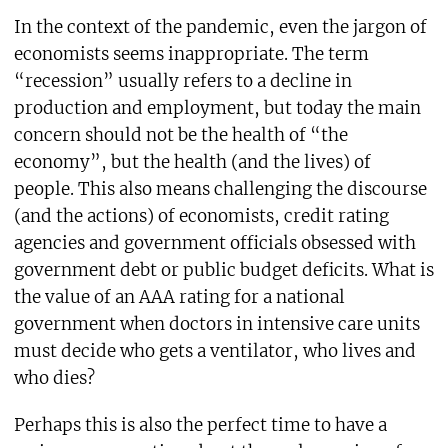
In the context of the pandemic, even the jargon of
economists seems inappropriate. The term
“recession” usually refers to a decline in
production and employment, but today the main
concern should not be the health of “the
economy”, but the health (and the lives) of
people. This also means challenging the discourse
(and the actions) of economists, credit rating
agencies and government officials obsessed with
government debt or public budget deficits. What is
the value of an AAA rating for a national
government when doctors in intensive care units
must decide who gets a ventilator, who lives and
who dies?
Perhaps this is also the perfect time to have a