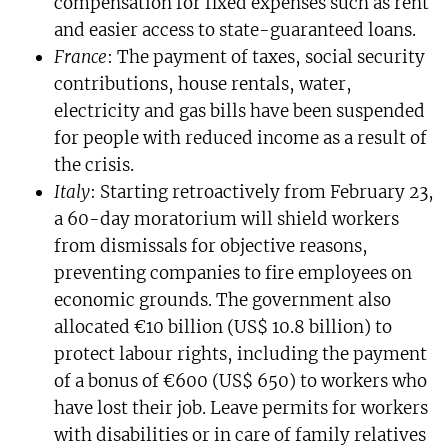
compensation for fixed expenses such as rent
and easier access to state-guaranteed loans.
France
: The payment of taxes, social security
contributions, house rentals, water,
electricity and gas bills have been suspended
for people with reduced income as a result of
the crisis.
Italy
: Starting retroactively from February 23,
a 60-day moratorium will shield workers
from dismissals for objective reasons,
preventing companies to fire employees on
economic grounds. The government also
allocated €10 billion (US$ 10.8 billion) to
protect labour rights, including the payment
of a bonus of €600 (US$ 650) to workers who
have lost their job. Leave permits for workers
with disabilities or in care of family relatives