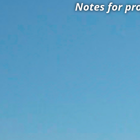
Notes for pr