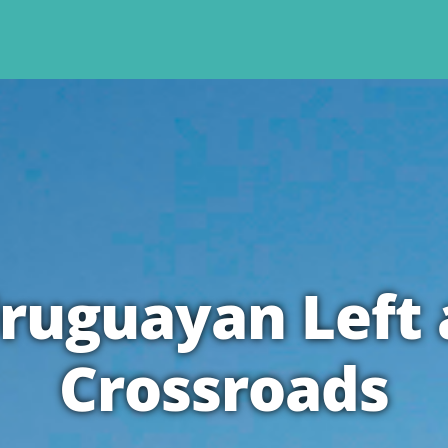
ruguayan Left 
Crossroads