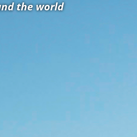
and the world