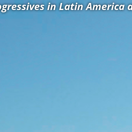
ogressives in Latin America 