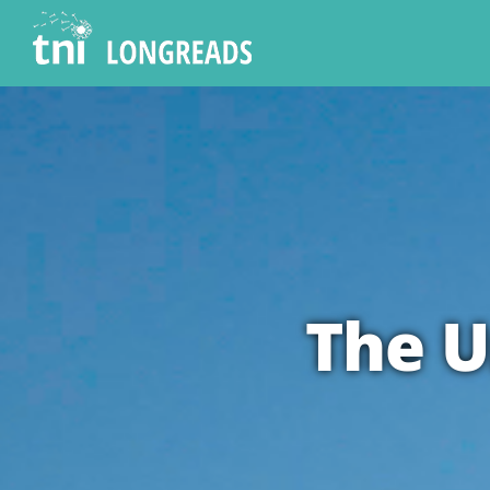
Skip
to
content
The U