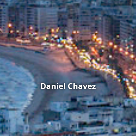
Daniel Chavez