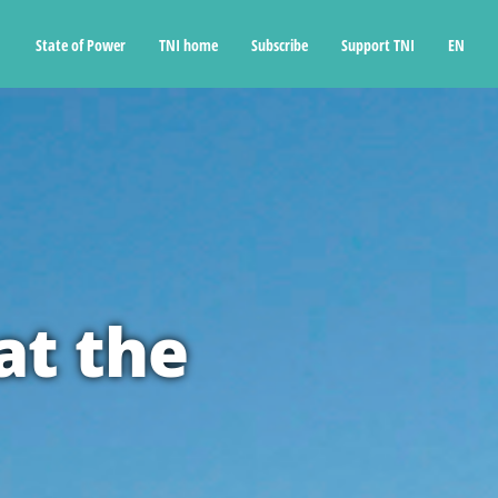
State of Power
TNI home
Subscribe
Support TNI
EN
at the